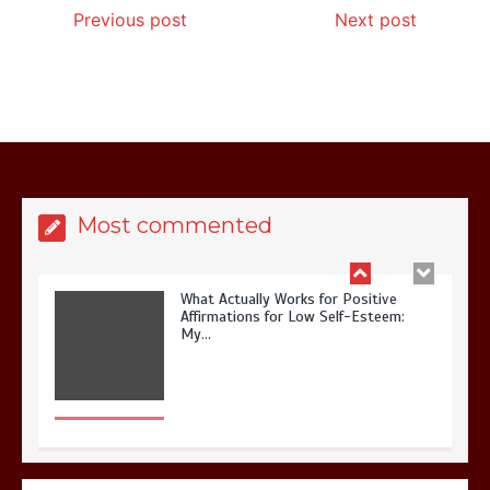
Previous post
Next post
What Actually Works for Positive
Affirmations for Low Self-Esteem:
My…
Most commented
How I Stopped the 3 PM Kitchen Raid:
My Honest Guide to Low Calorie S…