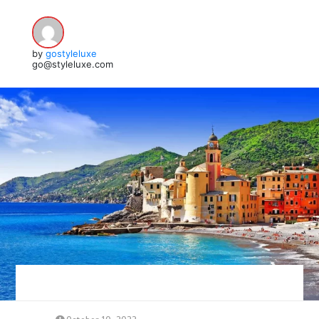
by
gostyleluxe
go@styleluxe.com