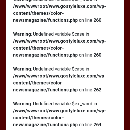
/www/wwwroot/www.gostyleluxe.com/wp-
content/themes/color-
newsmagazine/functions.php
on line
260
Warning
: Undefined variable $case in
/www/wwwroot/www.gostyleluxe.com/wp-
content/themes/color-
newsmagazine/functions.php
on line
260
Warning
: Undefined variable $case in
/www/wwwroot/www.gostyleluxe.com/wp-
content/themes/color-
newsmagazine/functions.php
on line
262
Warning
: Undefined variable $ex_word in
/www/wwwroot/www.gostyleluxe.com/wp-
content/themes/color-
newsmagazine/functions.php
on line
264