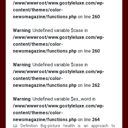
/www/wwwroot/www.gostyleluxe.com/wp-
content/themes/color-
newsmagazine/functions.php
on line
260
Warning
: Undefined variable $case in
/www/wwwroot/www.gostyleluxe.com/wp-
content/themes/color-
newsmagazine/functions.php
on line
260
Warning
: Undefined variable $case in
/www/wwwroot/www.gostyleluxe.com/wp-
content/themes/color-
newsmagazine/functions.php
on line
262
Warning
: Undefined variable $ex_word in
/www/wwwroot/www.gostyleluxe.com/wp-
content/themes/color-
newsmagazine/functions.php
on line
264
Definition Big-picture health is an approach to