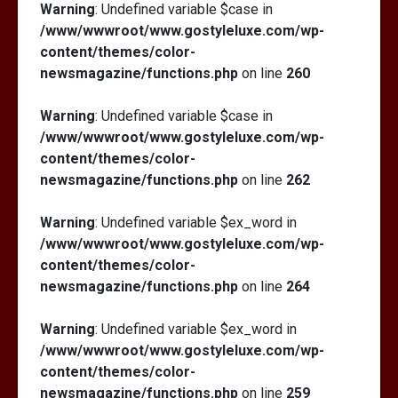
Warning
: Undefined variable $case in
/www/wwwroot/www.gostyleluxe.com/wp-
content/themes/color-
newsmagazine/functions.php
on line
260
Warning
: Undefined variable $case in
/www/wwwroot/www.gostyleluxe.com/wp-
content/themes/color-
newsmagazine/functions.php
on line
262
Warning
: Undefined variable $ex_word in
/www/wwwroot/www.gostyleluxe.com/wp-
content/themes/color-
newsmagazine/functions.php
on line
264
Warning
: Undefined variable $ex_word in
/www/wwwroot/www.gostyleluxe.com/wp-
content/themes/color-
newsmagazine/functions.php
on line
259