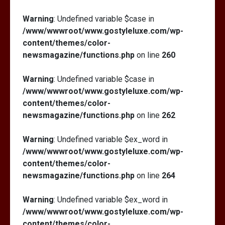
Warning
: Undefined variable $case in
/www/wwwroot/www.gostyleluxe.com/wp-
content/themes/color-
newsmagazine/functions.php
on line
260
Warning
: Undefined variable $case in
/www/wwwroot/www.gostyleluxe.com/wp-
content/themes/color-
newsmagazine/functions.php
on line
262
Warning
: Undefined variable $ex_word in
/www/wwwroot/www.gostyleluxe.com/wp-
content/themes/color-
newsmagazine/functions.php
on line
264
Warning
: Undefined variable $ex_word in
/www/wwwroot/www.gostyleluxe.com/wp-
content/themes/color-