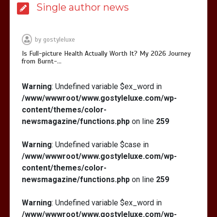
Single author news
Is Affordable Wellness Travel Actually
Possible? My 2026 Budget Guide…
by
gostyleluxe
Is Full-picture Health Actually Worth It? My 2026 Journey
from Burnt-…
Warning
: Undefined variable $ex_word in
/www/wwwroot/www.gostyleluxe.com/wp-
Is Full-picture Health Actually Worth
It? My 2026 Journey from Burnt-…
content/themes/color-
newsmagazine/functions.php
on line
259
Warning
: Undefined variable $case in
/www/wwwroot/www.gostyleluxe.com/wp-
content/themes/color-
newsmagazine/functions.php
on line
259
Warning
: Undefined variable $ex_word in
/www/wwwroot/www.gostyleluxe.com/wp-