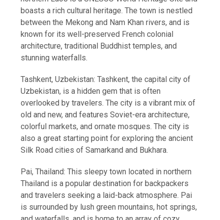
boasts a rich cultural heritage. The town is nestled
between the Mekong and Nam Khan rivers, and is
known for its well-preserved French colonial
architecture, traditional Buddhist temples, and
stunning waterfalls.
Tashkent, Uzbekistan: Tashkent, the capital city of
Uzbekistan, is a hidden gem that is often
overlooked by travelers. The city is a vibrant mix of
old and new, and features Soviet-era architecture,
colorful markets, and ornate mosques. The city is
also a great starting point for exploring the ancient
Silk Road cities of Samarkand and Bukhara.
Pai, Thailand: This sleepy town located in northern
Thailand is a popular destination for backpackers
and travelers seeking a laid-back atmosphere. Pai
is surrounded by lush green mountains, hot springs,
and waterfalls, and is home to an array of cozy