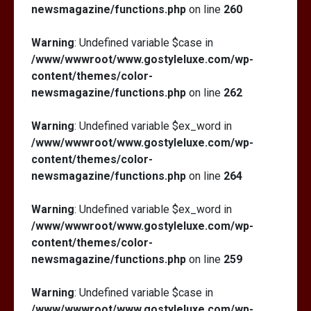
newsmagazine/functions.php
on line
260
Warning
: Undefined variable $case in
/www/wwwroot/www.gostyleluxe.com/wp-
content/themes/color-
newsmagazine/functions.php
on line
262
Warning
: Undefined variable $ex_word in
/www/wwwroot/www.gostyleluxe.com/wp-
content/themes/color-
newsmagazine/functions.php
on line
264
Warning
: Undefined variable $ex_word in
/www/wwwroot/www.gostyleluxe.com/wp-
content/themes/color-
newsmagazine/functions.php
on line
259
Warning
: Undefined variable $case in
/www/wwwroot/www.gostyleluxe.com/wp-