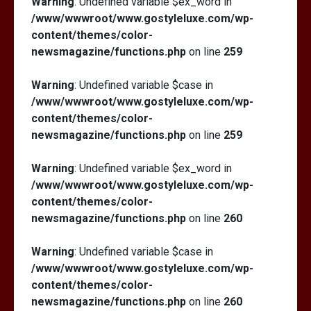
Warning
: Undefined variable $ex_word in
/www/wwwroot/www.gostyleluxe.com/wp-
content/themes/color-
newsmagazine/functions.php
on line
259
Warning
: Undefined variable $case in
/www/wwwroot/www.gostyleluxe.com/wp-
content/themes/color-
newsmagazine/functions.php
on line
259
Warning
: Undefined variable $ex_word in
/www/wwwroot/www.gostyleluxe.com/wp-
content/themes/color-
newsmagazine/functions.php
on line
260
Warning
: Undefined variable $case in
/www/wwwroot/www.gostyleluxe.com/wp-
content/themes/color-
newsmagazine/functions.php
on line
260