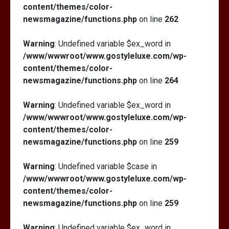
content/themes/color-
newsmagazine/functions.php
on line
262
Warning
: Undefined variable $ex_word in
/www/wwwroot/www.gostyleluxe.com/wp-
content/themes/color-
newsmagazine/functions.php
on line
264
Warning
: Undefined variable $ex_word in
/www/wwwroot/www.gostyleluxe.com/wp-
content/themes/color-
newsmagazine/functions.php
on line
259
Warning
: Undefined variable $case in
/www/wwwroot/www.gostyleluxe.com/wp-
content/themes/color-
newsmagazine/functions.php
on line
259
Warning
: Undefined variable $ex_word in