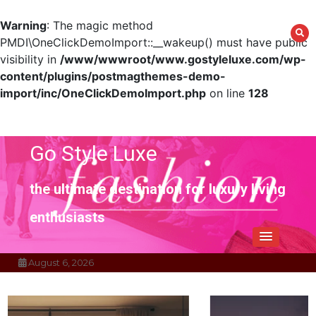
Warning
: The magic method
PMDI\OneClickDemoImport::__wakeup() must have public
visibility in
/www/wwwroot/www.gostyleluxe.com/wp-
content/plugins/postmagthemes-demo-
import/inc/OneClickDemoImport.php
on line
128
Skip
to
content
Go Style Luxe
the ultimate destination for luxury living
enthusiasts
August 6, 2026