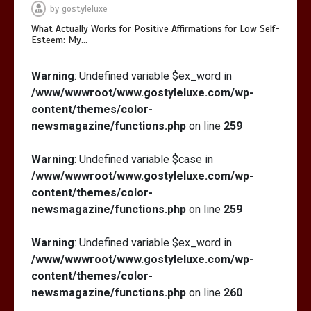
by
gostyleluxe
What Actually Works for Positive Affirmations for Low Self-
Esteem: My…
Warning
: Undefined variable $ex_word in
/www/wwwroot/www.gostyleluxe.com/wp-
content/themes/color-
newsmagazine/functions.php
on line
259
Warning
: Undefined variable $case in
/www/wwwroot/www.gostyleluxe.com/wp-
content/themes/color-
newsmagazine/functions.php
on line
259
Warning
: Undefined variable $ex_word in
/www/wwwroot/www.gostyleluxe.com/wp-
content/themes/color-
newsmagazine/functions.php
on line
260