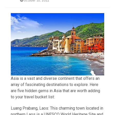
October 10, 2022
Asia is a vast and diverse continent that offers an
array of fascinating destinations to explore. Here
are five hidden gems in Asia that are worth adding
to your travel bucket list:
Luang Prabang, Laos: This charming town located in
northern Laos is a UNESCO World Heritage Site and