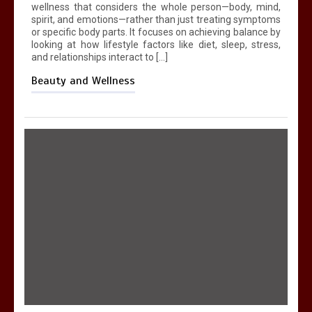
wellness that considers the whole person—body, mind,
spirit, and emotions—rather than just treating symptoms
or specific body parts. It focuses on achieving balance by
looking at how lifestyle factors like diet, sleep, stress,
and relationships interact to […]
Beauty and Wellness