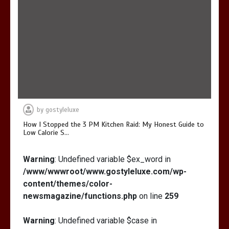
by
gostyleluxe
How I Stopped the 3 PM Kitchen Raid: My Honest Guide to
Low Calorie S…
Warning
: Undefined variable $ex_word in
/www/wwwroot/www.gostyleluxe.com/wp-
content/themes/color-
newsmagazine/functions.php
on line
259
Warning
: Undefined variable $case in