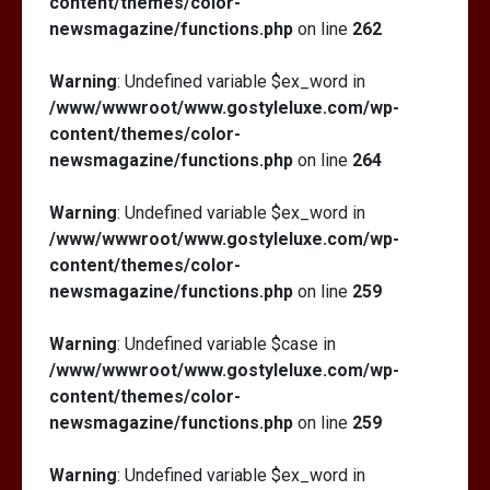
content/themes/color-
newsmagazine/functions.php
on line
262
Warning
: Undefined variable $ex_word in
/www/wwwroot/www.gostyleluxe.com/wp-
content/themes/color-
newsmagazine/functions.php
on line
264
Warning
: Undefined variable $ex_word in
/www/wwwroot/www.gostyleluxe.com/wp-
content/themes/color-
newsmagazine/functions.php
on line
259
Warning
: Undefined variable $case in
/www/wwwroot/www.gostyleluxe.com/wp-
content/themes/color-
newsmagazine/functions.php
on line
259
Warning
: Undefined variable $ex_word in