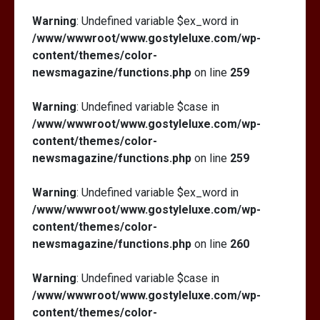
Warning
: Undefined variable $ex_word in
/www/wwwroot/www.gostyleluxe.com/wp-
content/themes/color-
newsmagazine/functions.php
on line
259
Warning
: Undefined variable $case in
/www/wwwroot/www.gostyleluxe.com/wp-
content/themes/color-
newsmagazine/functions.php
on line
259
Warning
: Undefined variable $ex_word in
/www/wwwroot/www.gostyleluxe.com/wp-
content/themes/color-
newsmagazine/functions.php
on line
260
Warning
: Undefined variable $case in
/www/wwwroot/www.gostyleluxe.com/wp-
content/themes/color-