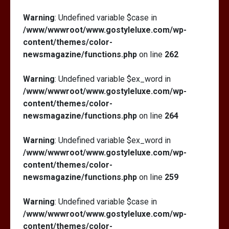
Warning
: Undefined variable $case in
/www/wwwroot/www.gostyleluxe.com/wp-
content/themes/color-
newsmagazine/functions.php
on line
262
Warning
: Undefined variable $ex_word in
/www/wwwroot/www.gostyleluxe.com/wp-
content/themes/color-
newsmagazine/functions.php
on line
264
Warning
: Undefined variable $ex_word in
/www/wwwroot/www.gostyleluxe.com/wp-
content/themes/color-
newsmagazine/functions.php
on line
259
Warning
: Undefined variable $case in
/www/wwwroot/www.gostyleluxe.com/wp-
content/themes/color-