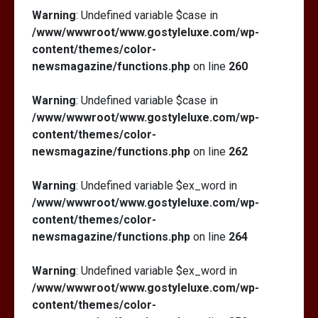
Warning
: Undefined variable $case in
/www/wwwroot/www.gostyleluxe.com/wp-
content/themes/color-
newsmagazine/functions.php
on line
260
Warning
: Undefined variable $case in
/www/wwwroot/www.gostyleluxe.com/wp-
content/themes/color-
newsmagazine/functions.php
on line
262
Warning
: Undefined variable $ex_word in
/www/wwwroot/www.gostyleluxe.com/wp-
content/themes/color-
newsmagazine/functions.php
on line
264
Warning
: Undefined variable $ex_word in
/www/wwwroot/www.gostyleluxe.com/wp-
content/themes/color-