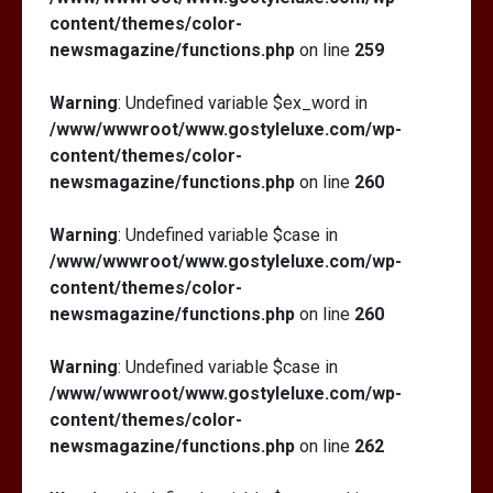
content/themes/color-
newsmagazine/functions.php
on line
259
Warning
: Undefined variable $ex_word in
/www/wwwroot/www.gostyleluxe.com/wp-
content/themes/color-
newsmagazine/functions.php
on line
260
Warning
: Undefined variable $case in
/www/wwwroot/www.gostyleluxe.com/wp-
content/themes/color-
newsmagazine/functions.php
on line
260
Warning
: Undefined variable $case in
/www/wwwroot/www.gostyleluxe.com/wp-
content/themes/color-
newsmagazine/functions.php
on line
262