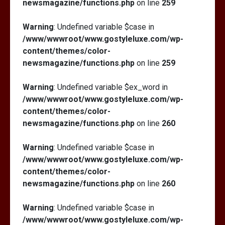
newsmagazine/functions.php
on line
259
Warning
: Undefined variable $case in
/www/wwwroot/www.gostyleluxe.com/wp-
content/themes/color-
newsmagazine/functions.php
on line
259
Warning
: Undefined variable $ex_word in
/www/wwwroot/www.gostyleluxe.com/wp-
content/themes/color-
newsmagazine/functions.php
on line
260
Warning
: Undefined variable $case in
/www/wwwroot/www.gostyleluxe.com/wp-
content/themes/color-
newsmagazine/functions.php
on line
260
Warning
: Undefined variable $case in
/www/wwwroot/www.gostyleluxe.com/wp-