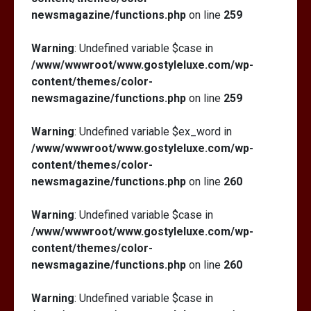
newsmagazine/functions.php
on line
259
Warning
: Undefined variable $case in
/www/wwwroot/www.gostyleluxe.com/wp-
content/themes/color-
newsmagazine/functions.php
on line
259
Warning
: Undefined variable $ex_word in
/www/wwwroot/www.gostyleluxe.com/wp-
content/themes/color-
newsmagazine/functions.php
on line
260
Warning
: Undefined variable $case in
/www/wwwroot/www.gostyleluxe.com/wp-
content/themes/color-
newsmagazine/functions.php
on line
260
Warning
: Undefined variable $case in