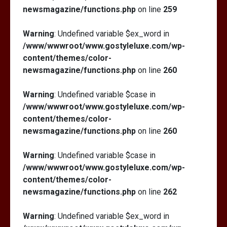
newsmagazine/functions.php
on line
259
Warning
: Undefined variable $ex_word in
/www/wwwroot/www.gostyleluxe.com/wp-
content/themes/color-
newsmagazine/functions.php
on line
260
Warning
: Undefined variable $case in
/www/wwwroot/www.gostyleluxe.com/wp-
content/themes/color-
newsmagazine/functions.php
on line
260
Warning
: Undefined variable $case in
/www/wwwroot/www.gostyleluxe.com/wp-
content/themes/color-
newsmagazine/functions.php
on line
262
Warning
: Undefined variable $ex_word in