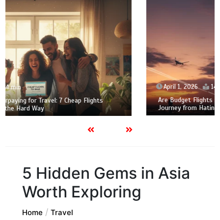
April 1, 2026
14 min
Are Budget Flights Actually Worth the Stress? My 2026
Journey from Hating to Loving Family Air Travel
5 Hidden Gems in Asia
Worth Exploring
Home
Travel