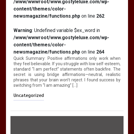
/www/wwwroot/www.gostyleluxe.com/wp-
content/themes/color-
newsmagazine/functions.php
on line
262
Warning
: Undefined variable $ex_word in
/www/wwwroot/www.gostyleluxe.com/wp-
content/themes/color-
newsmagazine/functions.php
on line
264
Quick Summary: Positive affirmations only work when
they feel believable. If you struggle with low self-esteem,
standard “I am perfect” statements often backfire. The
secret is using bridge affirmations—neutral, realistic
phrases that your brain won’t reject. I found success by
switching from “I am amazing” […]
Uncategorized