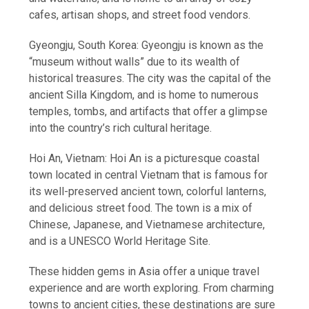
cafes, artisan shops, and street food vendors.
Gyeongju, South Korea: Gyeongju is known as the
“museum without walls” due to its wealth of
historical treasures. The city was the capital of the
ancient Silla Kingdom, and is home to numerous
temples, tombs, and artifacts that offer a glimpse
into the country’s rich cultural heritage.
Hoi An, Vietnam: Hoi An is a picturesque coastal
town located in central Vietnam that is famous for
its well-preserved ancient town, colorful lanterns,
and delicious street food. The town is a mix of
Chinese, Japanese, and Vietnamese architecture,
and is a UNESCO World Heritage Site.
These hidden gems in Asia offer a unique travel
experience and are worth exploring. From charming
towns to ancient cities, these destinations are sure