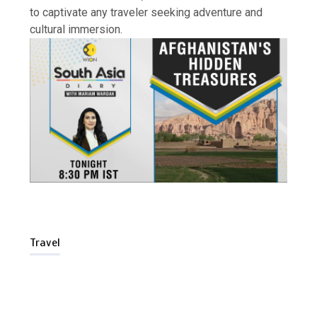
to captivate any traveler seeking adventure and
cultural immersion.
Is Affordable Wellness Travel Actually
Possible? My 2026 Budget Guide…
Travel
Is Full-picture Health Actually Worth
It? My 2026 Journey from Burnt-…