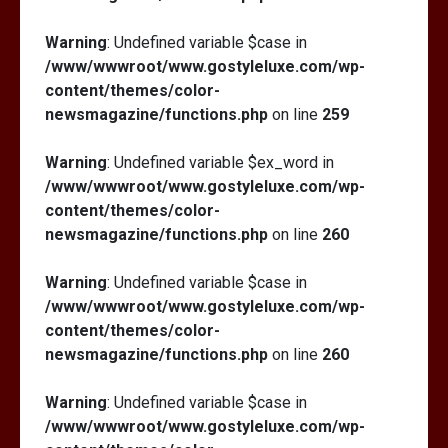
Warning
: Undefined variable $case in
/www/wwwroot/www.gostyleluxe.com/wp-
content/themes/color-
newsmagazine/functions.php
on line
259
Warning
: Undefined variable $ex_word in
/www/wwwroot/www.gostyleluxe.com/wp-
content/themes/color-
newsmagazine/functions.php
on line
260
Warning
: Undefined variable $case in
/www/wwwroot/www.gostyleluxe.com/wp-
content/themes/color-
newsmagazine/functions.php
on line
260
Warning
: Undefined variable $case in
/www/wwwroot/www.gostyleluxe.com/wp-