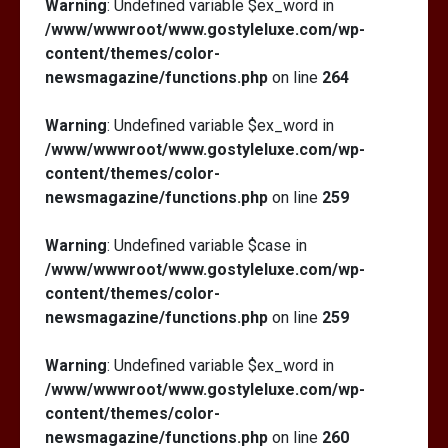
Warning
: Undefined variable $ex_word in
/www/wwwroot/www.gostyleluxe.com/wp-
content/themes/color-
newsmagazine/functions.php
on line
264
Warning
: Undefined variable $ex_word in
/www/wwwroot/www.gostyleluxe.com/wp-
content/themes/color-
newsmagazine/functions.php
on line
259
Warning
: Undefined variable $case in
/www/wwwroot/www.gostyleluxe.com/wp-
content/themes/color-
newsmagazine/functions.php
on line
259
Warning
: Undefined variable $ex_word in
/www/wwwroot/www.gostyleluxe.com/wp-
content/themes/color-
newsmagazine/functions.php
on line
260