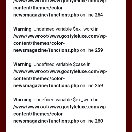
/www/wwwroot/www.gostyleluxe.com/wp-
content/themes/color-
newsmagazine/functions.php
on line
264
Warning
: Undefined variable $ex_word in
/www/wwwroot/www.gostyleluxe.com/wp-
content/themes/color-
newsmagazine/functions.php
on line
259
Warning
: Undefined variable $case in
/www/wwwroot/www.gostyleluxe.com/wp-
content/themes/color-
newsmagazine/functions.php
on line
259
Warning
: Undefined variable $ex_word in
/www/wwwroot/www.gostyleluxe.com/wp-
content/themes/color-
newsmagazine/functions.php
on line
260