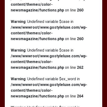
content/themes/color-
newsmagazine/functions.php
on line
260
Warning
: Undefined variable $case in
/www/wwwroot/www.gostyleluxe.com/wp-
content/themes/color-
newsmagazine/functions.php
on line
260
Warning
: Undefined variable $case in
/www/wwwroot/www.gostyleluxe.com/wp-
content/themes/color-
newsmagazine/functions.php
on line
262
Warning
: Undefined variable $ex_word in
/www/wwwroot/www.gostyleluxe.com/wp-
content/themes/color-
newsmagazine/functions.php
on line
264