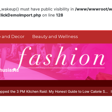
akeup() must have public visibility in
/www/wwwroot/ww
ClickDemoImport.php
on line
128
 and Decor
Beauty and Wellness
thusiasts
 Kitchen Raid: My Honest Guide to Low Calorie S…
Is Full-picture