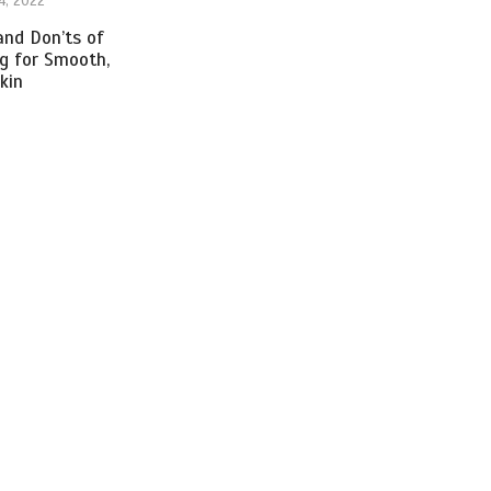
4, 2022
nd Don’ts of
ng for Smooth,
kin