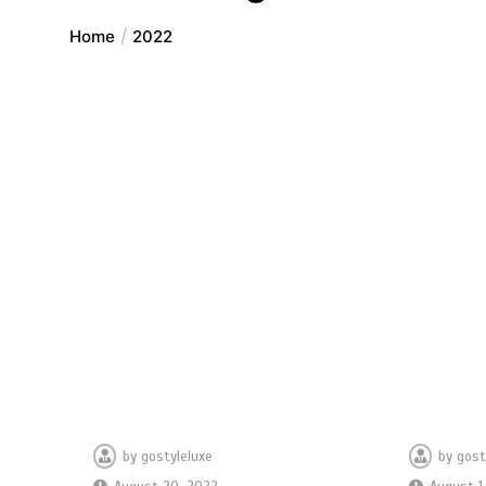
Home
2022
by
gostyleluxe
by
gost