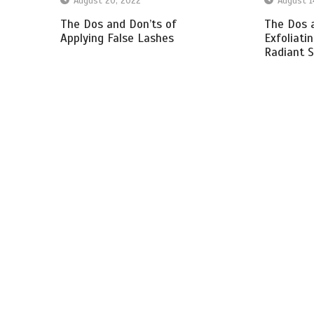
August 20, 2022
August 1
The Dos and Don’ts of
The Dos a
Applying False Lashes
Exfoliati
Radiant S