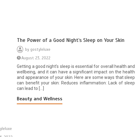
The Power of a Good Night’s Sleep on Your Skin
by
gostyleluxe
August 23, 2022
Getting a good night’s sleep is essential for overall health and
wellbeing, and it can have a significant impact on the health
and appearance of your skin. Here are some ways that sleep
can benefit your skin: Reduces inflammation: Lack of sleep
can lead to […]
Beauty and Wellness
yleluxe