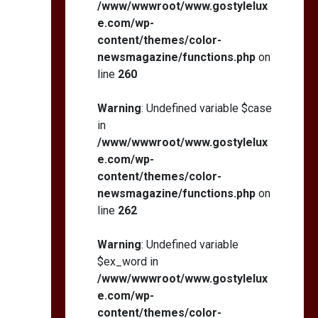
/www/wwwroot/www.gostylelux
e.com/wp-
content/themes/color-
newsmagazine/functions.php
on
line
260
Warning
: Undefined variable $case
in
/www/wwwroot/www.gostylelux
e.com/wp-
content/themes/color-
newsmagazine/functions.php
on
line
262
Warning
: Undefined variable
$ex_word in
/www/wwwroot/www.gostylelux
e.com/wp-
content/themes/color-