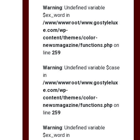
Self-Esteem: My…
Warning
: Undefined variable
$ex_word in
/www/wwwroot/www.gostylelux
e.com/wp-
content/themes/color-
How I Stopped the 3
PM Kitchen Raid: My
newsmagazine/functions.php
on
Honest Guide to Low
line
259
Calorie S…
Warning
: Undefined variable $case
in
/www/wwwroot/www.gostylelux
e.com/wp-
content/themes/color-
newsmagazine/functions.php
on
line
259
Warning
: Undefined variable
$ex_word in