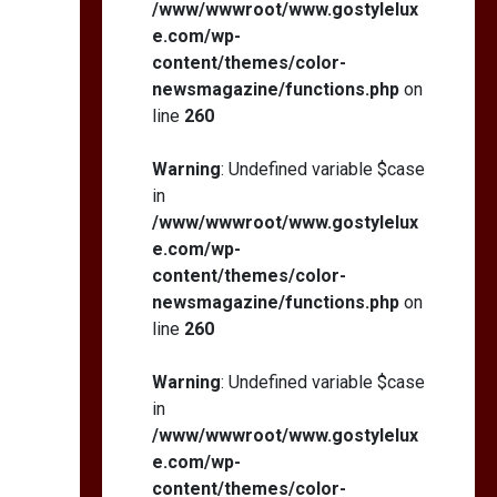
/www/wwwroot/www.gostylelux
e.com/wp-
content/themes/color-
newsmagazine/functions.php
on
line
260
Warning
: Undefined variable $case
in
/www/wwwroot/www.gostylelux
e.com/wp-
content/themes/color-
newsmagazine/functions.php
on
line
260
Warning
: Undefined variable $case
in
/www/wwwroot/www.gostylelux
e.com/wp-
content/themes/color-