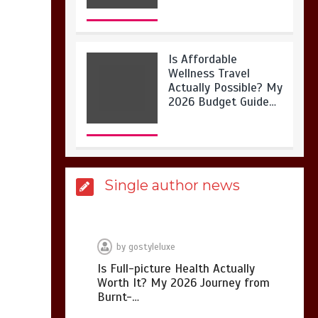
Is Affordable
Wellness Travel
Actually Possible? My
2026 Budget Guide…
Is Full-picture Health
Single author news
Actually Worth It? My
2026 Journey from
Burnt-…
by
gostyleluxe
Is Full-picture Health Actually
Worth It? My 2026 Journey from
What Actually Works
Burnt-…
for Positive
Affirmations for Low