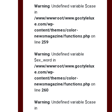
Warning
: Undefined variable $case
in
/www/wwwroot/www.gostylelux
e.com/wp-
content/themes/color-
newsmagazine/functions.php
on
line
259
Warning
: Undefined variable
$ex_word in
/www/wwwroot/www.gostylelux
e.com/wp-
content/themes/color-
newsmagazine/functions.php
on
line
260
Warning
: Undefined variable $case
in