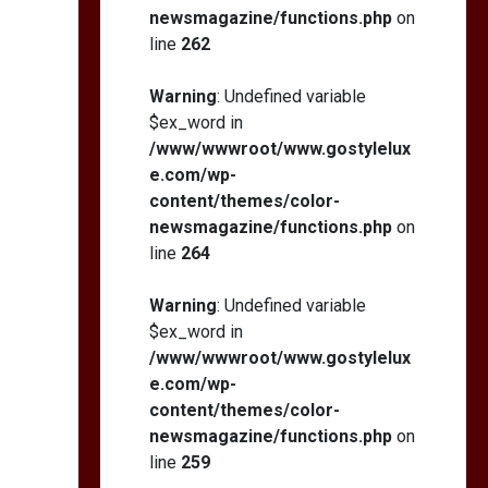
newsmagazine/functions.php
on
line
262
Warning
: Undefined variable
$ex_word in
/www/wwwroot/www.gostylelux
e.com/wp-
content/themes/color-
newsmagazine/functions.php
on
line
264
Warning
: Undefined variable
$ex_word in
/www/wwwroot/www.gostylelux
e.com/wp-
content/themes/color-
newsmagazine/functions.php
on
line
259