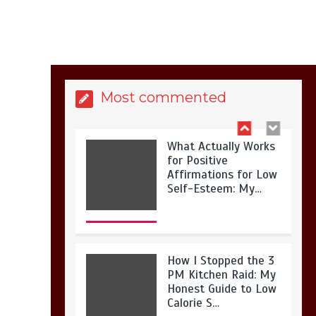
Is Full-picture Health
Actually Worth It? My
2026 Journey from
Burnt-…
Most commented
What Actually Works
for Positive
Affirmations for Low
Self-Esteem: My…
How I Stopped the 3
PM Kitchen Raid: My
Honest Guide to Low
Calorie S…