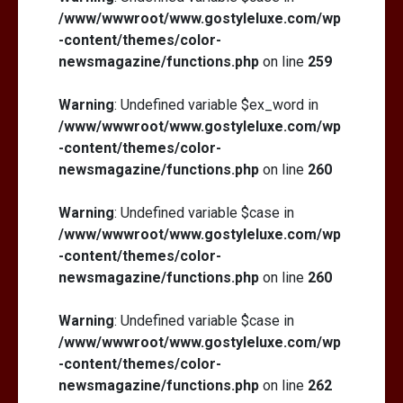
/www/wwwroot/www.gostyleluxe.com/wp
-content/themes/color-
newsmagazine/functions.php
on line
259
Warning
: Undefined variable $ex_word in
/www/wwwroot/www.gostyleluxe.com/wp
-content/themes/color-
newsmagazine/functions.php
on line
260
Warning
: Undefined variable $case in
/www/wwwroot/www.gostyleluxe.com/wp
-content/themes/color-
newsmagazine/functions.php
on line
260
Warning
: Undefined variable $case in
/www/wwwroot/www.gostyleluxe.com/wp
-content/themes/color-
newsmagazine/functions.php
on line
262