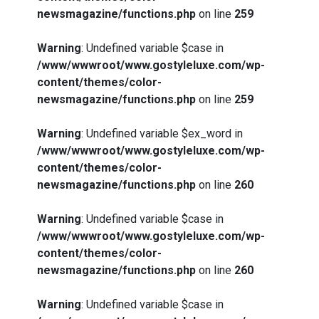
newsmagazine/functions.php
on line
259
Warning
: Undefined variable $case in
/www/wwwroot/www.gostyleluxe.com/wp-
content/themes/color-
newsmagazine/functions.php
on line
259
Warning
: Undefined variable $ex_word in
/www/wwwroot/www.gostyleluxe.com/wp-
content/themes/color-
newsmagazine/functions.php
on line
260
Warning
: Undefined variable $case in
/www/wwwroot/www.gostyleluxe.com/wp-
content/themes/color-
newsmagazine/functions.php
on line
260
Warning
: Undefined variable $case in