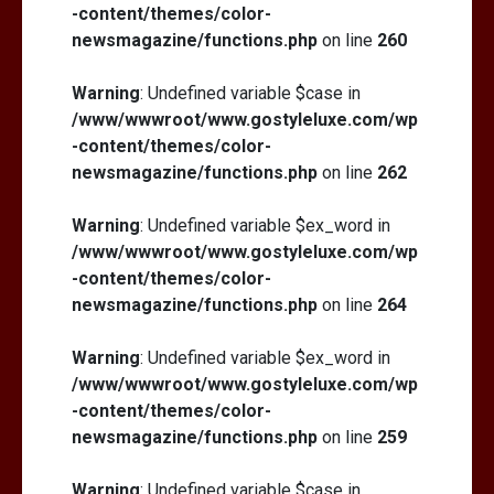
-content/themes/color-
newsmagazine/functions.php
on line
260
Warning
: Undefined variable $case in
/www/wwwroot/www.gostyleluxe.com/wp
-content/themes/color-
newsmagazine/functions.php
on line
262
Warning
: Undefined variable $ex_word in
/www/wwwroot/www.gostyleluxe.com/wp
-content/themes/color-
newsmagazine/functions.php
on line
264
Warning
: Undefined variable $ex_word in
/www/wwwroot/www.gostyleluxe.com/wp
-content/themes/color-
newsmagazine/functions.php
on line
259
Warning
: Undefined variable $case in