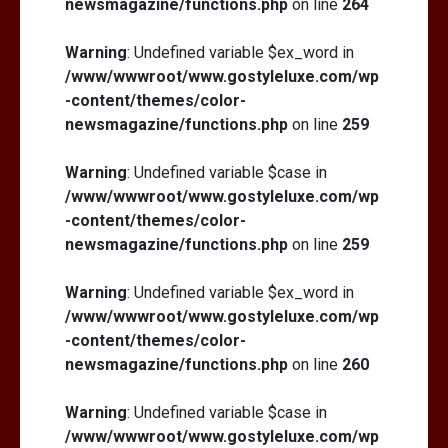
newsmagazine/functions.php
on line
264
Warning
: Undefined variable $ex_word in
/www/wwwroot/www.gostyleluxe.com/wp
-content/themes/color-
newsmagazine/functions.php
on line
259
Warning
: Undefined variable $case in
/www/wwwroot/www.gostyleluxe.com/wp
-content/themes/color-
newsmagazine/functions.php
on line
259
Warning
: Undefined variable $ex_word in
/www/wwwroot/www.gostyleluxe.com/wp
-content/themes/color-
newsmagazine/functions.php
on line
260
Warning
: Undefined variable $case in
/www/wwwroot/www.gostyleluxe.com/wp