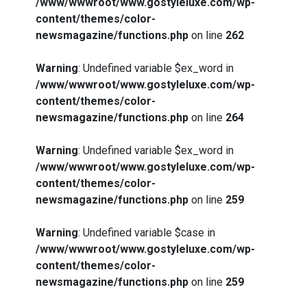
/www/wwwroot/www.gostyleluxe.com/wp-
content/themes/color-
newsmagazine/functions.php
on line
262
Warning
: Undefined variable $ex_word in
/www/wwwroot/www.gostyleluxe.com/wp-
content/themes/color-
newsmagazine/functions.php
on line
264
Warning
: Undefined variable $ex_word in
/www/wwwroot/www.gostyleluxe.com/wp-
content/themes/color-
newsmagazine/functions.php
on line
259
Warning
: Undefined variable $case in
/www/wwwroot/www.gostyleluxe.com/wp-
content/themes/color-
newsmagazine/functions.php
on line
259