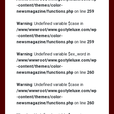
-content/themes/color-
newsmagazine/functions.php
on line
259
Warning
: Undefined variable $case in
/www/wwwroot/www.gostyleluxe.com/wp
-content/themes/color-
newsmagazine/functions.php
on line
259
Warning
: Undefined variable $ex_word in
/www/wwwroot/www.gostyleluxe.com/wp
-content/themes/color-
newsmagazine/functions.php
on line
260
Warning
: Undefined variable $case in
/www/wwwroot/www.gostyleluxe.com/wp
-content/themes/color-
newsmagazine/functions.php
on line
260