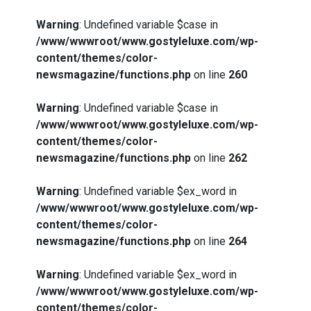
Warning
: Undefined variable $case in
/www/wwwroot/www.gostyleluxe.com/wp-
content/themes/color-
newsmagazine/functions.php
on line
260
Warning
: Undefined variable $case in
/www/wwwroot/www.gostyleluxe.com/wp-
content/themes/color-
newsmagazine/functions.php
on line
262
Warning
: Undefined variable $ex_word in
/www/wwwroot/www.gostyleluxe.com/wp-
content/themes/color-
newsmagazine/functions.php
on line
264
Warning
: Undefined variable $ex_word in
/www/wwwroot/www.gostyleluxe.com/wp-
content/themes/color-