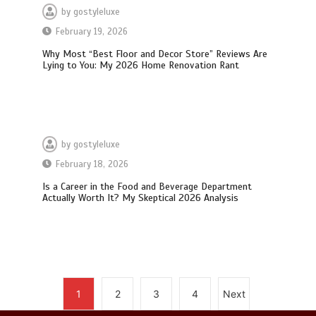
by
gostyleluxe
February 19, 2026
How I Stopped the 3 PM Kitchen Raid:
Why Most “Best Floor and Decor Store” Reviews Are
My Honest Guide to Low Calorie S…
Lying to You: My 2026 Home Renovation Rant
by
gostyleluxe
February 18, 2026
Is Affordable Wellness Travel Actually
Possible? My 2026 Budget Guide…
Is a Career in the Food and Beverage Department
Actually Worth It? My Skeptical 2026 Analysis
Is Full-picture Health Actually Worth
1
2
3
4
Next
It? My 2026 Journey from Burnt-…