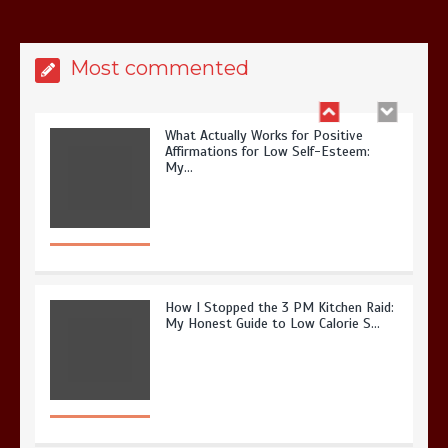
Most commented
What Actually Works for Positive
Affirmations for Low Self-Esteem:
My…
How I Stopped the 3 PM Kitchen Raid:
My Honest Guide to Low Calorie S…