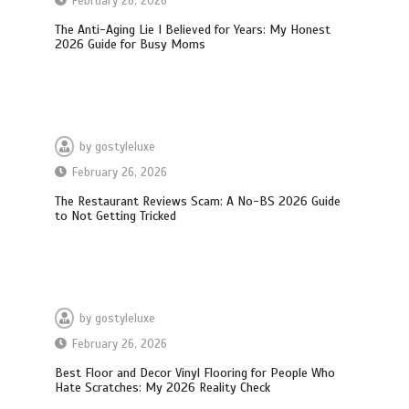
February 26, 2026
The Anti-Aging Lie I Believed for Years: My Honest
2026 Guide for Busy Moms
by
gostyleluxe
February 26, 2026
The Restaurant Reviews Scam: A No-BS 2026 Guide
to Not Getting Tricked
by
gostyleluxe
February 26, 2026
Best Floor and Decor Vinyl Flooring for People Who
Hate Scratches: My 2026 Reality Check