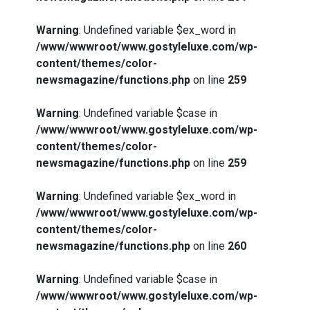
Warning
: Undefined variable $ex_word in
/www/wwwroot/www.gostyleluxe.com/wp-
content/themes/color-
newsmagazine/functions.php
on line
259
Warning
: Undefined variable $case in
/www/wwwroot/www.gostyleluxe.com/wp-
content/themes/color-
newsmagazine/functions.php
on line
259
Warning
: Undefined variable $ex_word in
/www/wwwroot/www.gostyleluxe.com/wp-
content/themes/color-
newsmagazine/functions.php
on line
260
Warning
: Undefined variable $case in
/www/wwwroot/www.gostyleluxe.com/wp-