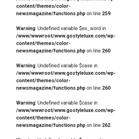
content/themes/color-
newsmagazine/functions.php
on line
259
Warning
: Undefined variable $ex_word in
/www/wwwroot/www.gostyleluxe.com/wp-
content/themes/color-
newsmagazine/functions.php
on line
260
Warning
: Undefined variable $case in
/www/wwwroot/www.gostyleluxe.com/wp-
content/themes/color-
newsmagazine/functions.php
on line
260
Warning
: Undefined variable $case in
/www/wwwroot/www.gostyleluxe.com/wp-
content/themes/color-
newsmagazine/functions.php
on line
262