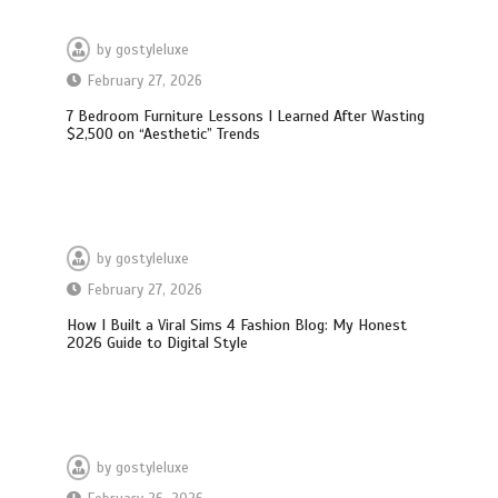
by
gostyleluxe
February 27, 2026
7 Bedroom Furniture Lessons I Learned After Wasting
$2,500 on “Aesthetic” Trends
by
gostyleluxe
February 27, 2026
How I Built a Viral Sims 4 Fashion Blog: My Honest
2026 Guide to Digital Style
by
gostyleluxe