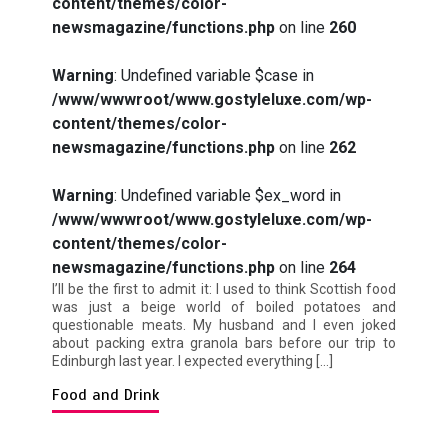
content/themes/color-
newsmagazine/functions.php
on line
260
Warning
: Undefined variable $case in
/www/wwwroot/www.gostyleluxe.com/wp-
content/themes/color-
newsmagazine/functions.php
on line
262
Warning
: Undefined variable $ex_word in
/www/wwwroot/www.gostyleluxe.com/wp-
content/themes/color-
newsmagazine/functions.php
on line
264
I’ll be the first to admit it: I used to think Scottish food
was just a beige world of boiled potatoes and
questionable meats. My husband and I even joked
about packing extra granola bars before our trip to
Edinburgh last year. I expected everything […]
Food and Drink