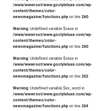
/www/wwwroot/www.gostyleluxe.com/wp-
content/themes/color-
newsmagazine/functions.php
on line
260
Warning
: Undefined variable $case in
/www/wwwroot/www.gostyleluxe.com/wp-
content/themes/color-
newsmagazine/functions.php
on line
260
Warning
: Undefined variable $case in
/www/wwwroot/www.gostyleluxe.com/wp-
content/themes/color-
newsmagazine/functions.php
on line
262
Warning
: Undefined variable $ex_word in
/www/wwwroot/www.gostyleluxe.com/wp-
content/themes/color-
newsmagazine/functions.php
on line
264