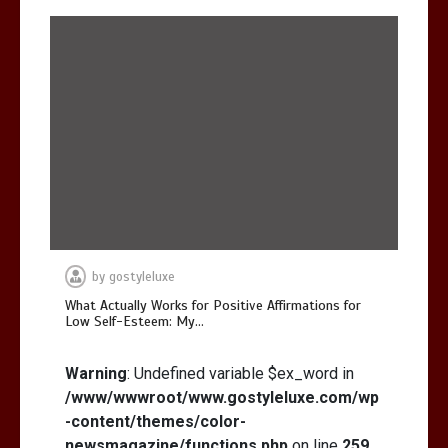
by
gostyleluxe
What Actually Works for Positive Affirmations for
Low Self-Esteem: My…
Warning
: Undefined variable $ex_word in
/www/wwwroot/www.gostyleluxe.com/wp
-content/themes/color-
newsmagazine/functions.php
on line
259