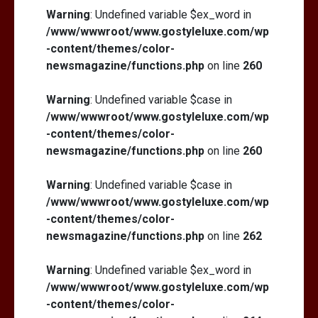
Warning
: Undefined variable $ex_word in
/www/wwwroot/www.gostyleluxe.com/wp
-content/themes/color-
newsmagazine/functions.php
on line
260
Warning
: Undefined variable $case in
/www/wwwroot/www.gostyleluxe.com/wp
-content/themes/color-
newsmagazine/functions.php
on line
260
Warning
: Undefined variable $case in
/www/wwwroot/www.gostyleluxe.com/wp
-content/themes/color-
newsmagazine/functions.php
on line
262
Warning
: Undefined variable $ex_word in
/www/wwwroot/www.gostyleluxe.com/wp
-content/themes/color-