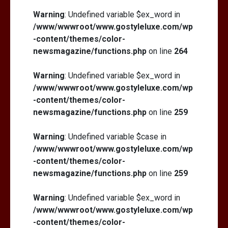
Warning
: Undefined variable $ex_word in
/www/wwwroot/www.gostyleluxe.com/wp
-content/themes/color-
newsmagazine/functions.php
on line
264
Warning
: Undefined variable $ex_word in
/www/wwwroot/www.gostyleluxe.com/wp
-content/themes/color-
newsmagazine/functions.php
on line
259
Warning
: Undefined variable $case in
/www/wwwroot/www.gostyleluxe.com/wp
-content/themes/color-
newsmagazine/functions.php
on line
259
Warning
: Undefined variable $ex_word in
/www/wwwroot/www.gostyleluxe.com/wp
-content/themes/color-