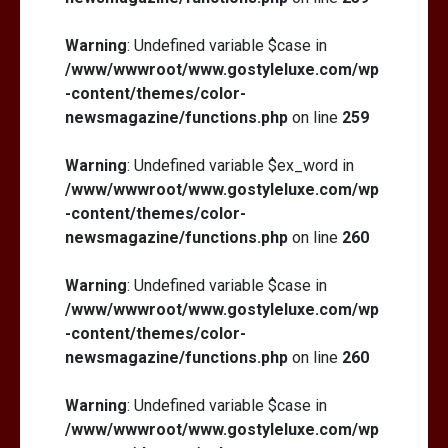
Warning
: Undefined variable $case in
/www/wwwroot/www.gostyleluxe.com/wp
-content/themes/color-
newsmagazine/functions.php
on line
259
Warning
: Undefined variable $ex_word in
/www/wwwroot/www.gostyleluxe.com/wp
-content/themes/color-
newsmagazine/functions.php
on line
260
Warning
: Undefined variable $case in
/www/wwwroot/www.gostyleluxe.com/wp
-content/themes/color-
newsmagazine/functions.php
on line
260
Warning
: Undefined variable $case in
/www/wwwroot/www.gostyleluxe.com/wp