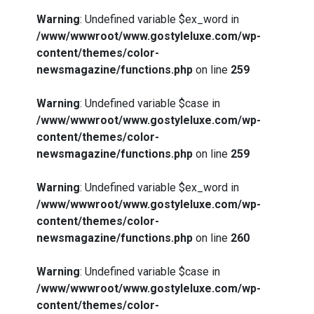
Warning
: Undefined variable $ex_word in
/www/wwwroot/www.gostyleluxe.com/wp-
content/themes/color-
newsmagazine/functions.php
on line
259
Warning
: Undefined variable $case in
/www/wwwroot/www.gostyleluxe.com/wp-
content/themes/color-
newsmagazine/functions.php
on line
259
Warning
: Undefined variable $ex_word in
/www/wwwroot/www.gostyleluxe.com/wp-
content/themes/color-
newsmagazine/functions.php
on line
260
Warning
: Undefined variable $case in
/www/wwwroot/www.gostyleluxe.com/wp-
content/themes/color-