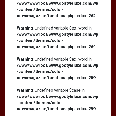
/www/wwwroot/www.gostyleluxe.com/wp
-content/themes/color-
newsmagazine/functions.php
on line
262
Warning
: Undefined variable $ex_word in
/www/wwwroot/www.gostyleluxe.com/wp
-content/themes/color-
newsmagazine/functions.php
on line
264
Warning
: Undefined variable $ex_word in
/www/wwwroot/www.gostyleluxe.com/wp
-content/themes/color-
newsmagazine/functions.php
on line
259
Warning
: Undefined variable $case in
/www/wwwroot/www.gostyleluxe.com/wp
-content/themes/color-
newsmagazine/functions.php
on line
259