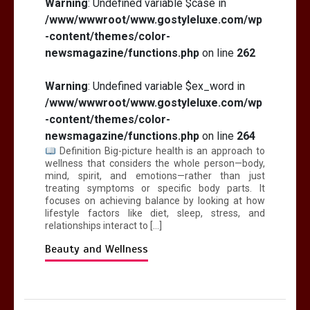
Warning
: Undefined variable $case in
/www/wwwroot/www.gostyleluxe.com/wp
-content/themes/color-
newsmagazine/functions.php
on line
262
Warning
: Undefined variable $ex_word in
/www/wwwroot/www.gostyleluxe.com/wp
-content/themes/color-
newsmagazine/functions.php
on line
264
Definition Big-picture health is an approach to
wellness that considers the whole person—body,
mind, spirit, and emotions—rather than just
treating symptoms or specific body parts. It
focuses on achieving balance by looking at how
lifestyle factors like diet, sleep, stress, and
relationships interact to […]
Beauty and Wellness