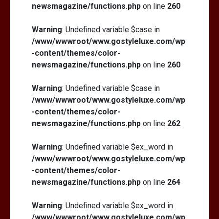
newsmagazine/functions.php
on line
260
Warning
: Undefined variable $case in
/www/wwwroot/www.gostyleluxe.com/wp
-content/themes/color-
newsmagazine/functions.php
on line
260
Warning
: Undefined variable $case in
/www/wwwroot/www.gostyleluxe.com/wp
-content/themes/color-
newsmagazine/functions.php
on line
262
Warning
: Undefined variable $ex_word in
/www/wwwroot/www.gostyleluxe.com/wp
-content/themes/color-
newsmagazine/functions.php
on line
264
Warning
: Undefined variable $ex_word in
/www/wwwroot/www.gostyleluxe.com/wp