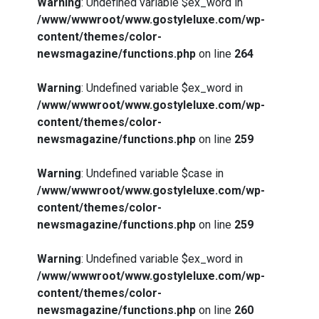
Warning
: Undefined variable $ex_word in
/www/wwwroot/www.gostyleluxe.com/wp-
content/themes/color-
newsmagazine/functions.php
on line
264
Warning
: Undefined variable $ex_word in
/www/wwwroot/www.gostyleluxe.com/wp-
content/themes/color-
newsmagazine/functions.php
on line
259
Warning
: Undefined variable $case in
/www/wwwroot/www.gostyleluxe.com/wp-
content/themes/color-
newsmagazine/functions.php
on line
259
Warning
: Undefined variable $ex_word in
/www/wwwroot/www.gostyleluxe.com/wp-
content/themes/color-
newsmagazine/functions.php
on line
260