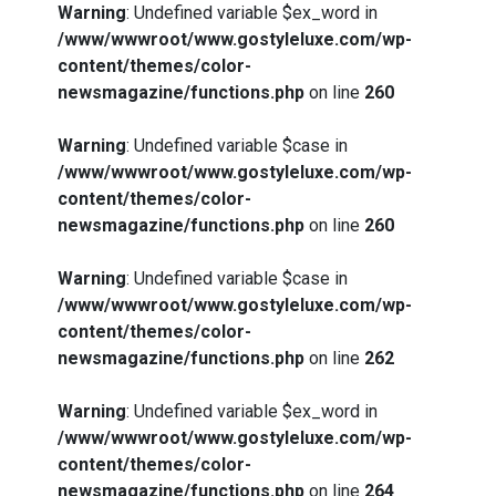
Warning
: Undefined variable $ex_word in
/www/wwwroot/www.gostyleluxe.com/wp-
content/themes/color-
newsmagazine/functions.php
on line
260
Warning
: Undefined variable $case in
/www/wwwroot/www.gostyleluxe.com/wp-
content/themes/color-
newsmagazine/functions.php
on line
260
Warning
: Undefined variable $case in
/www/wwwroot/www.gostyleluxe.com/wp-
content/themes/color-
newsmagazine/functions.php
on line
262
Warning
: Undefined variable $ex_word in
/www/wwwroot/www.gostyleluxe.com/wp-
content/themes/color-
newsmagazine/functions.php
on line
264