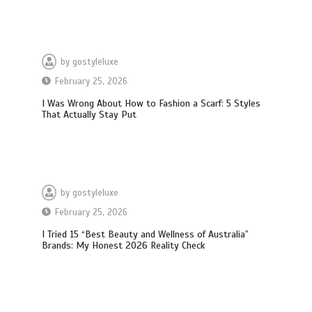
by
gostyleluxe
February 25, 2026
I Was Wrong About How to Fashion a Scarf: 5 Styles
That Actually Stay Put
by
gostyleluxe
February 25, 2026
I Tried 15 “Best Beauty and Wellness of Australia”
What Actually Works for Positive
Brands: My Honest 2026 Reality Check
Affirmations for Low Self-Esteem:
My…