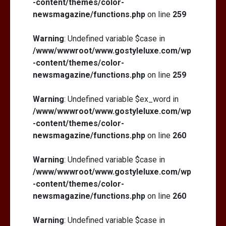
-content/themes/color-
newsmagazine/functions.php
on line
259
Warning
: Undefined variable $case in
/www/wwwroot/www.gostyleluxe.com/wp
How I Stopped the 3 PM Kitchen Raid:
My Honest Guide to Low Calorie S…
-content/themes/color-
newsmagazine/functions.php
on line
259
Warning
: Undefined variable $ex_word in
/www/wwwroot/www.gostyleluxe.com/wp
-content/themes/color-
newsmagazine/functions.php
on line
260
Warning
: Undefined variable $case in
/www/wwwroot/www.gostyleluxe.com/wp
-content/themes/color-
newsmagazine/functions.php
on line
260
Warning
: Undefined variable $case in