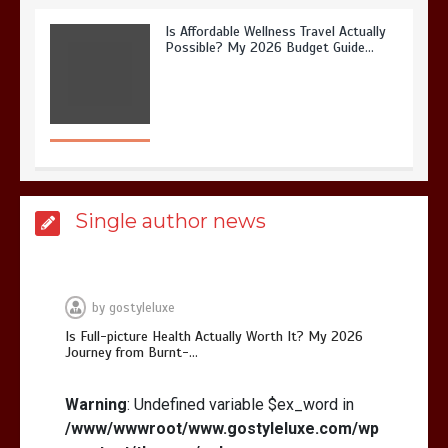
Is Affordable Wellness Travel Actually
Possible? My 2026 Budget Guide…
Is Full-picture Health Actually Worth
Single author news
It? My 2026 Journey from Burnt-…
by
gostyleluxe
Is Full-picture Health Actually Worth It? My 2026
Journey from Burnt-…
What Actually Works for Positive
Affirmations for Low Self-Esteem:
Warning
: Undefined variable $ex_word in
My…
/www/wwwroot/www.gostyleluxe.com/wp