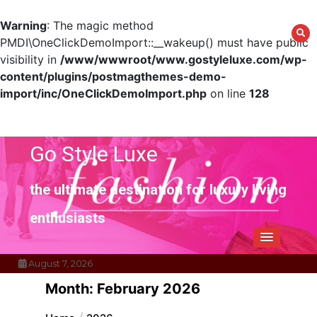
Warning
: The magic method
PMDI\OneClickDemoImport::__wakeup() must have public
visibility in
/www/wwwroot/www.gostyleluxe.com/wp-
content/plugins/postmagthemes-demo-
import/inc/OneClickDemoImport.php
on line
128
Skip
to
content
Go Style Luxe
the ultimate destination for luxury living
enthusiasts
August 7, 2026
Month:
February 2026