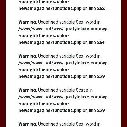
-content/themes/color-
newsmagazine/functions.php
on line
262
Warning
: Undefined variable $ex_word in
/www/wwwroot/www.gostyleluxe.com/wp
-content/themes/color-
newsmagazine/functions.php
on line
264
Warning
: Undefined variable $ex_word in
/www/wwwroot/www.gostyleluxe.com/wp
-content/themes/color-
newsmagazine/functions.php
on line
259
Warning
: Undefined variable $case in
/www/wwwroot/www.gostyleluxe.com/wp
-content/themes/color-
newsmagazine/functions.php
on line
259
Warning
: Undefined variable $ex_word in