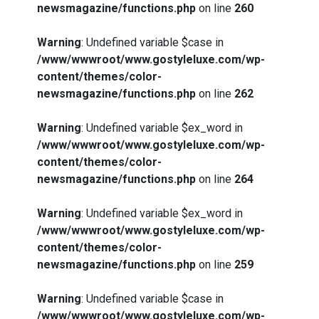
newsmagazine/functions.php
on line
260
Warning
: Undefined variable $case in
/www/wwwroot/www.gostyleluxe.com/wp-
content/themes/color-
newsmagazine/functions.php
on line
262
Warning
: Undefined variable $ex_word in
/www/wwwroot/www.gostyleluxe.com/wp-
content/themes/color-
newsmagazine/functions.php
on line
264
Warning
: Undefined variable $ex_word in
/www/wwwroot/www.gostyleluxe.com/wp-
content/themes/color-
newsmagazine/functions.php
on line
259
Warning
: Undefined variable $case in
/www/wwwroot/www.gostyleluxe.com/wp-