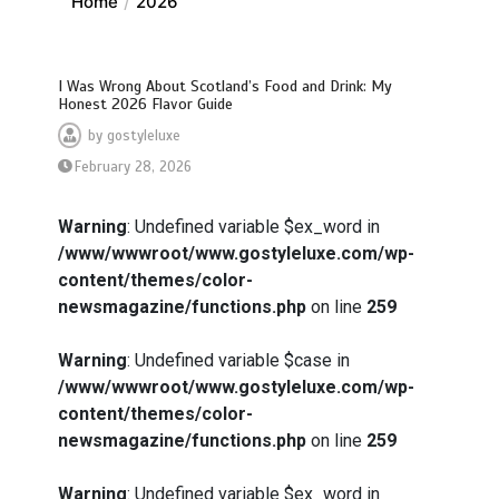
Home
2026
I Was Wrong About Scotland’s Food and Drink: My
Honest 2026 Flavor Guide
by
gostyleluxe
February 28, 2026
Warning
: Undefined variable $ex_word in
/www/wwwroot/www.gostyleluxe.com/wp-
content/themes/color-
newsmagazine/functions.php
on line
259
Warning
: Undefined variable $case in
/www/wwwroot/www.gostyleluxe.com/wp-
content/themes/color-
newsmagazine/functions.php
on line
259
Warning
: Undefined variable $ex_word in