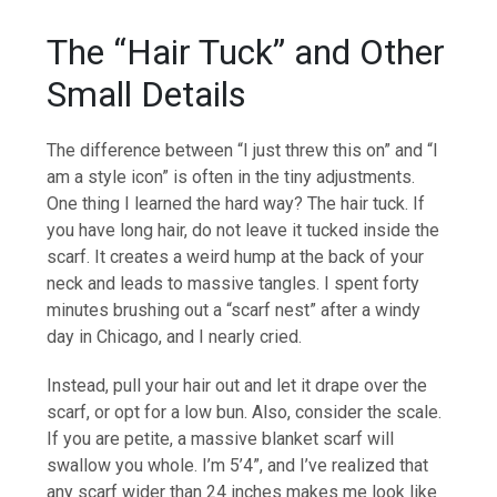
The “Hair Tuck” and Other
Small Details
The difference between “I just threw this on” and “I
am a style icon” is often in the tiny adjustments.
One thing I learned the hard way? The hair tuck. If
you have long hair, do not leave it tucked inside the
scarf. It creates a weird hump at the back of your
neck and leads to massive tangles. I spent forty
minutes brushing out a “scarf nest” after a windy
day in Chicago, and I nearly cried.
Instead, pull your hair out and let it drape over the
scarf, or opt for a low bun. Also, consider the scale.
If you are petite, a massive blanket scarf will
swallow you whole. I’m 5’4”, and I’ve realized that
any scarf wider than 24 inches makes me look like