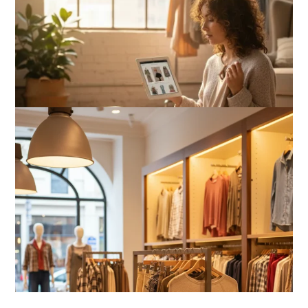
Is Affordable Wellness Travel Actually
Possible? My 2026 Budget Guide…
Is Full-picture Health Actually Worth
It? My 2026 Journey from Burnt-…
What Actually Works for Positive
Affirmations for Low Self-Esteem:
My…