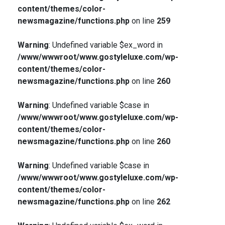
content/themes/color-
newsmagazine/functions.php
on line
259
Warning
: Undefined variable $ex_word in
/www/wwwroot/www.gostyleluxe.com/wp-
content/themes/color-
newsmagazine/functions.php
on line
260
Warning
: Undefined variable $case in
/www/wwwroot/www.gostyleluxe.com/wp-
content/themes/color-
newsmagazine/functions.php
on line
260
Warning
: Undefined variable $case in
/www/wwwroot/www.gostyleluxe.com/wp-
content/themes/color-
newsmagazine/functions.php
on line
262