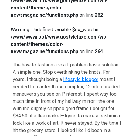
/www/wwwroot/www.gostyleluxe.com/wp-
content/themes/color-
newsmagazine/functions.php
on line
262
Warning
: Undefined variable $ex_word in
/www/wwwroot/www.gostyleluxe.com/wp-
content/themes/color-
newsmagazine/functions.php
on line
264
The how to fashion a scarf problem has a solution.
A simple one. Stop overthinking the knots. For
years, I thought being a
lifestyle blogger
meant I
needed to master those complex, 12-step braided
maneuvers you see on Pinterest. I spent way too
much time in front of my hallway mirror—the one
with the slightly chipped gold frame I bought for
$84.50 at a flea market—trying to make a pashmina
look like a work of art. It never stayed. By the time I
hit the grocery store, I looked like I’d been in a