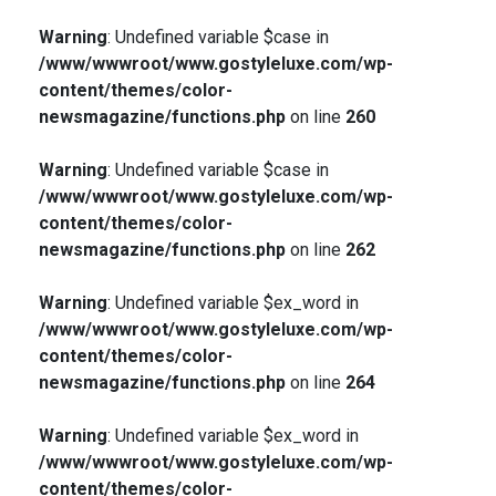
Warning
: Undefined variable $case in
/www/wwwroot/www.gostyleluxe.com/wp-
content/themes/color-
newsmagazine/functions.php
on line
260
Warning
: Undefined variable $case in
/www/wwwroot/www.gostyleluxe.com/wp-
content/themes/color-
newsmagazine/functions.php
on line
262
Warning
: Undefined variable $ex_word in
/www/wwwroot/www.gostyleluxe.com/wp-
content/themes/color-
newsmagazine/functions.php
on line
264
Warning
: Undefined variable $ex_word in
/www/wwwroot/www.gostyleluxe.com/wp-
content/themes/color-