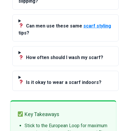
slipping?
Can men use these same
scarf styling
tips?
How often should I wash my scarf?
Is it okay to wear a scarf indoors?
Key Takeaways
Stick to the European Loop for maximum