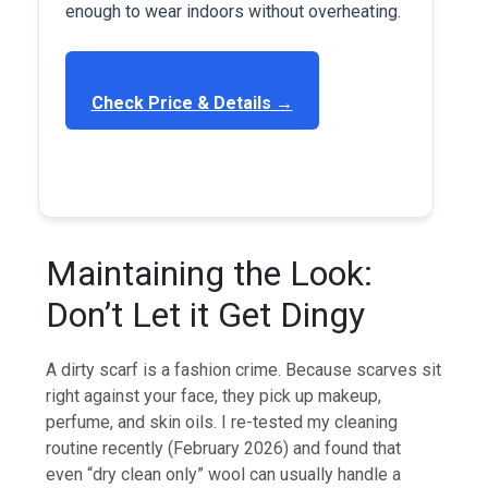
enough to wear indoors without overheating.
Check Price & Details →
Maintaining the Look:
Don’t Let it Get Dingy
A dirty scarf is a fashion crime. Because scarves sit
right against your face, they pick up makeup,
perfume, and skin oils. I re-tested my cleaning
routine recently (February 2026) and found that
even “dry clean only” wool can usually handle a