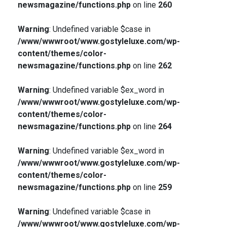
newsmagazine/functions.php
on line
260
Warning
: Undefined variable $case in
/www/wwwroot/www.gostyleluxe.com/wp-
content/themes/color-
newsmagazine/functions.php
on line
262
Warning
: Undefined variable $ex_word in
/www/wwwroot/www.gostyleluxe.com/wp-
content/themes/color-
newsmagazine/functions.php
on line
264
Warning
: Undefined variable $ex_word in
/www/wwwroot/www.gostyleluxe.com/wp-
content/themes/color-
newsmagazine/functions.php
on line
259
Warning
: Undefined variable $case in
/www/wwwroot/www.gostyleluxe.com/wp-