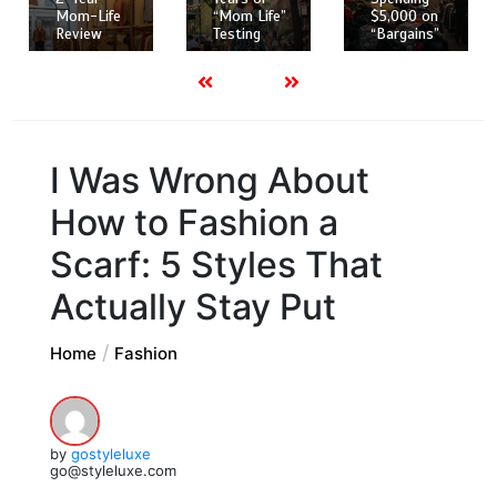
“Mom Life”
$5,000 on
Mom-Life
Testing
“Bargains”
Review
I Was Wrong About
How to Fashion a
Scarf: 5 Styles That
Actually Stay Put
Home
Fashion
by
gostyleluxe
go@styleluxe.com