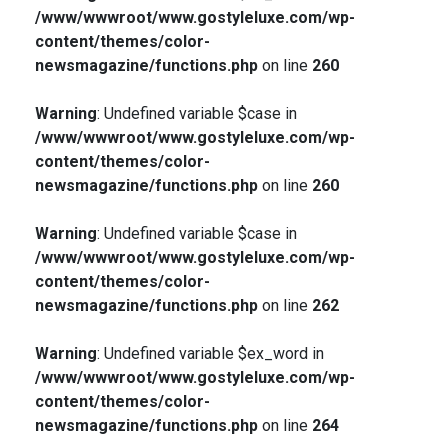
/www/wwwroot/www.gostyleluxe.com/wp-
content/themes/color-
newsmagazine/functions.php
on line
260
Warning
: Undefined variable $case in
/www/wwwroot/www.gostyleluxe.com/wp-
content/themes/color-
newsmagazine/functions.php
on line
260
Warning
: Undefined variable $case in
/www/wwwroot/www.gostyleluxe.com/wp-
content/themes/color-
newsmagazine/functions.php
on line
262
Warning
: Undefined variable $ex_word in
/www/wwwroot/www.gostyleluxe.com/wp-
content/themes/color-
newsmagazine/functions.php
on line
264