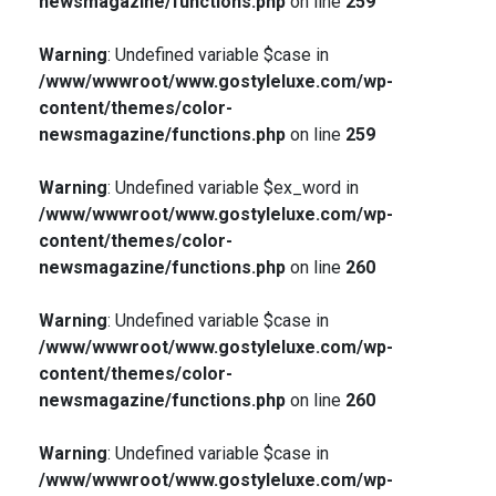
newsmagazine/functions.php
on line
259
Warning
: Undefined variable $case in
/www/wwwroot/www.gostyleluxe.com/wp-
content/themes/color-
newsmagazine/functions.php
on line
259
Warning
: Undefined variable $ex_word in
/www/wwwroot/www.gostyleluxe.com/wp-
content/themes/color-
newsmagazine/functions.php
on line
260
Warning
: Undefined variable $case in
/www/wwwroot/www.gostyleluxe.com/wp-
content/themes/color-
newsmagazine/functions.php
on line
260
Warning
: Undefined variable $case in
/www/wwwroot/www.gostyleluxe.com/wp-