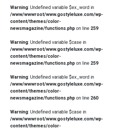
Warning
: Undefined variable $ex_word in
/www/wwwroot/www.gostyleluxe.com/wp-
content/themes/color-
newsmagazine/functions.php
on line
259
Warning
: Undefined variable $case in
/www/wwwroot/www.gostyleluxe.com/wp-
content/themes/color-
newsmagazine/functions.php
on line
259
Warning
: Undefined variable $ex_word in
/www/wwwroot/www.gostyleluxe.com/wp-
content/themes/color-
newsmagazine/functions.php
on line
260
Warning
: Undefined variable $case in
/www/wwwroot/www.gostyleluxe.com/wp-
content/themes/color-