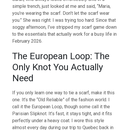
simple trench, just looked at me and said, “Maria,
you’re wearing the scarf. Don’t let the scarf wear
you.” She was right. I was trying too hard. Since that
soggy afternoon, I’ve stripped my scarf game down
to the essentials that actually work for a busy life in
February 2026.
The European Loop: The
Only Knot You Actually
Need
If you only learn one way to tie a scarf, make it this
one. It’s the “Old Reliable” of the fashion world. I
call it the European Loop, though some call it the
Parisian Slipknot. It’s fast, it stays tight, and it fits
perfectly under a heavy coat. I wore this style
almost every day during our trip to Quebec back in