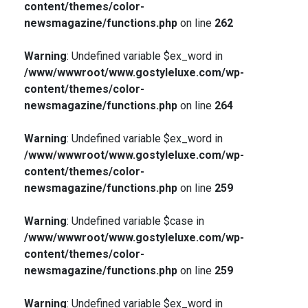
content/themes/color-
newsmagazine/functions.php
on line
262
Warning
: Undefined variable $ex_word in
/www/wwwroot/www.gostyleluxe.com/wp-
content/themes/color-
newsmagazine/functions.php
on line
264
Warning
: Undefined variable $ex_word in
/www/wwwroot/www.gostyleluxe.com/wp-
content/themes/color-
newsmagazine/functions.php
on line
259
Warning
: Undefined variable $case in
/www/wwwroot/www.gostyleluxe.com/wp-
content/themes/color-
newsmagazine/functions.php
on line
259
Warning
: Undefined variable $ex_word in