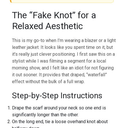
The “Fake Knot” for a
Relaxed Aesthetic
This is my go-to when I’m wearing a blazer or a light
leather jacket. It looks like you spent time on it, but
it’s really just clever positioning. I first saw this on a
stylist while I was filming a segment for a local
morning show, and I felt like an idiot for not figuring
it out sooner. It provides that draped, “waterfall”
effect without the bulk of a full wrap.
Step-by-Step Instructions
Drape the scarf around your neck so one end is
significantly longer than the other.
On the long end, tie a loose overhand knot about