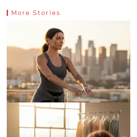
More Stories
What Actually Works for Positive
Affirmations for Low Self-Esteem:
My…
How I Stopped the 3 PM Kitchen Raid:
My Honest Guide to Low Calorie S…