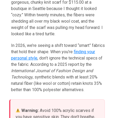
gorgeous, chunky knit scarf for $115.00 at a
boutique in Seattle because I thought it looked
“cozy.” Within twenty minutes, the fibers were
shedding all over my black wool coat, and the
weight of the scarf was pulling my head forward. I
looked like a tired turtle.
In 2026, we’re seeing a shift toward “smart” fabrics
that hold their shape. When you’re
finding your
personal style
, don’t ignore the technical specs of
the fabric. According to a 2025 report by the
International Journal of Fashion Design and
Technology
, synthetic blends with at least 20%
natural fiber (like wool or cotton) retain knots 35%
better than 100% polyester alternatives.
Warning:
Avoid 100% acrylic scarves if
you have sensitive skin. They don’t breathe,