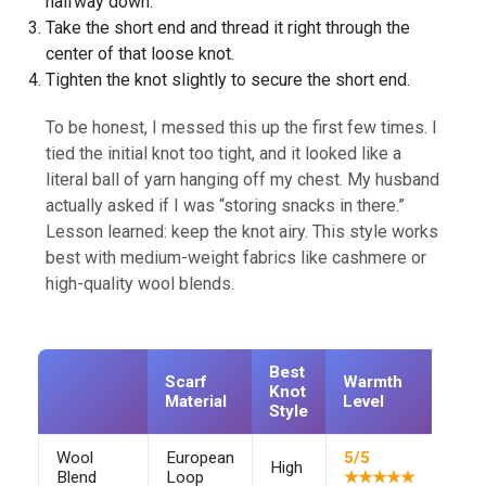
halfway down.
Take the short end and thread it right through the
center of that loose knot.
Tighten the knot slightly to secure the short end.
To be honest, I messed this up the first few times. I
tied the initial knot too tight, and it looked like a
literal ball of yarn hanging off my chest. My husband
actually asked if I was “storing snacks in there.”
Lesson learned: keep the knot airy. This style works
best with medium-weight fabrics like cashmere or
high-quality wool blends.
Best
Scarf
Warmth
Knot
Prof
Material
Level
Style
Wool
European
5/5
High
–
Blend
Loop
★★★★★