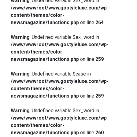
Warning
: Undefined variable $ex_word in
/www/wwwroot/www.gostyleluxe.com/wp-
content/themes/color-
newsmagazine/functions.php
on line
264
Warning
: Undefined variable $ex_word in
/www/wwwroot/www.gostyleluxe.com/wp-
content/themes/color-
newsmagazine/functions.php
on line
259
Warning
: Undefined variable $case in
/www/wwwroot/www.gostyleluxe.com/wp-
content/themes/color-
newsmagazine/functions.php
on line
259
Warning
: Undefined variable $ex_word in
/www/wwwroot/www.gostyleluxe.com/wp-
content/themes/color-
newsmagazine/functions.php
on line
260