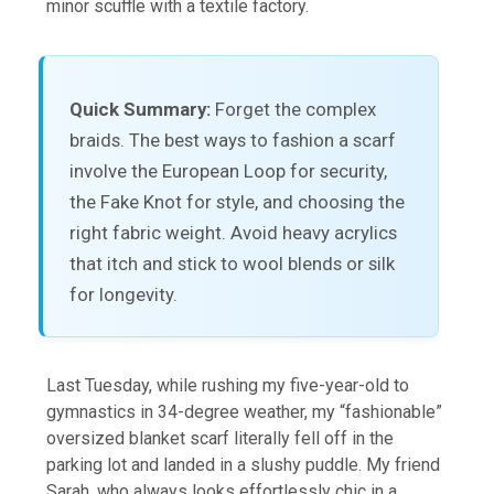
minor scuffle with a textile factory.
Quick Summary:
Forget the complex
braids. The best ways to fashion a scarf
involve the European Loop for security,
the Fake Knot for style, and choosing the
right fabric weight. Avoid heavy acrylics
that itch and stick to wool blends or silk
for longevity.
Last Tuesday, while rushing my five-year-old to
gymnastics in 34-degree weather, my “fashionable”
oversized blanket scarf literally fell off in the
parking lot and landed in a slushy puddle. My friend
Sarah, who always looks effortlessly chic in a