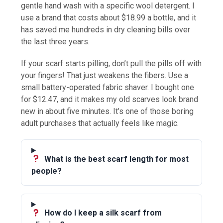
gentle hand wash with a specific wool detergent. I
use a brand that costs about $18.99 a bottle, and it
has saved me hundreds in dry cleaning bills over
the last three years.
If your scarf starts pilling, don’t pull the pills off with
your fingers! That just weakens the fibers. Use a
small battery-operated fabric shaver. I bought one
for $12.47, and it makes my old scarves look brand
new in about five minutes. It’s one of those boring
adult purchases that actually feels like magic.
What is the best scarf length for most
people?
How do I keep a silk scarf from