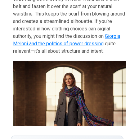
belt and fasten it over the scarf at your natural
waistline. This keeps the scarf from blowing around
and creates a streamlined silhouette. If you’re
interested in how clothing choices can signal
authority, you might find the discussion on
Giorgia
Meloni and the politics of power dressing
quite
relevant—it’s all about structure and intent.