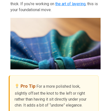
thick. If you’re working on
the art of layering
, this is
your foundational move.
Pro Tip
For a more polished look,
slightly offset the knot to the left or right
rather than having it sit directly under your
chin. It adds a bit of “undone” elegance.