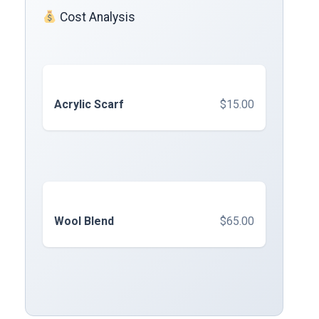
Cost Analysis
Acrylic Scarf
$15.00
Wool Blend
$65.00