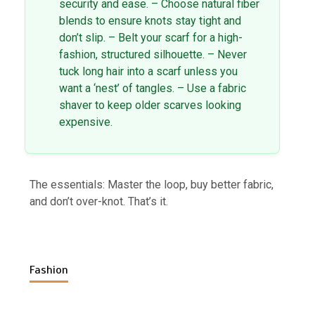
security and ease. – Choose natural fiber
blends to ensure knots stay tight and
don’t slip. – Belt your scarf for a high-
fashion, structured silhouette. – Never
tuck long hair into a scarf unless you
want a ‘nest’ of tangles. – Use a fabric
shaver to keep older scarves looking
expensive.
The essentials: Master the loop, buy better fabric,
and don’t over-knot. That’s it.
Fashion