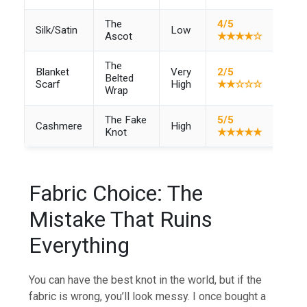
The
4/5
Silk/Satin
Low
–
Ascot
★★★★☆
The
Blanket
Very
2/5
Belted
–
Scarf
High
★★☆☆☆
Wrap
The Fake
5/5
Cashmere
High
Knot
★★★★★
Fabric Choice: The
Mistake That Ruins
Everything
You can have the best knot in the world, but if the
fabric is wrong, you’ll look messy. I once bought a