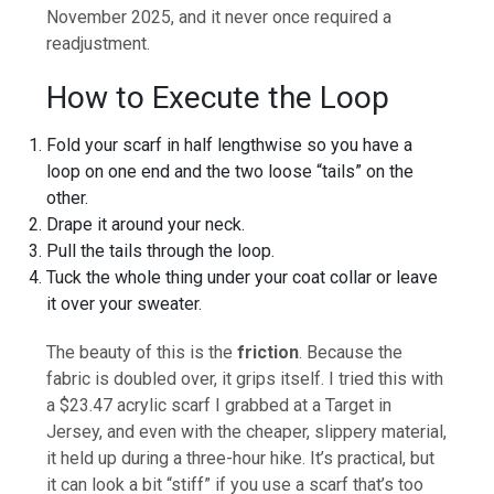
November 2025, and it never once required a
readjustment.
How to Execute the Loop
Fold your scarf in half lengthwise so you have a
loop on one end and the two loose “tails” on the
other.
Drape it around your neck.
Pull the tails through the loop.
Tuck the whole thing under your coat collar or leave
it over your sweater.
The beauty of this is the
friction
. Because the
fabric is doubled over, it grips itself. I tried this with
a $23.47 acrylic scarf I grabbed at a Target in
Jersey, and even with the cheaper, slippery material,
it held up during a three-hour hike. It’s practical, but
it can look a bit “stiff” if you use a scarf that’s too