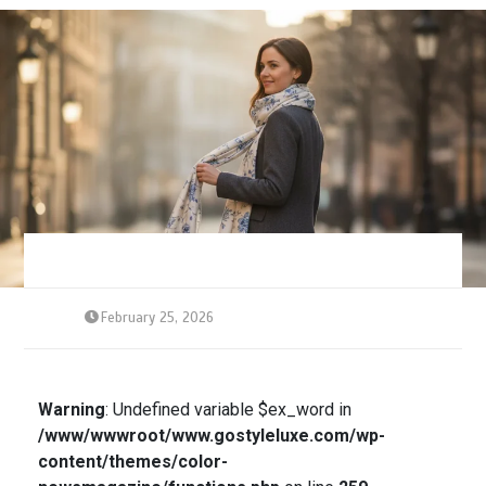
February 25, 2026
Warning
: Undefined variable $ex_word in
/www/wwwroot/www.gostyleluxe.com/wp-
content/themes/color-