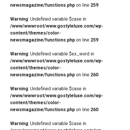
newsmagazine/functions.php
on line
259
Warning
: Undefined variable $case in
/www/wwwroot/www.gostyleluxe.com/wp-
content/themes/color-
newsmagazine/functions.php
on line
259
Warning
: Undefined variable $ex_word in
/www/wwwroot/www.gostyleluxe.com/wp-
content/themes/color-
newsmagazine/functions.php
on line
260
Warning
: Undefined variable $case in
/www/wwwroot/www.gostyleluxe.com/wp-
content/themes/color-
newsmagazine/functions.php
on line
260
Warning
: Undefined variable $case in