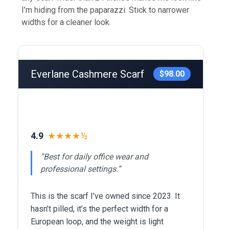
I’m hiding from the paparazzi. Stick to narrower
widths for a cleaner look.
Everlane Cashmere Scarf
$98.00
4.9
★★★★½
“Best for daily office wear and
professional settings.”
This is the scarf I’ve owned since 2023. It
hasn’t pilled, it’s the perfect width for a
European loop, and the weight is light