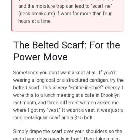
and the moisture trap can lead to “scarf-ne”
(neck breakouts) if worn for more than four
hours at a time.
The Belted Scarf: For the
Power Move
Sometimes you don’t want a knot at all. If you’re
wearing a long coat or a structured cardigan, try the
belted scarf. This is very “Editor-in-Chief” energy. I
wore this to a lunch meeting at a cafe in Brooklyn
last month, and three different women asked me
where I got my “vest.” It wasn’t a vest; it was just a
long rectangular scarf and a $15 belt.
Simply drape the scarf over your shoulders so the
ends hang down evenly in front. Then, take a slim