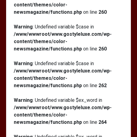
content/themes/color-
newsmagazine/functions.php
on line
260
Warning
: Undefined variable $case in
/www/wwwroot/www.gostyleluxe.com/wp-
content/themes/color-
newsmagazine/functions.php
on line
260
Warning
: Undefined variable $case in
/www/wwwroot/www.gostyleluxe.com/wp-
content/themes/color-
newsmagazine/functions.php
on line
262
Warning
: Undefined variable $ex_word in
/www/wwwroot/www.gostyleluxe.com/wp-
content/themes/color-
newsmagazine/functions.php
on line
264
Warning
: Undefined variable $ex_word in