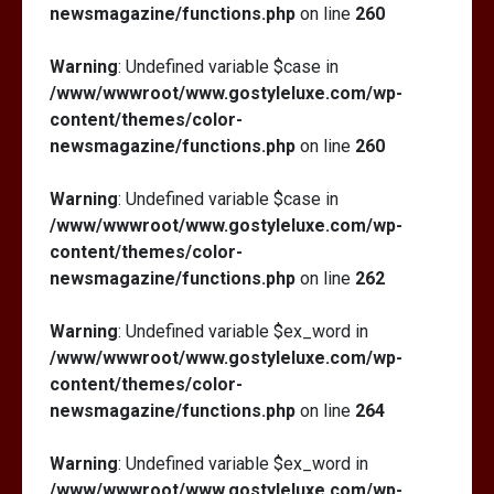
newsmagazine/functions.php
on line
260
Warning
: Undefined variable $case in
/www/wwwroot/www.gostyleluxe.com/wp-
content/themes/color-
newsmagazine/functions.php
on line
260
Warning
: Undefined variable $case in
/www/wwwroot/www.gostyleluxe.com/wp-
content/themes/color-
newsmagazine/functions.php
on line
262
Warning
: Undefined variable $ex_word in
/www/wwwroot/www.gostyleluxe.com/wp-
content/themes/color-
newsmagazine/functions.php
on line
264
Warning
: Undefined variable $ex_word in
/www/wwwroot/www.gostyleluxe.com/wp-