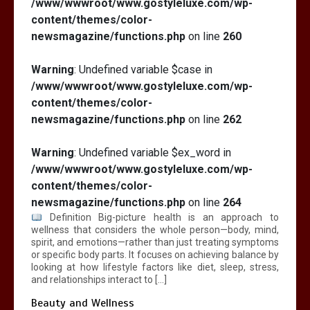
/www/wwwroot/www.gostyleluxe.com/wp-
content/themes/color-
newsmagazine/functions.php
on line
260
Warning
: Undefined variable $case in
/www/wwwroot/www.gostyleluxe.com/wp-
content/themes/color-
newsmagazine/functions.php
on line
262
Warning
: Undefined variable $ex_word in
/www/wwwroot/www.gostyleluxe.com/wp-
content/themes/color-
newsmagazine/functions.php
on line
264
Definition Big-picture health is an approach to
wellness that considers the whole person—body, mind,
spirit, and emotions—rather than just treating symptoms
or specific body parts. It focuses on achieving balance by
looking at how lifestyle factors like diet, sleep, stress,
and relationships interact to […]
Beauty and Wellness