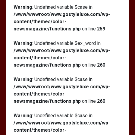
Warning
: Undefined variable $case in
/www/wwwroot/www.gostyleluxe.com/wp-
content/themes/color-
newsmagazine/functions.php
on line
259
Warning
: Undefined variable $ex_word in
/www/wwwroot/www.gostyleluxe.com/wp-
content/themes/color-
newsmagazine/functions.php
on line
260
Warning
: Undefined variable $case in
/www/wwwroot/www.gostyleluxe.com/wp-
content/themes/color-
newsmagazine/functions.php
on line
260
Warning
: Undefined variable $case in
/www/wwwroot/www.gostyleluxe.com/wp-
content/themes/color-