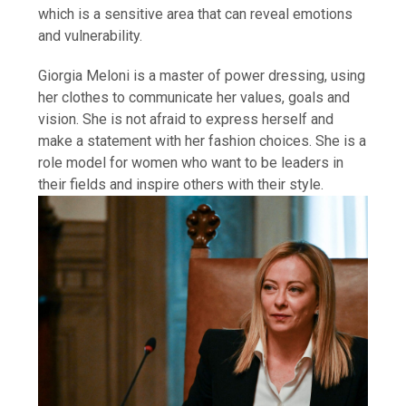
which is a sensitive area that can reveal emotions
and vulnerability.
Giorgia Meloni is a master of power dressing, using
her clothes to communicate her values, goals and
vision. She is not afraid to express herself and
make a statement with her fashion choices. She is a
role model for women who want to be leaders in
their fields and inspire others with their style.