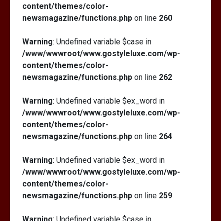
content/themes/color-
newsmagazine/functions.php
on line
260
Warning
: Undefined variable $case in
/www/wwwroot/www.gostyleluxe.com/wp-
content/themes/color-
newsmagazine/functions.php
on line
262
Warning
: Undefined variable $ex_word in
/www/wwwroot/www.gostyleluxe.com/wp-
content/themes/color-
newsmagazine/functions.php
on line
264
Warning
: Undefined variable $ex_word in
/www/wwwroot/www.gostyleluxe.com/wp-
content/themes/color-
newsmagazine/functions.php
on line
259
Warning
: Undefined variable $case in