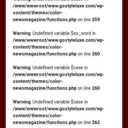
/www/wwwroot/www.gostyleluxe.com/wp-
content/themes/color-
newsmagazine/functions.php
on line
259
Warning
: Undefined variable $ex_word in
/www/wwwroot/www.gostyleluxe.com/wp-
content/themes/color-
newsmagazine/functions.php
on line
260
Warning
: Undefined variable $case in
/www/wwwroot/www.gostyleluxe.com/wp-
content/themes/color-
newsmagazine/functions.php
on line
260
Warning
: Undefined variable $case in
/www/wwwroot/www.gostyleluxe.com/wp-
content/themes/color-
newsmagazine/functions.php
on line
262