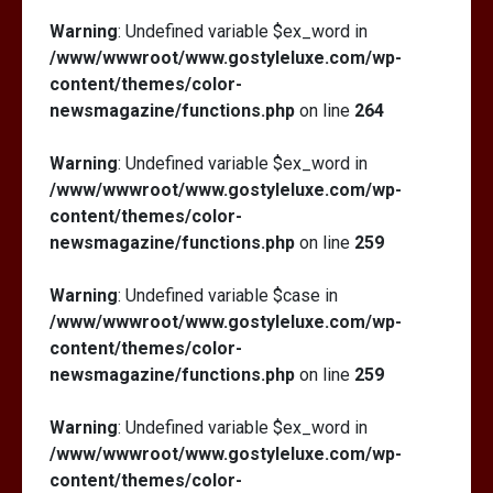
Warning
: Undefined variable $ex_word in
/www/wwwroot/www.gostyleluxe.com/wp-
content/themes/color-
newsmagazine/functions.php
on line
264
Warning
: Undefined variable $ex_word in
/www/wwwroot/www.gostyleluxe.com/wp-
content/themes/color-
newsmagazine/functions.php
on line
259
Warning
: Undefined variable $case in
/www/wwwroot/www.gostyleluxe.com/wp-
content/themes/color-
newsmagazine/functions.php
on line
259
Warning
: Undefined variable $ex_word in
/www/wwwroot/www.gostyleluxe.com/wp-
content/themes/color-