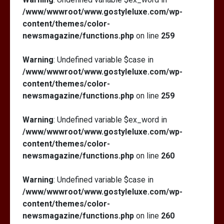
/www/wwwroot/www.gostyleluxe.com/wp-
content/themes/color-
newsmagazine/functions.php
on line
259
Warning
: Undefined variable $case in
/www/wwwroot/www.gostyleluxe.com/wp-
content/themes/color-
newsmagazine/functions.php
on line
259
Warning
: Undefined variable $ex_word in
/www/wwwroot/www.gostyleluxe.com/wp-
content/themes/color-
newsmagazine/functions.php
on line
260
Warning
: Undefined variable $case in
/www/wwwroot/www.gostyleluxe.com/wp-
content/themes/color-
newsmagazine/functions.php
on line
260