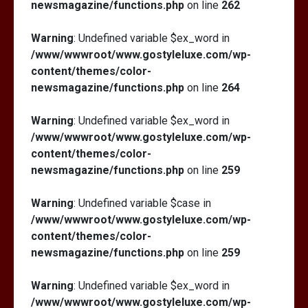
newsmagazine/functions.php
on line
262
Warning
: Undefined variable $ex_word in
/www/wwwroot/www.gostyleluxe.com/wp-
content/themes/color-
newsmagazine/functions.php
on line
264
Warning
: Undefined variable $ex_word in
/www/wwwroot/www.gostyleluxe.com/wp-
content/themes/color-
newsmagazine/functions.php
on line
259
Warning
: Undefined variable $case in
/www/wwwroot/www.gostyleluxe.com/wp-
content/themes/color-
newsmagazine/functions.php
on line
259
Warning
: Undefined variable $ex_word in
/www/wwwroot/www.gostyleluxe.com/wp-