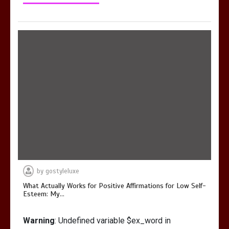
by
gostyleluxe
What Actually Works for Positive Affirmations for Low Self-
Esteem: My…
Warning
: Undefined variable $ex_word in