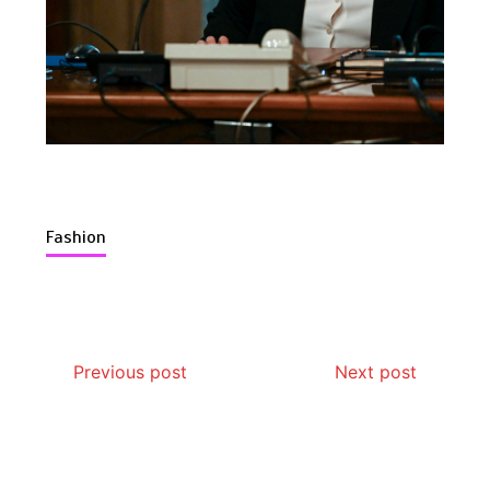
Is Affordable Wellness Travel Actually
Possible? My 2026 Budget Guide…
Fashion
Is Full-picture Health Actually Worth
It? My 2026 Journey from Burnt-…
Previous post
Next post
What Actually Works for Positive