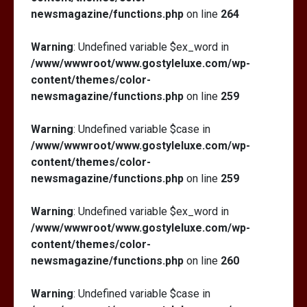
newsmagazine/functions.php
on line
264
Warning
: Undefined variable $ex_word in
/www/wwwroot/www.gostyleluxe.com/wp-
content/themes/color-
newsmagazine/functions.php
on line
259
Warning
: Undefined variable $case in
/www/wwwroot/www.gostyleluxe.com/wp-
content/themes/color-
newsmagazine/functions.php
on line
259
Warning
: Undefined variable $ex_word in
/www/wwwroot/www.gostyleluxe.com/wp-
content/themes/color-
newsmagazine/functions.php
on line
260
Warning
: Undefined variable $case in