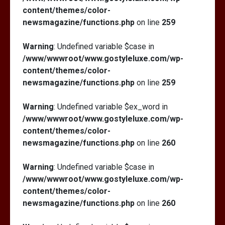
content/themes/color-
newsmagazine/functions.php
on line
259
Warning
: Undefined variable $case in
/www/wwwroot/www.gostyleluxe.com/wp-
content/themes/color-
newsmagazine/functions.php
on line
259
Warning
: Undefined variable $ex_word in
/www/wwwroot/www.gostyleluxe.com/wp-
content/themes/color-
newsmagazine/functions.php
on line
260
Warning
: Undefined variable $case in
/www/wwwroot/www.gostyleluxe.com/wp-
content/themes/color-
newsmagazine/functions.php
on line
260