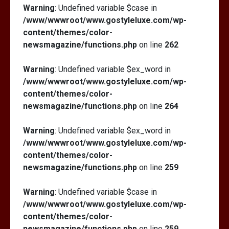
Warning
: Undefined variable $case in
/www/wwwroot/www.gostyleluxe.com/wp-
content/themes/color-
newsmagazine/functions.php
on line
262
Warning
: Undefined variable $ex_word in
/www/wwwroot/www.gostyleluxe.com/wp-
content/themes/color-
newsmagazine/functions.php
on line
264
Warning
: Undefined variable $ex_word in
/www/wwwroot/www.gostyleluxe.com/wp-
content/themes/color-
newsmagazine/functions.php
on line
259
Warning
: Undefined variable $case in
/www/wwwroot/www.gostyleluxe.com/wp-
content/themes/color-
newsmagazine/functions.php
on line
259