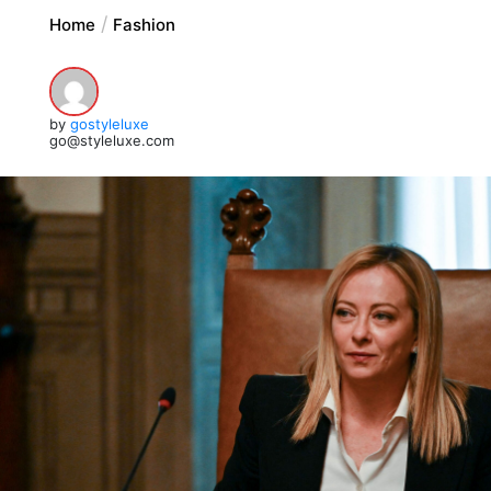
Home
Fashion
by
gostyleluxe
go@styleluxe.com