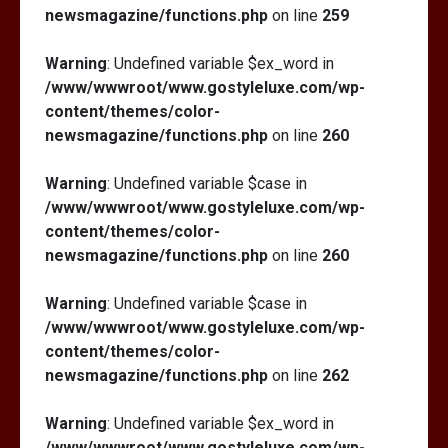
newsmagazine/functions.php
on line
259
Warning
: Undefined variable $ex_word in
/www/wwwroot/www.gostyleluxe.com/wp-
content/themes/color-
newsmagazine/functions.php
on line
260
Warning
: Undefined variable $case in
/www/wwwroot/www.gostyleluxe.com/wp-
content/themes/color-
newsmagazine/functions.php
on line
260
Warning
: Undefined variable $case in
/www/wwwroot/www.gostyleluxe.com/wp-
content/themes/color-
newsmagazine/functions.php
on line
262
Warning
: Undefined variable $ex_word in
/www/wwwroot/www.gostyleluxe.com/wp-