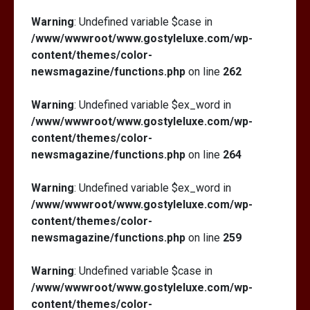
Warning
: Undefined variable $case in
/www/wwwroot/www.gostyleluxe.com/wp-
content/themes/color-
newsmagazine/functions.php
on line
262
Warning
: Undefined variable $ex_word in
/www/wwwroot/www.gostyleluxe.com/wp-
content/themes/color-
newsmagazine/functions.php
on line
264
Warning
: Undefined variable $ex_word in
/www/wwwroot/www.gostyleluxe.com/wp-
content/themes/color-
newsmagazine/functions.php
on line
259
Warning
: Undefined variable $case in
/www/wwwroot/www.gostyleluxe.com/wp-
content/themes/color-