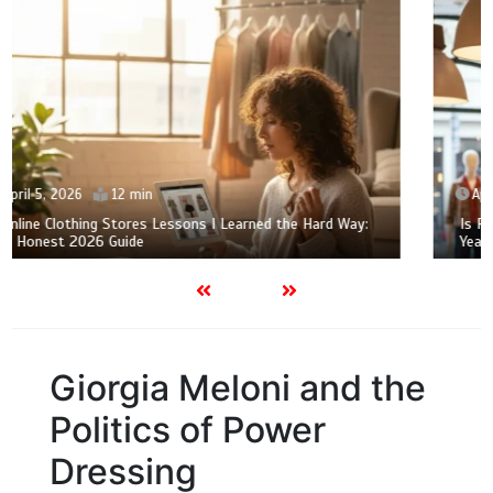
April 2, 2026
12 min
Is Rails Clothing Actually Worth $200? My Skeptical 2-
Year Mom-Life Review
Giorgia Meloni and the
Politics of Power
Dressing