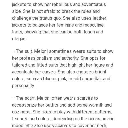
jackets to show her rebellious and adventurous
side. She is not afraid to break the rules and
challenge the status quo. She also uses leather
jackets to balance her feminine and masculine
traits, showing that she can be both tough and
elegant.
– The suit. Meloni sometimes wears suits to show
her professionalism and authority. She opts for
tailored and fitted suits that highlight her figure and
accentuate her curves. She also chooses bright
colors, such as blue or pink, to add some flair and
personality.
– The scarf. Meloni often wears scarves to
accessorize her outfits and add some warmth and
coziness. She likes to play with different patterns,
textures and colors, depending on the occasion and
mood. She also uses scarves to cover her neck,