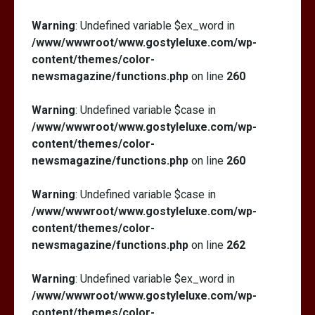
Warning
: Undefined variable $ex_word in
/www/wwwroot/www.gostyleluxe.com/wp-
content/themes/color-
newsmagazine/functions.php
on line
260
Warning
: Undefined variable $case in
/www/wwwroot/www.gostyleluxe.com/wp-
content/themes/color-
newsmagazine/functions.php
on line
260
Warning
: Undefined variable $case in
/www/wwwroot/www.gostyleluxe.com/wp-
content/themes/color-
newsmagazine/functions.php
on line
262
Warning
: Undefined variable $ex_word in
/www/wwwroot/www.gostyleluxe.com/wp-
content/themes/color-