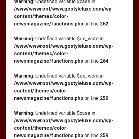
Warning
: Undefined variable $case in
/www/wwwroot/www.gostyleluxe.com/wp-
content/themes/color-
newsmagazine/functions.php
on line
262
Warning
: Undefined variable $ex_word in
/www/wwwroot/www.gostyleluxe.com/wp-
content/themes/color-
newsmagazine/functions.php
on line
264
Warning
: Undefined variable $ex_word in
/www/wwwroot/www.gostyleluxe.com/wp-
content/themes/color-
newsmagazine/functions.php
on line
259
Warning
: Undefined variable $case in
/www/wwwroot/www.gostyleluxe.com/wp-
content/themes/color-
newsmagazine/functions.php
on line
259