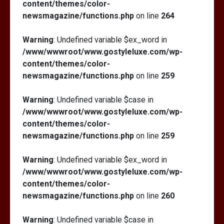
content/themes/color-
newsmagazine/functions.php
on line
264
Warning
: Undefined variable $ex_word in
/www/wwwroot/www.gostyleluxe.com/wp-
content/themes/color-
newsmagazine/functions.php
on line
259
Warning
: Undefined variable $case in
/www/wwwroot/www.gostyleluxe.com/wp-
content/themes/color-
newsmagazine/functions.php
on line
259
Warning
: Undefined variable $ex_word in
/www/wwwroot/www.gostyleluxe.com/wp-
content/themes/color-
newsmagazine/functions.php
on line
260
Warning
: Undefined variable $case in