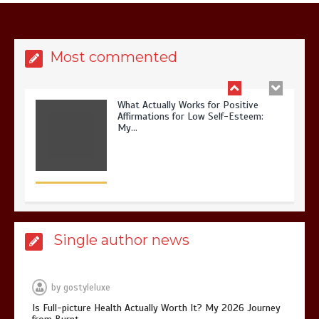
Affirmations for Low Self-Esteem:
My…
Most commented
How I Stopped the 3 PM Kitchen Raid:
My Honest Guide to Low Calorie S…
Single author news
Is Affordable Wellness Travel Actually
Possible? My 2026 Budget Guide…
by
gostyleluxe
Is Full-picture Health Actually Worth It? My 2026 Journey