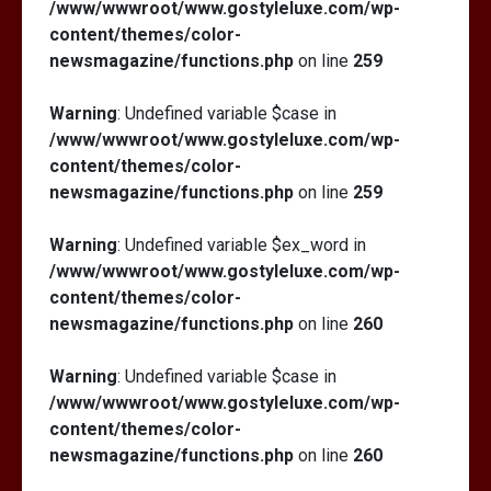
/www/wwwroot/www.gostyleluxe.com/wp-
content/themes/color-
newsmagazine/functions.php
on line
259
Warning
: Undefined variable $case in
/www/wwwroot/www.gostyleluxe.com/wp-
content/themes/color-
newsmagazine/functions.php
on line
259
Warning
: Undefined variable $ex_word in
/www/wwwroot/www.gostyleluxe.com/wp-
content/themes/color-
newsmagazine/functions.php
on line
260
Warning
: Undefined variable $case in
/www/wwwroot/www.gostyleluxe.com/wp-
content/themes/color-
newsmagazine/functions.php
on line
260