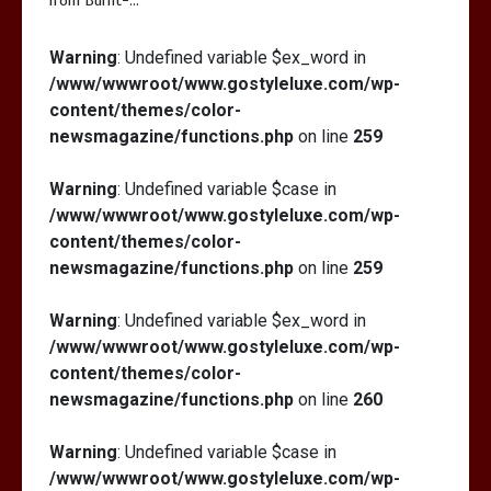
from Burnt-…
Warning
: Undefined variable $ex_word in
Is Full-picture Health Actually Worth
/www/wwwroot/www.gostyleluxe.com/wp-
It? My 2026 Journey from Burnt-…
content/themes/color-
newsmagazine/functions.php
on line
259
Warning
: Undefined variable $case in
/www/wwwroot/www.gostyleluxe.com/wp-
content/themes/color-
newsmagazine/functions.php
on line
259
Warning
: Undefined variable $ex_word in
/www/wwwroot/www.gostyleluxe.com/wp-
content/themes/color-
newsmagazine/functions.php
on line
260
Warning
: Undefined variable $case in
/www/wwwroot/www.gostyleluxe.com/wp-