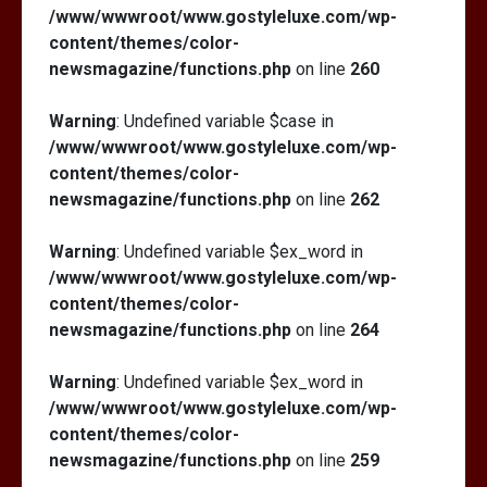
/www/wwwroot/www.gostyleluxe.com/wp-
content/themes/color-
newsmagazine/functions.php
on line
260
Warning
: Undefined variable $case in
/www/wwwroot/www.gostyleluxe.com/wp-
content/themes/color-
newsmagazine/functions.php
on line
262
Warning
: Undefined variable $ex_word in
/www/wwwroot/www.gostyleluxe.com/wp-
content/themes/color-
newsmagazine/functions.php
on line
264
Warning
: Undefined variable $ex_word in
/www/wwwroot/www.gostyleluxe.com/wp-
content/themes/color-
newsmagazine/functions.php
on line
259