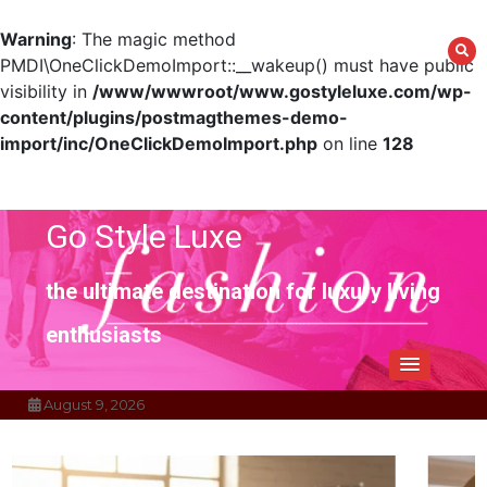
Warning
: The magic method
PMDI\OneClickDemoImport::__wakeup() must have public
visibility in
/www/wwwroot/www.gostyleluxe.com/wp-
content/plugins/postmagthemes-demo-
import/inc/OneClickDemoImport.php
on line
128
Skip
to
content
Go Style Luxe
the ultimate destination for luxury living
enthusiasts
August 9, 2026