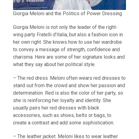
Giorgia Meloni and the Politics of Power Dressing
Giorgia Meloni is not only the leader of the right-
wing party Fratelli d’Italia, but also a fashion icon in
her own right. She knows how to use her wardrobe
to convey a message of strength, confidence and
charisma. Here are some of her signature looks and
what they say about her political style.
– The red dress. Meloni often wears red dresses to
stand out from the crowd and show her passion and
determination. Red is also the color of her party, so
she is reinforcing her loyalty and identity. She
usually pairs her red dresses with black
accessories, such as shoes, belts or bags, to
create a contrast and add some sophistication.
– The leather jacket. Meloni likes to wear leather