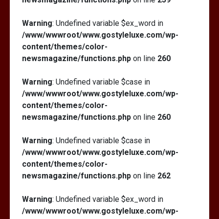
Warning
: Undefined variable $ex_word in
/www/wwwroot/www.gostyleluxe.com/wp-
content/themes/color-
newsmagazine/functions.php
on line
260
Warning
: Undefined variable $case in
/www/wwwroot/www.gostyleluxe.com/wp-
content/themes/color-
newsmagazine/functions.php
on line
260
Warning
: Undefined variable $case in
/www/wwwroot/www.gostyleluxe.com/wp-
content/themes/color-
newsmagazine/functions.php
on line
262
Warning
: Undefined variable $ex_word in
/www/wwwroot/www.gostyleluxe.com/wp-