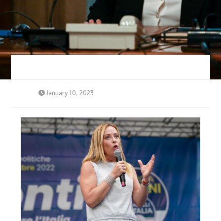
January 10, 2023