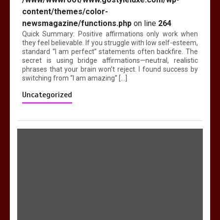
content/themes/color-
newsmagazine/functions.php
on line
264
Quick Summary: Positive affirmations only work when
they feel believable. If you struggle with low self-esteem,
standard “I am perfect” statements often backfire. The
secret is using bridge affirmations—neutral, realistic
phrases that your brain won’t reject. I found success by
switching from “I am amazing” […]
Uncategorized