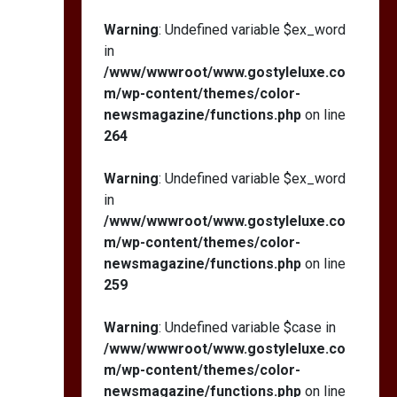
Warning
: Undefined variable $ex_word
in
/www/wwwroot/www.gostyleluxe.co
m/wp-content/themes/color-
newsmagazine/functions.php
on line
264
Warning
: Undefined variable $ex_word
in
/www/wwwroot/www.gostyleluxe.co
m/wp-content/themes/color-
newsmagazine/functions.php
on line
259
Warning
: Undefined variable $case in
/www/wwwroot/www.gostyleluxe.co
m/wp-content/themes/color-
newsmagazine/functions.php
on line