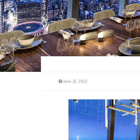
June 21, 2022