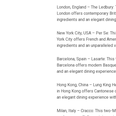
London, England – The Ledbury: T
London offers contemporary Brit
ingredients and an elegant dinin
New York City, USA – Per Se: Thi
York City offers French and Amer
ingredients and an unparalleled v
Barcelona, Spain – Lasarte: This 
Barcelona offers modern Basque 
and an elegant dining experience
Hong Kong, China – Lung King Hee
in Hong Kong offers Cantonese cu
an elegant dining experience with
Milan, Italy – Cracco: This two-M