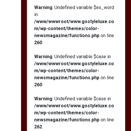
Warning
: Undefined variable $ex_word
in
/www/wwwroot/www.gostyleluxe.co
m/wp-content/themes/color-
newsmagazine/functions.php
on line
260
Warning
: Undefined variable $case in
/www/wwwroot/www.gostyleluxe.co
m/wp-content/themes/color-
newsmagazine/functions.php
on line
260
Warning
: Undefined variable $case in
/www/wwwroot/www.gostyleluxe.co
m/wp-content/themes/color-
newsmagazine/functions.php
on line
262