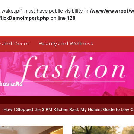
akeup() must have public visibility in
/www/wwwroot/ww
ClickDemoImport.php
on line
128
 and Decor
Beauty and Wellness
thusiasts
M Kitchen Raid: My Honest Guide to Low Calorie S…
Is Full-pictu