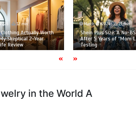
March 27, 2026
13 min
March 25, 2026
15
hein Plus Size: A No-BS Guide
The Cheap Clothes 
fter 5 Years of “Mom Life”
Wish I Knew Befor
esting
$5,000 on “Bargain
welry in the World A