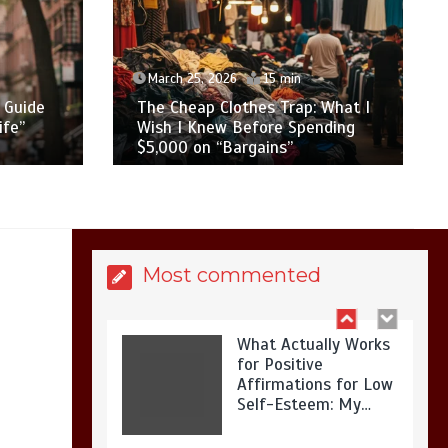
Is Affordable
Wellness Travel
Actually Possible? My
2026 Budget Guide…
 min
March 23, 2026
14 min
Trap: What I
Best Festival Outfits in 2026: My
e Spending
Honest Review After 5 Years of
s”
“Mom Life” Testing
Is Full-picture Health
Actually Worth It? My
2026 Journey from
Burnt-…
Most commented
What Actually Works
for Positive
Affirmations for Low
Self-Esteem: My…