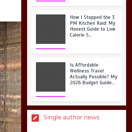
How I Stopped the 3
PM Kitchen Raid: My
Honest Guide to Low
Calorie S…
Is Affordable
Wellness Travel
Actually Possible? My
2026 Budget Guide…
Is Full-picture Health
Single author news
Actually Worth It? My
2026 Journey from
Burnt-…