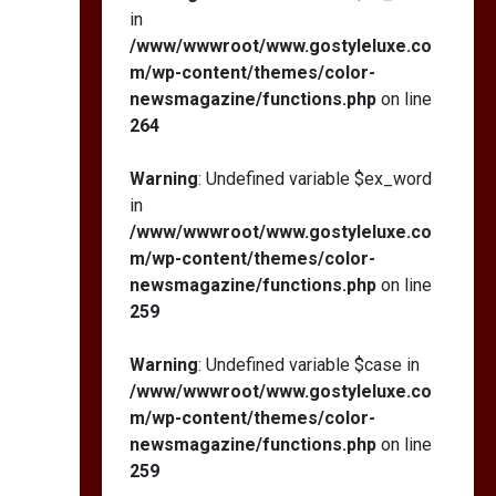
in
/www/wwwroot/www.gostyleluxe.co
m/wp-content/themes/color-
newsmagazine/functions.php
on line
264
Warning
: Undefined variable $ex_word
in
/www/wwwroot/www.gostyleluxe.co
m/wp-content/themes/color-
newsmagazine/functions.php
on line
259
Warning
: Undefined variable $case in
/www/wwwroot/www.gostyleluxe.co
m/wp-content/themes/color-
newsmagazine/functions.php
on line
259