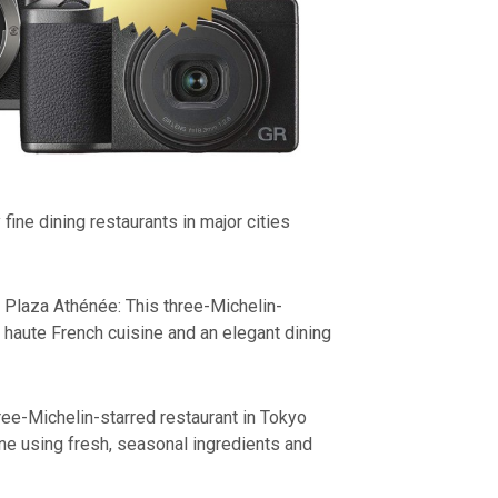
fine dining restaurants in major cities
 Plaza Athénée: This three-Michelin-
s haute French cuisine and an elegant dining
ree-Michelin-starred restaurant in Tokyo
ine using fresh, seasonal ingredients and