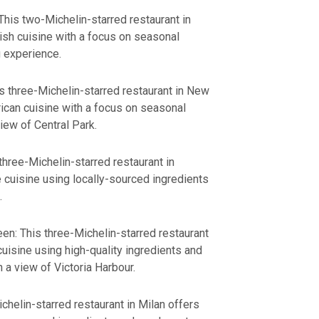
his two-Michelin-starred restaurant in
ish cuisine with a focus on seasonal
g experience.
s three-Michelin-starred restaurant in New
ican cuisine with a focus on seasonal
iew of Central Park.
three-Michelin-starred restaurant in
cuisine using locally-sourced ingredients
.
n: This three-Michelin-starred restaurant
isine using high-quality ingredients and
 a view of Victoria Harbour.
ichelin-starred restaurant in Milan offers