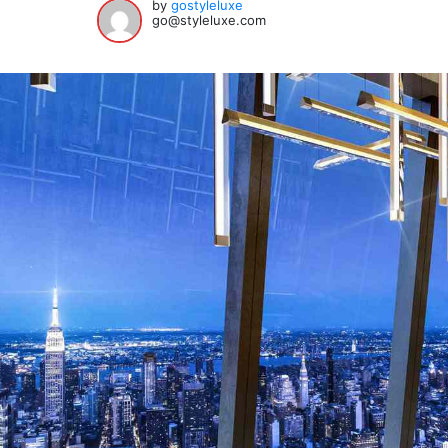
by
gostyleluxe
go@styleluxe.com