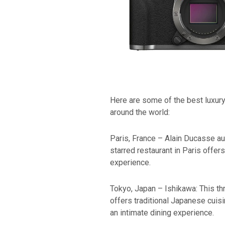
Here are some of the best luxury 
around the world:
Paris, France – Alain Ducasse au
starred restaurant in Paris offer
experience.
Tokyo, Japan – Ishikawa: This th
offers traditional Japanese cuis
an intimate dining experience.