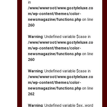
in
/www/wwwroot/www.gostyleluxe.co
m/wp-content/themes/color-
newsmagazine/functions.php
on line
260
Warning
: Undefined variable $case in
/www/wwwroot/www.gostyleluxe.co
m/wp-content/themes/color-
newsmagazine/functions.php
on line
260
Warning
: Undefined variable $case in
/www/wwwroot/www.gostyleluxe.co
m/wp-content/themes/color-
newsmagazine/functions.php
on line
262
Warning
: Undefined variable $ex_word