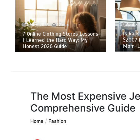
April 2, 2026
12 min
Is Rails Clothing Actually Worth
S
ssons
$200? My Skeptical 2-Year
A
y
Mom-Life Review
T
The Most Expensive Je
Comprehensive Guide
Home
Fashion