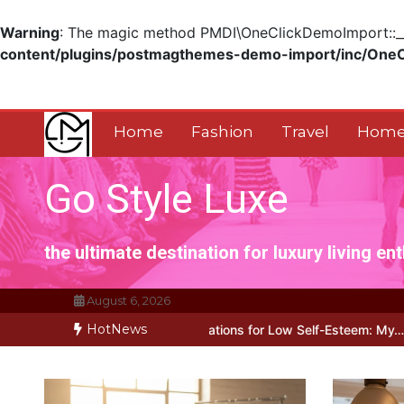
Warning
: The magic method PMDI\OneClickDemoImport::__w
content/plugins/postmagthemes-demo-import/inc/One
Skip
to
content
Home
Fashion
Travel
Home
Go Style Luxe
the ultimate destination for luxury living en
August 6, 2026
HotNews
tive Affirmations for Low Self-Esteem: My…
How I Stopped the 3 P