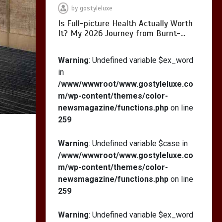
by
gostyleluxe
Is Full-picture Health Actually Worth
It? My 2026 Journey from Burnt-…
What Actually Works
for Positive
Warning
: Undefined variable $ex_word
Affirmations for Low
in
Self-Esteem: My…
/www/wwwroot/www.gostyleluxe.co
m/wp-content/themes/color-
newsmagazine/functions.php
on line
259
How I Stopped the 3
PM Kitchen Raid: My
Warning
: Undefined variable $case in
Honest Guide to Low
/www/wwwroot/www.gostyleluxe.co
Calorie S…
m/wp-content/themes/color-
newsmagazine/functions.php
on line
259
Warning
: Undefined variable $ex_word