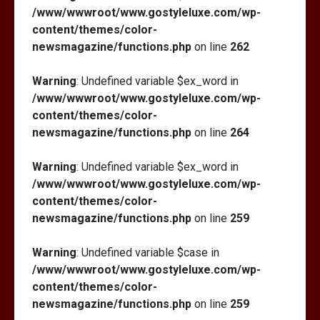
/www/wwwroot/www.gostyleluxe.com/wp-
content/themes/color-
newsmagazine/functions.php
on line
262
Warning
: Undefined variable $ex_word in
/www/wwwroot/www.gostyleluxe.com/wp-
content/themes/color-
newsmagazine/functions.php
on line
264
Warning
: Undefined variable $ex_word in
/www/wwwroot/www.gostyleluxe.com/wp-
content/themes/color-
newsmagazine/functions.php
on line
259
Warning
: Undefined variable $case in
/www/wwwroot/www.gostyleluxe.com/wp-
content/themes/color-
newsmagazine/functions.php
on line
259