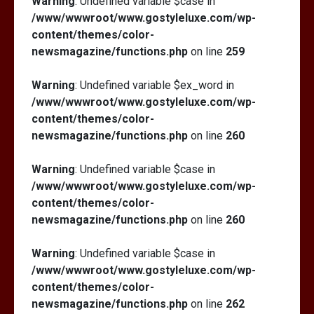
Warning
: Undefined variable $case in
/www/wwwroot/www.gostyleluxe.com/wp-
content/themes/color-
newsmagazine/functions.php
on line
259
Warning
: Undefined variable $ex_word in
/www/wwwroot/www.gostyleluxe.com/wp-
content/themes/color-
newsmagazine/functions.php
on line
260
Warning
: Undefined variable $case in
/www/wwwroot/www.gostyleluxe.com/wp-
content/themes/color-
newsmagazine/functions.php
on line
260
Warning
: Undefined variable $case in
/www/wwwroot/www.gostyleluxe.com/wp-
content/themes/color-
newsmagazine/functions.php
on line
262