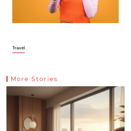
Travel
More Stories