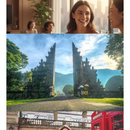
How I Stopped the 3 PM Kitchen Raid: