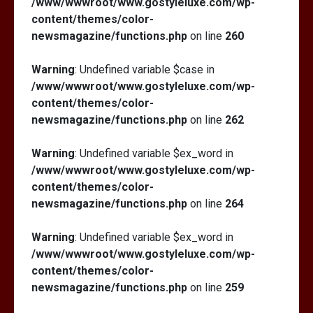
/www/wwwroot/www.gostyleluxe.com/wp-
content/themes/color-
newsmagazine/functions.php
on line
260
Warning
: Undefined variable $case in
/www/wwwroot/www.gostyleluxe.com/wp-
content/themes/color-
newsmagazine/functions.php
on line
262
Warning
: Undefined variable $ex_word in
/www/wwwroot/www.gostyleluxe.com/wp-
content/themes/color-
newsmagazine/functions.php
on line
264
Warning
: Undefined variable $ex_word in
/www/wwwroot/www.gostyleluxe.com/wp-
content/themes/color-
newsmagazine/functions.php
on line
259