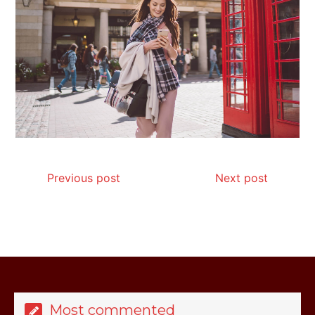
My Honest Guide to Low Calorie S…
Is Affordable Wellness Travel Actually
Possible? My 2026 Budget Guide…
Previous post
Next post
Is Full-picture Health Actually Worth
It? My 2026 Journey from Burnt-…
Most commented