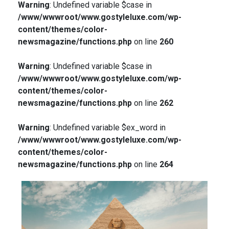
Warning
: Undefined variable $case in
/www/wwwroot/www.gostyleluxe.com/wp-
content/themes/color-
newsmagazine/functions.php
on line
260
Warning
: Undefined variable $case in
/www/wwwroot/www.gostyleluxe.com/wp-
content/themes/color-
newsmagazine/functions.php
on line
262
Warning
: Undefined variable $ex_word in
/www/wwwroot/www.gostyleluxe.com/wp-
content/themes/color-
newsmagazine/functions.php
on line
264