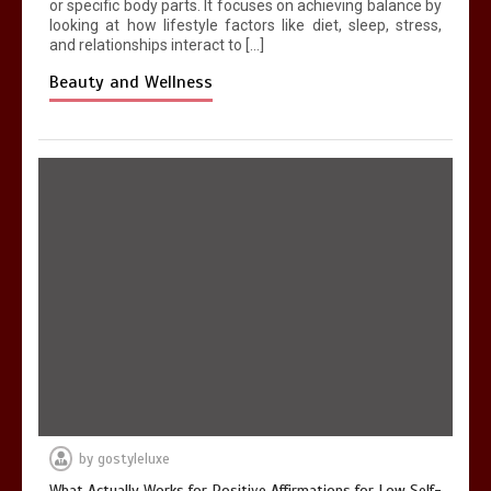
or specific body parts. It focuses on achieving balance by
looking at how lifestyle factors like diet, sleep, stress,
and relationships interact to […]
Beauty and Wellness
by
gostyleluxe
What Actually Works for Positive Affirmations for Low Self-