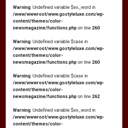
Warning
: Undefined variable $ex_word in
/www/wwwroot/www.gostyleluxe.com/wp-
content/themes/color-
newsmagazine/functions.php
on line
260
Warning
: Undefined variable $case in
/www/wwwroot/www.gostyleluxe.com/wp-
content/themes/color-
newsmagazine/functions.php
on line
260
Warning
: Undefined variable $case in
/www/wwwroot/www.gostyleluxe.com/wp-
content/themes/color-
newsmagazine/functions.php
on line
262
Warning
: Undefined variable $ex_word in
/www/wwwroot/www.gostyleluxe.com/wp-
content/themes/color-