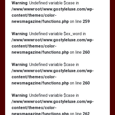
Warning
: Undefined variable $case in
/www/wwwroot/www.gostyleluxe.com/wp-
content/themes/color-
newsmagazine/functions.php
on line
259
Warning
: Undefined variable $ex_word in
/www/wwwroot/www.gostyleluxe.com/wp-
content/themes/color-
newsmagazine/functions.php
on line
260
Warning
: Undefined variable $case in
/www/wwwroot/www.gostyleluxe.com/wp-
content/themes/color-
newsmagazine/functions.php
on line
260
Warning
: Undefined variable $case in
/www/wwwroot/www.gostyleluxe.com/wp-
content/themes/color-
newsmagazine/functions.php
on line
262