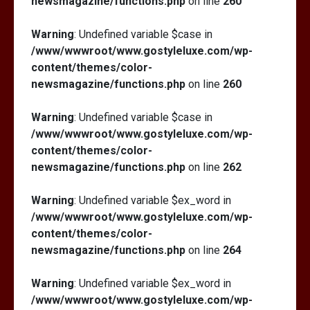
newsmagazine/functions.php
on line
260
Warning
: Undefined variable $case in
/www/wwwroot/www.gostyleluxe.com/wp-
content/themes/color-
newsmagazine/functions.php
on line
260
Warning
: Undefined variable $case in
/www/wwwroot/www.gostyleluxe.com/wp-
content/themes/color-
newsmagazine/functions.php
on line
262
Warning
: Undefined variable $ex_word in
/www/wwwroot/www.gostyleluxe.com/wp-
content/themes/color-
newsmagazine/functions.php
on line
264
Warning
: Undefined variable $ex_word in
/www/wwwroot/www.gostyleluxe.com/wp-