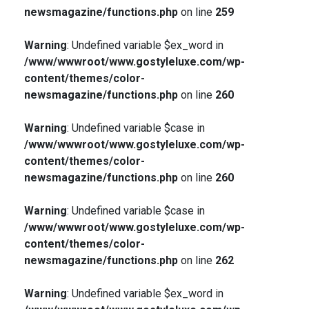
newsmagazine/functions.php
on line
259
Warning
: Undefined variable $ex_word in
/www/wwwroot/www.gostyleluxe.com/wp-
content/themes/color-
newsmagazine/functions.php
on line
260
Warning
: Undefined variable $case in
/www/wwwroot/www.gostyleluxe.com/wp-
content/themes/color-
newsmagazine/functions.php
on line
260
Warning
: Undefined variable $case in
/www/wwwroot/www.gostyleluxe.com/wp-
content/themes/color-
newsmagazine/functions.php
on line
262
Warning
: Undefined variable $ex_word in