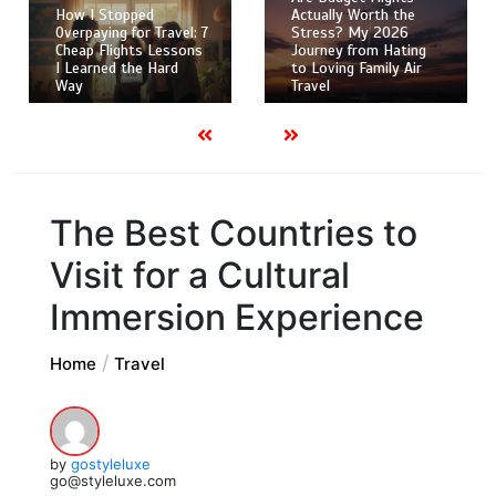
How I Stopped
Actually Worth the
Overpaying for Travel: 7
Stress? My 2026
Cheap Flights Lessons
Journey from Hating
I Learned the Hard
to Loving Family Air
Way
Travel
The Best Countries to
Visit for a Cultural
Immersion Experience
Home
Travel
by
gostyleluxe
go@styleluxe.com