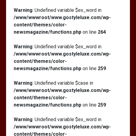
Warning
: Undefined variable $ex_word in
/www/wwwroot/www.gostyleluxe.com/wp-
content/themes/color-
newsmagazine/functions.php
on line
264
Warning
: Undefined variable $ex_word in
/www/wwwroot/www.gostyleluxe.com/wp-
content/themes/color-
newsmagazine/functions.php
on line
259
Warning
: Undefined variable $case in
/www/wwwroot/www.gostyleluxe.com/wp-
content/themes/color-
newsmagazine/functions.php
on line
259
Warning
: Undefined variable $ex_word in
/www/wwwroot/www.gostyleluxe.com/wp-
content/themes/color-