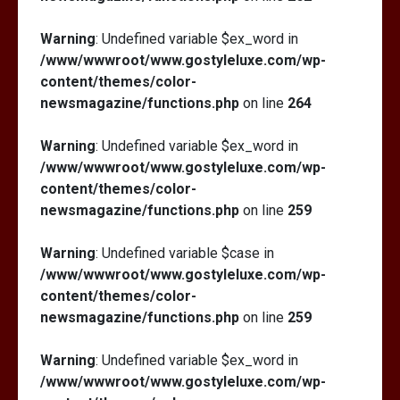
Warning
: Undefined variable $ex_word in
/www/wwwroot/www.gostyleluxe.com/wp-
content/themes/color-
newsmagazine/functions.php
on line
264
Warning
: Undefined variable $ex_word in
/www/wwwroot/www.gostyleluxe.com/wp-
content/themes/color-
newsmagazine/functions.php
on line
259
Warning
: Undefined variable $case in
/www/wwwroot/www.gostyleluxe.com/wp-
content/themes/color-
newsmagazine/functions.php
on line
259
Warning
: Undefined variable $ex_word in
/www/wwwroot/www.gostyleluxe.com/wp-