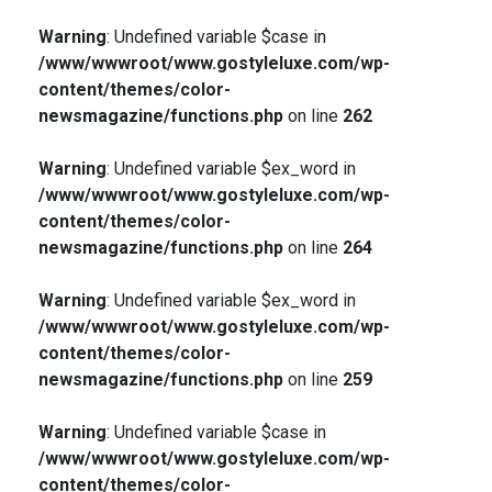
Warning
: Undefined variable $case in
/www/wwwroot/www.gostyleluxe.com/wp-
content/themes/color-
newsmagazine/functions.php
on line
262
Warning
: Undefined variable $ex_word in
/www/wwwroot/www.gostyleluxe.com/wp-
content/themes/color-
newsmagazine/functions.php
on line
264
Warning
: Undefined variable $ex_word in
/www/wwwroot/www.gostyleluxe.com/wp-
content/themes/color-
newsmagazine/functions.php
on line
259
Warning
: Undefined variable $case in
/www/wwwroot/www.gostyleluxe.com/wp-
content/themes/color-