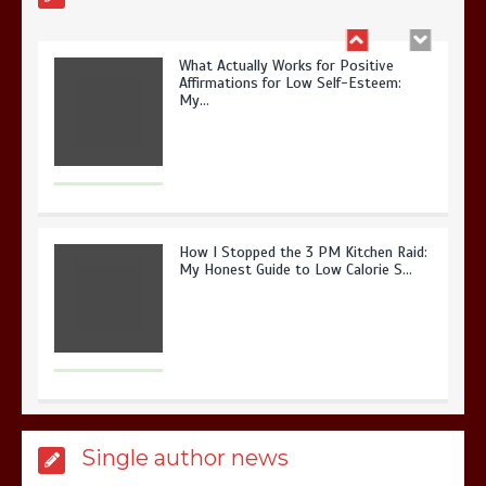
What Actually Works for Positive
Affirmations for Low Self-Esteem:
My…
How I Stopped the 3 PM Kitchen Raid:
My Honest Guide to Low Calorie S…
Is Affordable Wellness Travel Actually
Single author news
Possible? My 2026 Budget Guide…