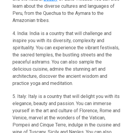
learn about the diverse cultures and languages of
Peru, from the Quechua to the Aymara to the
Amazonian tribes.
4. India: India is a country that will challenge and
inspire you with its diversity, complexity and
spirituality. You can experience the vibrant festivals,
the sacred temples, the bustling streets and the
peaceful ashrams. You can also sample the
delicious cuisine, admire the stunning art and
architecture, discover the ancient wisdom and
practice yoga and meditation.
5. Italy: Italy is a country that will delight you with its
elegance, beauty and passion. You can immerse
yourself in the art and culture of Florence, Rome and
Venice, marvel at the wonders of the Vatican,
Pompeii and Cinque Terre, indulge in the cuisine and
wine of Tuscany, Sicily and Naples. You can also