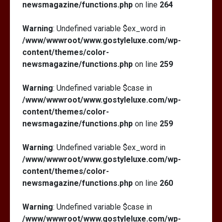
newsmagazine/functions.php
on line
264
Warning
: Undefined variable $ex_word in
/www/wwwroot/www.gostyleluxe.com/wp-
content/themes/color-
newsmagazine/functions.php
on line
259
Warning
: Undefined variable $case in
/www/wwwroot/www.gostyleluxe.com/wp-
content/themes/color-
newsmagazine/functions.php
on line
259
Warning
: Undefined variable $ex_word in
/www/wwwroot/www.gostyleluxe.com/wp-
content/themes/color-
newsmagazine/functions.php
on line
260
Warning
: Undefined variable $case in
/www/wwwroot/www.gostyleluxe.com/wp-