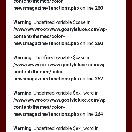
content/themes/color-
newsmagazine/functions.php
on line
260
Warning
: Undefined variable $case in
/www/wwwroot/www.gostyleluxe.com/wp-
content/themes/color-
newsmagazine/functions.php
on line
260
Warning
: Undefined variable $case in
/www/wwwroot/www.gostyleluxe.com/wp-
content/themes/color-
newsmagazine/functions.php
on line
262
Warning
: Undefined variable $ex_word in
/www/wwwroot/www.gostyleluxe.com/wp-
content/themes/color-
newsmagazine/functions.php
on line
264
Warning
: Undefined variable $ex_word in