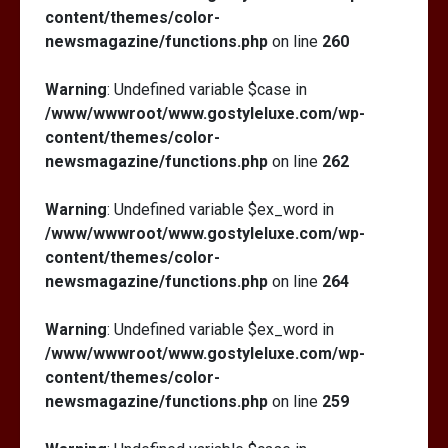
content/themes/color-
newsmagazine/functions.php
on line
260
Warning
: Undefined variable $case in
/www/wwwroot/www.gostyleluxe.com/wp-
content/themes/color-
newsmagazine/functions.php
on line
262
Warning
: Undefined variable $ex_word in
/www/wwwroot/www.gostyleluxe.com/wp-
content/themes/color-
newsmagazine/functions.php
on line
264
Warning
: Undefined variable $ex_word in
/www/wwwroot/www.gostyleluxe.com/wp-
content/themes/color-
newsmagazine/functions.php
on line
259