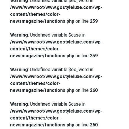
Warning
: Undefined variable $ex_word in
/www/wwwroot/www.gostyleluxe.com/wp-
content/themes/color-
newsmagazine/functions.php
on line
259
Warning
: Undefined variable $case in
/www/wwwroot/www.gostyleluxe.com/wp-
content/themes/color-
newsmagazine/functions.php
on line
259
Warning
: Undefined variable $ex_word in
/www/wwwroot/www.gostyleluxe.com/wp-
content/themes/color-
newsmagazine/functions.php
on line
260
Warning
: Undefined variable $case in
/www/wwwroot/www.gostyleluxe.com/wp-
content/themes/color-
newsmagazine/functions.php
on line
260