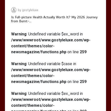
by
gostyleluxe
Is Full-picture Health Actually Worth It? My 2026 Journey
from Burnt-…
Is Full-picture Health Actually Worth
Warning
: Undefined variable $ex_word in
It? My 2026 Journey from Burnt-…
/www/wwwroot/www.gostyleluxe.com/wp-
content/themes/color-
newsmagazine/functions.php
on line
259
Warning
: Undefined variable $case in
/www/wwwroot/www.gostyleluxe.com/wp-
What Actually Works for Positive
content/themes/color-
Affirmations for Low Self-Esteem:
newsmagazine/functions.php
on line
259
My…
Warning
: Undefined variable $ex_word in
/www/wwwroot/www.gostyleluxe.com/wp-
content/themes/color-