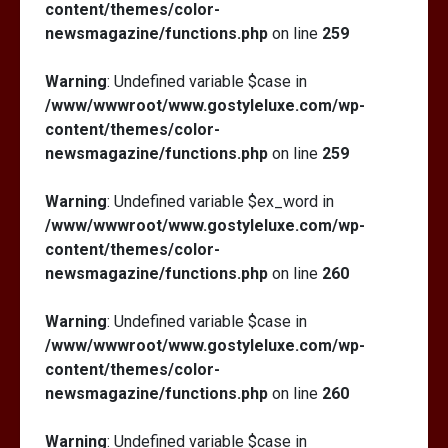
content/themes/color-
newsmagazine/functions.php
on line
259
Warning
: Undefined variable $case in
/www/wwwroot/www.gostyleluxe.com/wp-
content/themes/color-
newsmagazine/functions.php
on line
259
Warning
: Undefined variable $ex_word in
/www/wwwroot/www.gostyleluxe.com/wp-
content/themes/color-
newsmagazine/functions.php
on line
260
Warning
: Undefined variable $case in
/www/wwwroot/www.gostyleluxe.com/wp-
content/themes/color-
newsmagazine/functions.php
on line
260
Warning
: Undefined variable $case in