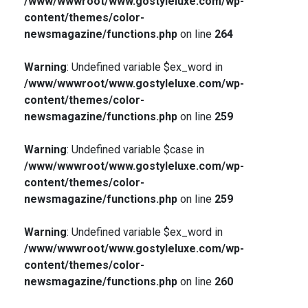
/www/wwwroot/www.gostyleluxe.com/wp-
content/themes/color-
newsmagazine/functions.php
on line
264
Warning
: Undefined variable $ex_word in
/www/wwwroot/www.gostyleluxe.com/wp-
content/themes/color-
newsmagazine/functions.php
on line
259
Warning
: Undefined variable $case in
/www/wwwroot/www.gostyleluxe.com/wp-
content/themes/color-
newsmagazine/functions.php
on line
259
Warning
: Undefined variable $ex_word in
/www/wwwroot/www.gostyleluxe.com/wp-
content/themes/color-
newsmagazine/functions.php
on line
260