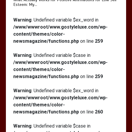
Esteem: My…
Warning
: Undefined variable $ex_word in
/www/wwwroot/www.gostyleluxe.com/wp-
content/themes/color-
newsmagazine/functions.php
on line
259
Warning
: Undefined variable $case in
/www/wwwroot/www.gostyleluxe.com/wp-
content/themes/color-
newsmagazine/functions.php
on line
259
Warning
: Undefined variable $ex_word in
/www/wwwroot/www.gostyleluxe.com/wp-
content/themes/color-
newsmagazine/functions.php
on line
260
Warning
: Undefined variable $case in