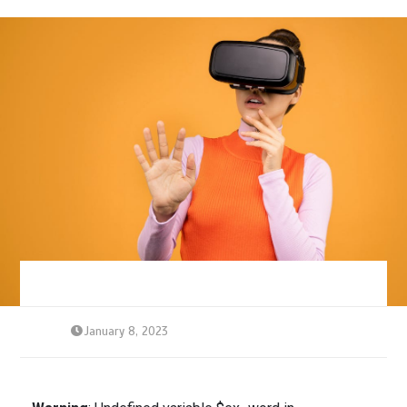
January 8, 2023