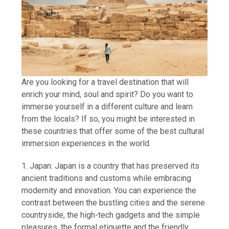
Are you looking for a travel destination that will
enrich your mind, soul and spirit? Do you want to
immerse yourself in a different culture and learn
from the locals? If so, you might be interested in
these countries that offer some of the best cultural
immersion experiences in the world.
1. Japan: Japan is a country that has preserved its
ancient traditions and customs while embracing
modernity and innovation. You can experience the
contrast between the bustling cities and the serene
countryside, the high-tech gadgets and the simple
pleasures, the formal etiquette and the friendly