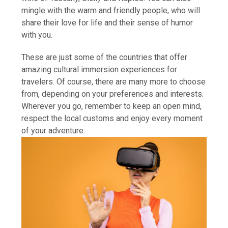
mingle with the warm and friendly people, who will
share their love for life and their sense of humor
with you.
These are just some of the countries that offer
amazing cultural immersion experiences for
travelers. Of course, there are many more to choose
from, depending on your preferences and interests.
Wherever you go, remember to keep an open mind,
respect the local customs and enjoy every moment
of your adventure.