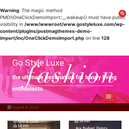
Warning
: The magic method
PMDI\OneClickDemoImport::__wakeup() must have public
visibility in
/www/wwwroot/www.gostyleluxe.com/wp-
content/plugins/postmagthemes-demo-
import/inc/OneClickDemoImport.php
on line
128
Skip
to
content
Go Style Luxe
the ultimate destination for luxury living
enthusiasts
August 6, 2026
April 1, 2026
14 min
April 4, 2026
14 min
Are Budget Flights