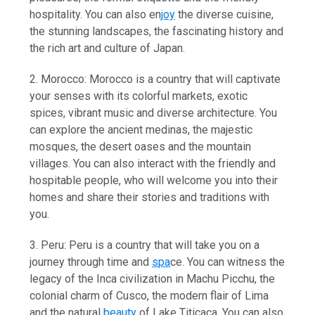
hospitality. You can also en
joy
the diverse cuisine,
the stunning landscapes, the fascinating history and
the rich art and culture of Japan.
2. Morocco: Morocco is a country that will captivate
your senses with its colorful markets, exotic
spices, vibrant music and diverse architecture. You
can explore the ancient medinas, the majestic
mosques, the desert oases and the mountain
villages. You can also interact with the friendly and
hospitable people, who will welcome you into their
homes and share their stories and traditions with
you.
3. Peru: Peru is a country that will take you on a
journey through time and
spa
ce. You can witness the
legacy of the Inca civilization in Machu Picchu, the
colonial charm of Cusco, the modern flair of Lima
and the natural
beauty
of Lake Titicaca. You can also