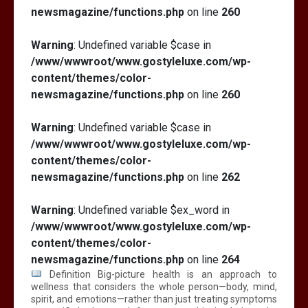
newsmagazine/functions.php
on line
260
Warning
: Undefined variable $case in
/www/wwwroot/www.gostyleluxe.com/wp-
content/themes/color-
newsmagazine/functions.php
on line
260
Warning
: Undefined variable $case in
/www/wwwroot/www.gostyleluxe.com/wp-
content/themes/color-
newsmagazine/functions.php
on line
262
Warning
: Undefined variable $ex_word in
/www/wwwroot/www.gostyleluxe.com/wp-
content/themes/color-
newsmagazine/functions.php
on line
264
Definition Big-picture health is an approach to
wellness that considers the whole person—body, mind,
spirit, and emotions—rather than just treating symptoms