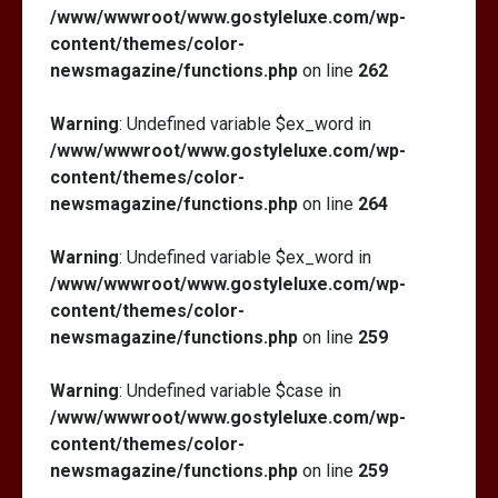
/www/wwwroot/www.gostyleluxe.com/wp-
content/themes/color-
newsmagazine/functions.php
on line
262
Warning
: Undefined variable $ex_word in
/www/wwwroot/www.gostyleluxe.com/wp-
content/themes/color-
newsmagazine/functions.php
on line
264
Warning
: Undefined variable $ex_word in
/www/wwwroot/www.gostyleluxe.com/wp-
content/themes/color-
newsmagazine/functions.php
on line
259
Warning
: Undefined variable $case in
/www/wwwroot/www.gostyleluxe.com/wp-
content/themes/color-
newsmagazine/functions.php
on line
259