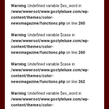
Warning
: Undefined variable $ex_word in
/www/wwwroot/www.gostyleluxe.com/wp-
content/themes/color-
newsmagazine/functions.php
on line
260
Warning
: Undefined variable $case in
/www/wwwroot/www.gostyleluxe.com/wp-
content/themes/color-
newsmagazine/functions.php
on line
260
Warning
: Undefined variable $case in
/www/wwwroot/www.gostyleluxe.com/wp-
content/themes/color-
newsmagazine/functions.php
on line
262
Warning
: Undefined variable $ex_word in
/www/wwwroot/www.gostyleluxe.com/wp-
content/themes/color-