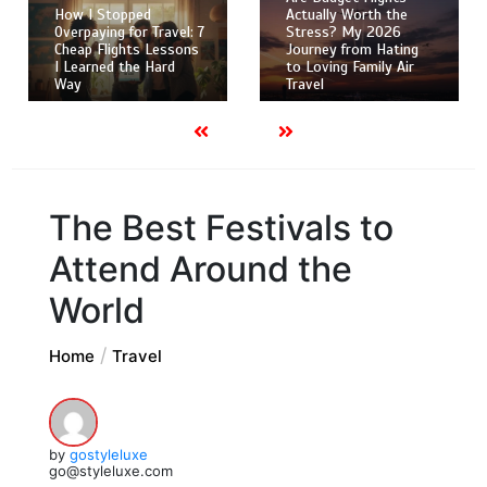
How I Stopped
Actually Worth the
Overpaying for Travel: 7
Stress? My 2026
Cheap Flights Lessons
Journey from Hating
I Learned the Hard
to Loving Family Air
Way
Travel
The Best Festivals to
Attend Around the
World
Home
Travel
by
gostyleluxe
go@styleluxe.com