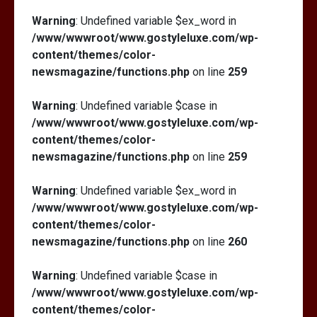
Warning
: Undefined variable $ex_word in
/www/wwwroot/www.gostyleluxe.com/wp-
content/themes/color-
newsmagazine/functions.php
on line
259
Warning
: Undefined variable $case in
/www/wwwroot/www.gostyleluxe.com/wp-
content/themes/color-
newsmagazine/functions.php
on line
259
Warning
: Undefined variable $ex_word in
/www/wwwroot/www.gostyleluxe.com/wp-
content/themes/color-
newsmagazine/functions.php
on line
260
Warning
: Undefined variable $case in
/www/wwwroot/www.gostyleluxe.com/wp-
content/themes/color-