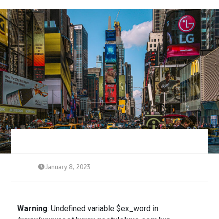
January 8, 2023
Warning
: Undefined variable $ex_word in