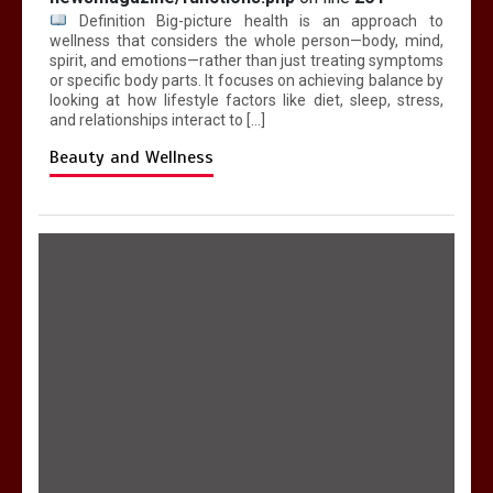
Definition Big-picture health is an approach to
wellness that considers the whole person—body, mind,
spirit, and emotions—rather than just treating symptoms
or specific body parts. It focuses on achieving balance by
looking at how lifestyle factors like diet, sleep, stress,
and relationships interact to […]
Beauty and Wellness