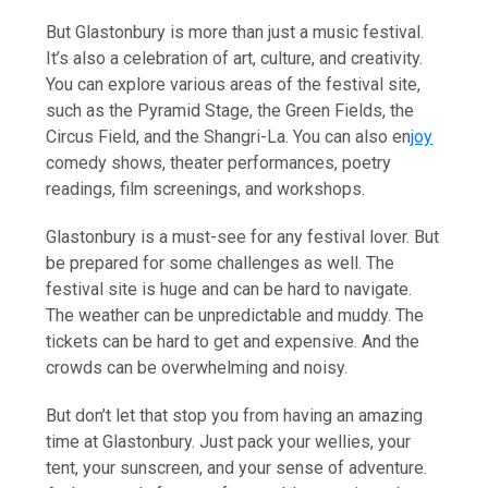
But Glastonbury is more than just a music festival.
It’s also a celebration of art, culture, and creativity.
You can explore various areas of the festival site,
such as the Pyramid Stage, the Green Fields, the
Circus Field, and the Shangri-La. You can also en
joy
comedy shows, theater performances, poetry
readings, film screenings, and workshops.
Glastonbury is a must-see for any festival lover. But
be prepared for some challenges as well. The
festival site is huge and can be hard to navigate.
The weather can be unpredictable and muddy. The
tickets can be hard to get and expensive. And the
crowds can be overwhelming and noisy.
But don’t let that stop you from having an amazing
time at Glastonbury. Just pack your wellies, your
tent, your sunscreen, and your sense of adventure.