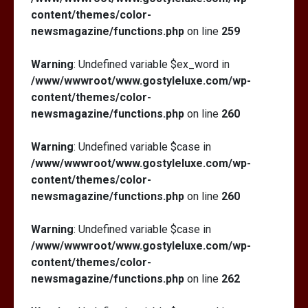
content/themes/color-
newsmagazine/functions.php
on line
259
Warning
: Undefined variable $ex_word in
/www/wwwroot/www.gostyleluxe.com/wp-
content/themes/color-
newsmagazine/functions.php
on line
260
Warning
: Undefined variable $case in
/www/wwwroot/www.gostyleluxe.com/wp-
content/themes/color-
newsmagazine/functions.php
on line
260
Warning
: Undefined variable $case in
/www/wwwroot/www.gostyleluxe.com/wp-
content/themes/color-
newsmagazine/functions.php
on line
262