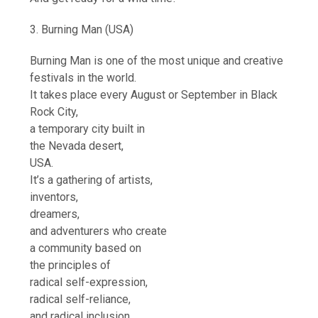
3. Burning Man (USA)
Burning Man is one of the most unique and creative
festivals in the world.
It takes place every August or September in Black
Rock City,
a temporary city built in
the Nevada desert,
USA.
It’s a gathering of artists,
inventors,
dreamers,
and adventurers who create
a community based on
the principles of
radical self-expression,
radical self-reliance,
and radical inclusion.