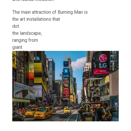
The main attraction of Burning Man is
the art installations that
dot
the landscape,
ranging from
giant