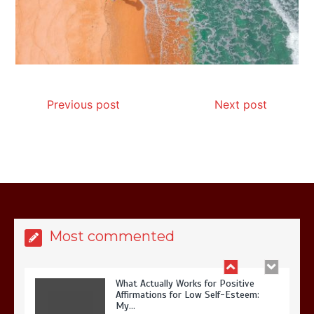
Is Affordable Wellness Travel Actually
Possible? My 2026 Budget Guide…
Previous post
Next post
Is Full-picture Health Actually Worth
It? My 2026 Journey from Burnt-…
Most commented
What Actually Works for Positive
Affirmations for Low Self-Esteem:
My…