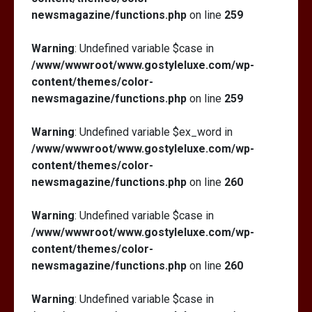
newsmagazine/functions.php
on line
259
Warning
: Undefined variable $case in
/www/wwwroot/www.gostyleluxe.com/wp-
content/themes/color-
newsmagazine/functions.php
on line
259
Warning
: Undefined variable $ex_word in
/www/wwwroot/www.gostyleluxe.com/wp-
content/themes/color-
newsmagazine/functions.php
on line
260
Warning
: Undefined variable $case in
/www/wwwroot/www.gostyleluxe.com/wp-
content/themes/color-
newsmagazine/functions.php
on line
260
Warning
: Undefined variable $case in