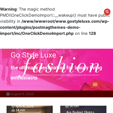
Warning
: The magic method
PMDI\OneClickDemoImport::__wakeup() must have public
visibility in
/www/wwwroot/www.gostyleluxe.com/wp-
content/plugins/postmagthemes-demo-
import/inc/OneClickDemoImport.php
on line
128
Skip
to
content
Go Style Luxe
the ultimate destination for luxury living
enthusiasts
August 9, 2026
April 1, 2026
14 min
April 4, 2026
14 min
Are Budget Flights