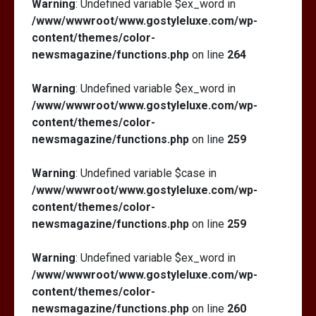
Warning
: Undefined variable $ex_word in
/www/wwwroot/www.gostyleluxe.com/wp-
content/themes/color-
newsmagazine/functions.php
on line
264
Warning
: Undefined variable $ex_word in
/www/wwwroot/www.gostyleluxe.com/wp-
content/themes/color-
newsmagazine/functions.php
on line
259
Warning
: Undefined variable $case in
/www/wwwroot/www.gostyleluxe.com/wp-
content/themes/color-
newsmagazine/functions.php
on line
259
Warning
: Undefined variable $ex_word in
/www/wwwroot/www.gostyleluxe.com/wp-
content/themes/color-
newsmagazine/functions.php
on line
260