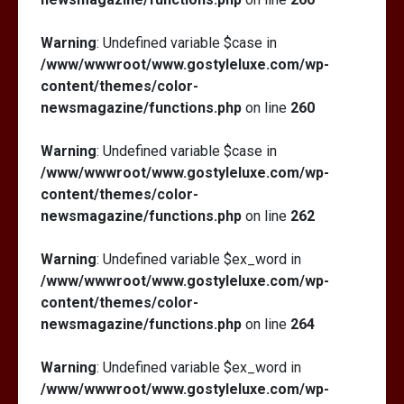
Warning
: Undefined variable $case in
/www/wwwroot/www.gostyleluxe.com/wp-
content/themes/color-
newsmagazine/functions.php
on line
260
Warning
: Undefined variable $case in
/www/wwwroot/www.gostyleluxe.com/wp-
content/themes/color-
newsmagazine/functions.php
on line
262
Warning
: Undefined variable $ex_word in
/www/wwwroot/www.gostyleluxe.com/wp-
content/themes/color-
newsmagazine/functions.php
on line
264
Warning
: Undefined variable $ex_word in
/www/wwwroot/www.gostyleluxe.com/wp-