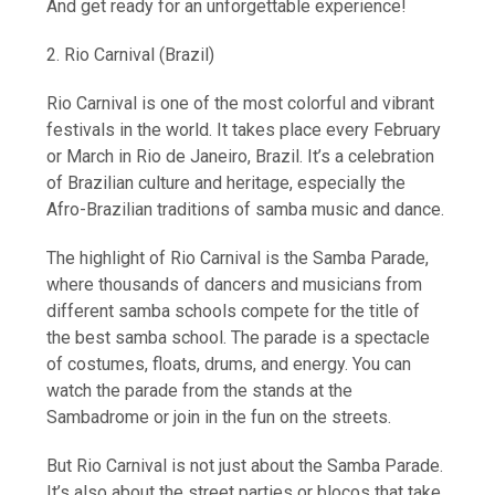
And get ready for an unforgettable experience!
2. Rio Carnival (Brazil)
Rio Carnival is one of the most colorful and vibrant
festivals in the world. It takes place every February
or March in Rio de Janeiro, Brazil. It’s a celebration
of Brazilian culture and heritage, especially the
Afro-Brazilian traditions of samba music and dance.
The highlight of Rio Carnival is the Samba Parade,
where thousands of dancers and musicians from
different samba schools compete for the title of
the best samba school. The parade is a spectacle
of costumes, floats, drums, and energy. You can
watch the parade from the stands at the
Sambadrome or join in the fun on the streets.
But Rio Carnival is not just about the Samba Parade.
It’s also about the street parties or blocos that take