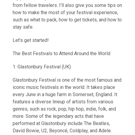
from fellow travelers. I’ll also give you some tips on
how to make the most of your festival experience,
such as what to pack, how to get tickets, and how to
stay safe.
Let’s get started!
The Best Festivals to Attend Around the World
1. Glastonbury Festival (UK)
Glastonbury Festival is one of the most famous and
iconic music festivals in the world. It takes place
every June in a huge farm in Somerset, England. It
features a diverse lineup of artists from various
genres, such as rock, pop, hip hop, indie, folk, and
more. Some of the legendary acts that have
performed at Glastonbury include The Beatles,
David Bowie, U2, Beyoncé, Coldplay, and Adele.