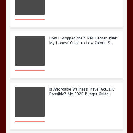
How I Stopped the 3 PM Kitchen Raid:
My Honest Guide to Low Calorie S…
Is Affordable Wellness Travel Actually
Possible? My 2026 Budget Guide…