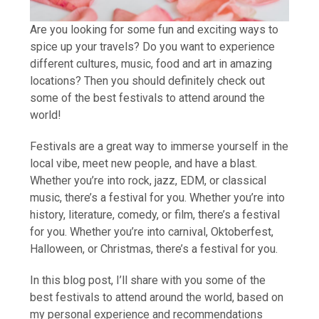
Are you looking for some fun and exciting ways to
spice up your travels? Do you want to experience
different cultures, music, food and art in amazing
locations? Then you should definitely check out
some of the best festivals to attend around the
world!
Festivals are a great way to immerse yourself in the
local vibe, meet new people, and have a blast.
Whether you’re into rock, jazz, EDM, or classical
music, there’s a festival for you. Whether you’re into
history, literature, comedy, or film, there’s a festival
for you. Whether you’re into carnival, Oktoberfest,
Halloween, or Christmas, there’s a festival for you.
In this blog post, I’ll share with you some of the
best festivals to attend around the world, based on
my personal experience and recommendations