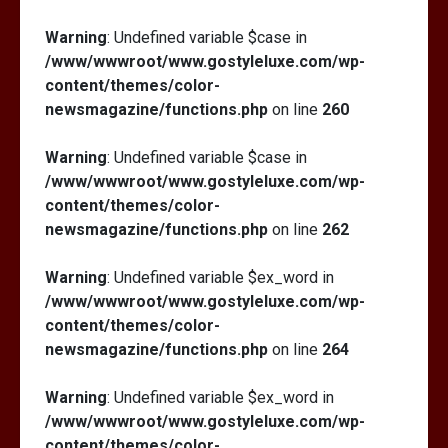
Warning
: Undefined variable $case in
/www/wwwroot/www.gostyleluxe.com/wp-
content/themes/color-
newsmagazine/functions.php
on line
260
Warning
: Undefined variable $case in
/www/wwwroot/www.gostyleluxe.com/wp-
content/themes/color-
newsmagazine/functions.php
on line
262
Warning
: Undefined variable $ex_word in
/www/wwwroot/www.gostyleluxe.com/wp-
content/themes/color-
newsmagazine/functions.php
on line
264
Warning
: Undefined variable $ex_word in
/www/wwwroot/www.gostyleluxe.com/wp-
content/themes/color-