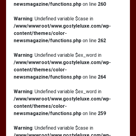
newsmagazine/functions.php
on line
260
Warning
: Undefined variable $case in
/www/wwwroot/www.gostyleluxe.com/wp-
content/themes/color-
newsmagazine/functions.php
on line
262
Warning
: Undefined variable $ex_word in
/www/wwwroot/www.gostyleluxe.com/wp-
content/themes/color-
newsmagazine/functions.php
on line
264
Warning
: Undefined variable $ex_word in
/www/wwwroot/www.gostyleluxe.com/wp-
content/themes/color-
newsmagazine/functions.php
on line
259
Warning
: Undefined variable $case in
/www/wwwroot/www.gostyleluxe.com/wp-