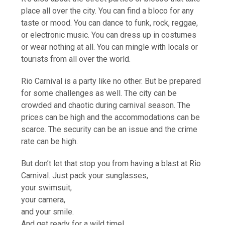
place all over the city. You can find a bloco for any
taste or mood. You can dance to funk, rock, reggae,
or electronic music. You can dress up in costumes
or wear nothing at all. You can mingle with locals or
tourists from all over the world.
Rio Carnival is a party like no other. But be prepared
for some challenges as well. The city can be
crowded and chaotic during carnival season. The
prices can be high and the accommodations can be
scarce. The security can be an issue and the crime
rate can be high.
But don’t let that stop you from having a blast at Rio
Carnival. Just pack your sunglasses,
your swimsuit,
your camera,
and your smile.
And get ready for a wild time!