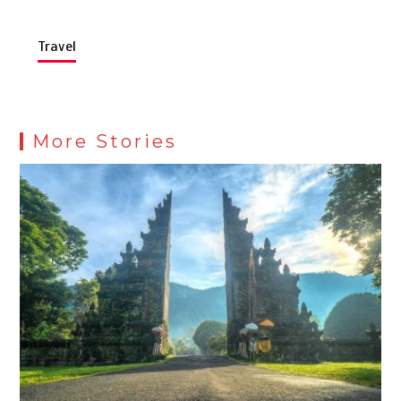
Travel
More Stories