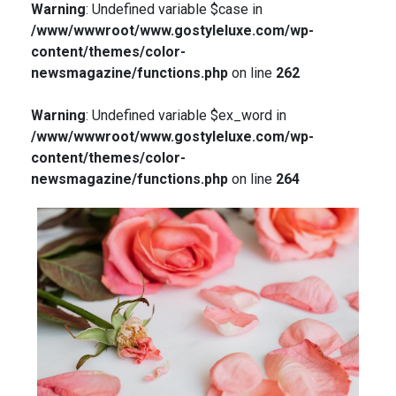
Warning
: Undefined variable $case in
/www/wwwroot/www.gostyleluxe.com/wp-
content/themes/color-
newsmagazine/functions.php
on line
262
Warning
: Undefined variable $ex_word in
/www/wwwroot/www.gostyleluxe.com/wp-
content/themes/color-
newsmagazine/functions.php
on line
264