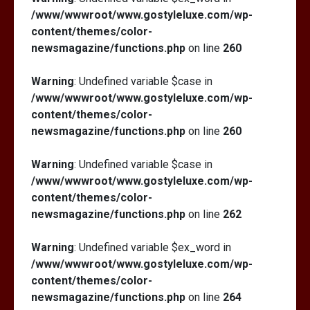
/www/wwwroot/www.gostyleluxe.com/wp-
content/themes/color-
newsmagazine/functions.php
on line
260
Warning
: Undefined variable $case in
/www/wwwroot/www.gostyleluxe.com/wp-
content/themes/color-
newsmagazine/functions.php
on line
260
Warning
: Undefined variable $case in
/www/wwwroot/www.gostyleluxe.com/wp-
content/themes/color-
newsmagazine/functions.php
on line
262
Warning
: Undefined variable $ex_word in
/www/wwwroot/www.gostyleluxe.com/wp-
content/themes/color-
newsmagazine/functions.php
on line
264