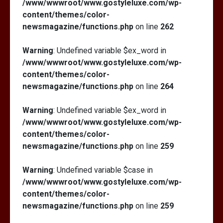
/www/wwwroot/www.gostyleluxe.com/wp-
content/themes/color-
newsmagazine/functions.php
on line
262
Warning
: Undefined variable $ex_word in
/www/wwwroot/www.gostyleluxe.com/wp-
content/themes/color-
newsmagazine/functions.php
on line
264
Warning
: Undefined variable $ex_word in
/www/wwwroot/www.gostyleluxe.com/wp-
content/themes/color-
newsmagazine/functions.php
on line
259
Warning
: Undefined variable $case in
/www/wwwroot/www.gostyleluxe.com/wp-
content/themes/color-
newsmagazine/functions.php
on line
259