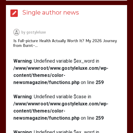
Is Full-picture Health Actually Worth
Single author news
It? My 2026 Journey from Burnt-…
by
gostyleluxe
Is Full-picture Health Actually Worth It? My 2026 Journey
from Burnt-…
What Actually Works for Positive
Warning
: Undefined variable $ex_word in
Affirmations for Low Self-Esteem:
/www/wwwroot/www.gostyleluxe.com/wp-
My…
content/themes/color-
newsmagazine/functions.php
on line
259
Warning
: Undefined variable $case in
/www/wwwroot/www.gostyleluxe.com/wp-
How I Stopped the 3 PM Kitchen Raid:
content/themes/color-
My Honest Guide to Low Calorie S…
newsmagazine/functions.php
on line
259
Warning
: Undefined variable $ex_word in