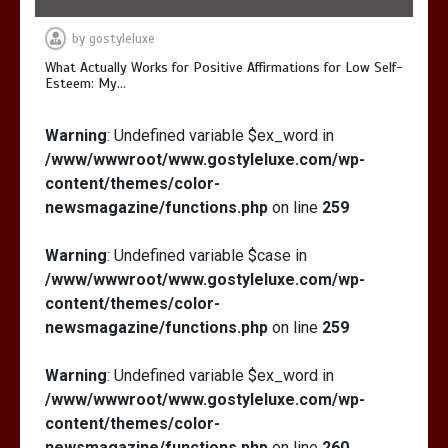
by
gostyleluxe
What Actually Works for Positive Affirmations for Low Self-
Esteem: My…
Warning
: Undefined variable $ex_word in
/www/wwwroot/www.gostyleluxe.com/wp-
content/themes/color-
newsmagazine/functions.php
on line
259
Warning
: Undefined variable $case in
/www/wwwroot/www.gostyleluxe.com/wp-
content/themes/color-
newsmagazine/functions.php
on line
259
Warning
: Undefined variable $ex_word in
/www/wwwroot/www.gostyleluxe.com/wp-
content/themes/color-
newsmagazine/functions.php
on line
260