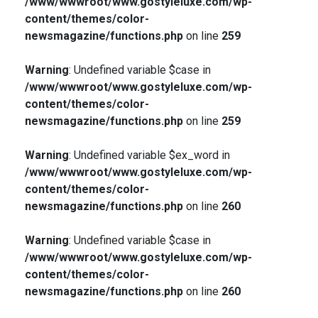
/www/wwwroot/www.gostyleluxe.com/wp-
content/themes/color-
newsmagazine/functions.php
on line
259
Warning
: Undefined variable $case in
/www/wwwroot/www.gostyleluxe.com/wp-
content/themes/color-
newsmagazine/functions.php
on line
259
Warning
: Undefined variable $ex_word in
/www/wwwroot/www.gostyleluxe.com/wp-
content/themes/color-
newsmagazine/functions.php
on line
260
Warning
: Undefined variable $case in
/www/wwwroot/www.gostyleluxe.com/wp-
content/themes/color-
newsmagazine/functions.php
on line
260