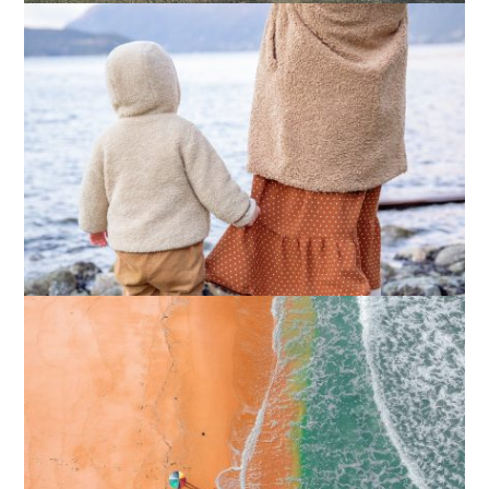
What Actually Works for Positive
Affirmations for Low Self-Esteem:
My…
How I Stopped the 3 PM Kitchen Raid:
My Honest Guide to Low Calorie S…