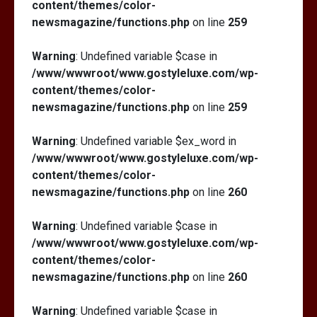
content/themes/color-
newsmagazine/functions.php
on line
259
Warning
: Undefined variable $case in
/www/wwwroot/www.gostyleluxe.com/wp-
content/themes/color-
newsmagazine/functions.php
on line
259
Warning
: Undefined variable $ex_word in
/www/wwwroot/www.gostyleluxe.com/wp-
content/themes/color-
newsmagazine/functions.php
on line
260
Warning
: Undefined variable $case in
/www/wwwroot/www.gostyleluxe.com/wp-
content/themes/color-
newsmagazine/functions.php
on line
260
Warning
: Undefined variable $case in