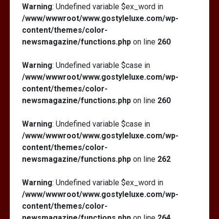
Warning
: Undefined variable $ex_word in
/www/wwwroot/www.gostyleluxe.com/wp-
content/themes/color-
newsmagazine/functions.php
on line
260
Warning
: Undefined variable $case in
/www/wwwroot/www.gostyleluxe.com/wp-
content/themes/color-
newsmagazine/functions.php
on line
260
Warning
: Undefined variable $case in
/www/wwwroot/www.gostyleluxe.com/wp-
content/themes/color-
newsmagazine/functions.php
on line
262
Warning
: Undefined variable $ex_word in
/www/wwwroot/www.gostyleluxe.com/wp-
content/themes/color-
newsmagazine/functions.php
on line
264