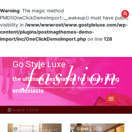
Warning
: The magic method
PMDI\OneClickDemoImport::__wakeup() must have public
visibility in
/www/wwwroot/www.gostyleluxe.com/wp-
content/plugins/postmagthemes-demo-
import/inc/OneClickDemoImport.php
on line
128
Skip
to
content
Go Style Luxe
the ultimate destination for luxury living
enthusiasts
August 7, 2026
April 5, 2026
April 2, 2026