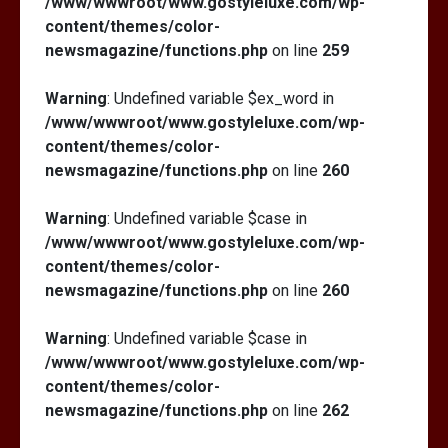
/www/wwwroot/www.gostyleluxe.com/wp-
content/themes/color-
newsmagazine/functions.php
on line
259
Warning
: Undefined variable $ex_word in
/www/wwwroot/www.gostyleluxe.com/wp-
content/themes/color-
newsmagazine/functions.php
on line
260
Warning
: Undefined variable $case in
/www/wwwroot/www.gostyleluxe.com/wp-
content/themes/color-
newsmagazine/functions.php
on line
260
Warning
: Undefined variable $case in
/www/wwwroot/www.gostyleluxe.com/wp-
content/themes/color-
newsmagazine/functions.php
on line
262