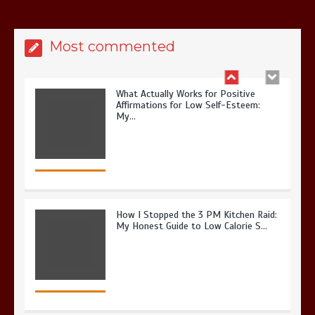
Most commented
What Actually Works for Positive
Affirmations for Low Self-Esteem:
My…
How I Stopped the 3 PM Kitchen Raid:
My Honest Guide to Low Calorie S…