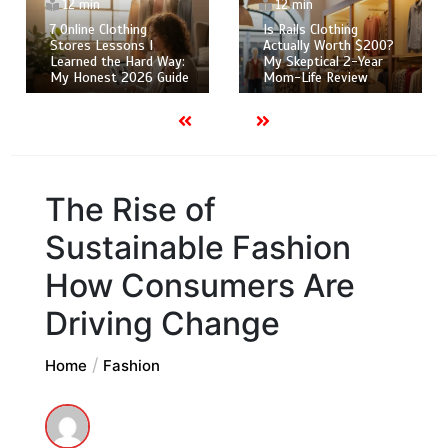
12 min
12 min
7 Online Clothing
Is Rails Clothing
Stores Lessons I
Actually Worth $200?
Learned the Hard Way:
My Skeptical 2-Year
My Honest 2026 Guide
Mom-Life Review
The Rise of
Sustainable Fashion
How Consumers Are
Driving Change
Home
Fashion