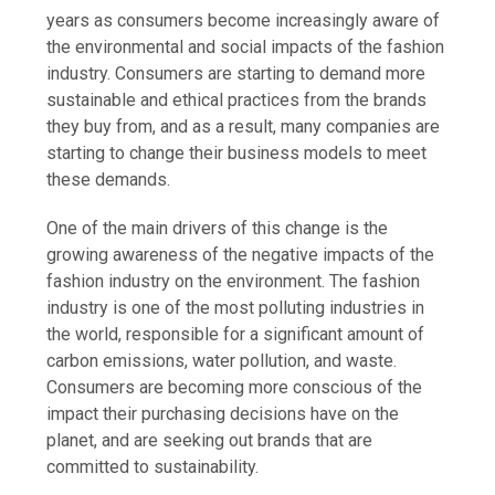
years as consumers become increasingly aware of
the environmental and social impacts of the fashion
industry. Consumers are starting to demand more
sustainable and ethical practices from the brands
they buy from, and as a result, many companies are
starting to change their business models to meet
these demands.
One of the main drivers of this change is the
growing awareness of the negative impacts of the
fashion industry on the environment. The fashion
industry is one of the most polluting industries in
the world, responsible for a significant amount of
carbon emissions, water pollution, and waste.
Consumers are becoming more conscious of the
impact their purchasing decisions have on the
planet, and are seeking out brands that are
committed to sustainability.