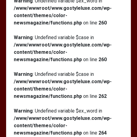
Warning
: Undefined variable $ex_word in
/www/wwwroot/www.gostyleluxe.com/wp-
content/themes/color-
newsmagazine/functions.php
on line
260
Warning
: Undefined variable $case in
/www/wwwroot/www.gostyleluxe.com/wp-
content/themes/color-
newsmagazine/functions.php
on line
260
Warning
: Undefined variable $case in
/www/wwwroot/www.gostyleluxe.com/wp-
content/themes/color-
newsmagazine/functions.php
on line
262
Warning
: Undefined variable $ex_word in
/www/wwwroot/www.gostyleluxe.com/wp-
content/themes/color-
newsmagazine/functions.php
on line
264