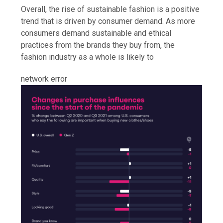
Overall, the rise of sustainable fashion is a positive
trend that is driven by consumer demand. As more
consumers demand sustainable and ethical
practices from the brands they buy from, the
fashion industry as a whole is likely to
network error