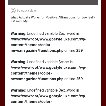
by
gostyleluxe
What Actually Works for Positive Affirmations for Low Self-
Esteem: My…
Warning
: Undefined variable $ex_word in
/www/wwwroot/www.gostyleluxe.com/wp-
content/themes/color-
newsmagazine/functions.php
on line
259
Warning
: Undefined variable $case in
/www/wwwroot/www.gostyleluxe.com/wp-
content/themes/color-
newsmagazine/functions.php
on line
259
Warning
: Undefined variable $ex_word in
/www/wwwroot/www.gostyleluxe.com/wp-
content/themes/color-