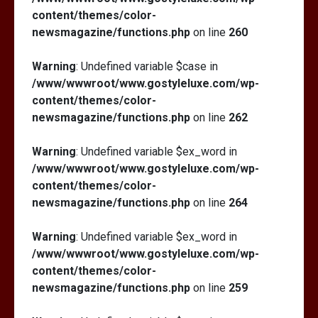
content/themes/color-
newsmagazine/functions.php
on line
260
Warning
: Undefined variable $case in
/www/wwwroot/www.gostyleluxe.com/wp-
content/themes/color-
newsmagazine/functions.php
on line
262
Warning
: Undefined variable $ex_word in
/www/wwwroot/www.gostyleluxe.com/wp-
content/themes/color-
newsmagazine/functions.php
on line
264
Warning
: Undefined variable $ex_word in
/www/wwwroot/www.gostyleluxe.com/wp-
content/themes/color-
newsmagazine/functions.php
on line
259