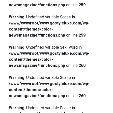
newsmagazine/functions.php
on line
259
Warning
: Undefined variable $case in
/www/wwwroot/www.gostyleluxe.com/wp-
content/themes/color-
newsmagazine/functions.php
on line
259
Warning
: Undefined variable $ex_word in
/www/wwwroot/www.gostyleluxe.com/wp-
content/themes/color-
newsmagazine/functions.php
on line
260
Warning
: Undefined variable $case in
/www/wwwroot/www.gostyleluxe.com/wp-
content/themes/color-
newsmagazine/functions.php
on line
260
Warning
: Undefined variable $case in