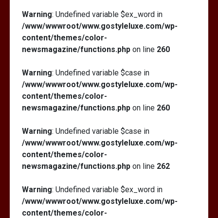
Warning
: Undefined variable $ex_word in
/www/wwwroot/www.gostyleluxe.com/wp-
content/themes/color-
newsmagazine/functions.php
on line
260
Warning
: Undefined variable $case in
/www/wwwroot/www.gostyleluxe.com/wp-
content/themes/color-
newsmagazine/functions.php
on line
260
Warning
: Undefined variable $case in
/www/wwwroot/www.gostyleluxe.com/wp-
content/themes/color-
newsmagazine/functions.php
on line
262
Warning
: Undefined variable $ex_word in
/www/wwwroot/www.gostyleluxe.com/wp-
content/themes/color-