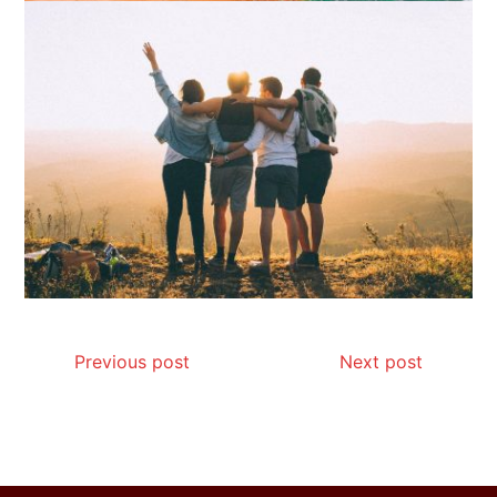
How I Stopped the 3 PM Kitchen Raid:
My Honest Guide to Low Calorie S…
Is Affordable Wellness Travel Actually
Possible? My 2026 Budget Guide…
Previous post
Next post
Is Full-picture Health Actually Worth
It? My 2026 Journey from Burnt-…