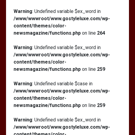
Warning
: Undefined variable $ex_word in
/www/wwwroot/www.gostyleluxe.com/wp-
content/themes/color-
newsmagazine/functions.php
on line
264
Warning
: Undefined variable $ex_word in
/www/wwwroot/www.gostyleluxe.com/wp-
content/themes/color-
newsmagazine/functions.php
on line
259
Warning
: Undefined variable $case in
/www/wwwroot/www.gostyleluxe.com/wp-
content/themes/color-
newsmagazine/functions.php
on line
259
Warning
: Undefined variable $ex_word in
/www/wwwroot/www.gostyleluxe.com/wp-
content/themes/color-