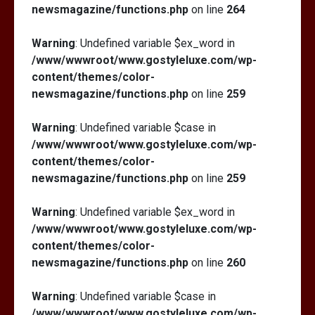
newsmagazine/functions.php
on line
264
Warning
: Undefined variable $ex_word in
/www/wwwroot/www.gostyleluxe.com/wp-
content/themes/color-
newsmagazine/functions.php
on line
259
Warning
: Undefined variable $case in
/www/wwwroot/www.gostyleluxe.com/wp-
content/themes/color-
newsmagazine/functions.php
on line
259
Warning
: Undefined variable $ex_word in
/www/wwwroot/www.gostyleluxe.com/wp-
content/themes/color-
newsmagazine/functions.php
on line
260
Warning
: Undefined variable $case in
/www/wwwroot/www.gostyleluxe.com/wp-