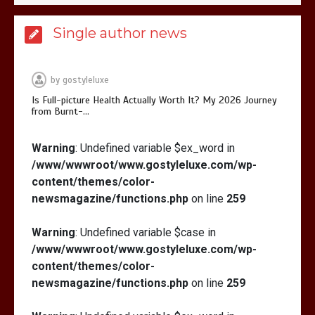
Is Affordable Wellness Travel Actually
Single author news
Possible? My 2026 Budget Guide…
by
gostyleluxe
Is Full-picture Health Actually Worth It? My 2026 Journey
from Burnt-…
Is Full-picture Health Actually Worth
Warning
: Undefined variable $ex_word in
It? My 2026 Journey from Burnt-…
/www/wwwroot/www.gostyleluxe.com/wp-
content/themes/color-
newsmagazine/functions.php
on line
259
Warning
: Undefined variable $case in
/www/wwwroot/www.gostyleluxe.com/wp-
What Actually Works for Positive
content/themes/color-
Affirmations for Low Self-Esteem:
newsmagazine/functions.php
on line
259
My…