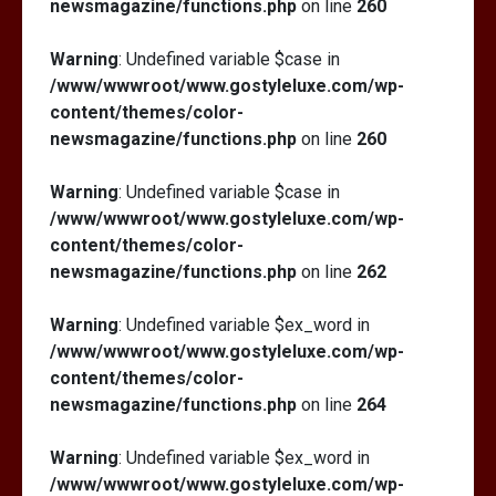
newsmagazine/functions.php
on line
260
Warning
: Undefined variable $case in
/www/wwwroot/www.gostyleluxe.com/wp-
content/themes/color-
newsmagazine/functions.php
on line
260
Warning
: Undefined variable $case in
/www/wwwroot/www.gostyleluxe.com/wp-
content/themes/color-
newsmagazine/functions.php
on line
262
Warning
: Undefined variable $ex_word in
/www/wwwroot/www.gostyleluxe.com/wp-
content/themes/color-
newsmagazine/functions.php
on line
264
Warning
: Undefined variable $ex_word in
/www/wwwroot/www.gostyleluxe.com/wp-