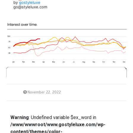
by
gostyleluxe
go@styleluxe.com
November 22, 2022
Warning
: Undefined variable $ex_word in
/www/wwwroot/www.gostyleluxe.com/wp-
content/themes/color-