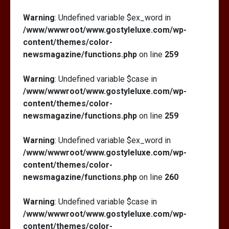
Warning
: Undefined variable $ex_word in
/www/wwwroot/www.gostyleluxe.com/wp-
content/themes/color-
newsmagazine/functions.php
on line
259
Warning
: Undefined variable $case in
/www/wwwroot/www.gostyleluxe.com/wp-
content/themes/color-
newsmagazine/functions.php
on line
259
Warning
: Undefined variable $ex_word in
/www/wwwroot/www.gostyleluxe.com/wp-
content/themes/color-
newsmagazine/functions.php
on line
260
Warning
: Undefined variable $case in
/www/wwwroot/www.gostyleluxe.com/wp-
content/themes/color-