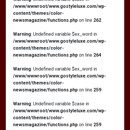
/www/wwwroot/www.gostyleluxe.com/wp-
content/themes/color-
newsmagazine/functions.php
on line
262
Warning
: Undefined variable $ex_word in
/www/wwwroot/www.gostyleluxe.com/wp-
content/themes/color-
newsmagazine/functions.php
on line
264
Warning
: Undefined variable $ex_word in
/www/wwwroot/www.gostyleluxe.com/wp-
content/themes/color-
newsmagazine/functions.php
on line
259
Warning
: Undefined variable $case in
/www/wwwroot/www.gostyleluxe.com/wp-
content/themes/color-
newsmagazine/functions.php
on line
259