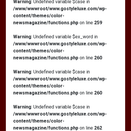
Warning
: Undefined variable $case in
/www/wwwroot/www.gostyleluxe.com/wp-
content/themes/color-
newsmagazine/functions.php
on line
259
Warning
: Undefined variable $ex_word in
/www/wwwroot/www.gostyleluxe.com/wp-
content/themes/color-
newsmagazine/functions.php
on line
260
Warning
: Undefined variable $case in
/www/wwwroot/www.gostyleluxe.com/wp-
content/themes/color-
newsmagazine/functions.php
on line
260
Warning
: Undefined variable $case in
/www/wwwroot/www.gostyleluxe.com/wp-
content/themes/color-
newsmagazine/functions.php
on line
262