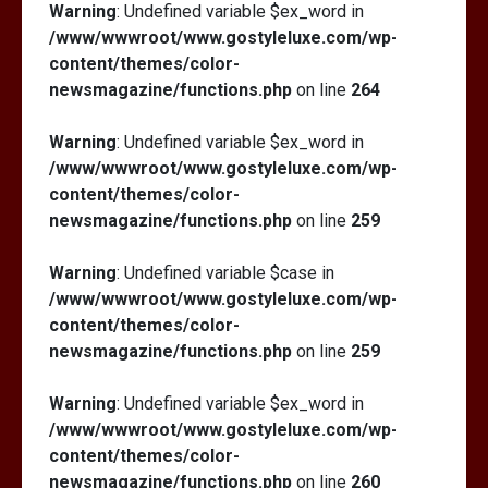
Warning
: Undefined variable $ex_word in
/www/wwwroot/www.gostyleluxe.com/wp-
content/themes/color-
newsmagazine/functions.php
on line
264
Warning
: Undefined variable $ex_word in
/www/wwwroot/www.gostyleluxe.com/wp-
content/themes/color-
newsmagazine/functions.php
on line
259
Warning
: Undefined variable $case in
/www/wwwroot/www.gostyleluxe.com/wp-
content/themes/color-
newsmagazine/functions.php
on line
259
Warning
: Undefined variable $ex_word in
/www/wwwroot/www.gostyleluxe.com/wp-
content/themes/color-
newsmagazine/functions.php
on line
260