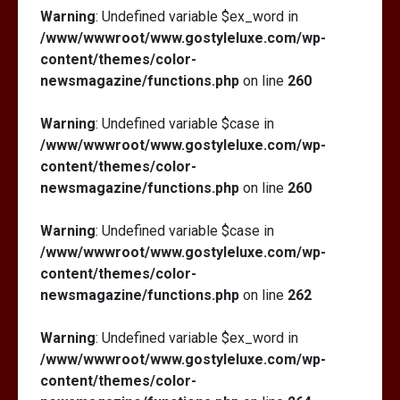
Warning
: Undefined variable $ex_word in
/www/wwwroot/www.gostyleluxe.com/wp-
content/themes/color-
newsmagazine/functions.php
on line
260
Warning
: Undefined variable $case in
/www/wwwroot/www.gostyleluxe.com/wp-
content/themes/color-
newsmagazine/functions.php
on line
260
Warning
: Undefined variable $case in
/www/wwwroot/www.gostyleluxe.com/wp-
content/themes/color-
newsmagazine/functions.php
on line
262
Warning
: Undefined variable $ex_word in
/www/wwwroot/www.gostyleluxe.com/wp-
content/themes/color-