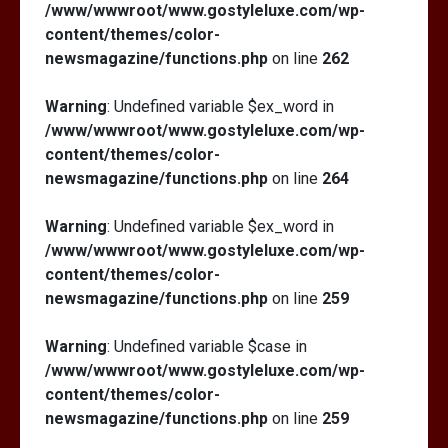
/www/wwwroot/www.gostyleluxe.com/wp-
content/themes/color-
newsmagazine/functions.php
on line
262
Warning
: Undefined variable $ex_word in
/www/wwwroot/www.gostyleluxe.com/wp-
content/themes/color-
newsmagazine/functions.php
on line
264
Warning
: Undefined variable $ex_word in
/www/wwwroot/www.gostyleluxe.com/wp-
content/themes/color-
newsmagazine/functions.php
on line
259
Warning
: Undefined variable $case in
/www/wwwroot/www.gostyleluxe.com/wp-
content/themes/color-
newsmagazine/functions.php
on line
259