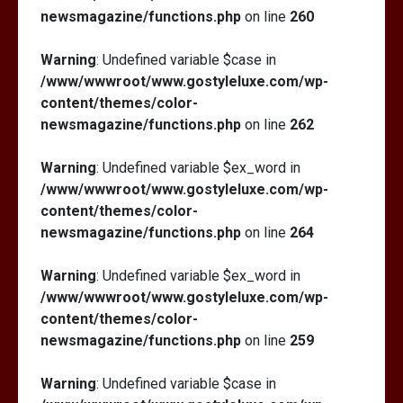
newsmagazine/functions.php
on line
260
Warning
: Undefined variable $case in
/www/wwwroot/www.gostyleluxe.com/wp-
content/themes/color-
newsmagazine/functions.php
on line
262
Warning
: Undefined variable $ex_word in
/www/wwwroot/www.gostyleluxe.com/wp-
content/themes/color-
newsmagazine/functions.php
on line
264
Warning
: Undefined variable $ex_word in
/www/wwwroot/www.gostyleluxe.com/wp-
content/themes/color-
newsmagazine/functions.php
on line
259
Warning
: Undefined variable $case in