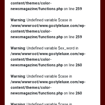
content/themes/color-
newsmagazine/functions.php
on line
259
Warning
: Undefined variable $case in
/www/wwwroot/www.gostyleluxe.com/wp-
content/themes/color-
newsmagazine/functions.php
on line
259
Warning
: Undefined variable $ex_word in
/www/wwwroot/www.gostyleluxe.com/wp-
content/themes/color-
newsmagazine/functions.php
on line
260
Warning
: Undefined variable $case in
/www/wwwroot/www.gostyleluxe.com/wp-
content/themes/color-
newsmagazine/functions.php
on line
260
Warning
: Undefined variable $case in