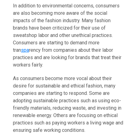
In addition to environmental concerns, consumers
are also becoming more aware of the social
impacts of the fashion industry. Many fashion
brands have been criticized for their use of
sweatshop labor and other unethical practices.
Consumers are starting to demand more
tran
spa
rency from companies about their labor
practices and are looking for brands that treat their
workers fairly.
As consumers become more vocal about their
desire for sustainable and ethical fashion, many
companies are starting to respond. Some are
adopting sustainable practices such as using eco-
friendly materials, reducing waste, and investing in
renewable energy. Others are focusing on ethical
practices such as paying workers a living wage and
ensuring safe working conditions.