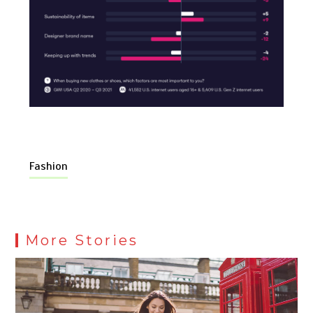
Fashion
More Stories