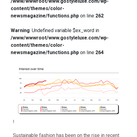
/www/wwwroot/www.gostyleluxe.com/wp-
content/themes/color-
newsmagazine/functions.php
on line
262
Warning
: Undefined variable $ex_word in
/www/wwwroot/www.gostyleluxe.com/wp-
content/themes/color-
newsmagazine/functions.php
on line
264
!
Sustainable fashion has been on the rise in recent