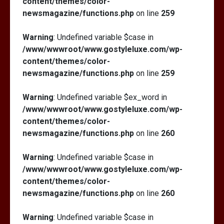
content/themes/color-
newsmagazine/functions.php
on line
259
Warning
: Undefined variable $case in
/www/wwwroot/www.gostyleluxe.com/wp-
content/themes/color-
newsmagazine/functions.php
on line
259
Warning
: Undefined variable $ex_word in
/www/wwwroot/www.gostyleluxe.com/wp-
content/themes/color-
newsmagazine/functions.php
on line
260
Warning
: Undefined variable $case in
/www/wwwroot/www.gostyleluxe.com/wp-
content/themes/color-
newsmagazine/functions.php
on line
260
Warning
: Undefined variable $case in