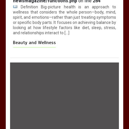
newsmagazine/functions.php
on line
264
Definition Big-picture health is an approach to
wellness that considers the whole person—body, mind,
spirit, and emotions—rather than just treating symptoms
or specific body parts. It focuses on achieving balance by
looking at how lifestyle factors like diet, sleep, stress,
and relationships interact to […]
Beauty and Wellness