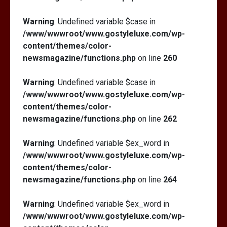
Warning
: Undefined variable $case in
/www/wwwroot/www.gostyleluxe.com/wp-
content/themes/color-
newsmagazine/functions.php
on line
260
Warning
: Undefined variable $case in
/www/wwwroot/www.gostyleluxe.com/wp-
content/themes/color-
newsmagazine/functions.php
on line
262
Warning
: Undefined variable $ex_word in
/www/wwwroot/www.gostyleluxe.com/wp-
content/themes/color-
newsmagazine/functions.php
on line
264
Warning
: Undefined variable $ex_word in
/www/wwwroot/www.gostyleluxe.com/wp-