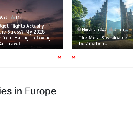
 2026
14 min
get Flights Actually
March 5, 2023
3 min
the Stress? My 2026
 from Hating to Loving
The Most Sustainable Tr
Air Travel
Destinations
es in Europe