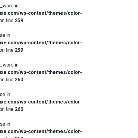
x_word in
xe.com/wp-content/themes/color-
on line
259
se in
xe.com/wp-content/themes/color-
on line
259
x_word in
xe.com/wp-content/themes/color-
on line
260
se in
xe.com/wp-content/themes/color-
on line
260
se in
xe.com/wp-content/themes/color-