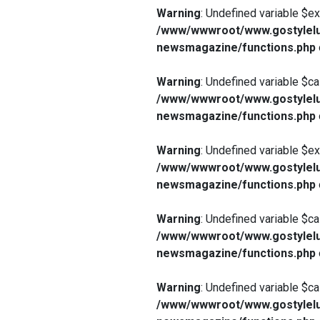
Warning
: Undefined variable $e
/www/wwwroot/www.gostylelu
newsmagazine/functions.php
Warning
: Undefined variable $ca
/www/wwwroot/www.gostylelu
newsmagazine/functions.php
Warning
: Undefined variable $e
/www/wwwroot/www.gostylelu
newsmagazine/functions.php
Warning
: Undefined variable $ca
/www/wwwroot/www.gostylelu
newsmagazine/functions.php
Warning
: Undefined variable $ca
/www/wwwroot/www.gostylelu