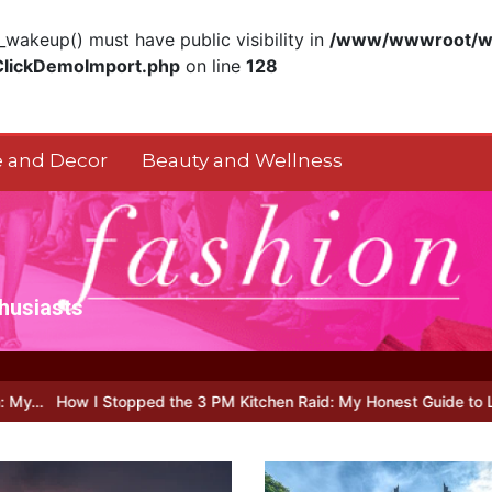
akeup() must have public visibility in
/www/wwwroot/ww
ClickDemoImport.php
on line
128
 and Decor
Beauty and Wellness
thusiasts
ped the 3 PM Kitchen Raid: My Honest Guide to Low Calorie S…
Is