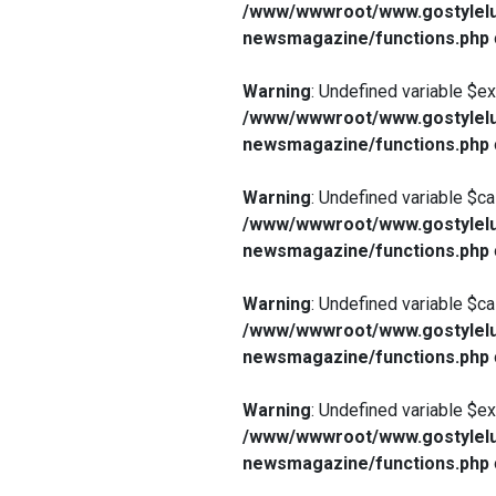
/www/wwwroot/www.gostylelu
newsmagazine/functions.php
Warning
: Undefined variable $e
/www/wwwroot/www.gostylelu
newsmagazine/functions.php
Warning
: Undefined variable $ca
/www/wwwroot/www.gostylelu
newsmagazine/functions.php
Warning
: Undefined variable $ca
/www/wwwroot/www.gostylelu
newsmagazine/functions.php
Warning
: Undefined variable $e
/www/wwwroot/www.gostylelu
newsmagazine/functions.php