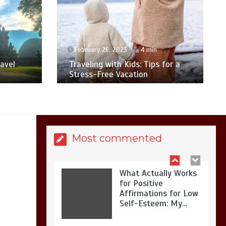
Is Affordable
Wellness Travel
Actually Possible? My
2026 Budget Guide…
February 26, 2023
4 min
avel
Traveling with Kids: Tips for a
Stress-Free Vacation
Is Full-picture Health
Actually Worth It? My
2026 Journey from
Burnt-…
Most commented
What Actually Works
for Positive
Affirmations for Low
Self-Esteem: My…