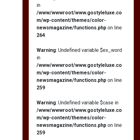
in
/www/wwwroot/www.gostyleluxe.co
m/wp-content/themes/color-
newsmagazine/functions.php
on line
264
Warning
: Undefined variable $ex_word
in
/www/wwwroot/www.gostyleluxe.co
m/wp-content/themes/color-
newsmagazine/functions.php
on line
259
Warning
: Undefined variable $case in
/www/wwwroot/www.gostyleluxe.co
m/wp-content/themes/color-
newsmagazine/functions.php
on line
259