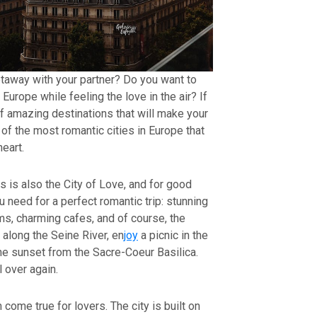
etaway with your partner? Do you want to
 Europe while feeling the love in the air? If
 of amazing destinations that will make your
of the most romantic cities in Europe that
eart.
ts is also the City of Love, and for good
 need for a perfect romantic trip: stunning
s, charming cafes, and of course, the
l along the Seine River, en
joy
a picnic in the
e sunset from the Sacre-Coeur Basilica.
l over again.
m come true for lovers. The city is built on