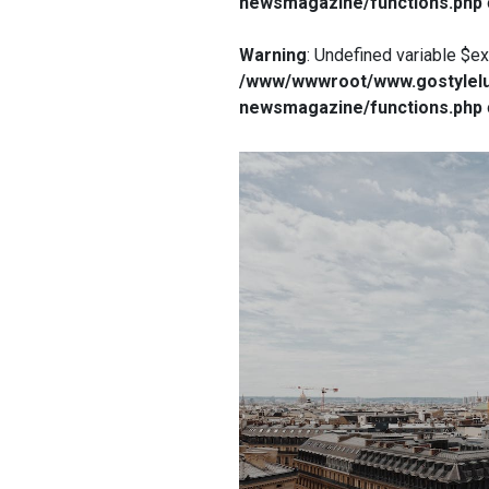
newsmagazine/functions.php
Warning
: Undefined variable $e
/www/wwwroot/www.gostylelu
newsmagazine/functions.php