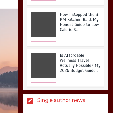
How I Stopped the 3
PM Kitchen Raid: My
Honest Guide to Low
Calorie S…
Is Affordable
Wellness Travel
Actually Possible? My
2026 Budget Guide…
Is Full-picture Health
Single author news
Actually Worth It? My
2026 Journey from
Burnt-…