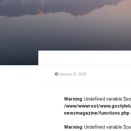
January 11, 2023
Warning
: Undefined variable $e
/www/wwwroot/www.gostylelu
newsmagazine/functions.php
Warning
: Undefined variable $ca