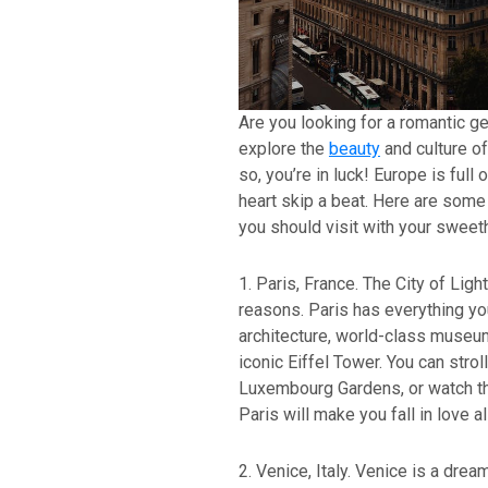
Are you looking for a romantic g
explore the
beauty
and culture of
so, you’re in luck! Europe is full
heart skip a beat. Here are some 
you should visit with your sweeth
1. Paris, France. The City of Ligh
reasons. Paris has everything you
architecture, world-class museum
iconic Eiffel Tower. You can strol
Luxembourg Gardens, or watch th
Paris will make you fall in love al
2. Venice, Italy. Venice is a drea