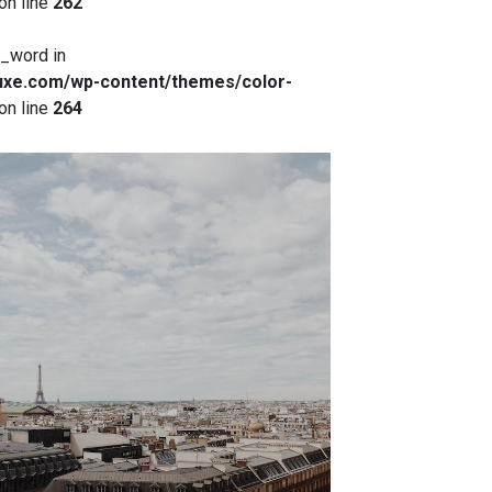
on line
262
x_word in
xe.com/wp-content/themes/color-
on line
264