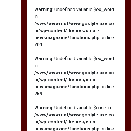
Warning
: Undefined variable $ex_word
in
/www/wwwroot/www.gostyleluxe.co
m/wp-content/themes/color-
newsmagazine/functions.php
on line
264
Warning
: Undefined variable $ex_word
in
/www/wwwroot/www.gostyleluxe.co
m/wp-content/themes/color-
newsmagazine/functions.php
on line
259
Warning
: Undefined variable $case in
/www/wwwroot/www.gostyleluxe.co
m/wp-content/themes/color-
newsmagazine/functions.php
on line