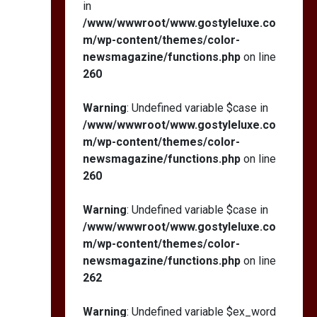
in
/www/wwwroot/www.gostyleluxe.co
m/wp-content/themes/color-
newsmagazine/functions.php
on line
260
Warning
: Undefined variable $case in
/www/wwwroot/www.gostyleluxe.co
m/wp-content/themes/color-
newsmagazine/functions.php
on line
260
Warning
: Undefined variable $case in
/www/wwwroot/www.gostyleluxe.co
m/wp-content/themes/color-
newsmagazine/functions.php
on line
262
Warning
: Undefined variable $ex_word