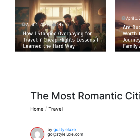
April 1,
April 4, 2026
14 min
Are Bud
How I Stopped Overpaying for
Worth 
Travel: 7 Cheap Flights Lessons I
Journey
Learned the Hard Way
Family 
The Most Romantic Citi
Home
Travel
by
gostyleluxe
go@styleluxe.com