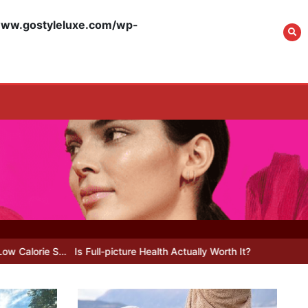
w.gostyleluxe.com/wp-
What Actually Works
for Positive
Affirmations for Low
Self-Esteem: My…
How I Stopped the 3
PM Kitchen Raid: My
Honest Guide to Low
Calorie S…
 Full-picture Health Actually Worth It? My 2026 Journey from Burnt-