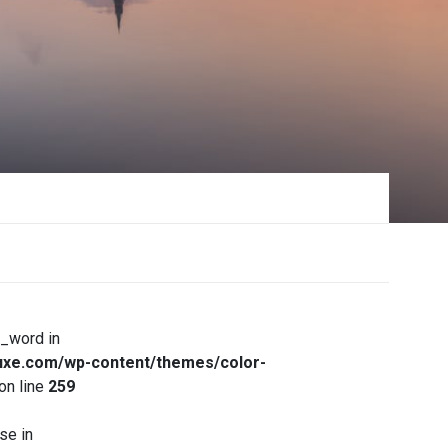
x_word in
xe.com/wp-content/themes/color-
on line
259
se in