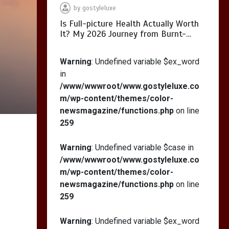
by
gostyleluxe
Is Full-picture Health Actually Worth
It? My 2026 Journey from Burnt-…
What Actually Works
for Positive
Warning
: Undefined variable $ex_word
Affirmations for Low
in
Self-Esteem: My…
/www/wwwroot/www.gostyleluxe.co
m/wp-content/themes/color-
newsmagazine/functions.php
on line
259
How I Stopped the 3
PM Kitchen Raid: My
Warning
: Undefined variable $case in
Honest Guide to Low
/www/wwwroot/www.gostyleluxe.co
Calorie S…
m/wp-content/themes/color-
newsmagazine/functions.php
on line
259
Warning
: Undefined variable $ex_word