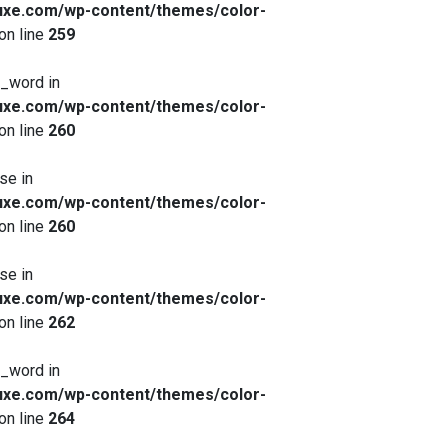
xe.com/wp-content/themes/color-
on line
259
x_word in
xe.com/wp-content/themes/color-
on line
260
se in
xe.com/wp-content/themes/color-
on line
260
se in
xe.com/wp-content/themes/color-
on line
262
x_word in
xe.com/wp-content/themes/color-
on line
264