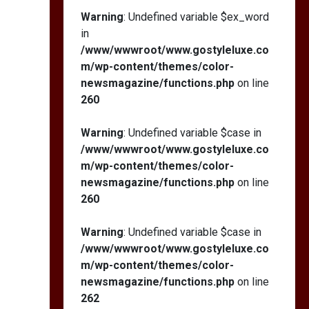
Warning
: Undefined variable $ex_word
in
/www/wwwroot/www.gostyleluxe.co
m/wp-content/themes/color-
newsmagazine/functions.php
on line
260
Warning
: Undefined variable $case in
/www/wwwroot/www.gostyleluxe.co
m/wp-content/themes/color-
newsmagazine/functions.php
on line
260
Warning
: Undefined variable $case in
/www/wwwroot/www.gostyleluxe.co
m/wp-content/themes/color-
newsmagazine/functions.php
on line
262