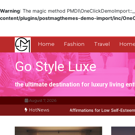
Warning
: The magic method PMDI\OneClickDemoImport::__w
content/plugins/postmagthemes-demo-import/inc/One
Skip
to
content
Home
Fashion
Travel
Home
Go Style Luxe
the ultimate destination for luxury living en
August 7, 2026
HotNews
ks for Positive Affirmations for Low Self-Esteem: My…
How I Stop