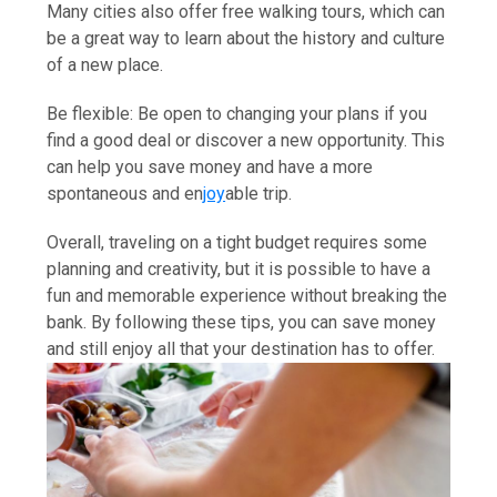
Many cities also offer free walking tours, which can
be a great way to learn about the history and culture
of a new place.
Be flexible: Be open to changing your plans if you
find a good deal or discover a new opportunity. This
can help you save money and have a more
spontaneous and en
joy
able trip.
Overall, traveling on a tight budget requires some
planning and creativity, but it is possible to have a
fun and memorable experience without breaking the
bank. By following these tips, you can save money
and still enjoy all that your destination has to offer.