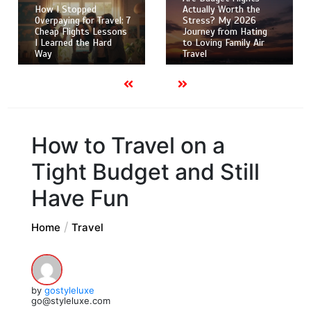
How I Stopped
Actually Worth the
Overpaying for Travel: 7
Stress? My 2026
Cheap Flights Lessons
Journey from Hating
I Learned the Hard
to Loving Family Air
Way
Travel
How to Travel on a
Tight Budget and Still
Have Fun
Home
Travel
by
gostyleluxe
go@styleluxe.com