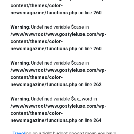
content/themes/color-
newsmagazine/functions.php
on line
260
Warning
: Undefined variable $case in
/www/wwwroot/www.gostyleluxe.com/wp-
content/themes/color-
newsmagazine/functions.php
on line
260
Warning
: Undefined variable $case in
/www/wwwroot/www.gostyleluxe.com/wp-
content/themes/color-
newsmagazine/functions.php
on line
262
Warning
: Undefined variable $ex_word in
/www/wwwroot/www.gostyleluxe.com/wp-
content/themes/color-
newsmagazine/functions.php
on line
264
Travel
ing on a tight budget doesn’t mean you have