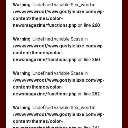
Warning
: Undefined variable $ex_word in
/www/wwwroot/www.gostyleluxe.com/wp-
content/themes/color-
newsmagazine/functions.php
on line
260
Warning
: Undefined variable $case in
/www/wwwroot/www.gostyleluxe.com/wp-
content/themes/color-
newsmagazine/functions.php
on line
260
Warning
: Undefined variable $case in
/www/wwwroot/www.gostyleluxe.com/wp-
content/themes/color-
newsmagazine/functions.php
on line
262
Warning
: Undefined variable $ex_word in
/www/wwwroot/www.gostyleluxe.com/wp-
content/themes/color-