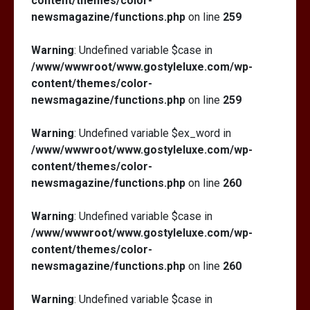
content/themes/color-
newsmagazine/functions.php
on line
259
Warning
: Undefined variable $case in
/www/wwwroot/www.gostyleluxe.com/wp-
content/themes/color-
newsmagazine/functions.php
on line
259
Warning
: Undefined variable $ex_word in
/www/wwwroot/www.gostyleluxe.com/wp-
content/themes/color-
newsmagazine/functions.php
on line
260
Warning
: Undefined variable $case in
/www/wwwroot/www.gostyleluxe.com/wp-
content/themes/color-
newsmagazine/functions.php
on line
260
Warning
: Undefined variable $case in