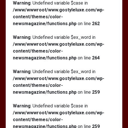
Warning
: Undefined variable $case in
/www/wwwroot/www.gostyleluxe.com/wp-
content/themes/color-
newsmagazine/functions.php
on line
262
Warning
: Undefined variable $ex_word in
/www/wwwroot/www.gostyleluxe.com/wp-
content/themes/color-
newsmagazine/functions.php
on line
264
Warning
: Undefined variable $ex_word in
/www/wwwroot/www.gostyleluxe.com/wp-
content/themes/color-
newsmagazine/functions.php
on line
259
Warning
: Undefined variable $case in
/www/wwwroot/www.gostyleluxe.com/wp-
content/themes/color-
newsmagazine/functions.php
on line
259