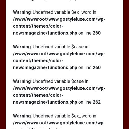
Warning
: Undefined variable $ex_word in
/www/wwwroot/www.gostyleluxe.com/wp-
content/themes/color-
newsmagazine/functions.php
on line
260
Warning
: Undefined variable $case in
/www/wwwroot/www.gostyleluxe.com/wp-
content/themes/color-
newsmagazine/functions.php
on line
260
Warning
: Undefined variable $case in
/www/wwwroot/www.gostyleluxe.com/wp-
content/themes/color-
newsmagazine/functions.php
on line
262
Warning
: Undefined variable $ex_word in
/www/wwwroot/www.gostyleluxe.com/wp-