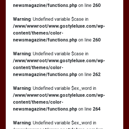
newsmagazine/functions.php
on line
260
Warning
: Undefined variable $case in
/www/wwwroot/www.gostyleluxe.com/wp-
content/themes/color-
newsmagazine/functions.php
on line
260
Warning
: Undefined variable $case in
/www/wwwroot/www.gostyleluxe.com/wp-
content/themes/color-
newsmagazine/functions.php
on line
262
Warning
: Undefined variable $ex_word in
/www/wwwroot/www.gostyleluxe.com/wp-
content/themes/color-
newsmagazine/functions.php
on line
264
Warning
: Undefined variable $ex_word in