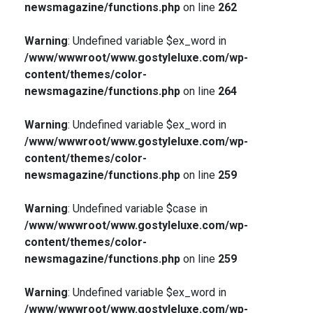
newsmagazine/functions.php
on line
262
Warning
: Undefined variable $ex_word in
/www/wwwroot/www.gostyleluxe.com/wp-
content/themes/color-
newsmagazine/functions.php
on line
264
Warning
: Undefined variable $ex_word in
/www/wwwroot/www.gostyleluxe.com/wp-
content/themes/color-
newsmagazine/functions.php
on line
259
Warning
: Undefined variable $case in
/www/wwwroot/www.gostyleluxe.com/wp-
content/themes/color-
newsmagazine/functions.php
on line
259
Warning
: Undefined variable $ex_word in
/www/wwwroot/www.gostyleluxe.com/wp-