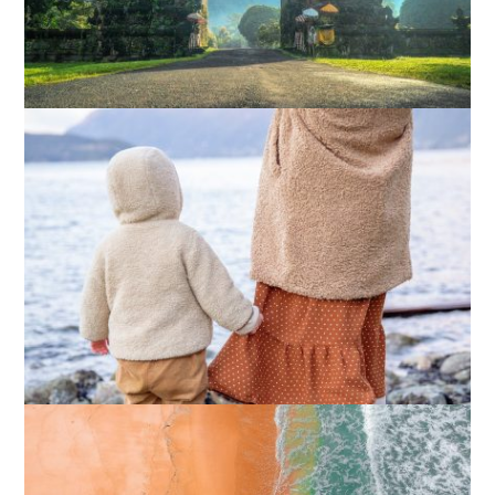
How I Stopped the 3 PM Kitchen Raid:
My Honest Guide to Low Calorie S…