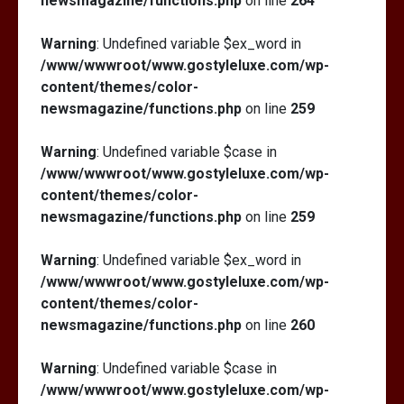
newsmagazine/functions.php
on line
264
Warning
: Undefined variable $ex_word in
/www/wwwroot/www.gostyleluxe.com/wp-
content/themes/color-
newsmagazine/functions.php
on line
259
Warning
: Undefined variable $case in
/www/wwwroot/www.gostyleluxe.com/wp-
content/themes/color-
newsmagazine/functions.php
on line
259
Warning
: Undefined variable $ex_word in
/www/wwwroot/www.gostyleluxe.com/wp-
content/themes/color-
newsmagazine/functions.php
on line
260
Warning
: Undefined variable $case in
/www/wwwroot/www.gostyleluxe.com/wp-