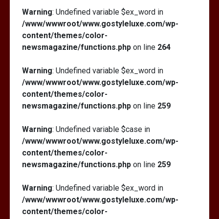
Warning
: Undefined variable $ex_word in
/www/wwwroot/www.gostyleluxe.com/wp-
content/themes/color-
newsmagazine/functions.php
on line
264
Warning
: Undefined variable $ex_word in
/www/wwwroot/www.gostyleluxe.com/wp-
content/themes/color-
newsmagazine/functions.php
on line
259
Warning
: Undefined variable $case in
/www/wwwroot/www.gostyleluxe.com/wp-
content/themes/color-
newsmagazine/functions.php
on line
259
Warning
: Undefined variable $ex_word in
/www/wwwroot/www.gostyleluxe.com/wp-
content/themes/color-