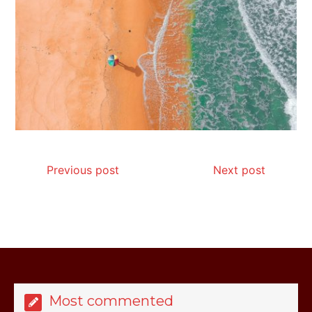
Is Affordable Wellness Travel Actually
Possible? My 2026 Budget Guide…
Previous post
Next post
Is Full-picture Health Actually Worth
It? My 2026 Journey from Burnt-…
Most commented