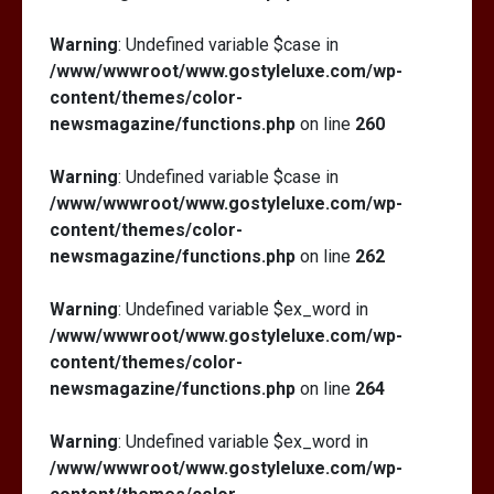
Warning
: Undefined variable $case in
/www/wwwroot/www.gostyleluxe.com/wp-
content/themes/color-
newsmagazine/functions.php
on line
260
Warning
: Undefined variable $case in
/www/wwwroot/www.gostyleluxe.com/wp-
content/themes/color-
newsmagazine/functions.php
on line
262
Warning
: Undefined variable $ex_word in
/www/wwwroot/www.gostyleluxe.com/wp-
content/themes/color-
newsmagazine/functions.php
on line
264
Warning
: Undefined variable $ex_word in
/www/wwwroot/www.gostyleluxe.com/wp-