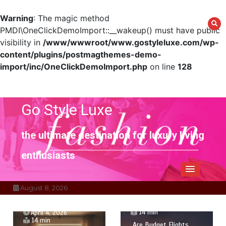
Warning
: The magic method
PMDI\OneClickDemoImport::__wakeup() must have public
visibility in
/www/wwwroot/www.gostyleluxe.com/wp-
content/plugins/postmagthemes-demo-
import/inc/OneClickDemoImport.php
on line
128
Skip
to
content
Go Style Luxe
the ultimate destination for luxury living
enthusiasts
August 8, 2026
April 1, 2026
14 min
April 4, 2026
14 min
Are Budget Flights