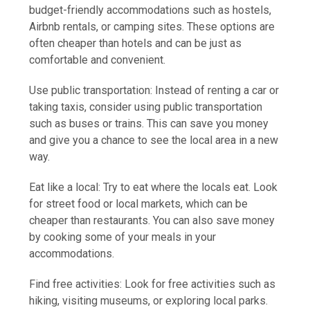
budget-friendly accommodations such as hostels,
Airbnb rentals, or camping sites. These options are
often cheaper than hotels and can be just as
comfortable and convenient.
Use public transportation: Instead of renting a car or
taking taxis, consider using public transportation
such as buses or trains. This can save you money
and give you a chance to see the local area in a new
way.
Eat like a local: Try to eat where the locals eat. Look
for street food or local markets, which can be
cheaper than restaurants. You can also save money
by cooking some of your meals in your
accommodations.
Find free activities: Look for free activities such as
hiking, visiting museums, or exploring local parks.