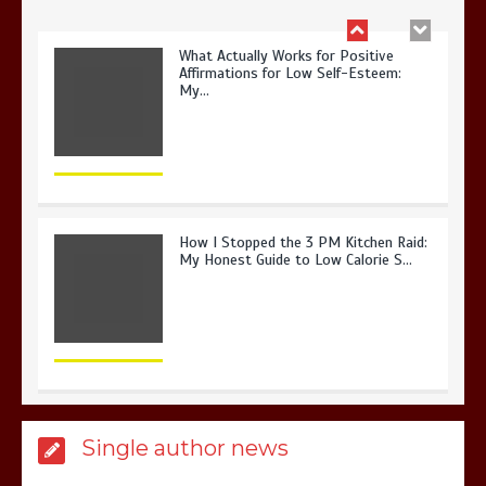
What Actually Works for Positive
Affirmations for Low Self-Esteem:
My…
How I Stopped the 3 PM Kitchen Raid:
My Honest Guide to Low Calorie S…
Is Affordable Wellness Travel Actually
Single author news
Possible? My 2026 Budget Guide…