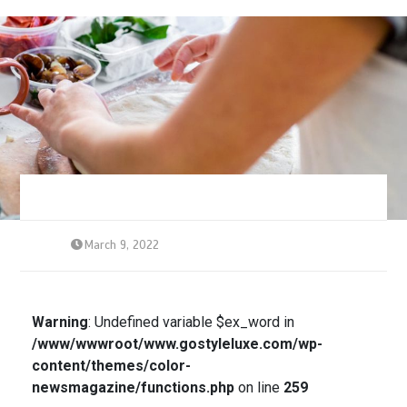
March 9, 2022
Warning
: Undefined variable $ex_word in
/www/wwwroot/www.gostyleluxe.com/wp-
content/themes/color-
newsmagazine/functions.php
on line
259