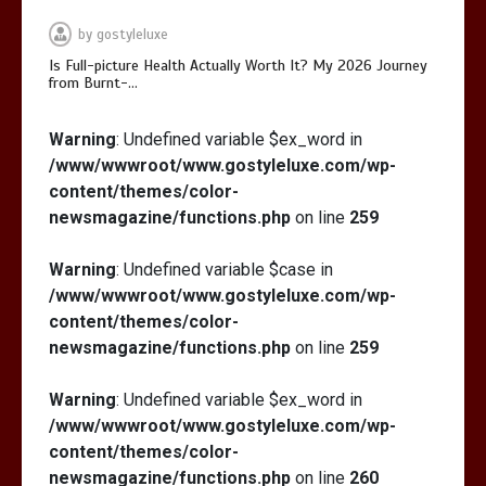
by
gostyleluxe
Is Full-picture Health Actually Worth It? My 2026 Journey
from Burnt-…
Is Full-picture Health Actually Worth
Warning
: Undefined variable $ex_word in
It? My 2026 Journey from Burnt-…
/www/wwwroot/www.gostyleluxe.com/wp-
content/themes/color-
newsmagazine/functions.php
on line
259
Warning
: Undefined variable $case in
/www/wwwroot/www.gostyleluxe.com/wp-
What Actually Works for Positive
content/themes/color-
Affirmations for Low Self-Esteem:
newsmagazine/functions.php
on line
259
My…
Warning
: Undefined variable $ex_word in
/www/wwwroot/www.gostyleluxe.com/wp-
content/themes/color-
newsmagazine/functions.php
on line
260