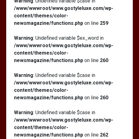
Warning
: Undefined variable $case in
/www/wwwroot/www.gostyleluxe.com/wp-
content/themes/color-
newsmagazine/functions.php
on line
259
Warning
: Undefined variable $ex_word in
/www/wwwroot/www.gostyleluxe.com/wp-
content/themes/color-
newsmagazine/functions.php
on line
260
Warning
: Undefined variable $case in
/www/wwwroot/www.gostyleluxe.com/wp-
content/themes/color-
newsmagazine/functions.php
on line
260
Warning
: Undefined variable $case in
/www/wwwroot/www.gostyleluxe.com/wp-
content/themes/color-
newsmagazine/functions.php
on line
262