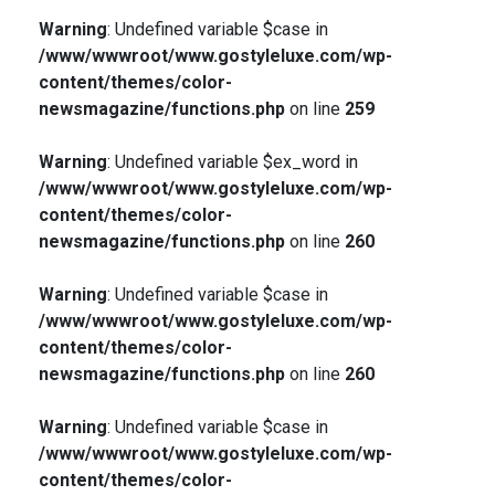
Warning
: Undefined variable $case in
/www/wwwroot/www.gostyleluxe.com/wp-
content/themes/color-
newsmagazine/functions.php
on line
259
Warning
: Undefined variable $ex_word in
/www/wwwroot/www.gostyleluxe.com/wp-
content/themes/color-
newsmagazine/functions.php
on line
260
Warning
: Undefined variable $case in
/www/wwwroot/www.gostyleluxe.com/wp-
content/themes/color-
newsmagazine/functions.php
on line
260
Warning
: Undefined variable $case in
/www/wwwroot/www.gostyleluxe.com/wp-
content/themes/color-