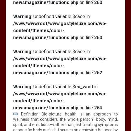
newsmagazine/functions.php
on line
260
Warning
: Undefined variable $case in
/www/wwwroot/www.gostyleluxe.com/wp-
content/themes/color-
newsmagazine/functions.php
on line
260
Warning
: Undefined variable $case in
/www/wwwroot/www.gostyleluxe.com/wp-
content/themes/color-
newsmagazine/functions.php
on line
262
Warning
: Undefined variable $ex_word in
/www/wwwroot/www.gostyleluxe.com/wp-
content/themes/color-
newsmagazine/functions.php
on line
264
Definition Big-picture health is an approach to
wellness that considers the whole person—body, mind,
spirit, and emotions—rather than just treating symptoms
or specific body parts. It focuses on achieving balance by