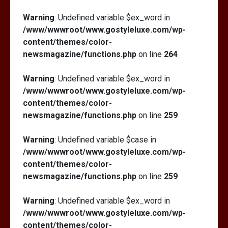
Warning
: Undefined variable $ex_word in
/www/wwwroot/www.gostyleluxe.com/wp-
content/themes/color-
newsmagazine/functions.php
on line
264
Warning
: Undefined variable $ex_word in
/www/wwwroot/www.gostyleluxe.com/wp-
content/themes/color-
newsmagazine/functions.php
on line
259
Warning
: Undefined variable $case in
/www/wwwroot/www.gostyleluxe.com/wp-
content/themes/color-
newsmagazine/functions.php
on line
259
Warning
: Undefined variable $ex_word in
/www/wwwroot/www.gostyleluxe.com/wp-
content/themes/color-