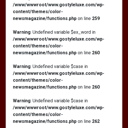
/www/wwwroot/www.gostyleluxe.com/wp-
content/themes/color-
newsmagazine/functions.php
on line
259
Warning
: Undefined variable $ex_word in
/www/wwwroot/www.gostyleluxe.com/wp-
content/themes/color-
newsmagazine/functions.php
on line
260
Warning
: Undefined variable $case in
/www/wwwroot/www.gostyleluxe.com/wp-
content/themes/color-
newsmagazine/functions.php
on line
260
Warning
: Undefined variable $case in
/www/wwwroot/www.gostyleluxe.com/wp-
content/themes/color-
newsmagazine/functions.php
on line
262