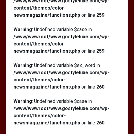
/www/wwwroot/www.gostyleluxe.com/wp-
content/themes/color-
newsmagazine/functions.php
on line
259
Warning
: Undefined variable $case in
/www/wwwroot/www.gostyleluxe.com/wp-
content/themes/color-
newsmagazine/functions.php
on line
259
Warning
: Undefined variable $ex_word in
/www/wwwroot/www.gostyleluxe.com/wp-
content/themes/color-
newsmagazine/functions.php
on line
260
Warning
: Undefined variable $case in
/www/wwwroot/www.gostyleluxe.com/wp-
content/themes/color-
newsmagazine/functions.php
on line
260