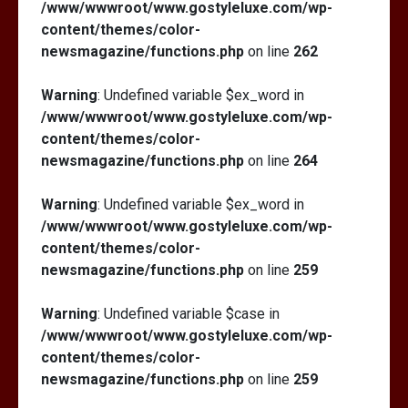
/www/wwwroot/www.gostyleluxe.com/wp-
content/themes/color-
newsmagazine/functions.php
on line
262
Warning
: Undefined variable $ex_word in
/www/wwwroot/www.gostyleluxe.com/wp-
content/themes/color-
newsmagazine/functions.php
on line
264
Warning
: Undefined variable $ex_word in
/www/wwwroot/www.gostyleluxe.com/wp-
content/themes/color-
newsmagazine/functions.php
on line
259
Warning
: Undefined variable $case in
/www/wwwroot/www.gostyleluxe.com/wp-
content/themes/color-
newsmagazine/functions.php
on line
259