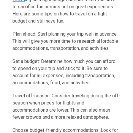
to sacrifice fun or miss out on great experiences.
Here are some tips on how to travel on a tight
budget and still have fun:
Plan ahead: Start planning your trip well in advance.
This will give you more time to research affordable
accommodations, transportation, and activities.
Set a budget: Determine how much you can afford
to spend on your trip and stick to it. Be sure to
account for all expenses, including transportation,
accommodations, food, and activities.
Travel off-season: Consider traveling during the off-
season when prices for flights and
accommodations are lower. This can also mean
fewer crowds and a more relaxed atmosphere.
Choose budget-friendly accommodations: Look for