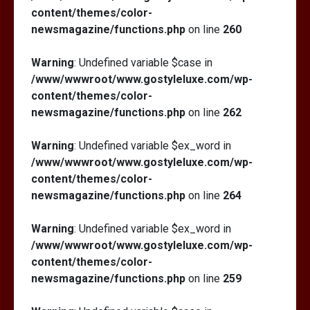
content/themes/color-
newsmagazine/functions.php
on line
260
Warning
: Undefined variable $case in
/www/wwwroot/www.gostyleluxe.com/wp-
content/themes/color-
newsmagazine/functions.php
on line
262
Warning
: Undefined variable $ex_word in
/www/wwwroot/www.gostyleluxe.com/wp-
content/themes/color-
newsmagazine/functions.php
on line
264
Warning
: Undefined variable $ex_word in
/www/wwwroot/www.gostyleluxe.com/wp-
content/themes/color-
newsmagazine/functions.php
on line
259