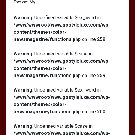
Esteem: My…
Warning
: Undefined variable $ex_word in
/www/wwwroot/www.gostyleluxe.com/wp-
content/themes/color-
newsmagazine/functions.php
on line
259
Warning
: Undefined variable $case in
/www/wwwroot/www.gostyleluxe.com/wp-
content/themes/color-
newsmagazine/functions.php
on line
259
Warning
: Undefined variable $ex_word in
/www/wwwroot/www.gostyleluxe.com/wp-
content/themes/color-
newsmagazine/functions.php
on line
260
Warning
: Undefined variable $case in
/www/wwwroot/www.gostyleluxe.com/wp-