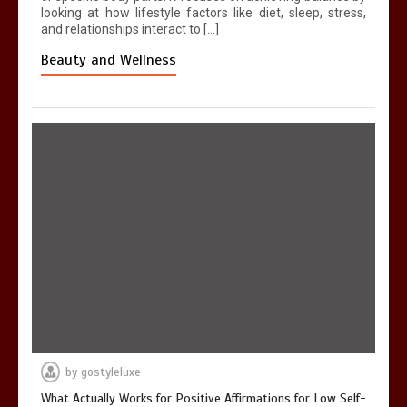
looking at how lifestyle factors like diet, sleep, stress,
and relationships interact to […]
Beauty and Wellness
by
gostyleluxe
What Actually Works for Positive Affirmations for Low Self-