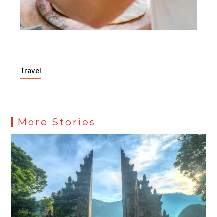
Travel
More Stories