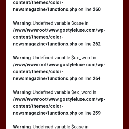
content/themes/color-
newsmagazine/functions.php
on line
260
Warning
: Undefined variable $case in
/www/wwwroot/www.gostyleluxe.com/wp-
content/themes/color-
newsmagazine/functions.php
on line
262
Warning
: Undefined variable $ex_word in
/www/wwwroot/www.gostyleluxe.com/wp-
content/themes/color-
newsmagazine/functions.php
on line
264
Warning
: Undefined variable $ex_word in
/www/wwwroot/www.gostyleluxe.com/wp-
content/themes/color-
newsmagazine/functions.php
on line
259
Warning
: Undefined variable $case in