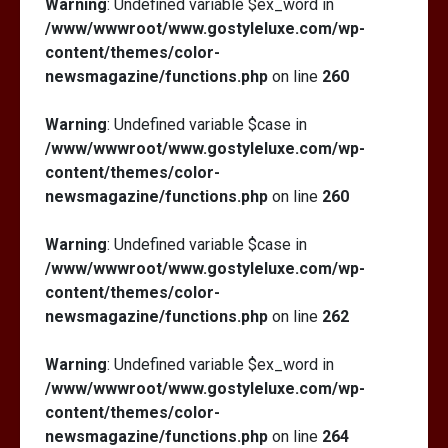
Warning
: Undefined variable $ex_word in
/www/wwwroot/www.gostyleluxe.com/wp-
content/themes/color-
newsmagazine/functions.php
on line
260
Warning
: Undefined variable $case in
/www/wwwroot/www.gostyleluxe.com/wp-
content/themes/color-
newsmagazine/functions.php
on line
260
Warning
: Undefined variable $case in
/www/wwwroot/www.gostyleluxe.com/wp-
content/themes/color-
newsmagazine/functions.php
on line
262
Warning
: Undefined variable $ex_word in
/www/wwwroot/www.gostyleluxe.com/wp-
content/themes/color-
newsmagazine/functions.php
on line
264