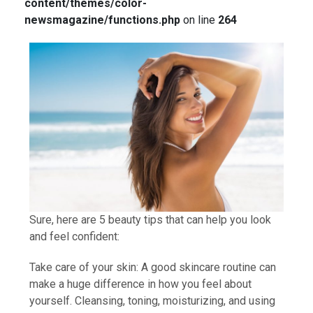
content/themes/color-
newsmagazine/functions.php
on line
264
Sure, here are 5 beauty tips that can help you look
and feel confident:
Take care of your skin: A good skincare routine can
make a huge difference in how you feel about
yourself. Cleansing, toning, moisturizing, and using