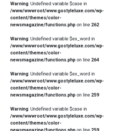
Warning
: Undefined variable $case in
/www/wwwroot/www.gostyleluxe.com/wp-
content/themes/color-
newsmagazine/functions.php
on line
262
Warning
: Undefined variable $ex_word in
/www/wwwroot/www.gostyleluxe.com/wp-
content/themes/color-
newsmagazine/functions.php
on line
264
Warning
: Undefined variable $ex_word in
/www/wwwroot/www.gostyleluxe.com/wp-
content/themes/color-
newsmagazine/functions.php
on line
259
Warning
: Undefined variable $case in
/www/wwwroot/www.gostyleluxe.com/wp-
content/themes/color-
newsmagazine/functions.php
on line
259