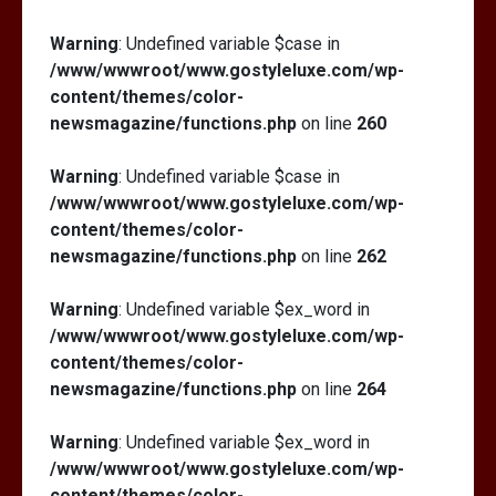
Warning
: Undefined variable $case in
/www/wwwroot/www.gostyleluxe.com/wp-
content/themes/color-
newsmagazine/functions.php
on line
260
Warning
: Undefined variable $case in
/www/wwwroot/www.gostyleluxe.com/wp-
content/themes/color-
newsmagazine/functions.php
on line
262
Warning
: Undefined variable $ex_word in
/www/wwwroot/www.gostyleluxe.com/wp-
content/themes/color-
newsmagazine/functions.php
on line
264
Warning
: Undefined variable $ex_word in
/www/wwwroot/www.gostyleluxe.com/wp-
content/themes/color-