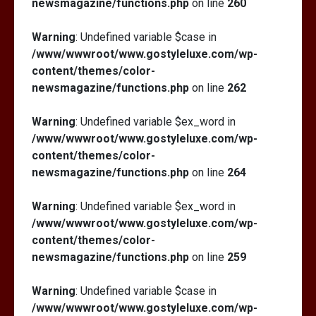
newsmagazine/functions.php
on line
260
Warning
: Undefined variable $case in
/www/wwwroot/www.gostyleluxe.com/wp-
content/themes/color-
newsmagazine/functions.php
on line
262
Warning
: Undefined variable $ex_word in
/www/wwwroot/www.gostyleluxe.com/wp-
content/themes/color-
newsmagazine/functions.php
on line
264
Warning
: Undefined variable $ex_word in
/www/wwwroot/www.gostyleluxe.com/wp-
content/themes/color-
newsmagazine/functions.php
on line
259
Warning
: Undefined variable $case in
/www/wwwroot/www.gostyleluxe.com/wp-