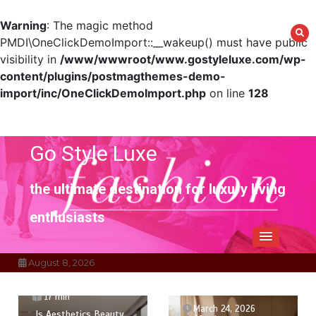
Warning
: The magic method
PMDI\OneClickDemoImport::__wakeup() must have public
visibility in
/www/wwwroot/www.gostyleluxe.com/wp-
content/plugins/postmagthemes-demo-
import/inc/OneClickDemoImport.php
on line
128
Skip
to
content
Go Style Luxe
the ultimate destination for luxury living
enthusiasts
August 8, 2026
March 27, 2026
17 min
March 24, 2026
Is Aesthetics Beauty