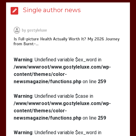
Is Affordable Wellness Travel Actually
Single author news
Possible? My 2026 Budget Guide…
by
gostyleluxe
Is Full-picture Health Actually Worth It? My 2026 Journey
from Burnt-…
Is Full-picture Health Actually Worth
Warning
: Undefined variable $ex_word in
It? My 2026 Journey from Burnt-…
/www/wwwroot/www.gostyleluxe.com/wp-
content/themes/color-
newsmagazine/functions.php
on line
259
Warning
: Undefined variable $case in
/www/wwwroot/www.gostyleluxe.com/wp-
What Actually Works for Positive
content/themes/color-
Affirmations for Low Self-Esteem:
newsmagazine/functions.php
on line
259
My…
Warning
: Undefined variable $ex_word in