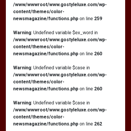
/www/wwwroot/www.gostyleluxe.com/wp-
content/themes/color-
newsmagazine/functions.php
on line
259
Warning
: Undefined variable $ex_word in
/www/wwwroot/www.gostyleluxe.com/wp-
content/themes/color-
newsmagazine/functions.php
on line
260
Warning
: Undefined variable $case in
/www/wwwroot/www.gostyleluxe.com/wp-
content/themes/color-
newsmagazine/functions.php
on line
260
Warning
: Undefined variable $case in
/www/wwwroot/www.gostyleluxe.com/wp-
content/themes/color-
newsmagazine/functions.php
on line
262