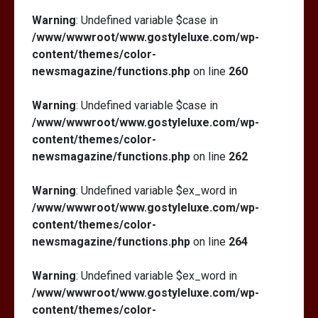
Warning
: Undefined variable $case in
/www/wwwroot/www.gostyleluxe.com/wp-
content/themes/color-
newsmagazine/functions.php
on line
260
Warning
: Undefined variable $case in
/www/wwwroot/www.gostyleluxe.com/wp-
content/themes/color-
newsmagazine/functions.php
on line
262
Warning
: Undefined variable $ex_word in
/www/wwwroot/www.gostyleluxe.com/wp-
content/themes/color-
newsmagazine/functions.php
on line
264
Warning
: Undefined variable $ex_word in
/www/wwwroot/www.gostyleluxe.com/wp-
content/themes/color-