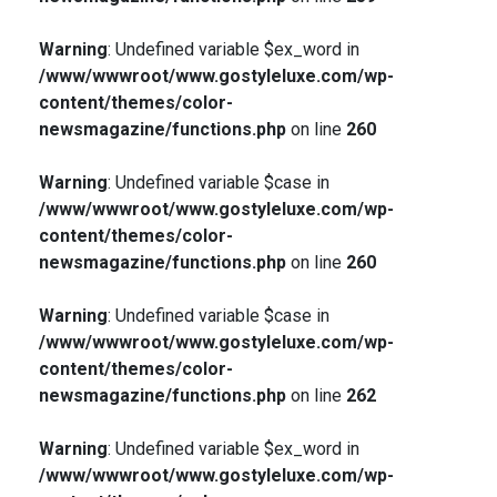
Warning
: Undefined variable $ex_word in
/www/wwwroot/www.gostyleluxe.com/wp-
content/themes/color-
newsmagazine/functions.php
on line
260
Warning
: Undefined variable $case in
/www/wwwroot/www.gostyleluxe.com/wp-
content/themes/color-
newsmagazine/functions.php
on line
260
Warning
: Undefined variable $case in
/www/wwwroot/www.gostyleluxe.com/wp-
content/themes/color-
newsmagazine/functions.php
on line
262
Warning
: Undefined variable $ex_word in
/www/wwwroot/www.gostyleluxe.com/wp-