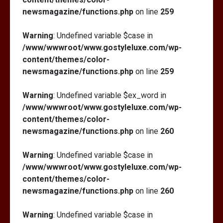
newsmagazine/functions.php
on line
259
Warning
: Undefined variable $case in
/www/wwwroot/www.gostyleluxe.com/wp-
content/themes/color-
newsmagazine/functions.php
on line
259
Warning
: Undefined variable $ex_word in
/www/wwwroot/www.gostyleluxe.com/wp-
content/themes/color-
newsmagazine/functions.php
on line
260
Warning
: Undefined variable $case in
/www/wwwroot/www.gostyleluxe.com/wp-
content/themes/color-
newsmagazine/functions.php
on line
260
Warning
: Undefined variable $case in