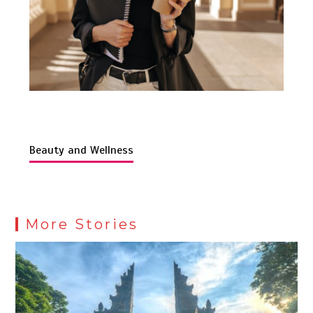
Beauty and Wellness
More Stories