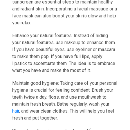
sunscreen are essential steps to maintain healthy
and radiant skin. Incorporating a facial massage or a
face mask can also boost your skin’s glow and help
you relax.
Enhance your natural features: Instead of hiding
your natural features, use makeup to enhance them.
If you have beautiful eyes, use eyeliner or mascara
to make them pop. If you have full lips, apply
lipstick to accentuate them. The idea is to embrace
what you have and make the most of it.
Maintain good hygiene: Taking care of your personal
hygiene is crucial for feeling confident. Brush your
teeth twice a day, floss, and use mouthwash to
maintain fresh breath. Bathe regularly, wash your
hair
, and wear clean clothes. This will help you feel
fresh and put together.