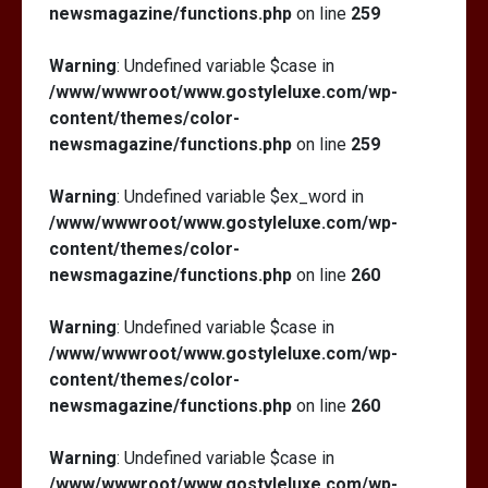
newsmagazine/functions.php
on line
259
Warning
: Undefined variable $case in
/www/wwwroot/www.gostyleluxe.com/wp-
content/themes/color-
newsmagazine/functions.php
on line
259
Warning
: Undefined variable $ex_word in
/www/wwwroot/www.gostyleluxe.com/wp-
content/themes/color-
newsmagazine/functions.php
on line
260
Warning
: Undefined variable $case in
/www/wwwroot/www.gostyleluxe.com/wp-
content/themes/color-
newsmagazine/functions.php
on line
260
Warning
: Undefined variable $case in
/www/wwwroot/www.gostyleluxe.com/wp-