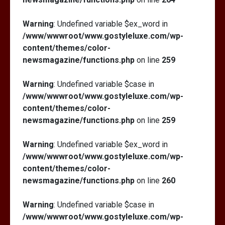
Warning
: Undefined variable $ex_word in
/www/wwwroot/www.gostyleluxe.com/wp-
content/themes/color-
newsmagazine/functions.php
on line
259
Warning
: Undefined variable $case in
/www/wwwroot/www.gostyleluxe.com/wp-
content/themes/color-
newsmagazine/functions.php
on line
259
Warning
: Undefined variable $ex_word in
/www/wwwroot/www.gostyleluxe.com/wp-
content/themes/color-
newsmagazine/functions.php
on line
260
Warning
: Undefined variable $case in
/www/wwwroot/www.gostyleluxe.com/wp-