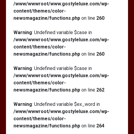
/www/wwwroot/www.gostyleluxe.com/wp-
content/themes/color-
newsmagazine/functions.php
on line
260
Warning
: Undefined variable $case in
/www/wwwroot/www.gostyleluxe.com/wp-
content/themes/color-
newsmagazine/functions.php
on line
260
Warning
: Undefined variable $case in
/www/wwwroot/www.gostyleluxe.com/wp-
content/themes/color-
newsmagazine/functions.php
on line
262
Warning
: Undefined variable $ex_word in
/www/wwwroot/www.gostyleluxe.com/wp-
content/themes/color-
newsmagazine/functions.php
on line
264