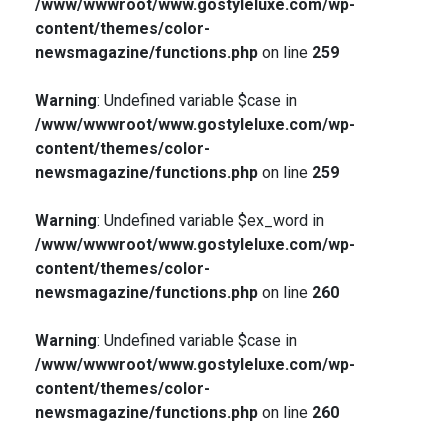
/www/wwwroot/www.gostyleluxe.com/wp-
content/themes/color-
newsmagazine/functions.php
on line
259
Warning
: Undefined variable $case in
/www/wwwroot/www.gostyleluxe.com/wp-
content/themes/color-
newsmagazine/functions.php
on line
259
Warning
: Undefined variable $ex_word in
/www/wwwroot/www.gostyleluxe.com/wp-
content/themes/color-
newsmagazine/functions.php
on line
260
Warning
: Undefined variable $case in
/www/wwwroot/www.gostyleluxe.com/wp-
content/themes/color-
newsmagazine/functions.php
on line
260