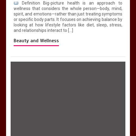
Definition Big-picture health is an approach to
wellness that considers the whole person—body, mind,
spirit, and emotions—rather than just treating symptoms
or specific body parts. It focuses on achieving balance by
looking at how lifestyle factors like diet, sleep, stress,
and relationships interact to […]
Beauty and Wellness