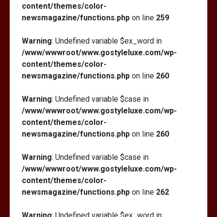
content/themes/color-
newsmagazine/functions.php
on line
259
Warning
: Undefined variable $ex_word in
/www/wwwroot/www.gostyleluxe.com/wp-
content/themes/color-
newsmagazine/functions.php
on line
260
Warning
: Undefined variable $case in
/www/wwwroot/www.gostyleluxe.com/wp-
content/themes/color-
newsmagazine/functions.php
on line
260
Warning
: Undefined variable $case in
/www/wwwroot/www.gostyleluxe.com/wp-
content/themes/color-
newsmagazine/functions.php
on line
262
Warning
: Undefined variable $ex_word in