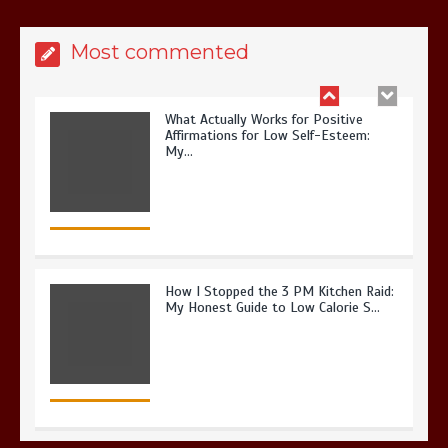
Most commented
What Actually Works for Positive
Affirmations for Low Self-Esteem:
My…
How I Stopped the 3 PM Kitchen Raid:
My Honest Guide to Low Calorie S…