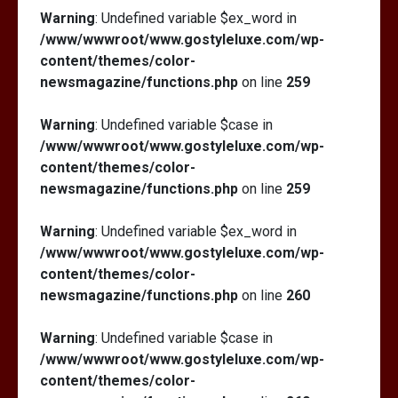
Warning
: Undefined variable $ex_word in
/www/wwwroot/www.gostyleluxe.com/wp-
content/themes/color-
newsmagazine/functions.php
on line
259
Warning
: Undefined variable $case in
/www/wwwroot/www.gostyleluxe.com/wp-
content/themes/color-
newsmagazine/functions.php
on line
259
Warning
: Undefined variable $ex_word in
/www/wwwroot/www.gostyleluxe.com/wp-
content/themes/color-
newsmagazine/functions.php
on line
260
Warning
: Undefined variable $case in
/www/wwwroot/www.gostyleluxe.com/wp-
content/themes/color-