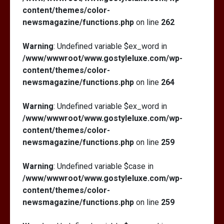
content/themes/color-
newsmagazine/functions.php
on line
262
Warning
: Undefined variable $ex_word in
/www/wwwroot/www.gostyleluxe.com/wp-
content/themes/color-
newsmagazine/functions.php
on line
264
Warning
: Undefined variable $ex_word in
/www/wwwroot/www.gostyleluxe.com/wp-
content/themes/color-
newsmagazine/functions.php
on line
259
Warning
: Undefined variable $case in
/www/wwwroot/www.gostyleluxe.com/wp-
content/themes/color-
newsmagazine/functions.php
on line
259