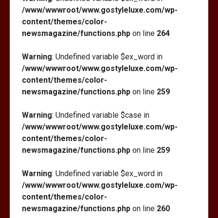
/www/wwwroot/www.gostyleluxe.com/wp-
content/themes/color-
newsmagazine/functions.php
on line
264
Warning
: Undefined variable $ex_word in
/www/wwwroot/www.gostyleluxe.com/wp-
content/themes/color-
newsmagazine/functions.php
on line
259
Warning
: Undefined variable $case in
/www/wwwroot/www.gostyleluxe.com/wp-
content/themes/color-
newsmagazine/functions.php
on line
259
Warning
: Undefined variable $ex_word in
/www/wwwroot/www.gostyleluxe.com/wp-
content/themes/color-
newsmagazine/functions.php
on line
260