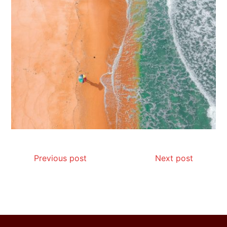
How I Stopped the 3 PM Kitchen Raid:
My Honest Guide to Low Calorie S…
Is Affordable Wellness Travel Actually
Possible? My 2026 Budget Guide…
Previous post
Next post
Is Full-picture Health Actually Worth
It? My 2026 Journey from Burnt-…