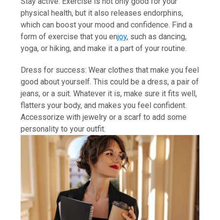
Stay active: Exercise is not only good for your
physical health, but it also releases endorphins,
which can boost your mood and confidence. Find a
form of exercise that you en
joy
, such as dancing,
yoga, or hiking, and make it a part of your routine.
Dress for success: Wear clothes that make you feel
good about yourself. This could be a dress, a pair of
jeans, or a suit. Whatever it is, make sure it fits well,
flatters your body, and makes you feel confident.
Accessorize with jewelry or a scarf to add some
personality to your outfit.