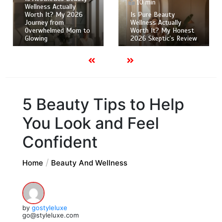
10 min
Wellness Actually
Worth It? My 2026
Is Pure Beauty
Journey from
Wellness Actually
Overwhelmed Mom to
Worth It? My Honest
Glowing
2026 Skeptic’s Review
5 Beauty Tips to Help
You Look and Feel
Confident
Home
Beauty And Wellness
by
gostyleluxe
go@styleluxe.com