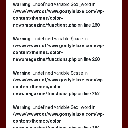
Warning
: Undefined variable $ex_word in
/www/wwwroot/www.gostyleluxe.com/wp-
content/themes/color-
newsmagazine/functions.php
on line
260
Warning
: Undefined variable $case in
/www/wwwroot/www.gostyleluxe.com/wp-
content/themes/color-
newsmagazine/functions.php
on line
260
Warning
: Undefined variable $case in
/www/wwwroot/www.gostyleluxe.com/wp-
content/themes/color-
newsmagazine/functions.php
on line
262
Warning
: Undefined variable $ex_word in
/www/wwwroot/www.gostyleluxe.com/wp-
content/themes/color-
newsmagazine/functions.php
on line
264