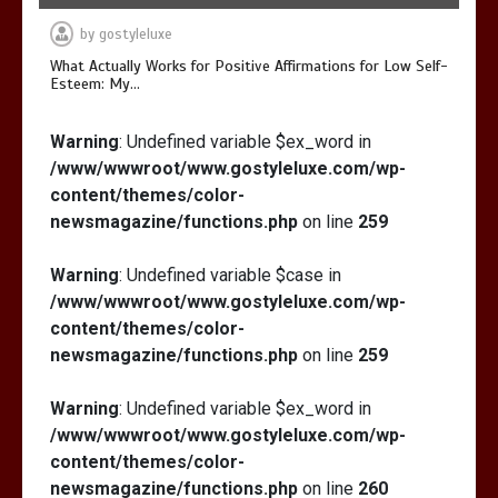
by
gostyleluxe
What Actually Works for Positive Affirmations for Low Self-
Esteem: My…
Warning
: Undefined variable $ex_word in
/www/wwwroot/www.gostyleluxe.com/wp-
content/themes/color-
newsmagazine/functions.php
on line
259
Warning
: Undefined variable $case in
/www/wwwroot/www.gostyleluxe.com/wp-
content/themes/color-
newsmagazine/functions.php
on line
259
Warning
: Undefined variable $ex_word in
/www/wwwroot/www.gostyleluxe.com/wp-
content/themes/color-
newsmagazine/functions.php
on line
260