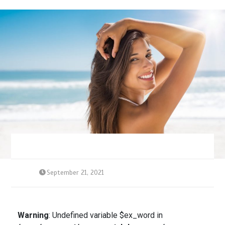
September 21, 2021
Warning
: Undefined variable $ex_word in