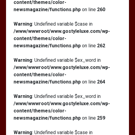
content/themes/color-
newsmagazine/functions.php
on line
260
Warning
: Undefined variable $case in
/www/wwwroot/www.gostyleluxe.com/wp-
content/themes/color-
newsmagazine/functions.php
on line
262
Warning
: Undefined variable $ex_word in
/www/wwwroot/www.gostyleluxe.com/wp-
content/themes/color-
newsmagazine/functions.php
on line
264
Warning
: Undefined variable $ex_word in
/www/wwwroot/www.gostyleluxe.com/wp-
content/themes/color-
newsmagazine/functions.php
on line
259
Warning
: Undefined variable $case in