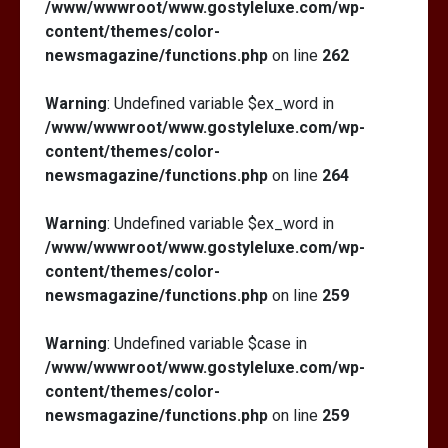
/www/wwwroot/www.gostyleluxe.com/wp-
content/themes/color-
newsmagazine/functions.php
on line
262
Warning
: Undefined variable $ex_word in
/www/wwwroot/www.gostyleluxe.com/wp-
content/themes/color-
newsmagazine/functions.php
on line
264
Warning
: Undefined variable $ex_word in
/www/wwwroot/www.gostyleluxe.com/wp-
content/themes/color-
newsmagazine/functions.php
on line
259
Warning
: Undefined variable $case in
/www/wwwroot/www.gostyleluxe.com/wp-
content/themes/color-
newsmagazine/functions.php
on line
259