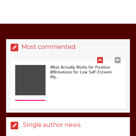
What Actually Works for Positive
Affirmations for Low Self-Esteem:
Most commented
My…
How I Stopped the 3 PM Kitchen Raid:
My Honest Guide to Low Calorie S…
Single author news