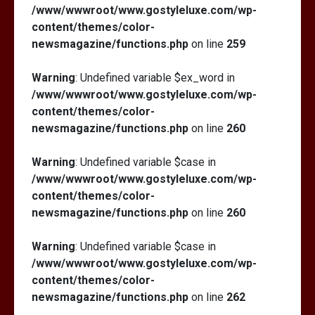
/www/wwwroot/www.gostyleluxe.com/wp-
content/themes/color-
newsmagazine/functions.php
on line
259
Warning
: Undefined variable $ex_word in
/www/wwwroot/www.gostyleluxe.com/wp-
content/themes/color-
newsmagazine/functions.php
on line
260
Warning
: Undefined variable $case in
/www/wwwroot/www.gostyleluxe.com/wp-
content/themes/color-
newsmagazine/functions.php
on line
260
Warning
: Undefined variable $case in
/www/wwwroot/www.gostyleluxe.com/wp-
content/themes/color-
newsmagazine/functions.php
on line
262