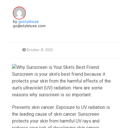
by
gostyleluxe
go@styleluxe.com
October 8, 2021
Sunscreen is your skin’s best friend because it
protects your skin from the harmful effects of the
sun’s ultraviolet (UV) radiation. Here are some
reasons why sunscreen is so important:
Prevents skin cancer: Exposure to UV radiation is
the leading cause of skin cancer. Sunscreen
protects your skin from harmful UV rays and
reduces your risk of developing skin cancer.