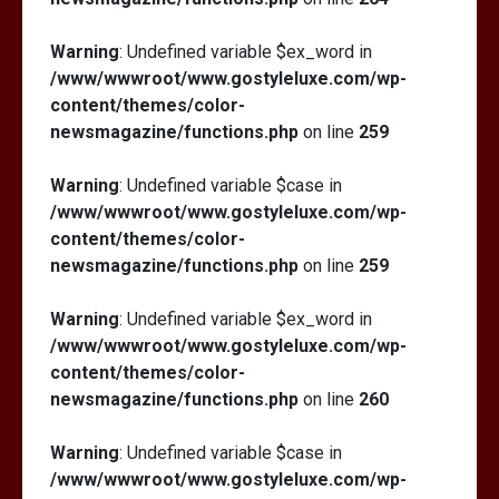
Warning
: Undefined variable $ex_word in
/www/wwwroot/www.gostyleluxe.com/wp-
content/themes/color-
newsmagazine/functions.php
on line
259
Warning
: Undefined variable $case in
/www/wwwroot/www.gostyleluxe.com/wp-
content/themes/color-
newsmagazine/functions.php
on line
259
Warning
: Undefined variable $ex_word in
/www/wwwroot/www.gostyleluxe.com/wp-
content/themes/color-
newsmagazine/functions.php
on line
260
Warning
: Undefined variable $case in
/www/wwwroot/www.gostyleluxe.com/wp-