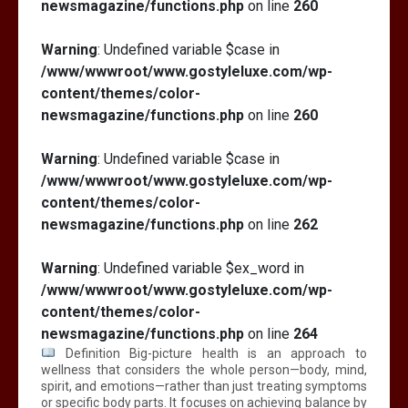
newsmagazine/functions.php
on line
260
Warning
: Undefined variable $case in
/www/wwwroot/www.gostyleluxe.com/wp-
content/themes/color-
newsmagazine/functions.php
on line
260
Warning
: Undefined variable $case in
/www/wwwroot/www.gostyleluxe.com/wp-
content/themes/color-
newsmagazine/functions.php
on line
262
Warning
: Undefined variable $ex_word in
/www/wwwroot/www.gostyleluxe.com/wp-
content/themes/color-
newsmagazine/functions.php
on line
264
Definition Big-picture health is an approach to
wellness that considers the whole person—body, mind,
spirit, and emotions—rather than just treating symptoms
or specific body parts. It focuses on achieving balance by