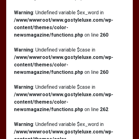
Warning
: Undefined variable $ex_word in
/www/wwwroot/www.gostyleluxe.com/wp-
content/themes/color-
newsmagazine/functions.php
on line
260
Warning
: Undefined variable $case in
/www/wwwroot/www.gostyleluxe.com/wp-
content/themes/color-
newsmagazine/functions.php
on line
260
Warning
: Undefined variable $case in
/www/wwwroot/www.gostyleluxe.com/wp-
content/themes/color-
newsmagazine/functions.php
on line
262
Warning
: Undefined variable $ex_word in
/www/wwwroot/www.gostyleluxe.com/wp-