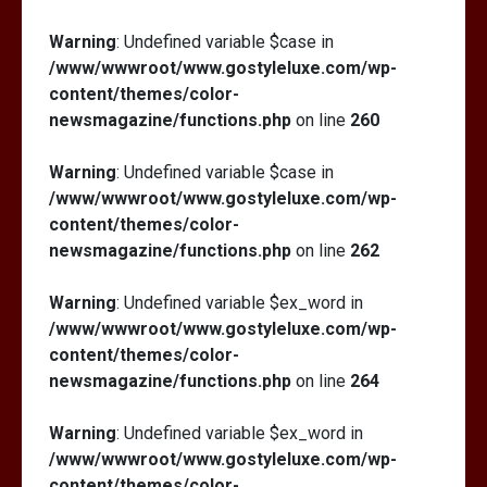
Warning
: Undefined variable $case in
/www/wwwroot/www.gostyleluxe.com/wp-
content/themes/color-
newsmagazine/functions.php
on line
260
Warning
: Undefined variable $case in
/www/wwwroot/www.gostyleluxe.com/wp-
content/themes/color-
newsmagazine/functions.php
on line
262
Warning
: Undefined variable $ex_word in
/www/wwwroot/www.gostyleluxe.com/wp-
content/themes/color-
newsmagazine/functions.php
on line
264
Warning
: Undefined variable $ex_word in
/www/wwwroot/www.gostyleluxe.com/wp-
content/themes/color-