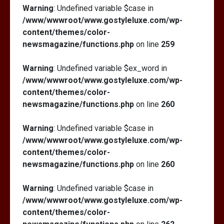
Warning
: Undefined variable $case in
/www/wwwroot/www.gostyleluxe.com/wp-
content/themes/color-
newsmagazine/functions.php
on line
259
Warning
: Undefined variable $ex_word in
/www/wwwroot/www.gostyleluxe.com/wp-
content/themes/color-
newsmagazine/functions.php
on line
260
Warning
: Undefined variable $case in
/www/wwwroot/www.gostyleluxe.com/wp-
content/themes/color-
newsmagazine/functions.php
on line
260
Warning
: Undefined variable $case in
/www/wwwroot/www.gostyleluxe.com/wp-
content/themes/color-