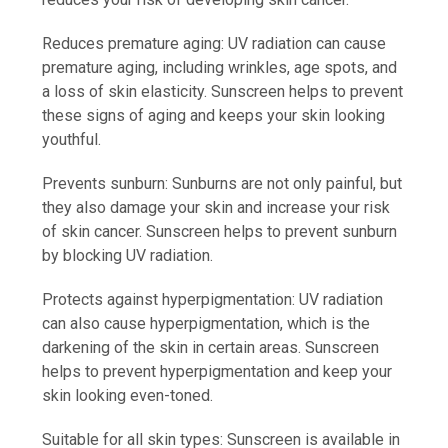
Reduces premature aging: UV radiation can cause
premature aging, including wrinkles, age spots, and
a loss of skin elasticity. Sunscreen helps to prevent
these signs of aging and keeps your skin looking
youthful.
Prevents sunburn: Sunburns are not only painful, but
they also damage your skin and increase your risk
of skin cancer. Sunscreen helps to prevent sunburn
by blocking UV radiation.
Protects against hyperpigmentation: UV radiation
can also cause hyperpigmentation, which is the
darkening of the skin in certain areas. Sunscreen
helps to prevent hyperpigmentation and keep your
skin looking even-toned.
Suitable for all skin types: Sunscreen is available in