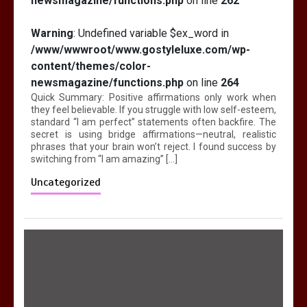
newsmagazine/functions.php
on line
262
Warning
: Undefined variable $ex_word in
/www/wwwroot/www.gostyleluxe.com/wp-
content/themes/color-
newsmagazine/functions.php
on line
264
Quick Summary: Positive affirmations only work when
they feel believable. If you struggle with low self-esteem,
standard “I am perfect” statements often backfire. The
secret is using bridge affirmations—neutral, realistic
phrases that your brain won’t reject. I found success by
switching from “I am amazing” […]
Uncategorized