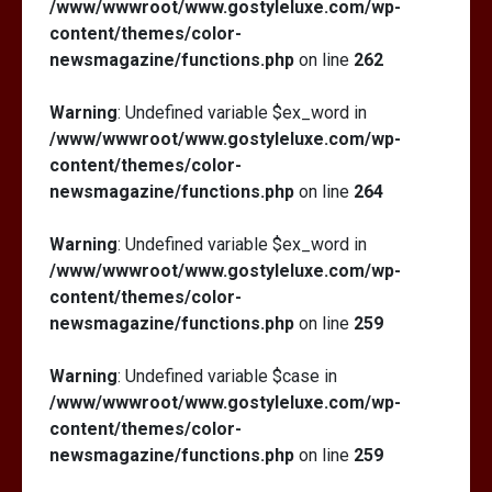
/www/wwwroot/www.gostyleluxe.com/wp-
content/themes/color-
newsmagazine/functions.php
on line
262
Warning
: Undefined variable $ex_word in
/www/wwwroot/www.gostyleluxe.com/wp-
content/themes/color-
newsmagazine/functions.php
on line
264
Warning
: Undefined variable $ex_word in
/www/wwwroot/www.gostyleluxe.com/wp-
content/themes/color-
newsmagazine/functions.php
on line
259
Warning
: Undefined variable $case in
/www/wwwroot/www.gostyleluxe.com/wp-
content/themes/color-
newsmagazine/functions.php
on line
259