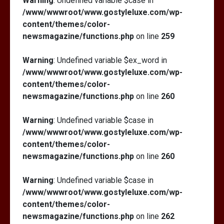
Warning
: Undefined variable $case in
/www/wwwroot/www.gostyleluxe.com/wp-
content/themes/color-
newsmagazine/functions.php
on line
259
Warning
: Undefined variable $ex_word in
/www/wwwroot/www.gostyleluxe.com/wp-
content/themes/color-
newsmagazine/functions.php
on line
260
Warning
: Undefined variable $case in
/www/wwwroot/www.gostyleluxe.com/wp-
content/themes/color-
newsmagazine/functions.php
on line
260
Warning
: Undefined variable $case in
/www/wwwroot/www.gostyleluxe.com/wp-
content/themes/color-
newsmagazine/functions.php
on line
262