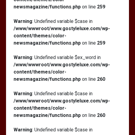
newsmagazine/functions.php
on line
259
Warning
: Undefined variable $case in
/www/wwwroot/www.gostyleluxe.com/wp-
content/themes/color-
newsmagazine/functions.php
on line
259
Warning
: Undefined variable $ex_word in
/www/wwwroot/www.gostyleluxe.com/wp-
content/themes/color-
newsmagazine/functions.php
on line
260
Warning
: Undefined variable $case in
/www/wwwroot/www.gostyleluxe.com/wp-
content/themes/color-
newsmagazine/functions.php
on line
260
Warning
: Undefined variable $case in