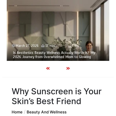
March 24, 2026
10 min
Is Pure Beauty Wellness Actually Worth It? My Honest
2026 Skeptic’s Review
Why Sunscreen is Your
Skin’s Best Friend
Home
Beauty And Wellness