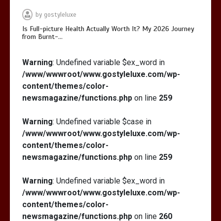
Is Affordable Wellness Travel Actually
by
gostyleluxe
Possible? My 2026 Budget Guide…
Is Full-picture Health Actually Worth It? My 2026 Journey
from Burnt-…
Warning
: Undefined variable $ex_word in
/www/wwwroot/www.gostyleluxe.com/wp-
content/themes/color-
Is Full-picture Health Actually Worth
newsmagazine/functions.php
on line
259
It? My 2026 Journey from Burnt-…
Warning
: Undefined variable $case in
/www/wwwroot/www.gostyleluxe.com/wp-
content/themes/color-
newsmagazine/functions.php
on line
259
Warning
: Undefined variable $ex_word in
/www/wwwroot/www.gostyleluxe.com/wp-
content/themes/color-
newsmagazine/functions.php
on line
260