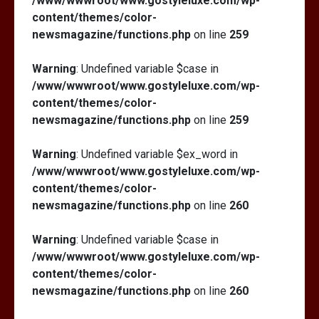
/www/wwwroot/www.gostyleluxe.com/wp-
content/themes/color-
newsmagazine/functions.php
on line
259
Warning
: Undefined variable $case in
/www/wwwroot/www.gostyleluxe.com/wp-
content/themes/color-
newsmagazine/functions.php
on line
259
Warning
: Undefined variable $ex_word in
/www/wwwroot/www.gostyleluxe.com/wp-
content/themes/color-
newsmagazine/functions.php
on line
260
Warning
: Undefined variable $case in
/www/wwwroot/www.gostyleluxe.com/wp-
content/themes/color-
newsmagazine/functions.php
on line
260