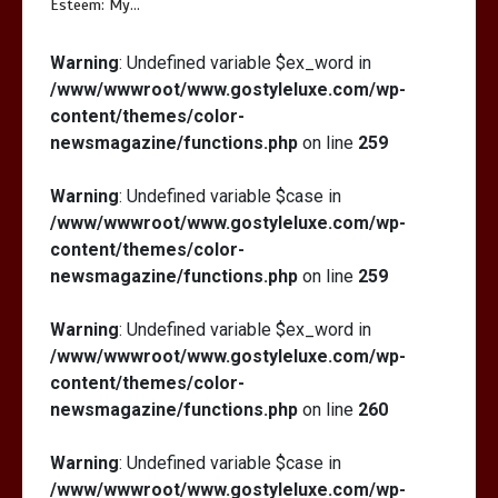
Esteem: My…
Warning
: Undefined variable $ex_word in
/www/wwwroot/www.gostyleluxe.com/wp-
content/themes/color-
newsmagazine/functions.php
on line
259
Warning
: Undefined variable $case in
/www/wwwroot/www.gostyleluxe.com/wp-
content/themes/color-
newsmagazine/functions.php
on line
259
Warning
: Undefined variable $ex_word in
/www/wwwroot/www.gostyleluxe.com/wp-
content/themes/color-
newsmagazine/functions.php
on line
260
Warning
: Undefined variable $case in
/www/wwwroot/www.gostyleluxe.com/wp-