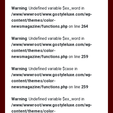
Warning
: Undefined variable $ex_word in
/www/wwwroot/www.gostyleluxe.com/wp-
content/themes/color-
newsmagazine/functions.php
on line
264
Warning
: Undefined variable $ex_word in
/www/wwwroot/www.gostyleluxe.com/wp-
content/themes/color-
newsmagazine/functions.php
on line
259
Warning
: Undefined variable $case in
/www/wwwroot/www.gostyleluxe.com/wp-
content/themes/color-
newsmagazine/functions.php
on line
259
Warning
: Undefined variable $ex_word in
/www/wwwroot/www.gostyleluxe.com/wp-
content/themes/color-