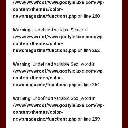
/www/wwwroot/www.gostyleluxe.com/wp-
content/themes/color-
newsmagazine/functions.php
on line
260
Warning
: Undefined variable $case in
/www/wwwroot/www.gostyleluxe.com/wp-
content/themes/color-
newsmagazine/functions.php
on line
262
Warning
: Undefined variable $ex_word in
/www/wwwroot/www.gostyleluxe.com/wp-
content/themes/color-
newsmagazine/functions.php
on line
264
Warning
: Undefined variable $ex_word in
/www/wwwroot/www.gostyleluxe.com/wp-
content/themes/color-
newsmagazine/functions.php
on line
259