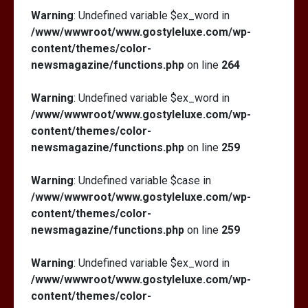
Warning
: Undefined variable $ex_word in
/www/wwwroot/www.gostyleluxe.com/wp-
content/themes/color-
newsmagazine/functions.php
on line
264
Warning
: Undefined variable $ex_word in
/www/wwwroot/www.gostyleluxe.com/wp-
content/themes/color-
newsmagazine/functions.php
on line
259
Warning
: Undefined variable $case in
/www/wwwroot/www.gostyleluxe.com/wp-
content/themes/color-
newsmagazine/functions.php
on line
259
Warning
: Undefined variable $ex_word in
/www/wwwroot/www.gostyleluxe.com/wp-
content/themes/color-