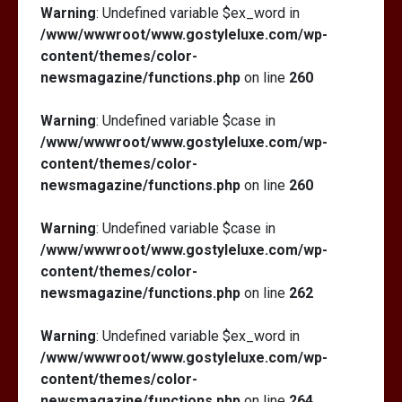
Warning
: Undefined variable $ex_word in
/www/wwwroot/www.gostyleluxe.com/wp-
content/themes/color-
newsmagazine/functions.php
on line
260
Warning
: Undefined variable $case in
/www/wwwroot/www.gostyleluxe.com/wp-
content/themes/color-
newsmagazine/functions.php
on line
260
Warning
: Undefined variable $case in
/www/wwwroot/www.gostyleluxe.com/wp-
content/themes/color-
newsmagazine/functions.php
on line
262
Warning
: Undefined variable $ex_word in
/www/wwwroot/www.gostyleluxe.com/wp-
content/themes/color-
newsmagazine/functions.php
on line
264