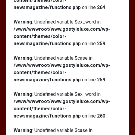
content/themes/color-
newsmagazine/functions.php
on line
264
Warning
: Undefined variable $ex_word in
/www/wwwroot/www.gostyleluxe.com/wp-
content/themes/color-
newsmagazine/functions.php
on line
259
Warning
: Undefined variable $case in
/www/wwwroot/www.gostyleluxe.com/wp-
content/themes/color-
newsmagazine/functions.php
on line
259
Warning
: Undefined variable $ex_word in
/www/wwwroot/www.gostyleluxe.com/wp-
content/themes/color-
newsmagazine/functions.php
on line
260
Warning
: Undefined variable $case in