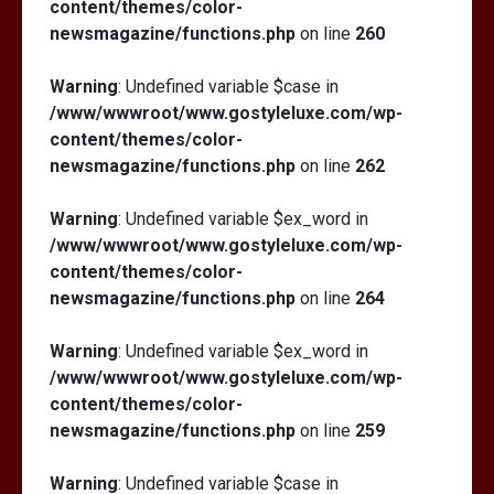
content/themes/color-
newsmagazine/functions.php
on line
260
Warning
: Undefined variable $case in
/www/wwwroot/www.gostyleluxe.com/wp-
content/themes/color-
newsmagazine/functions.php
on line
262
Warning
: Undefined variable $ex_word in
/www/wwwroot/www.gostyleluxe.com/wp-
content/themes/color-
newsmagazine/functions.php
on line
264
Warning
: Undefined variable $ex_word in
/www/wwwroot/www.gostyleluxe.com/wp-
content/themes/color-
newsmagazine/functions.php
on line
259
Warning
: Undefined variable $case in