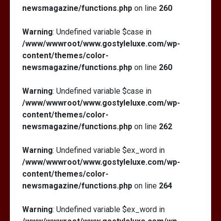
newsmagazine/functions.php
on line
260
Warning
: Undefined variable $case in
/www/wwwroot/www.gostyleluxe.com/wp-
content/themes/color-
newsmagazine/functions.php
on line
260
Warning
: Undefined variable $case in
/www/wwwroot/www.gostyleluxe.com/wp-
content/themes/color-
newsmagazine/functions.php
on line
262
Warning
: Undefined variable $ex_word in
/www/wwwroot/www.gostyleluxe.com/wp-
content/themes/color-
newsmagazine/functions.php
on line
264
Warning
: Undefined variable $ex_word in