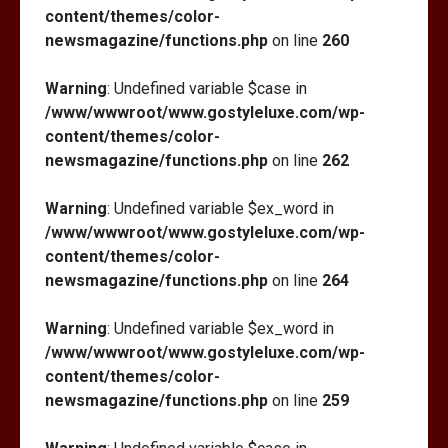
content/themes/color-
newsmagazine/functions.php
on line
260
Warning
: Undefined variable $case in
/www/wwwroot/www.gostyleluxe.com/wp-
content/themes/color-
newsmagazine/functions.php
on line
262
Warning
: Undefined variable $ex_word in
/www/wwwroot/www.gostyleluxe.com/wp-
content/themes/color-
newsmagazine/functions.php
on line
264
Warning
: Undefined variable $ex_word in
/www/wwwroot/www.gostyleluxe.com/wp-
content/themes/color-
newsmagazine/functions.php
on line
259