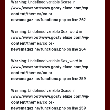
Warning
: Undefined variable $case in
/www/wwwroot/www.gostyleluxe.com/wp-
content/themes/color-
newsmagazine/functions.php
on line
262
Warning
: Undefined variable $ex_word in
/www/wwwroot/www.gostyleluxe.com/wp-
content/themes/color-
newsmagazine/functions.php
on line
264
Warning
: Undefined variable $ex_word in
/www/wwwroot/www.gostyleluxe.com/wp-
content/themes/color-
newsmagazine/functions.php
on line
259
Warning
: Undefined variable $case in
/www/wwwroot/www.gostyleluxe.com/wp-
content/themes/color-
newsmagazine/functions.php
on line
259