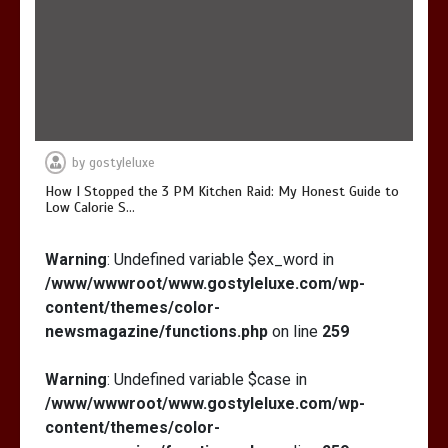
by
gostyleluxe
How I Stopped the 3 PM Kitchen Raid: My Honest Guide to
Low Calorie S…
Warning
: Undefined variable $ex_word in
/www/wwwroot/www.gostyleluxe.com/wp-
content/themes/color-
newsmagazine/functions.php
on line
259
Warning
: Undefined variable $case in
/www/wwwroot/www.gostyleluxe.com/wp-
content/themes/color-