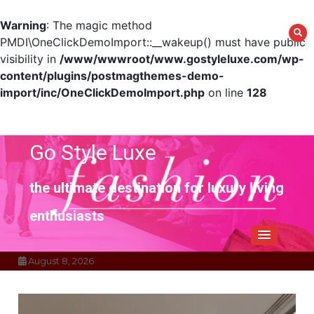
Warning
: The magic method
PMDI\OneClickDemoImport::__wakeup() must have public
visibility in
/www/wwwroot/www.gostyleluxe.com/wp-
content/plugins/postmagthemes-demo-
import/inc/OneClickDemoImport.php
on line
128
Skip
to
content
Go Style Luxe
the ultimate destination for luxury living
enthusiasts
August 8, 2026