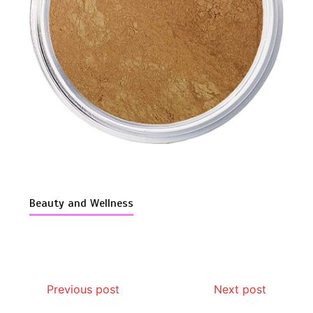
Is Affordable Wellness Travel Actually
Possible? My 2026 Budget Guide…
Beauty and Wellness
Is Full-picture Health Actually Worth
Previous post
Next post
It? My 2026 Journey from Burnt-…