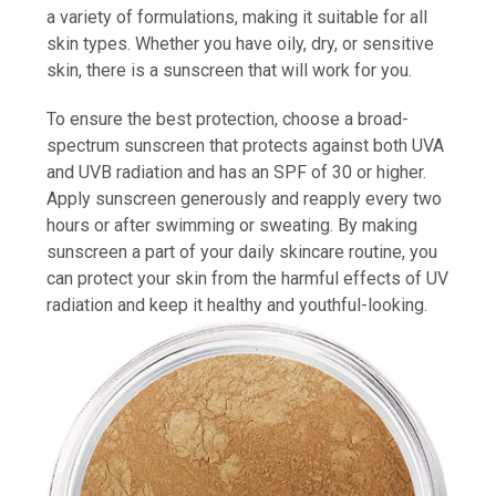
a variety of formulations, making it suitable for all
skin types. Whether you have oily, dry, or sensitive
skin, there is a sunscreen that will work for you.
To ensure the best protection, choose a broad-
spectrum sunscreen that protects against both UVA
and UVB radiation and has an SPF of 30 or higher.
Apply sunscreen generously and reapply every two
hours or after swimming or sweating. By making
sunscreen a part of your daily skincare routine, you
can protect your skin from the harmful effects of UV
radiation and keep it healthy and youthful-looking.