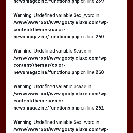
newsmagazine/functions.php
on line
259
Warning
: Undefined variable $ex_word in
/www/wwwroot/www.gostyleluxe.com/wp-
content/themes/color-
newsmagazine/functions.php
on line
260
Warning
: Undefined variable $case in
/www/wwwroot/www.gostyleluxe.com/wp-
content/themes/color-
newsmagazine/functions.php
on line
260
Warning
: Undefined variable $case in
/www/wwwroot/www.gostyleluxe.com/wp-
content/themes/color-
newsmagazine/functions.php
on line
262
Warning
: Undefined variable $ex_word in
/www/wwwroot/www.gostyleluxe.com/wp-