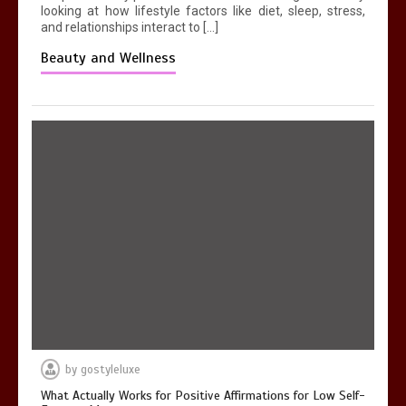
looking at how lifestyle factors like diet, sleep, stress,
and relationships interact to […]
Beauty and Wellness
by
gostyleluxe
What Actually Works for Positive Affirmations for Low Self-