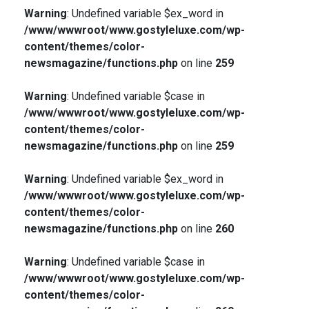
Warning
: Undefined variable $ex_word in
/www/wwwroot/www.gostyleluxe.com/wp-
content/themes/color-
newsmagazine/functions.php
on line
259
Warning
: Undefined variable $case in
/www/wwwroot/www.gostyleluxe.com/wp-
content/themes/color-
newsmagazine/functions.php
on line
259
Warning
: Undefined variable $ex_word in
/www/wwwroot/www.gostyleluxe.com/wp-
content/themes/color-
newsmagazine/functions.php
on line
260
Warning
: Undefined variable $case in
/www/wwwroot/www.gostyleluxe.com/wp-
content/themes/color-