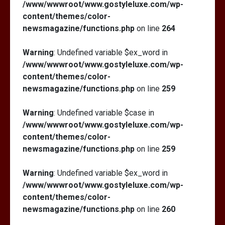
/www/wwwroot/www.gostyleluxe.com/wp-
content/themes/color-
newsmagazine/functions.php
on line
264
Warning
: Undefined variable $ex_word in
/www/wwwroot/www.gostyleluxe.com/wp-
content/themes/color-
newsmagazine/functions.php
on line
259
Warning
: Undefined variable $case in
/www/wwwroot/www.gostyleluxe.com/wp-
content/themes/color-
newsmagazine/functions.php
on line
259
Warning
: Undefined variable $ex_word in
/www/wwwroot/www.gostyleluxe.com/wp-
content/themes/color-
newsmagazine/functions.php
on line
260