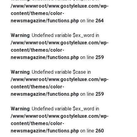
/www/wwwroot/www.gostyleluxe.com/wp-
content/themes/color-
newsmagazine/functions.php
on line
264
Warning
: Undefined variable $ex_word in
/www/wwwroot/www.gostyleluxe.com/wp-
content/themes/color-
newsmagazine/functions.php
on line
259
Warning
: Undefined variable $case in
/www/wwwroot/www.gostyleluxe.com/wp-
content/themes/color-
newsmagazine/functions.php
on line
259
Warning
: Undefined variable $ex_word in
/www/wwwroot/www.gostyleluxe.com/wp-
content/themes/color-
newsmagazine/functions.php
on line
260