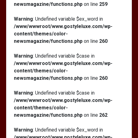
newsmagazine/functions.php
on line
259
Warning
: Undefined variable $ex_word in
/www/wwwroot/www.gostyleluxe.com/wp-
content/themes/color-
newsmagazine/functions.php
on line
260
Warning
: Undefined variable $case in
/www/wwwroot/www.gostyleluxe.com/wp-
content/themes/color-
newsmagazine/functions.php
on line
260
Warning
: Undefined variable $case in
/www/wwwroot/www.gostyleluxe.com/wp-
content/themes/color-
newsmagazine/functions.php
on line
262
Warning
: Undefined variable $ex_word in
/www/wwwroot/www.gostyleluxe.com/wp-