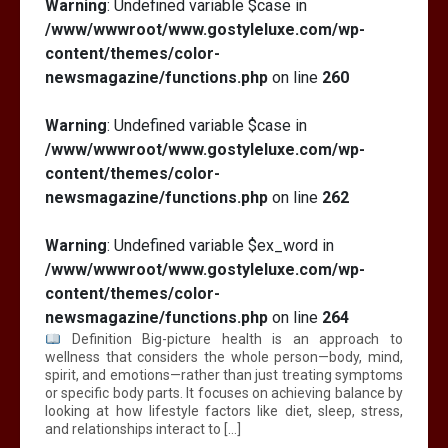
Warning
: Undefined variable $case in
/www/wwwroot/www.gostyleluxe.com/wp-
content/themes/color-
newsmagazine/functions.php
on line
260
Warning
: Undefined variable $case in
/www/wwwroot/www.gostyleluxe.com/wp-
content/themes/color-
newsmagazine/functions.php
on line
262
Warning
: Undefined variable $ex_word in
/www/wwwroot/www.gostyleluxe.com/wp-
content/themes/color-
newsmagazine/functions.php
on line
264
Definition Big-picture health is an approach to
wellness that considers the whole person—body, mind,
spirit, and emotions—rather than just treating symptoms
or specific body parts. It focuses on achieving balance by
looking at how lifestyle factors like diet, sleep, stress,
and relationships interact to […]