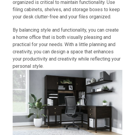
organized is critical to maintain functionality. Use
filing cabinets, shelves, and storage boxes to keep
your desk clutter-free and your files organized.
By balancing style and functionality, you can create
a home office that is both visually pleasing and
practical for your needs. With a little planning and
creativity, you can design a space that enhances
your productivity and creativity while reflecting your
personal style.