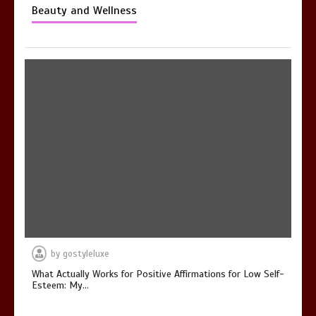
Beauty and Wellness
by
gostyleluxe
What Actually Works for Positive Affirmations for Low Self-
Esteem: My…