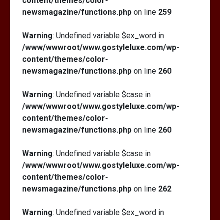
content/themes/color-
newsmagazine/functions.php
on line
259
Warning
: Undefined variable $ex_word in
/www/wwwroot/www.gostyleluxe.com/wp-
content/themes/color-
newsmagazine/functions.php
on line
260
Warning
: Undefined variable $case in
/www/wwwroot/www.gostyleluxe.com/wp-
content/themes/color-
newsmagazine/functions.php
on line
260
Warning
: Undefined variable $case in
/www/wwwroot/www.gostyleluxe.com/wp-
content/themes/color-
newsmagazine/functions.php
on line
262
Warning
: Undefined variable $ex_word in