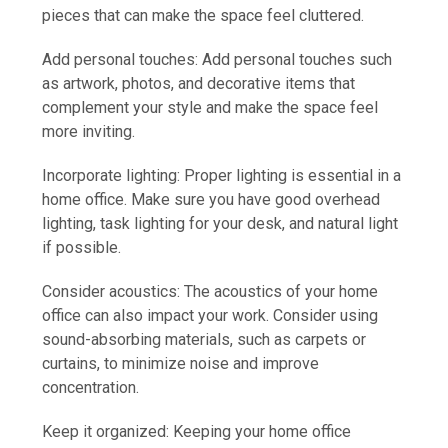
pieces that can make the space feel cluttered.
Add personal touches: Add personal touches such
as artwork, photos, and decorative items that
complement your style and make the space feel
more inviting.
Incorporate lighting: Proper lighting is essential in a
home office. Make sure you have good overhead
lighting, task lighting for your desk, and natural light
if possible.
Consider acoustics: The acoustics of your home
office can also impact your work. Consider using
sound-absorbing materials, such as carpets or
curtains, to minimize noise and improve
concentration.
Keep it organized: Keeping your home office