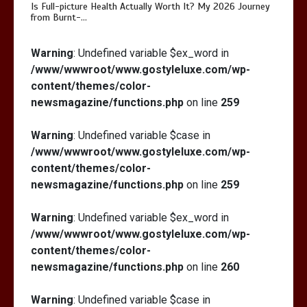
Is Full-picture Health Actually Worth It? My 2026 Journey
from Burnt-…
Is Full-picture Health Actually Worth
Warning
: Undefined variable $ex_word in
It? My 2026 Journey from Burnt-…
/www/wwwroot/www.gostyleluxe.com/wp-
content/themes/color-
newsmagazine/functions.php
on line
259
Warning
: Undefined variable $case in
/www/wwwroot/www.gostyleluxe.com/wp-
What Actually Works for Positive
content/themes/color-
Affirmations for Low Self-Esteem:
newsmagazine/functions.php
on line
259
My…
Warning
: Undefined variable $ex_word in
/www/wwwroot/www.gostyleluxe.com/wp-
content/themes/color-
newsmagazine/functions.php
on line
260
Warning
: Undefined variable $case in