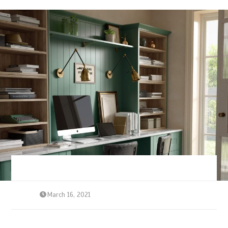
March 16, 2021