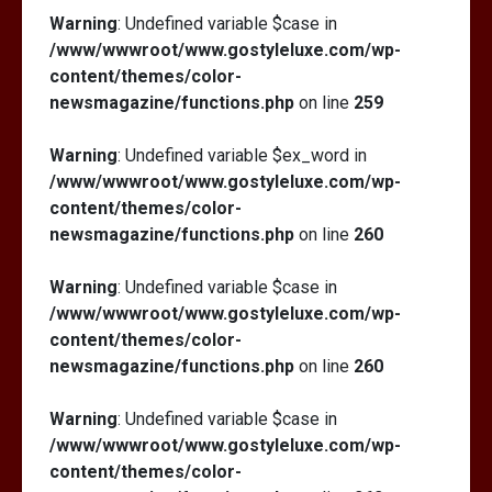
Warning
: Undefined variable $case in
/www/wwwroot/www.gostyleluxe.com/wp-
content/themes/color-
newsmagazine/functions.php
on line
259
Warning
: Undefined variable $ex_word in
/www/wwwroot/www.gostyleluxe.com/wp-
content/themes/color-
newsmagazine/functions.php
on line
260
Warning
: Undefined variable $case in
/www/wwwroot/www.gostyleluxe.com/wp-
content/themes/color-
newsmagazine/functions.php
on line
260
Warning
: Undefined variable $case in
/www/wwwroot/www.gostyleluxe.com/wp-
content/themes/color-