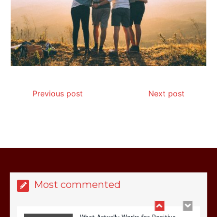
Is Affordable Wellness Travel Actually
Possible? My 2026 Budget Guide…
Previous post
Next post
Is Full-picture Health Actually Worth
It? My 2026 Journey from Burnt-…
Most commented