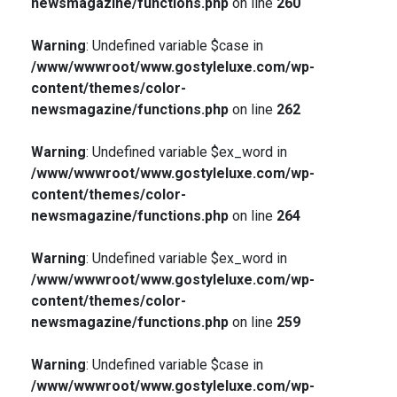
newsmagazine/functions.php
on line
260
Warning
: Undefined variable $case in
/www/wwwroot/www.gostyleluxe.com/wp-
content/themes/color-
newsmagazine/functions.php
on line
262
Warning
: Undefined variable $ex_word in
/www/wwwroot/www.gostyleluxe.com/wp-
content/themes/color-
newsmagazine/functions.php
on line
264
Warning
: Undefined variable $ex_word in
/www/wwwroot/www.gostyleluxe.com/wp-
content/themes/color-
newsmagazine/functions.php
on line
259
Warning
: Undefined variable $case in
/www/wwwroot/www.gostyleluxe.com/wp-