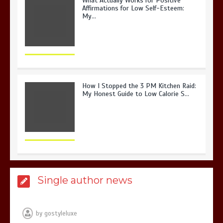
What Actually Works for Positive
Affirmations for Low Self-Esteem:
My…
How I Stopped the 3 PM Kitchen Raid:
My Honest Guide to Low Calorie S…
Is Affordable Wellness Travel Actually
Single author news
Possible? My 2026 Budget Guide…
by
gostyleluxe