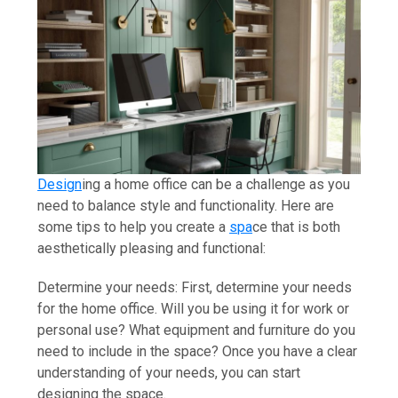
Design
ing a home office can be a challenge as you
need to balance style and functionality. Here are
some tips to help you create a
spa
ce that is both
aesthetically pleasing and functional:
Determine your needs: First, determine your needs
for the home office. Will you be using it for work or
personal use? What equipment and furniture do you
need to include in the space? Once you have a clear
understanding of your needs, you can start
designing the space.