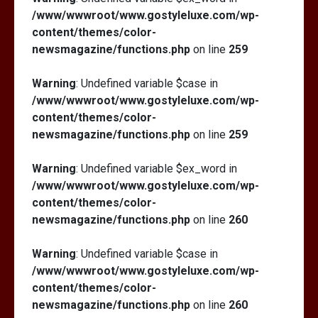
/www/wwwroot/www.gostyleluxe.com/wp-
content/themes/color-
newsmagazine/functions.php
on line
259
Warning
: Undefined variable $case in
/www/wwwroot/www.gostyleluxe.com/wp-
content/themes/color-
newsmagazine/functions.php
on line
259
Warning
: Undefined variable $ex_word in
/www/wwwroot/www.gostyleluxe.com/wp-
content/themes/color-
newsmagazine/functions.php
on line
260
Warning
: Undefined variable $case in
/www/wwwroot/www.gostyleluxe.com/wp-
content/themes/color-
newsmagazine/functions.php
on line
260