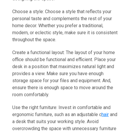
Choose a style: Choose a style that reflects your
personal taste and complements the rest of your
home decor. Whether you prefer a traditional,
modern, or eclectic style, make sure it is consistent
throughout the space.
Create a functional layout: The layout of your home
office should be functional and efficient. Place your
desk in a position that maximizes natural light and
provides a view. Make sure you have enough
storage space for your files and equipment. And,
ensure there is enough space to move around the
room comfortably.
Use the right furniture: Invest in comfortable and
ergonomic furniture, such as an adjustable c
hair
and
a desk that suits your working style. Avoid
overcrowding the space with unnecessary furniture