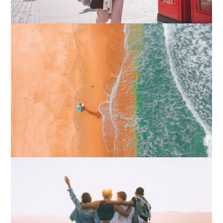
How I Stopped the 3 PM Kitchen Raid:
My Honest Guide to Low Calorie S…