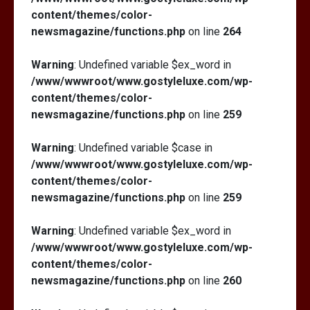
content/themes/color-
newsmagazine/functions.php
on line
264
Warning
: Undefined variable $ex_word in
/www/wwwroot/www.gostyleluxe.com/wp-
content/themes/color-
newsmagazine/functions.php
on line
259
Warning
: Undefined variable $case in
/www/wwwroot/www.gostyleluxe.com/wp-
content/themes/color-
newsmagazine/functions.php
on line
259
Warning
: Undefined variable $ex_word in
/www/wwwroot/www.gostyleluxe.com/wp-
content/themes/color-
newsmagazine/functions.php
on line
260