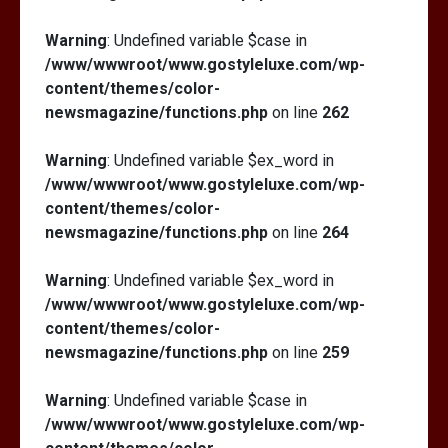
Warning
: Undefined variable $case in
/www/wwwroot/www.gostyleluxe.com/wp-
content/themes/color-
newsmagazine/functions.php
on line
262
Warning
: Undefined variable $ex_word in
/www/wwwroot/www.gostyleluxe.com/wp-
content/themes/color-
newsmagazine/functions.php
on line
264
Warning
: Undefined variable $ex_word in
/www/wwwroot/www.gostyleluxe.com/wp-
content/themes/color-
newsmagazine/functions.php
on line
259
Warning
: Undefined variable $case in
/www/wwwroot/www.gostyleluxe.com/wp-