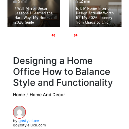
5 min
12 min
7 Wall Mirror Decor
Is DIY Home Interior
Lessons I Learned the
Design Actually Worth
Hard Way: My Honest
It? My 2026 Journey
2026 Guide
from Chaos to Chic
Designing a Home
Office How to Balance
Style and Functionality
Home
Home And Decor
by
gostyleluxe
go@styleluxe.com