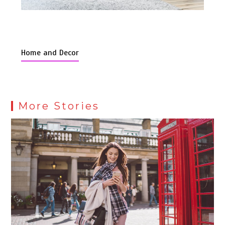
Home and Decor
More Stories