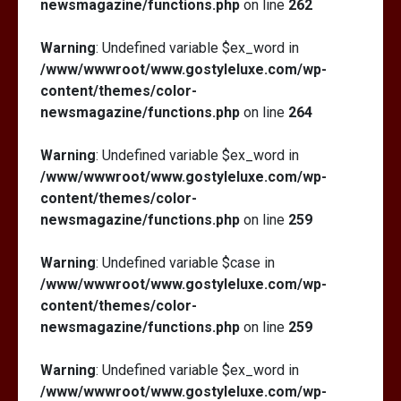
newsmagazine/functions.php
on line
262
Warning
: Undefined variable $ex_word in
/www/wwwroot/www.gostyleluxe.com/wp-
content/themes/color-
newsmagazine/functions.php
on line
264
Warning
: Undefined variable $ex_word in
/www/wwwroot/www.gostyleluxe.com/wp-
content/themes/color-
newsmagazine/functions.php
on line
259
Warning
: Undefined variable $case in
/www/wwwroot/www.gostyleluxe.com/wp-
content/themes/color-
newsmagazine/functions.php
on line
259
Warning
: Undefined variable $ex_word in
/www/wwwroot/www.gostyleluxe.com/wp-