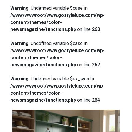
Warning
: Undefined variable $case in
/www/wwwroot/www.gostyleluxe.com/wp-
content/themes/color-
newsmagazine/functions.php
on line
260
Warning
: Undefined variable $case in
/www/wwwroot/www.gostyleluxe.com/wp-
content/themes/color-
newsmagazine/functions.php
on line
262
Warning
: Undefined variable $ex_word in
/www/wwwroot/www.gostyleluxe.com/wp-
content/themes/color-
newsmagazine/functions.php
on line
264