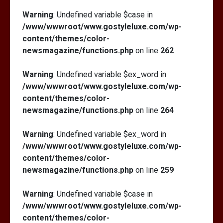
Warning
: Undefined variable $case in
/www/wwwroot/www.gostyleluxe.com/wp-
content/themes/color-
newsmagazine/functions.php
on line
262
Warning
: Undefined variable $ex_word in
/www/wwwroot/www.gostyleluxe.com/wp-
content/themes/color-
newsmagazine/functions.php
on line
264
Warning
: Undefined variable $ex_word in
/www/wwwroot/www.gostyleluxe.com/wp-
content/themes/color-
newsmagazine/functions.php
on line
259
Warning
: Undefined variable $case in
/www/wwwroot/www.gostyleluxe.com/wp-
content/themes/color-