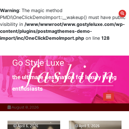
Warning
: The magic method
PMDI\OneClickDemoImport::__wakeup() must have public
visibility in
/www/wwwroot/www.gostyleluxe.com/wp-
content/plugins/postmagthemes-demo-
import/inc/OneClickDemoImport.php
on line
128
Skip
to
content
Go Style Luxe
the ultimate destination for luxury living
enthusiasts
August 8, 2026
April 6, 2026
April 3, 2026