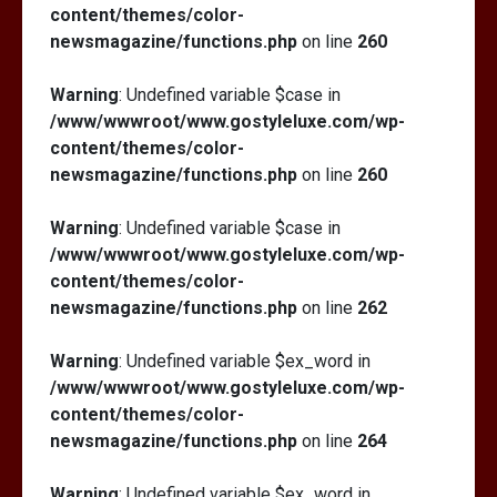
content/themes/color-
newsmagazine/functions.php
on line
260
Warning
: Undefined variable $case in
/www/wwwroot/www.gostyleluxe.com/wp-
content/themes/color-
newsmagazine/functions.php
on line
260
Warning
: Undefined variable $case in
/www/wwwroot/www.gostyleluxe.com/wp-
content/themes/color-
newsmagazine/functions.php
on line
262
Warning
: Undefined variable $ex_word in
/www/wwwroot/www.gostyleluxe.com/wp-
content/themes/color-
newsmagazine/functions.php
on line
264
Warning
: Undefined variable $ex_word in