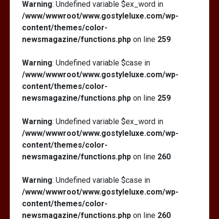
Warning
: Undefined variable $ex_word in
/www/wwwroot/www.gostyleluxe.com/wp-
content/themes/color-
newsmagazine/functions.php
on line
259
Warning
: Undefined variable $case in
/www/wwwroot/www.gostyleluxe.com/wp-
content/themes/color-
newsmagazine/functions.php
on line
259
Warning
: Undefined variable $ex_word in
/www/wwwroot/www.gostyleluxe.com/wp-
content/themes/color-
newsmagazine/functions.php
on line
260
Warning
: Undefined variable $case in
/www/wwwroot/www.gostyleluxe.com/wp-
content/themes/color-
newsmagazine/functions.php
on line
260