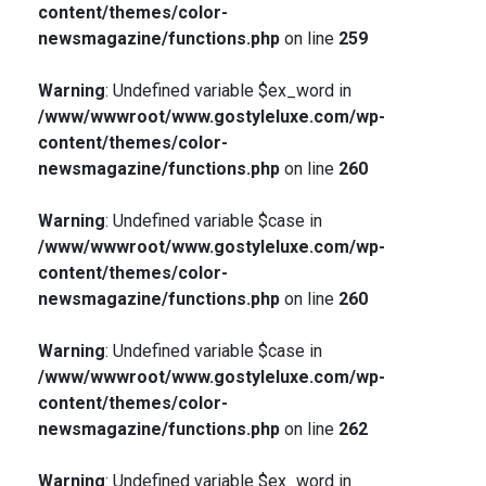
content/themes/color-
newsmagazine/functions.php
on line
259
Warning
: Undefined variable $ex_word in
/www/wwwroot/www.gostyleluxe.com/wp-
content/themes/color-
newsmagazine/functions.php
on line
260
Warning
: Undefined variable $case in
/www/wwwroot/www.gostyleluxe.com/wp-
content/themes/color-
newsmagazine/functions.php
on line
260
Warning
: Undefined variable $case in
/www/wwwroot/www.gostyleluxe.com/wp-
content/themes/color-
newsmagazine/functions.php
on line
262
Warning
: Undefined variable $ex_word in