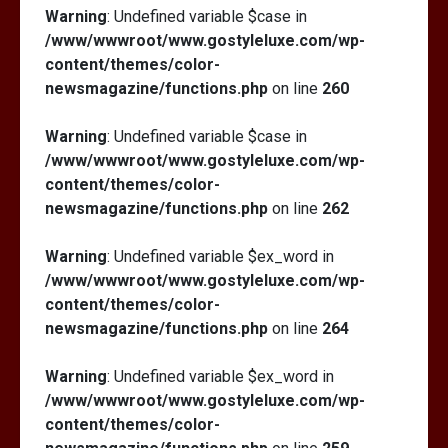
Warning
: Undefined variable $case in
/www/wwwroot/www.gostyleluxe.com/wp-
content/themes/color-
newsmagazine/functions.php
on line
260
Warning
: Undefined variable $case in
/www/wwwroot/www.gostyleluxe.com/wp-
content/themes/color-
newsmagazine/functions.php
on line
262
Warning
: Undefined variable $ex_word in
/www/wwwroot/www.gostyleluxe.com/wp-
content/themes/color-
newsmagazine/functions.php
on line
264
Warning
: Undefined variable $ex_word in
/www/wwwroot/www.gostyleluxe.com/wp-
content/themes/color-