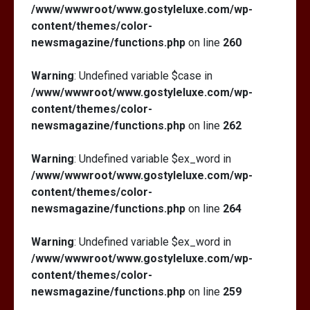
/www/wwwroot/www.gostyleluxe.com/wp-
content/themes/color-
newsmagazine/functions.php
on line
260
Warning
: Undefined variable $case in
/www/wwwroot/www.gostyleluxe.com/wp-
content/themes/color-
newsmagazine/functions.php
on line
262
Warning
: Undefined variable $ex_word in
/www/wwwroot/www.gostyleluxe.com/wp-
content/themes/color-
newsmagazine/functions.php
on line
264
Warning
: Undefined variable $ex_word in
/www/wwwroot/www.gostyleluxe.com/wp-
content/themes/color-
newsmagazine/functions.php
on line
259