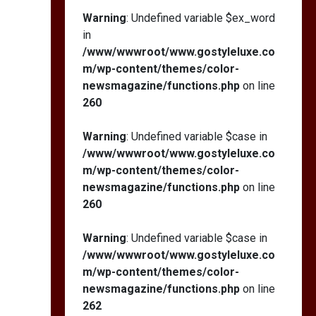
Warning
: Undefined variable $ex_word
in
/www/wwwroot/www.gostyleluxe.co
m/wp-content/themes/color-
newsmagazine/functions.php
on line
260
Warning
: Undefined variable $case in
/www/wwwroot/www.gostyleluxe.co
m/wp-content/themes/color-
newsmagazine/functions.php
on line
260
Warning
: Undefined variable $case in
/www/wwwroot/www.gostyleluxe.co
m/wp-content/themes/color-
newsmagazine/functions.php
on line
262