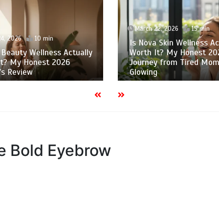
March 22, 2026
15 min
4, 2026
10 min
Is Nova Skin Wellness Ac
 Beauty Wellness Actually
Worth It? My Honest 20
It? My Honest 2026
Journey from Tired Mom
’s Review
Glowing
he Bold Eyebrow