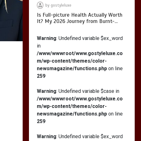
by
gostyleluxe
Is Full-picture Health Actually Worth
It? My 2026 Journey from Burnt-…
What Actually Works
for Positive
Warning
: Undefined variable $ex_word
Affirmations for Low
in
Self-Esteem: My…
/www/wwwroot/www.gostyleluxe.co
m/wp-content/themes/color-
newsmagazine/functions.php
on line
259
How I Stopped the 3
PM Kitchen Raid: My
Warning
: Undefined variable $case in
Honest Guide to Low
/www/wwwroot/www.gostyleluxe.co
Calorie S…
m/wp-content/themes/color-
newsmagazine/functions.php
on line
259
Warning
: Undefined variable $ex_word