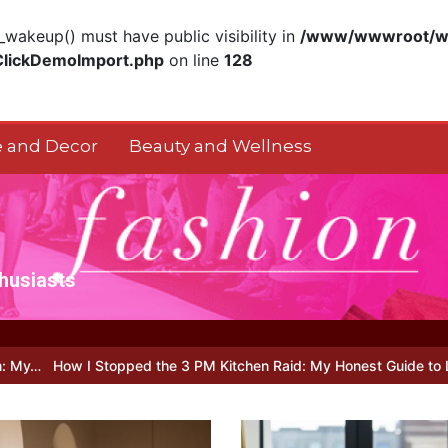
akeup() must have public visibility in
/www/wwwroot/ww
ClickDemoImport.php
on line
128
 and Decor
Beauty and Wellness
thusiasts
ped the 3 PM Kitchen Raid: My Honest Guide to Low Calorie S…
Is