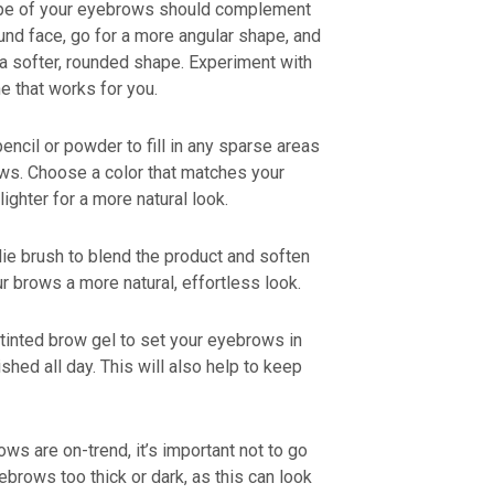
ape of your eyebrows should complement
und face, go for a more angular shape, and
 a softer, rounded shape. Experiment with
ne that works for you.
encil or powder to fill in any sparse areas
ows. Choose a color that matches your
lighter for a more natural look.
ie brush to blend the product and soften
ur brows a more natural, effortless look.
 tinted brow gel to set your eyebrows in
hed all day. This will also help to keep
ows are on-trend, it’s important not to go
brows too thick or dark, as this can look