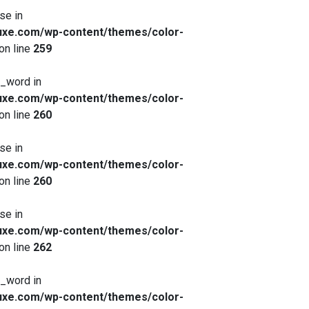
se in
xe.com/wp-content/themes/color-
on line
259
x_word in
xe.com/wp-content/themes/color-
on line
260
se in
xe.com/wp-content/themes/color-
on line
260
se in
xe.com/wp-content/themes/color-
on line
262
x_word in
xe.com/wp-content/themes/color-