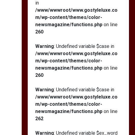
in
/www/wwwroot/www.gostyleluxe.co
m/wp-content/themes/color-
newsmagazine/functions.php
on line
260
Warning
: Undefined variable $case in
/www/wwwroot/www.gostyleluxe.co
m/wp-content/themes/color-
newsmagazine/functions.php
on line
260
Warning
: Undefined variable $case in
/www/wwwroot/www.gostyleluxe.co
m/wp-content/themes/color-
newsmagazine/functions.php
on line
262
Warning
: Undefined variable $ex_word