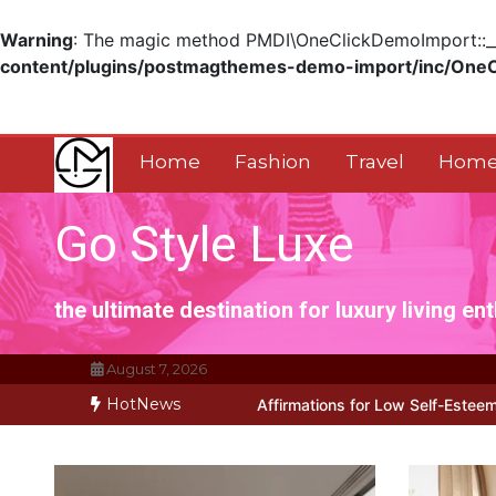
Warning
: The magic method PMDI\OneClickDemoImport::__w
content/plugins/postmagthemes-demo-import/inc/One
Skip
to
content
Home
Fashion
Travel
Home
Go Style Luxe
the ultimate destination for luxury living en
August 7, 2026
HotNews
rks for Positive Affirmations for Low Self-Esteem: My…
How I Stop