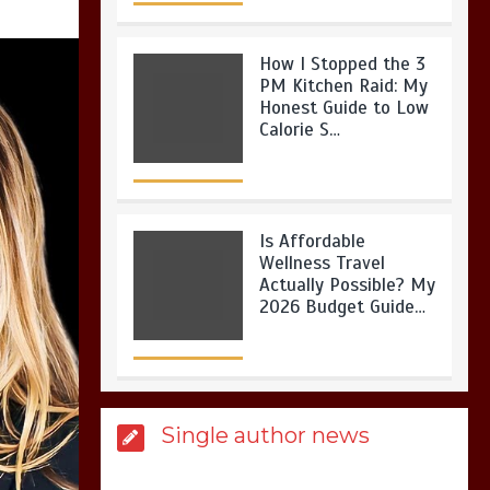
How I Stopped the 3
PM Kitchen Raid: My
Honest Guide to Low
Calorie S…
Is Affordable
Wellness Travel
Actually Possible? My
2026 Budget Guide…
Is Full-picture Health
Single author news
Actually Worth It? My
2026 Journey from
Burnt-…