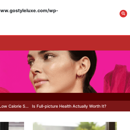
w.gostyleluxe.com/wp-
What Actually Works
for Positive
Affirmations for Low
Self-Esteem: My…
How I Stopped the 3
PM Kitchen Raid: My
Honest Guide to Low
Calorie S…
 Full-picture Health Actually Worth It? My 2026 Journey from Burnt-