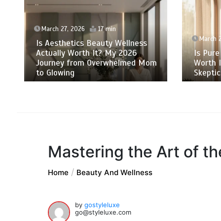
March 27, 2026
17 min
March 2
Is Aesthetics Beauty Wellness
Actually Worth It? My 2026
Is Pure
Journey from Overwhelmed Mom
Worth 
to Glowing
Skeptic
Mastering the Art of t
Home
Beauty And Wellness
by
gostyleluxe
go@styleluxe.com