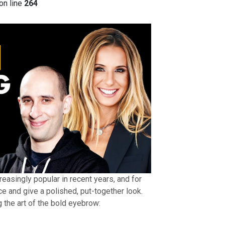
on line
264
asingly popular in recent years, and for
e and give a polished, put-together look.
 the art of the bold eyebrow: