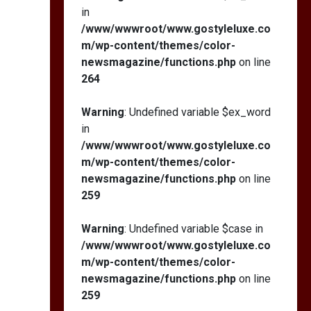
in
/www/wwwroot/www.gostyleluxe.co
m/wp-content/themes/color-
newsmagazine/functions.php
on line
264
Warning
: Undefined variable $ex_word
in
/www/wwwroot/www.gostyleluxe.co
m/wp-content/themes/color-
newsmagazine/functions.php
on line
259
Warning
: Undefined variable $case in
/www/wwwroot/www.gostyleluxe.co
m/wp-content/themes/color-
newsmagazine/functions.php
on line
259