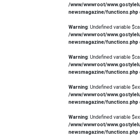
/www/wwwroot/www.gostylelu
newsmagazine/functions.php
Warning
: Undefined variable $ca
/www/wwwroot/www.gostylelu
newsmagazine/functions.php
Warning
: Undefined variable $ca
/www/wwwroot/www.gostylelu
newsmagazine/functions.php
Warning
: Undefined variable $e
/www/wwwroot/www.gostylelu
newsmagazine/functions.php
Warning
: Undefined variable $e
/www/wwwroot/www.gostylelu
newsmagazine/functions.php