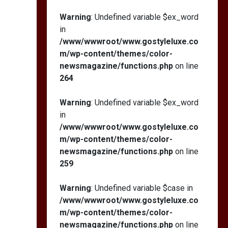
Warning
: Undefined variable $ex_word
in
/www/wwwroot/www.gostyleluxe.co
m/wp-content/themes/color-
newsmagazine/functions.php
on line
264
Warning
: Undefined variable $ex_word
in
/www/wwwroot/www.gostyleluxe.co
m/wp-content/themes/color-
newsmagazine/functions.php
on line
259
Warning
: Undefined variable $case in
/www/wwwroot/www.gostyleluxe.co
m/wp-content/themes/color-
newsmagazine/functions.php
on line