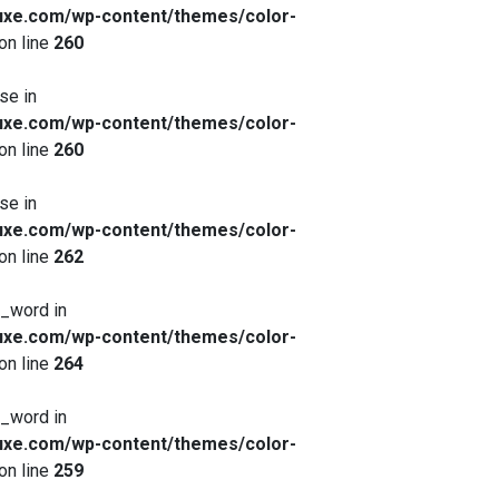
xe.com/wp-content/themes/color-
on line
260
se in
xe.com/wp-content/themes/color-
on line
260
se in
xe.com/wp-content/themes/color-
on line
262
x_word in
xe.com/wp-content/themes/color-
on line
264
x_word in
xe.com/wp-content/themes/color-
on line
259