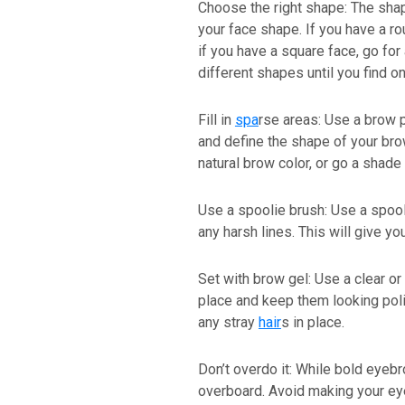
Choose the right shape: The sh
your face shape. If you have a ro
if you have a square face, go for
different shapes until you find o
Fill in
spa
rse areas: Use a brow p
and define the shape of your br
natural brow color, or go a shade 
Use a spoolie brush: Use a spool
any harsh lines. This will give yo
Set with brow gel: Use a clear or
place and keep them looking polis
any stray
hair
s in place.
Don’t overdo it: While bold eyebr
overboard. Avoid making your eye