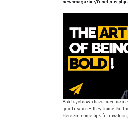
newsmagazine/functions.php
Bold eyebrows have become incre
good reason – they frame the fac
Here are some tips for mastering