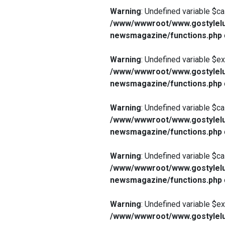
Warning
: Undefined variable $ca
/www/wwwroot/www.gostylelu
newsmagazine/functions.php
Warning
: Undefined variable $e
/www/wwwroot/www.gostylelu
newsmagazine/functions.php
Warning
: Undefined variable $ca
/www/wwwroot/www.gostylelu
newsmagazine/functions.php
Warning
: Undefined variable $ca
/www/wwwroot/www.gostylelu
newsmagazine/functions.php
Warning
: Undefined variable $e
/www/wwwroot/www.gostylelu