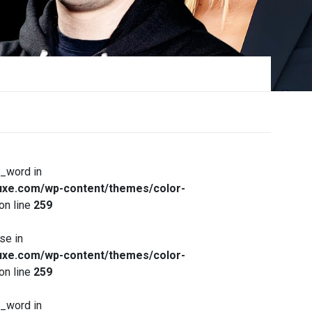
x_word in
xe.com/wp-content/themes/color-
on line
259
se in
xe.com/wp-content/themes/color-
on line
259
x_word in