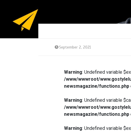
September 2, 2021
Warning
: Undefined variable $e
/www/wwwroot/www.gostylelu
newsmagazine/functions.php
Warning
: Undefined variable $ca
/www/wwwroot/www.gostylelu
newsmagazine/functions.php
Warning
: Undefined variable $e