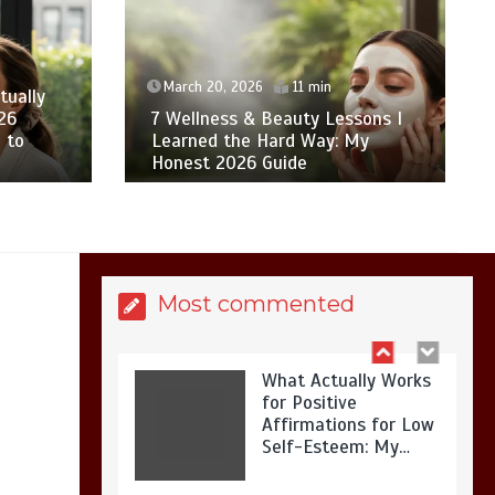
Is Affordable
Wellness Travel
Actually Possible? My
2026 Budget Guide…
March 20, 2026
11 min
tually
26
7 Wellness & Beauty Lessons I
 to
Learned the Hard Way: My
Honest 2026 Guide
Is Full-picture Health
Actually Worth It? My
2026 Journey from
Burnt-…
Most commented
What Actually Works
for Positive
Affirmations for Low
Self-Esteem: My…