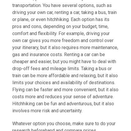
transportation. You have several options, such as
driving your own car, renting a car, taking a bus, train
or plane, or even hitchhiking. Each option has its
pros and cons, depending on your budget, time,
comfort and flexibility. For example, driving your
own car gives you more freedom and control over
your itinerary, but it also requires more maintenance,
gas and insurance costs. Renting a car can be
cheaper and easier, but you might have to deal with
drop-off fees and mileage limits. Taking a bus or
train can be more affordable and relaxing, but it also
limits your choices and availability of destinations.
Flying can be faster and more convenient, but it also
costs more and reduces your sense of adventure.
Hitchhiking can be fun and adventurous, but it also
involves more risk and uncertainty.
Whatever option you choose, make sure to do your
research beforehand and compare prices,