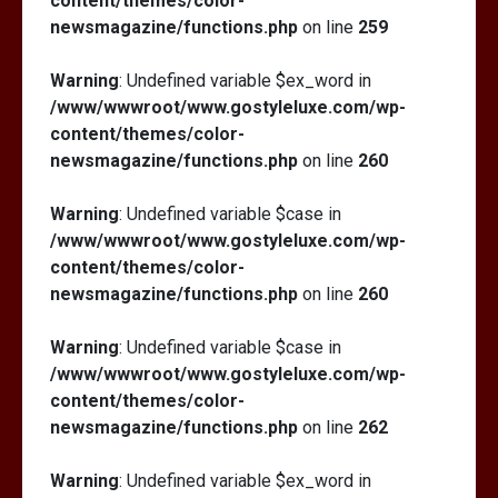
content/themes/color-
newsmagazine/functions.php
on line
259
Warning
: Undefined variable $ex_word in
/www/wwwroot/www.gostyleluxe.com/wp-
content/themes/color-
newsmagazine/functions.php
on line
260
Warning
: Undefined variable $case in
/www/wwwroot/www.gostyleluxe.com/wp-
content/themes/color-
newsmagazine/functions.php
on line
260
Warning
: Undefined variable $case in
/www/wwwroot/www.gostyleluxe.com/wp-
content/themes/color-
newsmagazine/functions.php
on line
262
Warning
: Undefined variable $ex_word in