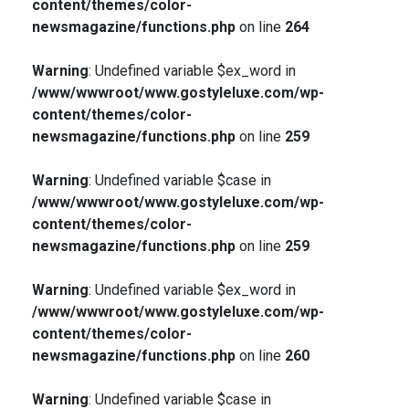
content/themes/color-
newsmagazine/functions.php
on line
264
Warning
: Undefined variable $ex_word in
/www/wwwroot/www.gostyleluxe.com/wp-
content/themes/color-
newsmagazine/functions.php
on line
259
Warning
: Undefined variable $case in
/www/wwwroot/www.gostyleluxe.com/wp-
content/themes/color-
newsmagazine/functions.php
on line
259
Warning
: Undefined variable $ex_word in
/www/wwwroot/www.gostyleluxe.com/wp-
content/themes/color-
newsmagazine/functions.php
on line
260
Warning
: Undefined variable $case in