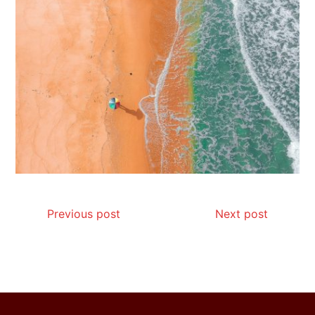
Is Affordable Wellness Travel Actually
Possible? My 2026 Budget Guide…
Is Full-picture Health Actually Worth
It? My 2026 Journey from Burnt-…
Previous post
Next post
What Actually Works for Positive
Affirmations for Low Self-Esteem:
My…