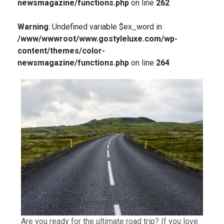
newsmagazine/functions.php
on line
262
Warning
: Undefined variable $ex_word in
/www/wwwroot/www.gostyleluxe.com/wp-
content/themes/color-
newsmagazine/functions.php
on line
264
Are you ready for the ultimate road trip? If you love