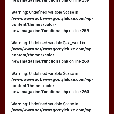
newsmagazine/functions.php
on line
259
Warning
: Undefined variable $case in
/www/wwwroot/www.gostyleluxe.com/wp-
content/themes/color-
newsmagazine/functions.php
on line
259
Warning
: Undefined variable $ex_word in
/www/wwwroot/www.gostyleluxe.com/wp-
content/themes/color-
newsmagazine/functions.php
on line
260
Warning
: Undefined variable $case in
/www/wwwroot/www.gostyleluxe.com/wp-
content/themes/color-
newsmagazine/functions.php
on line
260
Warning
: Undefined variable $case in
/www/wwwroot/www.gostyleluxe.com/wp-