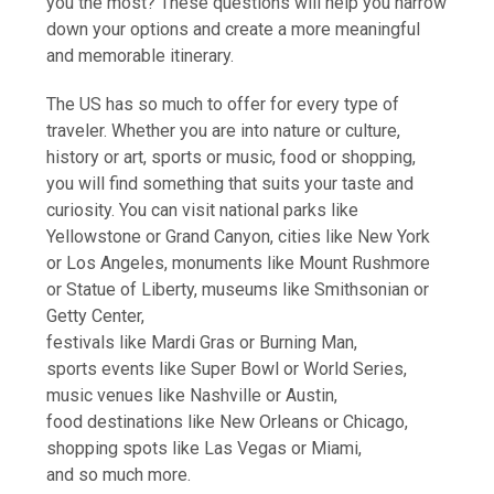
you the most? These questions will help you narrow
down your options and create a more meaningful
and memorable itinerary.
The US has so much to offer for every type of
traveler. Whether you are into nature or culture,
history or art, sports or music, food or shopping,
you will find something that suits your taste and
curiosity. You can visit national parks like
Yellowstone or Grand Canyon, cities like New York
or Los Angeles, monuments like Mount Rushmore
or Statue of Liberty, museums like Smithsonian or
Getty Center,
festivals like Mardi Gras or Burning Man,
sports events like Super Bowl or World Series,
music venues like Nashville or Austin,
food destinations like New Orleans or Chicago,
shopping spots like Las Vegas or Miami,
and so much more.