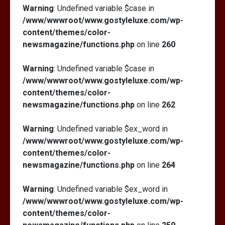
Warning
: Undefined variable $case in
/www/wwwroot/www.gostyleluxe.com/wp-
content/themes/color-
newsmagazine/functions.php
on line
260
Warning
: Undefined variable $case in
/www/wwwroot/www.gostyleluxe.com/wp-
content/themes/color-
newsmagazine/functions.php
on line
262
Warning
: Undefined variable $ex_word in
/www/wwwroot/www.gostyleluxe.com/wp-
content/themes/color-
newsmagazine/functions.php
on line
264
Warning
: Undefined variable $ex_word in
/www/wwwroot/www.gostyleluxe.com/wp-
content/themes/color-