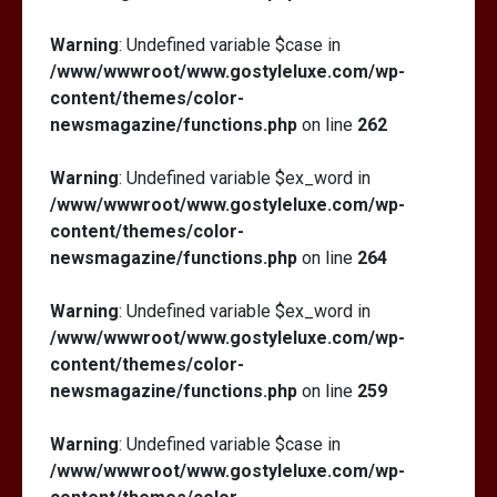
Warning
: Undefined variable $case in
/www/wwwroot/www.gostyleluxe.com/wp-
content/themes/color-
newsmagazine/functions.php
on line
262
Warning
: Undefined variable $ex_word in
/www/wwwroot/www.gostyleluxe.com/wp-
content/themes/color-
newsmagazine/functions.php
on line
264
Warning
: Undefined variable $ex_word in
/www/wwwroot/www.gostyleluxe.com/wp-
content/themes/color-
newsmagazine/functions.php
on line
259
Warning
: Undefined variable $case in
/www/wwwroot/www.gostyleluxe.com/wp-