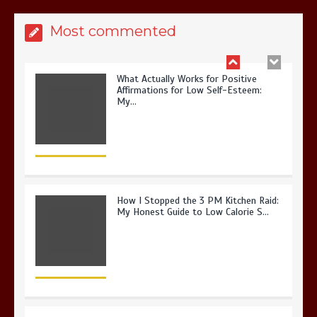
Most commented
How I Stopped the 3 PM Kitchen Raid:
My Honest Guide to Low Calorie S…
Is Affordable Wellness Travel Actually
Possible? My 2026 Budget Guide…