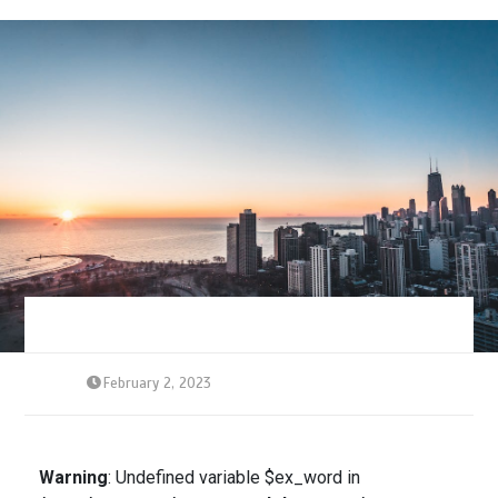
February 2, 2023
Warning
: Undefined variable $ex_word in