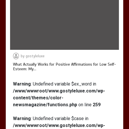
by
gostyleluxe
What Actually Works for Positive Affirmations for Low Self-
Esteem: My…
Warning
: Undefined variable $ex_word in
/www/wwwroot/www.gostyleluxe.com/wp-
content/themes/color-
newsmagazine/functions.php
on line
259
Warning
: Undefined variable $case in
/www/wwwroot/www.gostyleluxe.com/wp-