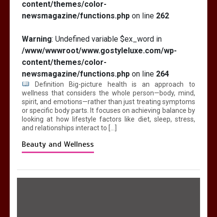
content/themes/color-
newsmagazine/functions.php
on line
262
Warning
: Undefined variable $ex_word in
/www/wwwroot/www.gostyleluxe.com/wp-
content/themes/color-
newsmagazine/functions.php
on line
264
Definition Big-picture health is an approach to
wellness that considers the whole person—body, mind,
spirit, and emotions—rather than just treating symptoms
or specific body parts. It focuses on achieving balance by
looking at how lifestyle factors like diet, sleep, stress,
and relationships interact to […]
Beauty and Wellness