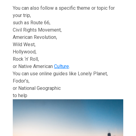
You can also follow a specific theme or topic for
your trip,
such as Route 66,
Civil Rights Movement,
American Revolution,
Wild West,
Hollywood,
Rock ‘n’ Roll,
or Native American
Culture
.
You can use online guides like Lonely Planet,
Fodor’s,
or National Geographic
to help