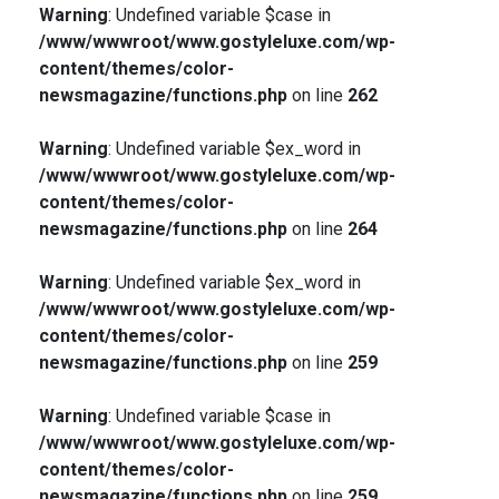
Warning
: Undefined variable $case in
/www/wwwroot/www.gostyleluxe.com/wp-
content/themes/color-
newsmagazine/functions.php
on line
262
Warning
: Undefined variable $ex_word in
/www/wwwroot/www.gostyleluxe.com/wp-
content/themes/color-
newsmagazine/functions.php
on line
264
Warning
: Undefined variable $ex_word in
/www/wwwroot/www.gostyleluxe.com/wp-
content/themes/color-
newsmagazine/functions.php
on line
259
Warning
: Undefined variable $case in
/www/wwwroot/www.gostyleluxe.com/wp-
content/themes/color-
newsmagazine/functions.php
on line
259