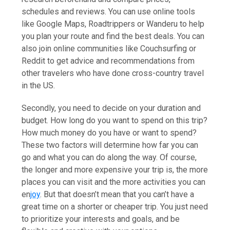
schedules and reviews. You can use online tools
like Google Maps, Roadtrippers or Wanderu to help
you plan your route and find the best deals. You can
also join online communities like Couchsurfing or
Reddit to get advice and recommendations from
other travelers who have done cross-country travel
in the US.
Secondly, you need to decide on your duration and
budget. How long do you want to spend on this trip?
How much money do you have or want to spend?
These two factors will determine how far you can
go and what you can do along the way. Of course,
the longer and more expensive your trip is, the more
places you can visit and the more activities you can
en
joy
. But that doesn’t mean that you can’t have a
great time on a shorter or cheaper trip. You just need
to prioritize your interests and goals, and be