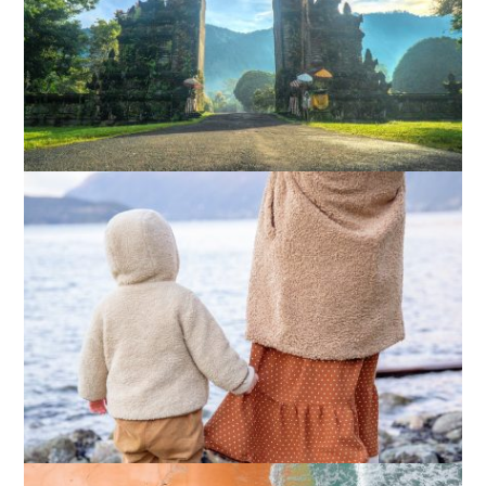
What Actually Works for Positive
Affirmations for Low Self-Esteem:
My…
How I Stopped the 3 PM Kitchen Raid:
My Honest Guide to Low Calorie S…