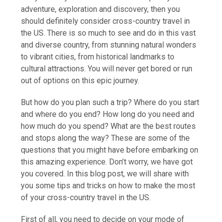
adventure, exploration and discovery, then you
should definitely consider cross-country travel in
the US. There is so much to see and do in this vast
and diverse country, from stunning natural wonders
to vibrant cities, from historical landmarks to
cultural attractions. You will never get bored or run
out of options on this epic journey.
But how do you plan such a trip? Where do you start
and where do you end? How long do you need and
how much do you spend? What are the best routes
and stops along the way? These are some of the
questions that you might have before embarking on
this amazing experience. Don’t worry, we have got
you covered. In this blog post, we will share with
you some tips and tricks on how to make the most
of your cross-country travel in the US.
First of all, you need to decide on your mode of