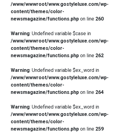
/www/wwwroot/www.gostyleluxe.com/wp-
content/themes/color-
newsmagazine/functions.php
on line
260
Warning
: Undefined variable $case in
/www/wwwroot/www.gostyleluxe.com/wp-
content/themes/color-
newsmagazine/functions.php
on line
262
Warning
: Undefined variable $ex_word in
/www/wwwroot/www.gostyleluxe.com/wp-
content/themes/color-
newsmagazine/functions.php
on line
264
Warning
: Undefined variable $ex_word in
/www/wwwroot/www.gostyleluxe.com/wp-
content/themes/color-
newsmagazine/functions.php
on line
259