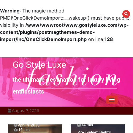
Warning
: The magic method
PMDI\OneClickDemoImport::__wakeup() must have public
visibility in
/www/wwwroot/www.gostyleluxe.com/wp-
content/plugins/postmagthemes-demo-
import/inc/OneClickDemoImport.php
on line
128
Skip
to
content
Go Style Luxe
the ultimate destination for luxury living
enthusiasts
August 7, 2026
April 1, 2026
14 min
April 4, 2026
14 min
Are Budget Flights