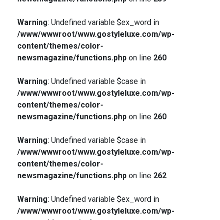
Warning
: Undefined variable $ex_word in
/www/wwwroot/www.gostyleluxe.com/wp-
content/themes/color-
newsmagazine/functions.php
on line
260
Warning
: Undefined variable $case in
/www/wwwroot/www.gostyleluxe.com/wp-
content/themes/color-
newsmagazine/functions.php
on line
260
Warning
: Undefined variable $case in
/www/wwwroot/www.gostyleluxe.com/wp-
content/themes/color-
newsmagazine/functions.php
on line
262
Warning
: Undefined variable $ex_word in
/www/wwwroot/www.gostyleluxe.com/wp-