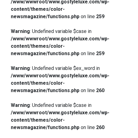
/www/wwwroot/www.gostyleluxe.com/wp-
content/themes/color-
newsmagazine/functions.php
on line
259
Warning
: Undefined variable $case in
/www/wwwroot/www.gostyleluxe.com/wp-
content/themes/color-
newsmagazine/functions.php
on line
259
Warning
: Undefined variable $ex_word in
/www/wwwroot/www.gostyleluxe.com/wp-
content/themes/color-
newsmagazine/functions.php
on line
260
Warning
: Undefined variable $case in
/www/wwwroot/www.gostyleluxe.com/wp-
content/themes/color-
newsmagazine/functions.php
on line
260