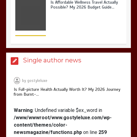
Is Full-picture Health Actually Worth
It? My 2026 Journey from Burnt-…
Single author news
What Actually Works for Positive
Affirmations for Low Self-Esteem:
My…
by
gostyleluxe
Is Full-picture Health Actually Worth It? My 2026 Journey
from Burnt-…
Warning
: Undefined variable $ex_word in
How I Stopped the 3 PM Kitchen Raid:
/www/wwwroot/www.gostyleluxe.com/wp-
My Honest Guide to Low Calorie S…
content/themes/color-
newsmagazine/functions.php
on line
259