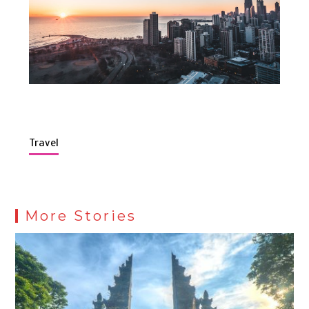
Travel
More Stories