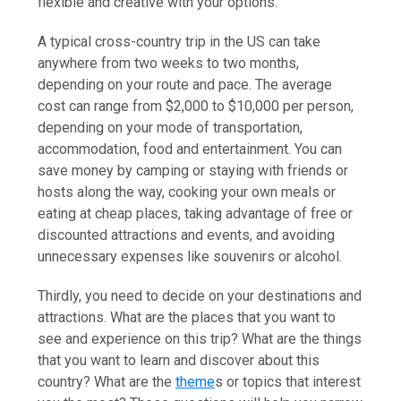
flexible and creative with your options.
A typical cross-country trip in the US can take
anywhere from two weeks to two months,
depending on your route and pace. The average
cost can range from $2,000 to $10,000 per person,
depending on your mode of transportation,
accommodation, food and entertainment. You can
save money by camping or staying with friends or
hosts along the way, cooking your own meals or
eating at cheap places, taking advantage of free or
discounted attractions and events, and avoiding
unnecessary expenses like souvenirs or alcohol.
Thirdly, you need to decide on your destinations and
attractions. What are the places that you want to
see and experience on this trip? What are the things
that you want to learn and discover about this
country? What are the
theme
s or topics that interest