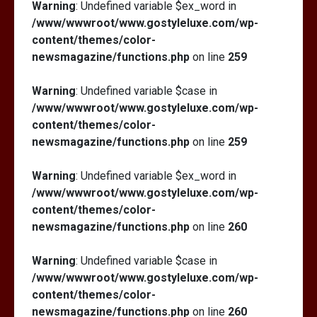
Warning
: Undefined variable $ex_word in
/www/wwwroot/www.gostyleluxe.com/wp-
content/themes/color-
newsmagazine/functions.php
on line
259
Warning
: Undefined variable $case in
/www/wwwroot/www.gostyleluxe.com/wp-
content/themes/color-
newsmagazine/functions.php
on line
259
Warning
: Undefined variable $ex_word in
/www/wwwroot/www.gostyleluxe.com/wp-
content/themes/color-
newsmagazine/functions.php
on line
260
Warning
: Undefined variable $case in
/www/wwwroot/www.gostyleluxe.com/wp-
content/themes/color-
newsmagazine/functions.php
on line
260