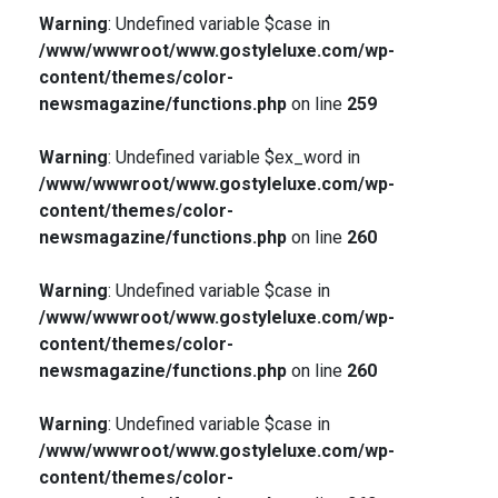
Warning
: Undefined variable $case in
/www/wwwroot/www.gostyleluxe.com/wp-
content/themes/color-
newsmagazine/functions.php
on line
259
Warning
: Undefined variable $ex_word in
/www/wwwroot/www.gostyleluxe.com/wp-
content/themes/color-
newsmagazine/functions.php
on line
260
Warning
: Undefined variable $case in
/www/wwwroot/www.gostyleluxe.com/wp-
content/themes/color-
newsmagazine/functions.php
on line
260
Warning
: Undefined variable $case in
/www/wwwroot/www.gostyleluxe.com/wp-
content/themes/color-