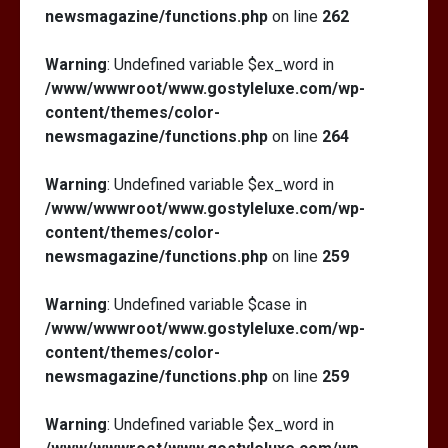
newsmagazine/functions.php
on line
262
Warning
: Undefined variable $ex_word in
/www/wwwroot/www.gostyleluxe.com/wp-
content/themes/color-
newsmagazine/functions.php
on line
264
Warning
: Undefined variable $ex_word in
/www/wwwroot/www.gostyleluxe.com/wp-
content/themes/color-
newsmagazine/functions.php
on line
259
Warning
: Undefined variable $case in
/www/wwwroot/www.gostyleluxe.com/wp-
content/themes/color-
newsmagazine/functions.php
on line
259
Warning
: Undefined variable $ex_word in