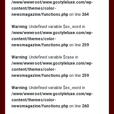
/www/wwwroot/www.gostyleluxe.com/wp-
content/themes/color-
newsmagazine/functions.php
on line
264
Warning
: Undefined variable $ex_word in
/www/wwwroot/www.gostyleluxe.com/wp-
content/themes/color-
newsmagazine/functions.php
on line
259
Warning
: Undefined variable $case in
/www/wwwroot/www.gostyleluxe.com/wp-
content/themes/color-
newsmagazine/functions.php
on line
259
Warning
: Undefined variable $ex_word in
/www/wwwroot/www.gostyleluxe.com/wp-
content/themes/color-
newsmagazine/functions.php
on line
260