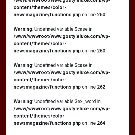
/www/wwwroot/www.gostyleluxe.com/wp-
content/themes/color-
newsmagazine/functions.php
on line
260
Warning
: Undefined variable $case in
/www/wwwroot/www.gostyleluxe.com/wp-
content/themes/color-
newsmagazine/functions.php
on line
260
Warning
: Undefined variable $case in
/www/wwwroot/www.gostyleluxe.com/wp-
content/themes/color-
newsmagazine/functions.php
on line
262
Warning
: Undefined variable $ex_word in
/www/wwwroot/www.gostyleluxe.com/wp-
content/themes/color-
newsmagazine/functions.php
on line
264