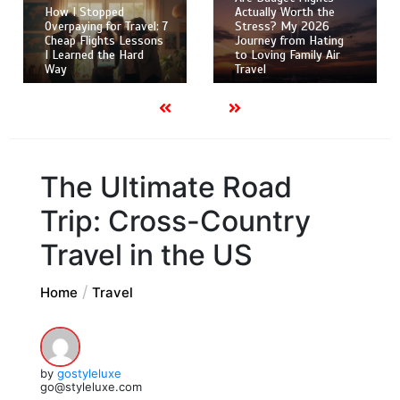
How I Stopped
Actually Worth the
Overpaying for Travel: 7
Stress? My 2026
Cheap Flights Lessons
Journey from Hating
I Learned the Hard
to Loving Family Air
Way
Travel
The Ultimate Road
Trip: Cross-Country
Travel in the US
Home
Travel
by
gostyleluxe
go@styleluxe.com