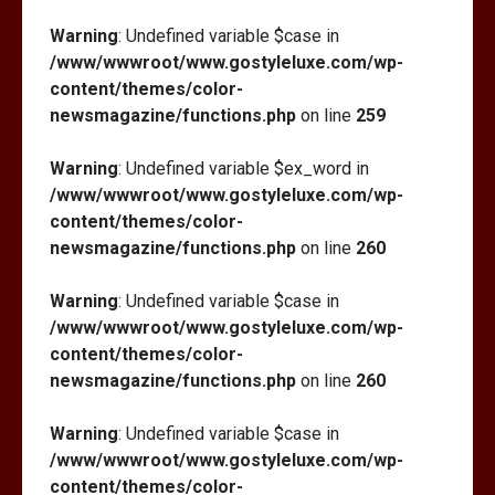
Warning
: Undefined variable $case in
/www/wwwroot/www.gostyleluxe.com/wp-
content/themes/color-
newsmagazine/functions.php
on line
259
Warning
: Undefined variable $ex_word in
/www/wwwroot/www.gostyleluxe.com/wp-
content/themes/color-
newsmagazine/functions.php
on line
260
Warning
: Undefined variable $case in
/www/wwwroot/www.gostyleluxe.com/wp-
content/themes/color-
newsmagazine/functions.php
on line
260
Warning
: Undefined variable $case in
/www/wwwroot/www.gostyleluxe.com/wp-
content/themes/color-