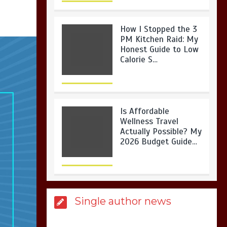
How I Stopped the 3
PM Kitchen Raid: My
Honest Guide to Low
Calorie S…
Is Affordable
Wellness Travel
Actually Possible? My
2026 Budget Guide…
Is Full-picture Health
Single author news
Actually Worth It? My
2026 Journey from
Burnt-…