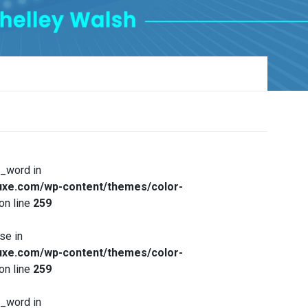
x_word in
xe.com/wp-content/themes/color-
on line
259
se in
xe.com/wp-content/themes/color-
on line
259
x_word in