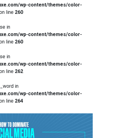
xe.com/wp-content/themes/color-
on line
260
se in
xe.com/wp-content/themes/color-
on line
260
se in
xe.com/wp-content/themes/color-
on line
262
x_word in
xe.com/wp-content/themes/color-
on line
264