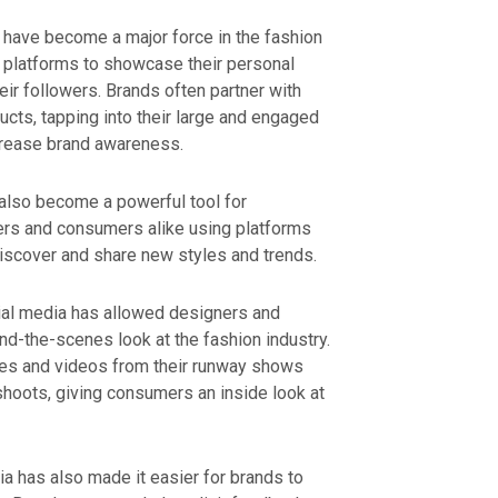
s have become a major force in the fashion
ia platforms to showcase their personal
eir followers. Brands often partner with
ucts, tapping into their large and engaged
ncrease brand awareness.
 also become a powerful tool for
ders and consumers alike using platforms
discover and share new styles and trends.
al media has allowed designers and
d-the-scenes look at the fashion industry.
es and videos from their runway shows
hoots, giving consumers an inside look at
 has also made it easier for brands to