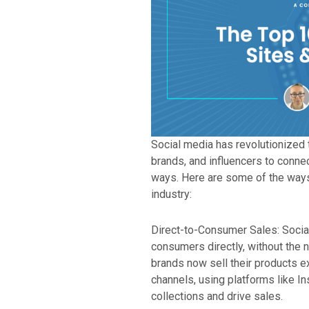
Social media has revolutionized 
brands, and influencers to conne
ways. Here are some of the ways
industry:
Direct-to-Consumer Sales: Socia
consumers directly, without the n
brands now sell their products e
channels, using platforms like I
collections and drive sales.