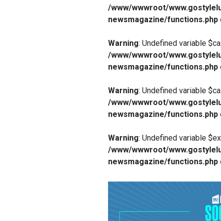
/www/wwwroot/www.gostylelu
newsmagazine/functions.php
Warning
: Undefined variable $ca
/www/wwwroot/www.gostylelu
newsmagazine/functions.php
Warning
: Undefined variable $ca
/www/wwwroot/www.gostylelu
newsmagazine/functions.php
Warning
: Undefined variable $e
/www/wwwroot/www.gostylelu
newsmagazine/functions.php