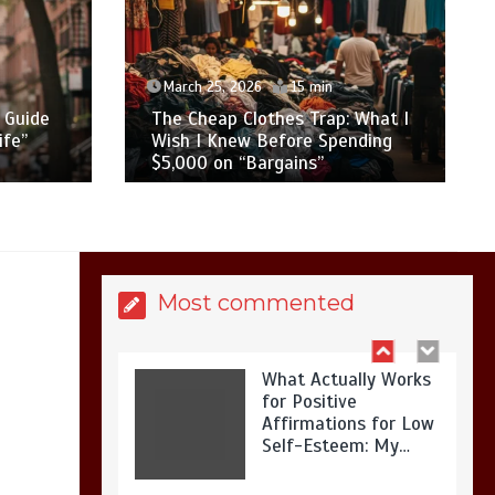
Is Affordable
Wellness Travel
Actually Possible? My
2026 Budget Guide…
March 25, 2026
15 min
 Guide
The Cheap Clothes Trap: What I
ife”
Wish I Knew Before Spending
$5,000 on “Bargains”
Is Full-picture Health
Actually Worth It? My
2026 Journey from
Burnt-…
Most commented
What Actually Works
for Positive
Affirmations for Low
Self-Esteem: My…