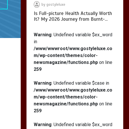
by
gostyleluxe
Is Full-picture Health Actually Worth
It? My 2026 Journey from Burnt-…
What Actually Works
for Positive
Warning
: Undefined variable $ex_word
Affirmations for Low
in
Self-Esteem: My…
/www/wwwroot/www.gostyleluxe.co
m/wp-content/themes/color-
newsmagazine/functions.php
on line
259
How I Stopped the 3
PM Kitchen Raid: My
Warning
: Undefined variable $case in
Honest Guide to Low
/www/wwwroot/www.gostyleluxe.co
Calorie S…
m/wp-content/themes/color-
newsmagazine/functions.php
on line
259
Warning
: Undefined variable $ex_word