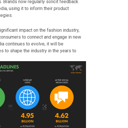
 Brands now regularly solicit feedback
ia, using it to inform their product
egies.
ignificant impact on the fashion industry,
 consumers to connect and engage in new
a continues to evolve, it will be
es to shape the industry in the years to