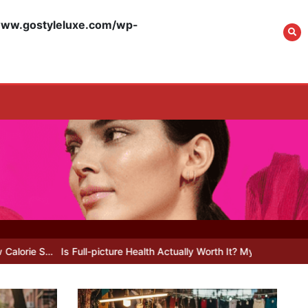
w.gostyleluxe.com/wp-
What Actually Works
for Positive
Affirmations for Low
Self-Esteem: My…
How I Stopped the 3
PM Kitchen Raid: My
Honest Guide to Low
Calorie S…
ll-picture Health Actually Worth It? My 2026 Journey from Burnt-…