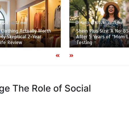
 2026
12 min
March 27, 2026
13 min
s Clothing Actually Worth
Shein Plus Size: A No-BS
My Skeptical 2-Year
After 5 Years of “Mom L
fe Review
Testing
Age The Role of Social