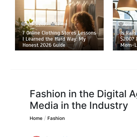
April 5, 2026
12 min
April 2,
7 Online Clothing Stores Lessons
Is Rail
I Learned the Hard Way: My
$200? 
Honest 2026 Guide
Mom-Li
Fashion in the Digital 
Media in the Industry
Home
Fashion