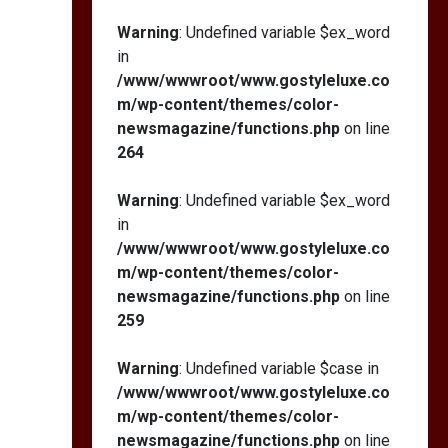
Warning
: Undefined variable $ex_word
in
/www/wwwroot/www.gostyleluxe.co
m/wp-content/themes/color-
newsmagazine/functions.php
on line
264
Warning
: Undefined variable $ex_word
in
/www/wwwroot/www.gostyleluxe.co
m/wp-content/themes/color-
newsmagazine/functions.php
on line
259
Warning
: Undefined variable $case in
/www/wwwroot/www.gostyleluxe.co
m/wp-content/themes/color-
newsmagazine/functions.php
on line