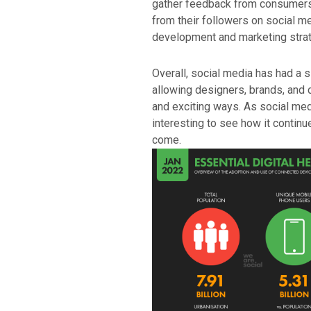
gather feedback from consumers.
from their followers on social med
development and marketing strat
Overall, social media has had a s
allowing designers, brands, and
and exciting ways. As social medi
interesting to see how it continu
come.