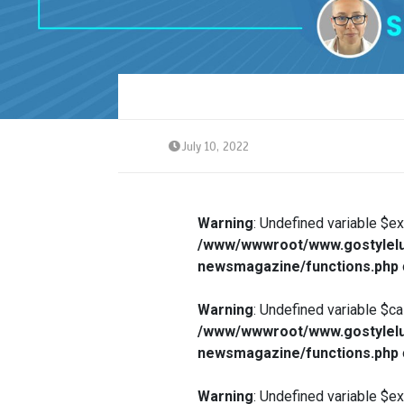
July 10, 2022
Warning
: Undefined variable $e
/www/wwwroot/www.gostylelu
newsmagazine/functions.php
Warning
: Undefined variable $ca
/www/wwwroot/www.gostylelu
newsmagazine/functions.php
Warning
: Undefined variable $e