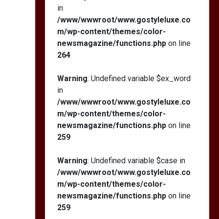
in
/www/wwwroot/www.gostyleluxe.co
m/wp-content/themes/color-
newsmagazine/functions.php
on line
264
Warning
: Undefined variable $ex_word
in
/www/wwwroot/www.gostyleluxe.co
m/wp-content/themes/color-
newsmagazine/functions.php
on line
259
Warning
: Undefined variable $case in
/www/wwwroot/www.gostyleluxe.co
m/wp-content/themes/color-
newsmagazine/functions.php
on line
259