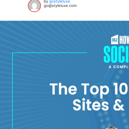
by
gostyleluxe
go@styleluxe.com