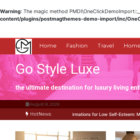
Warning
: The magic method PMDI\OneClickDemoImport::__w
content/plugins/postmagthemes-demo-import/inc/One
Skip
to
content
Home
Fashion
Travel
Home
Go Style Luxe
the ultimate destination for luxury living en
August 8, 2026
HotNews
 for Positive Affirmations for Low Self-Esteem: My…
How I Stopped