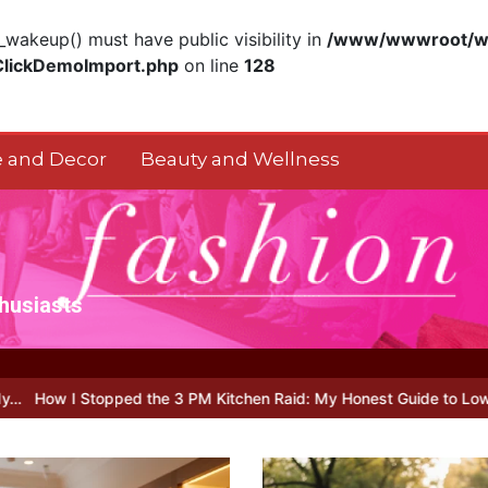
akeup() must have public visibility in
/www/wwwroot/ww
ClickDemoImport.php
on line
128
 and Decor
Beauty and Wellness
thusiasts
 the 3 PM Kitchen Raid: My Honest Guide to Low Calorie S…
Is Fu