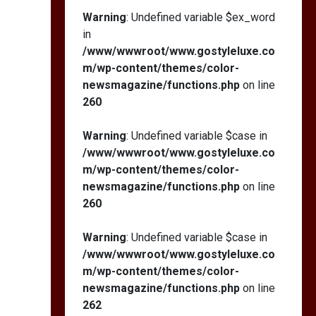
Warning
: Undefined variable $ex_word
in
/www/wwwroot/www.gostyleluxe.co
m/wp-content/themes/color-
newsmagazine/functions.php
on line
260
Warning
: Undefined variable $case in
/www/wwwroot/www.gostyleluxe.co
m/wp-content/themes/color-
newsmagazine/functions.php
on line
260
Warning
: Undefined variable $case in
/www/wwwroot/www.gostyleluxe.co
m/wp-content/themes/color-
newsmagazine/functions.php
on line
262