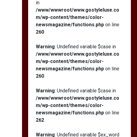
in
/www/wwwroot/www.gostyleluxe.co
m/wp-content/themes/color-
newsmagazine/functions.php
on line
260
Warning
: Undefined variable $case in
/www/wwwroot/www.gostyleluxe.co
m/wp-content/themes/color-
newsmagazine/functions.php
on line
260
Warning
: Undefined variable $case in
/www/wwwroot/www.gostyleluxe.co
m/wp-content/themes/color-
newsmagazine/functions.php
on line
262
Warning
: Undefined variable $ex_word