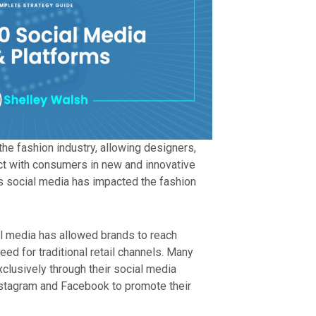
the fashion industry, allowing designers,
ct with consumers in new and innovative
 social media has impacted the fashion
l media has allowed brands to reach
eed for traditional retail channels. Many
xclusively through their social media
nstagram and Facebook to promote their