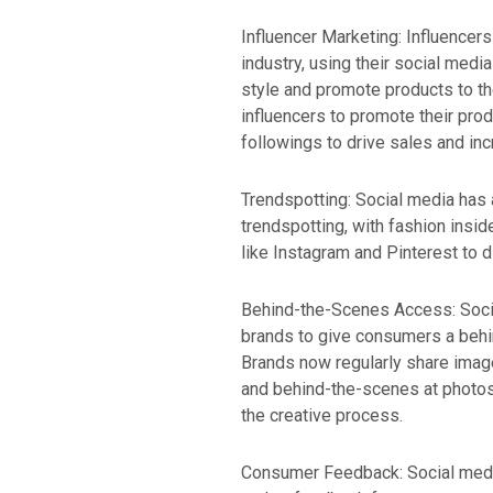
Influencer Marketing: Influencer
industry, using their social med
style and promote products to th
influencers to promote their prod
followings to drive sales and i
Trendspotting: Social media has
trendspotting, with fashion insi
like Instagram and Pinterest to 
Behind-the-Scenes Access: Soci
brands to give consumers a behin
Brands now regularly share imag
and behind-the-scenes at photos
the creative process.
Consumer Feedback: Social media