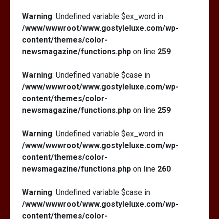
Warning
: Undefined variable $ex_word in
/www/wwwroot/www.gostyleluxe.com/wp-
content/themes/color-
newsmagazine/functions.php
on line
259
Warning
: Undefined variable $case in
/www/wwwroot/www.gostyleluxe.com/wp-
content/themes/color-
newsmagazine/functions.php
on line
259
Warning
: Undefined variable $ex_word in
/www/wwwroot/www.gostyleluxe.com/wp-
content/themes/color-
newsmagazine/functions.php
on line
260
Warning
: Undefined variable $case in
/www/wwwroot/www.gostyleluxe.com/wp-
content/themes/color-