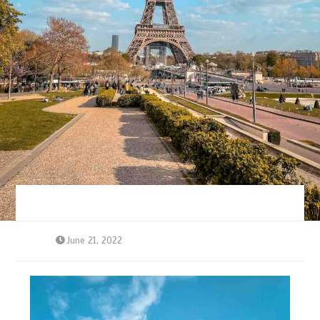
June 21, 2022