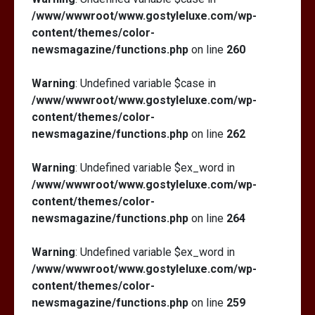
/www/wwwroot/www.gostyleluxe.com/wp-
content/themes/color-
newsmagazine/functions.php
on line
260
Warning
: Undefined variable $case in
/www/wwwroot/www.gostyleluxe.com/wp-
content/themes/color-
newsmagazine/functions.php
on line
262
Warning
: Undefined variable $ex_word in
/www/wwwroot/www.gostyleluxe.com/wp-
content/themes/color-
newsmagazine/functions.php
on line
264
Warning
: Undefined variable $ex_word in
/www/wwwroot/www.gostyleluxe.com/wp-
content/themes/color-
newsmagazine/functions.php
on line
259