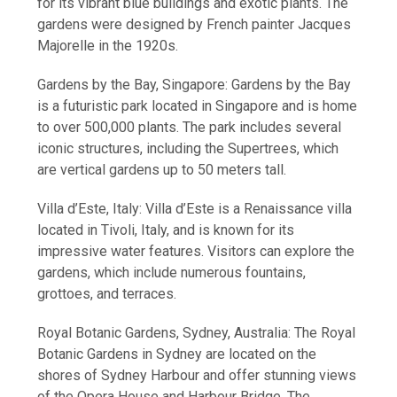
for its vibrant blue buildings and exotic plants. The
gardens were designed by French painter Jacques
Majorelle in the 1920s.
Gardens by the Bay, Singapore: Gardens by the Bay
is a futuristic park located in Singapore and is home
to over 500,000 plants. The park includes several
iconic structures, including the Supertrees, which
are vertical gardens up to 50 meters tall.
Villa d’Este, Italy: Villa d’Este is a Renaissance villa
located in Tivoli, Italy, and is known for its
impressive water features. Visitors can explore the
gardens, which include numerous fountains,
grottoes, and terraces.
Royal Botanic Gardens, Sydney, Australia: The Royal
Botanic Gardens in Sydney are located on the
shores of Sydney Harbour and offer stunning views
of the Opera House and Harbour Bridge. The