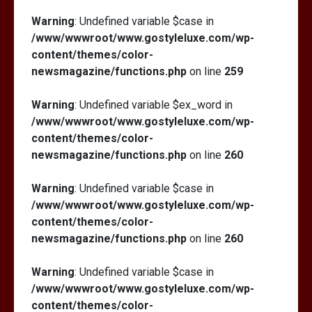
Warning
: Undefined variable $case in
/www/wwwroot/www.gostyleluxe.com/wp-
content/themes/color-
newsmagazine/functions.php
on line
259
Warning
: Undefined variable $ex_word in
/www/wwwroot/www.gostyleluxe.com/wp-
content/themes/color-
newsmagazine/functions.php
on line
260
Warning
: Undefined variable $case in
/www/wwwroot/www.gostyleluxe.com/wp-
content/themes/color-
newsmagazine/functions.php
on line
260
Warning
: Undefined variable $case in
/www/wwwroot/www.gostyleluxe.com/wp-
content/themes/color-