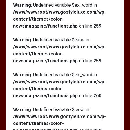
Warning
: Undefined variable $ex_word in
/www/wwwroot/www.gostyleluxe.com/wp-
content/themes/color-
newsmagazine/functions.php
on line
259
Warning
: Undefined variable $case in
/www/wwwroot/www.gostyleluxe.com/wp-
content/themes/color-
newsmagazine/functions.php
on line
259
Warning
: Undefined variable $ex_word in
/www/wwwroot/www.gostyleluxe.com/wp-
content/themes/color-
newsmagazine/functions.php
on line
260
Warning
: Undefined variable $case in
/www/wwwroot/www.gostyleluxe.com/wp-
content/themes/color-