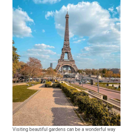
Visiting beautiful gardens can be a wonderful way