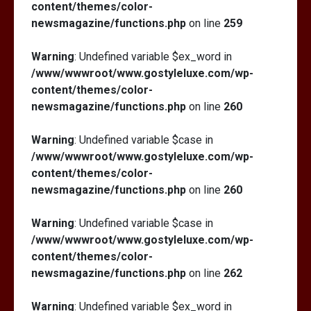
content/themes/color-
newsmagazine/functions.php
on line
259
Warning
: Undefined variable $ex_word in
/www/wwwroot/www.gostyleluxe.com/wp-
content/themes/color-
newsmagazine/functions.php
on line
260
Warning
: Undefined variable $case in
/www/wwwroot/www.gostyleluxe.com/wp-
content/themes/color-
newsmagazine/functions.php
on line
260
Warning
: Undefined variable $case in
/www/wwwroot/www.gostyleluxe.com/wp-
content/themes/color-
newsmagazine/functions.php
on line
262
Warning
: Undefined variable $ex_word in