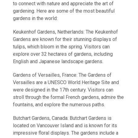
to connect with nature and appreciate the art of
gardening. Here are some of the most beautiful
gardens in the world:
Keukenhof Gardens, Netherlands: The Keukenhof
Gardens are known for their stunning displays of
tulips, which bloom in the spring. Visitors can
explore over 32 hectares of gardens, including
English and Japanese landscape gardens.
Gardens of Versailles, France: The Gardens of
Versailles are a UNESCO World Heritage Site and
were designed in the 17th century. Visitors can
stroll through the formal French gardens, admire the
fountains, and explore the numerous paths.
Butchart Gardens, Canada: Butchart Gardens is
located on Vancouver Island and is known for its
impressive floral displays. The gardens include a