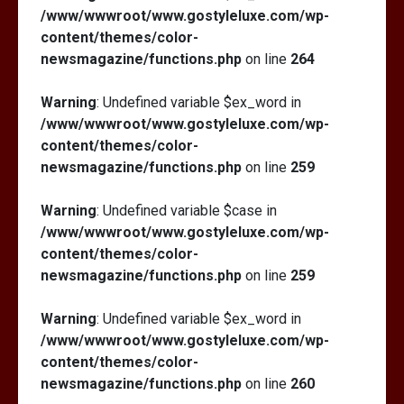
/www/wwwroot/www.gostyleluxe.com/wp-
content/themes/color-
newsmagazine/functions.php
on line
264
Warning
: Undefined variable $ex_word in
/www/wwwroot/www.gostyleluxe.com/wp-
content/themes/color-
newsmagazine/functions.php
on line
259
Warning
: Undefined variable $case in
/www/wwwroot/www.gostyleluxe.com/wp-
content/themes/color-
newsmagazine/functions.php
on line
259
Warning
: Undefined variable $ex_word in
/www/wwwroot/www.gostyleluxe.com/wp-
content/themes/color-
newsmagazine/functions.php
on line
260