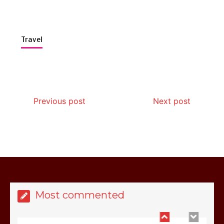
Travel
Is Affordable Wellness Travel Actually
Possible? My 2026 Budget Guide…
Previous post
Next post
Is Full-picture Health Actually Worth
It? My 2026 Journey from Burnt-…
Most commented