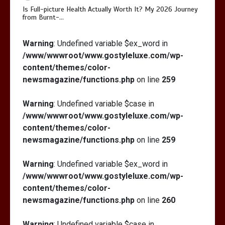
Is Full-picture Health Actually Worth It? My 2026 Journey
from Burnt-…
Is Full-picture Health Actually Worth
Warning
: Undefined variable $ex_word in
It? My 2026 Journey from Burnt-…
/www/wwwroot/www.gostyleluxe.com/wp-
content/themes/color-
newsmagazine/functions.php
on line
259
Warning
: Undefined variable $case in
/www/wwwroot/www.gostyleluxe.com/wp-
What Actually Works for Positive
content/themes/color-
Affirmations for Low Self-Esteem:
newsmagazine/functions.php
on line
259
My…
Warning
: Undefined variable $ex_word in
/www/wwwroot/www.gostyleluxe.com/wp-
content/themes/color-
newsmagazine/functions.php
on line
260
Warning
: Undefined variable $case in