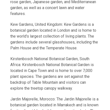
rose garden, Japanese garden, and Mediterranean
garden, as well as a concert lawn and water
features.
Kew Gardens, United Kingdom: Kew Gardens is a
botanical garden located in London and is home to
the world’s largest collection of living plants. The
gardens include several glasshouses, including the
Palm House and the Temperate House.
Kirstenbosch National Botanical Garden, South
Africa: Kirstenbosch National Botanical Garden is
located in Cape Town and is home to over 7,000
plant species. The gardens are set against the
backdrop of Table Mountain and visitors can
explore the treetop canopy walkway.
Jardin Majorelle, Morocco: The Jardin Majorelle is a
botanical garden located in Marrakech and is known