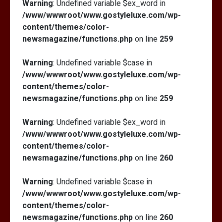
Warning
: Undefined variable $ex_word in
/www/wwwroot/www.gostyleluxe.com/wp-
content/themes/color-
newsmagazine/functions.php
on line
259
Warning
: Undefined variable $case in
/www/wwwroot/www.gostyleluxe.com/wp-
content/themes/color-
newsmagazine/functions.php
on line
259
Warning
: Undefined variable $ex_word in
/www/wwwroot/www.gostyleluxe.com/wp-
content/themes/color-
newsmagazine/functions.php
on line
260
Warning
: Undefined variable $case in
/www/wwwroot/www.gostyleluxe.com/wp-
content/themes/color-
newsmagazine/functions.php
on line
260