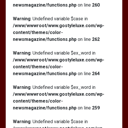
newsmagazine/functions.php
on line
260
Warning
: Undefined variable $case in
/www/wwwroot/www.gostyleluxe.com/wp-
content/themes/color-
newsmagazine/functions.php
on line
262
Warning
: Undefined variable $ex_word in
/www/wwwroot/www.gostyleluxe.com/wp-
content/themes/color-
newsmagazine/functions.php
on line
264
Warning
: Undefined variable $ex_word in
/www/wwwroot/www.gostyleluxe.com/wp-
content/themes/color-
newsmagazine/functions.php
on line
259
Warning
: Undefined variable $case in