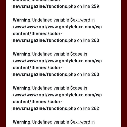
newsmagazine/functions.php
on line
259
Warning
: Undefined variable $ex_word in
/www/wwwroot/www.gostyleluxe.com/wp-
content/themes/color-
newsmagazine/functions.php
on line
260
Warning
: Undefined variable $case in
/www/wwwroot/www.gostyleluxe.com/wp-
content/themes/color-
newsmagazine/functions.php
on line
260
Warning
: Undefined variable $case in
/www/wwwroot/www.gostyleluxe.com/wp-
content/themes/color-
newsmagazine/functions.php
on line
262
Warning
: Undefined variable $ex_word in