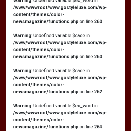
Warning
: Undefined variable $ex_word in
/www/wwwroot/www.gostyleluxe.com/wp-
content/themes/color-
newsmagazine/functions.php
on line
260
Warning
: Undefined variable $case in
/www/wwwroot/www.gostyleluxe.com/wp-
content/themes/color-
newsmagazine/functions.php
on line
260
Warning
: Undefined variable $case in
/www/wwwroot/www.gostyleluxe.com/wp-
content/themes/color-
newsmagazine/functions.php
on line
262
Warning
: Undefined variable $ex_word in
/www/wwwroot/www.gostyleluxe.com/wp-
content/themes/color-
newsmagazine/functions.php
on line
264