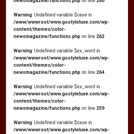
newsmagazine/functions.php
on line
260
Warning
: Undefined variable $case in
/www/wwwroot/www.gostyleluxe.com/wp-
content/themes/color-
newsmagazine/functions.php
on line
262
Warning
: Undefined variable $ex_word in
/www/wwwroot/www.gostyleluxe.com/wp-
content/themes/color-
newsmagazine/functions.php
on line
264
Warning
: Undefined variable $ex_word in
/www/wwwroot/www.gostyleluxe.com/wp-
content/themes/color-
newsmagazine/functions.php
on line
259
Warning
: Undefined variable $case in
/www/wwwroot/www.gostyleluxe.com/wp-