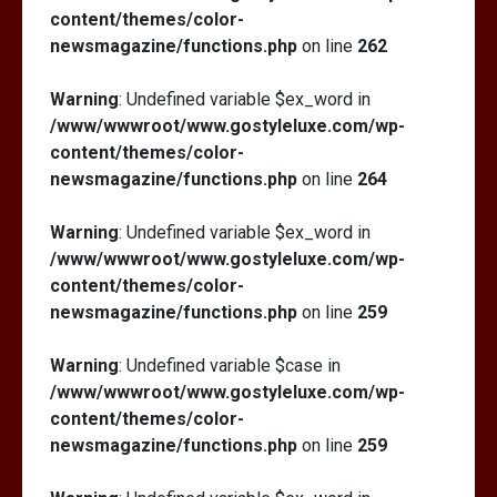
content/themes/color-
newsmagazine/functions.php
on line
262
Warning
: Undefined variable $ex_word in
/www/wwwroot/www.gostyleluxe.com/wp-
content/themes/color-
newsmagazine/functions.php
on line
264
Warning
: Undefined variable $ex_word in
/www/wwwroot/www.gostyleluxe.com/wp-
content/themes/color-
newsmagazine/functions.php
on line
259
Warning
: Undefined variable $case in
/www/wwwroot/www.gostyleluxe.com/wp-
content/themes/color-
newsmagazine/functions.php
on line
259