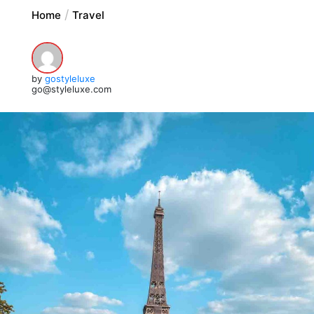
Home
Travel
by
gostyleluxe
go@styleluxe.com