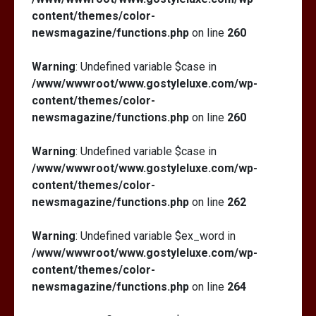
content/themes/color-
newsmagazine/functions.php
on line
260
Warning
: Undefined variable $case in
/www/wwwroot/www.gostyleluxe.com/wp-
content/themes/color-
newsmagazine/functions.php
on line
260
Warning
: Undefined variable $case in
/www/wwwroot/www.gostyleluxe.com/wp-
content/themes/color-
newsmagazine/functions.php
on line
262
Warning
: Undefined variable $ex_word in
/www/wwwroot/www.gostyleluxe.com/wp-
content/themes/color-
newsmagazine/functions.php
on line
264