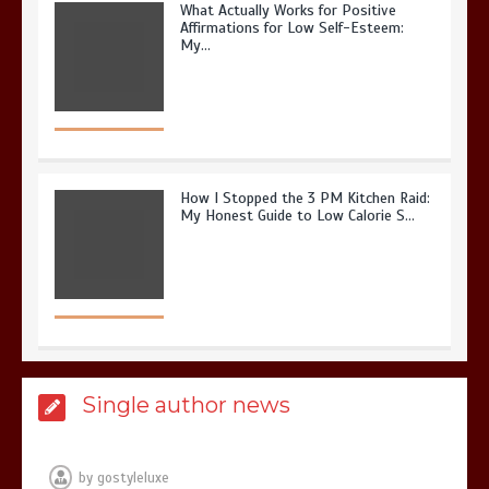
What Actually Works for Positive
Affirmations for Low Self-Esteem:
My…
How I Stopped the 3 PM Kitchen Raid:
My Honest Guide to Low Calorie S…
Is Affordable Wellness Travel Actually
Single author news
Possible? My 2026 Budget Guide…
by
gostyleluxe