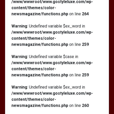
/www/wwwroot/www.gostyleluxe.com/wp-
content/themes/color-
newsmagazine/functions.php
on line
264
Warning
: Undefined variable $ex_word in
/www/wwwroot/www.gostyleluxe.com/wp-
content/themes/color-
newsmagazine/functions.php
on line
259
Warning
: Undefined variable $case in
/www/wwwroot/www.gostyleluxe.com/wp-
content/themes/color-
newsmagazine/functions.php
on line
259
Warning
: Undefined variable $ex_word in
/www/wwwroot/www.gostyleluxe.com/wp-
content/themes/color-
newsmagazine/functions.php
on line
260