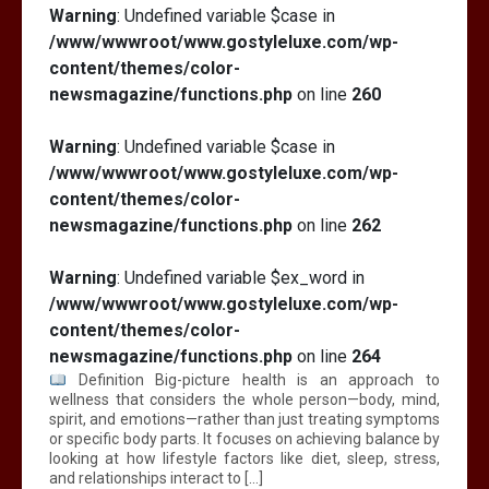
Warning
: Undefined variable $case in
/www/wwwroot/www.gostyleluxe.com/wp-
content/themes/color-
newsmagazine/functions.php
on line
260
Warning
: Undefined variable $case in
/www/wwwroot/www.gostyleluxe.com/wp-
content/themes/color-
newsmagazine/functions.php
on line
262
Warning
: Undefined variable $ex_word in
/www/wwwroot/www.gostyleluxe.com/wp-
content/themes/color-
newsmagazine/functions.php
on line
264
Definition Big-picture health is an approach to
wellness that considers the whole person—body, mind,
spirit, and emotions—rather than just treating symptoms
or specific body parts. It focuses on achieving balance by
looking at how lifestyle factors like diet, sleep, stress,
and relationships interact to […]