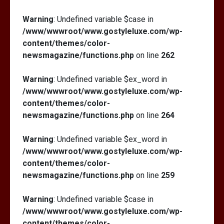
Warning
: Undefined variable $case in
/www/wwwroot/www.gostyleluxe.com/wp-
content/themes/color-
newsmagazine/functions.php
on line
262
Warning
: Undefined variable $ex_word in
/www/wwwroot/www.gostyleluxe.com/wp-
content/themes/color-
newsmagazine/functions.php
on line
264
Warning
: Undefined variable $ex_word in
/www/wwwroot/www.gostyleluxe.com/wp-
content/themes/color-
newsmagazine/functions.php
on line
259
Warning
: Undefined variable $case in
/www/wwwroot/www.gostyleluxe.com/wp-
content/themes/color-