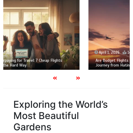
April 1, 2026
14 min
Are Budget Flights Actually Worth the Stress? My 2026
Journey from Hating to Loving Family Air Travel
Exploring the World’s
Most Beautiful
Gardens