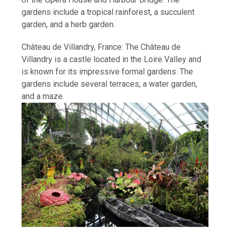
gardens include a tropical rainforest, a succulent
garden, and a herb garden.
Château de Villandry, France: The Château de
Villandry is a castle located in the Loire Valley and
is known for its impressive formal gardens. The
gardens include several terraces, a water garden,
and a maze.
How I Stopped the 3 PM Kitchen Raid:
My Honest Guide to Low Calorie S…