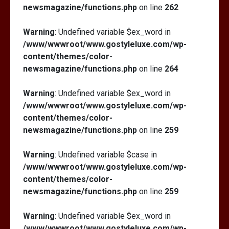
newsmagazine/functions.php
on line
262
Warning
: Undefined variable $ex_word in
/www/wwwroot/www.gostyleluxe.com/wp-
content/themes/color-
newsmagazine/functions.php
on line
264
Warning
: Undefined variable $ex_word in
/www/wwwroot/www.gostyleluxe.com/wp-
content/themes/color-
newsmagazine/functions.php
on line
259
Warning
: Undefined variable $case in
/www/wwwroot/www.gostyleluxe.com/wp-
content/themes/color-
newsmagazine/functions.php
on line
259
Warning
: Undefined variable $ex_word in
/www/wwwroot/www.gostyleluxe.com/wp-