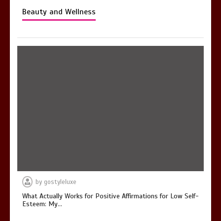
Beauty and Wellness
by
gostyleluxe
What Actually Works for Positive Affirmations for Low Self-
Esteem: My…