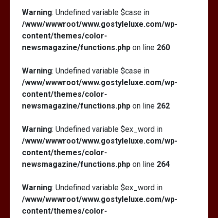
Warning
: Undefined variable $case in
/www/wwwroot/www.gostyleluxe.com/wp-
content/themes/color-
newsmagazine/functions.php
on line
260
Warning
: Undefined variable $case in
/www/wwwroot/www.gostyleluxe.com/wp-
content/themes/color-
newsmagazine/functions.php
on line
262
Warning
: Undefined variable $ex_word in
/www/wwwroot/www.gostyleluxe.com/wp-
content/themes/color-
newsmagazine/functions.php
on line
264
Warning
: Undefined variable $ex_word in
/www/wwwroot/www.gostyleluxe.com/wp-
content/themes/color-