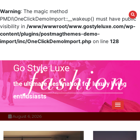
Warning
: The magic method
PMDI\OneClickDemoImport::__wakeup() must have public
visibility in
/www/wwwroot/www.gostyleluxe.com/wp-
content/plugins/postmagthemes-demo-
import/inc/OneClickDemoImport.php
on line
128
Skip
to
content
Go Style Luxe
the ultimate destination for luxury living
enthusiasts
August 6, 2026