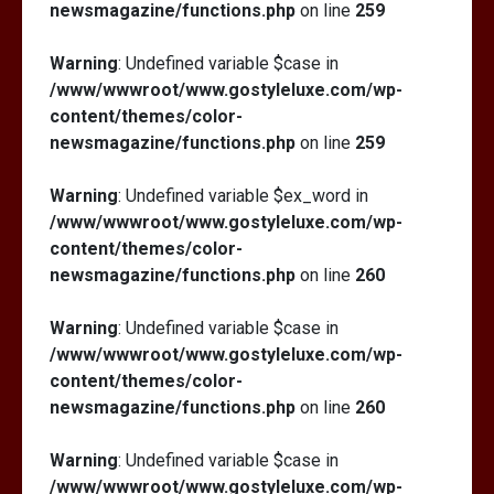
newsmagazine/functions.php
on line
259
Warning
: Undefined variable $case in
/www/wwwroot/www.gostyleluxe.com/wp-
content/themes/color-
newsmagazine/functions.php
on line
259
Warning
: Undefined variable $ex_word in
/www/wwwroot/www.gostyleluxe.com/wp-
content/themes/color-
newsmagazine/functions.php
on line
260
Warning
: Undefined variable $case in
/www/wwwroot/www.gostyleluxe.com/wp-
content/themes/color-
newsmagazine/functions.php
on line
260
Warning
: Undefined variable $case in
/www/wwwroot/www.gostyleluxe.com/wp-