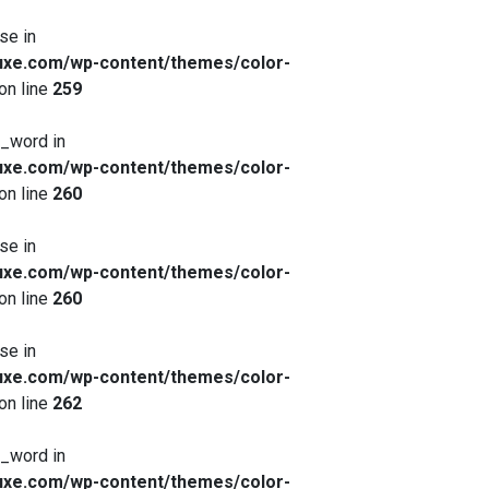
se in
xe.com/wp-content/themes/color-
on line
259
x_word in
xe.com/wp-content/themes/color-
on line
260
se in
xe.com/wp-content/themes/color-
on line
260
se in
xe.com/wp-content/themes/color-
on line
262
x_word in
xe.com/wp-content/themes/color-