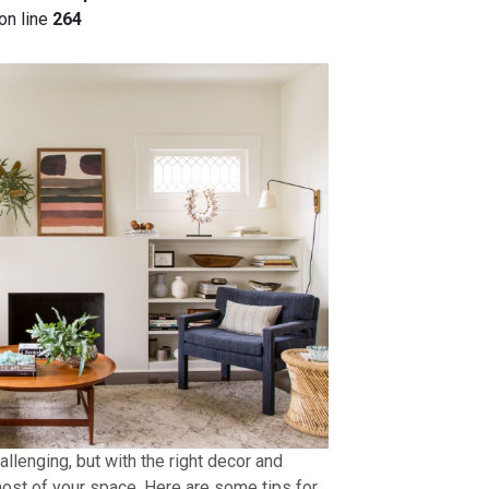
on line
264
allenging, but with the right decor and
ost of your space. Here are some tips for