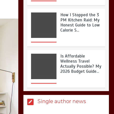
How I Stopped the 3
PM Kitchen Raid: My
Honest Guide to Low
Calorie S…
Is Affordable
Wellness Travel
Actually Possible? My
2026 Budget Guide…
Is Full-picture Health
Single author news
Actually Worth It? My
2026 Journey from
Burnt-…