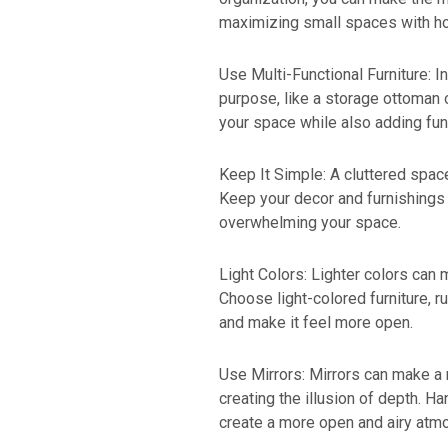
maximizing small spaces with h
Use Multi-Functional Furniture: I
purpose, like a storage ottoman 
your space while also adding func
Keep It Simple: A cluttered spac
Keep your decor and furnishings
overwhelming your space.
Light Colors: Lighter colors can
Choose light-colored furniture, r
and make it feel more open.
Use Mirrors: Mirrors can make a r
creating the illusion of depth. Ha
create a more open and airy atm