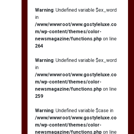
Warning
: Undefined variable $ex_word
in
/www/wwwroot/www.gostyleluxe.co
m/wp-content/themes/color-
newsmagazine/functions.php
on line
264
Warning
: Undefined variable $ex_word
in
/www/wwwroot/www.gostyleluxe.co
m/wp-content/themes/color-
newsmagazine/functions.php
on line
259
Warning
: Undefined variable $case in
/www/wwwroot/www.gostyleluxe.co
m/wp-content/themes/color-
newsmagazine/functions.php
on line