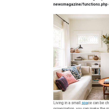
newsmagazine/functions.php
Living in a small
spa
ce can be ch
organization, you can make the m