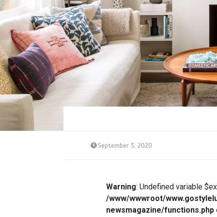
September 3, 2020
Warning
: Undefined variable $e
/www/wwwroot/www.gostylelu
newsmagazine/functions.php