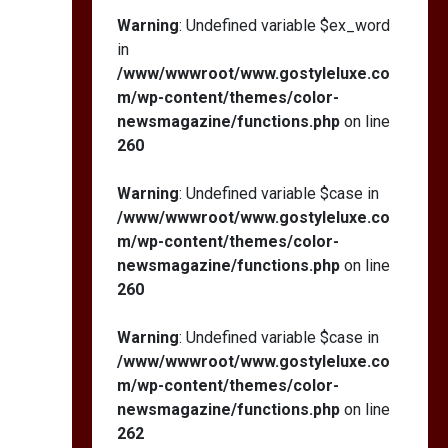
Warning
: Undefined variable $ex_word
in
/www/wwwroot/www.gostyleluxe.co
m/wp-content/themes/color-
newsmagazine/functions.php
on line
260
Warning
: Undefined variable $case in
/www/wwwroot/www.gostyleluxe.co
m/wp-content/themes/color-
newsmagazine/functions.php
on line
260
Warning
: Undefined variable $case in
/www/wwwroot/www.gostyleluxe.co
m/wp-content/themes/color-
newsmagazine/functions.php
on line
262