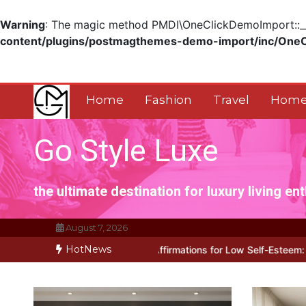
Warning
: The magic method PMDI\OneClickDemoImport::__w
content/plugins/postmagthemes-demo-import/inc/One
Skip
to
content
Home
Fashion
Travel
Home
Go Style Luxe
the ultimate destination for luxury living en
August 7, 2026
HotNews
rks for Positive Affirmations for Low Self-Esteem: My…
How I Sto