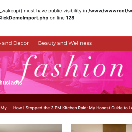
akeup() must have public visibility in
/www/wwwroot/ww
ClickDemoImport.php
on line
128
 and Decor
Beauty and Wellness
thusiasts
pped the 3 PM Kitchen Raid: My Honest Guide to Low Calorie S…
I