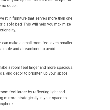
ome decor:
nvest in furniture that serves more than one
or a sofa bed. This will help you maximize
tionality.
e can make a small room feel even smaller.
 simple and streamlined to avoid
 make a room feel larger and more spacious.
ugs, and decor to brighten up your space
oom feel larger by reflecting light and
ng mirrors strategically in your space to
osphere.