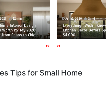
 2026
12 min
April 1, 2026
11 min
Home Interior Design
Everything I Wish I Kne
y Worth It? My 2026
Kitchen Decor Before S
 from Chaos to Chic
$4,000
es Tips for Small Home