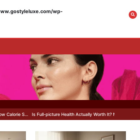
w.gostyleluxe.com/wp-
What Actually Works
for Positive
Affirmations for Low
Self-Esteem: My…
How I Stopped the 3
PM Kitchen Raid: My
Honest Guide to Low
Calorie S…
s Full-picture Health Actually Worth It? My 2026 Journey from Burnt