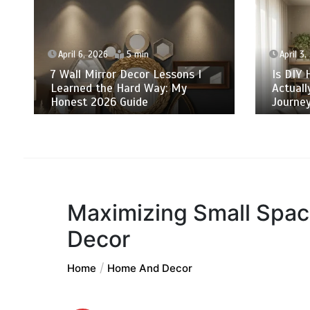
April 6, 2026
5 min
April 3,
7 Wall Mirror Decor Lessons I
Is DIY 
Learned the Hard Way: My
Actuall
Honest 2026 Guide
Journey
Maximizing Small Spac
Decor
Home
Home And Decor