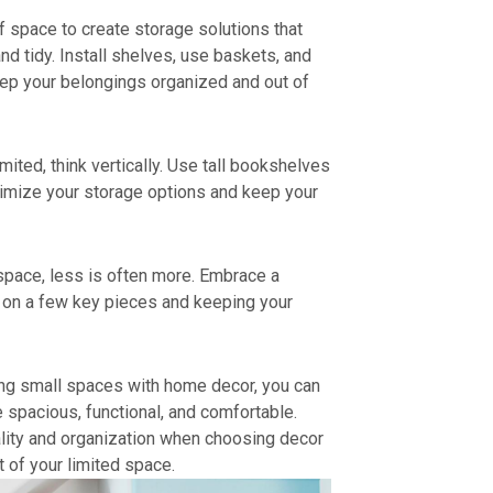
f space to create storage solutions that
d tidy. Install shelves, use baskets, and
eep your belongings organized and out of
mited, think vertically. Use tall bookshelves
imize your storage options and keep your
space, less is often more. Embrace a
g on a few key pieces and keeping your
ing small spaces with home decor, you can
 spacious, functional, and comfortable.
ality and organization when choosing decor
 of your limited space.