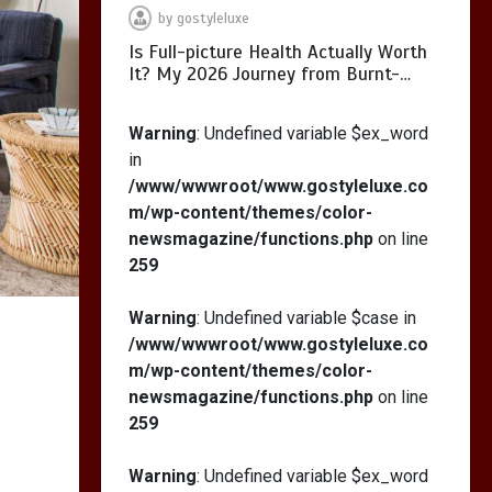
by
gostyleluxe
Is Full-picture Health Actually Worth
It? My 2026 Journey from Burnt-…
What Actually Works
for Positive
Warning
: Undefined variable $ex_word
Affirmations for Low
in
Self-Esteem: My…
/www/wwwroot/www.gostyleluxe.co
m/wp-content/themes/color-
newsmagazine/functions.php
on line
259
How I Stopped the 3
PM Kitchen Raid: My
Warning
: Undefined variable $case in
Honest Guide to Low
/www/wwwroot/www.gostyleluxe.co
Calorie S…
m/wp-content/themes/color-
newsmagazine/functions.php
on line
259
Warning
: Undefined variable $ex_word