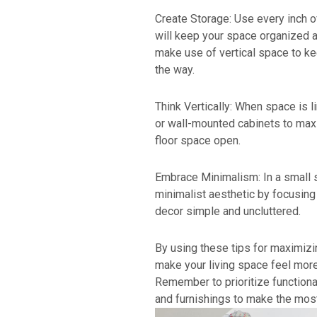
Create Storage: Use every inch o
will keep your space organized an
make use of vertical space to k
the way.
Think Vertically: When space is li
or wall-mounted cabinets to max
floor space open.
Embrace Minimalism: In a small 
minimalist aesthetic by focusin
decor simple and uncluttered.
By using these tips for maximiz
make your living space feel more
Remember to prioritize function
and furnishings to make the most