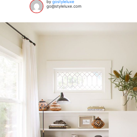
by
gostyleluxe
go@styleluxe.com