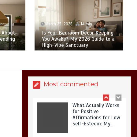
Is Affordable
Wellness Travel
Actually Possible? My
2026 Budget Guide…
March 25, 2026
14 min
w About
Is Your Bedroom Decor Keeping
pending
You Awake? My 2026 Guide to a
High-Vibe Sanctuary
Is Full-picture Health
Actually Worth It? My
2026 Journey from
Burnt-…
Most commented
What Actually Works
for Positive
Affirmations for Low
Self-Esteem: My…