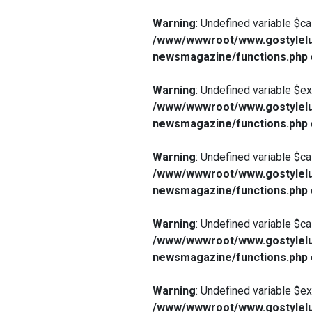
Warning
: Undefined variable $ca
/www/wwwroot/www.gostylelu
newsmagazine/functions.php
Warning
: Undefined variable $e
/www/wwwroot/www.gostylelu
newsmagazine/functions.php
Warning
: Undefined variable $ca
/www/wwwroot/www.gostylelu
newsmagazine/functions.php
Warning
: Undefined variable $ca
/www/wwwroot/www.gostylelu
newsmagazine/functions.php
Warning
: Undefined variable $e
/www/wwwroot/www.gostylelu