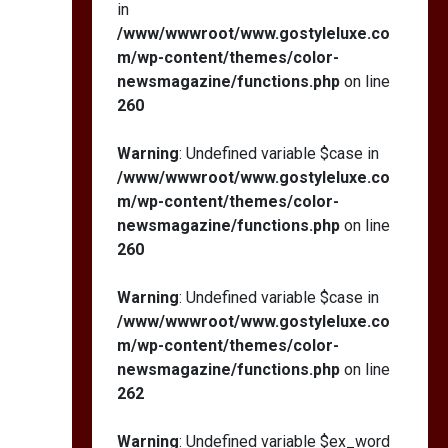
in
/www/wwwroot/www.gostyleluxe.co
m/wp-content/themes/color-
newsmagazine/functions.php
on line
260
Warning
: Undefined variable $case in
/www/wwwroot/www.gostyleluxe.co
m/wp-content/themes/color-
newsmagazine/functions.php
on line
260
Warning
: Undefined variable $case in
/www/wwwroot/www.gostyleluxe.co
m/wp-content/themes/color-
newsmagazine/functions.php
on line
262
Warning
: Undefined variable $ex_word