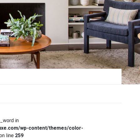
x_word in
xe.com/wp-content/themes/color-
on line
259