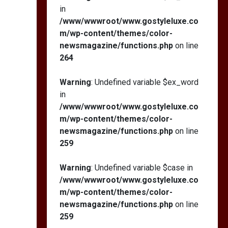
in
/www/wwwroot/www.gostyleluxe.co
m/wp-content/themes/color-
newsmagazine/functions.php
on line
264
Warning
: Undefined variable $ex_word
in
/www/wwwroot/www.gostyleluxe.co
m/wp-content/themes/color-
newsmagazine/functions.php
on line
259
Warning
: Undefined variable $case in
/www/wwwroot/www.gostyleluxe.co
m/wp-content/themes/color-
newsmagazine/functions.php
on line
259