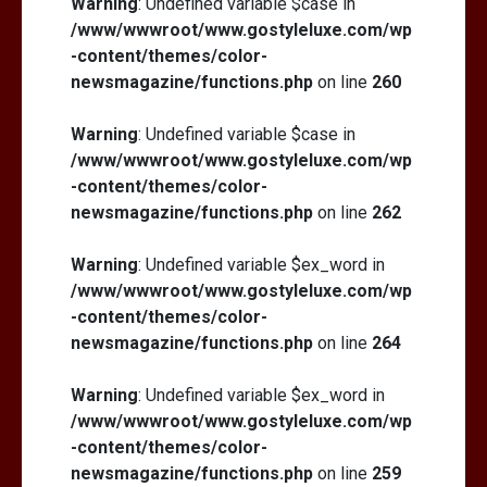
Warning
: Undefined variable $case in
/www/wwwroot/www.gostyleluxe.com/wp
-content/themes/color-
newsmagazine/functions.php
on line
260
Warning
: Undefined variable $case in
/www/wwwroot/www.gostyleluxe.com/wp
-content/themes/color-
newsmagazine/functions.php
on line
262
Warning
: Undefined variable $ex_word in
/www/wwwroot/www.gostyleluxe.com/wp
-content/themes/color-
newsmagazine/functions.php
on line
264
Warning
: Undefined variable $ex_word in
/www/wwwroot/www.gostyleluxe.com/wp
-content/themes/color-
newsmagazine/functions.php
on line
259