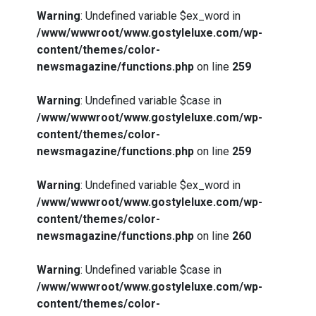
Warning
: Undefined variable $ex_word in
/www/wwwroot/www.gostyleluxe.com/wp-
content/themes/color-
newsmagazine/functions.php
on line
259
Warning
: Undefined variable $case in
/www/wwwroot/www.gostyleluxe.com/wp-
content/themes/color-
newsmagazine/functions.php
on line
259
Warning
: Undefined variable $ex_word in
/www/wwwroot/www.gostyleluxe.com/wp-
content/themes/color-
newsmagazine/functions.php
on line
260
Warning
: Undefined variable $case in
/www/wwwroot/www.gostyleluxe.com/wp-
content/themes/color-