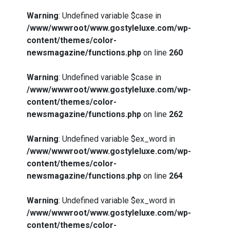
Warning
: Undefined variable $case in
/www/wwwroot/www.gostyleluxe.com/wp-
content/themes/color-
newsmagazine/functions.php
on line
260
Warning
: Undefined variable $case in
/www/wwwroot/www.gostyleluxe.com/wp-
content/themes/color-
newsmagazine/functions.php
on line
262
Warning
: Undefined variable $ex_word in
/www/wwwroot/www.gostyleluxe.com/wp-
content/themes/color-
newsmagazine/functions.php
on line
264
Warning
: Undefined variable $ex_word in
/www/wwwroot/www.gostyleluxe.com/wp-
content/themes/color-