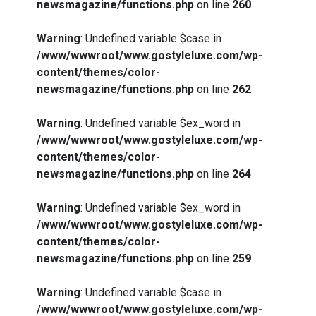
newsmagazine/functions.php
on line
260
Warning
: Undefined variable $case in
/www/wwwroot/www.gostyleluxe.com/wp-
content/themes/color-
newsmagazine/functions.php
on line
262
Warning
: Undefined variable $ex_word in
/www/wwwroot/www.gostyleluxe.com/wp-
content/themes/color-
newsmagazine/functions.php
on line
264
Warning
: Undefined variable $ex_word in
/www/wwwroot/www.gostyleluxe.com/wp-
content/themes/color-
newsmagazine/functions.php
on line
259
Warning
: Undefined variable $case in
/www/wwwroot/www.gostyleluxe.com/wp-