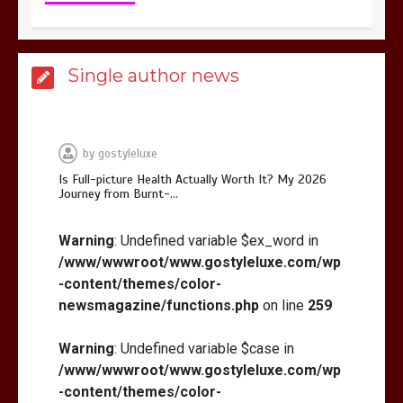
Is Affordable Wellness Travel Actually
Single author news
Possible? My 2026 Budget Guide…
by
gostyleluxe
Is Full-picture Health Actually Worth It? My 2026
Journey from Burnt-…
Is Full-picture Health Actually Worth
It? My 2026 Journey from Burnt-…
Warning
: Undefined variable $ex_word in
/www/wwwroot/www.gostyleluxe.com/wp
-content/themes/color-
newsmagazine/functions.php
on line
259
Warning
: Undefined variable $case in
/www/wwwroot/www.gostyleluxe.com/wp
What Actually Works for Positive
Affirmations for Low Self-Esteem:
-content/themes/color-
My…