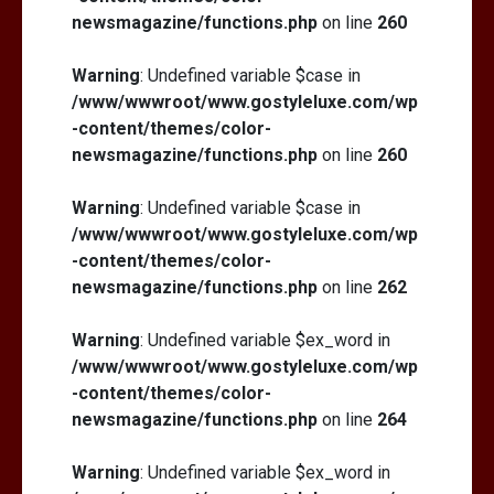
newsmagazine/functions.php
on line
260
Warning
: Undefined variable $case in
/www/wwwroot/www.gostyleluxe.com/wp
-content/themes/color-
newsmagazine/functions.php
on line
260
Warning
: Undefined variable $case in
/www/wwwroot/www.gostyleluxe.com/wp
-content/themes/color-
newsmagazine/functions.php
on line
262
Warning
: Undefined variable $ex_word in
/www/wwwroot/www.gostyleluxe.com/wp
-content/themes/color-
newsmagazine/functions.php
on line
264
Warning
: Undefined variable $ex_word in