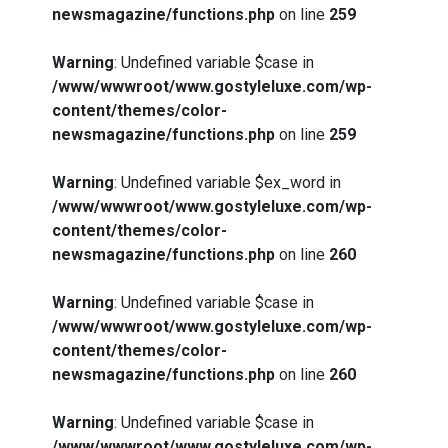
newsmagazine/functions.php
on line
259
Warning
: Undefined variable $case in
/www/wwwroot/www.gostyleluxe.com/wp-
content/themes/color-
newsmagazine/functions.php
on line
259
Warning
: Undefined variable $ex_word in
/www/wwwroot/www.gostyleluxe.com/wp-
content/themes/color-
newsmagazine/functions.php
on line
260
Warning
: Undefined variable $case in
/www/wwwroot/www.gostyleluxe.com/wp-
content/themes/color-
newsmagazine/functions.php
on line
260
Warning
: Undefined variable $case in
/www/wwwroot/www.gostyleluxe.com/wp-