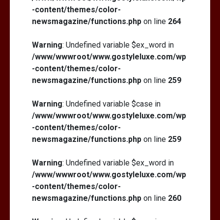
-content/themes/color-
newsmagazine/functions.php
on line
264
Warning
: Undefined variable $ex_word in
/www/wwwroot/www.gostyleluxe.com/wp
-content/themes/color-
newsmagazine/functions.php
on line
259
Warning
: Undefined variable $case in
/www/wwwroot/www.gostyleluxe.com/wp
-content/themes/color-
newsmagazine/functions.php
on line
259
Warning
: Undefined variable $ex_word in
/www/wwwroot/www.gostyleluxe.com/wp
-content/themes/color-
newsmagazine/functions.php
on line
260