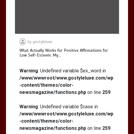
by
gostyleluxe
What Actually Works for Positive Affirmations for
Low Self-Esteem: My…
Warning
: Undefined variable $ex_word in
/www/wwwroot/www.gostyleluxe.com/wp
-content/themes/color-
newsmagazine/functions.php
on line
259
Warning
: Undefined variable $case in
/www/wwwroot/www.gostyleluxe.com/wp
-content/themes/color-
newsmagazine/functions.php
on line
259