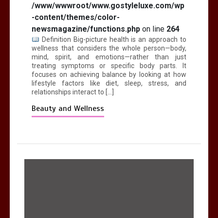
/www/wwwroot/www.gostyleluxe.com/wp
-content/themes/color-
newsmagazine/functions.php
on line
264
Definition Big-picture health is an approach to
wellness that considers the whole person—body,
mind, spirit, and emotions—rather than just
treating symptoms or specific body parts. It
focuses on achieving balance by looking at how
lifestyle factors like diet, sleep, stress, and
relationships interact to […]
Beauty and Wellness