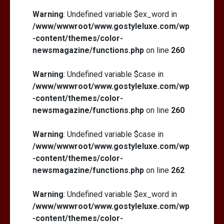
Warning
: Undefined variable $ex_word in
/www/wwwroot/www.gostyleluxe.com/wp
-content/themes/color-
newsmagazine/functions.php
on line
260
Warning
: Undefined variable $case in
/www/wwwroot/www.gostyleluxe.com/wp
-content/themes/color-
newsmagazine/functions.php
on line
260
Warning
: Undefined variable $case in
/www/wwwroot/www.gostyleluxe.com/wp
-content/themes/color-
newsmagazine/functions.php
on line
262
Warning
: Undefined variable $ex_word in
/www/wwwroot/www.gostyleluxe.com/wp
-content/themes/color-