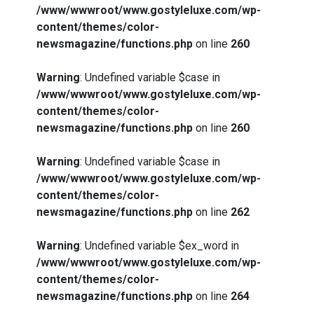
/www/wwwroot/www.gostyleluxe.com/wp-
content/themes/color-
newsmagazine/functions.php
on line
260
Warning
: Undefined variable $case in
/www/wwwroot/www.gostyleluxe.com/wp-
content/themes/color-
newsmagazine/functions.php
on line
260
Warning
: Undefined variable $case in
/www/wwwroot/www.gostyleluxe.com/wp-
content/themes/color-
newsmagazine/functions.php
on line
262
Warning
: Undefined variable $ex_word in
/www/wwwroot/www.gostyleluxe.com/wp-
content/themes/color-
newsmagazine/functions.php
on line
264