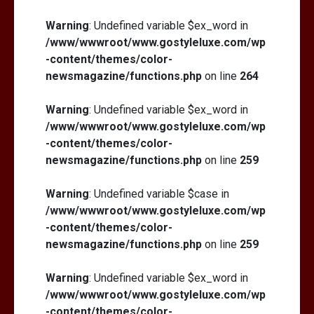
Warning
: Undefined variable $ex_word in
/www/wwwroot/www.gostyleluxe.com/wp
-content/themes/color-
newsmagazine/functions.php
on line
264
Warning
: Undefined variable $ex_word in
/www/wwwroot/www.gostyleluxe.com/wp
-content/themes/color-
newsmagazine/functions.php
on line
259
Warning
: Undefined variable $case in
/www/wwwroot/www.gostyleluxe.com/wp
-content/themes/color-
newsmagazine/functions.php
on line
259
Warning
: Undefined variable $ex_word in
/www/wwwroot/www.gostyleluxe.com/wp
-content/themes/color-