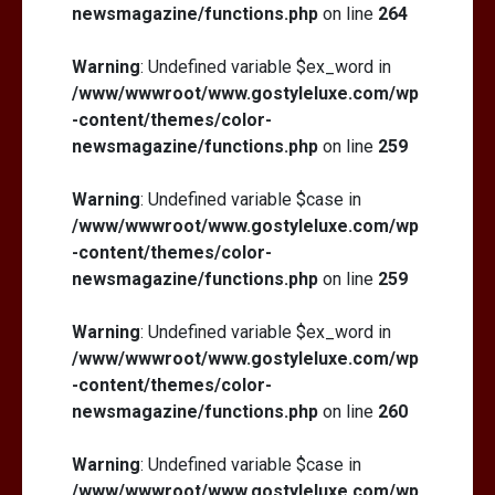
newsmagazine/functions.php
on line
264
Warning
: Undefined variable $ex_word in
/www/wwwroot/www.gostyleluxe.com/wp
-content/themes/color-
newsmagazine/functions.php
on line
259
Warning
: Undefined variable $case in
/www/wwwroot/www.gostyleluxe.com/wp
-content/themes/color-
newsmagazine/functions.php
on line
259
Warning
: Undefined variable $ex_word in
/www/wwwroot/www.gostyleluxe.com/wp
-content/themes/color-
newsmagazine/functions.php
on line
260
Warning
: Undefined variable $case in
/www/wwwroot/www.gostyleluxe.com/wp