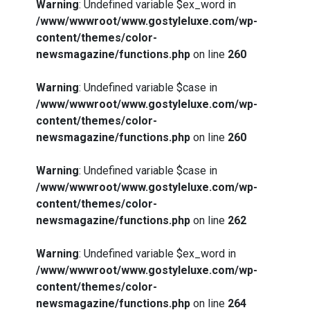
Warning
: Undefined variable $ex_word in
/www/wwwroot/www.gostyleluxe.com/wp-
content/themes/color-
newsmagazine/functions.php
on line
260
Warning
: Undefined variable $case in
/www/wwwroot/www.gostyleluxe.com/wp-
content/themes/color-
newsmagazine/functions.php
on line
260
Warning
: Undefined variable $case in
/www/wwwroot/www.gostyleluxe.com/wp-
content/themes/color-
newsmagazine/functions.php
on line
262
Warning
: Undefined variable $ex_word in
/www/wwwroot/www.gostyleluxe.com/wp-
content/themes/color-
newsmagazine/functions.php
on line
264