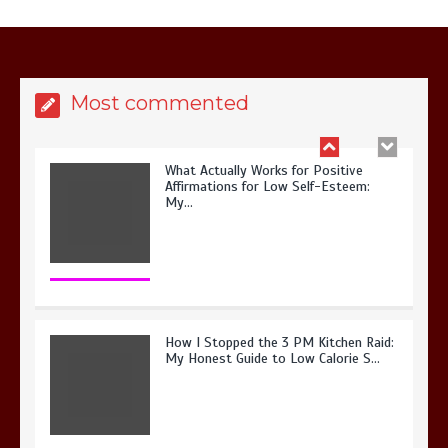
It? My 2026 Journey from Burnt-…
Most commented
What Actually Works for Positive
Affirmations for Low Self-Esteem:
My…
How I Stopped the 3 PM Kitchen Raid:
My Honest Guide to Low Calorie S…