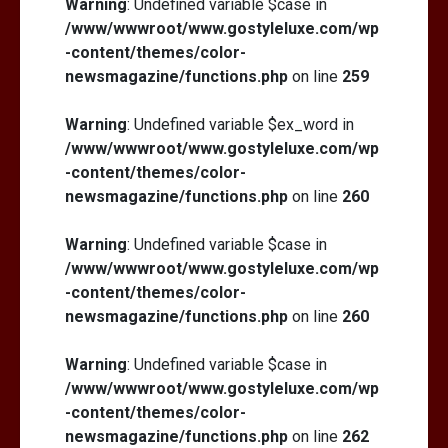
Warning
: Undefined variable $case in
/www/wwwroot/www.gostyleluxe.com/wp
-content/themes/color-
newsmagazine/functions.php
on line
259
Warning
: Undefined variable $ex_word in
/www/wwwroot/www.gostyleluxe.com/wp
-content/themes/color-
newsmagazine/functions.php
on line
260
Warning
: Undefined variable $case in
/www/wwwroot/www.gostyleluxe.com/wp
-content/themes/color-
newsmagazine/functions.php
on line
260
Warning
: Undefined variable $case in
/www/wwwroot/www.gostyleluxe.com/wp
-content/themes/color-
newsmagazine/functions.php
on line
262