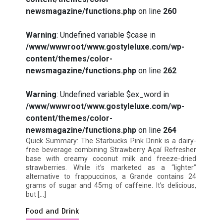
newsmagazine/functions.php
on line
260
Warning
: Undefined variable $case in
/www/wwwroot/www.gostyleluxe.com/wp-
How I Stopped the 3 PM Kitchen Raid:
content/themes/color-
My Honest Guide to Low Calorie S…
newsmagazine/functions.php
on line
262
Warning
: Undefined variable $ex_word in
/www/wwwroot/www.gostyleluxe.com/wp-
content/themes/color-
newsmagazine/functions.php
on line
264
Is Affordable Wellness Travel Actually
Quick Summary: The Starbucks Pink Drink is a dairy-
Possible? My 2026 Budget Guide…
free beverage combining Strawberry Açaí Refresher
base with creamy coconut milk and freeze-dried
strawberries. While it’s marketed as a “lighter”
alternative to frappuccinos, a Grande contains 24
grams of sugar and 45mg of caffeine. It’s delicious,
but […]
Food and Drink
Is Full-picture Health Actually Worth