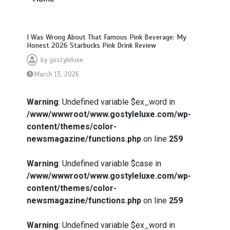
I Was Wrong About That Famous Pink Beverage: My
Honest 2026 Starbucks Pink Drink Review
by
gostyleluxe
March 13, 2026
Warning
: Undefined variable $ex_word in
/www/wwwroot/www.gostyleluxe.com/wp-
content/themes/color-
newsmagazine/functions.php
on line
259
Warning
: Undefined variable $case in
/www/wwwroot/www.gostyleluxe.com/wp-
content/themes/color-
newsmagazine/functions.php
on line
259
Warning
: Undefined variable $ex_word in