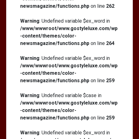
newsmagazine/functions.php
on line
262
Warning
: Undefined variable $ex_word in
/www/wwwroot/www.gostyleluxe.com/wp
-content/themes/color-
newsmagazine/functions.php
on line
264
Warning
: Undefined variable $ex_word in
/www/wwwroot/www.gostyleluxe.com/wp
-content/themes/color-
newsmagazine/functions.php
on line
259
Warning
: Undefined variable $case in
/www/wwwroot/www.gostyleluxe.com/wp
-content/themes/color-
newsmagazine/functions.php
on line
259
Warning
: Undefined variable $ex_word in