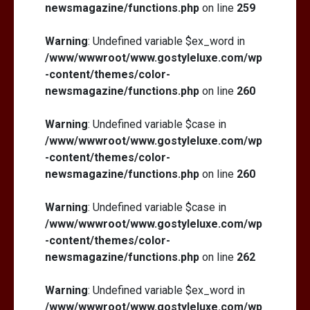
newsmagazine/functions.php
on line
259
Warning
: Undefined variable $ex_word in
/www/wwwroot/www.gostyleluxe.com/wp
-content/themes/color-
newsmagazine/functions.php
on line
260
Warning
: Undefined variable $case in
/www/wwwroot/www.gostyleluxe.com/wp
-content/themes/color-
newsmagazine/functions.php
on line
260
Warning
: Undefined variable $case in
/www/wwwroot/www.gostyleluxe.com/wp
-content/themes/color-
newsmagazine/functions.php
on line
262
Warning
: Undefined variable $ex_word in
/www/wwwroot/www.gostyleluxe.com/wp