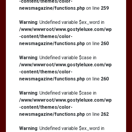
-content/themes/color-
newsmagazine/functions.php
on line
259
Warning
: Undefined variable $ex_word in
/www/wwwroot/www.gostyleluxe.com/wp
-content/themes/color-
newsmagazine/functions.php
on line
260
Warning
: Undefined variable $case in
/www/wwwroot/www.gostyleluxe.com/wp
-content/themes/color-
newsmagazine/functions.php
on line
260
Warning
: Undefined variable $case in
/www/wwwroot/www.gostyleluxe.com/wp
-content/themes/color-
newsmagazine/functions.php
on line
262
Warning
: Undefined variable $ex_word in