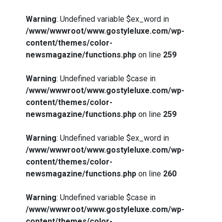
Warning
: Undefined variable $ex_word in
/www/wwwroot/www.gostyleluxe.com/wp-
content/themes/color-
newsmagazine/functions.php
on line
259
Warning
: Undefined variable $case in
/www/wwwroot/www.gostyleluxe.com/wp-
content/themes/color-
newsmagazine/functions.php
on line
259
Warning
: Undefined variable $ex_word in
/www/wwwroot/www.gostyleluxe.com/wp-
content/themes/color-
newsmagazine/functions.php
on line
260
Warning
: Undefined variable $case in
/www/wwwroot/www.gostyleluxe.com/wp-
content/themes/color-