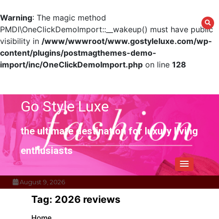
Warning
: The magic method
PMDI\OneClickDemoImport::__wakeup() must have public
visibility in
/www/wwwroot/www.gostyleluxe.com/wp-
content/plugins/postmagthemes-demo-
import/inc/OneClickDemoImport.php
on line
128
Skip
to
content
Go Style Luxe
the ultimate destination for luxury living
enthusiasts
August 9, 2026
Tag:
2026 reviews
Home