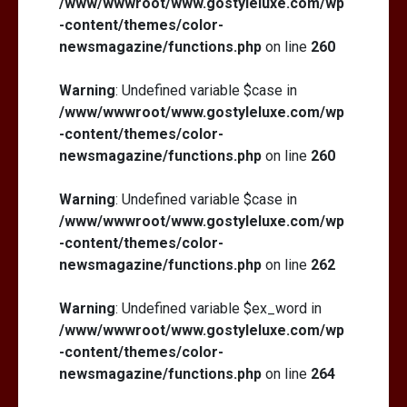
/www/wwwroot/www.gostyleluxe.com/wp
-content/themes/color-
newsmagazine/functions.php
on line
260
Warning
: Undefined variable $case in
/www/wwwroot/www.gostyleluxe.com/wp
-content/themes/color-
newsmagazine/functions.php
on line
260
Warning
: Undefined variable $case in
/www/wwwroot/www.gostyleluxe.com/wp
-content/themes/color-
newsmagazine/functions.php
on line
262
Warning
: Undefined variable $ex_word in
/www/wwwroot/www.gostyleluxe.com/wp
-content/themes/color-
newsmagazine/functions.php
on line
264