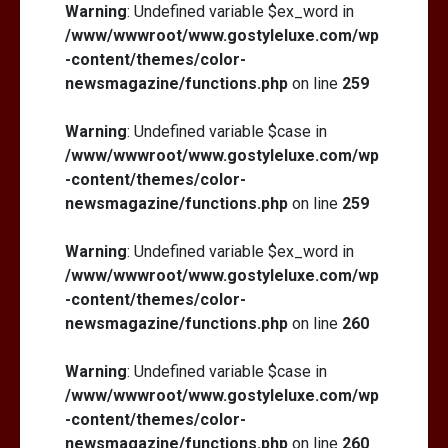
Warning
: Undefined variable $ex_word in
/www/wwwroot/www.gostyleluxe.com/wp
-content/themes/color-
newsmagazine/functions.php
on line
259
Warning
: Undefined variable $case in
/www/wwwroot/www.gostyleluxe.com/wp
-content/themes/color-
newsmagazine/functions.php
on line
259
Warning
: Undefined variable $ex_word in
/www/wwwroot/www.gostyleluxe.com/wp
-content/themes/color-
newsmagazine/functions.php
on line
260
Warning
: Undefined variable $case in
/www/wwwroot/www.gostyleluxe.com/wp
-content/themes/color-
newsmagazine/functions.php
on line
260