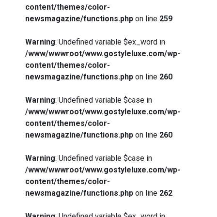
content/themes/color-
newsmagazine/functions.php
on line
259
Warning
: Undefined variable $ex_word in
/www/wwwroot/www.gostyleluxe.com/wp-
content/themes/color-
newsmagazine/functions.php
on line
260
Warning
: Undefined variable $case in
/www/wwwroot/www.gostyleluxe.com/wp-
content/themes/color-
newsmagazine/functions.php
on line
260
Warning
: Undefined variable $case in
/www/wwwroot/www.gostyleluxe.com/wp-
content/themes/color-
newsmagazine/functions.php
on line
262
Warning
: Undefined variable $ex_word in