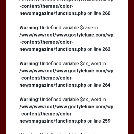
-content/themes/color-
newsmagazine/functions.php
on line
260
Warning
: Undefined variable $case in
/www/wwwroot/www.gostyleluxe.com/wp
-content/themes/color-
newsmagazine/functions.php
on line
262
Warning
: Undefined variable $ex_word in
/www/wwwroot/www.gostyleluxe.com/wp
-content/themes/color-
newsmagazine/functions.php
on line
264
Warning
: Undefined variable $ex_word in
/www/wwwroot/www.gostyleluxe.com/wp
-content/themes/color-
newsmagazine/functions.php
on line
259