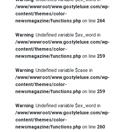
/www/wwwroot/www.gostyleluxe.com/wp-
content/themes/color-
newsmagazine/functions.php
on line
264
Warning
: Undefined variable $ex_word in
/www/wwwroot/www.gostyleluxe.com/wp-
content/themes/color-
newsmagazine/functions.php
on line
259
Warning
: Undefined variable $case in
/www/wwwroot/www.gostyleluxe.com/wp-
content/themes/color-
newsmagazine/functions.php
on line
259
Warning
: Undefined variable $ex_word in
/www/wwwroot/www.gostyleluxe.com/wp-
content/themes/color-
newsmagazine/functions.php
on line
260