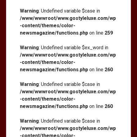
Warning
: Undefined variable $case in
/www/wwwroot/www.gostyleluxe.com/wp
-content/themes/color-
newsmagazine/functions.php
on line
259
Warning
: Undefined variable $ex_word in
/www/wwwroot/www.gostyleluxe.com/wp
-content/themes/color-
newsmagazine/functions.php
on line
260
Warning
: Undefined variable $case in
/www/wwwroot/www.gostyleluxe.com/wp
-content/themes/color-
newsmagazine/functions.php
on line
260
Warning
: Undefined variable $case in
/www/wwwroot/www.gostyleluxe.com/wp
-content/themes/color-