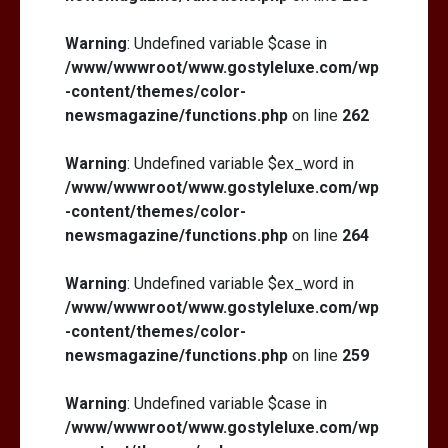
Warning
: Undefined variable $case in
/www/wwwroot/www.gostyleluxe.com/wp
-content/themes/color-
newsmagazine/functions.php
on line
262
Warning
: Undefined variable $ex_word in
/www/wwwroot/www.gostyleluxe.com/wp
-content/themes/color-
newsmagazine/functions.php
on line
264
Warning
: Undefined variable $ex_word in
/www/wwwroot/www.gostyleluxe.com/wp
-content/themes/color-
newsmagazine/functions.php
on line
259
Warning
: Undefined variable $case in
/www/wwwroot/www.gostyleluxe.com/wp