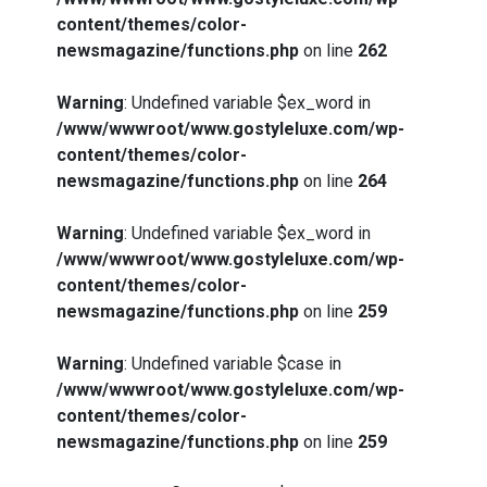
content/themes/color-
newsmagazine/functions.php
on line
262
Warning
: Undefined variable $ex_word in
/www/wwwroot/www.gostyleluxe.com/wp-
content/themes/color-
newsmagazine/functions.php
on line
264
Warning
: Undefined variable $ex_word in
/www/wwwroot/www.gostyleluxe.com/wp-
content/themes/color-
newsmagazine/functions.php
on line
259
Warning
: Undefined variable $case in
/www/wwwroot/www.gostyleluxe.com/wp-
content/themes/color-
newsmagazine/functions.php
on line
259