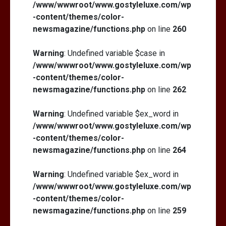
/www/wwwroot/www.gostyleluxe.com/wp
-content/themes/color-
newsmagazine/functions.php
on line
260
Warning
: Undefined variable $case in
/www/wwwroot/www.gostyleluxe.com/wp
-content/themes/color-
newsmagazine/functions.php
on line
262
Warning
: Undefined variable $ex_word in
/www/wwwroot/www.gostyleluxe.com/wp
-content/themes/color-
newsmagazine/functions.php
on line
264
Warning
: Undefined variable $ex_word in
/www/wwwroot/www.gostyleluxe.com/wp
-content/themes/color-
newsmagazine/functions.php
on line
259