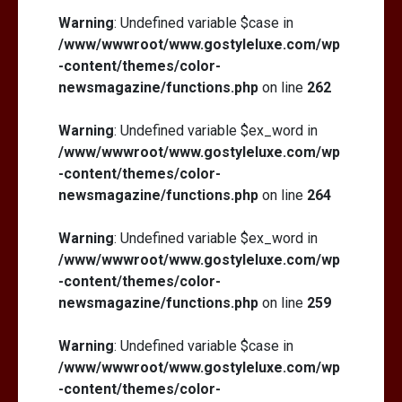
Warning
: Undefined variable $case in
/www/wwwroot/www.gostyleluxe.com/wp
-content/themes/color-
newsmagazine/functions.php
on line
262
Warning
: Undefined variable $ex_word in
/www/wwwroot/www.gostyleluxe.com/wp
-content/themes/color-
newsmagazine/functions.php
on line
264
Warning
: Undefined variable $ex_word in
/www/wwwroot/www.gostyleluxe.com/wp
-content/themes/color-
newsmagazine/functions.php
on line
259
Warning
: Undefined variable $case in
/www/wwwroot/www.gostyleluxe.com/wp
-content/themes/color-