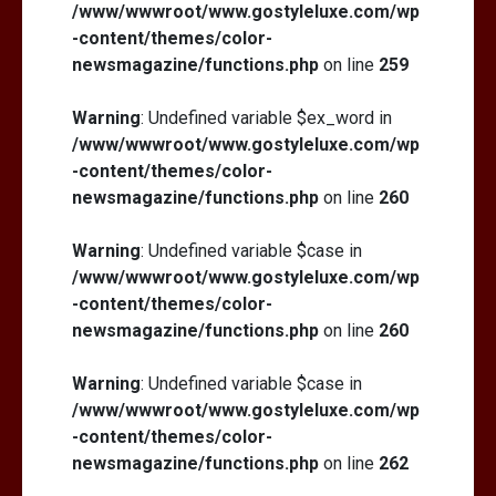
/www/wwwroot/www.gostyleluxe.com/wp
-content/themes/color-
newsmagazine/functions.php
on line
259
Warning
: Undefined variable $ex_word in
/www/wwwroot/www.gostyleluxe.com/wp
-content/themes/color-
newsmagazine/functions.php
on line
260
Warning
: Undefined variable $case in
/www/wwwroot/www.gostyleluxe.com/wp
-content/themes/color-
newsmagazine/functions.php
on line
260
Warning
: Undefined variable $case in
/www/wwwroot/www.gostyleluxe.com/wp
-content/themes/color-
newsmagazine/functions.php
on line
262