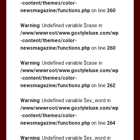
-content/themes/color-
newsmagazine/functions.php
on line
260
Warning
: Undefined variable $case in
/www/wwwroot/www.gostyleluxe.com/wp
-content/themes/color-
newsmagazine/functions.php
on line
260
Warning
: Undefined variable $case in
/www/wwwroot/www.gostyleluxe.com/wp
-content/themes/color-
newsmagazine/functions.php
on line
262
Warning
: Undefined variable $ex_word in
/www/wwwroot/www.gostyleluxe.com/wp
-content/themes/color-
newsmagazine/functions.php
on line
264
Warning
: Undefined variable $ex_word in