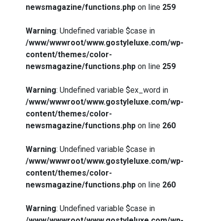
newsmagazine/functions.php
on line
259
Warning
: Undefined variable $case in
/www/wwwroot/www.gostyleluxe.com/wp-
content/themes/color-
newsmagazine/functions.php
on line
259
Warning
: Undefined variable $ex_word in
/www/wwwroot/www.gostyleluxe.com/wp-
content/themes/color-
newsmagazine/functions.php
on line
260
Warning
: Undefined variable $case in
/www/wwwroot/www.gostyleluxe.com/wp-
content/themes/color-
newsmagazine/functions.php
on line
260
Warning
: Undefined variable $case in
/www/wwwroot/www.gostyleluxe.com/wp-