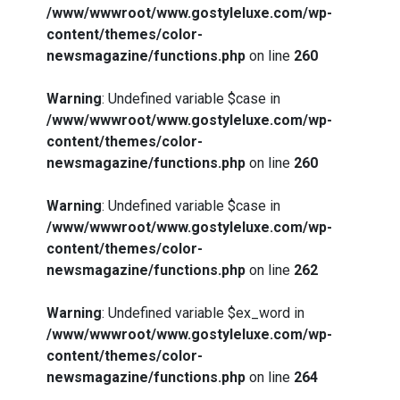
/www/wwwroot/www.gostyleluxe.com/wp-
content/themes/color-
newsmagazine/functions.php
on line
260
Warning
: Undefined variable $case in
/www/wwwroot/www.gostyleluxe.com/wp-
content/themes/color-
newsmagazine/functions.php
on line
260
Warning
: Undefined variable $case in
/www/wwwroot/www.gostyleluxe.com/wp-
content/themes/color-
newsmagazine/functions.php
on line
262
Warning
: Undefined variable $ex_word in
/www/wwwroot/www.gostyleluxe.com/wp-
content/themes/color-
newsmagazine/functions.php
on line
264