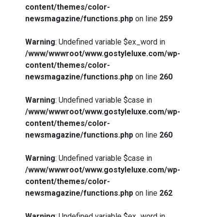
content/themes/color-
newsmagazine/functions.php
on line
259
Warning
: Undefined variable $ex_word in
/www/wwwroot/www.gostyleluxe.com/wp-
content/themes/color-
newsmagazine/functions.php
on line
260
Warning
: Undefined variable $case in
/www/wwwroot/www.gostyleluxe.com/wp-
content/themes/color-
newsmagazine/functions.php
on line
260
Warning
: Undefined variable $case in
/www/wwwroot/www.gostyleluxe.com/wp-
content/themes/color-
newsmagazine/functions.php
on line
262
Warning
: Undefined variable $ex_word in