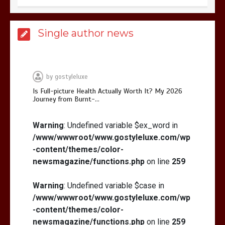
Is Affordable Wellness Travel Actually
Single author news
Possible? My 2026 Budget Guide…
by
gostyleluxe
Is Full-picture Health Actually Worth It? My 2026
Journey from Burnt-…
Is Full-picture Health Actually Worth
It? My 2026 Journey from Burnt-…
Warning
: Undefined variable $ex_word in
/www/wwwroot/www.gostyleluxe.com/wp
-content/themes/color-
newsmagazine/functions.php
on line
259
Warning
: Undefined variable $case in
/www/wwwroot/www.gostyleluxe.com/wp
What Actually Works for Positive
Affirmations for Low Self-Esteem:
-content/themes/color-
My…
newsmagazine/functions.php
on line
259