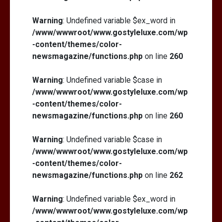
Warning
: Undefined variable $ex_word in
/www/wwwroot/www.gostyleluxe.com/wp
-content/themes/color-
newsmagazine/functions.php
on line
260
Warning
: Undefined variable $case in
/www/wwwroot/www.gostyleluxe.com/wp
-content/themes/color-
newsmagazine/functions.php
on line
260
Warning
: Undefined variable $case in
/www/wwwroot/www.gostyleluxe.com/wp
-content/themes/color-
newsmagazine/functions.php
on line
262
Warning
: Undefined variable $ex_word in
/www/wwwroot/www.gostyleluxe.com/wp