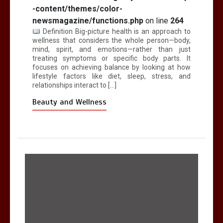
-content/themes/color-
newsmagazine/functions.php
on line
264
Definition Big-picture health is an approach to
wellness that considers the whole person—body,
mind, spirit, and emotions—rather than just
treating symptoms or specific body parts. It
focuses on achieving balance by looking at how
lifestyle factors like diet, sleep, stress, and
relationships interact to […]
Beauty and Wellness