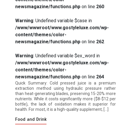
newsmagazine/functions.php
on line
260
Warning
: Undefined variable $case in
How I Stopped the 3 PM Kitchen Raid:
/www/wwwroot/www.gostyleluxe.com/wp-
My Honest Guide to Low Calorie S…
content/themes/color-
newsmagazine/functions.php
on line
262
Warning
: Undefined variable $ex_word in
/www/wwwroot/www.gostyleluxe.com/wp-
content/themes/color-
Is Affordable Wellness Travel Actually
newsmagazine/functions.php
on line
264
Possible? My 2026 Budget Guide…
Quick Summary: Cold pressed juice is a premium
extraction method using hydraulic pressure rather
than heat-generating blades, preserving 15-20% more
nutrients. While it costs significantly more ($8-$12 per
bottle), the lack of oxidation makes it superior for
health. For most, it is a high-quality supplement, […]
Food and Drink
Is Full-picture Health Actually Worth
It? My 2026 Journey from Burnt-…