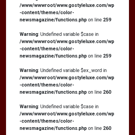
/www/wwwroot/www.gostyleluxe.com/wp
-content/themes/color-
newsmagazine/functions.php
on line
259
Warning
: Undefined variable $case in
/www/wwwroot/www.gostyleluxe.com/wp
-content/themes/color-
newsmagazine/functions.php
on line
259
Warning
: Undefined variable $ex_word in
/www/wwwroot/www.gostyleluxe.com/wp
-content/themes/color-
newsmagazine/functions.php
on line
260
Warning
: Undefined variable $case in
/www/wwwroot/www.gostyleluxe.com/wp
-content/themes/color-
newsmagazine/functions.php
on line
260