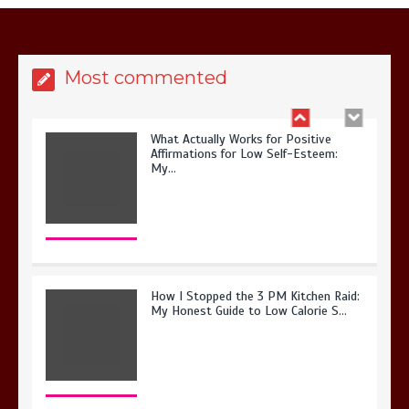
Most commented
What Actually Works for Positive
Affirmations for Low Self-Esteem:
My…
How I Stopped the 3 PM Kitchen Raid:
My Honest Guide to Low Calorie S…