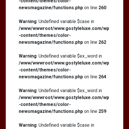
-content/themes/color-
newsmagazine/functions.php
on line
260
Warning
: Undefined variable $case in
/www/wwwroot/www.gostyleluxe.com/wp
-content/themes/color-
newsmagazine/functions.php
on line
262
Warning
: Undefined variable $ex_word in
/www/wwwroot/www.gostyleluxe.com/wp
-content/themes/color-
newsmagazine/functions.php
on line
264
Warning
: Undefined variable $ex_word in
/www/wwwroot/www.gostyleluxe.com/wp
-content/themes/color-
newsmagazine/functions.php
on line
259
Warning
: Undefined variable $case in