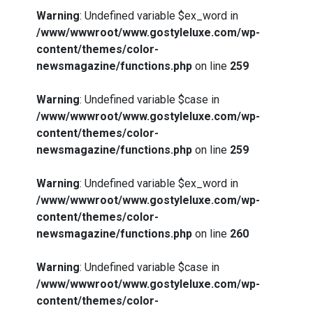
Warning
: Undefined variable $ex_word in
/www/wwwroot/www.gostyleluxe.com/wp-
content/themes/color-
newsmagazine/functions.php
on line
259
Warning
: Undefined variable $case in
/www/wwwroot/www.gostyleluxe.com/wp-
content/themes/color-
newsmagazine/functions.php
on line
259
Warning
: Undefined variable $ex_word in
/www/wwwroot/www.gostyleluxe.com/wp-
content/themes/color-
newsmagazine/functions.php
on line
260
Warning
: Undefined variable $case in
/www/wwwroot/www.gostyleluxe.com/wp-
content/themes/color-