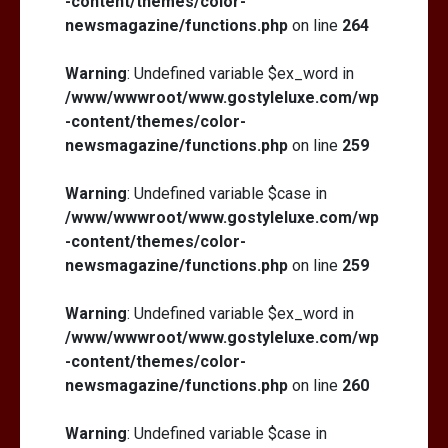
-content/themes/color-
newsmagazine/functions.php
on line
264
Warning
: Undefined variable $ex_word in
/www/wwwroot/www.gostyleluxe.com/wp
-content/themes/color-
newsmagazine/functions.php
on line
259
Warning
: Undefined variable $case in
/www/wwwroot/www.gostyleluxe.com/wp
-content/themes/color-
newsmagazine/functions.php
on line
259
Warning
: Undefined variable $ex_word in
/www/wwwroot/www.gostyleluxe.com/wp
-content/themes/color-
newsmagazine/functions.php
on line
260
Warning
: Undefined variable $case in