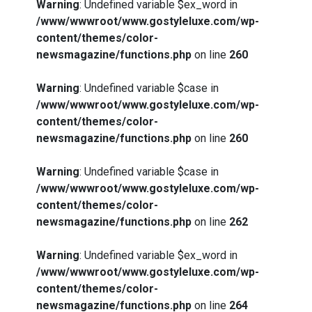
Warning
: Undefined variable $ex_word in
/www/wwwroot/www.gostyleluxe.com/wp-
content/themes/color-
newsmagazine/functions.php
on line
260
Warning
: Undefined variable $case in
/www/wwwroot/www.gostyleluxe.com/wp-
content/themes/color-
newsmagazine/functions.php
on line
260
Warning
: Undefined variable $case in
/www/wwwroot/www.gostyleluxe.com/wp-
content/themes/color-
newsmagazine/functions.php
on line
262
Warning
: Undefined variable $ex_word in
/www/wwwroot/www.gostyleluxe.com/wp-
content/themes/color-
newsmagazine/functions.php
on line
264