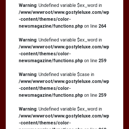
Warning
: Undefined variable $ex_word in
/www/wwwroot/www.gostyleluxe.com/wp
-content/themes/color-
newsmagazine/functions.php
on line
264
Warning
: Undefined variable $ex_word in
/www/wwwroot/www.gostyleluxe.com/wp
-content/themes/color-
newsmagazine/functions.php
on line
259
Warning
: Undefined variable $case in
/www/wwwroot/www.gostyleluxe.com/wp
-content/themes/color-
newsmagazine/functions.php
on line
259
Warning
: Undefined variable $ex_word in
/www/wwwroot/www.gostyleluxe.com/wp
-content/themes/color-