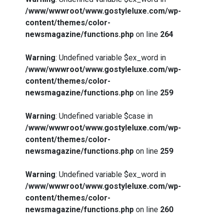
/www/wwwroot/www.gostyleluxe.com/wp-
content/themes/color-
newsmagazine/functions.php
on line
264
Warning
: Undefined variable $ex_word in
/www/wwwroot/www.gostyleluxe.com/wp-
content/themes/color-
newsmagazine/functions.php
on line
259
Warning
: Undefined variable $case in
/www/wwwroot/www.gostyleluxe.com/wp-
content/themes/color-
newsmagazine/functions.php
on line
259
Warning
: Undefined variable $ex_word in
/www/wwwroot/www.gostyleluxe.com/wp-
content/themes/color-
newsmagazine/functions.php
on line
260