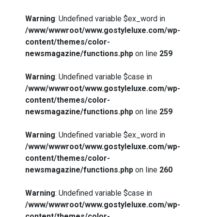
Warning
: Undefined variable $ex_word in
/www/wwwroot/www.gostyleluxe.com/wp-
content/themes/color-
newsmagazine/functions.php
on line
259
Warning
: Undefined variable $case in
/www/wwwroot/www.gostyleluxe.com/wp-
content/themes/color-
newsmagazine/functions.php
on line
259
Warning
: Undefined variable $ex_word in
/www/wwwroot/www.gostyleluxe.com/wp-
content/themes/color-
newsmagazine/functions.php
on line
260
Warning
: Undefined variable $case in
/www/wwwroot/www.gostyleluxe.com/wp-
content/themes/color-