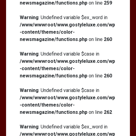
newsmagazine/functions.php
on line
259
Warning
: Undefined variable $ex_word in
/www/wwwroot/www.gostyleluxe.com/wp
-content/themes/color-
newsmagazine/functions.php
on line
260
Warning
: Undefined variable $case in
/www/wwwroot/www.gostyleluxe.com/wp
-content/themes/color-
newsmagazine/functions.php
on line
260
Warning
: Undefined variable $case in
/www/wwwroot/www.gostyleluxe.com/wp
-content/themes/color-
newsmagazine/functions.php
on line
262
Warning
: Undefined variable $ex_word in
/www/wwwroot/www.gostyleluxe.com/wp