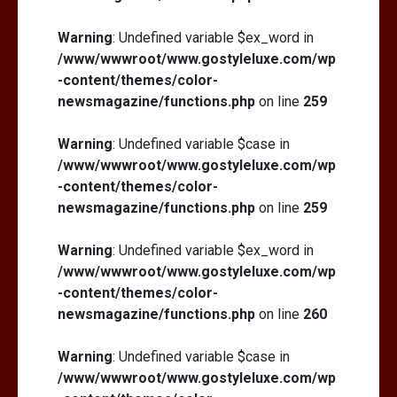
Warning
: Undefined variable $ex_word in
/www/wwwroot/www.gostyleluxe.com/wp
-content/themes/color-
newsmagazine/functions.php
on line
259
Warning
: Undefined variable $case in
/www/wwwroot/www.gostyleluxe.com/wp
-content/themes/color-
newsmagazine/functions.php
on line
259
Warning
: Undefined variable $ex_word in
/www/wwwroot/www.gostyleluxe.com/wp
-content/themes/color-
newsmagazine/functions.php
on line
260
Warning
: Undefined variable $case in
/www/wwwroot/www.gostyleluxe.com/wp