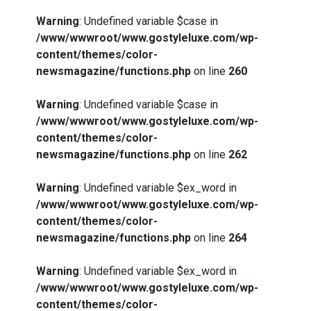
Warning
: Undefined variable $case in
/www/wwwroot/www.gostyleluxe.com/wp-
content/themes/color-
newsmagazine/functions.php
on line
260
Warning
: Undefined variable $case in
/www/wwwroot/www.gostyleluxe.com/wp-
content/themes/color-
newsmagazine/functions.php
on line
262
Warning
: Undefined variable $ex_word in
/www/wwwroot/www.gostyleluxe.com/wp-
content/themes/color-
newsmagazine/functions.php
on line
264
Warning
: Undefined variable $ex_word in
/www/wwwroot/www.gostyleluxe.com/wp-
content/themes/color-