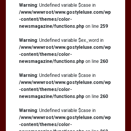
Warning
: Undefined variable $case in
/www/wwwroot/www.gostyleluxe.com/wp
-content/themes/color-
newsmagazine/functions.php
on line
259
Warning
: Undefined variable $ex_word in
/www/wwwroot/www.gostyleluxe.com/wp
-content/themes/color-
newsmagazine/functions.php
on line
260
Warning
: Undefined variable $case in
/www/wwwroot/www.gostyleluxe.com/wp
-content/themes/color-
newsmagazine/functions.php
on line
260
Warning
: Undefined variable $case in
/www/wwwroot/www.gostyleluxe.com/wp
-content/themes/color-