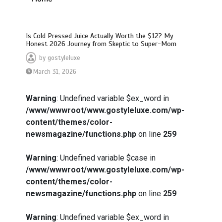
Is Cold Pressed Juice Actually Worth the $12? My
Honest 2026 Journey from Skeptic to Super-Mom
by
gostyleluxe
March 31, 2026
Warning
: Undefined variable $ex_word in
/www/wwwroot/www.gostyleluxe.com/wp-
content/themes/color-
newsmagazine/functions.php
on line
259
Warning
: Undefined variable $case in
/www/wwwroot/www.gostyleluxe.com/wp-
content/themes/color-
newsmagazine/functions.php
on line
259
Warning
: Undefined variable $ex_word in