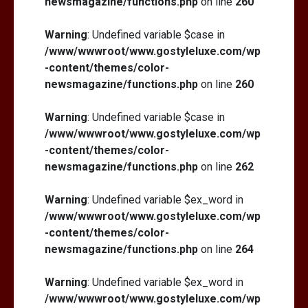
newsmagazine/functions.php
on line
260
Warning
: Undefined variable $case in
/www/wwwroot/www.gostyleluxe.com/wp
-content/themes/color-
newsmagazine/functions.php
on line
260
Warning
: Undefined variable $case in
/www/wwwroot/www.gostyleluxe.com/wp
-content/themes/color-
newsmagazine/functions.php
on line
262
Warning
: Undefined variable $ex_word in
/www/wwwroot/www.gostyleluxe.com/wp
-content/themes/color-
newsmagazine/functions.php
on line
264
Warning
: Undefined variable $ex_word in
/www/wwwroot/www.gostyleluxe.com/wp