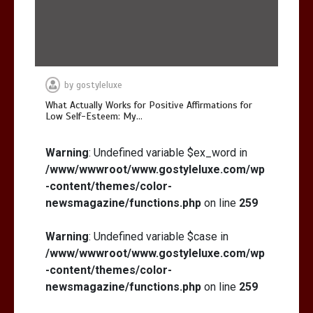
by
gostyleluxe
What Actually Works for Positive Affirmations for
Low Self-Esteem: My…
Warning
: Undefined variable $ex_word in
/www/wwwroot/www.gostyleluxe.com/wp
-content/themes/color-
newsmagazine/functions.php
on line
259
Warning
: Undefined variable $case in
/www/wwwroot/www.gostyleluxe.com/wp
-content/themes/color-
newsmagazine/functions.php
on line
259