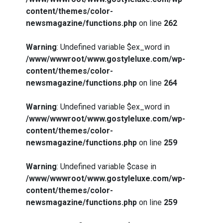
content/themes/color-
newsmagazine/functions.php
on line
262
Warning
: Undefined variable $ex_word in
/www/wwwroot/www.gostyleluxe.com/wp-
content/themes/color-
newsmagazine/functions.php
on line
264
Warning
: Undefined variable $ex_word in
/www/wwwroot/www.gostyleluxe.com/wp-
content/themes/color-
newsmagazine/functions.php
on line
259
Warning
: Undefined variable $case in
/www/wwwroot/www.gostyleluxe.com/wp-
content/themes/color-
newsmagazine/functions.php
on line
259