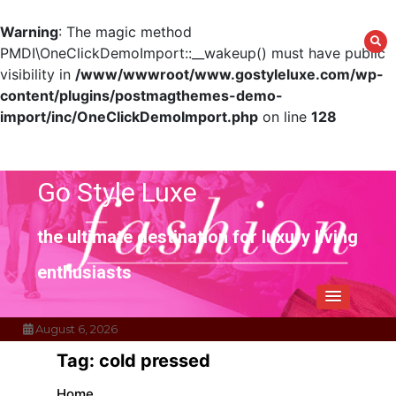
Warning
: The magic method
PMDI\OneClickDemoImport::__wakeup() must have public
visibility in
/www/wwwroot/www.gostyleluxe.com/wp-
content/plugins/postmagthemes-demo-
import/inc/OneClickDemoImport.php
on line
128
Skip
to
content
Go Style Luxe
the ultimate destination for luxury living
enthusiasts
August 6, 2026
Tag:
cold pressed
Home