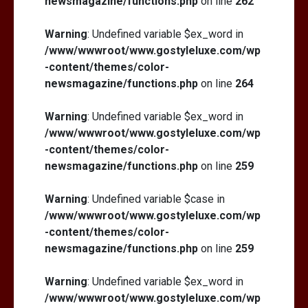
newsmagazine/functions.php
on line
262
Warning
: Undefined variable $ex_word in
/www/wwwroot/www.gostyleluxe.com/wp
-content/themes/color-
newsmagazine/functions.php
on line
264
Warning
: Undefined variable $ex_word in
/www/wwwroot/www.gostyleluxe.com/wp
-content/themes/color-
newsmagazine/functions.php
on line
259
Warning
: Undefined variable $case in
/www/wwwroot/www.gostyleluxe.com/wp
-content/themes/color-
newsmagazine/functions.php
on line
259
Warning
: Undefined variable $ex_word in
/www/wwwroot/www.gostyleluxe.com/wp