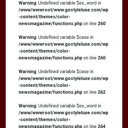
Warning
: Undefined variable $ex_word in
/www/wwwroot/www.gostyleluxe.com/wp
-content/themes/color-
newsmagazine/functions.php
on line
260
Warning
: Undefined variable $case in
/www/wwwroot/www.gostyleluxe.com/wp
-content/themes/color-
newsmagazine/functions.php
on line
260
Warning
: Undefined variable $case in
/www/wwwroot/www.gostyleluxe.com/wp
-content/themes/color-
newsmagazine/functions.php
on line
262
Warning
: Undefined variable $ex_word in
/www/wwwroot/www.gostyleluxe.com/wp
-content/themes/color-
newsmagazine/functions.php
on line
264