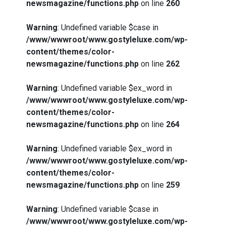
newsmagazine/functions.php
on line
260
Warning
: Undefined variable $case in
/www/wwwroot/www.gostyleluxe.com/wp-
content/themes/color-
newsmagazine/functions.php
on line
262
Warning
: Undefined variable $ex_word in
/www/wwwroot/www.gostyleluxe.com/wp-
content/themes/color-
newsmagazine/functions.php
on line
264
Warning
: Undefined variable $ex_word in
/www/wwwroot/www.gostyleluxe.com/wp-
content/themes/color-
newsmagazine/functions.php
on line
259
Warning
: Undefined variable $case in
/www/wwwroot/www.gostyleluxe.com/wp-