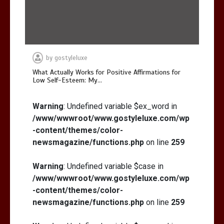
by
gostyleluxe
What Actually Works for Positive Affirmations for
Low Self-Esteem: My…
Warning
: Undefined variable $ex_word in
/www/wwwroot/www.gostyleluxe.com/wp
-content/themes/color-
newsmagazine/functions.php
on line
259
Warning
: Undefined variable $case in
/www/wwwroot/www.gostyleluxe.com/wp
-content/themes/color-
newsmagazine/functions.php
on line
259