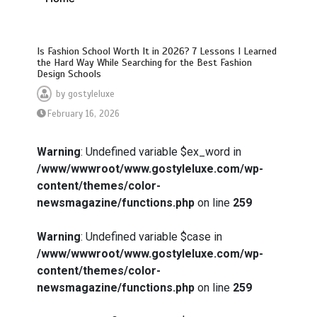
Is Fashion School Worth It in 2026? 7 Lessons I Learned
the Hard Way While Searching for the Best Fashion
Design Schools
by
gostyleluxe
February 16, 2026
Warning
: Undefined variable $ex_word in
/www/wwwroot/www.gostyleluxe.com/wp-
content/themes/color-
newsmagazine/functions.php
on line
259
Warning
: Undefined variable $case in
/www/wwwroot/www.gostyleluxe.com/wp-
content/themes/color-
newsmagazine/functions.php
on line
259