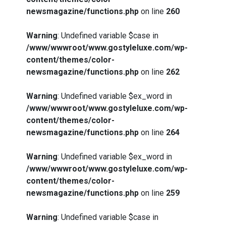
newsmagazine/functions.php
on line
260
Warning
: Undefined variable $case in
/www/wwwroot/www.gostyleluxe.com/wp-
content/themes/color-
newsmagazine/functions.php
on line
262
Warning
: Undefined variable $ex_word in
/www/wwwroot/www.gostyleluxe.com/wp-
content/themes/color-
newsmagazine/functions.php
on line
264
Warning
: Undefined variable $ex_word in
/www/wwwroot/www.gostyleluxe.com/wp-
content/themes/color-
newsmagazine/functions.php
on line
259
Warning
: Undefined variable $case in