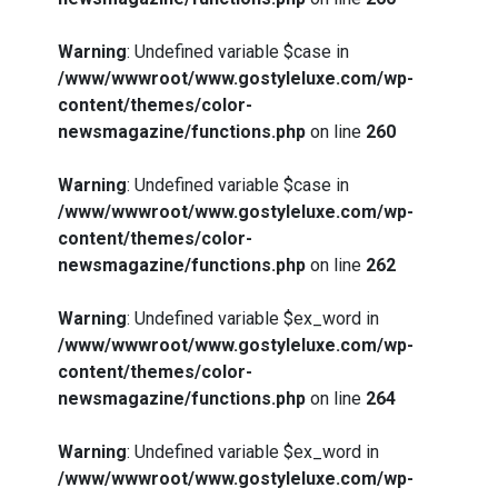
Warning
: Undefined variable $case in
/www/wwwroot/www.gostyleluxe.com/wp-
content/themes/color-
newsmagazine/functions.php
on line
260
Warning
: Undefined variable $case in
/www/wwwroot/www.gostyleluxe.com/wp-
content/themes/color-
newsmagazine/functions.php
on line
262
Warning
: Undefined variable $ex_word in
/www/wwwroot/www.gostyleluxe.com/wp-
content/themes/color-
newsmagazine/functions.php
on line
264
Warning
: Undefined variable $ex_word in
/www/wwwroot/www.gostyleluxe.com/wp-