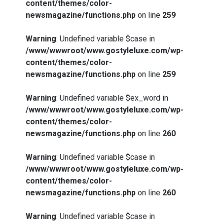
content/themes/color-
newsmagazine/functions.php
on line
259
Warning
: Undefined variable $case in
/www/wwwroot/www.gostyleluxe.com/wp-
content/themes/color-
newsmagazine/functions.php
on line
259
Warning
: Undefined variable $ex_word in
/www/wwwroot/www.gostyleluxe.com/wp-
content/themes/color-
newsmagazine/functions.php
on line
260
Warning
: Undefined variable $case in
/www/wwwroot/www.gostyleluxe.com/wp-
content/themes/color-
newsmagazine/functions.php
on line
260
Warning
: Undefined variable $case in