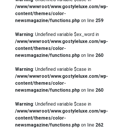
/www/wwwroot/www.gostyleluxe.com/wp-
content/themes/color-
newsmagazine/functions.php
on line
259
Warning
: Undefined variable $ex_word in
/www/wwwroot/www.gostyleluxe.com/wp-
content/themes/color-
What Actually Works for Positive
newsmagazine/functions.php
on line
260
Affirmations for Low Self-Esteem:
My…
Warning
: Undefined variable $case in
/www/wwwroot/www.gostyleluxe.com/wp-
content/themes/color-
newsmagazine/functions.php
on line
260
How I Stopped the 3 PM Kitchen Raid:
Warning
: Undefined variable $case in
My Honest Guide to Low Calorie S…
/www/wwwroot/www.gostyleluxe.com/wp-
content/themes/color-
newsmagazine/functions.php
on line
262