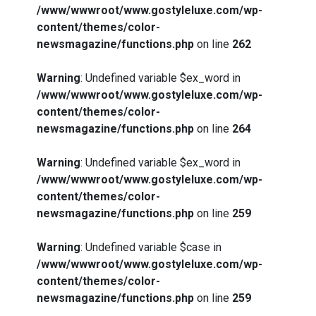
/www/wwwroot/www.gostyleluxe.com/wp-
content/themes/color-
newsmagazine/functions.php
on line
262
Warning
: Undefined variable $ex_word in
/www/wwwroot/www.gostyleluxe.com/wp-
content/themes/color-
newsmagazine/functions.php
on line
264
Warning
: Undefined variable $ex_word in
/www/wwwroot/www.gostyleluxe.com/wp-
content/themes/color-
newsmagazine/functions.php
on line
259
Warning
: Undefined variable $case in
/www/wwwroot/www.gostyleluxe.com/wp-
content/themes/color-
newsmagazine/functions.php
on line
259