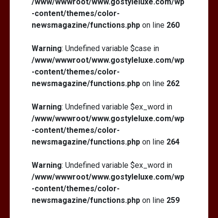
/www/wwwroot/www.gostyleluxe.com/wp
-content/themes/color-
newsmagazine/functions.php
on line
260
Warning
: Undefined variable $case in
/www/wwwroot/www.gostyleluxe.com/wp
-content/themes/color-
newsmagazine/functions.php
on line
262
Warning
: Undefined variable $ex_word in
/www/wwwroot/www.gostyleluxe.com/wp
-content/themes/color-
newsmagazine/functions.php
on line
264
Warning
: Undefined variable $ex_word in
/www/wwwroot/www.gostyleluxe.com/wp
-content/themes/color-
newsmagazine/functions.php
on line
259