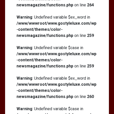
newsmagazine/functions.php
on line
264
Warning
: Undefined variable $ex_word in
/www/wwwroot/www.gostyleluxe.com/wp
-content/themes/color-
newsmagazine/functions.php
on line
259
Warning
: Undefined variable $case in
/www/wwwroot/www.gostyleluxe.com/wp
-content/themes/color-
newsmagazine/functions.php
on line
259
Warning
: Undefined variable $ex_word in
/www/wwwroot/www.gostyleluxe.com/wp
-content/themes/color-
newsmagazine/functions.php
on line
260
Warning
: Undefined variable $case in