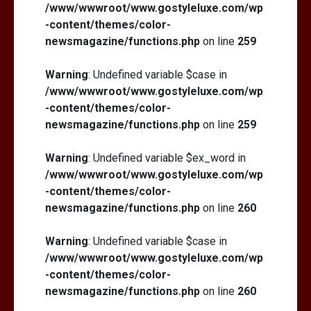
/www/wwwroot/www.gostyleluxe.com/wp
-content/themes/color-
newsmagazine/functions.php
on line
259
Warning
: Undefined variable $case in
/www/wwwroot/www.gostyleluxe.com/wp
-content/themes/color-
newsmagazine/functions.php
on line
259
Warning
: Undefined variable $ex_word in
/www/wwwroot/www.gostyleluxe.com/wp
-content/themes/color-
newsmagazine/functions.php
on line
260
Warning
: Undefined variable $case in
/www/wwwroot/www.gostyleluxe.com/wp
-content/themes/color-
newsmagazine/functions.php
on line
260