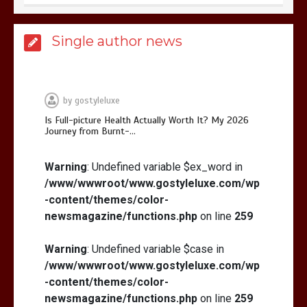
Is Full-picture Health Actually Worth
Single author news
It? My 2026 Journey from Burnt-…
by
gostyleluxe
Is Full-picture Health Actually Worth It? My 2026
Journey from Burnt-…
What Actually Works for Positive
Affirmations for Low Self-Esteem:
Warning
: Undefined variable $ex_word in
My…
/www/wwwroot/www.gostyleluxe.com/wp
-content/themes/color-
newsmagazine/functions.php
on line
259
Warning
: Undefined variable $case in
/www/wwwroot/www.gostyleluxe.com/wp
How I Stopped the 3 PM Kitchen Raid:
My Honest Guide to Low Calorie S…
-content/themes/color-
newsmagazine/functions.php
on line
259