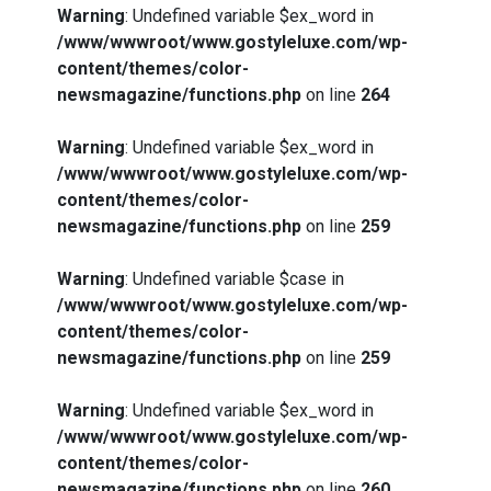
Warning
: Undefined variable $ex_word in
/www/wwwroot/www.gostyleluxe.com/wp-
content/themes/color-
newsmagazine/functions.php
on line
264
Warning
: Undefined variable $ex_word in
/www/wwwroot/www.gostyleluxe.com/wp-
content/themes/color-
newsmagazine/functions.php
on line
259
Warning
: Undefined variable $case in
/www/wwwroot/www.gostyleluxe.com/wp-
content/themes/color-
newsmagazine/functions.php
on line
259
Warning
: Undefined variable $ex_word in
/www/wwwroot/www.gostyleluxe.com/wp-
content/themes/color-
newsmagazine/functions.php
on line
260