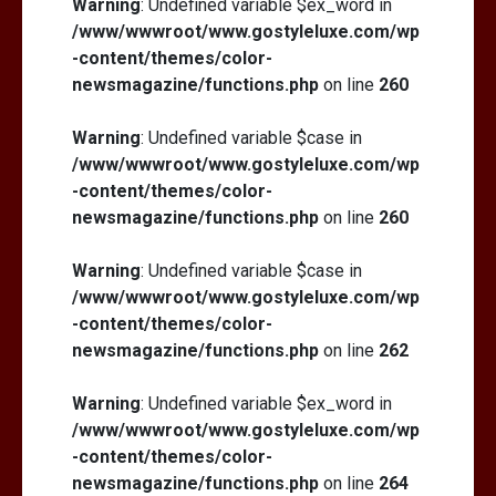
Warning
: Undefined variable $ex_word in
/www/wwwroot/www.gostyleluxe.com/wp
-content/themes/color-
newsmagazine/functions.php
on line
260
Warning
: Undefined variable $case in
/www/wwwroot/www.gostyleluxe.com/wp
-content/themes/color-
newsmagazine/functions.php
on line
260
Warning
: Undefined variable $case in
/www/wwwroot/www.gostyleluxe.com/wp
-content/themes/color-
newsmagazine/functions.php
on line
262
Warning
: Undefined variable $ex_word in
/www/wwwroot/www.gostyleluxe.com/wp
-content/themes/color-
newsmagazine/functions.php
on line
264