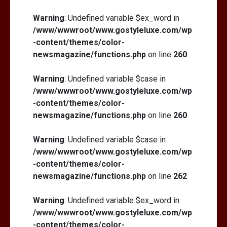
Warning
: Undefined variable $ex_word in
/www/wwwroot/www.gostyleluxe.com/wp
-content/themes/color-
newsmagazine/functions.php
on line
260
Warning
: Undefined variable $case in
/www/wwwroot/www.gostyleluxe.com/wp
-content/themes/color-
newsmagazine/functions.php
on line
260
Warning
: Undefined variable $case in
/www/wwwroot/www.gostyleluxe.com/wp
-content/themes/color-
newsmagazine/functions.php
on line
262
Warning
: Undefined variable $ex_word in
/www/wwwroot/www.gostyleluxe.com/wp
-content/themes/color-