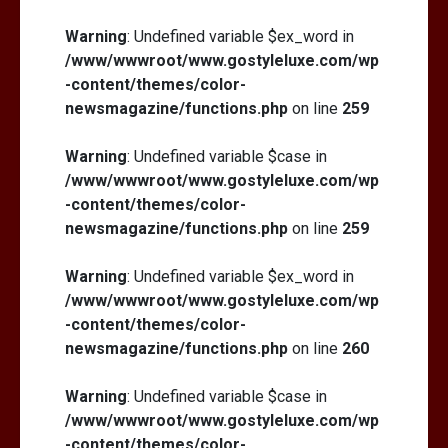
Warning
: Undefined variable $ex_word in
/www/wwwroot/www.gostyleluxe.com/wp
-content/themes/color-
newsmagazine/functions.php
on line
259
Warning
: Undefined variable $case in
/www/wwwroot/www.gostyleluxe.com/wp
-content/themes/color-
newsmagazine/functions.php
on line
259
Warning
: Undefined variable $ex_word in
/www/wwwroot/www.gostyleluxe.com/wp
-content/themes/color-
newsmagazine/functions.php
on line
260
Warning
: Undefined variable $case in
/www/wwwroot/www.gostyleluxe.com/wp
-content/themes/color-