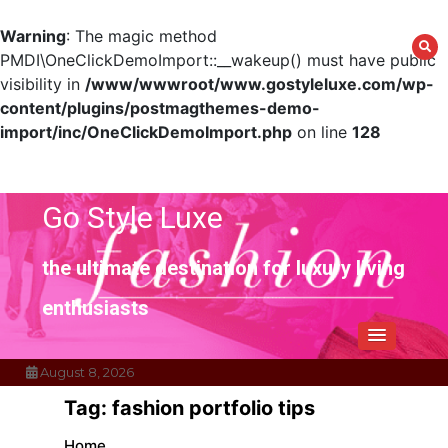
Warning
: The magic method
PMDI\OneClickDemoImport::__wakeup() must have public
visibility in
/www/wwwroot/www.gostyleluxe.com/wp-
content/plugins/postmagthemes-demo-
import/inc/OneClickDemoImport.php
on line
128
Skip
to
content
Go Style Luxe
the ultimate destination for luxury living
enthusiasts
August 8, 2026
Tag:
fashion portfolio tips
Home