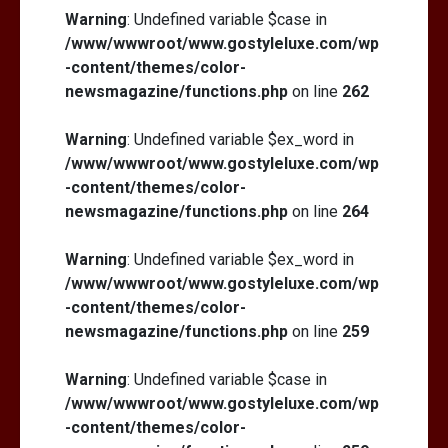
Warning
: Undefined variable $case in
/www/wwwroot/www.gostyleluxe.com/wp
-content/themes/color-
newsmagazine/functions.php
on line
262
Warning
: Undefined variable $ex_word in
/www/wwwroot/www.gostyleluxe.com/wp
-content/themes/color-
newsmagazine/functions.php
on line
264
Warning
: Undefined variable $ex_word in
/www/wwwroot/www.gostyleluxe.com/wp
-content/themes/color-
newsmagazine/functions.php
on line
259
Warning
: Undefined variable $case in
/www/wwwroot/www.gostyleluxe.com/wp
-content/themes/color-