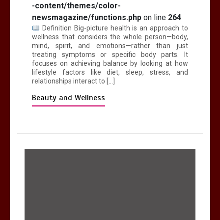
-content/themes/color-
newsmagazine/functions.php
on line
264
Definition Big-picture health is an approach to
wellness that considers the whole person—body,
mind, spirit, and emotions—rather than just
treating symptoms or specific body parts. It
focuses on achieving balance by looking at how
lifestyle factors like diet, sleep, stress, and
relationships interact to […]
Beauty and Wellness