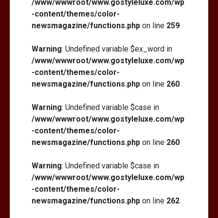
/www/wwwroot/www.gostyleluxe.com/wp
-content/themes/color-
newsmagazine/functions.php
on line
259
Warning
: Undefined variable $ex_word in
/www/wwwroot/www.gostyleluxe.com/wp
-content/themes/color-
newsmagazine/functions.php
on line
260
Warning
: Undefined variable $case in
/www/wwwroot/www.gostyleluxe.com/wp
-content/themes/color-
newsmagazine/functions.php
on line
260
Warning
: Undefined variable $case in
/www/wwwroot/www.gostyleluxe.com/wp
-content/themes/color-
newsmagazine/functions.php
on line
262