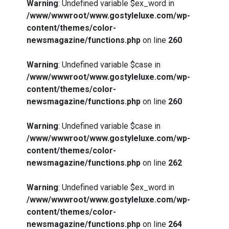
Warning
: Undefined variable $ex_word in
/www/wwwroot/www.gostyleluxe.com/wp-
content/themes/color-
newsmagazine/functions.php
on line
260
Warning
: Undefined variable $case in
/www/wwwroot/www.gostyleluxe.com/wp-
content/themes/color-
newsmagazine/functions.php
on line
260
Warning
: Undefined variable $case in
/www/wwwroot/www.gostyleluxe.com/wp-
content/themes/color-
newsmagazine/functions.php
on line
262
Warning
: Undefined variable $ex_word in
/www/wwwroot/www.gostyleluxe.com/wp-
content/themes/color-
newsmagazine/functions.php
on line
264