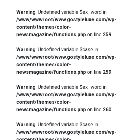
Warning
: Undefined variable $ex_word in
/www/wwwroot/www.gostyleluxe.com/wp-
content/themes/color-
newsmagazine/functions.php
on line
259
Warning
: Undefined variable $case in
/www/wwwroot/www.gostyleluxe.com/wp-
content/themes/color-
newsmagazine/functions.php
on line
259
Warning
: Undefined variable $ex_word in
/www/wwwroot/www.gostyleluxe.com/wp-
content/themes/color-
newsmagazine/functions.php
on line
260
Warning
: Undefined variable $case in
/www/wwwroot/www.gostyleluxe.com/wp-
content/themes/color-