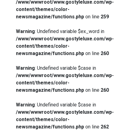
/www/wwwroot/www.gostyleluxe.com/wp-
content/themes/color-
newsmagazine/functions.php
on line
259
Warning
: Undefined variable $ex_word in
/www/wwwroot/www.gostyleluxe.com/wp-
content/themes/color-
newsmagazine/functions.php
on line
260
Warning
: Undefined variable $case in
/www/wwwroot/www.gostyleluxe.com/wp-
content/themes/color-
newsmagazine/functions.php
on line
260
Warning
: Undefined variable $case in
/www/wwwroot/www.gostyleluxe.com/wp-
content/themes/color-
newsmagazine/functions.php
on line
262