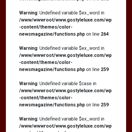
Warning
: Undefined variable $ex_word in
/www/wwwroot/www.gostyleluxe.com/wp
-content/themes/color-
newsmagazine/functions.php
on line
264
Warning
: Undefined variable $ex_word in
/www/wwwroot/www.gostyleluxe.com/wp
-content/themes/color-
newsmagazine/functions.php
on line
259
Warning
: Undefined variable $case in
/www/wwwroot/www.gostyleluxe.com/wp
-content/themes/color-
newsmagazine/functions.php
on line
259
Warning
: Undefined variable $ex_word in
/www/wwwroot/www.gostyleluxe.com/wp