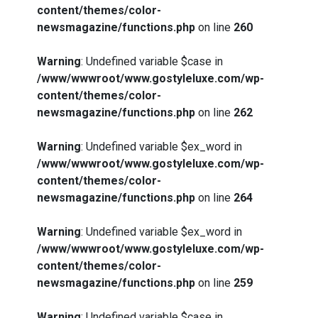
content/themes/color-
newsmagazine/functions.php
on line
260
Warning
: Undefined variable $case in
/www/wwwroot/www.gostyleluxe.com/wp-
content/themes/color-
newsmagazine/functions.php
on line
262
Warning
: Undefined variable $ex_word in
/www/wwwroot/www.gostyleluxe.com/wp-
content/themes/color-
newsmagazine/functions.php
on line
264
Warning
: Undefined variable $ex_word in
/www/wwwroot/www.gostyleluxe.com/wp-
content/themes/color-
newsmagazine/functions.php
on line
259
Warning
: Undefined variable $case in