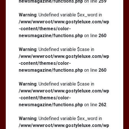
newsmagazine/functions.php
on line
259
Warning
: Undefined variable $ex_word in
/www/wwwroot/www.gostyleluxe.com/wp
-content/themes/color-
newsmagazine/functions.php
on line
260
Warning
: Undefined variable $case in
/www/wwwroot/www.gostyleluxe.com/wp
-content/themes/color-
newsmagazine/functions.php
on line
260
Warning
: Undefined variable $case in
/www/wwwroot/www.gostyleluxe.com/wp
-content/themes/color-
newsmagazine/functions.php
on line
262
Warning
: Undefined variable $ex_word in
/www/wwwroot/www.gostyleluxe.com/wp