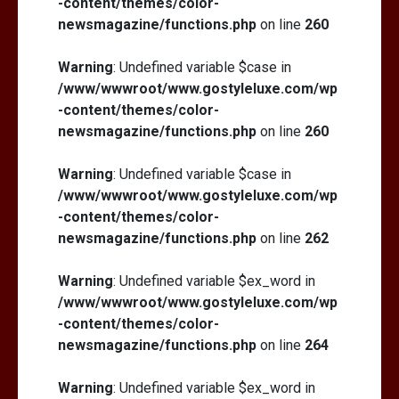
-content/themes/color-
newsmagazine/functions.php
on line
260
Warning
: Undefined variable $case in
/www/wwwroot/www.gostyleluxe.com/wp
-content/themes/color-
newsmagazine/functions.php
on line
260
Warning
: Undefined variable $case in
/www/wwwroot/www.gostyleluxe.com/wp
-content/themes/color-
newsmagazine/functions.php
on line
262
Warning
: Undefined variable $ex_word in
/www/wwwroot/www.gostyleluxe.com/wp
-content/themes/color-
newsmagazine/functions.php
on line
264
Warning
: Undefined variable $ex_word in