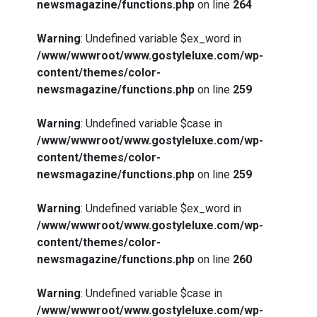
newsmagazine/functions.php
on line
264
Warning
: Undefined variable $ex_word in
/www/wwwroot/www.gostyleluxe.com/wp-
content/themes/color-
newsmagazine/functions.php
on line
259
Warning
: Undefined variable $case in
/www/wwwroot/www.gostyleluxe.com/wp-
content/themes/color-
newsmagazine/functions.php
on line
259
Warning
: Undefined variable $ex_word in
/www/wwwroot/www.gostyleluxe.com/wp-
content/themes/color-
newsmagazine/functions.php
on line
260
Warning
: Undefined variable $case in
/www/wwwroot/www.gostyleluxe.com/wp-