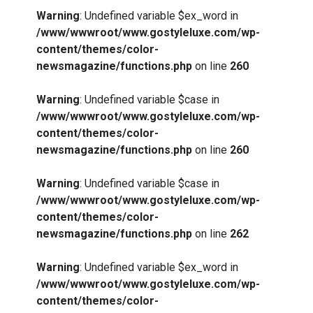
Warning
: Undefined variable $ex_word in
/www/wwwroot/www.gostyleluxe.com/wp-
content/themes/color-
newsmagazine/functions.php
on line
260
Warning
: Undefined variable $case in
/www/wwwroot/www.gostyleluxe.com/wp-
content/themes/color-
newsmagazine/functions.php
on line
260
Warning
: Undefined variable $case in
/www/wwwroot/www.gostyleluxe.com/wp-
content/themes/color-
newsmagazine/functions.php
on line
262
Warning
: Undefined variable $ex_word in
/www/wwwroot/www.gostyleluxe.com/wp-
content/themes/color-