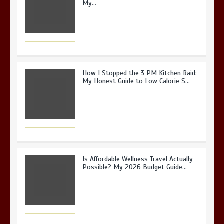
My…
How I Stopped the 3 PM Kitchen Raid:
My Honest Guide to Low Calorie S…
Is Affordable Wellness Travel Actually
Possible? My 2026 Budget Guide…