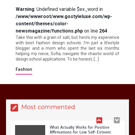
Warning
: Undefined variable $ex_word in
/www/wwwroot/www.gostyleluxe.com/wp-
content/themes/color-
Is Affordable Wellness Travel Actually
Possible? My 2026 Budget Guide…
newsmagazine/functions.php
on line
264
Take this with a grain of salt, but here’s my experience
with best fashion design schools. I’m just a lifestyle
blogger and a mom who spent the last six months
helping my niece, Sofia, navigate the chaotic world of
design school applications. To be honest, […]
Fashion
Is Full-picture Health Actually Worth
It? My 2026 Journey from Burnt-…
Most commented
What Actually Works for Positive
Affirmations for Low Self-Esteem: