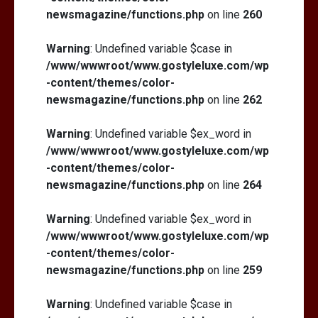
newsmagazine/functions.php
on line
260
Warning
: Undefined variable $case in
/www/wwwroot/www.gostyleluxe.com/wp
-content/themes/color-
newsmagazine/functions.php
on line
262
Warning
: Undefined variable $ex_word in
/www/wwwroot/www.gostyleluxe.com/wp
-content/themes/color-
newsmagazine/functions.php
on line
264
Warning
: Undefined variable $ex_word in
/www/wwwroot/www.gostyleluxe.com/wp
-content/themes/color-
newsmagazine/functions.php
on line
259
Warning
: Undefined variable $case in