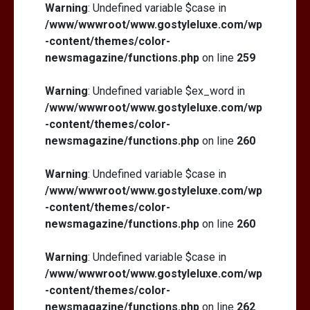
Warning
: Undefined variable $case in
/www/wwwroot/www.gostyleluxe.com/wp
-content/themes/color-
newsmagazine/functions.php
on line
259
Warning
: Undefined variable $ex_word in
/www/wwwroot/www.gostyleluxe.com/wp
-content/themes/color-
newsmagazine/functions.php
on line
260
Warning
: Undefined variable $case in
/www/wwwroot/www.gostyleluxe.com/wp
-content/themes/color-
newsmagazine/functions.php
on line
260
Warning
: Undefined variable $case in
/www/wwwroot/www.gostyleluxe.com/wp
-content/themes/color-
newsmagazine/functions.php
on line
262