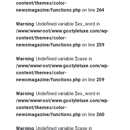
content/themes/color-
newsmagazine/functions.php
on line
264
Warning
: Undefined variable $ex_word in
/www/wwwroot/www.gostyleluxe.com/wp-
content/themes/color-
newsmagazine/functions.php
on line
259
Warning
: Undefined variable $case in
/www/wwwroot/www.gostyleluxe.com/wp-
content/themes/color-
newsmagazine/functions.php
on line
259
Warning
: Undefined variable $ex_word in
/www/wwwroot/www.gostyleluxe.com/wp-
content/themes/color-
newsmagazine/functions.php
on line
260
Warning
: Undefined variable $case in