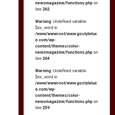
newsmagazine/functions.php
on
line
262
Warning
: Undefined variable
$ex_word in
/www/wwwroot/www.gostylelux
e.com/wp-
content/themes/color-
newsmagazine/functions.php
on
line
264
Warning
: Undefined variable
$ex_word in
/www/wwwroot/www.gostylelux
e.com/wp-
content/themes/color-
newsmagazine/functions.php
on
line
259