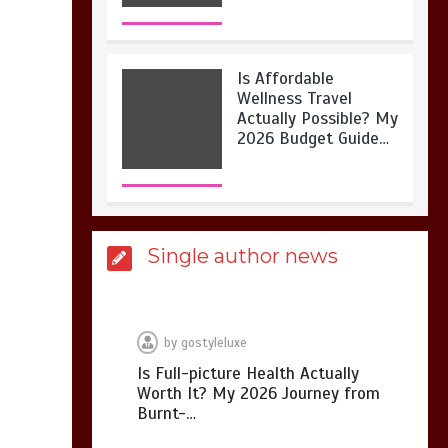
Is Affordable
Wellness Travel
Actually Possible? My
2026 Budget Guide…
Is Full-picture Health
Single author news
Actually Worth It? My
2026 Journey from
Burnt-…
by
gostyleluxe
Is Full-picture Health Actually
Worth It? My 2026 Journey from
What Actually Works
Burnt-…
for Positive
Affirmations for Low