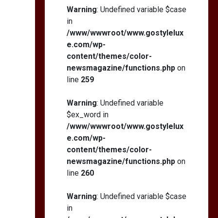
Warning
: Undefined variable $case
in
/www/wwwroot/www.gostylelux
e.com/wp-
content/themes/color-
newsmagazine/functions.php
on
line
259
Warning
: Undefined variable
$ex_word in
/www/wwwroot/www.gostylelux
e.com/wp-
content/themes/color-
newsmagazine/functions.php
on
line
260
Warning
: Undefined variable $case
in