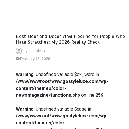
Best Floor and Decor Vinyl Flooring for People Who
Hate Scratches: My 2026 Reality Check
by
gostyleluxe
February 26, 2026
Warning
: Undefined variable $ex_word in
/www/wwwroot/www.gostyleluxe.com/wp-
content/themes/color-
newsmagazine/functions.php
on line
259
Warning
: Undefined variable $case in
/www/wwwroot/www.gostyleluxe.com/wp-
content/themes/color-