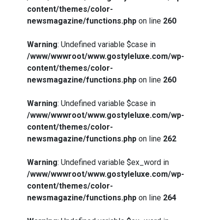
content/themes/color-
newsmagazine/functions.php
on line
260
Warning
: Undefined variable $case in
/www/wwwroot/www.gostyleluxe.com/wp-
content/themes/color-
newsmagazine/functions.php
on line
260
Warning
: Undefined variable $case in
/www/wwwroot/www.gostyleluxe.com/wp-
content/themes/color-
newsmagazine/functions.php
on line
262
Warning
: Undefined variable $ex_word in
/www/wwwroot/www.gostyleluxe.com/wp-
content/themes/color-
newsmagazine/functions.php
on line
264