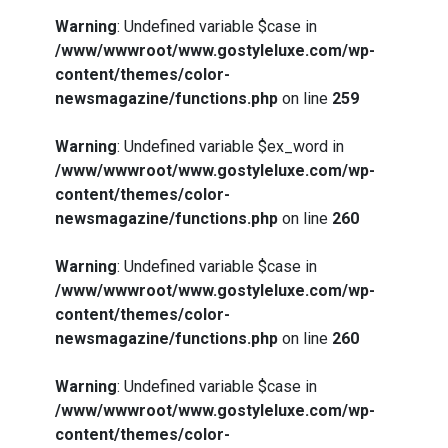
Warning
: Undefined variable $case in
/www/wwwroot/www.gostyleluxe.com/wp-
content/themes/color-
newsmagazine/functions.php
on line
259
Warning
: Undefined variable $ex_word in
/www/wwwroot/www.gostyleluxe.com/wp-
content/themes/color-
newsmagazine/functions.php
on line
260
Warning
: Undefined variable $case in
/www/wwwroot/www.gostyleluxe.com/wp-
content/themes/color-
newsmagazine/functions.php
on line
260
Warning
: Undefined variable $case in
/www/wwwroot/www.gostyleluxe.com/wp-
content/themes/color-