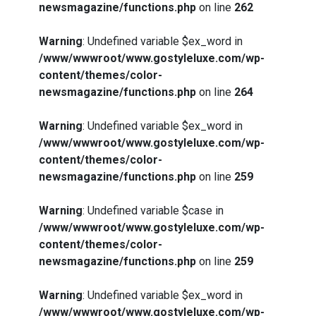
newsmagazine/functions.php
on line
262
Warning
: Undefined variable $ex_word in
/www/wwwroot/www.gostyleluxe.com/wp-
content/themes/color-
newsmagazine/functions.php
on line
264
Warning
: Undefined variable $ex_word in
/www/wwwroot/www.gostyleluxe.com/wp-
content/themes/color-
newsmagazine/functions.php
on line
259
Warning
: Undefined variable $case in
/www/wwwroot/www.gostyleluxe.com/wp-
content/themes/color-
newsmagazine/functions.php
on line
259
Warning
: Undefined variable $ex_word in
/www/wwwroot/www.gostyleluxe.com/wp-