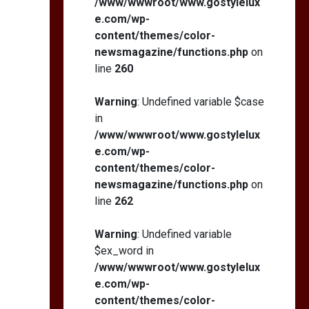
/www/wwwroot/www.gostylelux
e.com/wp-
content/themes/color-
newsmagazine/functions.php
on
line
260
Warning
: Undefined variable $case
in
/www/wwwroot/www.gostylelux
e.com/wp-
content/themes/color-
newsmagazine/functions.php
on
line
262
Warning
: Undefined variable
$ex_word in
/www/wwwroot/www.gostylelux
e.com/wp-
content/themes/color-