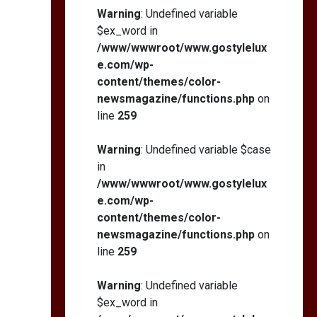
Self-Esteem: My…
Warning
: Undefined variable
$ex_word in
/www/wwwroot/www.gostylelux
e.com/wp-
content/themes/color-
How I Stopped the 3
PM Kitchen Raid: My
newsmagazine/functions.php
on
Honest Guide to Low
line
259
Calorie S…
Warning
: Undefined variable $case
in
/www/wwwroot/www.gostylelux
e.com/wp-
content/themes/color-
newsmagazine/functions.php
on
line
259
Warning
: Undefined variable
$ex_word in