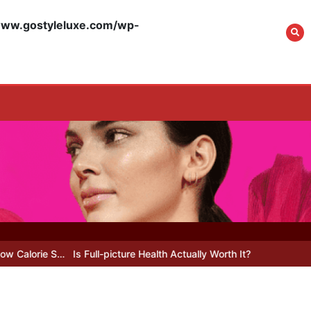
What Actually Works
for Positive
w.gostyleluxe.com/wp-
Affirmations for Low
Self-Esteem: My…
How I Stopped the 3
PM Kitchen Raid: My
Honest Guide to Low
Calorie S…
Is Affordable
Wellness Travel
Actually Possible? My
Is Full-picture Health Actually Worth It? My 2026 Journey from Bu
2026 Budget Guide…