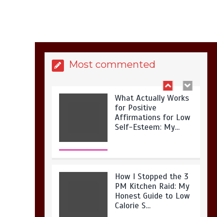
Is Full-picture Health
Actually Worth It? My
2026 Journey from
Burnt-…
Most commented
What Actually Works
for Positive
Affirmations for Low
Self-Esteem: My…
How I Stopped the 3
PM Kitchen Raid: My
Honest Guide to Low
Calorie S…