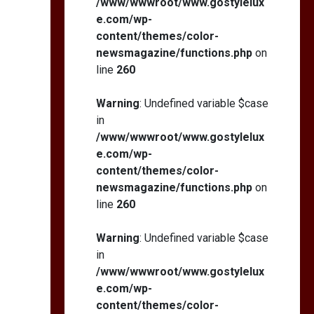
/www/wwwroot/www.gostylelux
e.com/wp-
content/themes/color-
newsmagazine/functions.php
on
line
260
Warning
: Undefined variable $case
in
/www/wwwroot/www.gostylelux
e.com/wp-
content/themes/color-
newsmagazine/functions.php
on
line
260
Warning
: Undefined variable $case
in
/www/wwwroot/www.gostylelux
e.com/wp-
content/themes/color-