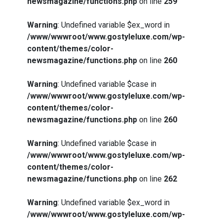
newsmagazine/functions.php
on line
259
Warning
: Undefined variable $ex_word in
/www/wwwroot/www.gostyleluxe.com/wp-
content/themes/color-
newsmagazine/functions.php
on line
260
Warning
: Undefined variable $case in
/www/wwwroot/www.gostyleluxe.com/wp-
content/themes/color-
newsmagazine/functions.php
on line
260
Warning
: Undefined variable $case in
/www/wwwroot/www.gostyleluxe.com/wp-
content/themes/color-
newsmagazine/functions.php
on line
262
Warning
: Undefined variable $ex_word in
/www/wwwroot/www.gostyleluxe.com/wp-