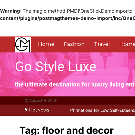
Warning
: The magic method PMDI\OneClickDemoImport::__w
content/plugins/postmagthemes-demo-import/inc/One
Skip
to
content
Home
Fashion
Travel
Home
Go Style Luxe
the ultimate destination for luxury living en
August 8, 2026
HotNews
 Works for Positive Affirmations for Low Self-Esteem: My…
How I 
Tag:
floor and decor