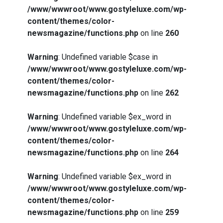
/www/wwwroot/www.gostyleluxe.com/wp-
content/themes/color-
newsmagazine/functions.php
on line
260
Warning
: Undefined variable $case in
/www/wwwroot/www.gostyleluxe.com/wp-
content/themes/color-
newsmagazine/functions.php
on line
262
Warning
: Undefined variable $ex_word in
/www/wwwroot/www.gostyleluxe.com/wp-
content/themes/color-
newsmagazine/functions.php
on line
264
Warning
: Undefined variable $ex_word in
/www/wwwroot/www.gostyleluxe.com/wp-
content/themes/color-
newsmagazine/functions.php
on line
259