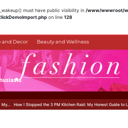
akeup() must have public visibility in
/www/wwwroot/ww
ClickDemoImport.php
on line
128
 and Decor
Beauty and Wellness
thusiasts
Stopped the 3 PM Kitchen Raid: My Honest Guide to Low Calorie S…