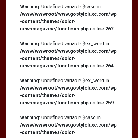
Warning
: Undefined variable $case in
/www/wwwroot/www.gostyleluxe.com/wp
-content/themes/color-
newsmagazine/functions.php
on line
262
Warning
: Undefined variable $ex_word in
/www/wwwroot/www.gostyleluxe.com/wp
-content/themes/color-
newsmagazine/functions.php
on line
264
Warning
: Undefined variable $ex_word in
/www/wwwroot/www.gostyleluxe.com/wp
-content/themes/color-
newsmagazine/functions.php
on line
259
Warning
: Undefined variable $case in
/www/wwwroot/www.gostyleluxe.com/wp
-content/themes/color-