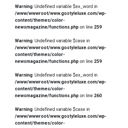
Warning
: Undefined variable $ex_word in
/www/wwwroot/www.gostyleluxe.com/wp-
content/themes/color-
newsmagazine/functions.php
on line
259
Warning
: Undefined variable $case in
/www/wwwroot/www.gostyleluxe.com/wp-
content/themes/color-
newsmagazine/functions.php
on line
259
Warning
: Undefined variable $ex_word in
/www/wwwroot/www.gostyleluxe.com/wp-
content/themes/color-
newsmagazine/functions.php
on line
260
Warning
: Undefined variable $case in
/www/wwwroot/www.gostyleluxe.com/wp-
content/themes/color-