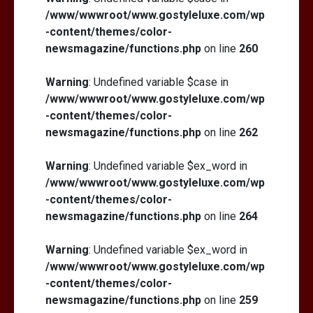
/www/wwwroot/www.gostyleluxe.com/wp
-content/themes/color-
newsmagazine/functions.php
on line
260
Warning
: Undefined variable $case in
/www/wwwroot/www.gostyleluxe.com/wp
-content/themes/color-
newsmagazine/functions.php
on line
262
Warning
: Undefined variable $ex_word in
/www/wwwroot/www.gostyleluxe.com/wp
-content/themes/color-
newsmagazine/functions.php
on line
264
Warning
: Undefined variable $ex_word in
/www/wwwroot/www.gostyleluxe.com/wp
-content/themes/color-
newsmagazine/functions.php
on line
259