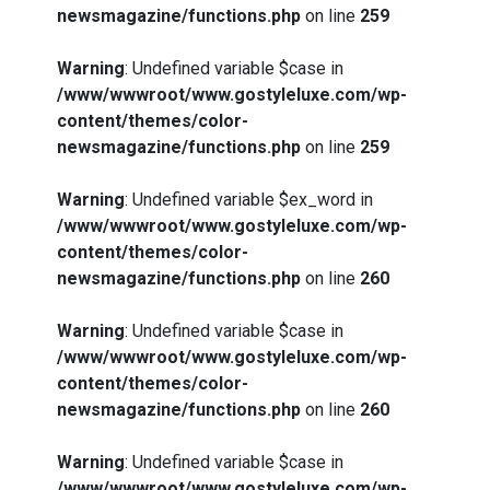
newsmagazine/functions.php
on line
259
Warning
: Undefined variable $case in
/www/wwwroot/www.gostyleluxe.com/wp-
content/themes/color-
newsmagazine/functions.php
on line
259
Warning
: Undefined variable $ex_word in
/www/wwwroot/www.gostyleluxe.com/wp-
content/themes/color-
newsmagazine/functions.php
on line
260
Warning
: Undefined variable $case in
/www/wwwroot/www.gostyleluxe.com/wp-
content/themes/color-
newsmagazine/functions.php
on line
260
Warning
: Undefined variable $case in
/www/wwwroot/www.gostyleluxe.com/wp-