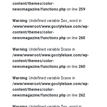
content/themes/color-
newsmagazine/functions.php
on line
259
Warning
: Undefined variable $ex_word in
/www/wwwroot/www.gostyleluxe.com/wp-
content/themes/color-
newsmagazine/functions.php
on line
260
Warning
: Undefined variable $case in
/www/wwwroot/www.gostyleluxe.com/wp-
content/themes/color-
newsmagazine/functions.php
on line
260
Warning
: Undefined variable $case in
/www/wwwroot/www.gostyleluxe.com/wp-
content/themes/color-
newsmagazine/functions.php
on line
262
Warning
: Undefined variable $ex_word in