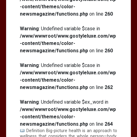
-content/themes/color-
newsmagazine/functions.php
on line
260
Warning
: Undefined variable $case in
/www/wwwroot/www.gostyleluxe.com/wp
-content/themes/color-
newsmagazine/functions.php
on line
260
Warning
: Undefined variable $case in
/www/wwwroot/www.gostyleluxe.com/wp
-content/themes/color-
newsmagazine/functions.php
on line
262
Warning
: Undefined variable $ex_word in
/www/wwwroot/www.gostyleluxe.com/wp
-content/themes/color-
newsmagazine/functions.php
on line
264
Definition Big-picture health is an approach to
wellness that considers the whole person—body,