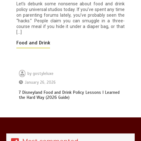
How I Stopped the 3 PM Kitchen Raid:
Let’s debunk some nonsense about food and drink
My Honest Guide to Low Calorie S…
policy universal studios today. If you’ve spent any time
on parenting forums lately, you’ve probably seen the
“hacks.” People claim you can smuggle in a three-
course meal if you hide it under a diaper bag, or that
[…]
Food and Drink
Is Affordable Wellness Travel Actually
Possible? My 2026 Budget Guide…
by
gostyleluxe
January 26, 2026
7 Disneyland Food and Drink Policy Lessons I Learned
the Hard Way (2026 Guide)
Is Full-picture Health Actually Worth
It? My 2026 Journey from Burnt-…