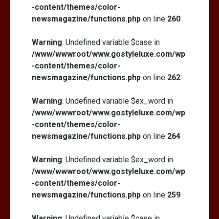
-content/themes/color-
newsmagazine/functions.php
on line
260
Warning
: Undefined variable $case in
/www/wwwroot/www.gostyleluxe.com/wp
-content/themes/color-
newsmagazine/functions.php
on line
262
Warning
: Undefined variable $ex_word in
/www/wwwroot/www.gostyleluxe.com/wp
-content/themes/color-
newsmagazine/functions.php
on line
264
Warning
: Undefined variable $ex_word in
/www/wwwroot/www.gostyleluxe.com/wp
-content/themes/color-
newsmagazine/functions.php
on line
259
Warning
: Undefined variable $case in