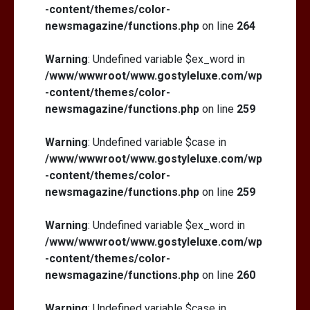
-content/themes/color-
newsmagazine/functions.php
on line
264
Warning
: Undefined variable $ex_word in
/www/wwwroot/www.gostyleluxe.com/wp
-content/themes/color-
newsmagazine/functions.php
on line
259
Warning
: Undefined variable $case in
/www/wwwroot/www.gostyleluxe.com/wp
-content/themes/color-
newsmagazine/functions.php
on line
259
Warning
: Undefined variable $ex_word in
/www/wwwroot/www.gostyleluxe.com/wp
-content/themes/color-
newsmagazine/functions.php
on line
260
Warning
: Undefined variable $case in