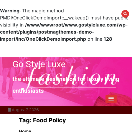
Warning
: The magic method
PMDI\OneClickDemoImport::__wakeup() must have public
visibility in
/www/wwwroot/www.gostyleluxe.com/wp-
content/plugins/postmagthemes-demo-
import/inc/OneClickDemoImport.php
on line
128
Skip
to
content
Go Style Luxe
the ultimate destination for luxury living
enthusiasts
August 7, 2026
Tag:
Food Policy
Home