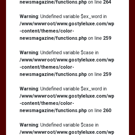
newsmagazine/functions.php
on line
264
Warning
: Undefined variable $ex_word in
/www/wwwroot/www.gostyleluxe.com/wp
-content/themes/color-
newsmagazine/functions.php
on line
259
Warning
: Undefined variable $case in
/www/wwwroot/www.gostyleluxe.com/wp
-content/themes/color-
newsmagazine/functions.php
on line
259
Warning
: Undefined variable $ex_word in
/www/wwwroot/www.gostyleluxe.com/wp
-content/themes/color-
newsmagazine/functions.php
on line
260
Warning
: Undefined variable $case in
/www/wwwroot/www.gostyleluxe.com/wp