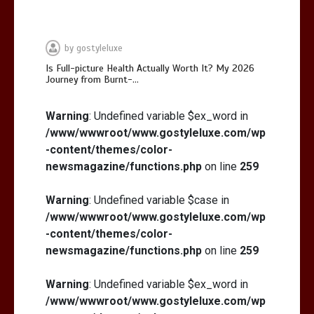
by
gostyleluxe
Is Full-picture Health Actually Worth It? My 2026
Journey from Burnt-…
Is Full-picture Health Actually Worth
It? My 2026 Journey from Burnt-…
Warning
: Undefined variable $ex_word in
/www/wwwroot/www.gostyleluxe.com/wp
-content/themes/color-
newsmagazine/functions.php
on line
259
Warning
: Undefined variable $case in
/www/wwwroot/www.gostyleluxe.com/wp
What Actually Works for Positive
Affirmations for Low Self-Esteem:
-content/themes/color-
My…
newsmagazine/functions.php
on line
259
Warning
: Undefined variable $ex_word in
/www/wwwroot/www.gostyleluxe.com/wp