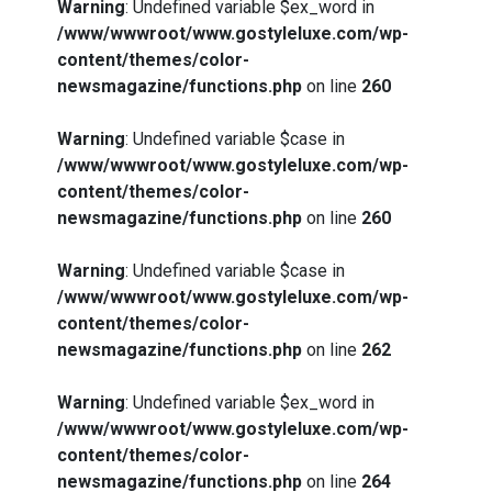
Warning
: Undefined variable $ex_word in
/www/wwwroot/www.gostyleluxe.com/wp-
content/themes/color-
newsmagazine/functions.php
on line
260
Warning
: Undefined variable $case in
/www/wwwroot/www.gostyleluxe.com/wp-
content/themes/color-
newsmagazine/functions.php
on line
260
Warning
: Undefined variable $case in
/www/wwwroot/www.gostyleluxe.com/wp-
content/themes/color-
newsmagazine/functions.php
on line
262
Warning
: Undefined variable $ex_word in
/www/wwwroot/www.gostyleluxe.com/wp-
content/themes/color-
newsmagazine/functions.php
on line
264