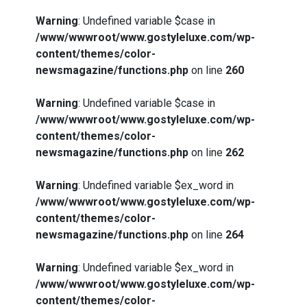
Warning
: Undefined variable $case in
/www/wwwroot/www.gostyleluxe.com/wp-
content/themes/color-
newsmagazine/functions.php
on line
260
Warning
: Undefined variable $case in
/www/wwwroot/www.gostyleluxe.com/wp-
content/themes/color-
newsmagazine/functions.php
on line
262
Warning
: Undefined variable $ex_word in
/www/wwwroot/www.gostyleluxe.com/wp-
content/themes/color-
newsmagazine/functions.php
on line
264
Warning
: Undefined variable $ex_word in
/www/wwwroot/www.gostyleluxe.com/wp-
content/themes/color-