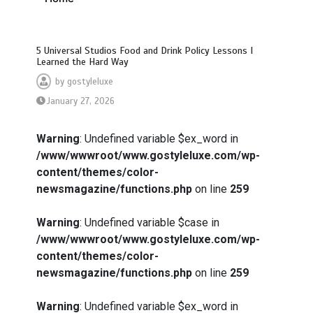
5 Universal Studios Food and Drink Policy Lessons I
Learned the Hard Way
by
gostyleluxe
January 27, 2026
Warning
: Undefined variable $ex_word in
/www/wwwroot/www.gostyleluxe.com/wp-
content/themes/color-
newsmagazine/functions.php
on line
259
Warning
: Undefined variable $case in
/www/wwwroot/www.gostyleluxe.com/wp-
content/themes/color-
newsmagazine/functions.php
on line
259
Warning
: Undefined variable $ex_word in