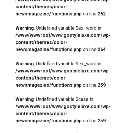
content/themes/color-
newsmagazine/functions.php
on line
262
Warning
: Undefined variable $ex_word in
/www/wwwroot/www.gostyleluxe.com/wp-
content/themes/color-
newsmagazine/functions.php
on line
264
Warning
: Undefined variable $ex_word in
/www/wwwroot/www.gostyleluxe.com/wp-
content/themes/color-
newsmagazine/functions.php
on line
259
Warning
: Undefined variable $case in
/www/wwwroot/www.gostyleluxe.com/wp-
content/themes/color-
newsmagazine/functions.php
on line
259