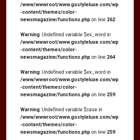
/www/wwwroot/www.gostyleluxe.com/wp
-content/themes/color-
newsmagazine/functions.php
on line
262
Warning
: Undefined variable $ex_word in
/www/wwwroot/www.gostyleluxe.com/wp
-content/themes/color-
newsmagazine/functions.php
on line
264
Warning
: Undefined variable $ex_word in
/www/wwwroot/www.gostyleluxe.com/wp
-content/themes/color-
newsmagazine/functions.php
on line
259
Warning
: Undefined variable $case in
/www/wwwroot/www.gostyleluxe.com/wp
-content/themes/color-
newsmagazine/functions.php
on line
259