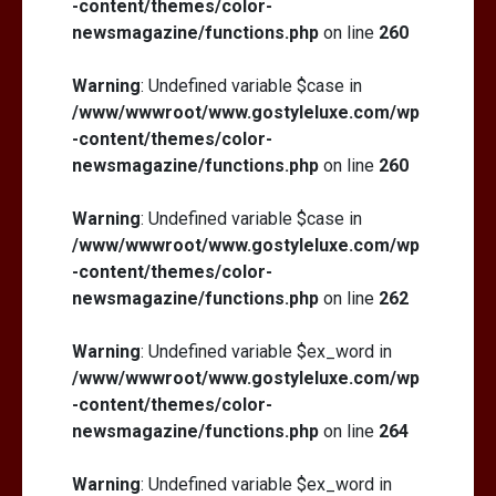
-content/themes/color-
newsmagazine/functions.php
on line
260
Warning
: Undefined variable $case in
/www/wwwroot/www.gostyleluxe.com/wp
-content/themes/color-
newsmagazine/functions.php
on line
260
Warning
: Undefined variable $case in
/www/wwwroot/www.gostyleluxe.com/wp
-content/themes/color-
newsmagazine/functions.php
on line
262
Warning
: Undefined variable $ex_word in
/www/wwwroot/www.gostyleluxe.com/wp
-content/themes/color-
newsmagazine/functions.php
on line
264
Warning
: Undefined variable $ex_word in