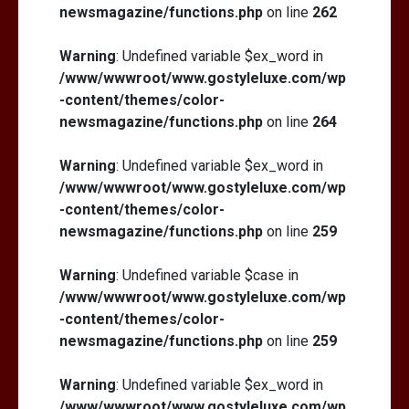
newsmagazine/functions.php
on line
262
Warning
: Undefined variable $ex_word in
/www/wwwroot/www.gostyleluxe.com/wp
-content/themes/color-
newsmagazine/functions.php
on line
264
Warning
: Undefined variable $ex_word in
/www/wwwroot/www.gostyleluxe.com/wp
-content/themes/color-
newsmagazine/functions.php
on line
259
Warning
: Undefined variable $case in
/www/wwwroot/www.gostyleluxe.com/wp
-content/themes/color-
newsmagazine/functions.php
on line
259
Warning
: Undefined variable $ex_word in
/www/wwwroot/www.gostyleluxe.com/wp