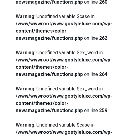
newsmagazine/functions.php
on line
260
Warning
: Undefined variable $case in
/www/wwwroot/www.gostyleluxe.com/wp-
content/themes/color-
newsmagazine/functions.php
on line
262
Warning
: Undefined variable $ex_word in
/www/wwwroot/www.gostyleluxe.com/wp-
content/themes/color-
newsmagazine/functions.php
on line
264
Warning
: Undefined variable $ex_word in
/www/wwwroot/www.gostyleluxe.com/wp-
content/themes/color-
newsmagazine/functions.php
on line
259
Warning
: Undefined variable $case in
/www/wwwroot/www.gostyleluxe.com/wp-