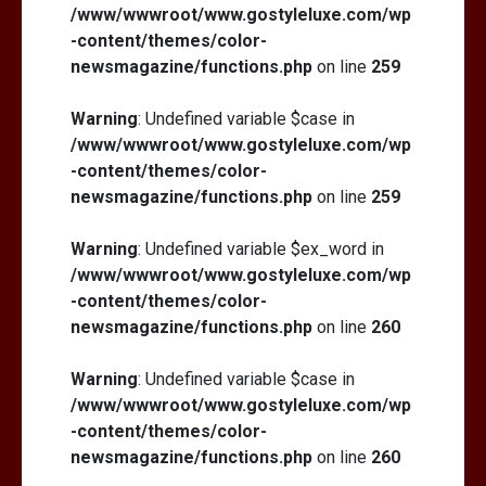
/www/wwwroot/www.gostyleluxe.com/wp
-content/themes/color-
newsmagazine/functions.php
on line
259
Warning
: Undefined variable $case in
/www/wwwroot/www.gostyleluxe.com/wp
-content/themes/color-
newsmagazine/functions.php
on line
259
Warning
: Undefined variable $ex_word in
/www/wwwroot/www.gostyleluxe.com/wp
-content/themes/color-
newsmagazine/functions.php
on line
260
Warning
: Undefined variable $case in
/www/wwwroot/www.gostyleluxe.com/wp
-content/themes/color-
newsmagazine/functions.php
on line
260