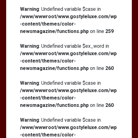
Warning
: Undefined variable $case in
/www/wwwroot/www.gostyleluxe.com/wp
-content/themes/color-
newsmagazine/functions.php
on line
259
Warning
: Undefined variable $ex_word in
/www/wwwroot/www.gostyleluxe.com/wp
-content/themes/color-
newsmagazine/functions.php
on line
260
Warning
: Undefined variable $case in
/www/wwwroot/www.gostyleluxe.com/wp
-content/themes/color-
newsmagazine/functions.php
on line
260
Warning
: Undefined variable $case in
/www/wwwroot/www.gostyleluxe.com/wp
-content/themes/color-