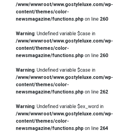
/www/wwwroot/www.gostyleluxe.com/wp-
content/themes/color-
newsmagazine/functions.php
on line
260
Warning
: Undefined variable $case in
/www/wwwroot/www.gostyleluxe.com/wp-
content/themes/color-
newsmagazine/functions.php
on line
260
Warning
: Undefined variable $case in
/www/wwwroot/www.gostyleluxe.com/wp-
content/themes/color-
newsmagazine/functions.php
on line
262
Warning
: Undefined variable $ex_word in
/www/wwwroot/www.gostyleluxe.com/wp-
content/themes/color-
newsmagazine/functions.php
on line
264