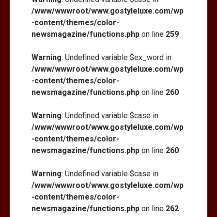
/www/wwwroot/www.gostyleluxe.com/wp
-content/themes/color-
newsmagazine/functions.php
on line
259
Warning
: Undefined variable $ex_word in
/www/wwwroot/www.gostyleluxe.com/wp
-content/themes/color-
newsmagazine/functions.php
on line
260
Warning
: Undefined variable $case in
/www/wwwroot/www.gostyleluxe.com/wp
-content/themes/color-
newsmagazine/functions.php
on line
260
Warning
: Undefined variable $case in
/www/wwwroot/www.gostyleluxe.com/wp
-content/themes/color-
newsmagazine/functions.php
on line
262