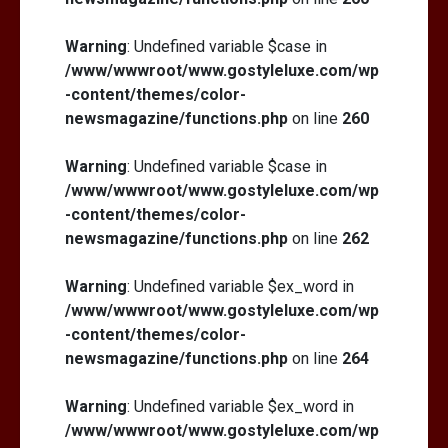
Warning
: Undefined variable $case in
/www/wwwroot/www.gostyleluxe.com/wp
-content/themes/color-
newsmagazine/functions.php
on line
260
Warning
: Undefined variable $case in
/www/wwwroot/www.gostyleluxe.com/wp
-content/themes/color-
newsmagazine/functions.php
on line
262
Warning
: Undefined variable $ex_word in
/www/wwwroot/www.gostyleluxe.com/wp
-content/themes/color-
newsmagazine/functions.php
on line
264
Warning
: Undefined variable $ex_word in
/www/wwwroot/www.gostyleluxe.com/wp