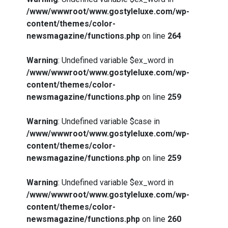
/www/wwwroot/www.gostyleluxe.com/wp-
content/themes/color-
newsmagazine/functions.php
on line
264
Warning
: Undefined variable $ex_word in
/www/wwwroot/www.gostyleluxe.com/wp-
content/themes/color-
newsmagazine/functions.php
on line
259
Warning
: Undefined variable $case in
/www/wwwroot/www.gostyleluxe.com/wp-
content/themes/color-
newsmagazine/functions.php
on line
259
Warning
: Undefined variable $ex_word in
/www/wwwroot/www.gostyleluxe.com/wp-
content/themes/color-
newsmagazine/functions.php
on line
260