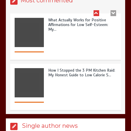
Most commented
What Actually Works for Positive
Affirmations for Low Self-Esteem:
My…
How I Stopped the 3 PM Kitchen Raid:
My Honest Guide to Low Calorie S…
Is Affordable Wellness Travel Actually
Single author news
Possible? My 2026 Budget Guide…