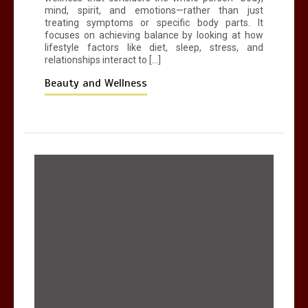
mind, spirit, and emotions—rather than just
treating symptoms or specific body parts. It
focuses on achieving balance by looking at how
lifestyle factors like diet, sleep, stress, and
relationships interact to […]
Beauty and Wellness