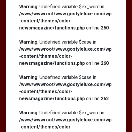
Warning
: Undefined variable $ex_word in
/www/wwwroot/www.gostyleluxe.com/wp
-content/themes/color-
newsmagazine/functions.php
on line
260
Warning
: Undefined variable $case in
/www/wwwroot/www.gostyleluxe.com/wp
-content/themes/color-
newsmagazine/functions.php
on line
260
Warning
: Undefined variable $case in
/www/wwwroot/www.gostyleluxe.com/wp
-content/themes/color-
newsmagazine/functions.php
on line
262
Warning
: Undefined variable $ex_word in
/www/wwwroot/www.gostyleluxe.com/wp
-content/themes/color-