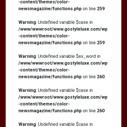
-content/themes/color-
newsmagazine/functions.php
on line
259
Warning
: Undefined variable $case in
/www/wwwroot/www.gostyleluxe.com/wp
-content/themes/color-
newsmagazine/functions.php
on line
259
Warning
: Undefined variable $ex_word in
/www/wwwroot/www.gostyleluxe.com/wp
-content/themes/color-
newsmagazine/functions.php
on line
260
Warning
: Undefined variable $case in
/www/wwwroot/www.gostyleluxe.com/wp
-content/themes/color-
newsmagazine/functions.php
on line
260
Warning
: Undefined variable $case in