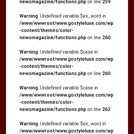
newsmagazine/functions.php
on line
259
Warning
: Undefined variable $ex_word in
/www/wwwroot/www.gostyleluxe.com/wp
-content/themes/color-
newsmagazine/functions.php
on line
260
Warning
: Undefined variable $case in
/www/wwwroot/www.gostyleluxe.com/wp
-content/themes/color-
newsmagazine/functions.php
on line
260
Warning
: Undefined variable $case in
/www/wwwroot/www.gostyleluxe.com/wp
-content/themes/color-
newsmagazine/functions.php
on line
262
Warning
: Undefined variable $ex_word in
/www/wwwroot/www.gostyleluxe.com/wp