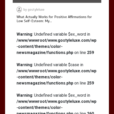
by
gostyleluxe
What Actually Works for Positive Affirmations for
Low Self-Esteem: My…
Warning
: Undefined variable $ex_word in
/www/wwwroot/www.gostyleluxe.com/wp
-content/themes/color-
newsmagazine/functions.php
on line
259
Warning
: Undefined variable $case in
/www/wwwroot/www.gostyleluxe.com/wp
-content/themes/color-
newsmagazine/functions.php
on line
259
Warning
: Undefined variable $ex_word in
/www/wwwroot/www.gostyleluxe.com/wp
-content/themes/color-
newsmagazine/functions.php
on line
260