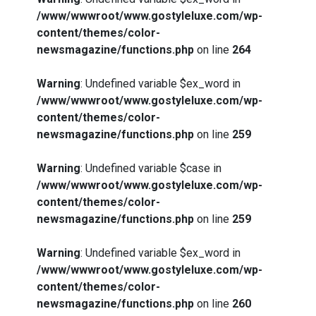
/www/wwwroot/www.gostyleluxe.com/wp-
content/themes/color-
newsmagazine/functions.php
on line
264
Warning
: Undefined variable $ex_word in
/www/wwwroot/www.gostyleluxe.com/wp-
content/themes/color-
newsmagazine/functions.php
on line
259
Warning
: Undefined variable $case in
/www/wwwroot/www.gostyleluxe.com/wp-
content/themes/color-
newsmagazine/functions.php
on line
259
Warning
: Undefined variable $ex_word in
/www/wwwroot/www.gostyleluxe.com/wp-
content/themes/color-
newsmagazine/functions.php
on line
260