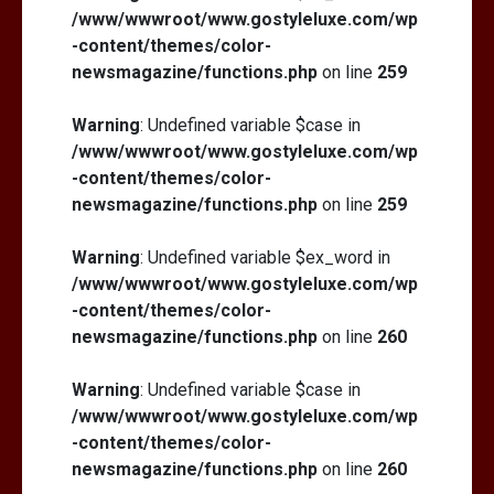
/www/wwwroot/www.gostyleluxe.com/wp
-content/themes/color-
newsmagazine/functions.php
on line
259
Warning
: Undefined variable $case in
/www/wwwroot/www.gostyleluxe.com/wp
-content/themes/color-
newsmagazine/functions.php
on line
259
Warning
: Undefined variable $ex_word in
/www/wwwroot/www.gostyleluxe.com/wp
-content/themes/color-
newsmagazine/functions.php
on line
260
Warning
: Undefined variable $case in
/www/wwwroot/www.gostyleluxe.com/wp
-content/themes/color-
newsmagazine/functions.php
on line
260