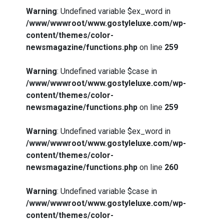
Warning
: Undefined variable $ex_word in
/www/wwwroot/www.gostyleluxe.com/wp-
content/themes/color-
newsmagazine/functions.php
on line
259
Warning
: Undefined variable $case in
/www/wwwroot/www.gostyleluxe.com/wp-
content/themes/color-
newsmagazine/functions.php
on line
259
Warning
: Undefined variable $ex_word in
/www/wwwroot/www.gostyleluxe.com/wp-
content/themes/color-
newsmagazine/functions.php
on line
260
Warning
: Undefined variable $case in
/www/wwwroot/www.gostyleluxe.com/wp-
content/themes/color-