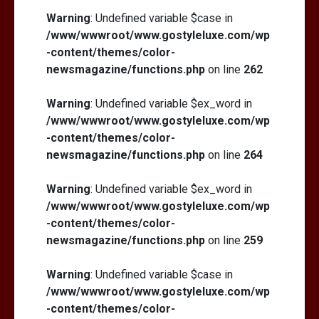
Warning
: Undefined variable $case in
/www/wwwroot/www.gostyleluxe.com/wp
-content/themes/color-
newsmagazine/functions.php
on line
262
Warning
: Undefined variable $ex_word in
/www/wwwroot/www.gostyleluxe.com/wp
-content/themes/color-
newsmagazine/functions.php
on line
264
Warning
: Undefined variable $ex_word in
/www/wwwroot/www.gostyleluxe.com/wp
-content/themes/color-
newsmagazine/functions.php
on line
259
Warning
: Undefined variable $case in
/www/wwwroot/www.gostyleluxe.com/wp
-content/themes/color-