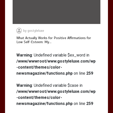
by
gostyleluxe
What Actually Works for Positive Affirmations for
Low Self-Esteem: My…
Warning
: Undefined variable $ex_word in
/www/wwwroot/www.gostyleluxe.com/wp
-content/themes/color-
newsmagazine/functions.php
on line
259
Warning
: Undefined variable $case in
/www/wwwroot/www.gostyleluxe.com/wp
-content/themes/color-
newsmagazine/functions.php
on line
259