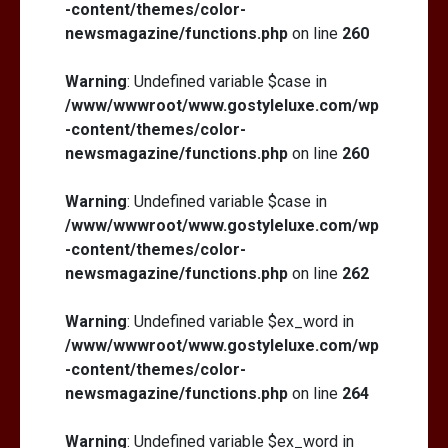
-content/themes/color-
newsmagazine/functions.php
on line
260
Warning
: Undefined variable $case in
/www/wwwroot/www.gostyleluxe.com/wp
-content/themes/color-
newsmagazine/functions.php
on line
260
Warning
: Undefined variable $case in
/www/wwwroot/www.gostyleluxe.com/wp
-content/themes/color-
newsmagazine/functions.php
on line
262
Warning
: Undefined variable $ex_word in
/www/wwwroot/www.gostyleluxe.com/wp
-content/themes/color-
newsmagazine/functions.php
on line
264
Warning
: Undefined variable $ex_word in