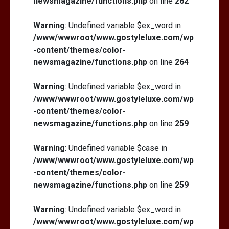
newsmagazine/functions.php
on line
262
Warning
: Undefined variable $ex_word in
/www/wwwroot/www.gostyleluxe.com/wp
-content/themes/color-
newsmagazine/functions.php
on line
264
Warning
: Undefined variable $ex_word in
/www/wwwroot/www.gostyleluxe.com/wp
-content/themes/color-
newsmagazine/functions.php
on line
259
Warning
: Undefined variable $case in
/www/wwwroot/www.gostyleluxe.com/wp
-content/themes/color-
newsmagazine/functions.php
on line
259
Warning
: Undefined variable $ex_word in
/www/wwwroot/www.gostyleluxe.com/wp