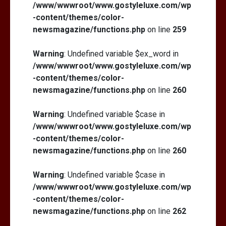
/www/wwwroot/www.gostyleluxe.com/wp
-content/themes/color-
newsmagazine/functions.php
on line
259
Warning
: Undefined variable $ex_word in
/www/wwwroot/www.gostyleluxe.com/wp
-content/themes/color-
newsmagazine/functions.php
on line
260
Warning
: Undefined variable $case in
/www/wwwroot/www.gostyleluxe.com/wp
-content/themes/color-
newsmagazine/functions.php
on line
260
Warning
: Undefined variable $case in
/www/wwwroot/www.gostyleluxe.com/wp
-content/themes/color-
newsmagazine/functions.php
on line
262