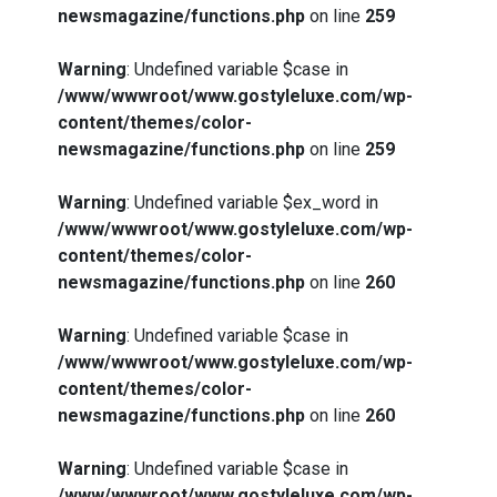
newsmagazine/functions.php
on line
259
Warning
: Undefined variable $case in
/www/wwwroot/www.gostyleluxe.com/wp-
content/themes/color-
newsmagazine/functions.php
on line
259
Warning
: Undefined variable $ex_word in
/www/wwwroot/www.gostyleluxe.com/wp-
content/themes/color-
newsmagazine/functions.php
on line
260
Warning
: Undefined variable $case in
/www/wwwroot/www.gostyleluxe.com/wp-
content/themes/color-
newsmagazine/functions.php
on line
260
Warning
: Undefined variable $case in
/www/wwwroot/www.gostyleluxe.com/wp-