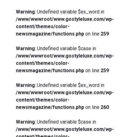
Warning
: Undefined variable $ex_word in
/www/wwwroot/www.gostyleluxe.com/wp-
content/themes/color-
newsmagazine/functions.php
on line
259
Warning
: Undefined variable $case in
/www/wwwroot/www.gostyleluxe.com/wp-
content/themes/color-
newsmagazine/functions.php
on line
259
Warning
: Undefined variable $ex_word in
/www/wwwroot/www.gostyleluxe.com/wp-
content/themes/color-
newsmagazine/functions.php
on line
260
Warning
: Undefined variable $case in
/www/wwwroot/www.gostyleluxe.com/wp-
content/themes/color-