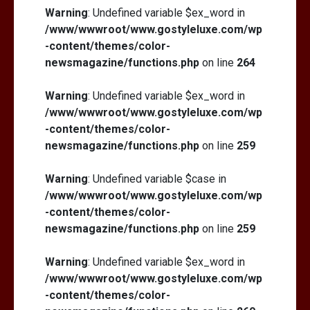
Warning
: Undefined variable $ex_word in
/www/wwwroot/www.gostyleluxe.com/wp
-content/themes/color-
newsmagazine/functions.php
on line
264
Warning
: Undefined variable $ex_word in
/www/wwwroot/www.gostyleluxe.com/wp
-content/themes/color-
newsmagazine/functions.php
on line
259
Warning
: Undefined variable $case in
/www/wwwroot/www.gostyleluxe.com/wp
-content/themes/color-
newsmagazine/functions.php
on line
259
Warning
: Undefined variable $ex_word in
/www/wwwroot/www.gostyleluxe.com/wp
-content/themes/color-