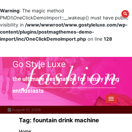
Warning
: The magic method
PMDI\OneClickDemoImport::__wakeup() must have public
visibility in
/www/wwwroot/www.gostyleluxe.com/wp-
content/plugins/postmagthemes-demo-
import/inc/OneClickDemoImport.php
on line
128
Skip
to
content
Go Style Luxe
the ultimate destination for luxury living
enthusiasts
August 10, 2026
Tag:
fountain drink machine
Home