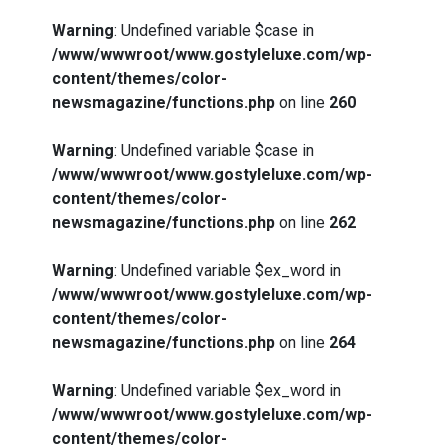
Warning
: Undefined variable $case in
/www/wwwroot/www.gostyleluxe.com/wp-
content/themes/color-
newsmagazine/functions.php
on line
260
Warning
: Undefined variable $case in
/www/wwwroot/www.gostyleluxe.com/wp-
content/themes/color-
newsmagazine/functions.php
on line
262
Warning
: Undefined variable $ex_word in
/www/wwwroot/www.gostyleluxe.com/wp-
content/themes/color-
newsmagazine/functions.php
on line
264
Warning
: Undefined variable $ex_word in
/www/wwwroot/www.gostyleluxe.com/wp-
content/themes/color-