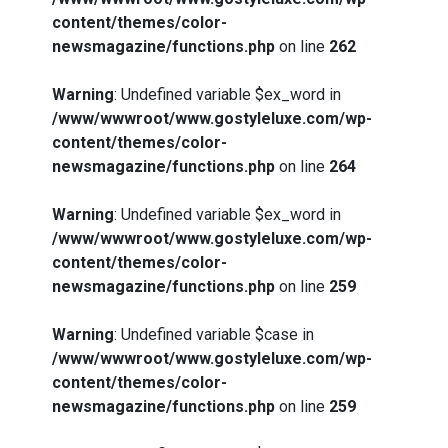
content/themes/color-
newsmagazine/functions.php
on line
262
Warning
: Undefined variable $ex_word in
/www/wwwroot/www.gostyleluxe.com/wp-
content/themes/color-
newsmagazine/functions.php
on line
264
Warning
: Undefined variable $ex_word in
/www/wwwroot/www.gostyleluxe.com/wp-
content/themes/color-
newsmagazine/functions.php
on line
259
Warning
: Undefined variable $case in
/www/wwwroot/www.gostyleluxe.com/wp-
content/themes/color-
newsmagazine/functions.php
on line
259