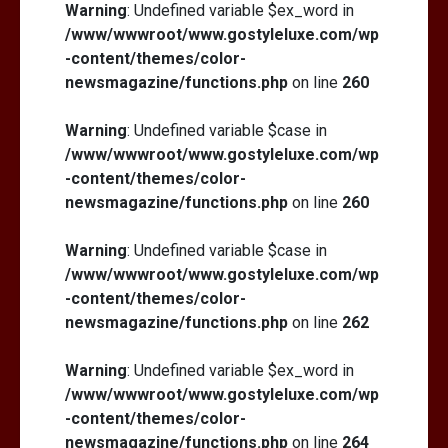
Warning
: Undefined variable $ex_word in
/www/wwwroot/www.gostyleluxe.com/wp
-content/themes/color-
newsmagazine/functions.php
on line
260
Warning
: Undefined variable $case in
/www/wwwroot/www.gostyleluxe.com/wp
-content/themes/color-
newsmagazine/functions.php
on line
260
Warning
: Undefined variable $case in
/www/wwwroot/www.gostyleluxe.com/wp
-content/themes/color-
newsmagazine/functions.php
on line
262
Warning
: Undefined variable $ex_word in
/www/wwwroot/www.gostyleluxe.com/wp
-content/themes/color-
newsmagazine/functions.php
on line
264