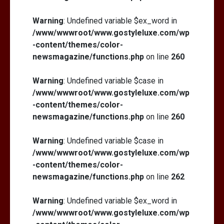
Warning
: Undefined variable $ex_word in
/www/wwwroot/www.gostyleluxe.com/wp
-content/themes/color-
newsmagazine/functions.php
on line
260
Warning
: Undefined variable $case in
/www/wwwroot/www.gostyleluxe.com/wp
-content/themes/color-
newsmagazine/functions.php
on line
260
Warning
: Undefined variable $case in
/www/wwwroot/www.gostyleluxe.com/wp
-content/themes/color-
newsmagazine/functions.php
on line
262
Warning
: Undefined variable $ex_word in
/www/wwwroot/www.gostyleluxe.com/wp