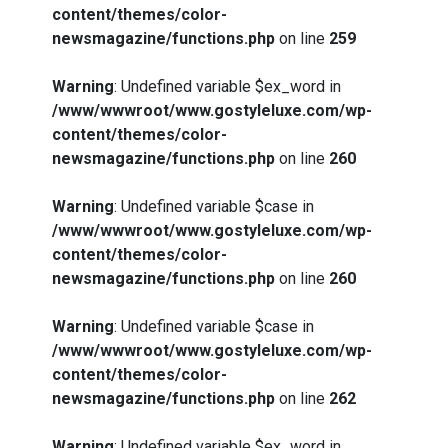
content/themes/color-
newsmagazine/functions.php
on line
259
Warning
: Undefined variable $ex_word in
/www/wwwroot/www.gostyleluxe.com/wp-
content/themes/color-
newsmagazine/functions.php
on line
260
Warning
: Undefined variable $case in
/www/wwwroot/www.gostyleluxe.com/wp-
content/themes/color-
newsmagazine/functions.php
on line
260
Warning
: Undefined variable $case in
/www/wwwroot/www.gostyleluxe.com/wp-
content/themes/color-
newsmagazine/functions.php
on line
262
Warning
: Undefined variable $ex_word in