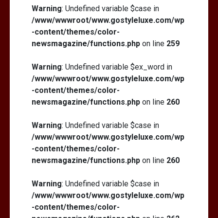
Warning
: Undefined variable $case in
/www/wwwroot/www.gostyleluxe.com/wp
-content/themes/color-
newsmagazine/functions.php
on line
259
Warning
: Undefined variable $ex_word in
/www/wwwroot/www.gostyleluxe.com/wp
-content/themes/color-
newsmagazine/functions.php
on line
260
Warning
: Undefined variable $case in
/www/wwwroot/www.gostyleluxe.com/wp
-content/themes/color-
newsmagazine/functions.php
on line
260
Warning
: Undefined variable $case in
/www/wwwroot/www.gostyleluxe.com/wp
-content/themes/color-