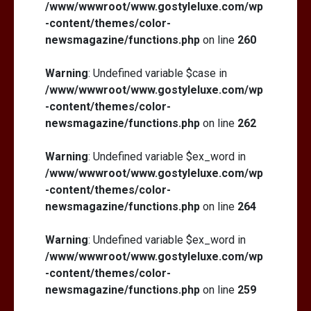
/www/wwwroot/www.gostyleluxe.com/wp
-content/themes/color-
newsmagazine/functions.php
on line
260
Warning
: Undefined variable $case in
/www/wwwroot/www.gostyleluxe.com/wp
-content/themes/color-
newsmagazine/functions.php
on line
262
Warning
: Undefined variable $ex_word in
/www/wwwroot/www.gostyleluxe.com/wp
-content/themes/color-
newsmagazine/functions.php
on line
264
Warning
: Undefined variable $ex_word in
/www/wwwroot/www.gostyleluxe.com/wp
-content/themes/color-
newsmagazine/functions.php
on line
259