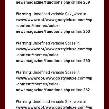
newsmagazine/functions.php
on line
259
Warning
: Undefined variable $ex_word in
/www/wwwroot/www.gostyleluxe.com/wp
-content/themes/color-
newsmagazine/functions.php
on line
260
Warning
: Undefined variable $case in
/www/wwwroot/www.gostyleluxe.com/wp
-content/themes/color-
newsmagazine/functions.php
on line
260
Warning
: Undefined variable $case in
/www/wwwroot/www.gostyleluxe.com/wp
-content/themes/color-
newsmagazine/functions.php
on line
262
Warning
: Undefined variable $ex_word in
/www/wwwroot/www.gostyleluxe.com/wp