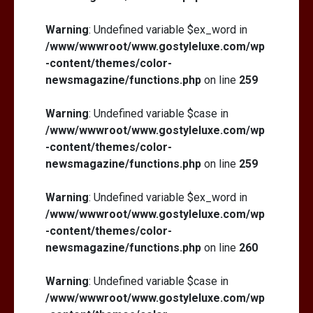
Warning
: Undefined variable $ex_word in
/www/wwwroot/www.gostyleluxe.com/wp
-content/themes/color-
newsmagazine/functions.php
on line
259
Warning
: Undefined variable $case in
/www/wwwroot/www.gostyleluxe.com/wp
-content/themes/color-
newsmagazine/functions.php
on line
259
Warning
: Undefined variable $ex_word in
/www/wwwroot/www.gostyleluxe.com/wp
-content/themes/color-
newsmagazine/functions.php
on line
260
Warning
: Undefined variable $case in
/www/wwwroot/www.gostyleluxe.com/wp