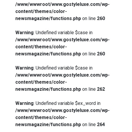
/www/wwwroot/www.gostyleluxe.com/wp-
content/themes/color-
newsmagazine/functions.php
on line
260
Warning
: Undefined variable $case in
/www/wwwroot/www.gostyleluxe.com/wp-
content/themes/color-
newsmagazine/functions.php
on line
260
Warning
: Undefined variable $case in
/www/wwwroot/www.gostyleluxe.com/wp-
content/themes/color-
newsmagazine/functions.php
on line
262
Warning
: Undefined variable $ex_word in
/www/wwwroot/www.gostyleluxe.com/wp-
content/themes/color-
newsmagazine/functions.php
on line
264