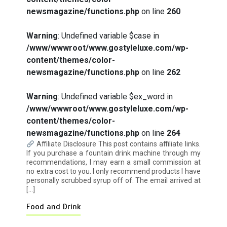
newsmagazine/functions.php
on line
260
Warning
: Undefined variable $case in
How I Stopped the 3 PM Kitchen Raid:
/www/wwwroot/www.gostyleluxe.com/wp-
My Honest Guide to Low Calorie S…
content/themes/color-
newsmagazine/functions.php
on line
262
Warning
: Undefined variable $ex_word in
/www/wwwroot/www.gostyleluxe.com/wp-
content/themes/color-
Is Affordable Wellness Travel Actually
newsmagazine/functions.php
on line
264
Possible? My 2026 Budget Guide…
Affiliate Disclosure This post contains affiliate links.
If you purchase a fountain drink machine through my
recommendations, I may earn a small commission at
no extra cost to you. I only recommend products I have
personally scrubbed syrup off of. The email arrived at
[…]
Food and Drink
Is Full-picture Health Actually Worth
It? My 2026 Journey from Burnt-…