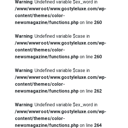
Warning
: Undefined variable $ex_word in
/www/wwwroot/www.gostyleluxe.com/wp-
content/themes/color-
newsmagazine/functions.php
on line
260
Warning
: Undefined variable $case in
/www/wwwroot/www.gostyleluxe.com/wp-
content/themes/color-
newsmagazine/functions.php
on line
260
Warning
: Undefined variable $case in
/www/wwwroot/www.gostyleluxe.com/wp-
content/themes/color-
newsmagazine/functions.php
on line
262
Warning
: Undefined variable $ex_word in
/www/wwwroot/www.gostyleluxe.com/wp-
content/themes/color-
newsmagazine/functions.php
on line
264