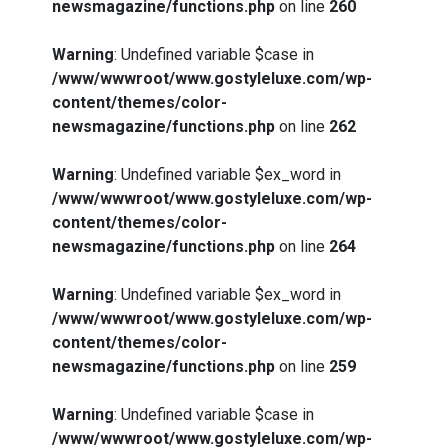
newsmagazine/functions.php
on line
260
Warning
: Undefined variable $case in
/www/wwwroot/www.gostyleluxe.com/wp-
content/themes/color-
newsmagazine/functions.php
on line
262
Warning
: Undefined variable $ex_word in
/www/wwwroot/www.gostyleluxe.com/wp-
content/themes/color-
newsmagazine/functions.php
on line
264
Warning
: Undefined variable $ex_word in
/www/wwwroot/www.gostyleluxe.com/wp-
content/themes/color-
newsmagazine/functions.php
on line
259
Warning
: Undefined variable $case in
/www/wwwroot/www.gostyleluxe.com/wp-