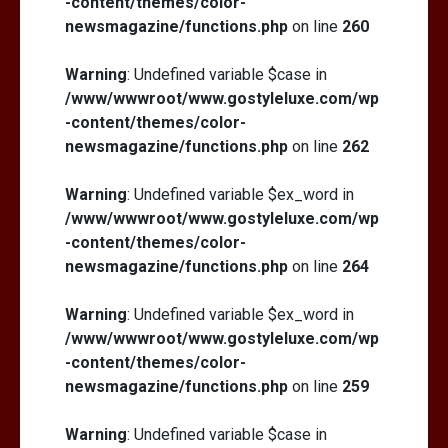
-content/themes/color-
newsmagazine/functions.php
on line
260
Warning
: Undefined variable $case in
/www/wwwroot/www.gostyleluxe.com/wp
-content/themes/color-
newsmagazine/functions.php
on line
262
Warning
: Undefined variable $ex_word in
/www/wwwroot/www.gostyleluxe.com/wp
-content/themes/color-
newsmagazine/functions.php
on line
264
Warning
: Undefined variable $ex_word in
/www/wwwroot/www.gostyleluxe.com/wp
-content/themes/color-
newsmagazine/functions.php
on line
259
Warning
: Undefined variable $case in