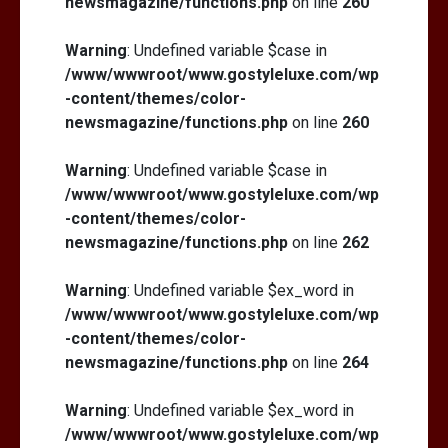
newsmagazine/functions.php
on line
260
Warning
: Undefined variable $case in
/www/wwwroot/www.gostyleluxe.com/wp
-content/themes/color-
newsmagazine/functions.php
on line
260
Warning
: Undefined variable $case in
/www/wwwroot/www.gostyleluxe.com/wp
-content/themes/color-
newsmagazine/functions.php
on line
262
Warning
: Undefined variable $ex_word in
/www/wwwroot/www.gostyleluxe.com/wp
-content/themes/color-
newsmagazine/functions.php
on line
264
Warning
: Undefined variable $ex_word in
/www/wwwroot/www.gostyleluxe.com/wp