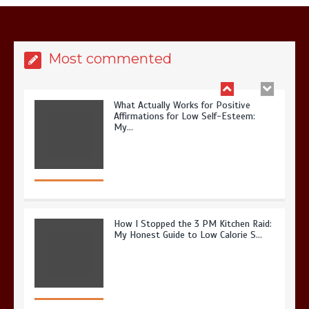
Most commented
What Actually Works for Positive
Affirmations for Low Self-Esteem:
My…
How I Stopped the 3 PM Kitchen Raid:
My Honest Guide to Low Calorie S…