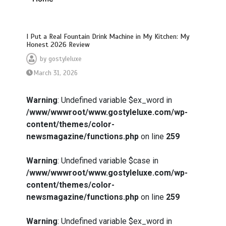
I Put a Real Fountain Drink Machine in My Kitchen: My
Honest 2026 Review
by
gostyleluxe
March 31, 2026
Warning
: Undefined variable $ex_word in
/www/wwwroot/www.gostyleluxe.com/wp-
content/themes/color-
newsmagazine/functions.php
on line
259
Warning
: Undefined variable $case in
/www/wwwroot/www.gostyleluxe.com/wp-
content/themes/color-
newsmagazine/functions.php
on line
259
Warning
: Undefined variable $ex_word in