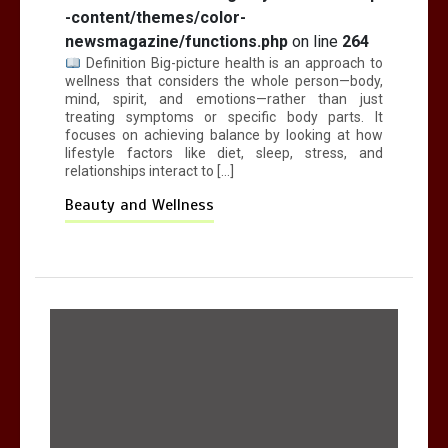
-content/themes/color-
newsmagazine/functions.php
on line
264
Definition Big-picture health is an approach to
wellness that considers the whole person—body,
mind, spirit, and emotions—rather than just
treating symptoms or specific body parts. It
focuses on achieving balance by looking at how
lifestyle factors like diet, sleep, stress, and
relationships interact to […]
Beauty and Wellness