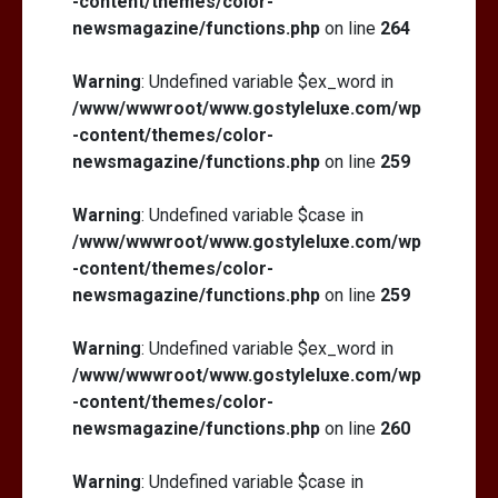
-content/themes/color-
newsmagazine/functions.php
on line
264
Warning
: Undefined variable $ex_word in
/www/wwwroot/www.gostyleluxe.com/wp
-content/themes/color-
newsmagazine/functions.php
on line
259
Warning
: Undefined variable $case in
/www/wwwroot/www.gostyleluxe.com/wp
-content/themes/color-
newsmagazine/functions.php
on line
259
Warning
: Undefined variable $ex_word in
/www/wwwroot/www.gostyleluxe.com/wp
-content/themes/color-
newsmagazine/functions.php
on line
260
Warning
: Undefined variable $case in