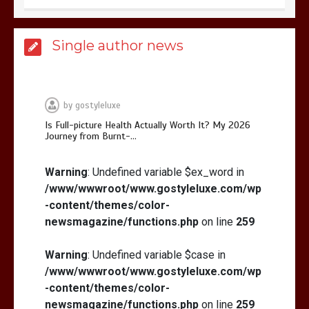
Is Affordable Wellness Travel Actually
Single author news
Possible? My 2026 Budget Guide…
by
gostyleluxe
Is Full-picture Health Actually Worth It? My 2026
Journey from Burnt-…
Is Full-picture Health Actually Worth
It? My 2026 Journey from Burnt-…
Warning
: Undefined variable $ex_word in
/www/wwwroot/www.gostyleluxe.com/wp
-content/themes/color-
newsmagazine/functions.php
on line
259
Warning
: Undefined variable $case in
/www/wwwroot/www.gostyleluxe.com/wp
What Actually Works for Positive
Affirmations for Low Self-Esteem:
-content/themes/color-
My…
newsmagazine/functions.php
on line
259