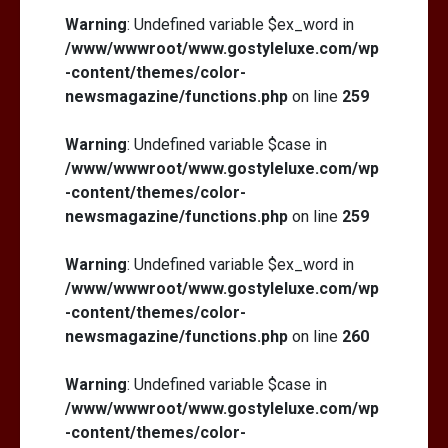
Warning
: Undefined variable $ex_word in
/www/wwwroot/www.gostyleluxe.com/wp
-content/themes/color-
newsmagazine/functions.php
on line
259
Warning
: Undefined variable $case in
/www/wwwroot/www.gostyleluxe.com/wp
-content/themes/color-
newsmagazine/functions.php
on line
259
Warning
: Undefined variable $ex_word in
/www/wwwroot/www.gostyleluxe.com/wp
-content/themes/color-
newsmagazine/functions.php
on line
260
Warning
: Undefined variable $case in
/www/wwwroot/www.gostyleluxe.com/wp
-content/themes/color-