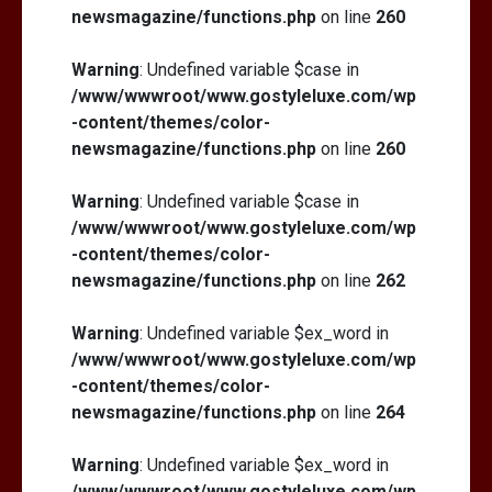
newsmagazine/functions.php
on line
260
Warning
: Undefined variable $case in
/www/wwwroot/www.gostyleluxe.com/wp
-content/themes/color-
newsmagazine/functions.php
on line
260
Warning
: Undefined variable $case in
/www/wwwroot/www.gostyleluxe.com/wp
-content/themes/color-
newsmagazine/functions.php
on line
262
Warning
: Undefined variable $ex_word in
/www/wwwroot/www.gostyleluxe.com/wp
-content/themes/color-
newsmagazine/functions.php
on line
264
Warning
: Undefined variable $ex_word in
/www/wwwroot/www.gostyleluxe.com/wp