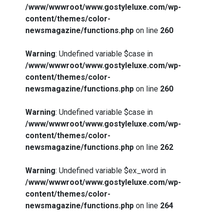
/www/wwwroot/www.gostyleluxe.com/wp-
content/themes/color-
newsmagazine/functions.php
on line
260
Warning
: Undefined variable $case in
/www/wwwroot/www.gostyleluxe.com/wp-
content/themes/color-
newsmagazine/functions.php
on line
260
Warning
: Undefined variable $case in
/www/wwwroot/www.gostyleluxe.com/wp-
content/themes/color-
newsmagazine/functions.php
on line
262
Warning
: Undefined variable $ex_word in
/www/wwwroot/www.gostyleluxe.com/wp-
content/themes/color-
newsmagazine/functions.php
on line
264