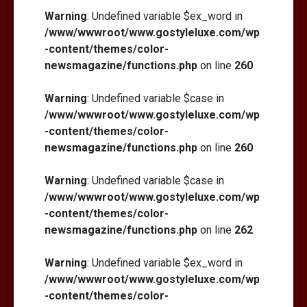
Warning
: Undefined variable $ex_word in
/www/wwwroot/www.gostyleluxe.com/wp
-content/themes/color-
newsmagazine/functions.php
on line
260
Warning
: Undefined variable $case in
/www/wwwroot/www.gostyleluxe.com/wp
-content/themes/color-
newsmagazine/functions.php
on line
260
Warning
: Undefined variable $case in
/www/wwwroot/www.gostyleluxe.com/wp
-content/themes/color-
newsmagazine/functions.php
on line
262
Warning
: Undefined variable $ex_word in
/www/wwwroot/www.gostyleluxe.com/wp
-content/themes/color-