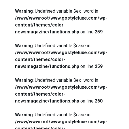
Warning
: Undefined variable $ex_word in
/www/wwwroot/www.gostyleluxe.com/wp-
content/themes/color-
newsmagazine/functions.php
on line
259
Warning
: Undefined variable $case in
/www/wwwroot/www.gostyleluxe.com/wp-
content/themes/color-
newsmagazine/functions.php
on line
259
Warning
: Undefined variable $ex_word in
/www/wwwroot/www.gostyleluxe.com/wp-
content/themes/color-
newsmagazine/functions.php
on line
260
Warning
: Undefined variable $case in
/www/wwwroot/www.gostyleluxe.com/wp-
content/themes/color-