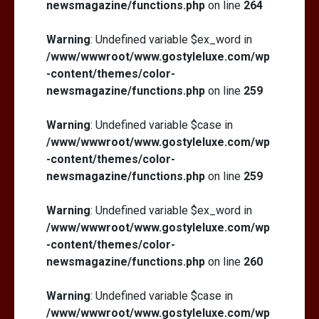
newsmagazine/functions.php
on line
264
Warning
: Undefined variable $ex_word in
/www/wwwroot/www.gostyleluxe.com/wp
-content/themes/color-
newsmagazine/functions.php
on line
259
Warning
: Undefined variable $case in
/www/wwwroot/www.gostyleluxe.com/wp
-content/themes/color-
newsmagazine/functions.php
on line
259
Warning
: Undefined variable $ex_word in
/www/wwwroot/www.gostyleluxe.com/wp
-content/themes/color-
newsmagazine/functions.php
on line
260
Warning
: Undefined variable $case in
/www/wwwroot/www.gostyleluxe.com/wp