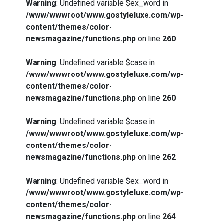
Warning
: Undefined variable $ex_word in
/www/wwwroot/www.gostyleluxe.com/wp-
content/themes/color-
newsmagazine/functions.php
on line
260
Warning
: Undefined variable $case in
/www/wwwroot/www.gostyleluxe.com/wp-
content/themes/color-
newsmagazine/functions.php
on line
260
Warning
: Undefined variable $case in
/www/wwwroot/www.gostyleluxe.com/wp-
content/themes/color-
newsmagazine/functions.php
on line
262
Warning
: Undefined variable $ex_word in
/www/wwwroot/www.gostyleluxe.com/wp-
content/themes/color-
newsmagazine/functions.php
on line
264