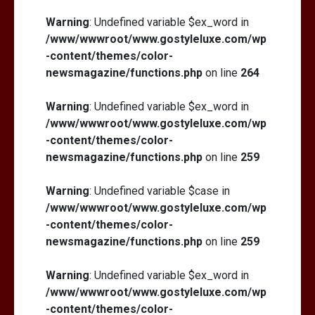
Warning
: Undefined variable $ex_word in
/www/wwwroot/www.gostyleluxe.com/wp
-content/themes/color-
newsmagazine/functions.php
on line
264
Warning
: Undefined variable $ex_word in
/www/wwwroot/www.gostyleluxe.com/wp
-content/themes/color-
newsmagazine/functions.php
on line
259
Warning
: Undefined variable $case in
/www/wwwroot/www.gostyleluxe.com/wp
-content/themes/color-
newsmagazine/functions.php
on line
259
Warning
: Undefined variable $ex_word in
/www/wwwroot/www.gostyleluxe.com/wp
-content/themes/color-