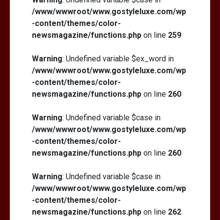
/www/wwwroot/www.gostyleluxe.com/wp
-content/themes/color-
newsmagazine/functions.php
on line
259
Warning
: Undefined variable $ex_word in
/www/wwwroot/www.gostyleluxe.com/wp
-content/themes/color-
newsmagazine/functions.php
on line
260
Warning
: Undefined variable $case in
/www/wwwroot/www.gostyleluxe.com/wp
-content/themes/color-
newsmagazine/functions.php
on line
260
Warning
: Undefined variable $case in
/www/wwwroot/www.gostyleluxe.com/wp
-content/themes/color-
newsmagazine/functions.php
on line
262