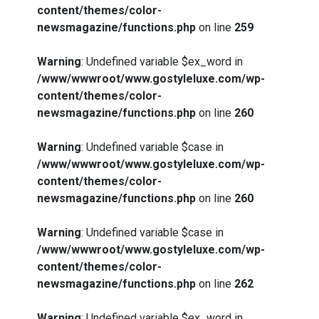
content/themes/color-
newsmagazine/functions.php
on line
259
Warning
: Undefined variable $ex_word in
/www/wwwroot/www.gostyleluxe.com/wp-
content/themes/color-
newsmagazine/functions.php
on line
260
Warning
: Undefined variable $case in
/www/wwwroot/www.gostyleluxe.com/wp-
content/themes/color-
newsmagazine/functions.php
on line
260
Warning
: Undefined variable $case in
/www/wwwroot/www.gostyleluxe.com/wp-
content/themes/color-
newsmagazine/functions.php
on line
262
Warning
: Undefined variable $ex_word in