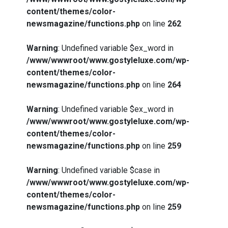
content/themes/color-
newsmagazine/functions.php
on line
262
Warning
: Undefined variable $ex_word in
/www/wwwroot/www.gostyleluxe.com/wp-
content/themes/color-
newsmagazine/functions.php
on line
264
Warning
: Undefined variable $ex_word in
/www/wwwroot/www.gostyleluxe.com/wp-
content/themes/color-
newsmagazine/functions.php
on line
259
Warning
: Undefined variable $case in
/www/wwwroot/www.gostyleluxe.com/wp-
content/themes/color-
newsmagazine/functions.php
on line
259