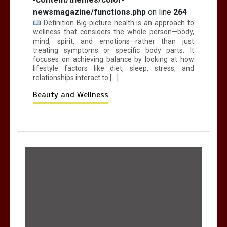
newsmagazine/functions.php
on line
264
Definition Big-picture health is an approach to
wellness that considers the whole person—body,
mind, spirit, and emotions—rather than just
treating symptoms or specific body parts. It
focuses on achieving balance by looking at how
lifestyle factors like diet, sleep, stress, and
relationships interact to […]
Beauty and Wellness