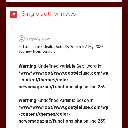
Is Affordable Wellness Travel Actually
Single author news
Possible? My 2026 Budget Guide…
by
gostyleluxe
Is Full-picture Health Actually Worth It? My 2026
Journey from Burnt-…
Is Full-picture Health Actually Worth
It? My 2026 Journey from Burnt-…
Warning
: Undefined variable $ex_word in
/www/wwwroot/www.gostyleluxe.com/wp
-content/themes/color-
newsmagazine/functions.php
on line
259
Warning
: Undefined variable $case in
/www/wwwroot/www.gostyleluxe.com/wp
What Actually Works for Positive
Affirmations for Low Self-Esteem:
-content/themes/color-
My…
newsmagazine/functions.php
on line
259