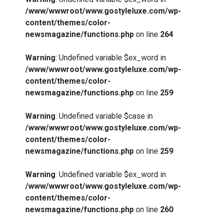
/www/wwwroot/www.gostyleluxe.com/wp-
content/themes/color-
newsmagazine/functions.php
on line
264
Warning
: Undefined variable $ex_word in
/www/wwwroot/www.gostyleluxe.com/wp-
content/themes/color-
newsmagazine/functions.php
on line
259
Warning
: Undefined variable $case in
/www/wwwroot/www.gostyleluxe.com/wp-
content/themes/color-
newsmagazine/functions.php
on line
259
Warning
: Undefined variable $ex_word in
/www/wwwroot/www.gostyleluxe.com/wp-
content/themes/color-
newsmagazine/functions.php
on line
260