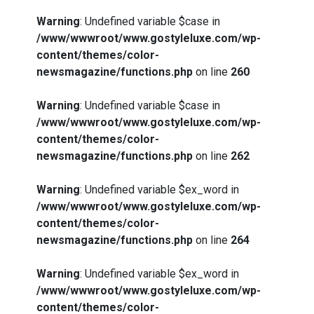
Warning
: Undefined variable $case in
/www/wwwroot/www.gostyleluxe.com/wp-
content/themes/color-
newsmagazine/functions.php
on line
260
Warning
: Undefined variable $case in
/www/wwwroot/www.gostyleluxe.com/wp-
content/themes/color-
newsmagazine/functions.php
on line
262
Warning
: Undefined variable $ex_word in
/www/wwwroot/www.gostyleluxe.com/wp-
content/themes/color-
newsmagazine/functions.php
on line
264
Warning
: Undefined variable $ex_word in
/www/wwwroot/www.gostyleluxe.com/wp-
content/themes/color-