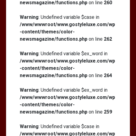
newsmagazine/functions.php
on line
260
Warning
: Undefined variable $case in
/www/wwwroot/www.gostyleluxe.com/wp
-content/themes/color-
newsmagazine/functions.php
on line
262
Warning
: Undefined variable $ex_word in
/www/wwwroot/www.gostyleluxe.com/wp
-content/themes/color-
newsmagazine/functions.php
on line
264
Warning
: Undefined variable $ex_word in
/www/wwwroot/www.gostyleluxe.com/wp
-content/themes/color-
newsmagazine/functions.php
on line
259
Warning
: Undefined variable $case in
/www/wwwroot/www.gostyleluxe.com/wp