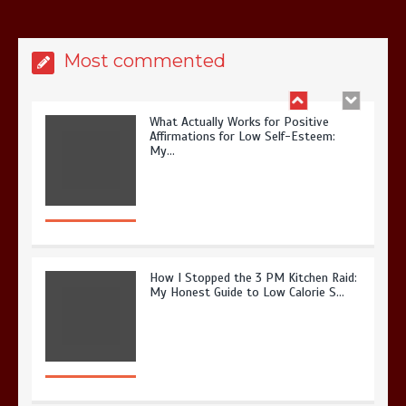
Most commented
What Actually Works for Positive
Affirmations for Low Self-Esteem:
My…
How I Stopped the 3 PM Kitchen Raid:
My Honest Guide to Low Calorie S…