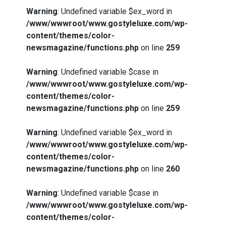
Warning
: Undefined variable $ex_word in
/www/wwwroot/www.gostyleluxe.com/wp-
content/themes/color-
newsmagazine/functions.php
on line
259
Warning
: Undefined variable $case in
/www/wwwroot/www.gostyleluxe.com/wp-
content/themes/color-
newsmagazine/functions.php
on line
259
Warning
: Undefined variable $ex_word in
/www/wwwroot/www.gostyleluxe.com/wp-
content/themes/color-
newsmagazine/functions.php
on line
260
Warning
: Undefined variable $case in
/www/wwwroot/www.gostyleluxe.com/wp-
content/themes/color-