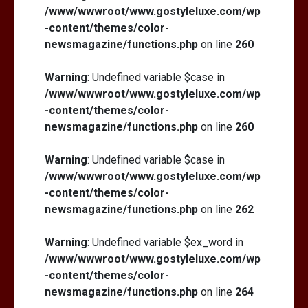
/www/wwwroot/www.gostyleluxe.com/wp
-content/themes/color-
newsmagazine/functions.php
on line
260
Warning
: Undefined variable $case in
/www/wwwroot/www.gostyleluxe.com/wp
-content/themes/color-
newsmagazine/functions.php
on line
260
Warning
: Undefined variable $case in
/www/wwwroot/www.gostyleluxe.com/wp
-content/themes/color-
newsmagazine/functions.php
on line
262
Warning
: Undefined variable $ex_word in
/www/wwwroot/www.gostyleluxe.com/wp
-content/themes/color-
newsmagazine/functions.php
on line
264