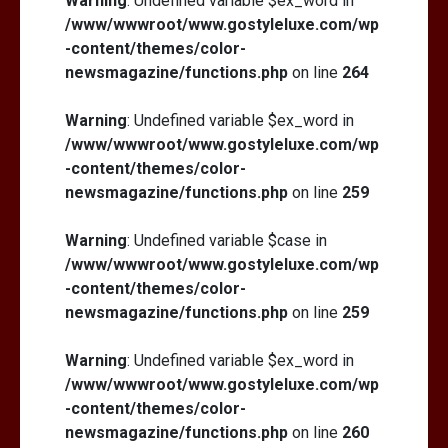
Warning
: Undefined variable $ex_word in
/www/wwwroot/www.gostyleluxe.com/wp
-content/themes/color-
newsmagazine/functions.php
on line
264
Warning
: Undefined variable $ex_word in
/www/wwwroot/www.gostyleluxe.com/wp
-content/themes/color-
newsmagazine/functions.php
on line
259
Warning
: Undefined variable $case in
/www/wwwroot/www.gostyleluxe.com/wp
-content/themes/color-
newsmagazine/functions.php
on line
259
Warning
: Undefined variable $ex_word in
/www/wwwroot/www.gostyleluxe.com/wp
-content/themes/color-
newsmagazine/functions.php
on line
260