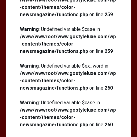
-content/themes/color-
newsmagazine/functions.php
on line
259
Warning
: Undefined variable $case in
/www/wwwroot/www.gostyleluxe.com/wp
-content/themes/color-
newsmagazine/functions.php
on line
259
Warning
: Undefined variable $ex_word in
/www/wwwroot/www.gostyleluxe.com/wp
-content/themes/color-
newsmagazine/functions.php
on line
260
Warning
: Undefined variable $case in
/www/wwwroot/www.gostyleluxe.com/wp
-content/themes/color-
newsmagazine/functions.php
on line
260