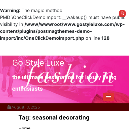
Warning
: The magic method
PMDI\OneClickDemoImport::__wakeup() must have public
visibility in
/www/wwwroot/www.gostyleluxe.com/wp-
content/plugins/postmagthemes-demo-
import/inc/OneClickDemoImport.php
on line
128
Skip
to
content
Go Style Luxe
the ultimate destination for luxury living
enthusiasts
August 10, 2026
Tag:
seasonal decorating
Home