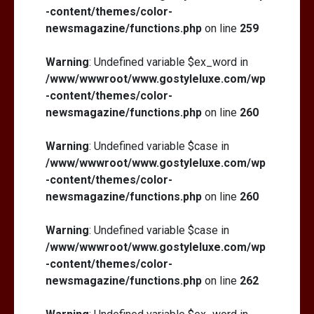
-content/themes/color-
newsmagazine/functions.php
on line
259
Warning
: Undefined variable $ex_word in
/www/wwwroot/www.gostyleluxe.com/wp
-content/themes/color-
newsmagazine/functions.php
on line
260
Warning
: Undefined variable $case in
/www/wwwroot/www.gostyleluxe.com/wp
-content/themes/color-
newsmagazine/functions.php
on line
260
Warning
: Undefined variable $case in
/www/wwwroot/www.gostyleluxe.com/wp
-content/themes/color-
newsmagazine/functions.php
on line
262