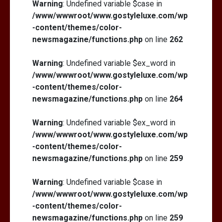
Warning
: Undefined variable $case in
/www/wwwroot/www.gostyleluxe.com/wp
-content/themes/color-
newsmagazine/functions.php
on line
262
Warning
: Undefined variable $ex_word in
/www/wwwroot/www.gostyleluxe.com/wp
-content/themes/color-
newsmagazine/functions.php
on line
264
Warning
: Undefined variable $ex_word in
/www/wwwroot/www.gostyleluxe.com/wp
-content/themes/color-
newsmagazine/functions.php
on line
259
Warning
: Undefined variable $case in
/www/wwwroot/www.gostyleluxe.com/wp
-content/themes/color-
newsmagazine/functions.php
on line
259