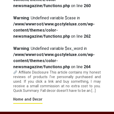
newsmagazine/functions.php
on line
260
How I Stopped the 3 PM Kitchen Raid:
Warning
: Undefined variable $case in
My Honest Guide to Low Calorie S…
/www/wwwroot/www.gostyleluxe.com/wp-
content/themes/color-
newsmagazine/functions.php
on line
262
Warning
: Undefined variable $ex_word in
/www/wwwroot/www.gostyleluxe.com/wp-
content/themes/color-
Is Affordable Wellness Travel Actually
Possible? My 2026 Budget Guide…
newsmagazine/functions.php
on line
264
Affiliate Disclosure This article contains my honest
reviews of products I’ve personally purchased and
used. If you click a link and buy something, I may
receive a small commission at no extra cost to you.
Quick Summary: Fall decor doesn’t have to be an […]
Home and Decor
Is Full-picture Health Actually Worth
It? My 2026 Journey from Burnt-…