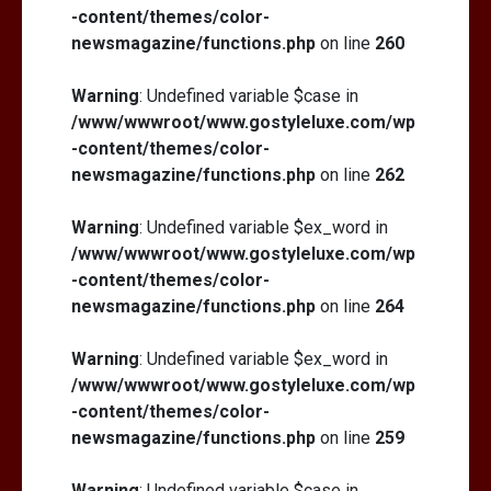
-content/themes/color-
newsmagazine/functions.php
on line
260
Warning
: Undefined variable $case in
/www/wwwroot/www.gostyleluxe.com/wp
-content/themes/color-
newsmagazine/functions.php
on line
262
Warning
: Undefined variable $ex_word in
/www/wwwroot/www.gostyleluxe.com/wp
-content/themes/color-
newsmagazine/functions.php
on line
264
Warning
: Undefined variable $ex_word in
/www/wwwroot/www.gostyleluxe.com/wp
-content/themes/color-
newsmagazine/functions.php
on line
259
Warning
: Undefined variable $case in