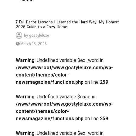
7 Fall Decor Lessons I Learned the Hard Way: My Honest
2026 Guide to a Cozy Home
by
gostyleluxe
March 15, 2026
Warning
: Undefined variable $ex_word in
/www/wwwroot/www.gostyleluxe.com/wp-
content/themes/color-
newsmagazine/functions.php
on line
259
Warning
: Undefined variable $case in
/www/wwwroot/www.gostyleluxe.com/wp-
content/themes/color-
newsmagazine/functions.php
on line
259
Warning
: Undefined variable $ex_word in