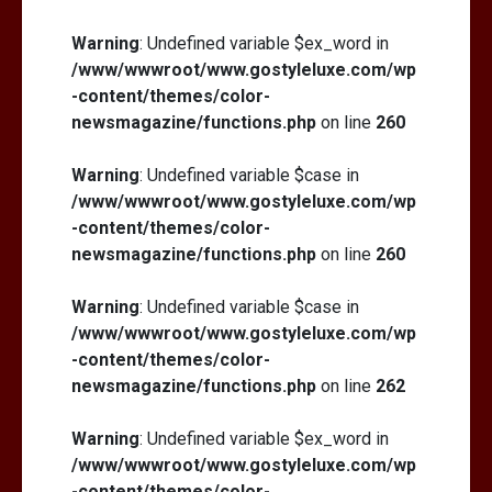
Warning
: Undefined variable $ex_word in
/www/wwwroot/www.gostyleluxe.com/wp
-content/themes/color-
newsmagazine/functions.php
on line
260
Warning
: Undefined variable $case in
/www/wwwroot/www.gostyleluxe.com/wp
-content/themes/color-
newsmagazine/functions.php
on line
260
Warning
: Undefined variable $case in
/www/wwwroot/www.gostyleluxe.com/wp
-content/themes/color-
newsmagazine/functions.php
on line
262
Warning
: Undefined variable $ex_word in
/www/wwwroot/www.gostyleluxe.com/wp
-content/themes/color-