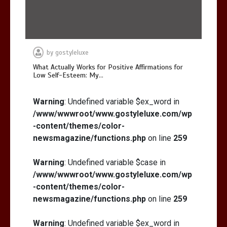
by
gostyleluxe
What Actually Works for Positive Affirmations for
Low Self-Esteem: My…
Warning
: Undefined variable $ex_word in
/www/wwwroot/www.gostyleluxe.com/wp
-content/themes/color-
newsmagazine/functions.php
on line
259
Warning
: Undefined variable $case in
/www/wwwroot/www.gostyleluxe.com/wp
-content/themes/color-
newsmagazine/functions.php
on line
259
Warning
: Undefined variable $ex_word in