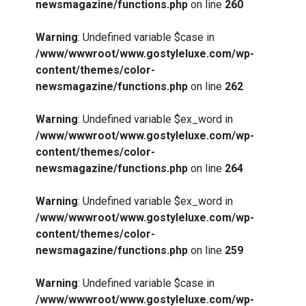
newsmagazine/functions.php
on line
260
Warning
: Undefined variable $case in
/www/wwwroot/www.gostyleluxe.com/wp-
content/themes/color-
newsmagazine/functions.php
on line
262
Warning
: Undefined variable $ex_word in
/www/wwwroot/www.gostyleluxe.com/wp-
content/themes/color-
newsmagazine/functions.php
on line
264
Warning
: Undefined variable $ex_word in
/www/wwwroot/www.gostyleluxe.com/wp-
content/themes/color-
newsmagazine/functions.php
on line
259
Warning
: Undefined variable $case in
/www/wwwroot/www.gostyleluxe.com/wp-