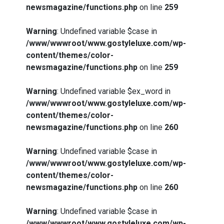
newsmagazine/functions.php
on line
259
Warning
: Undefined variable $case in
/www/wwwroot/www.gostyleluxe.com/wp-
content/themes/color-
newsmagazine/functions.php
on line
259
Warning
: Undefined variable $ex_word in
/www/wwwroot/www.gostyleluxe.com/wp-
content/themes/color-
newsmagazine/functions.php
on line
260
Warning
: Undefined variable $case in
/www/wwwroot/www.gostyleluxe.com/wp-
content/themes/color-
newsmagazine/functions.php
on line
260
Warning
: Undefined variable $case in
/www/wwwroot/www.gostyleluxe.com/wp-