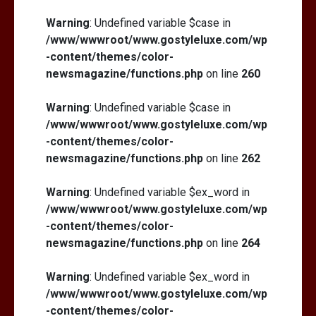
Warning
: Undefined variable $case in
/www/wwwroot/www.gostyleluxe.com/wp
-content/themes/color-
newsmagazine/functions.php
on line
260
Warning
: Undefined variable $case in
/www/wwwroot/www.gostyleluxe.com/wp
-content/themes/color-
newsmagazine/functions.php
on line
262
Warning
: Undefined variable $ex_word in
/www/wwwroot/www.gostyleluxe.com/wp
-content/themes/color-
newsmagazine/functions.php
on line
264
Warning
: Undefined variable $ex_word in
/www/wwwroot/www.gostyleluxe.com/wp
-content/themes/color-