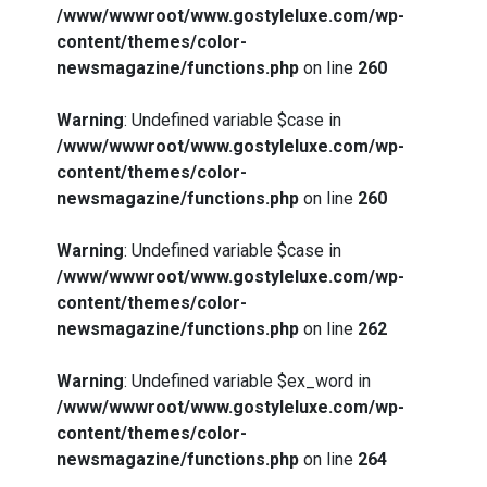
/www/wwwroot/www.gostyleluxe.com/wp-
content/themes/color-
newsmagazine/functions.php
on line
260
Warning
: Undefined variable $case in
/www/wwwroot/www.gostyleluxe.com/wp-
content/themes/color-
newsmagazine/functions.php
on line
260
Warning
: Undefined variable $case in
/www/wwwroot/www.gostyleluxe.com/wp-
content/themes/color-
newsmagazine/functions.php
on line
262
Warning
: Undefined variable $ex_word in
/www/wwwroot/www.gostyleluxe.com/wp-
content/themes/color-
newsmagazine/functions.php
on line
264