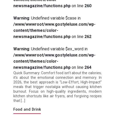
newsmagazine/functions.php
on line
260
Warning
: Undefined variable $case in
/www/wwwroot/www.gostyleluxe.com/wp-
How I Stopped the 3 PM Kitchen Raid:
content/themes/color-
My Honest Guide to Low Calorie S…
newsmagazine/functions.php
on line
262
Warning
: Undefined variable $ex_word in
/www/wwwroot/www.gostyleluxe.com/wp-
content/themes/color-
newsmagazine/functions.php
on line
264
Is Affordable Wellness Travel Actually
Quick Summary: Comfort food isn’t about the calories;
Possible? My 2026 Budget Guide…
it’s about the emotional connection and memory. In
2026, the best approach is “Low-Effort, High-Impact”
meals that trigger nostalgia without causing kitchen
burnout. Focus on high-quality ingredients, modern
kitchen shortcuts like air fryers, and forgiving recipes
that […]
Food and Drink
Is Full-picture Health Actually Worth