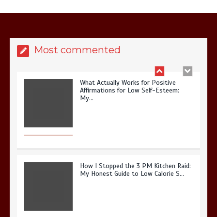
It? My 2026 Journey from Burnt-…
Most commented
What Actually Works for Positive
Affirmations for Low Self-Esteem:
My…
How I Stopped the 3 PM Kitchen Raid:
My Honest Guide to Low Calorie S…