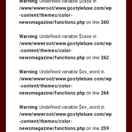
Warning
: Undefined variable $case in
/www/wwwroot/www.gostyleluxe.com/wp
-content/themes/color-
newsmagazine/functions.php
on line
260
Warning
: Undefined variable $case in
/www/wwwroot/www.gostyleluxe.com/wp
-content/themes/color-
newsmagazine/functions.php
on line
262
Warning
: Undefined variable $ex_word in
/www/wwwroot/www.gostyleluxe.com/wp
-content/themes/color-
newsmagazine/functions.php
on line
264
Warning
: Undefined variable $ex_word in
/www/wwwroot/www.gostyleluxe.com/wp
-content/themes/color-
newsmagazine/functions.php
on line
259