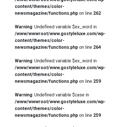
content/themes/color-
newsmagazine/functions.php
on line
262
Warning
: Undefined variable $ex_word in
/www/wwwroot/www.gostyleluxe.com/wp-
content/themes/color-
newsmagazine/functions.php
on line
264
Warning
: Undefined variable $ex_word in
/www/wwwroot/www.gostyleluxe.com/wp-
content/themes/color-
newsmagazine/functions.php
on line
259
Warning
: Undefined variable $case in
/www/wwwroot/www.gostyleluxe.com/wp-
content/themes/color-
newsmagazine/functions.php
on line
259