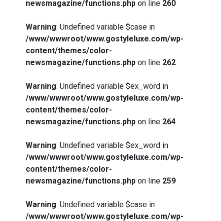
newsmagazine/functions.php
on line
260
Warning
: Undefined variable $case in
/www/wwwroot/www.gostyleluxe.com/wp-
content/themes/color-
newsmagazine/functions.php
on line
262
Warning
: Undefined variable $ex_word in
/www/wwwroot/www.gostyleluxe.com/wp-
content/themes/color-
newsmagazine/functions.php
on line
264
Warning
: Undefined variable $ex_word in
/www/wwwroot/www.gostyleluxe.com/wp-
content/themes/color-
newsmagazine/functions.php
on line
259
Warning
: Undefined variable $case in
/www/wwwroot/www.gostyleluxe.com/wp-