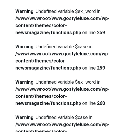
Warning
: Undefined variable $ex_word in
/www/wwwroot/www.gostyleluxe.com/wp-
content/themes/color-
newsmagazine/functions.php
on line
259
Warning
: Undefined variable $case in
/www/wwwroot/www.gostyleluxe.com/wp-
content/themes/color-
newsmagazine/functions.php
on line
259
Warning
: Undefined variable $ex_word in
/www/wwwroot/www.gostyleluxe.com/wp-
content/themes/color-
newsmagazine/functions.php
on line
260
Warning
: Undefined variable $case in
/www/wwwroot/www.gostyleluxe.com/wp-
content/themes/color-