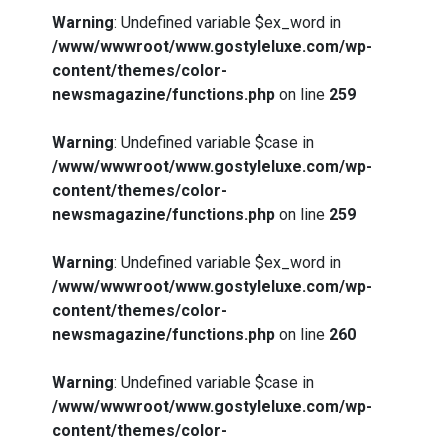
Warning
: Undefined variable $ex_word in
/www/wwwroot/www.gostyleluxe.com/wp-
content/themes/color-
newsmagazine/functions.php
on line
259
Warning
: Undefined variable $case in
/www/wwwroot/www.gostyleluxe.com/wp-
content/themes/color-
newsmagazine/functions.php
on line
259
Warning
: Undefined variable $ex_word in
/www/wwwroot/www.gostyleluxe.com/wp-
content/themes/color-
newsmagazine/functions.php
on line
260
Warning
: Undefined variable $case in
/www/wwwroot/www.gostyleluxe.com/wp-
content/themes/color-