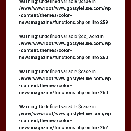
Warning
: Undefined variable $case in
/www/wwwroot/www.gostyleluxe.com/wp
-content/themes/color-
newsmagazine/functions.php
on line
259
Warning
: Undefined variable $ex_word in
/www/wwwroot/www.gostyleluxe.com/wp
-content/themes/color-
newsmagazine/functions.php
on line
260
Warning
: Undefined variable $case in
/www/wwwroot/www.gostyleluxe.com/wp
-content/themes/color-
newsmagazine/functions.php
on line
260
Warning
: Undefined variable $case in
/www/wwwroot/www.gostyleluxe.com/wp
-content/themes/color-
newsmagazine/functions.php
on line
262