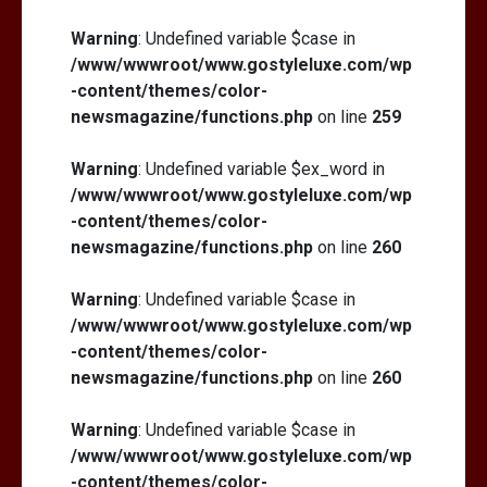
Warning
: Undefined variable $case in
/www/wwwroot/www.gostyleluxe.com/wp
-content/themes/color-
newsmagazine/functions.php
on line
259
Warning
: Undefined variable $ex_word in
/www/wwwroot/www.gostyleluxe.com/wp
-content/themes/color-
newsmagazine/functions.php
on line
260
Warning
: Undefined variable $case in
/www/wwwroot/www.gostyleluxe.com/wp
-content/themes/color-
newsmagazine/functions.php
on line
260
Warning
: Undefined variable $case in
/www/wwwroot/www.gostyleluxe.com/wp
-content/themes/color-