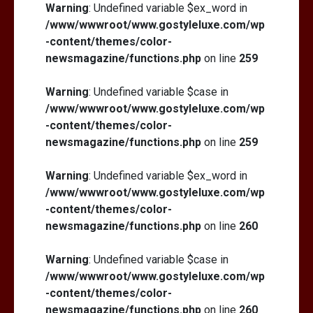
Warning
: Undefined variable $ex_word in
/www/wwwroot/www.gostyleluxe.com/wp
-content/themes/color-
newsmagazine/functions.php
on line
259
Warning
: Undefined variable $case in
/www/wwwroot/www.gostyleluxe.com/wp
-content/themes/color-
newsmagazine/functions.php
on line
259
Warning
: Undefined variable $ex_word in
/www/wwwroot/www.gostyleluxe.com/wp
-content/themes/color-
newsmagazine/functions.php
on line
260
Warning
: Undefined variable $case in
/www/wwwroot/www.gostyleluxe.com/wp
-content/themes/color-
newsmagazine/functions.php
on line
260