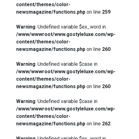
content/themes/color-
newsmagazine/functions.php
on line
259
Warning
: Undefined variable $ex_word in
/www/wwwroot/www.gostyleluxe.com/wp-
content/themes/color-
newsmagazine/functions.php
on line
260
Warning
: Undefined variable $case in
/www/wwwroot/www.gostyleluxe.com/wp-
content/themes/color-
newsmagazine/functions.php
on line
260
Warning
: Undefined variable $case in
/www/wwwroot/www.gostyleluxe.com/wp-
content/themes/color-
newsmagazine/functions.php
on line
262
Warning
: Undefined variable $ex_word in