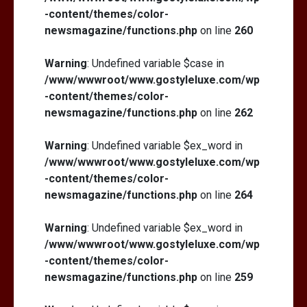
-content/themes/color-
newsmagazine/functions.php
on line
260
Warning
: Undefined variable $case in
/www/wwwroot/www.gostyleluxe.com/wp
-content/themes/color-
newsmagazine/functions.php
on line
262
Warning
: Undefined variable $ex_word in
/www/wwwroot/www.gostyleluxe.com/wp
-content/themes/color-
newsmagazine/functions.php
on line
264
Warning
: Undefined variable $ex_word in
/www/wwwroot/www.gostyleluxe.com/wp
-content/themes/color-
newsmagazine/functions.php
on line
259