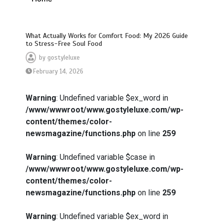
What Actually Works for Comfort Food: My 2026 Guide
to Stress-Free Soul Food
by
gostyleluxe
February 14, 2026
Warning
: Undefined variable $ex_word in
/www/wwwroot/www.gostyleluxe.com/wp-
content/themes/color-
newsmagazine/functions.php
on line
259
Warning
: Undefined variable $case in
/www/wwwroot/www.gostyleluxe.com/wp-
content/themes/color-
newsmagazine/functions.php
on line
259
Warning
: Undefined variable $ex_word in