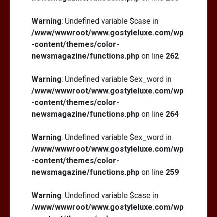
Warning
: Undefined variable $case in
/www/wwwroot/www.gostyleluxe.com/wp
-content/themes/color-
newsmagazine/functions.php
on line
262
Warning
: Undefined variable $ex_word in
/www/wwwroot/www.gostyleluxe.com/wp
-content/themes/color-
newsmagazine/functions.php
on line
264
Warning
: Undefined variable $ex_word in
/www/wwwroot/www.gostyleluxe.com/wp
-content/themes/color-
newsmagazine/functions.php
on line
259
Warning
: Undefined variable $case in
/www/wwwroot/www.gostyleluxe.com/wp