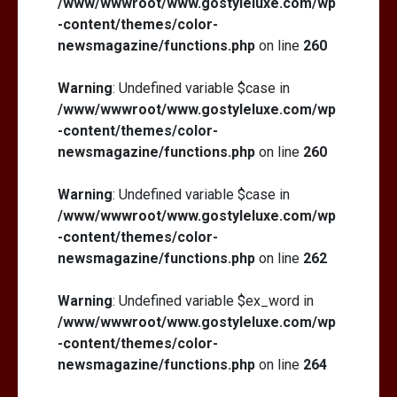
/www/wwwroot/www.gostyleluxe.com/wp
-content/themes/color-
newsmagazine/functions.php
on line
260
Warning
: Undefined variable $case in
/www/wwwroot/www.gostyleluxe.com/wp
-content/themes/color-
newsmagazine/functions.php
on line
260
Warning
: Undefined variable $case in
/www/wwwroot/www.gostyleluxe.com/wp
-content/themes/color-
newsmagazine/functions.php
on line
262
Warning
: Undefined variable $ex_word in
/www/wwwroot/www.gostyleluxe.com/wp
-content/themes/color-
newsmagazine/functions.php
on line
264