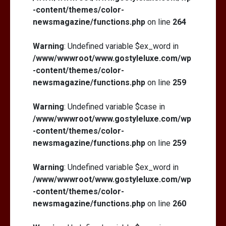
-content/themes/color-
newsmagazine/functions.php
on line
264
Warning
: Undefined variable $ex_word in
/www/wwwroot/www.gostyleluxe.com/wp
-content/themes/color-
newsmagazine/functions.php
on line
259
Warning
: Undefined variable $case in
/www/wwwroot/www.gostyleluxe.com/wp
-content/themes/color-
newsmagazine/functions.php
on line
259
Warning
: Undefined variable $ex_word in
/www/wwwroot/www.gostyleluxe.com/wp
-content/themes/color-
newsmagazine/functions.php
on line
260