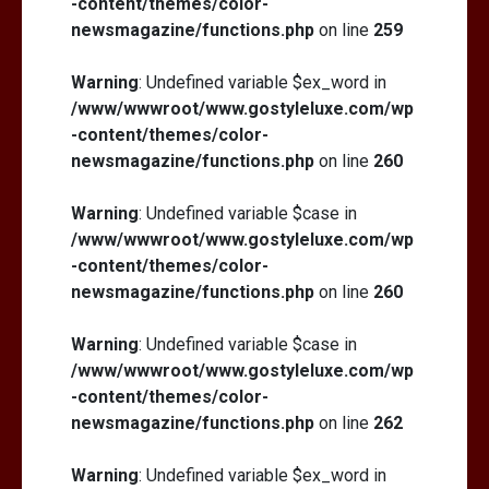
-content/themes/color-
newsmagazine/functions.php
on line
259
Warning
: Undefined variable $ex_word in
/www/wwwroot/www.gostyleluxe.com/wp
-content/themes/color-
newsmagazine/functions.php
on line
260
Warning
: Undefined variable $case in
/www/wwwroot/www.gostyleluxe.com/wp
-content/themes/color-
newsmagazine/functions.php
on line
260
Warning
: Undefined variable $case in
/www/wwwroot/www.gostyleluxe.com/wp
-content/themes/color-
newsmagazine/functions.php
on line
262
Warning
: Undefined variable $ex_word in