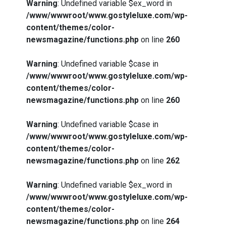
Warning
: Undefined variable $ex_word in
/www/wwwroot/www.gostyleluxe.com/wp-
content/themes/color-
newsmagazine/functions.php
on line
260
Warning
: Undefined variable $case in
/www/wwwroot/www.gostyleluxe.com/wp-
content/themes/color-
newsmagazine/functions.php
on line
260
Warning
: Undefined variable $case in
/www/wwwroot/www.gostyleluxe.com/wp-
content/themes/color-
newsmagazine/functions.php
on line
262
Warning
: Undefined variable $ex_word in
/www/wwwroot/www.gostyleluxe.com/wp-
content/themes/color-
newsmagazine/functions.php
on line
264