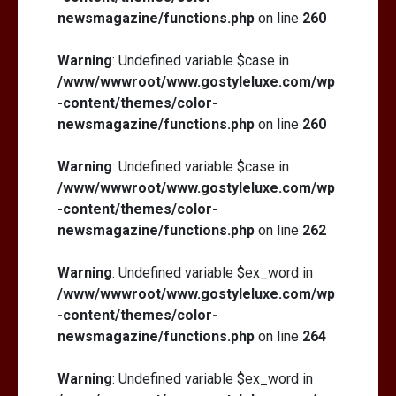
newsmagazine/functions.php
on line
260
Warning
: Undefined variable $case in
/www/wwwroot/www.gostyleluxe.com/wp
-content/themes/color-
newsmagazine/functions.php
on line
260
Warning
: Undefined variable $case in
/www/wwwroot/www.gostyleluxe.com/wp
-content/themes/color-
newsmagazine/functions.php
on line
262
Warning
: Undefined variable $ex_word in
/www/wwwroot/www.gostyleluxe.com/wp
-content/themes/color-
newsmagazine/functions.php
on line
264
Warning
: Undefined variable $ex_word in