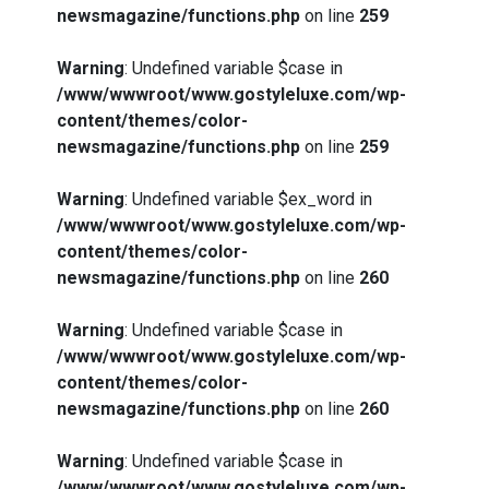
newsmagazine/functions.php
on line
259
Warning
: Undefined variable $case in
/www/wwwroot/www.gostyleluxe.com/wp-
content/themes/color-
newsmagazine/functions.php
on line
259
Warning
: Undefined variable $ex_word in
/www/wwwroot/www.gostyleluxe.com/wp-
content/themes/color-
newsmagazine/functions.php
on line
260
Warning
: Undefined variable $case in
/www/wwwroot/www.gostyleluxe.com/wp-
content/themes/color-
newsmagazine/functions.php
on line
260
Warning
: Undefined variable $case in
/www/wwwroot/www.gostyleluxe.com/wp-