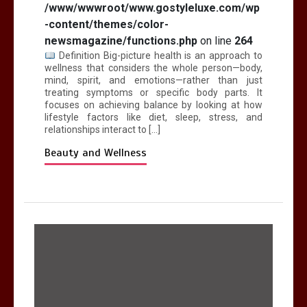
/www/wwwroot/www.gostyleluxe.com/wp
-content/themes/color-
newsmagazine/functions.php
on line
264
Definition Big-picture health is an approach to
wellness that considers the whole person—body,
mind, spirit, and emotions—rather than just
treating symptoms or specific body parts. It
focuses on achieving balance by looking at how
lifestyle factors like diet, sleep, stress, and
relationships interact to […]
Beauty and Wellness