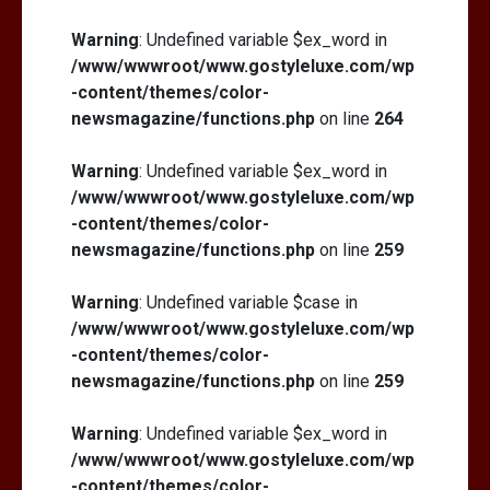
Warning
: Undefined variable $ex_word in
/www/wwwroot/www.gostyleluxe.com/wp
-content/themes/color-
newsmagazine/functions.php
on line
264
Warning
: Undefined variable $ex_word in
/www/wwwroot/www.gostyleluxe.com/wp
-content/themes/color-
newsmagazine/functions.php
on line
259
Warning
: Undefined variable $case in
/www/wwwroot/www.gostyleluxe.com/wp
-content/themes/color-
newsmagazine/functions.php
on line
259
Warning
: Undefined variable $ex_word in
/www/wwwroot/www.gostyleluxe.com/wp
-content/themes/color-