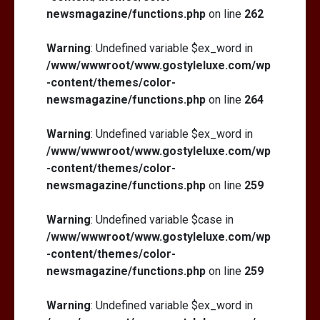
newsmagazine/functions.php
on line
262
Warning
: Undefined variable $ex_word in
/www/wwwroot/www.gostyleluxe.com/wp
-content/themes/color-
newsmagazine/functions.php
on line
264
Warning
: Undefined variable $ex_word in
/www/wwwroot/www.gostyleluxe.com/wp
-content/themes/color-
newsmagazine/functions.php
on line
259
Warning
: Undefined variable $case in
/www/wwwroot/www.gostyleluxe.com/wp
-content/themes/color-
newsmagazine/functions.php
on line
259
Warning
: Undefined variable $ex_word in