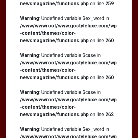
newsmagazine/functions.php
on line
259
Warning
: Undefined variable $ex_word in
/www/wwwroot/www.gostyleluxe.com/wp
-content/themes/color-
newsmagazine/functions.php
on line
260
Warning
: Undefined variable $case in
/www/wwwroot/www.gostyleluxe.com/wp
-content/themes/color-
newsmagazine/functions.php
on line
260
Warning
: Undefined variable $case in
/www/wwwroot/www.gostyleluxe.com/wp
-content/themes/color-
newsmagazine/functions.php
on line
262
Warning
: Undefined variable $ex_word in
/www/wwwroot/www.gostyleluxe.com/wp