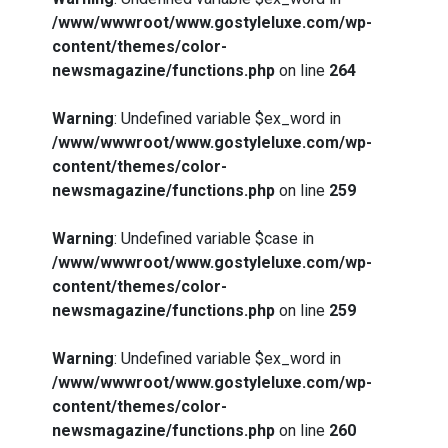
/www/wwwroot/www.gostyleluxe.com/wp-
content/themes/color-
newsmagazine/functions.php
on line
264
Warning
: Undefined variable $ex_word in
/www/wwwroot/www.gostyleluxe.com/wp-
content/themes/color-
newsmagazine/functions.php
on line
259
Warning
: Undefined variable $case in
/www/wwwroot/www.gostyleluxe.com/wp-
content/themes/color-
newsmagazine/functions.php
on line
259
Warning
: Undefined variable $ex_word in
/www/wwwroot/www.gostyleluxe.com/wp-
content/themes/color-
newsmagazine/functions.php
on line
260