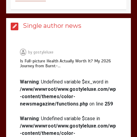
Is Affordable Wellness Travel Actually
Single author news
Possible? My 2026 Budget Guide…
by
gostyleluxe
Is Full-picture Health Actually Worth It? My 2026
Journey from Burnt-…
Is Full-picture Health Actually Worth
It? My 2026 Journey from Burnt-…
Warning
: Undefined variable $ex_word in
/www/wwwroot/www.gostyleluxe.com/wp
-content/themes/color-
newsmagazine/functions.php
on line
259
Warning
: Undefined variable $case in
/www/wwwroot/www.gostyleluxe.com/wp
What Actually Works for Positive
Affirmations for Low Self-Esteem:
-content/themes/color-
My…