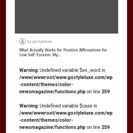
by
gostyleluxe
What Actually Works for Positive Affirmations for
Low Self-Esteem: My…
Warning
: Undefined variable $ex_word in
/www/wwwroot/www.gostyleluxe.com/wp
-content/themes/color-
newsmagazine/functions.php
on line
259
Warning
: Undefined variable $case in
/www/wwwroot/www.gostyleluxe.com/wp
-content/themes/color-
newsmagazine/functions.php
on line
259