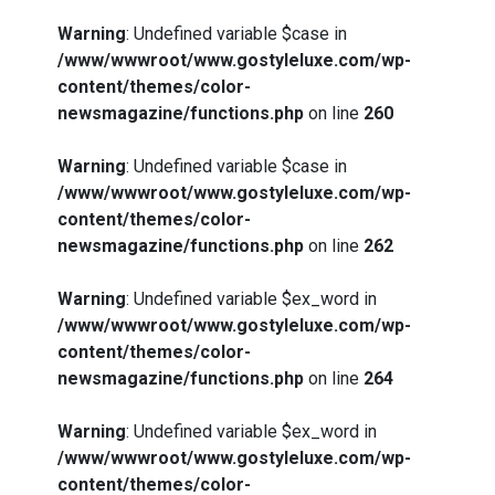
Warning
: Undefined variable $case in
/www/wwwroot/www.gostyleluxe.com/wp-
content/themes/color-
newsmagazine/functions.php
on line
260
Warning
: Undefined variable $case in
/www/wwwroot/www.gostyleluxe.com/wp-
content/themes/color-
newsmagazine/functions.php
on line
262
Warning
: Undefined variable $ex_word in
/www/wwwroot/www.gostyleluxe.com/wp-
content/themes/color-
newsmagazine/functions.php
on line
264
Warning
: Undefined variable $ex_word in
/www/wwwroot/www.gostyleluxe.com/wp-
content/themes/color-