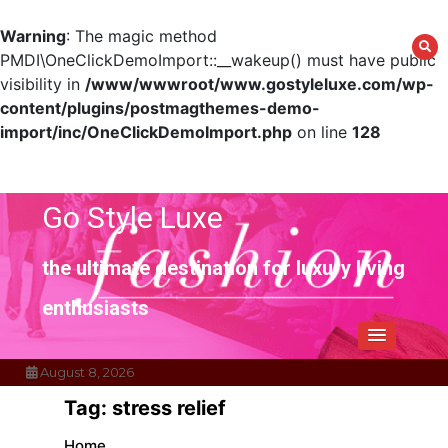
Warning
: The magic method
PMDI\OneClickDemoImport::__wakeup() must have public
visibility in
/www/wwwroot/www.gostyleluxe.com/wp-
content/plugins/postmagthemes-demo-
import/inc/OneClickDemoImport.php
on line
128
Skip
to
content
Go Style Luxe
the ultimate destination for luxury living
enthusiasts
August 8, 2026
Tag:
stress relief
Home