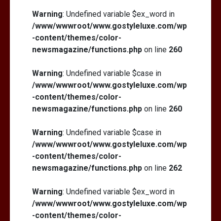
Warning
: Undefined variable $ex_word in
/www/wwwroot/www.gostyleluxe.com/wp
-content/themes/color-
newsmagazine/functions.php
on line
260
Warning
: Undefined variable $case in
/www/wwwroot/www.gostyleluxe.com/wp
-content/themes/color-
newsmagazine/functions.php
on line
260
Warning
: Undefined variable $case in
/www/wwwroot/www.gostyleluxe.com/wp
-content/themes/color-
newsmagazine/functions.php
on line
262
Warning
: Undefined variable $ex_word in
/www/wwwroot/www.gostyleluxe.com/wp
-content/themes/color-