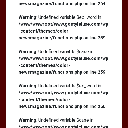
newsmagazine/functions.php
on line
264
Warning
: Undefined variable $ex_word in
/www/wwwroot/www.gostyleluxe.com/wp
-content/themes/color-
newsmagazine/functions.php
on line
259
Warning
: Undefined variable $case in
/www/wwwroot/www.gostyleluxe.com/wp
-content/themes/color-
newsmagazine/functions.php
on line
259
Warning
: Undefined variable $ex_word in
/www/wwwroot/www.gostyleluxe.com/wp
-content/themes/color-
newsmagazine/functions.php
on line
260
Warning
: Undefined variable $case in
/www/wwwroot/www.gostyleluxe.com/wp