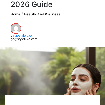
2026 Guide
Home
Beauty And Wellness
by
gostyleluxe
go@styleluxe.com