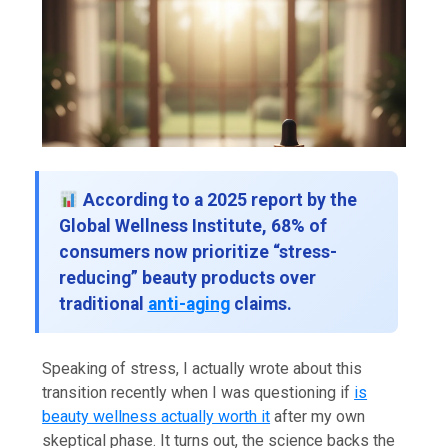
According to a 2025 report by the
Global Wellness Institute, 68% of
consumers now prioritize “stress-
reducing” beauty products over
traditional
anti-aging
claims.
Speaking of stress, I actually wrote about this
transition recently when I was questioning if
is
beauty wellness actually worth it
after my own
skeptical phase. It turns out, the science backs the