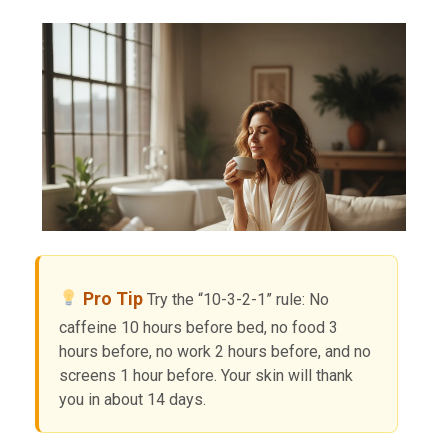
Pro Tip
Try the “10-3-2-1” rule: No
caffeine 10 hours before bed, no food 3
hours before, no work 2 hours before, and no
screens 1 hour before. Your skin will thank
you in about 14 days.