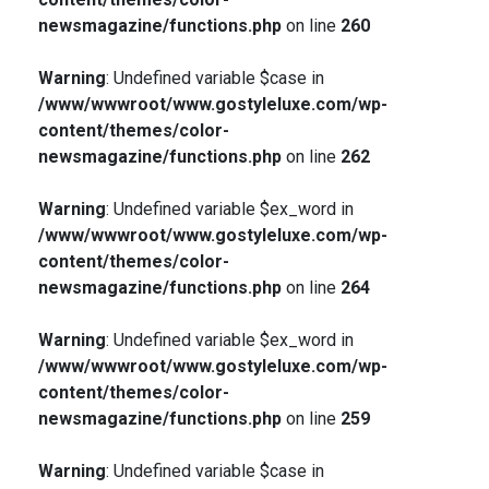
newsmagazine/functions.php
on line
260
Warning
: Undefined variable $case in
/www/wwwroot/www.gostyleluxe.com/wp-
content/themes/color-
newsmagazine/functions.php
on line
262
Warning
: Undefined variable $ex_word in
/www/wwwroot/www.gostyleluxe.com/wp-
content/themes/color-
newsmagazine/functions.php
on line
264
Warning
: Undefined variable $ex_word in
/www/wwwroot/www.gostyleluxe.com/wp-
content/themes/color-
newsmagazine/functions.php
on line
259
Warning
: Undefined variable $case in