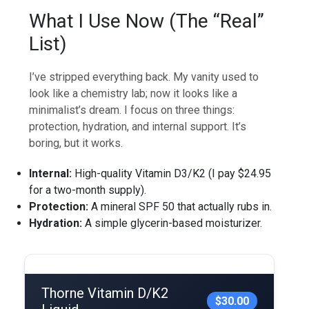
What I Use Now (The “Real”
List)
I’ve stripped everything back. My vanity used to
look like a chemistry lab; now it looks like a
minimalist’s dream. I focus on three things:
protection, hydration, and internal support. It’s
boring, but it works.
Internal:
High-quality Vitamin D3/K2 (I pay $24.95
for a two-month supply).
Protection:
A mineral SPF 50 that actually rubs in.
Hydration:
A simple glycerin-based moisturizer.
Thorne Vitamin D/K2
$30.00