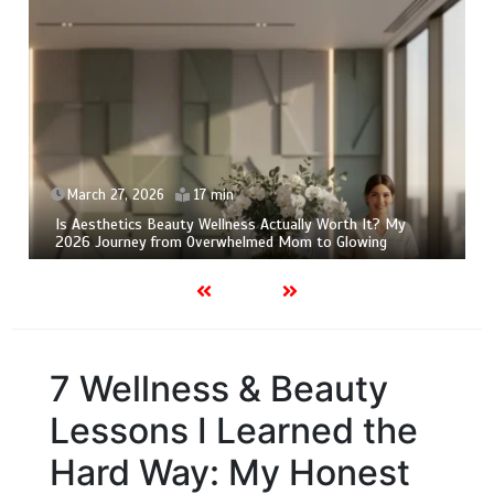
March 27, 2026
17 min
Is Aesthetics Beauty Wellness Actually Worth It? My
2026 Journey from Overwhelmed Mom to Glowing
7 Wellness & Beauty
Lessons I Learned the
Hard Way: My Honest