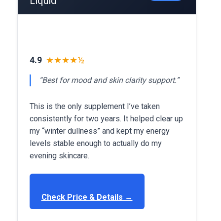
Liquid
4.9
★★★★½
“Best for mood and skin clarity support.”
This is the only supplement I’ve taken
consistently for two years. It helped clear up
my “winter dullness” and kept my energy
levels stable enough to actually do my
evening skincare.
Check Price & Details →