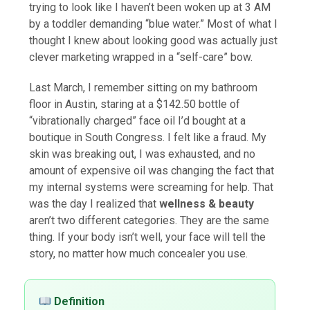
trying to look like I haven’t been woken up at 3 AM
by a toddler demanding “blue water.” Most of what I
thought I knew about looking good was actually just
clever marketing wrapped in a “self-care” bow.
Last March, I remember sitting on my bathroom
floor in Austin, staring at a $142.50 bottle of
“vibrationally charged” face oil I’d bought at a
boutique in South Congress. I felt like a fraud. My
skin was breaking out, I was exhausted, and no
amount of expensive oil was changing the fact that
my internal systems were screaming for help. That
was the day I realized that
wellness & beauty
aren’t two different categories. They are the same
thing. If your body isn’t well, your face will tell the
story, no matter how much concealer you use.
Definition