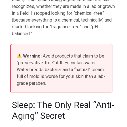
recognizes, whether they are made in a lab or grown
in a field. I stopped looking for “chemical-free”
(because everything is a chemical, technically) and
started looking for “fragrance-free” and “pH-
balanced.”
Warning:
Avoid products that claim to be
“preservative-free” if they contain water.
Water breeds bacteria, and a “natural” cream
full of mold is worse for your skin than a lab-
grade paraben.
Sleep: The Only Real “Anti-
Aging” Secret