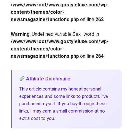
/www/wwwroot/www.gostyleluxe.com/wp-
content/themes/color-
newsmagazine/functions.php
on line
262
Warning
: Undefined variable $ex_word in
/www/wwwroot/www.gostyleluxe.com/wp-
content/themes/color-
newsmagazine/functions.php
on line
264
Affiliate Disclosure
This article contains my honest personal
experiences and some links to products I’ve
purchased myself. If you buy through these
links, I may earn a small commission at no
extra cost to you.