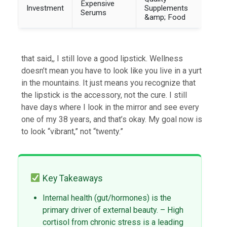
Expensive
Investment
Supplements
Serums
&amp; Food
that said,, I still love a good lipstick. Wellness
doesn’t mean you have to look like you live in a yurt
in the mountains. It just means you recognize that
the lipstick is the accessory, not the cure. I still
have days where I look in the mirror and see every
one of my 38 years, and that’s okay. My goal now is
to look “vibrant,” not “twenty.”
Key Takeaways
Internal health (gut/hormones) is the
primary driver of external beauty. – High
cortisol from chronic stress is a leading