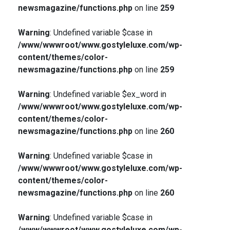
newsmagazine/functions.php
on line
259
Warning
: Undefined variable $case in
/www/wwwroot/www.gostyleluxe.com/wp-
content/themes/color-
newsmagazine/functions.php
on line
259
Warning
: Undefined variable $ex_word in
/www/wwwroot/www.gostyleluxe.com/wp-
content/themes/color-
newsmagazine/functions.php
on line
260
Warning
: Undefined variable $case in
/www/wwwroot/www.gostyleluxe.com/wp-
content/themes/color-
newsmagazine/functions.php
on line
260
Warning
: Undefined variable $case in
/www/wwwroot/www.gostyleluxe.com/wp-