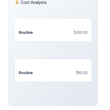
Cost Analysis
Routine
$450.00
Routine
$85.00