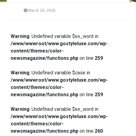
March 20, 2026
Warning
: Undefined variable $ex_word in
/www/wwwroot/www.gostyleluxe.com/wp-
content/themes/color-
newsmagazine/functions.php
on line
259
Warning
: Undefined variable $case in
/www/wwwroot/www.gostyleluxe.com/wp-
content/themes/color-
newsmagazine/functions.php
on line
259
Warning
: Undefined variable $ex_word in
/www/wwwroot/www.gostyleluxe.com/wp-
content/themes/color-
newsmagazine/functions.php
on line
260