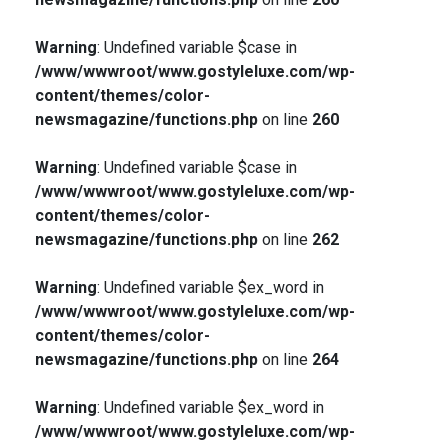
Warning
: Undefined variable $case in
/www/wwwroot/www.gostyleluxe.com/wp-
content/themes/color-
newsmagazine/functions.php
on line
260
Warning
: Undefined variable $case in
/www/wwwroot/www.gostyleluxe.com/wp-
content/themes/color-
newsmagazine/functions.php
on line
262
Warning
: Undefined variable $ex_word in
/www/wwwroot/www.gostyleluxe.com/wp-
content/themes/color-
newsmagazine/functions.php
on line
264
Warning
: Undefined variable $ex_word in
/www/wwwroot/www.gostyleluxe.com/wp-