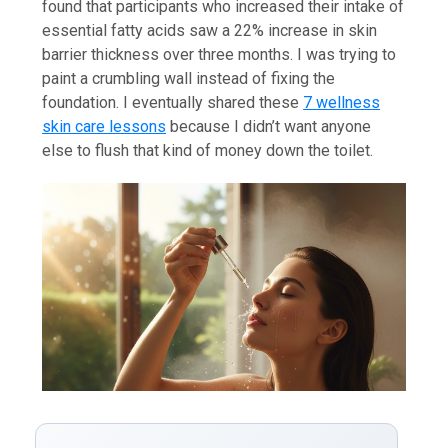
found that participants who increased their intake of
essential fatty acids saw a 22% increase in skin
barrier thickness over three months. I was trying to
paint a crumbling wall instead of fixing the
foundation. I eventually shared these
7 wellness
skin care lessons
because I didn’t want anyone
else to flush that kind of money down the toilet.