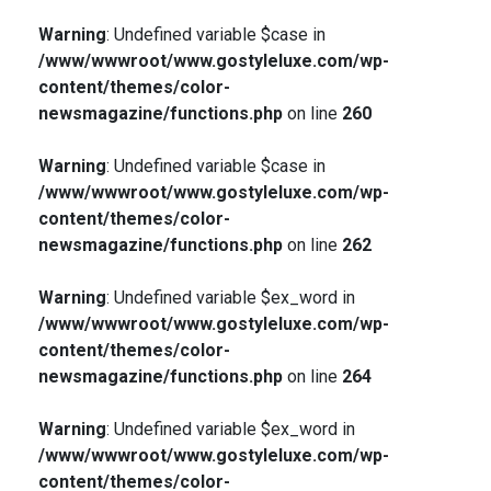
Warning
: Undefined variable $case in
/www/wwwroot/www.gostyleluxe.com/wp-
content/themes/color-
newsmagazine/functions.php
on line
260
Warning
: Undefined variable $case in
/www/wwwroot/www.gostyleluxe.com/wp-
content/themes/color-
newsmagazine/functions.php
on line
262
Warning
: Undefined variable $ex_word in
/www/wwwroot/www.gostyleluxe.com/wp-
content/themes/color-
newsmagazine/functions.php
on line
264
Warning
: Undefined variable $ex_word in
/www/wwwroot/www.gostyleluxe.com/wp-
content/themes/color-