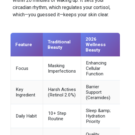
within 20 minutes of waking up. It sets your
circadian rhythm, which regulates your cortisol,
which—you guessed it—keeps your skin clear.
2026
Traditional
Feature
Wellness
Beauty
Beauty
Enhancing
Masking
Focus
Cellular
Imperfections
Function
Barrier
Key
Harsh Actives
Support
Ingredient
(Retinol 2.0%)
(Ceramides)
Sleep &amp;
10+ Step
Daily Habit
Hydration
Routine
Priority
Quality