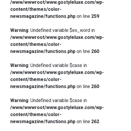
/www/wwwroot/www.gostyleluxe.com/wp-
content/themes/color-
newsmagazine/functions.php
on line
259
Warning
: Undefined variable $ex_word in
/www/wwwroot/www.gostyleluxe.com/wp-
content/themes/color-
newsmagazine/functions.php
on line
260
Warning
: Undefined variable $case in
/www/wwwroot/www.gostyleluxe.com/wp-
content/themes/color-
newsmagazine/functions.php
on line
260
Warning
: Undefined variable $case in
/www/wwwroot/www.gostyleluxe.com/wp-
content/themes/color-
newsmagazine/functions.php
on line
262