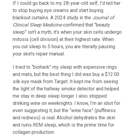
If I could go back to my 28-year-old self, I’d tell her
to stop buying eye creams and start buying
blackout curtains. A 2024 study in the
Journal of
Clinical Sleep Medicine
confirmed that “beauty
sleep” isn’t a myth; it’s when your skin cells undergo
mitosis (cell division) at their highest rate. When
you cut sleep to 5 hours, you are literally pausing
your skin’s repair manual.
I tried to “biohack” my sleep with expensive rings
and mats, but the best thing I did was buy a $12.00
silk eye mask from Target. It kept me from seeing
the light of the hallway smoke detector and helped
me stay in deep sleep longer. I also stopped
drinking wine on weeknights. I know, I’m an idiot for
even suggesting it, but the “wine face” (puffiness
and redness) is real. Alcohol dehydrates the skin
and ruins REM sleep, which is the prime time for
collagen production.