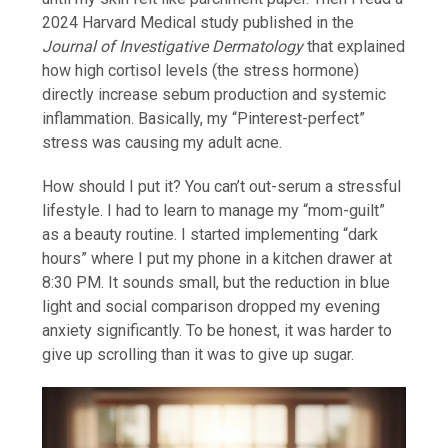
2024 Harvard Medical study published in the
Journal of Investigative Dermatology
that explained
how high cortisol levels (the stress hormone)
directly increase sebum production and systemic
inflammation. Basically, my “Pinterest-perfect”
stress was causing my adult acne.
How should I put it? You can’t out-serum a stressful
lifestyle. I had to learn to manage my “mom-guilt”
as a beauty routine. I started implementing “dark
hours” where I put my phone in a kitchen drawer at
8:30 PM. It sounds small, but the reduction in blue
light and social comparison dropped my evening
anxiety significantly. To be honest, it was harder to
give up scrolling than it was to give up sugar.