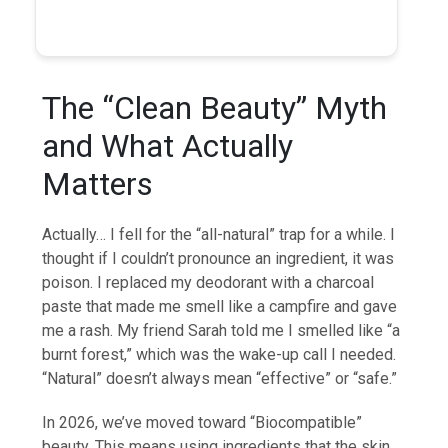
The “Clean Beauty” Myth
and What Actually
Matters
Actually… I fell for the “all-natural” trap for a while. I
thought if I couldn’t pronounce an ingredient, it was
poison. I replaced my deodorant with a charcoal
paste that made me smell like a campfire and gave
me a rash. My friend Sarah told me I smelled like “a
burnt forest,” which was the wake-up call I needed.
“Natural” doesn’t always mean “effective” or “safe.”
In 2026, we’ve moved toward “Biocompatible”
beauty. This means using ingredients that the skin