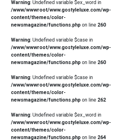
Warning
: Undefined variable $ex_word in
/www/wwwroot/www.gostyleluxe.com/wp-
content/themes/color-
newsmagazine/functions.php
on line
260
Warning
: Undefined variable $case in
/www/wwwroot/www.gostyleluxe.com/wp-
content/themes/color-
newsmagazine/functions.php
on line
260
Warning
: Undefined variable $case in
/www/wwwroot/www.gostyleluxe.com/wp-
content/themes/color-
newsmagazine/functions.php
on line
262
Warning
: Undefined variable $ex_word in
/www/wwwroot/www.gostyleluxe.com/wp-
content/themes/color-
newsmagazine/functions.php
on line
264