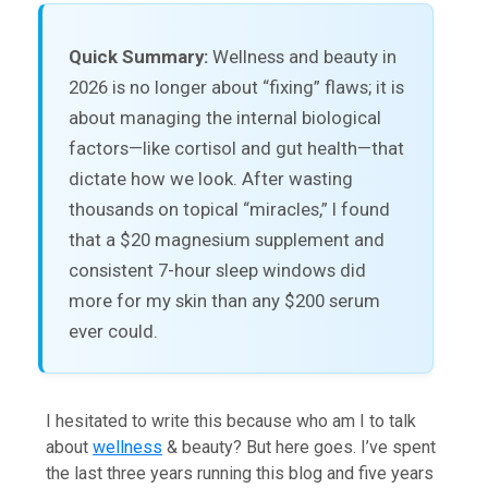
Quick Summary:
Wellness and beauty in
2026 is no longer about “fixing” flaws; it is
about managing the internal biological
factors—like cortisol and gut health—that
dictate how we look. After wasting
thousands on topical “miracles,” I found
that a $20 magnesium supplement and
consistent 7-hour sleep windows did
more for my skin than any $200 serum
ever could.
I hesitated to write this because who am I to talk
about
wellness
& beauty? But here goes. I’ve spent
the last three years running this blog and five years