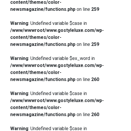
content/themes/color-
newsmagazine/functions.php
on line
259
Warning
: Undefined variable $case in
/www/wwwroot/www.gostyleluxe.com/wp-
content/themes/color-
newsmagazine/functions.php
on line
259
Warning
: Undefined variable $ex_word in
/www/wwwroot/www.gostyleluxe.com/wp-
content/themes/color-
newsmagazine/functions.php
on line
260
Warning
: Undefined variable $case in
/www/wwwroot/www.gostyleluxe.com/wp-
content/themes/color-
newsmagazine/functions.php
on line
260
Warning
: Undefined variable $case in