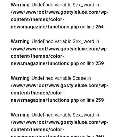
Warning
: Undefined variable $ex_word in
/www/wwwroot/www.gostyleluxe.com/wp-
content/themes/color-
newsmagazine/functions.php
on line
264
Warning
: Undefined variable $ex_word in
/www/wwwroot/www.gostyleluxe.com/wp-
content/themes/color-
newsmagazine/functions.php
on line
259
Warning
: Undefined variable $case in
/www/wwwroot/www.gostyleluxe.com/wp-
content/themes/color-
newsmagazine/functions.php
on line
259
Warning
: Undefined variable $ex_word in
/www/wwwroot/www.gostyleluxe.com/wp-
content/themes/color-
newsmagazine/functions.php
on line
260