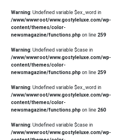
Warning
: Undefined variable $ex_word in
/www/wwwroot/www.gostyleluxe.com/wp-
content/themes/color-
newsmagazine/functions.php
on line
259
Warning
: Undefined variable $case in
/www/wwwroot/www.gostyleluxe.com/wp-
content/themes/color-
newsmagazine/functions.php
on line
259
Warning
: Undefined variable $ex_word in
/www/wwwroot/www.gostyleluxe.com/wp-
content/themes/color-
newsmagazine/functions.php
on line
260
Warning
: Undefined variable $case in
/www/wwwroot/www.gostyleluxe.com/wp-
content/themes/color-