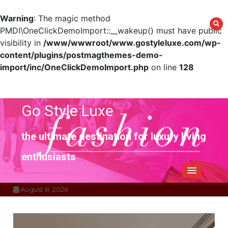
Warning
: The magic method
PMDI\OneClickDemoImport::__wakeup() must have public
visibility in
/www/wwwroot/www.gostyleluxe.com/wp-
content/plugins/postmagthemes-demo-
import/inc/OneClickDemoImport.php
on line
128
Skip
to
content
Go Style Luxe
the ultimate destination for luxury living
enthusiasts
August 8, 2026