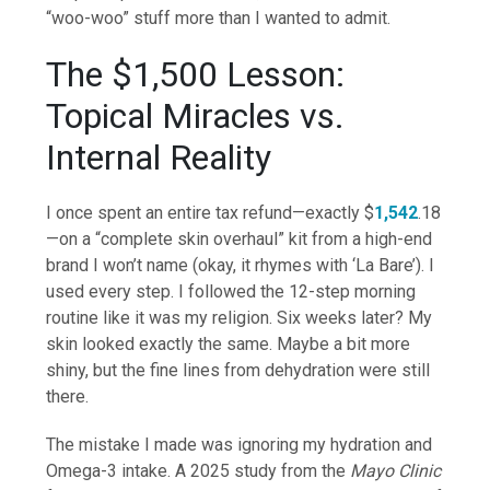
“woo-woo” stuff more than I wanted to admit.
The $1,500 Lesson:
Topical Miracles vs.
Internal Reality
I once spent an entire tax refund—exactly $
1,542
.18
—on a “complete skin overhaul” kit from a high-end
brand I won’t name (okay, it rhymes with ‘La Bare’). I
used every step. I followed the 12-step morning
routine like it was my religion. Six weeks later? My
skin looked exactly the same. Maybe a bit more
shiny, but the fine lines from dehydration were still
there.
The mistake I made was ignoring my hydration and
Omega-3 intake. A 2025 study from the
Mayo Clinic