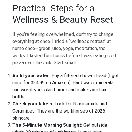
Practical Steps for a
Wellness & Beauty Reset
If you’re feeling overwhelmed, don’t try to change
everything at once. I tried a “wellness retreat” at
home once—green juice, yoga, meditation, the
works. I lasted four hours before I was eating cold
pizza over the sink. Start small.
Audit your water:
Buy a filtered shower head (I got
mine for $34.99 on Amazon). Hard water minerals
can wreck your skin barrier and make your hair
brittle.
Check your labels:
Look for Niacinamide and
Ceramides. They are the workhorses of 2026
skincare.
The 5-Minute Morning Sunlight:
Get outside