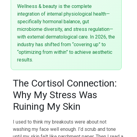
Wellness & beauty is the complete
integration of internal physiological health—
specifically hormonal balance, gut
microbiome diversity, and stress regulation—
with external dermatological care. In 2026, the
industry has shifted from “covering up” to
“optimizing from within” to achieve aesthetic
results.
The Cortisol Connection:
Why My Stress Was
Ruining My Skin
I used to think my breakouts were about not
washing my face well enough. I’d scrub and tone
until my skin felt like parchment paper. Then I read a