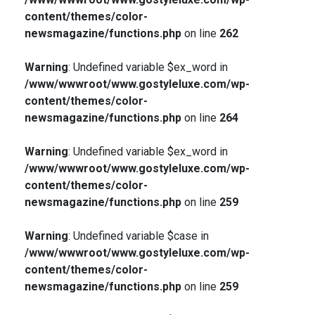
content/themes/color-
newsmagazine/functions.php
on line
262
Warning
: Undefined variable $ex_word in
/www/wwwroot/www.gostyleluxe.com/wp-
content/themes/color-
newsmagazine/functions.php
on line
264
Warning
: Undefined variable $ex_word in
/www/wwwroot/www.gostyleluxe.com/wp-
content/themes/color-
newsmagazine/functions.php
on line
259
Warning
: Undefined variable $case in
/www/wwwroot/www.gostyleluxe.com/wp-
content/themes/color-
newsmagazine/functions.php
on line
259