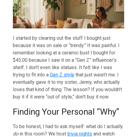
I started by clearing out the stuff I bought just
because it was on sale or “trendy.” It was painful. I
remember looking at a ceramic bust I bought for
$45.00 because I saw it on a “Gen Z” influencer’s
shelf. I don’t even like statues. It felt like I was
trying to fit into a
Gen Z style
that just wasn’t me. I
eventually gave it to my sister, Jenny, who actually
loves that kind of thing. The lesson? If you wouldn’t
buy it if it were “out of style,” don’t buy it now.
Finding Your Personal “Why”
To be honest, I had to ask myself: what do I actually
do
in this room? We host
trivia nights
and watch