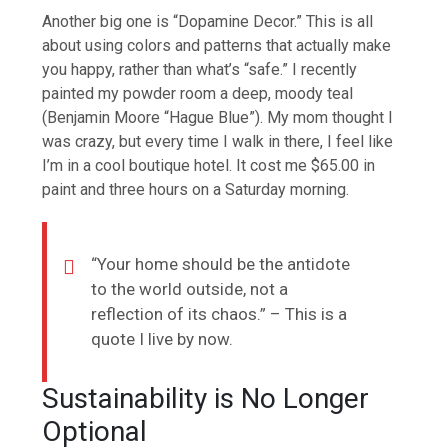
Another big one is “Dopamine Decor.” This is all
about using colors and patterns that actually make
you happy, rather than what’s “safe.” I recently
painted my powder room a deep, moody teal
(Benjamin Moore “Hague Blue”). My mom thought I
was crazy, but every time I walk in there, I feel like
I’m in a cool boutique hotel. It cost me $65.00 in
paint and three hours on a Saturday morning.
“Your home should be the antidote
to the world outside, not a
reflection of its chaos.” – This is a
quote I live by now.
Sustainability is No Longer
Optional