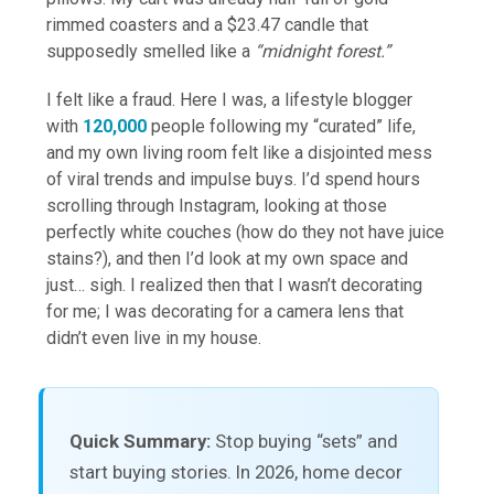
rimmed coasters and a $23.47 candle that
supposedly smelled like a
“midnight forest.”
I felt like a fraud. Here I was, a lifestyle blogger
with
120,000
people following my “curated” life,
and my own living room felt like a disjointed mess
of viral trends and impulse buys. I’d spend hours
scrolling through Instagram, looking at those
perfectly white couches (how do they not have juice
stains?), and then I’d look at my own space and
just… sigh. I realized then that I wasn’t decorating
for me; I was decorating for a camera lens that
didn’t even live in my house.
Quick Summary:
Stop buying “sets” and
start buying stories. In 2026, home decor