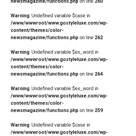
newsmagazine/functions.php
on line
260
Warning
: Undefined variable $case in
/www/wwwroot/www.gostyleluxe.com/wp-
content/themes/color-
newsmagazine/functions.php
on line
262
Warning
: Undefined variable $ex_word in
/www/wwwroot/www.gostyleluxe.com/wp-
content/themes/color-
newsmagazine/functions.php
on line
264
Warning
: Undefined variable $ex_word in
/www/wwwroot/www.gostyleluxe.com/wp-
content/themes/color-
newsmagazine/functions.php
on line
259
Warning
: Undefined variable $case in
/www/wwwroot/www.gostyleluxe.com/wp-