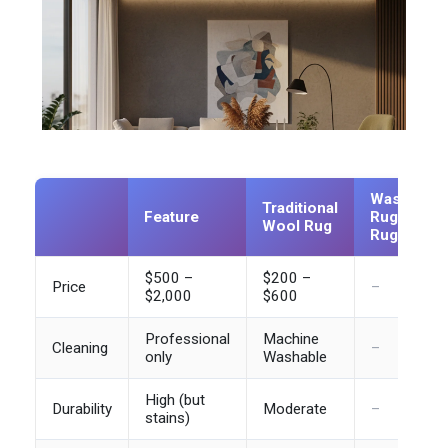
Washable
Traditional
Feature
Rug (e.g.
Wool Rug
Ruggable)
$500 –
$200 –
Price
–
$2,000
$600
Professional
Machine
Cleaning
–
only
Washable
High (but
Durability
Moderate
–
stains)