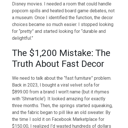
Disney movies. I needed a room that could handle
popcorn spills and heated board game debates, not
a museum. Once I identified the function, the decor
choices became so much easier. I stopped looking
for “pretty” and started looking for “durable and
delightful.”
The $1,200 Mistake: The
Truth About Fast Decor
We need to talk about the “fast furniture” problem.
Back in 2023, I bought a viral velvet sofa for
$899.00 from a brand I won’t name (but it rhymes
with ‘Shmarticle’). It looked amazing for exactly
three months. Then, the springs started squeaking,
and the fabric began to pill like an old sweater. By
the time I sold it on Facebook Marketplace for
$150.00, I realized I’d wasted hundreds of dollars