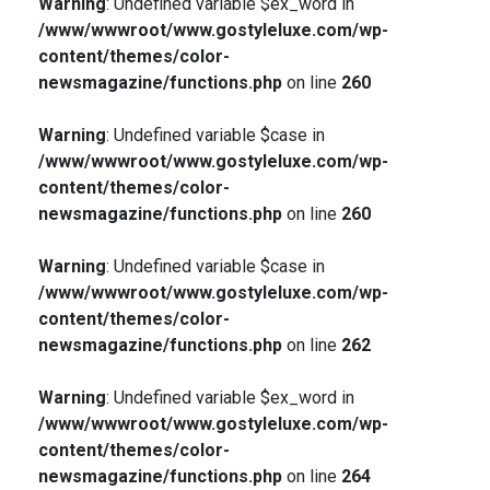
Warning
: Undefined variable $ex_word in
/www/wwwroot/www.gostyleluxe.com/wp-
content/themes/color-
newsmagazine/functions.php
on line
260
Warning
: Undefined variable $case in
/www/wwwroot/www.gostyleluxe.com/wp-
content/themes/color-
newsmagazine/functions.php
on line
260
Warning
: Undefined variable $case in
/www/wwwroot/www.gostyleluxe.com/wp-
content/themes/color-
newsmagazine/functions.php
on line
262
Warning
: Undefined variable $ex_word in
/www/wwwroot/www.gostyleluxe.com/wp-
content/themes/color-
newsmagazine/functions.php
on line
264