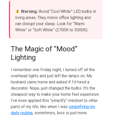
Warning:
Avoid “Cool White” LED bulbs in
living areas. They mimic office lighting and
can disrupt your sleep. Look for “Warm
White” or “Soft White” (2700K to 3000K).
The Magic of “Mood”
Lighting
I remember one Friday night, I turned off all the
overhead lights and just left the lamps on. My
husband came home and asked if I’d hired a
decorator. Nope, just changed the bulbs. It’s the
cheapest way to make your home feel expensive.
I’ve even applied this “simplify” mindset to other
parts of my life, like when I was
simplifying my
daily routine
; sometimes, less is just more.