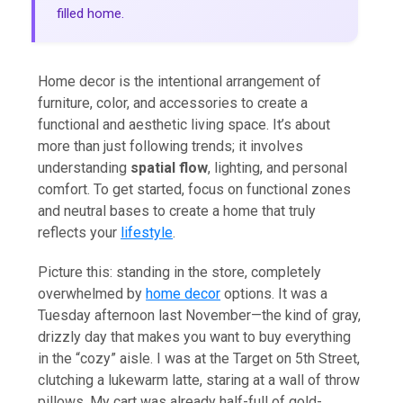
filled home.
Home decor is the intentional arrangement of
furniture, color, and accessories to create a
functional and aesthetic living space. It’s about
more than just following trends; it involves
understanding
spatial flow
, lighting, and personal
comfort. To get started, focus on functional zones
and neutral bases to create a home that truly
reflects your
lifestyle
.
Picture this: standing in the store, completely
overwhelmed by
home decor
options. It was a
Tuesday afternoon last November—the kind of gray,
drizzly day that makes you want to buy everything
in the “cozy” aisle. I was at the Target on 5th Street,
clutching a lukewarm latte, staring at a wall of throw
pillows. My cart was already half-full of gold-