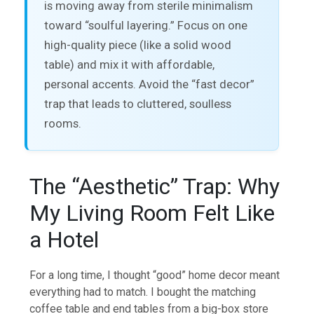
is moving away from sterile minimalism
toward “soulful layering.” Focus on one
high-quality piece (like a solid wood
table) and mix it with affordable,
personal accents. Avoid the “fast decor”
trap that leads to cluttered, soulless
rooms.
The “Aesthetic” Trap: Why
My Living Room Felt Like
a Hotel
For a long time, I thought “good” home decor meant
everything had to match. I bought the matching
coffee table and end tables from a big-box store