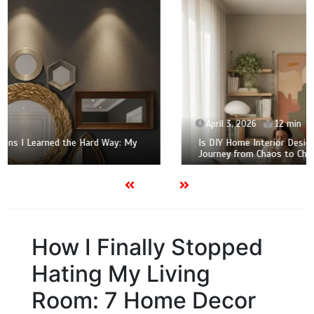
April 3, 2026
12 min
Is DIY Home Interior Design Actually Worth It? My 2026
Journey from Chaos to Chic
How I Finally Stopped
Hating My Living
Room: 7 Home Decor