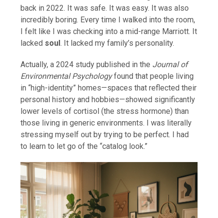
back in 2022. It was safe. It was easy. It was also
incredibly boring. Every time I walked into the room,
I felt like I was checking into a mid-range Marriott. It
lacked
soul
. It lacked my family’s personality.
Actually, a 2024 study published in the
Journal of
Environmental Psychology
found that people living
in “high-identity” homes—spaces that reflected their
personal history and hobbies—showed significantly
lower levels of cortisol (the stress hormone) than
those living in generic environments. I was literally
stressing myself out by trying to be perfect. I had
to learn to let go of the “catalog look.”