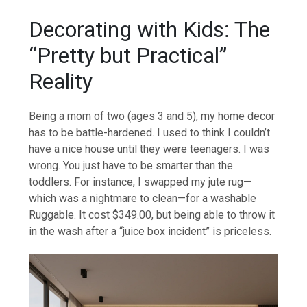
Decorating with Kids: The
“Pretty but Practical”
Reality
Being a mom of two (ages 3 and 5), my home decor
has to be battle-hardened. I used to think I couldn’t
have a nice house until they were teenagers. I was
wrong. You just have to be smarter than the
toddlers. For instance, I swapped my jute rug—
which was a nightmare to clean—for a washable
Ruggable. It cost $349.00, but being able to throw it
in the wash after a “juice box incident” is priceless.