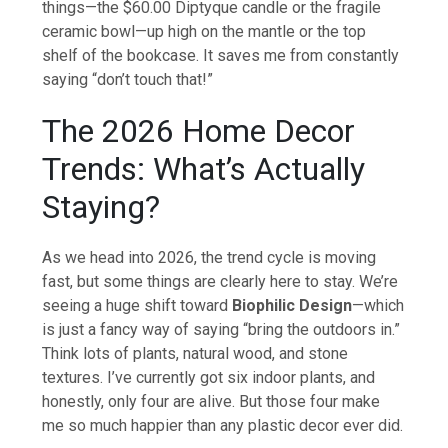
things—the $60.00 Diptyque candle or the fragile
ceramic bowl—up high on the mantle or the top
shelf of the bookcase. It saves me from constantly
saying “don’t touch that!”
The 2026 Home Decor
Trends: What’s Actually
Staying?
As we head into 2026, the trend cycle is moving
fast, but some things are clearly here to stay. We’re
seeing a huge shift toward
Biophilic Design
—which
is just a fancy way of saying “bring the outdoors in.”
Think lots of plants, natural wood, and stone
textures. I’ve currently got six indoor plants, and
honestly, only four are alive. But those four make
me so much happier than any plastic decor ever did.