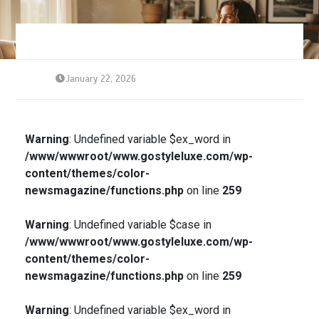
January 22, 2026
Warning
: Undefined variable $ex_word in
/www/wwwroot/www.gostyleluxe.com/wp-
content/themes/color-
newsmagazine/functions.php
on line
259
Warning
: Undefined variable $case in
/www/wwwroot/www.gostyleluxe.com/wp-
content/themes/color-
newsmagazine/functions.php
on line
259
Warning
: Undefined variable $ex_word in