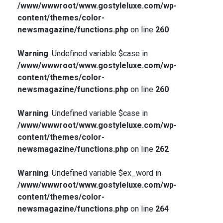
/www/wwwroot/www.gostyleluxe.com/wp-
content/themes/color-
newsmagazine/functions.php
on line
260
Warning
: Undefined variable $case in
/www/wwwroot/www.gostyleluxe.com/wp-
content/themes/color-
newsmagazine/functions.php
on line
260
Warning
: Undefined variable $case in
/www/wwwroot/www.gostyleluxe.com/wp-
content/themes/color-
newsmagazine/functions.php
on line
262
Warning
: Undefined variable $ex_word in
/www/wwwroot/www.gostyleluxe.com/wp-
content/themes/color-
newsmagazine/functions.php
on line
264