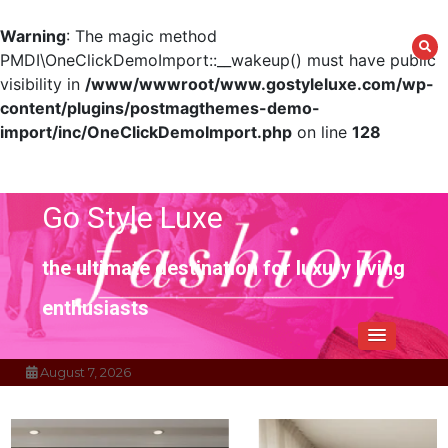
Warning
: The magic method
PMDI\OneClickDemoImport::__wakeup() must have public
visibility in
/www/wwwroot/www.gostyleluxe.com/wp-
content/plugins/postmagthemes-demo-
import/inc/OneClickDemoImport.php
on line
128
Skip
to
content
Go Style Luxe
the ultimate destination for luxury living
enthusiasts
August 7, 2026