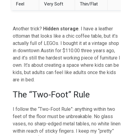
Feel
Very Soft
Thin/Flat
Another trick?
Hidden storage
. I have a leather
ottoman that looks like a chic coffee table, but it’s
actually full of LEGOs. I bought it at a vintage shop
in downtown Austin for $110.00 three years ago,
and it’s still the hardest working piece of furniture I
own. It’s about creating a space where kids can be
kids, but adults can feel like adults once the kids
are in bed.
The “Two-Foot” Rule
I follow the “Two-Foot Rule”: anything within two
feet of the floor must be unbreakable. No glass
vases, no sharp-edged metal tables, no white linen
within reach of sticky fingers. I keep my “pretty”