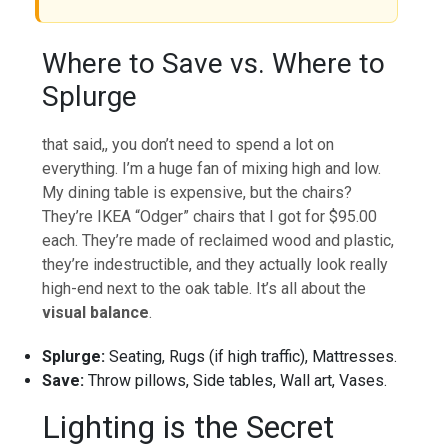
Where to Save vs. Where to
Splurge
that said,, you don’t need to spend a lot on
everything. I’m a huge fan of mixing high and low.
My dining table is expensive, but the chairs?
They’re IKEA “Odger” chairs that I got for $95.00
each. They’re made of reclaimed wood and plastic,
they’re indestructible, and they actually look really
high-end next to the oak table. It’s all about the
visual balance
.
Splurge:
Seating, Rugs (if high traffic), Mattresses.
Save:
Throw pillows, Side tables, Wall art, Vases.
Lighting is the Secret