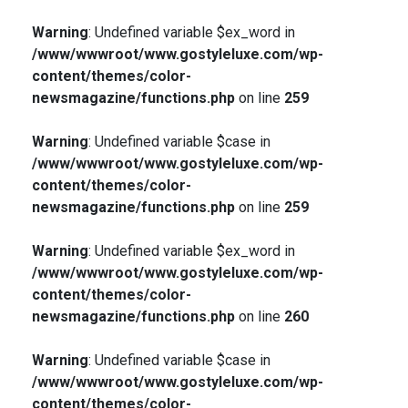
Warning
: Undefined variable $ex_word in
/www/wwwroot/www.gostyleluxe.com/wp-
content/themes/color-
newsmagazine/functions.php
on line
259
Warning
: Undefined variable $case in
/www/wwwroot/www.gostyleluxe.com/wp-
content/themes/color-
newsmagazine/functions.php
on line
259
Warning
: Undefined variable $ex_word in
/www/wwwroot/www.gostyleluxe.com/wp-
content/themes/color-
newsmagazine/functions.php
on line
260
Warning
: Undefined variable $case in
/www/wwwroot/www.gostyleluxe.com/wp-
content/themes/color-