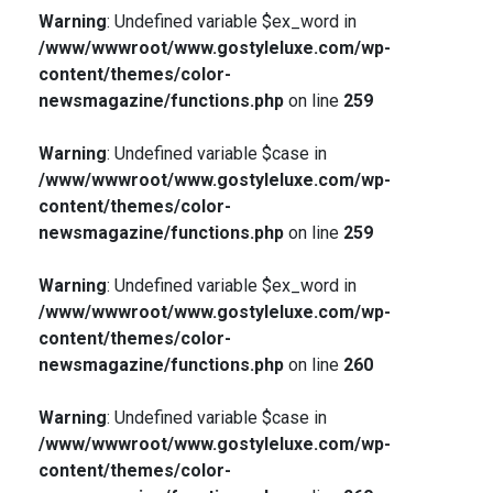
Warning
: Undefined variable $ex_word in
/www/wwwroot/www.gostyleluxe.com/wp-
content/themes/color-
newsmagazine/functions.php
on line
259
Warning
: Undefined variable $case in
/www/wwwroot/www.gostyleluxe.com/wp-
content/themes/color-
newsmagazine/functions.php
on line
259
Warning
: Undefined variable $ex_word in
/www/wwwroot/www.gostyleluxe.com/wp-
content/themes/color-
newsmagazine/functions.php
on line
260
Warning
: Undefined variable $case in
/www/wwwroot/www.gostyleluxe.com/wp-
content/themes/color-