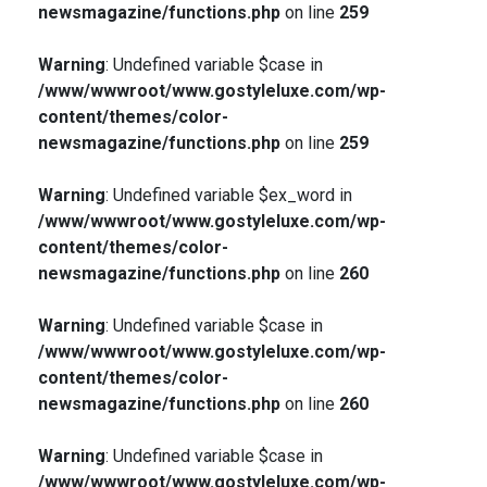
newsmagazine/functions.php
on line
259
Warning
: Undefined variable $case in
/www/wwwroot/www.gostyleluxe.com/wp-
content/themes/color-
newsmagazine/functions.php
on line
259
Warning
: Undefined variable $ex_word in
/www/wwwroot/www.gostyleluxe.com/wp-
content/themes/color-
newsmagazine/functions.php
on line
260
Warning
: Undefined variable $case in
/www/wwwroot/www.gostyleluxe.com/wp-
content/themes/color-
newsmagazine/functions.php
on line
260
Warning
: Undefined variable $case in
/www/wwwroot/www.gostyleluxe.com/wp-