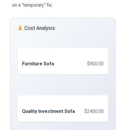
on a “temporary” fix.
Cost Analysis
Furniture Sofa
$900.00
Quality Investment Sofa
$2400.00