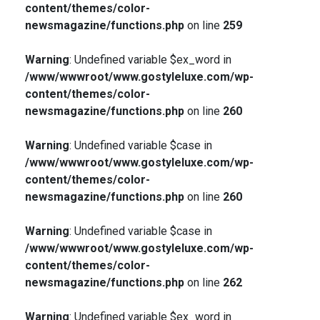
content/themes/color-
newsmagazine/functions.php
on line
259
Warning
: Undefined variable $ex_word in
/www/wwwroot/www.gostyleluxe.com/wp-
content/themes/color-
newsmagazine/functions.php
on line
260
Warning
: Undefined variable $case in
/www/wwwroot/www.gostyleluxe.com/wp-
content/themes/color-
newsmagazine/functions.php
on line
260
Warning
: Undefined variable $case in
/www/wwwroot/www.gostyleluxe.com/wp-
content/themes/color-
newsmagazine/functions.php
on line
262
Warning
: Undefined variable $ex_word in