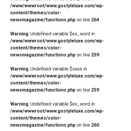
/www/wwwroot/www.gostyleluxe.com/wp-
content/themes/color-
newsmagazine/functions.php
on line
264
Warning
: Undefined variable $ex_word in
/www/wwwroot/www.gostyleluxe.com/wp-
content/themes/color-
newsmagazine/functions.php
on line
259
Warning
: Undefined variable $case in
/www/wwwroot/www.gostyleluxe.com/wp-
content/themes/color-
newsmagazine/functions.php
on line
259
Warning
: Undefined variable $ex_word in
/www/wwwroot/www.gostyleluxe.com/wp-
content/themes/color-
newsmagazine/functions.php
on line
260