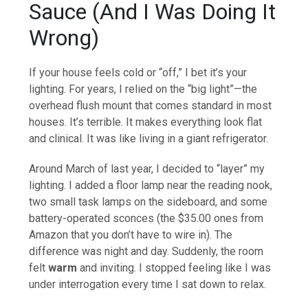
Sauce (And I Was Doing It
Wrong)
If your house feels cold or “off,” I bet it’s your
lighting. For years, I relied on the “big light”—the
overhead flush mount that comes standard in most
houses. It’s terrible. It makes everything look flat
and clinical. It was like living in a giant refrigerator.
Around March of last year, I decided to “layer” my
lighting. I added a floor lamp near the reading nook,
two small task lamps on the sideboard, and some
battery-operated sconces (the $35.00 ones from
Amazon that you don’t have to wire in). The
difference was night and day. Suddenly, the room
felt
warm
and inviting. I stopped feeling like I was
under interrogation every time I sat down to relax.