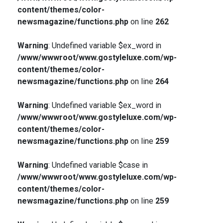
content/themes/color-
newsmagazine/functions.php
on line
262
Warning
: Undefined variable $ex_word in
/www/wwwroot/www.gostyleluxe.com/wp-
content/themes/color-
newsmagazine/functions.php
on line
264
Warning
: Undefined variable $ex_word in
/www/wwwroot/www.gostyleluxe.com/wp-
content/themes/color-
newsmagazine/functions.php
on line
259
Warning
: Undefined variable $case in
/www/wwwroot/www.gostyleluxe.com/wp-
content/themes/color-
newsmagazine/functions.php
on line
259