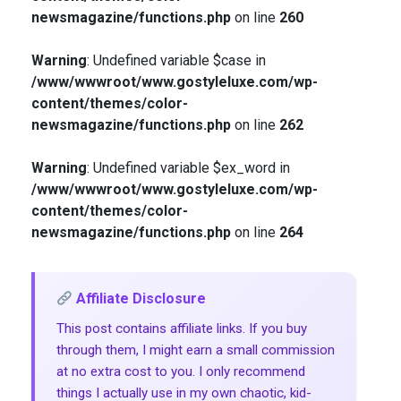
newsmagazine/functions.php
on line
260
Warning
: Undefined variable $case in
/www/wwwroot/www.gostyleluxe.com/wp-
content/themes/color-
newsmagazine/functions.php
on line
262
Warning
: Undefined variable $ex_word in
/www/wwwroot/www.gostyleluxe.com/wp-
content/themes/color-
newsmagazine/functions.php
on line
264
Affiliate Disclosure
This post contains affiliate links. If you buy
through them, I might earn a small commission
at no extra cost to you. I only recommend
things I actually use in my own chaotic, kid-