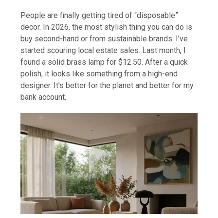
People are finally getting tired of “disposable”
decor. In 2026, the most stylish thing you can do is
buy second-hand or from sustainable brands. I’ve
started scouring local estate sales. Last month, I
found a solid brass lamp for $12.50. After a quick
polish, it looks like something from a high-end
designer. It’s better for the planet and better for my
bank account.