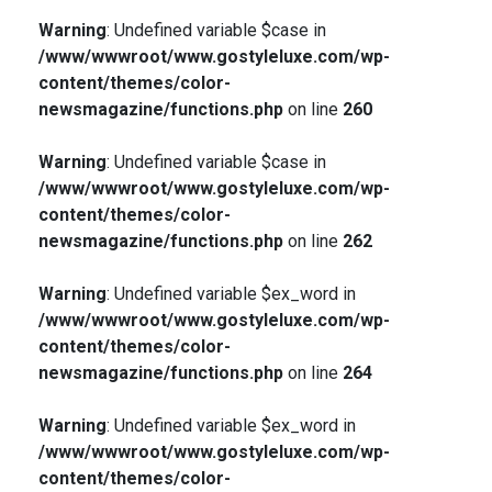
Warning
: Undefined variable $case in
/www/wwwroot/www.gostyleluxe.com/wp-
content/themes/color-
newsmagazine/functions.php
on line
260
Warning
: Undefined variable $case in
/www/wwwroot/www.gostyleluxe.com/wp-
content/themes/color-
newsmagazine/functions.php
on line
262
Warning
: Undefined variable $ex_word in
/www/wwwroot/www.gostyleluxe.com/wp-
content/themes/color-
newsmagazine/functions.php
on line
264
Warning
: Undefined variable $ex_word in
/www/wwwroot/www.gostyleluxe.com/wp-
content/themes/color-