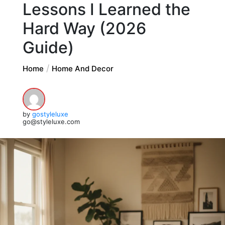
Lessons I Learned the
Hard Way (2026
Guide)
Home
Home And Decor
by
gostyleluxe
go@styleluxe.com