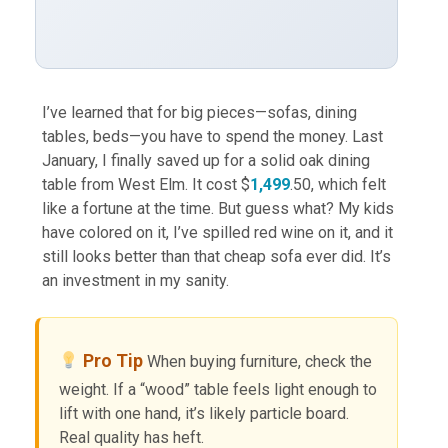
I’ve learned that for big pieces—sofas, dining
tables, beds—you have to spend the money. Last
January, I finally saved up for a solid oak dining
table from West Elm. It cost $
1,499
.50, which felt
like a fortune at the time. But guess what? My kids
have colored on it, I’ve spilled red wine on it, and it
still looks better than that cheap sofa ever did. It’s
an investment in my sanity.
Pro Tip
When buying furniture, check the
weight. If a “wood” table feels light enough to
lift with one hand, it’s likely particle board.
Real quality has heft.