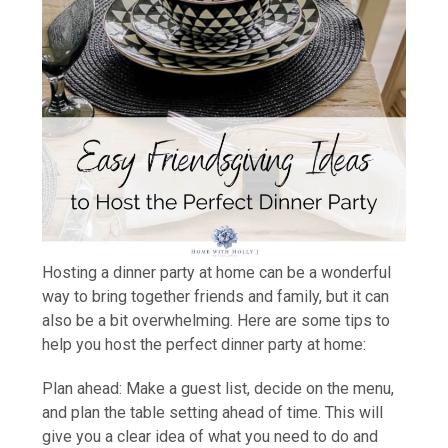
Hosting a dinner party at home can be a wonderful
way to bring together friends and family, but it can
also be a bit overwhelming. Here are some tips to
help you host the perfect dinner party at home:
Plan ahead: Make a guest list, decide on the menu,
and plan the table setting ahead of time. This will
give you a clear idea of what you need to do and