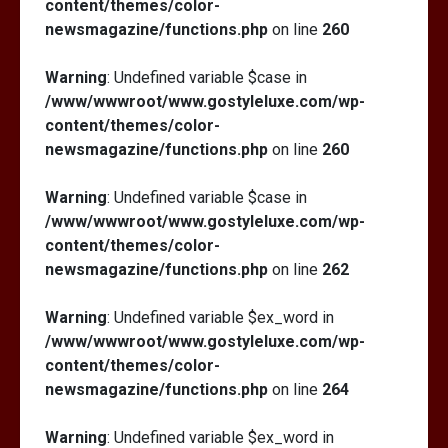
content/themes/color-
newsmagazine/functions.php
on line
260
Warning
: Undefined variable $case in
/www/wwwroot/www.gostyleluxe.com/wp-
content/themes/color-
newsmagazine/functions.php
on line
260
Warning
: Undefined variable $case in
/www/wwwroot/www.gostyleluxe.com/wp-
content/themes/color-
newsmagazine/functions.php
on line
262
Warning
: Undefined variable $ex_word in
/www/wwwroot/www.gostyleluxe.com/wp-
content/themes/color-
newsmagazine/functions.php
on line
264
Warning
: Undefined variable $ex_word in