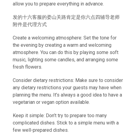
allow you to prepare everything in advance.
发的十六客服的娄山关路肯定是你六点四辅导老师
附件是代理方式
Create a welcoming atmosphere: Set the tone for
the evening by creating a warm and welcoming
atmosphere. You can do this by playing some soft
music, lighting some candles, and arranging some
fresh flowers.
Consider dietary restrictions: Make sure to consider
any dietary restrictions your guests may have when
planning the menu. It’s always a good idea to have a
vegetarian or vegan option available.
Keep it simple: Don’t try to prepare too many
complicated dishes. Stick to a simple menu with a
few well-prepared dishes.