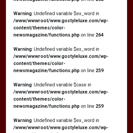
Warning
: Undefined variable $ex_word in
/www/wwwroot/www.gostyleluxe.com/wp-
content/themes/color-
newsmagazine/functions.php
on line
264
Warning
: Undefined variable $ex_word in
/www/wwwroot/www.gostyleluxe.com/wp-
content/themes/color-
newsmagazine/functions.php
on line
259
Warning
: Undefined variable $case in
/www/wwwroot/www.gostyleluxe.com/wp-
content/themes/color-
newsmagazine/functions.php
on line
259
Warning
: Undefined variable $ex_word in
/www/wwwroot/www.gostyleluxe.com/wp-