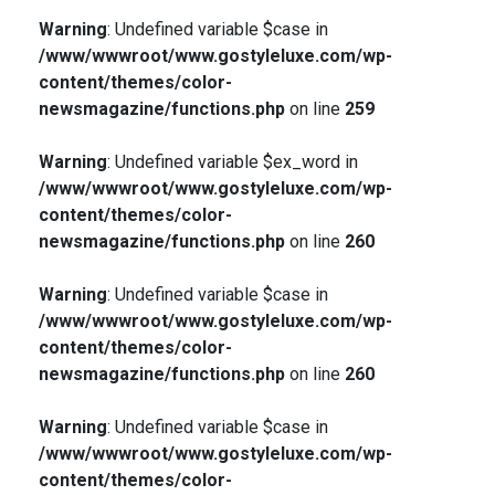
Warning
: Undefined variable $case in
/www/wwwroot/www.gostyleluxe.com/wp-
content/themes/color-
newsmagazine/functions.php
on line
259
Warning
: Undefined variable $ex_word in
/www/wwwroot/www.gostyleluxe.com/wp-
content/themes/color-
newsmagazine/functions.php
on line
260
Warning
: Undefined variable $case in
/www/wwwroot/www.gostyleluxe.com/wp-
content/themes/color-
newsmagazine/functions.php
on line
260
Warning
: Undefined variable $case in
/www/wwwroot/www.gostyleluxe.com/wp-
content/themes/color-