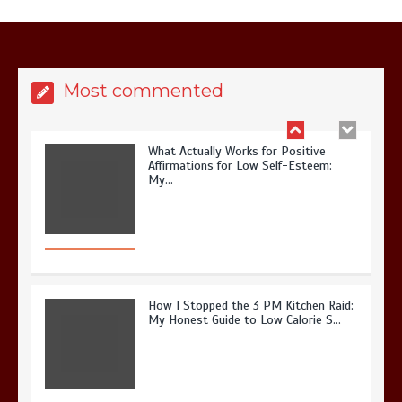
It? My 2026 Journey from Burnt-…
Most commented
What Actually Works for Positive
Affirmations for Low Self-Esteem:
My…
How I Stopped the 3 PM Kitchen Raid:
My Honest Guide to Low Calorie S…