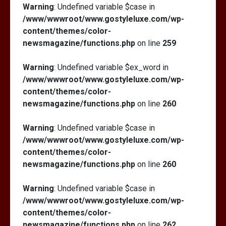
Warning
: Undefined variable $case in
/www/wwwroot/www.gostyleluxe.com/wp-
content/themes/color-
newsmagazine/functions.php
on line
259
Warning
: Undefined variable $ex_word in
/www/wwwroot/www.gostyleluxe.com/wp-
content/themes/color-
newsmagazine/functions.php
on line
260
Warning
: Undefined variable $case in
/www/wwwroot/www.gostyleluxe.com/wp-
content/themes/color-
newsmagazine/functions.php
on line
260
Warning
: Undefined variable $case in
/www/wwwroot/www.gostyleluxe.com/wp-
content/themes/color-
newsmagazine/functions.php
on line
262