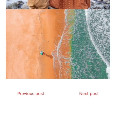
How I Stopped the 3 PM Kitchen Raid:
My Honest Guide to Low Calorie S…
Is Affordable Wellness Travel Actually
Possible? My 2026 Budget Guide…
Previous post
Next post
Is Full-picture Health Actually Worth