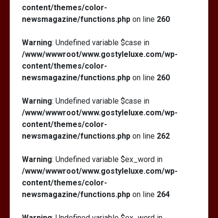
content/themes/color-
newsmagazine/functions.php
on line
260
Warning
: Undefined variable $case in
/www/wwwroot/www.gostyleluxe.com/wp-
content/themes/color-
newsmagazine/functions.php
on line
260
Warning
: Undefined variable $case in
/www/wwwroot/www.gostyleluxe.com/wp-
content/themes/color-
newsmagazine/functions.php
on line
262
Warning
: Undefined variable $ex_word in
/www/wwwroot/www.gostyleluxe.com/wp-
content/themes/color-
newsmagazine/functions.php
on line
264
Warning
: Undefined variable $ex_word in