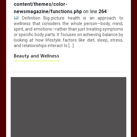
content/themes/color-
newsmagazine/functions.php
on line
264
Definition Big-picture health is an approach to
wellness that considers the whole person—body, mind,
spirit, and emotions—rather than just treating symptoms
or specific body parts. It focuses on achieving balance by
looking at how lifestyle factors like diet, sleep, stress,
and relationships interact to […]
Beauty and Wellness