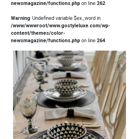
newsmagazine/functions.php
on line
262
Warning
: Undefined variable $ex_word in
/www/wwwroot/www.gostyleluxe.com/wp-
content/themes/color-
newsmagazine/functions.php
on line
264