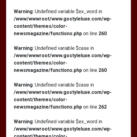
Warning
: Undefined variable $ex_word in
/www/wwwroot/www.gostyleluxe.com/wp-
content/themes/color-
newsmagazine/functions.php
on line
260
Warning
: Undefined variable $case in
/www/wwwroot/www.gostyleluxe.com/wp-
content/themes/color-
newsmagazine/functions.php
on line
260
Warning
: Undefined variable $case in
/www/wwwroot/www.gostyleluxe.com/wp-
content/themes/color-
newsmagazine/functions.php
on line
262
Warning
: Undefined variable $ex_word in
/www/wwwroot/www.gostyleluxe.com/wp-
content/themes/color-