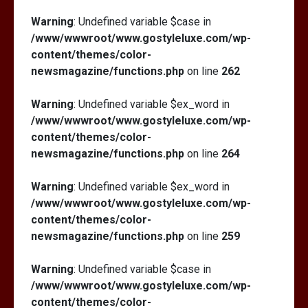
Warning
: Undefined variable $case in
/www/wwwroot/www.gostyleluxe.com/wp-
content/themes/color-
newsmagazine/functions.php
on line
262
Warning
: Undefined variable $ex_word in
/www/wwwroot/www.gostyleluxe.com/wp-
content/themes/color-
newsmagazine/functions.php
on line
264
Warning
: Undefined variable $ex_word in
/www/wwwroot/www.gostyleluxe.com/wp-
content/themes/color-
newsmagazine/functions.php
on line
259
Warning
: Undefined variable $case in
/www/wwwroot/www.gostyleluxe.com/wp-
content/themes/color-