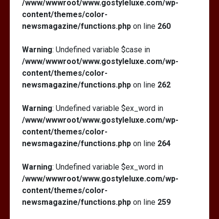
/www/wwwroot/www.gostyleluxe.com/wp-
content/themes/color-
newsmagazine/functions.php
on line
260
Warning
: Undefined variable $case in
/www/wwwroot/www.gostyleluxe.com/wp-
content/themes/color-
newsmagazine/functions.php
on line
262
Warning
: Undefined variable $ex_word in
/www/wwwroot/www.gostyleluxe.com/wp-
content/themes/color-
newsmagazine/functions.php
on line
264
Warning
: Undefined variable $ex_word in
/www/wwwroot/www.gostyleluxe.com/wp-
content/themes/color-
newsmagazine/functions.php
on line
259