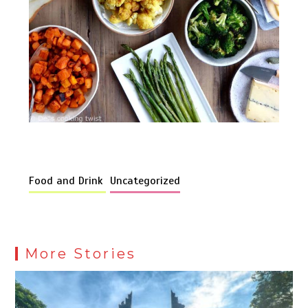
Food and Drink
Uncategorized
More Stories