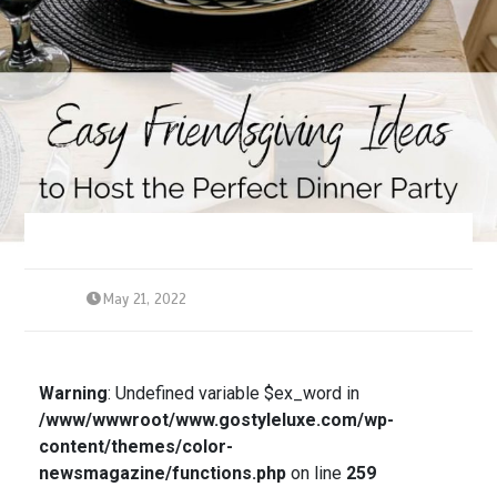
May 21, 2022
Warning
: Undefined variable $ex_word in
/www/wwwroot/www.gostyleluxe.com/wp-
content/themes/color-
newsmagazine/functions.php
on line
259