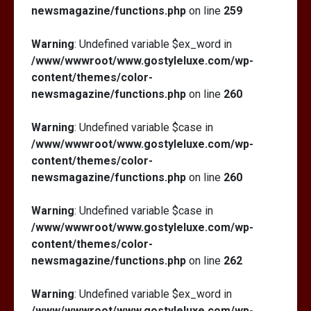
newsmagazine/functions.php
on line
259
Warning
: Undefined variable $ex_word in
/www/wwwroot/www.gostyleluxe.com/wp-
content/themes/color-
newsmagazine/functions.php
on line
260
Warning
: Undefined variable $case in
/www/wwwroot/www.gostyleluxe.com/wp-
content/themes/color-
newsmagazine/functions.php
on line
260
Warning
: Undefined variable $case in
/www/wwwroot/www.gostyleluxe.com/wp-
content/themes/color-
newsmagazine/functions.php
on line
262
Warning
: Undefined variable $ex_word in
/www/wwwroot/www.gostyleluxe.com/wp-