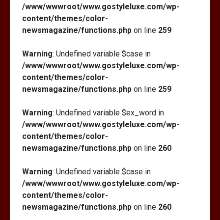
/www/wwwroot/www.gostyleluxe.com/wp-
content/themes/color-
newsmagazine/functions.php
on line
259
Warning
: Undefined variable $case in
/www/wwwroot/www.gostyleluxe.com/wp-
content/themes/color-
newsmagazine/functions.php
on line
259
Warning
: Undefined variable $ex_word in
/www/wwwroot/www.gostyleluxe.com/wp-
content/themes/color-
newsmagazine/functions.php
on line
260
Warning
: Undefined variable $case in
/www/wwwroot/www.gostyleluxe.com/wp-
content/themes/color-
newsmagazine/functions.php
on line
260