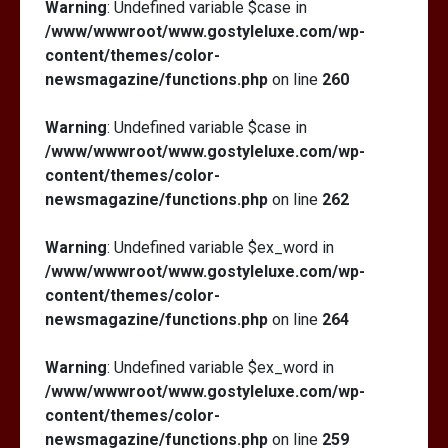
Warning
: Undefined variable $case in
/www/wwwroot/www.gostyleluxe.com/wp-
content/themes/color-
newsmagazine/functions.php
on line
260
Warning
: Undefined variable $case in
/www/wwwroot/www.gostyleluxe.com/wp-
content/themes/color-
newsmagazine/functions.php
on line
262
Warning
: Undefined variable $ex_word in
/www/wwwroot/www.gostyleluxe.com/wp-
content/themes/color-
newsmagazine/functions.php
on line
264
Warning
: Undefined variable $ex_word in
/www/wwwroot/www.gostyleluxe.com/wp-
content/themes/color-
newsmagazine/functions.php
on line
259