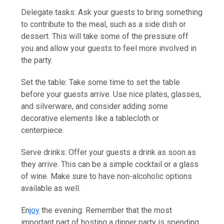
Delegate tasks: Ask your guests to bring something
to contribute to the meal, such as a side dish or
dessert. This will take some of the pressure off
you and allow your guests to feel more involved in
the party.
Set the table: Take some time to set the table
before your guests arrive. Use nice plates, glasses,
and silverware, and consider adding some
decorative elements like a tablecloth or
centerpiece.
Serve drinks: Offer your guests a drink as soon as
they arrive. This can be a simple cocktail or a glass
of wine. Make sure to have non-alcoholic options
available as well.
En
joy
the evening: Remember that the most
important part of hosting a dinner party is spending