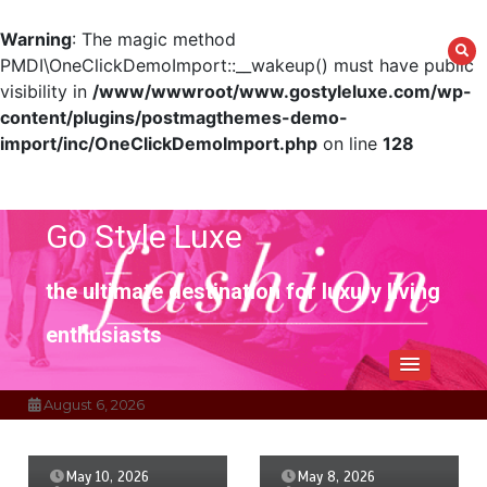
Warning
: The magic method
PMDI\OneClickDemoImport::__wakeup() must have public
visibility in
/www/wwwroot/www.gostyleluxe.com/wp-
content/plugins/postmagthemes-demo-
import/inc/OneClickDemoImport.php
on line
128
Skip
to
content
Go Style Luxe
the ultimate destination for luxury living
enthusiasts
August 6, 2026
May 10, 2026
May 8, 2026