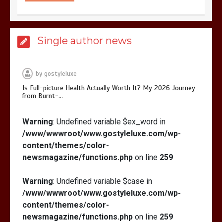
Is Affordable Wellness Travel Actually
Single author news
Possible? My 2026 Budget Guide…
by
gostyleluxe
Is Full-picture Health Actually Worth It? My 2026 Journey
from Burnt-…
Is Full-picture Health Actually Worth
Warning
: Undefined variable $ex_word in
It? My 2026 Journey from Burnt-…
/www/wwwroot/www.gostyleluxe.com/wp-
content/themes/color-
newsmagazine/functions.php
on line
259
Warning
: Undefined variable $case in
/www/wwwroot/www.gostyleluxe.com/wp-
What Actually Works for Positive
content/themes/color-
Affirmations for Low Self-Esteem:
newsmagazine/functions.php
on line
259
My…