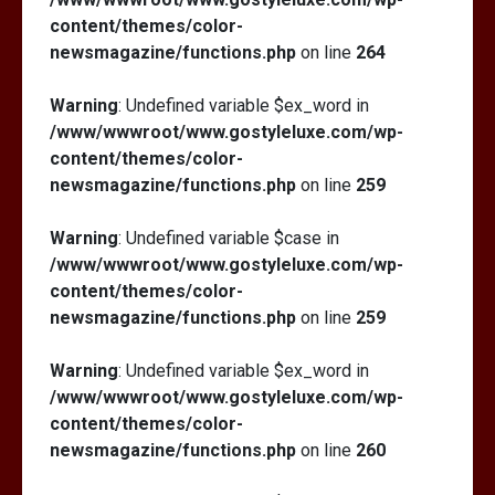
content/themes/color-
newsmagazine/functions.php
on line
264
Warning
: Undefined variable $ex_word in
/www/wwwroot/www.gostyleluxe.com/wp-
content/themes/color-
newsmagazine/functions.php
on line
259
Warning
: Undefined variable $case in
/www/wwwroot/www.gostyleluxe.com/wp-
content/themes/color-
newsmagazine/functions.php
on line
259
Warning
: Undefined variable $ex_word in
/www/wwwroot/www.gostyleluxe.com/wp-
content/themes/color-
newsmagazine/functions.php
on line
260