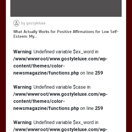
by
gostyleluxe
What Actually Works for Positive Affirmations for Low Self-
Esteem: My…
Warning
: Undefined variable $ex_word in
/www/wwwroot/www.gostyleluxe.com/wp-
content/themes/color-
newsmagazine/functions.php
on line
259
Warning
: Undefined variable $case in
/www/wwwroot/www.gostyleluxe.com/wp-
content/themes/color-
newsmagazine/functions.php
on line
259
Warning
: Undefined variable $ex_word in
/www/wwwroot/www.gostyleluxe.com/wp-