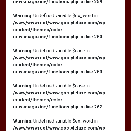
newsmagazine/functions.php
on line
259
Warning
: Undefined variable $ex_word in
/www/wwwroot/www.gostyleluxe.com/wp-
content/themes/color-
newsmagazine/functions.php
on line
260
Warning
: Undefined variable $case in
/www/wwwroot/www.gostyleluxe.com/wp-
content/themes/color-
newsmagazine/functions.php
on line
260
Warning
: Undefined variable $case in
/www/wwwroot/www.gostyleluxe.com/wp-
content/themes/color-
newsmagazine/functions.php
on line
262
Warning
: Undefined variable $ex_word in
/www/wwwroot/www.gostyleluxe.com/wp-