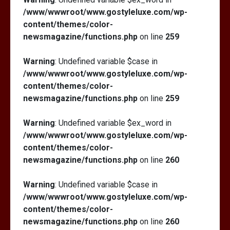
/www/wwwroot/www.gostyleluxe.com/wp-
content/themes/color-
newsmagazine/functions.php
on line
259
Warning
: Undefined variable $case in
/www/wwwroot/www.gostyleluxe.com/wp-
content/themes/color-
newsmagazine/functions.php
on line
259
Warning
: Undefined variable $ex_word in
/www/wwwroot/www.gostyleluxe.com/wp-
content/themes/color-
newsmagazine/functions.php
on line
260
Warning
: Undefined variable $case in
/www/wwwroot/www.gostyleluxe.com/wp-
content/themes/color-
newsmagazine/functions.php
on line
260