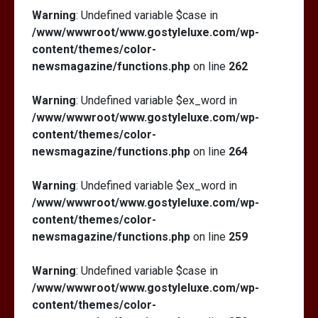
Warning
: Undefined variable $case in
/www/wwwroot/www.gostyleluxe.com/wp-
content/themes/color-
newsmagazine/functions.php
on line
262
Warning
: Undefined variable $ex_word in
/www/wwwroot/www.gostyleluxe.com/wp-
content/themes/color-
newsmagazine/functions.php
on line
264
Warning
: Undefined variable $ex_word in
/www/wwwroot/www.gostyleluxe.com/wp-
content/themes/color-
newsmagazine/functions.php
on line
259
Warning
: Undefined variable $case in
/www/wwwroot/www.gostyleluxe.com/wp-
content/themes/color-