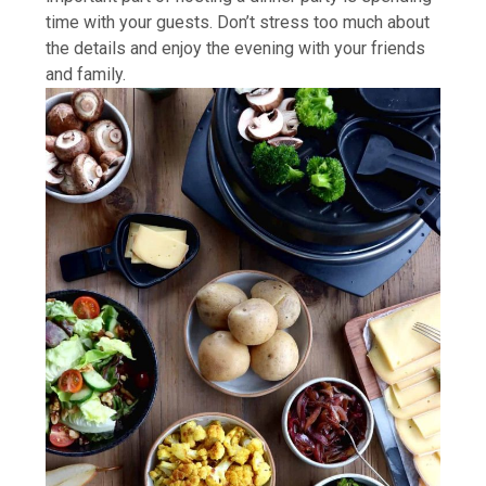
time with your guests. Don’t stress too much about
the details and enjoy the evening with your friends
and family.