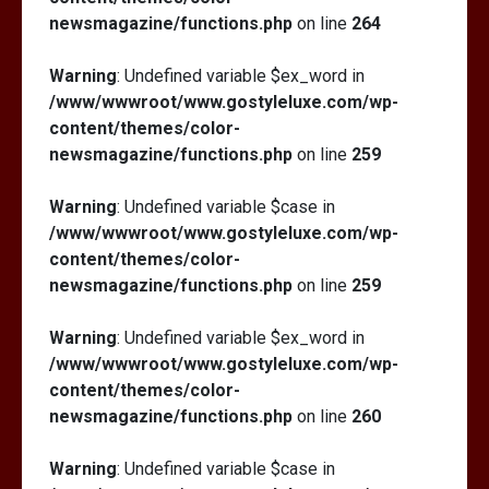
newsmagazine/functions.php
on line
264
Warning
: Undefined variable $ex_word in
/www/wwwroot/www.gostyleluxe.com/wp-
content/themes/color-
newsmagazine/functions.php
on line
259
Warning
: Undefined variable $case in
/www/wwwroot/www.gostyleluxe.com/wp-
content/themes/color-
newsmagazine/functions.php
on line
259
Warning
: Undefined variable $ex_word in
/www/wwwroot/www.gostyleluxe.com/wp-
content/themes/color-
newsmagazine/functions.php
on line
260
Warning
: Undefined variable $case in