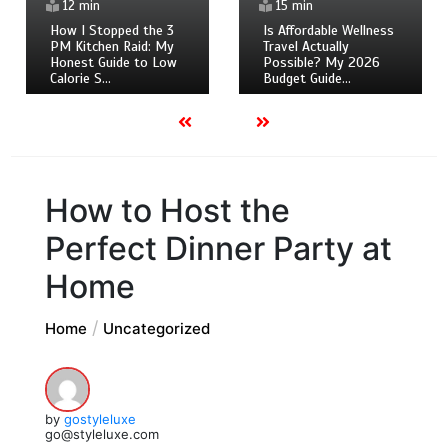
12 min
15 min
How I Stopped the 3
Is Affordable Wellness
PM Kitchen Raid: My
Travel Actually
Honest Guide to Low
Possible? My 2026
Calorie S…
Budget Guide…
How to Host the
Perfect Dinner Party at
Home
Home
Uncategorized
by
gostyleluxe
go@styleluxe.com