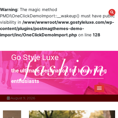
Warning
: The magic method
PMDI\OneClickDemoImport::__wakeup() must have public
visibility in
/www/wwwroot/www.gostyleluxe.com/wp-
content/plugins/postmagthemes-demo-
import/inc/OneClickDemoImport.php
on line
128
Skip
to
content
Go Style Luxe
the ultimate destination for luxury living
enthusiasts
August 9, 2026