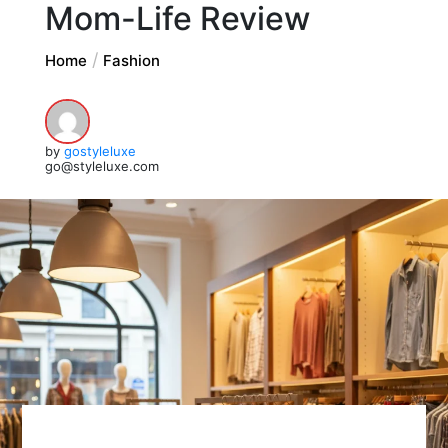
Mom-Life Review
Home
Fashion
by
gostyleluxe
go@styleluxe.com