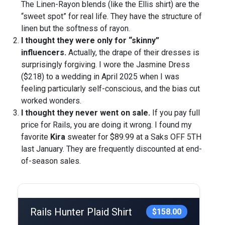
The Linen-Rayon blends (like the Ellis shirt) are the
“sweet spot” for real life. They have the structure of
linen but the softness of rayon.
I thought they were only for “skinny”
influencers.
Actually, the drape of their dresses is
surprisingly forgiving. I wore the Jasmine Dress
($218) to a wedding in April 2025 when I was
feeling particularly self-conscious, and the bias cut
worked wonders.
I thought they never went on sale.
If you pay full
price for Rails, you are doing it wrong. I found my
favorite
Kira
sweater for $89.99 at a Saks OFF 5TH
last January. They are frequently discounted at end-
of-season sales.
Rails Hunter Plaid Shirt
$158.00