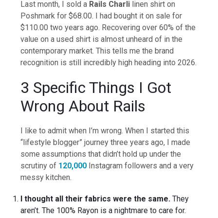
Last month, I sold a
Rails Charli
linen shirt on
Poshmark for $68.00. I had bought it on sale for
$110.00 two years ago. Recovering over 60% of the
value on a used shirt is almost unheard of in the
contemporary market. This tells me the brand
recognition is still incredibly high heading into 2026.
3 Specific Things I Got
Wrong About Rails
I like to admit when I’m wrong. When I started this
“lifestyle blogger” journey three years ago, I made
some assumptions that didn’t hold up under the
scrutiny of
120,000
Instagram followers and a very
messy kitchen.
I thought all their fabrics were the same.
They
aren’t. The 100% Rayon is a nightmare to care for.