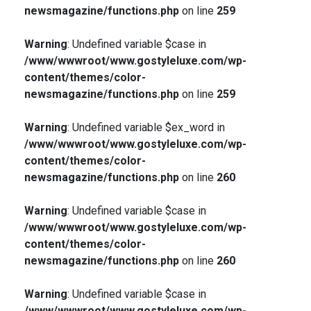
newsmagazine/functions.php
on line
259
Warning
: Undefined variable $case in
/www/wwwroot/www.gostyleluxe.com/wp-
content/themes/color-
newsmagazine/functions.php
on line
259
Warning
: Undefined variable $ex_word in
/www/wwwroot/www.gostyleluxe.com/wp-
content/themes/color-
newsmagazine/functions.php
on line
260
Warning
: Undefined variable $case in
/www/wwwroot/www.gostyleluxe.com/wp-
content/themes/color-
newsmagazine/functions.php
on line
260
Warning
: Undefined variable $case in
/www/wwwroot/www.gostyleluxe.com/wp-