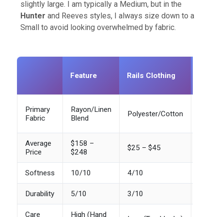
slightly large. I am typically a Medium, but in the
Hunter
and Reeves styles, I always size down to a
Small to avoid looking overwhelmed by fabric.
Stan
Feature
Rails Clothing
Fast
Fash
Pima
Primary
Rayon/Linen
Polyester/Cotton
Cott
Fabric
Blend
Blend
Average
$158 –
$25 – $45
$80 
Price
$248
Softness
10/10
4/10
7/10
Durability
5/10
3/10
9/10
Care
High (Hand