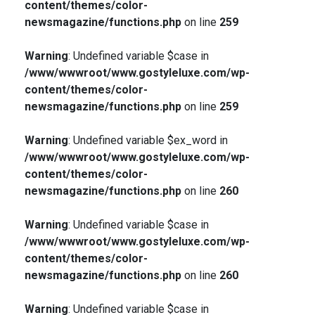
content/themes/color-
newsmagazine/functions.php
on line
259
Warning
: Undefined variable $case in
/www/wwwroot/www.gostyleluxe.com/wp-
content/themes/color-
newsmagazine/functions.php
on line
259
Warning
: Undefined variable $ex_word in
/www/wwwroot/www.gostyleluxe.com/wp-
content/themes/color-
newsmagazine/functions.php
on line
260
Warning
: Undefined variable $case in
/www/wwwroot/www.gostyleluxe.com/wp-
content/themes/color-
newsmagazine/functions.php
on line
260
Warning
: Undefined variable $case in