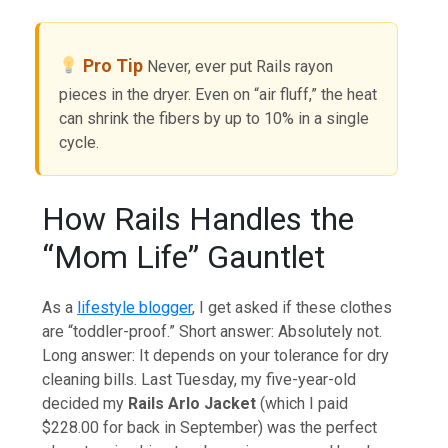
Pro Tip
Never, ever put Rails rayon
pieces in the dryer. Even on “air fluff,” the heat
can shrink the fibers by up to 10% in a single
cycle.
How Rails Handles the
“Mom Life” Gauntlet
As a
lifestyle blogger
, I get asked if these clothes
are “toddler-proof.” Short answer: Absolutely not.
Long answer: It depends on your tolerance for dry
cleaning bills. Last Tuesday, my five-year-old
decided my
Rails Arlo Jacket
(which I paid
$228.00 for back in September) was the perfect