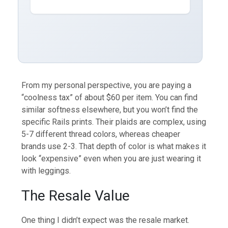
From my personal perspective, you are paying a
“coolness tax” of about $60 per item. You can find
similar softness elsewhere, but you won’t find the
specific Rails prints. Their plaids are complex, using
5-7 different thread colors, whereas cheaper
brands use 2-3. That depth of color is what makes it
look “expensive” even when you are just wearing it
with leggings.
The Resale Value
One thing I didn’t expect was the resale market.