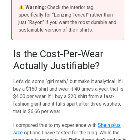
Warning:
Check the interior tag
specifically for “Lenzing Tencel” rather than
just “Rayon” if you want the most durable and
sustainable version of their shirts.
Is the Cost-Per-Wear
Actually Justifiable?
Let’s do some “girl math,” but make it analytical. If I
buy a $160 shirt and wear it 40 times a year, that is
$4.00 per wear. If I buy a $20 shirt from a fast-
fashion giant and it falls apart after three washes,
that is $6.66 per wear.
I compared this to my experience with
Shein plus
size
options I have tested for the blog. While the