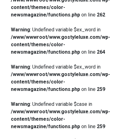
content/themes/color-
newsmagazine/functions.php
on line
262
Warning
: Undefined variable $ex_word in
/www/wwwroot/www.gostyleluxe.com/wp-
content/themes/color-
newsmagazine/functions.php
on line
264
Warning
: Undefined variable $ex_word in
/www/wwwroot/www.gostyleluxe.com/wp-
content/themes/color-
newsmagazine/functions.php
on line
259
Warning
: Undefined variable $case in
/www/wwwroot/www.gostyleluxe.com/wp-
content/themes/color-
newsmagazine/functions.php
on line
259