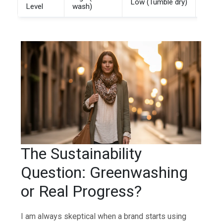
Low (Tumble dry)
Medi
Level
wash)
The Sustainability
Question: Greenwashing
or Real Progress?
I am always skeptical when a brand starts using