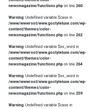
newsmagazine/functions.php
on line
260
Warning
: Undefined variable $case in
/www/wwwroot/www.gostyleluxe.com/wp-
content/themes/color-
newsmagazine/functions.php
on line
262
Warning
: Undefined variable $ex_word in
/www/wwwroot/www.gostyleluxe.com/wp-
content/themes/color-
newsmagazine/functions.php
on line
264
Warning
: Undefined variable $ex_word in
/www/wwwroot/www.gostyleluxe.com/wp-
content/themes/color-
newsmagazine/functions.php
on line
259
Warning
: Undefined variable $case in