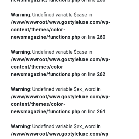
Warning
: Undefined variable $case in
/www/wwwroot/www.gostyleluxe.com/wp-
content/themes/color-
newsmagazine/functions.php
on line
260
Warning
: Undefined variable $case in
/www/wwwroot/www.gostyleluxe.com/wp-
content/themes/color-
newsmagazine/functions.php
on line
262
Warning
: Undefined variable $ex_word in
/www/wwwroot/www.gostyleluxe.com/wp-
content/themes/color-
newsmagazine/functions.php
on line
264
Warning
: Undefined variable $ex_word in
/www/wwwroot/www.gostyleluxe.com/wp-