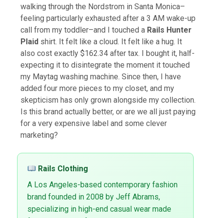
walking through the Nordstrom in Santa Monica–
feeling particularly exhausted after a 3 AM wake-up
call from my toddler–and I touched a
Rails Hunter
Plaid
shirt. It felt like a cloud. It felt like a hug. It
also cost exactly $162.34 after tax. I bought it, half-
expecting it to disintegrate the moment it touched
my Maytag washing machine. Since then, I have
added four more pieces to my closet, and my
skepticism has only grown alongside my collection.
Is this brand actually better, or are we all just paying
for a very expensive label and some clever
marketing?
Rails Clothing
A Los Angeles-based contemporary fashion
brand founded in 2008 by Jeff Abrams,
specializing in high-end casual wear made