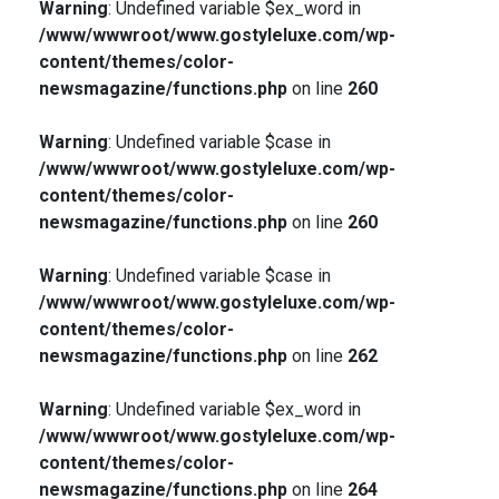
Warning
: Undefined variable $ex_word in
/www/wwwroot/www.gostyleluxe.com/wp-
content/themes/color-
newsmagazine/functions.php
on line
260
Warning
: Undefined variable $case in
/www/wwwroot/www.gostyleluxe.com/wp-
content/themes/color-
newsmagazine/functions.php
on line
260
Warning
: Undefined variable $case in
/www/wwwroot/www.gostyleluxe.com/wp-
content/themes/color-
newsmagazine/functions.php
on line
262
Warning
: Undefined variable $ex_word in
/www/wwwroot/www.gostyleluxe.com/wp-
content/themes/color-
newsmagazine/functions.php
on line
264