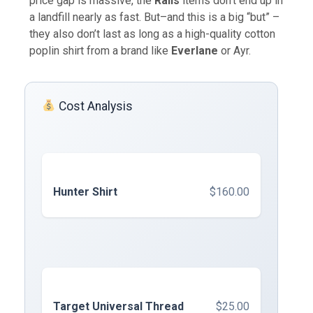
price gap is massive, the
Rails
items don’t end up in
a landfill nearly as fast. But–and this is a big “but” –
they also don’t last as long as a high-quality cotton
poplin shirt from a brand like
Everlane
or Ayr.
Cost Analysis
Hunter Shirt
$160.00
Target Universal Thread
$25.00