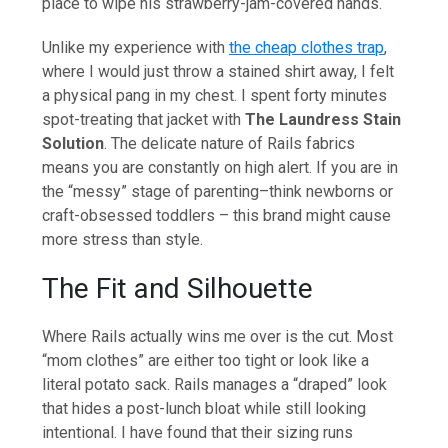
place to wipe his strawberry-jam-covered hands.
Unlike my experience with
the cheap clothes trap
,
where I would just throw a stained shirt away, I felt
a physical pang in my chest. I spent forty minutes
spot-treating that jacket with
The Laundress Stain
Solution
. The delicate nature of Rails fabrics
means you are constantly on high alert. If you are in
the “messy” stage of parenting–think newborns or
craft-obsessed toddlers – this brand might cause
more stress than style.
The Fit and Silhouette
Where Rails actually wins me over is the cut. Most
“mom clothes” are either too tight or look like a
literal potato sack. Rails manages a “draped” look
that hides a post-lunch bloat while still looking
intentional. I have found that their sizing runs