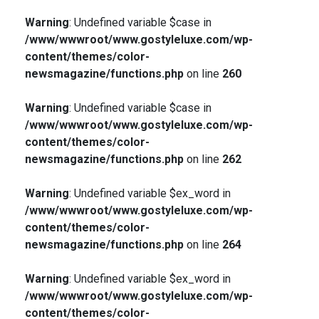
Warning
: Undefined variable $case in
/www/wwwroot/www.gostyleluxe.com/wp-
content/themes/color-
newsmagazine/functions.php
on line
260
Warning
: Undefined variable $case in
/www/wwwroot/www.gostyleluxe.com/wp-
content/themes/color-
newsmagazine/functions.php
on line
262
Warning
: Undefined variable $ex_word in
/www/wwwroot/www.gostyleluxe.com/wp-
content/themes/color-
newsmagazine/functions.php
on line
264
Warning
: Undefined variable $ex_word in
/www/wwwroot/www.gostyleluxe.com/wp-
content/themes/color-