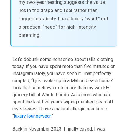
my two-year testing suggests the value
lies in the drape and feel rather than
rugged durability. It is a luxury “want,” not
a practical “need” for high-intensity
parenting.
Let’s debunk some nonsense about rails clothing
today. If you have spent more than five minutes on
Instagram lately, you have seen it. That perfectly
rumpled, “I just woke up in a Malibu beach house”
look that somehow costs more than my weekly
grocery bill at Whole Foods. As a mom who has
spent the last five years wiping mashed peas off
my sleeves, I have a natural allergic reaction to
“
luxury loungewear
.”
Back in November 2023, I finally caved. I was