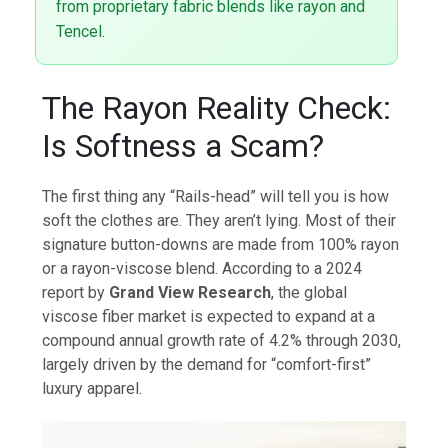
from proprietary fabric blends like rayon and
Tencel.
The Rayon Reality Check:
Is Softness a Scam?
The first thing any “Rails-head” will tell you is how
soft the clothes are. They aren’t lying. Most of their
signature button-downs are made from 100% rayon
or a rayon-viscose blend. According to a 2024
report by
Grand View Research
, the global
viscose fiber market is expected to expand at a
compound annual growth rate of 4.2% through 2030,
largely driven by the demand for “comfort-first”
luxury apparel.