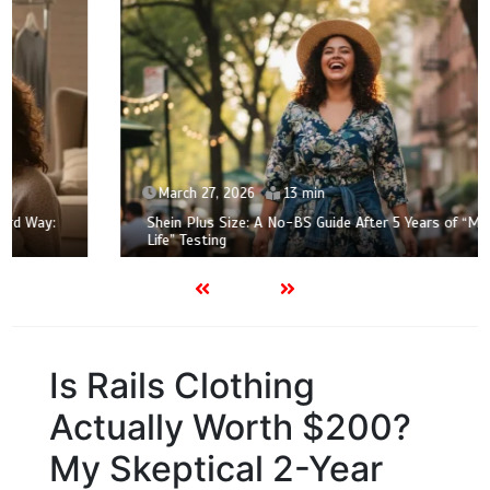
March 27, 2026
13 min
Shein Plus Size: A No-BS Guide After 5 Years of “Mom
Life” Testing
Is Rails Clothing
Actually Worth $200?
My Skeptical 2-Year