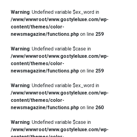
Warning
: Undefined variable $ex_word in
/www/wwwroot/www.gostyleluxe.com/wp-
content/themes/color-
newsmagazine/functions.php
on line
259
Warning
: Undefined variable $case in
/www/wwwroot/www.gostyleluxe.com/wp-
content/themes/color-
newsmagazine/functions.php
on line
259
Warning
: Undefined variable $ex_word in
/www/wwwroot/www.gostyleluxe.com/wp-
content/themes/color-
newsmagazine/functions.php
on line
260
Warning
: Undefined variable $case in
/www/wwwroot/www.gostyleluxe.com/wp-
content/themes/color-