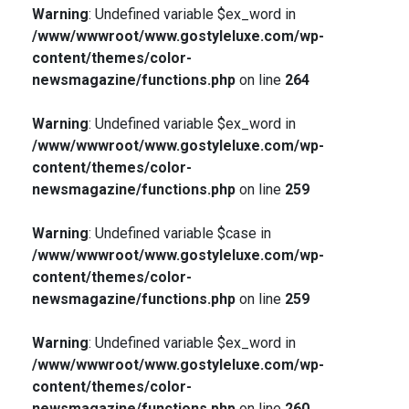
Warning
: Undefined variable $ex_word in
/www/wwwroot/www.gostyleluxe.com/wp-
content/themes/color-
newsmagazine/functions.php
on line
264
Warning
: Undefined variable $ex_word in
/www/wwwroot/www.gostyleluxe.com/wp-
content/themes/color-
newsmagazine/functions.php
on line
259
Warning
: Undefined variable $case in
/www/wwwroot/www.gostyleluxe.com/wp-
content/themes/color-
newsmagazine/functions.php
on line
259
Warning
: Undefined variable $ex_word in
/www/wwwroot/www.gostyleluxe.com/wp-
content/themes/color-
newsmagazine/functions.php
on line
260