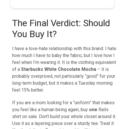
The Final Verdict: Should
You Buy It?
I have a love-hate relationship with this brand. I hate
how much I have to baby the fabric, but I love how I
feel when I’m wearing it. It is the clothing equivalent
of a
Starbucks White Chocolate Mocha
– it is
probably overpriced, not particularly “good” for your
long-term budget, but it makes a Tuesday morning
feel 15% better.
If you are a mom looking for a “uniform” that makes
you feel like a human being again, buy
one
Rails
shirt on sale. Don’t build your whole closet around it.
Use it as a layering piece over a sturdy tee. Treat it