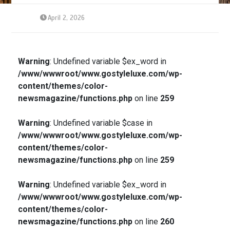
April 2, 2026
Warning
: Undefined variable $ex_word in
/www/wwwroot/www.gostyleluxe.com/wp-
content/themes/color-
newsmagazine/functions.php
on line
259
Warning
: Undefined variable $case in
/www/wwwroot/www.gostyleluxe.com/wp-
content/themes/color-
newsmagazine/functions.php
on line
259
Warning
: Undefined variable $ex_word in
/www/wwwroot/www.gostyleluxe.com/wp-
content/themes/color-
newsmagazine/functions.php
on line
260