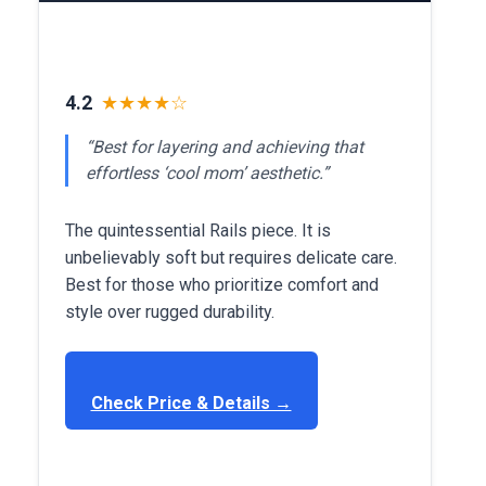
4.2
★★★★☆
“Best for layering and achieving that
effortless ‘cool mom’ aesthetic.”
The quintessential Rails piece. It is
unbelievably soft but requires delicate care.
Best for those who prioritize comfort and
style over rugged durability.
Check Price & Details →