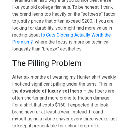
I learned the hard way that you cannot treat these
like your old college flannels. To be honest, I think
the brand leans too heavily on the “softness” factor
to justify prices that often exceed $200. If you are
looking for durability, you might find more value in
reading about
Is Cuts Clothing Actually Worth the
Premium?
, where the focus is more on technical
longevity than “breezy” aesthetics.
The Pilling Problem
After six months of wearing my Hunter shirt weekly,
I noticed significant pilling under the arms. This is
the
downside of luxury softness
– the fibers are
often shorter and more prone to friction damage.
For a shirt that costs $160, I expected it to look
brand new for at least a year. Instead, I found
myself using a fabric shaver every three weeks just
to keep it presentable for school drop-offs.