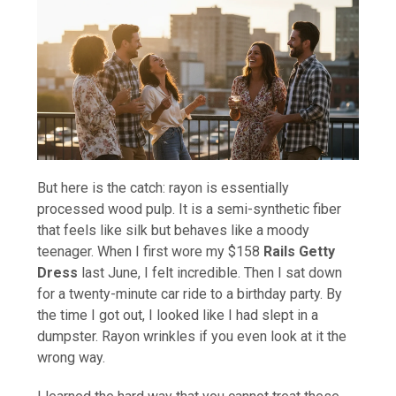
But here is the catch: rayon is essentially
processed wood pulp. It is a semi-synthetic fiber
that feels like silk but behaves like a moody
teenager. When I first wore my $158
Rails Getty
Dress
last June, I felt incredible. Then I sat down
for a twenty-minute car ride to a birthday party. By
the time I got out, I looked like I had slept in a
dumpster. Rayon wrinkles if you even look at it the
wrong way.