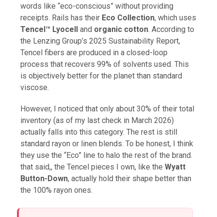
words like “eco-conscious” without providing
receipts. Rails has their
Eco Collection
, which uses
Tencel™ Lyocell
and
organic cotton
. According to
the Lenzing Group’s 2025 Sustainability Report,
Tencel fibers are produced in a closed-loop
process that recovers 99% of solvents used. This
is objectively better for the planet than standard
viscose.
However, I noticed that only about 30% of their total
inventory (as of my last check in March 2026)
actually falls into this category. The rest is still
standard rayon or linen blends. To be honest, I think
they use the “Eco” line to halo the rest of the brand.
that said,, the Tencel pieces I own, like the
Wyatt
Button-Down
, actually hold their shape better than
the 100% rayon ones.