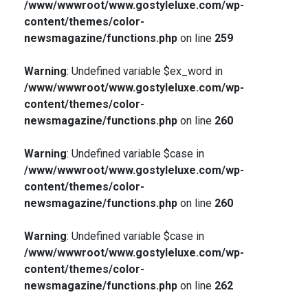
/www/wwwroot/www.gostyleluxe.com/wp-
content/themes/color-
newsmagazine/functions.php
on line
259
Warning
: Undefined variable $ex_word in
/www/wwwroot/www.gostyleluxe.com/wp-
content/themes/color-
newsmagazine/functions.php
on line
260
Warning
: Undefined variable $case in
/www/wwwroot/www.gostyleluxe.com/wp-
content/themes/color-
newsmagazine/functions.php
on line
260
Warning
: Undefined variable $case in
/www/wwwroot/www.gostyleluxe.com/wp-
content/themes/color-
newsmagazine/functions.php
on line
262