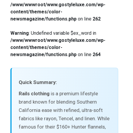
/www/wwwroot/www.gostyleluxe.com/wp-
content/themes/color-
newsmagazine/functions.php
on line
262
Warning
: Undefined variable $ex_word in
/www/wwwroot/www.gostyleluxe.com/wp-
content/themes/color-
newsmagazine/functions.php
on line
264
Quick Summary:
Rails clothing
is a premium lifestyle
brand known for blending Southern
California ease with refined, ultra-soft
fabrics like rayon, Tencel, and linen. While
famous for their $160+ Hunter flannels,