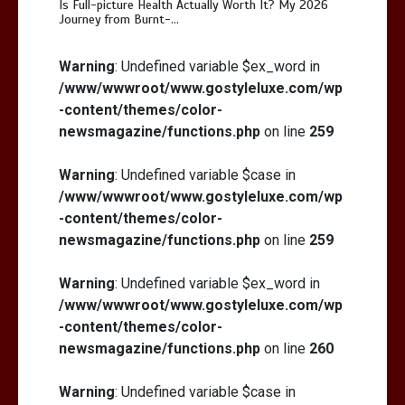
Is Full-picture Health Actually Worth It? My 2026
Journey from Burnt-…
Is Full-picture Health Actually Worth
It? My 2026 Journey from Burnt-…
Warning
: Undefined variable $ex_word in
/www/wwwroot/www.gostyleluxe.com/wp
-content/themes/color-
newsmagazine/functions.php
on line
259
Warning
: Undefined variable $case in
/www/wwwroot/www.gostyleluxe.com/wp
What Actually Works for Positive
Affirmations for Low Self-Esteem:
-content/themes/color-
My…
newsmagazine/functions.php
on line
259
Warning
: Undefined variable $ex_word in
/www/wwwroot/www.gostyleluxe.com/wp
-content/themes/color-
newsmagazine/functions.php
on line
260
Warning
: Undefined variable $case in