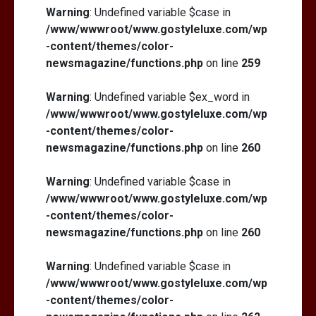
Warning
: Undefined variable $case in
/www/wwwroot/www.gostyleluxe.com/wp
-content/themes/color-
newsmagazine/functions.php
on line
259
Warning
: Undefined variable $ex_word in
/www/wwwroot/www.gostyleluxe.com/wp
-content/themes/color-
newsmagazine/functions.php
on line
260
Warning
: Undefined variable $case in
/www/wwwroot/www.gostyleluxe.com/wp
-content/themes/color-
newsmagazine/functions.php
on line
260
Warning
: Undefined variable $case in
/www/wwwroot/www.gostyleluxe.com/wp
-content/themes/color-