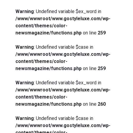
Warning
: Undefined variable $ex_word in
/www/wwwroot/www.gostyleluxe.com/wp-
content/themes/color-
newsmagazine/functions.php
on line
259
Warning
: Undefined variable $case in
/www/wwwroot/www.gostyleluxe.com/wp-
content/themes/color-
newsmagazine/functions.php
on line
259
Warning
: Undefined variable $ex_word in
/www/wwwroot/www.gostyleluxe.com/wp-
content/themes/color-
newsmagazine/functions.php
on line
260
Warning
: Undefined variable $case in
/www/wwwroot/www.gostyleluxe.com/wp-
content/themes/color-