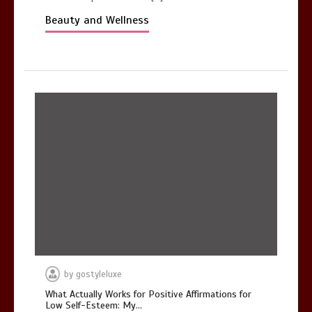
Beauty and Wellness
by
gostyleluxe
What Actually Works for Positive Affirmations for
Low Self-Esteem: My…