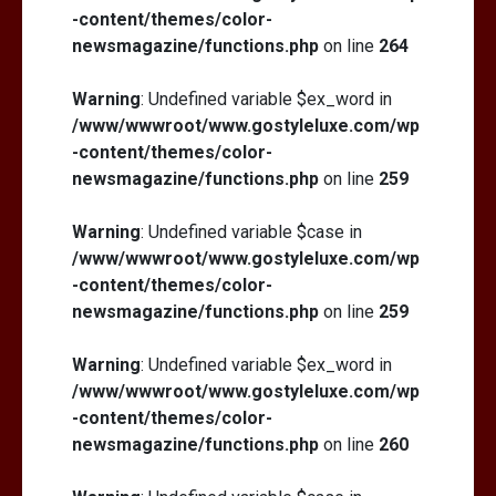
-content/themes/color-
newsmagazine/functions.php
on line
264
Warning
: Undefined variable $ex_word in
/www/wwwroot/www.gostyleluxe.com/wp
-content/themes/color-
newsmagazine/functions.php
on line
259
Warning
: Undefined variable $case in
/www/wwwroot/www.gostyleluxe.com/wp
-content/themes/color-
newsmagazine/functions.php
on line
259
Warning
: Undefined variable $ex_word in
/www/wwwroot/www.gostyleluxe.com/wp
-content/themes/color-
newsmagazine/functions.php
on line
260