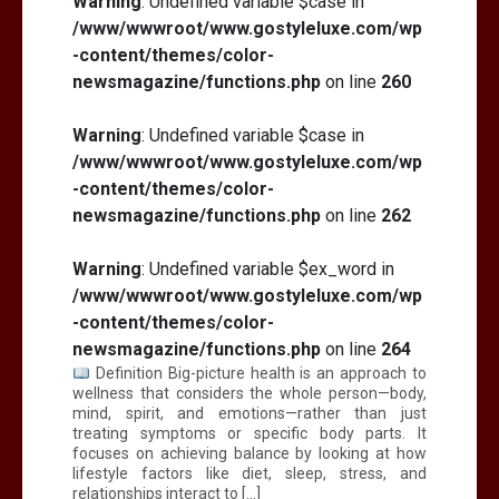
Warning
: Undefined variable $case in
/www/wwwroot/www.gostyleluxe.com/wp
-content/themes/color-
newsmagazine/functions.php
on line
260
Warning
: Undefined variable $case in
/www/wwwroot/www.gostyleluxe.com/wp
-content/themes/color-
newsmagazine/functions.php
on line
262
Warning
: Undefined variable $ex_word in
/www/wwwroot/www.gostyleluxe.com/wp
-content/themes/color-
newsmagazine/functions.php
on line
264
Definition Big-picture health is an approach to
wellness that considers the whole person—body,
mind, spirit, and emotions—rather than just
treating symptoms or specific body parts. It
focuses on achieving balance by looking at how
lifestyle factors like diet, sleep, stress, and
relationships interact to […]