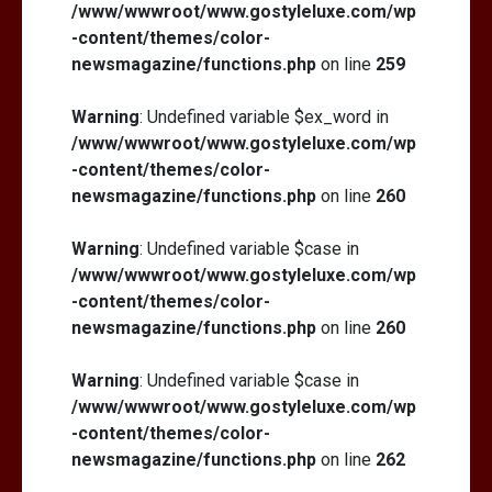
/www/wwwroot/www.gostyleluxe.com/wp
-content/themes/color-
newsmagazine/functions.php
on line
259
Warning
: Undefined variable $ex_word in
/www/wwwroot/www.gostyleluxe.com/wp
-content/themes/color-
newsmagazine/functions.php
on line
260
Warning
: Undefined variable $case in
/www/wwwroot/www.gostyleluxe.com/wp
-content/themes/color-
newsmagazine/functions.php
on line
260
Warning
: Undefined variable $case in
/www/wwwroot/www.gostyleluxe.com/wp
-content/themes/color-
newsmagazine/functions.php
on line
262