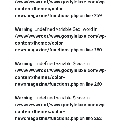
/www/wwwroot/www.gostyleluxe.com/wp-
content/themes/color-
newsmagazine/functions.php
on line
259
Warning
: Undefined variable $ex_word in
/www/wwwroot/www.gostyleluxe.com/wp-
content/themes/color-
newsmagazine/functions.php
on line
260
Warning
: Undefined variable $case in
/www/wwwroot/www.gostyleluxe.com/wp-
content/themes/color-
newsmagazine/functions.php
on line
260
Warning
: Undefined variable $case in
How I Stopped the 3 PM Kitchen Raid:
/www/wwwroot/www.gostyleluxe.com/wp-
My Honest Guide to Low Calorie S…
content/themes/color-
newsmagazine/functions.php
on line
262