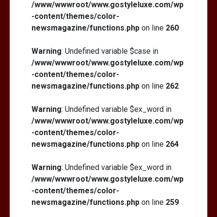
/www/wwwroot/www.gostyleluxe.com/wp
-content/themes/color-
newsmagazine/functions.php
on line
260
Warning
: Undefined variable $case in
/www/wwwroot/www.gostyleluxe.com/wp
-content/themes/color-
newsmagazine/functions.php
on line
262
Warning
: Undefined variable $ex_word in
/www/wwwroot/www.gostyleluxe.com/wp
-content/themes/color-
newsmagazine/functions.php
on line
264
Warning
: Undefined variable $ex_word in
/www/wwwroot/www.gostyleluxe.com/wp
-content/themes/color-
newsmagazine/functions.php
on line
259