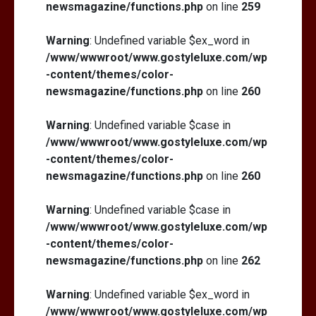
newsmagazine/functions.php
on line
259
Warning
: Undefined variable $ex_word in
/www/wwwroot/www.gostyleluxe.com/wp
-content/themes/color-
newsmagazine/functions.php
on line
260
Warning
: Undefined variable $case in
/www/wwwroot/www.gostyleluxe.com/wp
-content/themes/color-
newsmagazine/functions.php
on line
260
Warning
: Undefined variable $case in
/www/wwwroot/www.gostyleluxe.com/wp
-content/themes/color-
newsmagazine/functions.php
on line
262
Warning
: Undefined variable $ex_word in
/www/wwwroot/www.gostyleluxe.com/wp