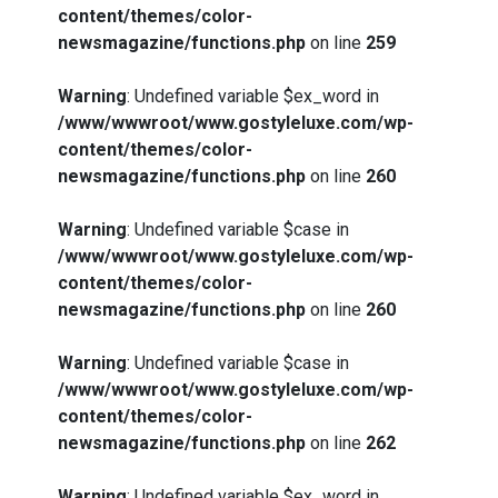
content/themes/color-
newsmagazine/functions.php
on line
259
Warning
: Undefined variable $ex_word in
/www/wwwroot/www.gostyleluxe.com/wp-
content/themes/color-
newsmagazine/functions.php
on line
260
Warning
: Undefined variable $case in
/www/wwwroot/www.gostyleluxe.com/wp-
content/themes/color-
newsmagazine/functions.php
on line
260
Warning
: Undefined variable $case in
/www/wwwroot/www.gostyleluxe.com/wp-
content/themes/color-
newsmagazine/functions.php
on line
262
Warning
: Undefined variable $ex_word in