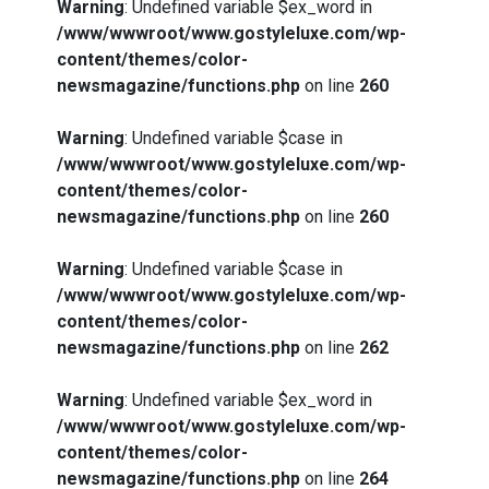
Warning
: Undefined variable $ex_word in
/www/wwwroot/www.gostyleluxe.com/wp-
content/themes/color-
newsmagazine/functions.php
on line
260
Warning
: Undefined variable $case in
/www/wwwroot/www.gostyleluxe.com/wp-
content/themes/color-
newsmagazine/functions.php
on line
260
Warning
: Undefined variable $case in
/www/wwwroot/www.gostyleluxe.com/wp-
content/themes/color-
newsmagazine/functions.php
on line
262
Warning
: Undefined variable $ex_word in
/www/wwwroot/www.gostyleluxe.com/wp-
content/themes/color-
newsmagazine/functions.php
on line
264