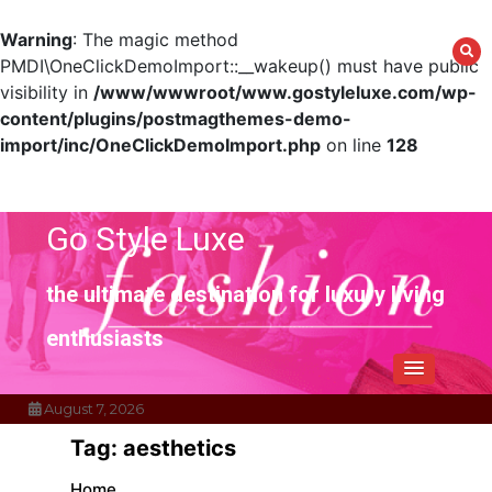
Warning
: The magic method
PMDI\OneClickDemoImport::__wakeup() must have public
visibility in
/www/wwwroot/www.gostyleluxe.com/wp-
content/plugins/postmagthemes-demo-
import/inc/OneClickDemoImport.php
on line
128
Skip
to
content
Go Style Luxe
the ultimate destination for luxury living
enthusiasts
August 7, 2026
Tag:
aesthetics
Home