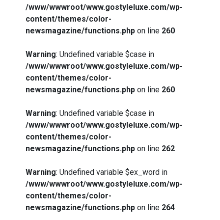
/www/wwwroot/www.gostyleluxe.com/wp-
content/themes/color-
newsmagazine/functions.php
on line
260
Warning
: Undefined variable $case in
/www/wwwroot/www.gostyleluxe.com/wp-
content/themes/color-
newsmagazine/functions.php
on line
260
Warning
: Undefined variable $case in
/www/wwwroot/www.gostyleluxe.com/wp-
content/themes/color-
newsmagazine/functions.php
on line
262
Warning
: Undefined variable $ex_word in
/www/wwwroot/www.gostyleluxe.com/wp-
content/themes/color-
newsmagazine/functions.php
on line
264