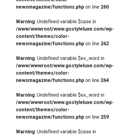
newsmagazine/functions.php
on line
260
Warning
: Undefined variable $case in
/www/wwwroot/www.gostyleluxe.com/wp-
content/themes/color-
newsmagazine/functions.php
on line
262
Warning
: Undefined variable $ex_word in
/www/wwwroot/www.gostyleluxe.com/wp-
content/themes/color-
newsmagazine/functions.php
on line
264
Warning
: Undefined variable $ex_word in
/www/wwwroot/www.gostyleluxe.com/wp-
content/themes/color-
newsmagazine/functions.php
on line
259
Warning
: Undefined variable $case in