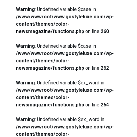
Warning
: Undefined variable $case in
/www/wwwroot/www.gostyleluxe.com/wp-
content/themes/color-
newsmagazine/functions.php
on line
260
Warning
: Undefined variable $case in
/www/wwwroot/www.gostyleluxe.com/wp-
content/themes/color-
newsmagazine/functions.php
on line
262
Warning
: Undefined variable $ex_word in
/www/wwwroot/www.gostyleluxe.com/wp-
content/themes/color-
newsmagazine/functions.php
on line
264
Warning
: Undefined variable $ex_word in
/www/wwwroot/www.gostyleluxe.com/wp-
content/themes/color-