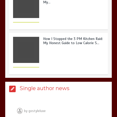
My…
How I Stopped the 3 PM Kitchen Raid:
My Honest Guide to Low Calorie S…
Is Affordable Wellness Travel Actually
Single author news
Possible? My 2026 Budget Guide…
by
gostyleluxe