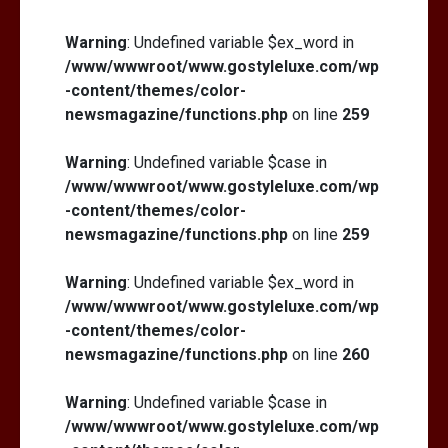
Warning
: Undefined variable $ex_word in
/www/wwwroot/www.gostyleluxe.com/wp
-content/themes/color-
newsmagazine/functions.php
on line
259
Warning
: Undefined variable $case in
/www/wwwroot/www.gostyleluxe.com/wp
-content/themes/color-
newsmagazine/functions.php
on line
259
Warning
: Undefined variable $ex_word in
/www/wwwroot/www.gostyleluxe.com/wp
-content/themes/color-
newsmagazine/functions.php
on line
260
Warning
: Undefined variable $case in
/www/wwwroot/www.gostyleluxe.com/wp