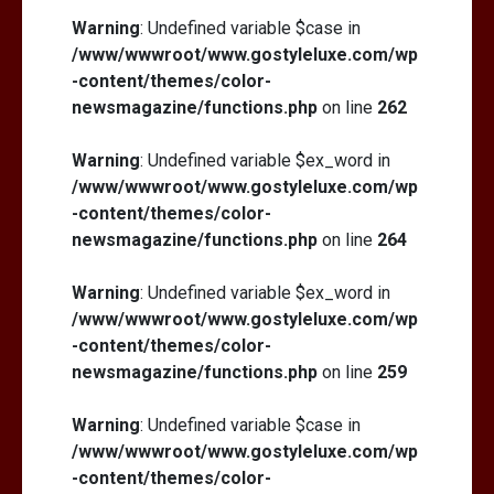
Warning
: Undefined variable $case in
/www/wwwroot/www.gostyleluxe.com/wp
-content/themes/color-
newsmagazine/functions.php
on line
262
Warning
: Undefined variable $ex_word in
/www/wwwroot/www.gostyleluxe.com/wp
-content/themes/color-
newsmagazine/functions.php
on line
264
Warning
: Undefined variable $ex_word in
/www/wwwroot/www.gostyleluxe.com/wp
-content/themes/color-
newsmagazine/functions.php
on line
259
Warning
: Undefined variable $case in
/www/wwwroot/www.gostyleluxe.com/wp
-content/themes/color-