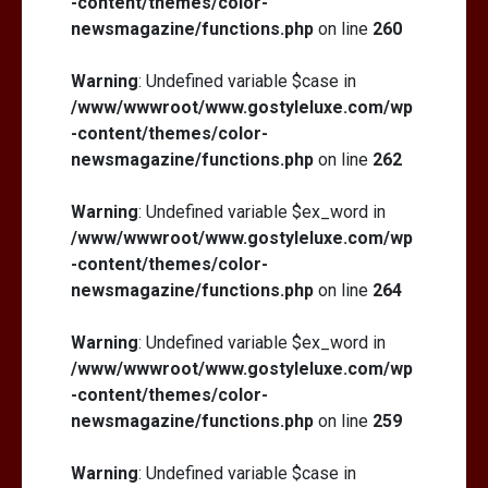
-content/themes/color-
newsmagazine/functions.php
on line
260
Warning
: Undefined variable $case in
/www/wwwroot/www.gostyleluxe.com/wp
-content/themes/color-
newsmagazine/functions.php
on line
262
Warning
: Undefined variable $ex_word in
/www/wwwroot/www.gostyleluxe.com/wp
-content/themes/color-
newsmagazine/functions.php
on line
264
Warning
: Undefined variable $ex_word in
/www/wwwroot/www.gostyleluxe.com/wp
-content/themes/color-
newsmagazine/functions.php
on line
259
Warning
: Undefined variable $case in