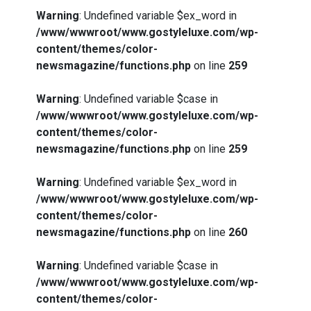
Warning
: Undefined variable $ex_word in
/www/wwwroot/www.gostyleluxe.com/wp-
content/themes/color-
newsmagazine/functions.php
on line
259
Warning
: Undefined variable $case in
/www/wwwroot/www.gostyleluxe.com/wp-
content/themes/color-
newsmagazine/functions.php
on line
259
Warning
: Undefined variable $ex_word in
/www/wwwroot/www.gostyleluxe.com/wp-
content/themes/color-
newsmagazine/functions.php
on line
260
Warning
: Undefined variable $case in
/www/wwwroot/www.gostyleluxe.com/wp-
content/themes/color-