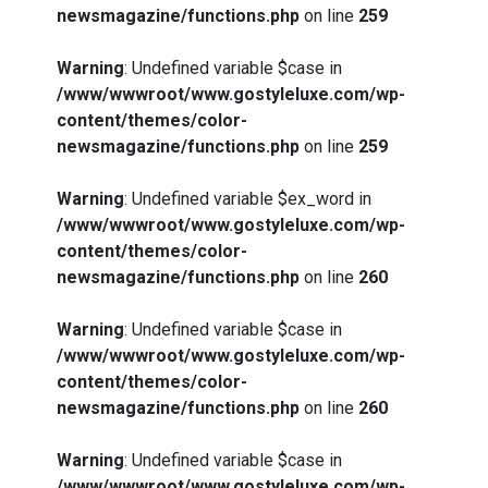
newsmagazine/functions.php
on line
259
Warning
: Undefined variable $case in
/www/wwwroot/www.gostyleluxe.com/wp-
content/themes/color-
newsmagazine/functions.php
on line
259
Warning
: Undefined variable $ex_word in
/www/wwwroot/www.gostyleluxe.com/wp-
content/themes/color-
newsmagazine/functions.php
on line
260
Warning
: Undefined variable $case in
/www/wwwroot/www.gostyleluxe.com/wp-
content/themes/color-
newsmagazine/functions.php
on line
260
Warning
: Undefined variable $case in
/www/wwwroot/www.gostyleluxe.com/wp-