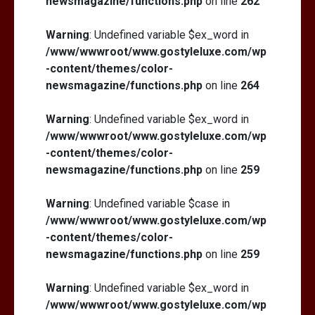
newsmagazine/functions.php
on line
262
Warning
: Undefined variable $ex_word in
/www/wwwroot/www.gostyleluxe.com/wp
-content/themes/color-
newsmagazine/functions.php
on line
264
Warning
: Undefined variable $ex_word in
/www/wwwroot/www.gostyleluxe.com/wp
-content/themes/color-
newsmagazine/functions.php
on line
259
Warning
: Undefined variable $case in
/www/wwwroot/www.gostyleluxe.com/wp
-content/themes/color-
newsmagazine/functions.php
on line
259
Warning
: Undefined variable $ex_word in
/www/wwwroot/www.gostyleluxe.com/wp