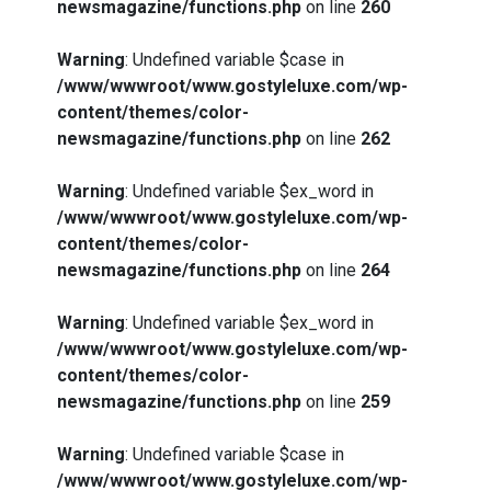
newsmagazine/functions.php
on line
260
Warning
: Undefined variable $case in
/www/wwwroot/www.gostyleluxe.com/wp-
content/themes/color-
newsmagazine/functions.php
on line
262
Warning
: Undefined variable $ex_word in
/www/wwwroot/www.gostyleluxe.com/wp-
content/themes/color-
newsmagazine/functions.php
on line
264
Warning
: Undefined variable $ex_word in
/www/wwwroot/www.gostyleluxe.com/wp-
content/themes/color-
newsmagazine/functions.php
on line
259
Warning
: Undefined variable $case in
/www/wwwroot/www.gostyleluxe.com/wp-