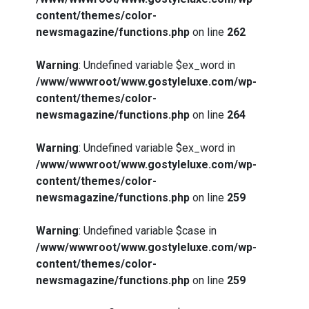
content/themes/color-
newsmagazine/functions.php
on line
262
Warning
: Undefined variable $ex_word in
/www/wwwroot/www.gostyleluxe.com/wp-
content/themes/color-
newsmagazine/functions.php
on line
264
Warning
: Undefined variable $ex_word in
/www/wwwroot/www.gostyleluxe.com/wp-
content/themes/color-
newsmagazine/functions.php
on line
259
Warning
: Undefined variable $case in
/www/wwwroot/www.gostyleluxe.com/wp-
content/themes/color-
newsmagazine/functions.php
on line
259