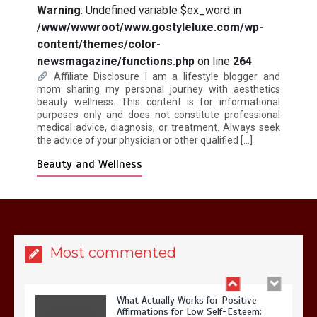
Warning
: Undefined variable $ex_word in
/www/wwwroot/www.gostyleluxe.com/wp-
content/themes/color-
Is Affordable Wellness Travel Actually
newsmagazine/functions.php
on line
264
Possible? My 2026 Budget Guide…
Affiliate Disclosure I am a lifestyle blogger and
mom sharing my personal journey with aesthetics
beauty wellness. This content is for informational
purposes only and does not constitute professional
medical advice, diagnosis, or treatment. Always seek
the advice of your physician or other qualified […]
Beauty and Wellness
Is Full-picture Health Actually Worth
It? My 2026 Journey from Burnt-…
Most commented
What Actually Works for Positive
Affirmations for Low Self-Esteem: