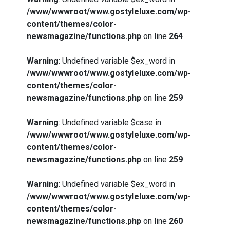
/www/wwwroot/www.gostyleluxe.com/wp-
content/themes/color-
newsmagazine/functions.php
on line
264
Warning
: Undefined variable $ex_word in
/www/wwwroot/www.gostyleluxe.com/wp-
content/themes/color-
newsmagazine/functions.php
on line
259
Warning
: Undefined variable $case in
/www/wwwroot/www.gostyleluxe.com/wp-
content/themes/color-
newsmagazine/functions.php
on line
259
Warning
: Undefined variable $ex_word in
/www/wwwroot/www.gostyleluxe.com/wp-
content/themes/color-
newsmagazine/functions.php
on line
260