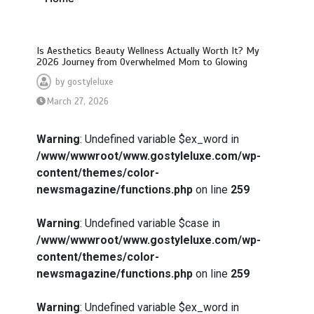
Is Aesthetics Beauty Wellness Actually Worth It? My
2026 Journey from Overwhelmed Mom to Glowing
by
gostyleluxe
March 27, 2026
Warning
: Undefined variable $ex_word in
/www/wwwroot/www.gostyleluxe.com/wp-
content/themes/color-
newsmagazine/functions.php
on line
259
Warning
: Undefined variable $case in
/www/wwwroot/www.gostyleluxe.com/wp-
content/themes/color-
newsmagazine/functions.php
on line
259
Warning
: Undefined variable $ex_word in