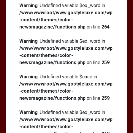
Warning
: Undefined variable $ex_word in
/www/wwwroot/www.gostyleluxe.com/wp
-content/themes/color-
newsmagazine/functions.php
on line
264
Warning
: Undefined variable $ex_word in
/www/wwwroot/www.gostyleluxe.com/wp
-content/themes/color-
newsmagazine/functions.php
on line
259
Warning
: Undefined variable $case in
/www/wwwroot/www.gostyleluxe.com/wp
-content/themes/color-
newsmagazine/functions.php
on line
259
Warning
: Undefined variable $ex_word in
/www/wwwroot/www.gostyleluxe.com/wp
-content/themes/color-