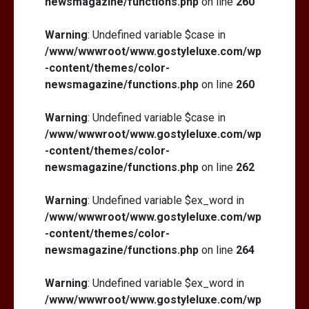
newsmagazine/functions.php
on line
260
Warning
: Undefined variable $case in
/www/wwwroot/www.gostyleluxe.com/wp
-content/themes/color-
newsmagazine/functions.php
on line
260
Warning
: Undefined variable $case in
/www/wwwroot/www.gostyleluxe.com/wp
-content/themes/color-
newsmagazine/functions.php
on line
262
Warning
: Undefined variable $ex_word in
/www/wwwroot/www.gostyleluxe.com/wp
-content/themes/color-
newsmagazine/functions.php
on line
264
Warning
: Undefined variable $ex_word in
/www/wwwroot/www.gostyleluxe.com/wp