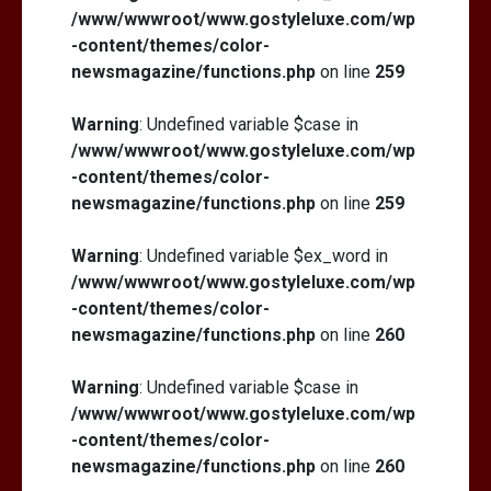
/www/wwwroot/www.gostyleluxe.com/wp
-content/themes/color-
newsmagazine/functions.php
on line
259
Warning
: Undefined variable $case in
/www/wwwroot/www.gostyleluxe.com/wp
-content/themes/color-
newsmagazine/functions.php
on line
259
Warning
: Undefined variable $ex_word in
/www/wwwroot/www.gostyleluxe.com/wp
-content/themes/color-
newsmagazine/functions.php
on line
260
Warning
: Undefined variable $case in
/www/wwwroot/www.gostyleluxe.com/wp
-content/themes/color-
newsmagazine/functions.php
on line
260