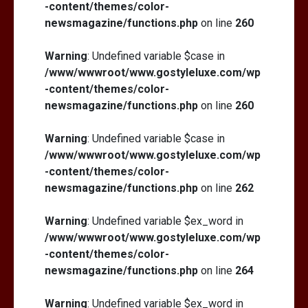
-content/themes/color-
newsmagazine/functions.php
on line
260
Warning
: Undefined variable $case in
/www/wwwroot/www.gostyleluxe.com/wp
-content/themes/color-
newsmagazine/functions.php
on line
260
Warning
: Undefined variable $case in
/www/wwwroot/www.gostyleluxe.com/wp
-content/themes/color-
newsmagazine/functions.php
on line
262
Warning
: Undefined variable $ex_word in
/www/wwwroot/www.gostyleluxe.com/wp
-content/themes/color-
newsmagazine/functions.php
on line
264
Warning
: Undefined variable $ex_word in