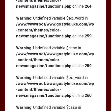
-content/themes/color-
newsmagazine/functions.php
on line
264
Warning
: Undefined variable $ex_word in
/www/wwwroot/www.gostyleluxe.com/wp
-content/themes/color-
newsmagazine/functions.php
on line
259
Warning
: Undefined variable $case in
/www/wwwroot/www.gostyleluxe.com/wp
-content/themes/color-
newsmagazine/functions.php
on line
259
Warning
: Undefined variable $ex_word in
/www/wwwroot/www.gostyleluxe.com/wp
-content/themes/color-
newsmagazine/functions.php
on line
260
Warning
: Undefined variable $case in