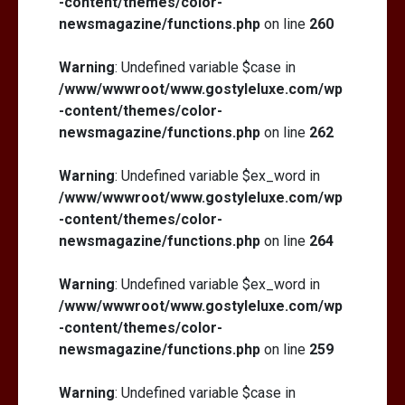
-content/themes/color-
newsmagazine/functions.php
on line
260
Warning
: Undefined variable $case in
/www/wwwroot/www.gostyleluxe.com/wp
-content/themes/color-
newsmagazine/functions.php
on line
262
Warning
: Undefined variable $ex_word in
/www/wwwroot/www.gostyleluxe.com/wp
-content/themes/color-
newsmagazine/functions.php
on line
264
Warning
: Undefined variable $ex_word in
/www/wwwroot/www.gostyleluxe.com/wp
-content/themes/color-
newsmagazine/functions.php
on line
259
Warning
: Undefined variable $case in