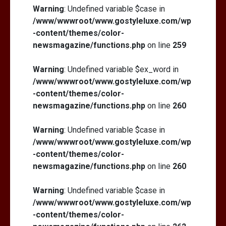
Warning
: Undefined variable $case in
/www/wwwroot/www.gostyleluxe.com/wp
-content/themes/color-
newsmagazine/functions.php
on line
259
Warning
: Undefined variable $ex_word in
/www/wwwroot/www.gostyleluxe.com/wp
-content/themes/color-
newsmagazine/functions.php
on line
260
Warning
: Undefined variable $case in
/www/wwwroot/www.gostyleluxe.com/wp
-content/themes/color-
newsmagazine/functions.php
on line
260
Warning
: Undefined variable $case in
/www/wwwroot/www.gostyleluxe.com/wp
-content/themes/color-