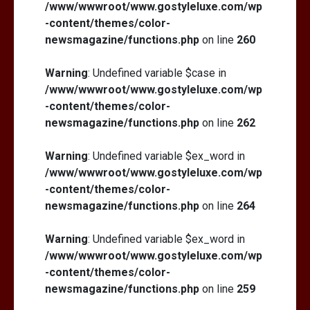
/www/wwwroot/www.gostyleluxe.com/wp
-content/themes/color-
newsmagazine/functions.php
on line
260
Warning
: Undefined variable $case in
/www/wwwroot/www.gostyleluxe.com/wp
-content/themes/color-
newsmagazine/functions.php
on line
262
Warning
: Undefined variable $ex_word in
/www/wwwroot/www.gostyleluxe.com/wp
-content/themes/color-
newsmagazine/functions.php
on line
264
Warning
: Undefined variable $ex_word in
/www/wwwroot/www.gostyleluxe.com/wp
-content/themes/color-
newsmagazine/functions.php
on line
259