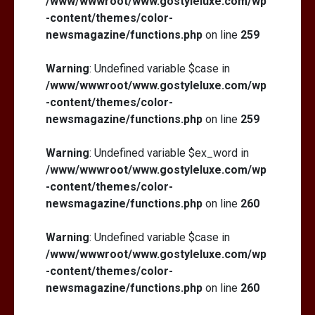
/www/wwwroot/www.gostyleluxe.com/wp
-content/themes/color-
newsmagazine/functions.php
on line
259
Warning
: Undefined variable $case in
/www/wwwroot/www.gostyleluxe.com/wp
What Actually Works for Positive
Affirmations for Low Self-Esteem:
-content/themes/color-
My…
newsmagazine/functions.php
on line
259
Warning
: Undefined variable $ex_word in
/www/wwwroot/www.gostyleluxe.com/wp
-content/themes/color-
newsmagazine/functions.php
on line
260
Warning
: Undefined variable $case in
/www/wwwroot/www.gostyleluxe.com/wp
-content/themes/color-
newsmagazine/functions.php
on line
260