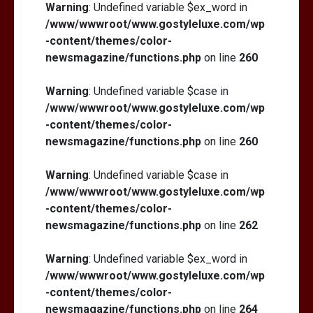
Warning
: Undefined variable $ex_word in
/www/wwwroot/www.gostyleluxe.com/wp
-content/themes/color-
newsmagazine/functions.php
on line
260
Warning
: Undefined variable $case in
/www/wwwroot/www.gostyleluxe.com/wp
-content/themes/color-
newsmagazine/functions.php
on line
260
Warning
: Undefined variable $case in
/www/wwwroot/www.gostyleluxe.com/wp
-content/themes/color-
newsmagazine/functions.php
on line
262
Warning
: Undefined variable $ex_word in
/www/wwwroot/www.gostyleluxe.com/wp
-content/themes/color-
newsmagazine/functions.php
on line
264