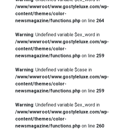
/www/wwwroot/www.gostyleluxe.com/wp-
content/themes/color-
newsmagazine/functions.php
on line
264
Warning
: Undefined variable $ex_word in
/www/wwwroot/www.gostyleluxe.com/wp-
content/themes/color-
newsmagazine/functions.php
on line
259
Warning
: Undefined variable $case in
/www/wwwroot/www.gostyleluxe.com/wp-
content/themes/color-
newsmagazine/functions.php
on line
259
Warning
: Undefined variable $ex_word in
/www/wwwroot/www.gostyleluxe.com/wp-
content/themes/color-
newsmagazine/functions.php
on line
260