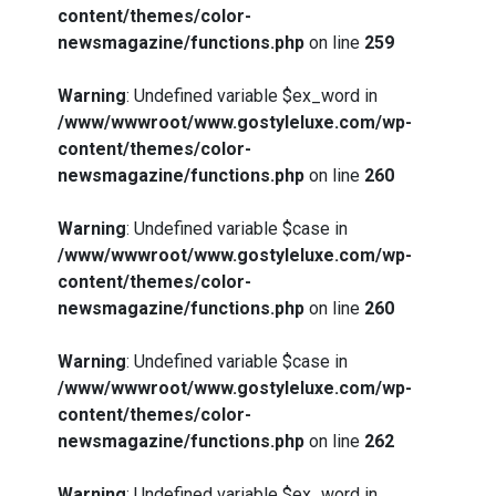
content/themes/color-
newsmagazine/functions.php
on line
259
Warning
: Undefined variable $ex_word in
/www/wwwroot/www.gostyleluxe.com/wp-
content/themes/color-
newsmagazine/functions.php
on line
260
Warning
: Undefined variable $case in
/www/wwwroot/www.gostyleluxe.com/wp-
content/themes/color-
newsmagazine/functions.php
on line
260
Warning
: Undefined variable $case in
/www/wwwroot/www.gostyleluxe.com/wp-
content/themes/color-
newsmagazine/functions.php
on line
262
Warning
: Undefined variable $ex_word in