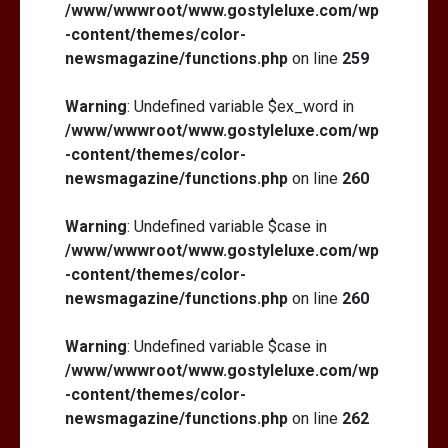
/www/wwwroot/www.gostyleluxe.com/wp
-content/themes/color-
newsmagazine/functions.php
on line
259
Warning
: Undefined variable $ex_word in
/www/wwwroot/www.gostyleluxe.com/wp
-content/themes/color-
newsmagazine/functions.php
on line
260
Warning
: Undefined variable $case in
/www/wwwroot/www.gostyleluxe.com/wp
-content/themes/color-
newsmagazine/functions.php
on line
260
Warning
: Undefined variable $case in
/www/wwwroot/www.gostyleluxe.com/wp
-content/themes/color-
newsmagazine/functions.php
on line
262