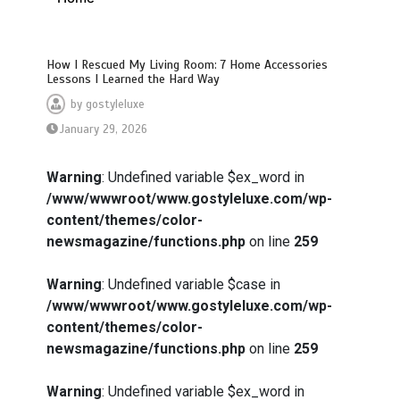
How I Rescued My Living Room: 7 Home Accessories
Lessons I Learned the Hard Way
by
gostyleluxe
January 29, 2026
Warning
: Undefined variable $ex_word in
/www/wwwroot/www.gostyleluxe.com/wp-
content/themes/color-
newsmagazine/functions.php
on line
259
Warning
: Undefined variable $case in
/www/wwwroot/www.gostyleluxe.com/wp-
content/themes/color-
newsmagazine/functions.php
on line
259
Warning
: Undefined variable $ex_word in