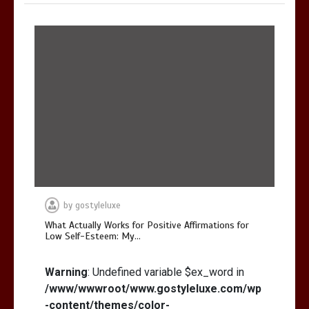
by
gostyleluxe
What Actually Works for Positive Affirmations for
Low Self-Esteem: My…
Warning
: Undefined variable $ex_word in
/www/wwwroot/www.gostyleluxe.com/wp
-content/themes/color-