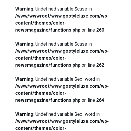
Warning
: Undefined variable $case in
/www/wwwroot/www.gostyleluxe.com/wp-
content/themes/color-
newsmagazine/functions.php
on line
260
Warning
: Undefined variable $case in
/www/wwwroot/www.gostyleluxe.com/wp-
content/themes/color-
newsmagazine/functions.php
on line
262
Warning
: Undefined variable $ex_word in
/www/wwwroot/www.gostyleluxe.com/wp-
content/themes/color-
newsmagazine/functions.php
on line
264
Warning
: Undefined variable $ex_word in
/www/wwwroot/www.gostyleluxe.com/wp-
content/themes/color-