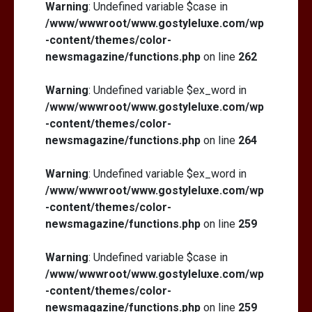
Warning
: Undefined variable $case in
/www/wwwroot/www.gostyleluxe.com/wp
-content/themes/color-
newsmagazine/functions.php
on line
262
Warning
: Undefined variable $ex_word in
/www/wwwroot/www.gostyleluxe.com/wp
-content/themes/color-
newsmagazine/functions.php
on line
264
Warning
: Undefined variable $ex_word in
/www/wwwroot/www.gostyleluxe.com/wp
-content/themes/color-
newsmagazine/functions.php
on line
259
Warning
: Undefined variable $case in
/www/wwwroot/www.gostyleluxe.com/wp
-content/themes/color-
newsmagazine/functions.php
on line
259