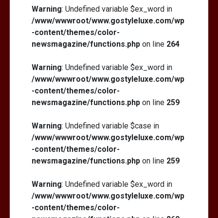
Warning
: Undefined variable $ex_word in
/www/wwwroot/www.gostyleluxe.com/wp
-content/themes/color-
newsmagazine/functions.php
on line
264
Warning
: Undefined variable $ex_word in
/www/wwwroot/www.gostyleluxe.com/wp
-content/themes/color-
newsmagazine/functions.php
on line
259
Warning
: Undefined variable $case in
/www/wwwroot/www.gostyleluxe.com/wp
-content/themes/color-
newsmagazine/functions.php
on line
259
Warning
: Undefined variable $ex_word in
/www/wwwroot/www.gostyleluxe.com/wp
-content/themes/color-