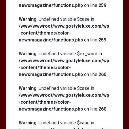
newsmagazine/functions.php
on line
259
Warning
: Undefined variable $case in
/www/wwwroot/www.gostyleluxe.com/wp
-content/themes/color-
newsmagazine/functions.php
on line
259
Warning
: Undefined variable $ex_word in
/www/wwwroot/www.gostyleluxe.com/wp
-content/themes/color-
newsmagazine/functions.php
on line
260
Warning
: Undefined variable $case in
/www/wwwroot/www.gostyleluxe.com/wp
-content/themes/color-
newsmagazine/functions.php
on line
260
Warning
: Undefined variable $case in