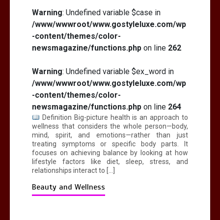
Warning
: Undefined variable $case in
/www/wwwroot/www.gostyleluxe.com/wp
-content/themes/color-
newsmagazine/functions.php
on line
262
Warning
: Undefined variable $ex_word in
/www/wwwroot/www.gostyleluxe.com/wp
-content/themes/color-
newsmagazine/functions.php
on line
264
Definition Big-picture health is an approach to
wellness that considers the whole person—body,
mind, spirit, and emotions—rather than just
treating symptoms or specific body parts. It
focuses on achieving balance by looking at how
lifestyle factors like diet, sleep, stress, and
relationships interact to […]
Beauty and Wellness