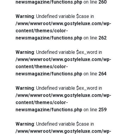
newsmagazine/functions.php
on line
260
Warning
: Undefined variable $case in
/www/wwwroot/www.gostyleluxe.com/wp-
content/themes/color-
newsmagazine/functions.php
on line
262
Warning
: Undefined variable $ex_word in
/www/wwwroot/www.gostyleluxe.com/wp-
content/themes/color-
newsmagazine/functions.php
on line
264
Warning
: Undefined variable $ex_word in
/www/wwwroot/www.gostyleluxe.com/wp-
content/themes/color-
newsmagazine/functions.php
on line
259
Warning
: Undefined variable $case in
/www/wwwroot/www.gostyleluxe.com/wp-