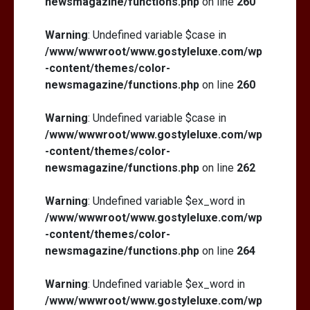
newsmagazine/functions.php
on line
260
Warning
: Undefined variable $case in
/www/wwwroot/www.gostyleluxe.com/wp
-content/themes/color-
newsmagazine/functions.php
on line
260
Warning
: Undefined variable $case in
/www/wwwroot/www.gostyleluxe.com/wp
-content/themes/color-
newsmagazine/functions.php
on line
262
Warning
: Undefined variable $ex_word in
/www/wwwroot/www.gostyleluxe.com/wp
-content/themes/color-
newsmagazine/functions.php
on line
264
Warning
: Undefined variable $ex_word in
/www/wwwroot/www.gostyleluxe.com/wp