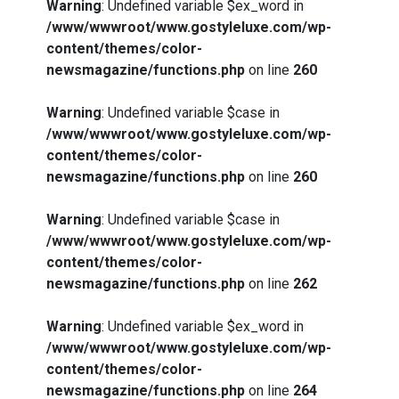
Warning
: Undefined variable $ex_word in
/www/wwwroot/www.gostyleluxe.com/wp-
content/themes/color-
newsmagazine/functions.php
on line
260
Warning
: Undefined variable $case in
/www/wwwroot/www.gostyleluxe.com/wp-
content/themes/color-
newsmagazine/functions.php
on line
260
Warning
: Undefined variable $case in
How I Stopped the 3 PM Kitchen Raid:
/www/wwwroot/www.gostyleluxe.com/wp-
My Honest Guide to Low Calorie S…
content/themes/color-
newsmagazine/functions.php
on line
262
Warning
: Undefined variable $ex_word in
/www/wwwroot/www.gostyleluxe.com/wp-
content/themes/color-
Is Affordable Wellness Travel Actually
newsmagazine/functions.php
on line
264