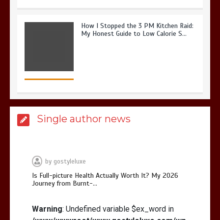
How I Stopped the 3 PM Kitchen Raid:
My Honest Guide to Low Calorie S…
Is Affordable Wellness Travel Actually
Single author news
Possible? My 2026 Budget Guide…
by
gostyleluxe
Is Full-picture Health Actually Worth It? My 2026
Journey from Burnt-…
Is Full-picture Health Actually Worth
It? My 2026 Journey from Burnt-…
Warning
: Undefined variable $ex_word in