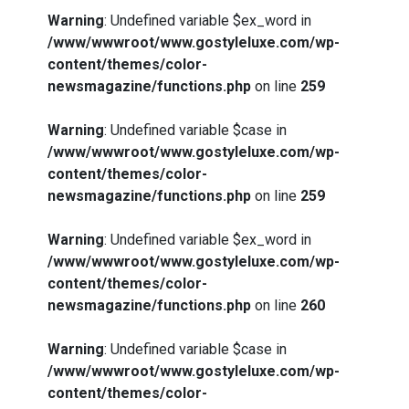
Warning
: Undefined variable $ex_word in
/www/wwwroot/www.gostyleluxe.com/wp-
content/themes/color-
newsmagazine/functions.php
on line
259
Warning
: Undefined variable $case in
/www/wwwroot/www.gostyleluxe.com/wp-
content/themes/color-
newsmagazine/functions.php
on line
259
Warning
: Undefined variable $ex_word in
/www/wwwroot/www.gostyleluxe.com/wp-
content/themes/color-
newsmagazine/functions.php
on line
260
Warning
: Undefined variable $case in
/www/wwwroot/www.gostyleluxe.com/wp-
content/themes/color-