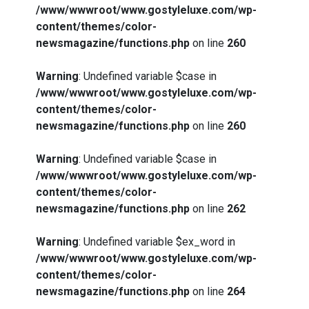
/www/wwwroot/www.gostyleluxe.com/wp-
content/themes/color-
newsmagazine/functions.php
on line
260
Warning
: Undefined variable $case in
/www/wwwroot/www.gostyleluxe.com/wp-
content/themes/color-
newsmagazine/functions.php
on line
260
Warning
: Undefined variable $case in
/www/wwwroot/www.gostyleluxe.com/wp-
content/themes/color-
newsmagazine/functions.php
on line
262
Warning
: Undefined variable $ex_word in
/www/wwwroot/www.gostyleluxe.com/wp-
content/themes/color-
newsmagazine/functions.php
on line
264