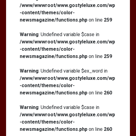
/www/wwwroot/www.gostyleluxe.com/wp
-content/themes/color-
newsmagazine/functions.php
on line
259
Warning
: Undefined variable $case in
/www/wwwroot/www.gostyleluxe.com/wp
-content/themes/color-
newsmagazine/functions.php
on line
259
Warning
: Undefined variable $ex_word in
/www/wwwroot/www.gostyleluxe.com/wp
-content/themes/color-
newsmagazine/functions.php
on line
260
Warning
: Undefined variable $case in
/www/wwwroot/www.gostyleluxe.com/wp
-content/themes/color-
newsmagazine/functions.php
on line
260