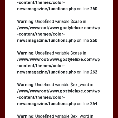
-content/themes/color-
newsmagazine/functions.php
on line
260
Warning
: Undefined variable $case in
/www/wwwroot/www.gostyleluxe.com/wp
-content/themes/color-
newsmagazine/functions.php
on line
260
Warning
: Undefined variable $case in
/www/wwwroot/www.gostyleluxe.com/wp
-content/themes/color-
newsmagazine/functions.php
on line
262
Warning
: Undefined variable $ex_word in
/www/wwwroot/www.gostyleluxe.com/wp
-content/themes/color-
newsmagazine/functions.php
on line
264
Warning
: Undefined variable $ex_word in