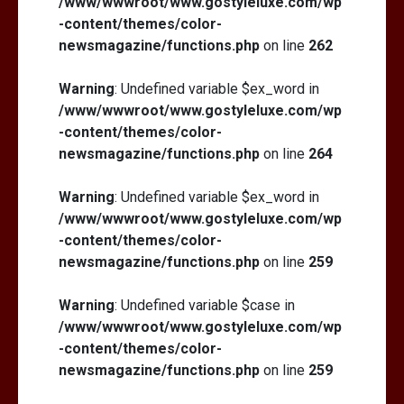
/www/wwwroot/www.gostyleluxe.com/wp
-content/themes/color-
newsmagazine/functions.php
on line
262
Warning
: Undefined variable $ex_word in
/www/wwwroot/www.gostyleluxe.com/wp
-content/themes/color-
newsmagazine/functions.php
on line
264
Warning
: Undefined variable $ex_word in
/www/wwwroot/www.gostyleluxe.com/wp
-content/themes/color-
newsmagazine/functions.php
on line
259
Warning
: Undefined variable $case in
/www/wwwroot/www.gostyleluxe.com/wp
-content/themes/color-
newsmagazine/functions.php
on line
259