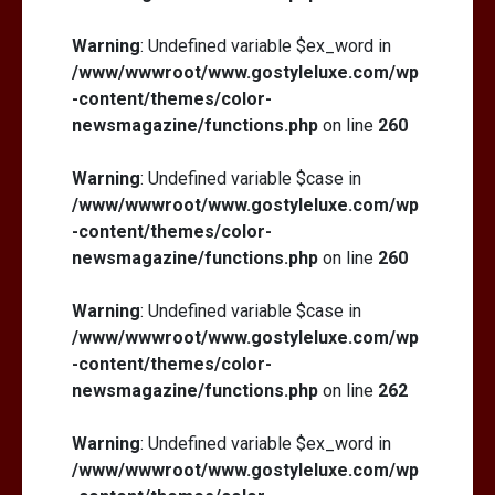
Warning
: Undefined variable $ex_word in
/www/wwwroot/www.gostyleluxe.com/wp
-content/themes/color-
newsmagazine/functions.php
on line
260
Warning
: Undefined variable $case in
/www/wwwroot/www.gostyleluxe.com/wp
-content/themes/color-
newsmagazine/functions.php
on line
260
Warning
: Undefined variable $case in
/www/wwwroot/www.gostyleluxe.com/wp
-content/themes/color-
newsmagazine/functions.php
on line
262
Warning
: Undefined variable $ex_word in
/www/wwwroot/www.gostyleluxe.com/wp