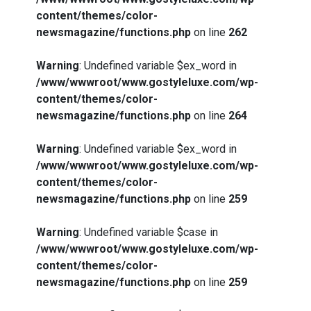
content/themes/color-
newsmagazine/functions.php
on line
262
Warning
: Undefined variable $ex_word in
/www/wwwroot/www.gostyleluxe.com/wp-
content/themes/color-
newsmagazine/functions.php
on line
264
Warning
: Undefined variable $ex_word in
/www/wwwroot/www.gostyleluxe.com/wp-
content/themes/color-
newsmagazine/functions.php
on line
259
Warning
: Undefined variable $case in
/www/wwwroot/www.gostyleluxe.com/wp-
content/themes/color-
newsmagazine/functions.php
on line
259