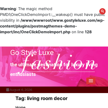
Warning
: The magic method
PMDI\OneClickDemoImport::__wakeup() must have public
visibility in
/www/wwwroot/www.gostyleluxe.com/wp-
content/plugins/postmagthemes-demo-
import/inc/OneClickDemoImport.php
on line
128
Skip
to
content
Go Style Luxe
the ultimate destination for luxury living
enthusiasts
August 6, 2026
Tag:
living room decor
Home