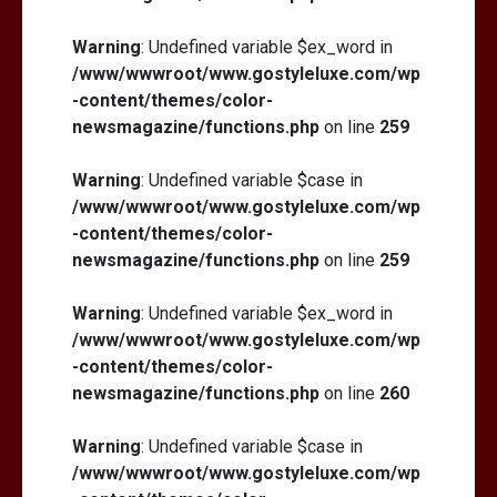
Warning
: Undefined variable $ex_word in
/www/wwwroot/www.gostyleluxe.com/wp
-content/themes/color-
newsmagazine/functions.php
on line
259
Warning
: Undefined variable $case in
/www/wwwroot/www.gostyleluxe.com/wp
-content/themes/color-
newsmagazine/functions.php
on line
259
Warning
: Undefined variable $ex_word in
/www/wwwroot/www.gostyleluxe.com/wp
-content/themes/color-
newsmagazine/functions.php
on line
260
Warning
: Undefined variable $case in
/www/wwwroot/www.gostyleluxe.com/wp