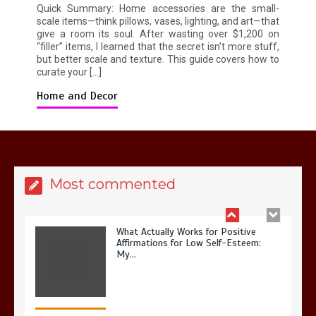
Possible? My 2026 Budget Guide…
Quick Summary: Home accessories are the small-
scale items—think pillows, vases, lighting, and art—that
give a room its soul. After wasting over $1,200 on
“filler” items, I learned that the secret isn’t more stuff,
but better scale and texture. This guide covers how to
curate your […]
Home and Decor
Is Full-picture Health Actually Worth
It? My 2026 Journey from Burnt-…
Most commented
What Actually Works for Positive
Affirmations for Low Self-Esteem:
My…