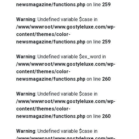
newsmagazine/functions.php
on line
259
Warning
: Undefined variable $case in
/www/wwwroot/www.gostyleluxe.com/wp-
content/themes/color-
newsmagazine/functions.php
on line
259
Warning
: Undefined variable $ex_word in
/www/wwwroot/www.gostyleluxe.com/wp-
content/themes/color-
newsmagazine/functions.php
on line
260
Warning
: Undefined variable $case in
/www/wwwroot/www.gostyleluxe.com/wp-
content/themes/color-
newsmagazine/functions.php
on line
260
Warning
: Undefined variable $case in
/www/wwwroot/www.gostyleluxe.com/wp-