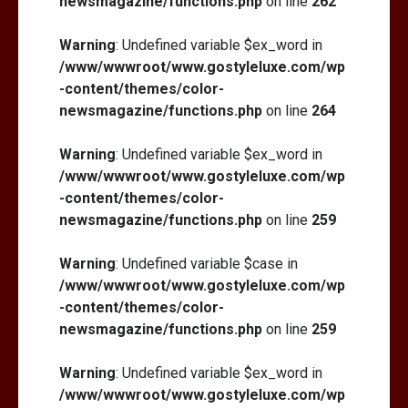
newsmagazine/functions.php
on line
262
Warning
: Undefined variable $ex_word in
/www/wwwroot/www.gostyleluxe.com/wp
-content/themes/color-
newsmagazine/functions.php
on line
264
Warning
: Undefined variable $ex_word in
/www/wwwroot/www.gostyleluxe.com/wp
-content/themes/color-
newsmagazine/functions.php
on line
259
Warning
: Undefined variable $case in
/www/wwwroot/www.gostyleluxe.com/wp
-content/themes/color-
newsmagazine/functions.php
on line
259
Warning
: Undefined variable $ex_word in
/www/wwwroot/www.gostyleluxe.com/wp