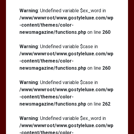
Warning
: Undefined variable $ex_word in
/www/wwwroot/www.gostyleluxe.com/wp
-content/themes/color-
newsmagazine/functions.php
on line
260
Warning
: Undefined variable $case in
/www/wwwroot/www.gostyleluxe.com/wp
-content/themes/color-
newsmagazine/functions.php
on line
260
Warning
: Undefined variable $case in
/www/wwwroot/www.gostyleluxe.com/wp
-content/themes/color-
newsmagazine/functions.php
on line
262
Warning
: Undefined variable $ex_word in
/www/wwwroot/www.gostyleluxe.com/wp
-content/themes/color-