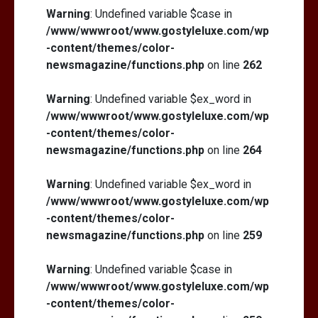
Warning
: Undefined variable $case in
/www/wwwroot/www.gostyleluxe.com/wp
-content/themes/color-
newsmagazine/functions.php
on line
262
Warning
: Undefined variable $ex_word in
/www/wwwroot/www.gostyleluxe.com/wp
-content/themes/color-
newsmagazine/functions.php
on line
264
Warning
: Undefined variable $ex_word in
/www/wwwroot/www.gostyleluxe.com/wp
-content/themes/color-
newsmagazine/functions.php
on line
259
Warning
: Undefined variable $case in
/www/wwwroot/www.gostyleluxe.com/wp
-content/themes/color-