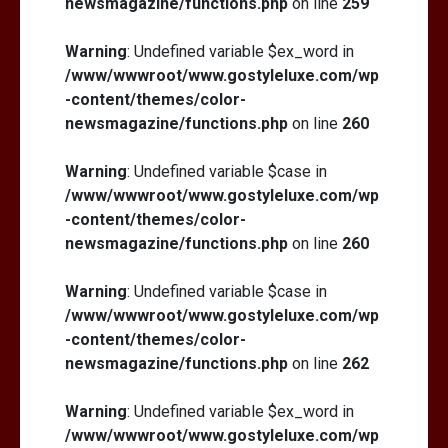
newsmagazine/functions.php
on line
259
Warning
: Undefined variable $ex_word in
/www/wwwroot/www.gostyleluxe.com/wp
-content/themes/color-
newsmagazine/functions.php
on line
260
Warning
: Undefined variable $case in
/www/wwwroot/www.gostyleluxe.com/wp
-content/themes/color-
newsmagazine/functions.php
on line
260
Warning
: Undefined variable $case in
/www/wwwroot/www.gostyleluxe.com/wp
-content/themes/color-
newsmagazine/functions.php
on line
262
Warning
: Undefined variable $ex_word in
/www/wwwroot/www.gostyleluxe.com/wp