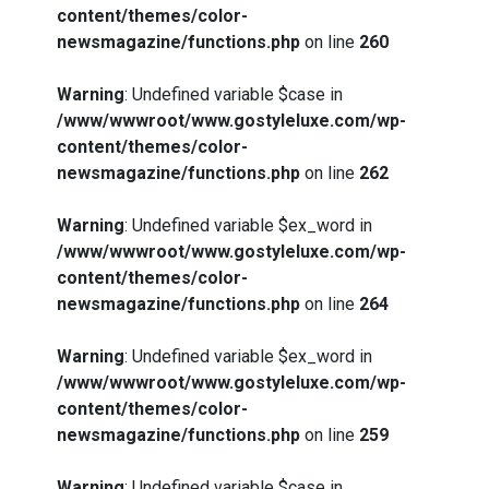
content/themes/color-
newsmagazine/functions.php
on line
260
Warning
: Undefined variable $case in
/www/wwwroot/www.gostyleluxe.com/wp-
content/themes/color-
newsmagazine/functions.php
on line
262
Warning
: Undefined variable $ex_word in
/www/wwwroot/www.gostyleluxe.com/wp-
content/themes/color-
newsmagazine/functions.php
on line
264
Warning
: Undefined variable $ex_word in
/www/wwwroot/www.gostyleluxe.com/wp-
content/themes/color-
newsmagazine/functions.php
on line
259
Warning
: Undefined variable $case in