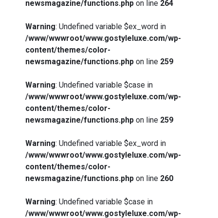
newsmagazine/functions.php
on line
264
Warning
: Undefined variable $ex_word in
/www/wwwroot/www.gostyleluxe.com/wp-
content/themes/color-
newsmagazine/functions.php
on line
259
Warning
: Undefined variable $case in
/www/wwwroot/www.gostyleluxe.com/wp-
content/themes/color-
newsmagazine/functions.php
on line
259
Warning
: Undefined variable $ex_word in
/www/wwwroot/www.gostyleluxe.com/wp-
content/themes/color-
newsmagazine/functions.php
on line
260
Warning
: Undefined variable $case in
/www/wwwroot/www.gostyleluxe.com/wp-