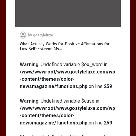
by
gostyleluxe
What Actually Works for Positive Affirmations for
Low Self-Esteem: My…
Warning
: Undefined variable $ex_word in
/www/wwwroot/www.gostyleluxe.com/wp
-content/themes/color-
newsmagazine/functions.php
on line
259
Warning
: Undefined variable $case in
/www/wwwroot/www.gostyleluxe.com/wp
-content/themes/color-
newsmagazine/functions.php
on line
259