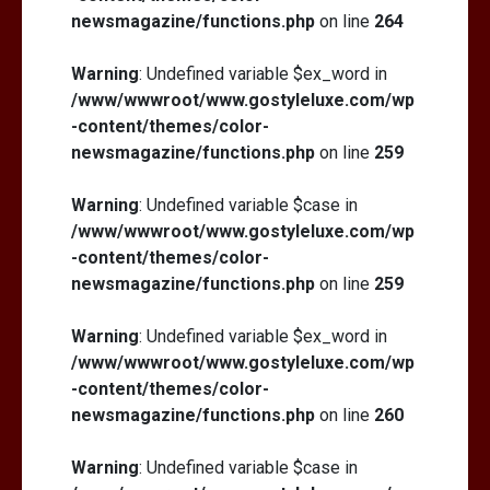
newsmagazine/functions.php
on line
264
Warning
: Undefined variable $ex_word in
/www/wwwroot/www.gostyleluxe.com/wp
-content/themes/color-
newsmagazine/functions.php
on line
259
Warning
: Undefined variable $case in
/www/wwwroot/www.gostyleluxe.com/wp
-content/themes/color-
newsmagazine/functions.php
on line
259
Warning
: Undefined variable $ex_word in
/www/wwwroot/www.gostyleluxe.com/wp
-content/themes/color-
newsmagazine/functions.php
on line
260
Warning
: Undefined variable $case in