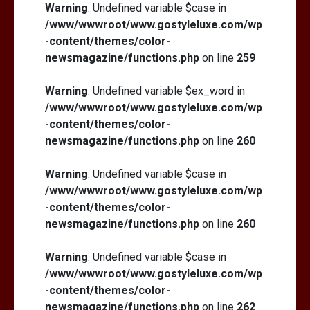
Warning
: Undefined variable $case in
/www/wwwroot/www.gostyleluxe.com/wp
-content/themes/color-
newsmagazine/functions.php
on line
259
Warning
: Undefined variable $ex_word in
/www/wwwroot/www.gostyleluxe.com/wp
-content/themes/color-
newsmagazine/functions.php
on line
260
Warning
: Undefined variable $case in
/www/wwwroot/www.gostyleluxe.com/wp
-content/themes/color-
newsmagazine/functions.php
on line
260
Warning
: Undefined variable $case in
/www/wwwroot/www.gostyleluxe.com/wp
-content/themes/color-
newsmagazine/functions.php
on line
262