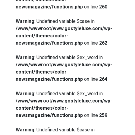
newsmagazine/functions.php
on line
260
Warning
: Undefined variable $case in
/www/wwwroot/www.gostyleluxe.com/wp-
content/themes/color-
newsmagazine/functions.php
on line
262
Warning
: Undefined variable $ex_word in
/www/wwwroot/www.gostyleluxe.com/wp-
content/themes/color-
newsmagazine/functions.php
on line
264
Warning
: Undefined variable $ex_word in
/www/wwwroot/www.gostyleluxe.com/wp-
content/themes/color-
newsmagazine/functions.php
on line
259
Warning
: Undefined variable $case in