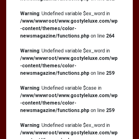
Warning
: Undefined variable $ex_word in
/www/wwwroot/www.gostyleluxe.com/wp
-content/themes/color-
newsmagazine/functions.php
on line
264
Warning
: Undefined variable $ex_word in
/www/wwwroot/www.gostyleluxe.com/wp
-content/themes/color-
newsmagazine/functions.php
on line
259
Warning
: Undefined variable $case in
/www/wwwroot/www.gostyleluxe.com/wp
-content/themes/color-
newsmagazine/functions.php
on line
259
Warning
: Undefined variable $ex_word in
/www/wwwroot/www.gostyleluxe.com/wp