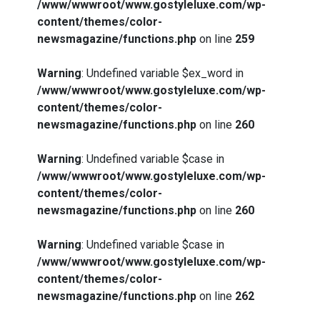
/www/wwwroot/www.gostyleluxe.com/wp-
content/themes/color-
newsmagazine/functions.php
on line
259
Warning
: Undefined variable $ex_word in
/www/wwwroot/www.gostyleluxe.com/wp-
content/themes/color-
newsmagazine/functions.php
on line
260
Warning
: Undefined variable $case in
/www/wwwroot/www.gostyleluxe.com/wp-
content/themes/color-
newsmagazine/functions.php
on line
260
Warning
: Undefined variable $case in
/www/wwwroot/www.gostyleluxe.com/wp-
content/themes/color-
newsmagazine/functions.php
on line
262