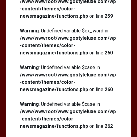
/www/wwwroot/www.gostyleluxe.com/wp
-content/themes/color-
newsmagazine/functions.php
on line
259
Warning
: Undefined variable $ex_word in
/www/wwwroot/www.gostyleluxe.com/wp
-content/themes/color-
newsmagazine/functions.php
on line
260
Warning
: Undefined variable $case in
/www/wwwroot/www.gostyleluxe.com/wp
-content/themes/color-
newsmagazine/functions.php
on line
260
Warning
: Undefined variable $case in
/www/wwwroot/www.gostyleluxe.com/wp
-content/themes/color-
newsmagazine/functions.php
on line
262