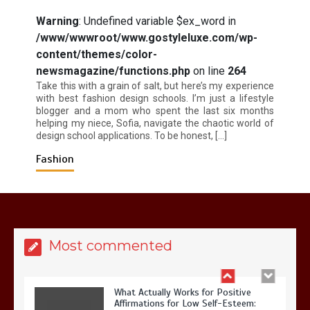
Warning
: Undefined variable $ex_word in
/www/wwwroot/www.gostyleluxe.com/wp-
content/themes/color-
Is Affordable Wellness Travel Actually
Possible? My 2026 Budget Guide…
newsmagazine/functions.php
on line
264
Take this with a grain of salt, but here’s my experience
with best fashion design schools. I’m just a lifestyle
blogger and a mom who spent the last six months
helping my niece, Sofia, navigate the chaotic world of
design school applications. To be honest, […]
Fashion
Is Full-picture Health Actually Worth
It? My 2026 Journey from Burnt-…
Most commented
What Actually Works for Positive
Affirmations for Low Self-Esteem: