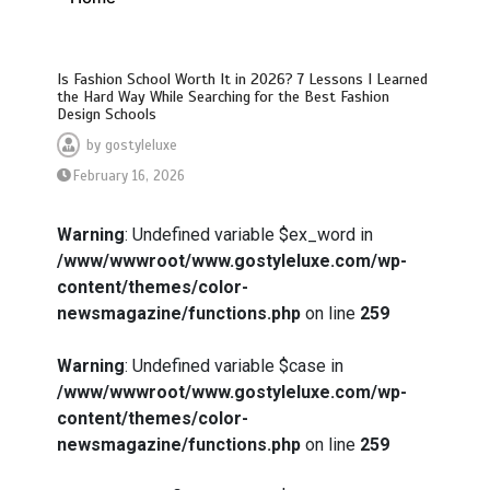
Is Fashion School Worth It in 2026? 7 Lessons I Learned
the Hard Way While Searching for the Best Fashion
Design Schools
by
gostyleluxe
February 16, 2026
Warning
: Undefined variable $ex_word in
/www/wwwroot/www.gostyleluxe.com/wp-
content/themes/color-
newsmagazine/functions.php
on line
259
Warning
: Undefined variable $case in
/www/wwwroot/www.gostyleluxe.com/wp-
content/themes/color-
newsmagazine/functions.php
on line
259