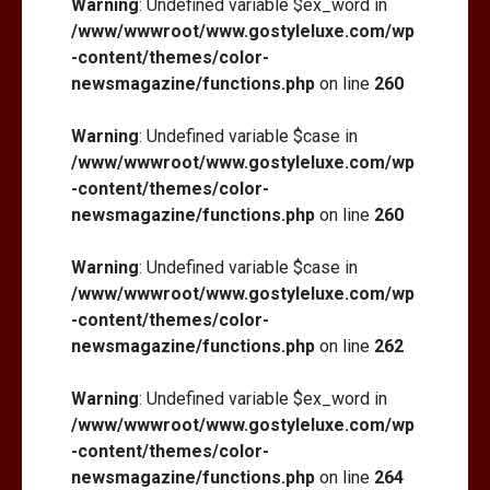
Warning
: Undefined variable $ex_word in
/www/wwwroot/www.gostyleluxe.com/wp
-content/themes/color-
newsmagazine/functions.php
on line
260
Warning
: Undefined variable $case in
/www/wwwroot/www.gostyleluxe.com/wp
-content/themes/color-
newsmagazine/functions.php
on line
260
Warning
: Undefined variable $case in
/www/wwwroot/www.gostyleluxe.com/wp
-content/themes/color-
newsmagazine/functions.php
on line
262
Warning
: Undefined variable $ex_word in
/www/wwwroot/www.gostyleluxe.com/wp
-content/themes/color-
newsmagazine/functions.php
on line
264