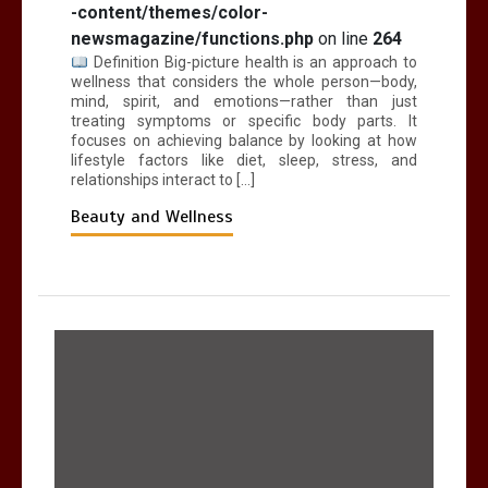
-content/themes/color-
newsmagazine/functions.php
on line
264
Definition Big-picture health is an approach to
wellness that considers the whole person—body,
mind, spirit, and emotions—rather than just
treating symptoms or specific body parts. It
focuses on achieving balance by looking at how
lifestyle factors like diet, sleep, stress, and
relationships interact to […]
Beauty and Wellness