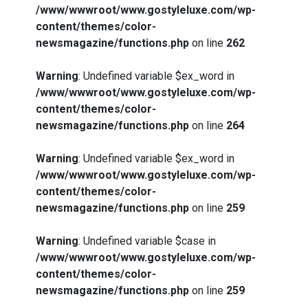
/www/wwwroot/www.gostyleluxe.com/wp-
content/themes/color-
newsmagazine/functions.php
on line
262
Warning
: Undefined variable $ex_word in
/www/wwwroot/www.gostyleluxe.com/wp-
content/themes/color-
newsmagazine/functions.php
on line
264
Warning
: Undefined variable $ex_word in
/www/wwwroot/www.gostyleluxe.com/wp-
content/themes/color-
newsmagazine/functions.php
on line
259
Warning
: Undefined variable $case in
/www/wwwroot/www.gostyleluxe.com/wp-
content/themes/color-
newsmagazine/functions.php
on line
259