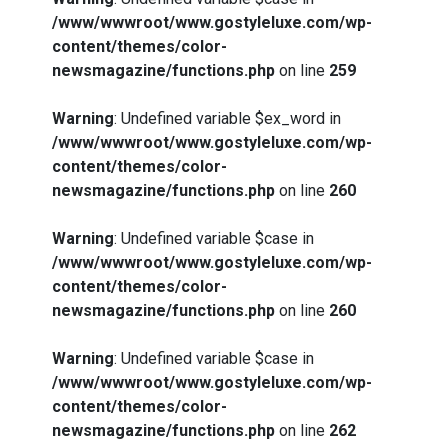
/www/wwwroot/www.gostyleluxe.com/wp-
content/themes/color-
newsmagazine/functions.php
on line
259
Warning
: Undefined variable $ex_word in
/www/wwwroot/www.gostyleluxe.com/wp-
content/themes/color-
What Actually Works for Positive
newsmagazine/functions.php
on line
260
Affirmations for Low Self-Esteem:
My…
Warning
: Undefined variable $case in
/www/wwwroot/www.gostyleluxe.com/wp-
content/themes/color-
newsmagazine/functions.php
on line
260
How I Stopped the 3 PM Kitchen Raid:
Warning
: Undefined variable $case in
My Honest Guide to Low Calorie S…
/www/wwwroot/www.gostyleluxe.com/wp-
content/themes/color-
newsmagazine/functions.php
on line
262