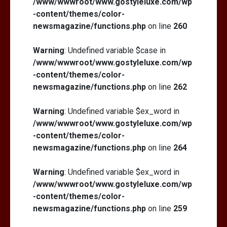
/www/wwwroot/www.gostyleluxe.com/wp
-content/themes/color-
newsmagazine/functions.php
on line
260
Warning
: Undefined variable $case in
/www/wwwroot/www.gostyleluxe.com/wp
-content/themes/color-
newsmagazine/functions.php
on line
262
Warning
: Undefined variable $ex_word in
/www/wwwroot/www.gostyleluxe.com/wp
-content/themes/color-
newsmagazine/functions.php
on line
264
Warning
: Undefined variable $ex_word in
/www/wwwroot/www.gostyleluxe.com/wp
-content/themes/color-
newsmagazine/functions.php
on line
259