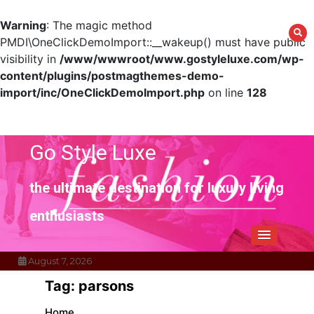
Warning
: The magic method
PMDI\OneClickDemoImport::__wakeup() must have public
visibility in
/www/wwwroot/www.gostyleluxe.com/wp-
content/plugins/postmagthemes-demo-
import/inc/OneClickDemoImport.php
on line
128
Skip
to
content
Go Style Luxe
the ultimate destination for luxury living
enthusiasts
August 7, 2026
Tag:
parsons
Home