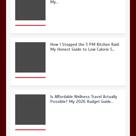
My…
How I Stopped the 3 PM Kitchen Raid:
My Honest Guide to Low Calorie S…
Is Affordable Wellness Travel Actually
Possible? My 2026 Budget Guide…