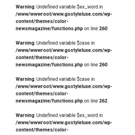
Warning
: Undefined variable $ex_word in
/www/wwwroot/www.gostyleluxe.com/wp-
content/themes/color-
newsmagazine/functions.php
on line
260
Warning
: Undefined variable $case in
/www/wwwroot/www.gostyleluxe.com/wp-
content/themes/color-
newsmagazine/functions.php
on line
260
Warning
: Undefined variable $case in
/www/wwwroot/www.gostyleluxe.com/wp-
content/themes/color-
newsmagazine/functions.php
on line
262
Warning
: Undefined variable $ex_word in
/www/wwwroot/www.gostyleluxe.com/wp-
content/themes/color-