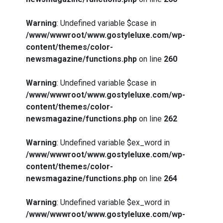
Warning
: Undefined variable $case in
/www/wwwroot/www.gostyleluxe.com/wp-
content/themes/color-
newsmagazine/functions.php
on line
260
Warning
: Undefined variable $case in
/www/wwwroot/www.gostyleluxe.com/wp-
content/themes/color-
newsmagazine/functions.php
on line
262
Warning
: Undefined variable $ex_word in
/www/wwwroot/www.gostyleluxe.com/wp-
content/themes/color-
newsmagazine/functions.php
on line
264
Warning
: Undefined variable $ex_word in
/www/wwwroot/www.gostyleluxe.com/wp-