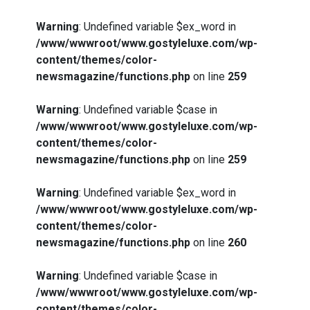
Warning
: Undefined variable $ex_word in
/www/wwwroot/www.gostyleluxe.com/wp-
content/themes/color-
newsmagazine/functions.php
on line
259
Warning
: Undefined variable $case in
/www/wwwroot/www.gostyleluxe.com/wp-
content/themes/color-
newsmagazine/functions.php
on line
259
Warning
: Undefined variable $ex_word in
/www/wwwroot/www.gostyleluxe.com/wp-
content/themes/color-
newsmagazine/functions.php
on line
260
Warning
: Undefined variable $case in
/www/wwwroot/www.gostyleluxe.com/wp-
content/themes/color-