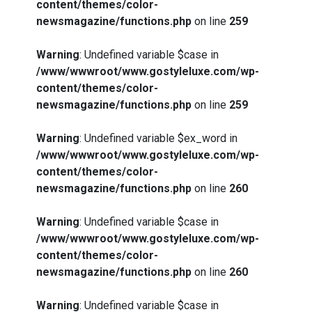
content/themes/color-
newsmagazine/functions.php
on line
259
Warning
: Undefined variable $case in
/www/wwwroot/www.gostyleluxe.com/wp-
content/themes/color-
newsmagazine/functions.php
on line
259
Warning
: Undefined variable $ex_word in
/www/wwwroot/www.gostyleluxe.com/wp-
content/themes/color-
newsmagazine/functions.php
on line
260
Warning
: Undefined variable $case in
/www/wwwroot/www.gostyleluxe.com/wp-
content/themes/color-
newsmagazine/functions.php
on line
260
Warning
: Undefined variable $case in