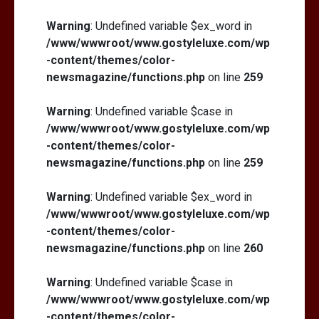
Warning
: Undefined variable $ex_word in
/www/wwwroot/www.gostyleluxe.com/wp
-content/themes/color-
newsmagazine/functions.php
on line
259
Warning
: Undefined variable $case in
/www/wwwroot/www.gostyleluxe.com/wp
-content/themes/color-
newsmagazine/functions.php
on line
259
Warning
: Undefined variable $ex_word in
/www/wwwroot/www.gostyleluxe.com/wp
-content/themes/color-
newsmagazine/functions.php
on line
260
Warning
: Undefined variable $case in
/www/wwwroot/www.gostyleluxe.com/wp
-content/themes/color-