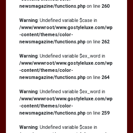
newsmagazine/functions.php
on line
260
Warning
: Undefined variable $case in
/www/wwwroot/www.gostyleluxe.com/wp
-content/themes/color-
newsmagazine/functions.php
on line
262
Warning
: Undefined variable $ex_word in
/www/wwwroot/www.gostyleluxe.com/wp
-content/themes/color-
newsmagazine/functions.php
on line
264
Warning
: Undefined variable $ex_word in
/www/wwwroot/www.gostyleluxe.com/wp
-content/themes/color-
newsmagazine/functions.php
on line
259
Warning
: Undefined variable $case in