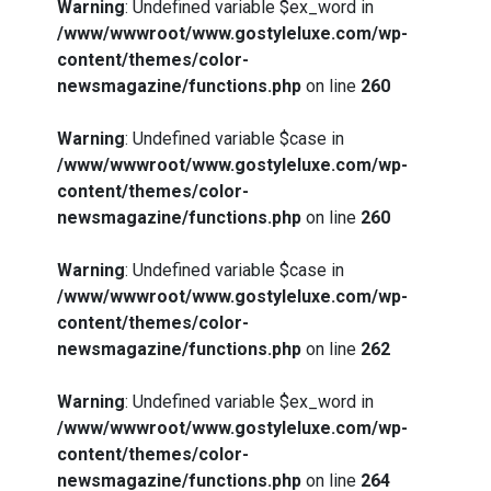
Warning
: Undefined variable $ex_word in
/www/wwwroot/www.gostyleluxe.com/wp-
content/themes/color-
newsmagazine/functions.php
on line
260
Warning
: Undefined variable $case in
/www/wwwroot/www.gostyleluxe.com/wp-
content/themes/color-
newsmagazine/functions.php
on line
260
Warning
: Undefined variable $case in
/www/wwwroot/www.gostyleluxe.com/wp-
content/themes/color-
newsmagazine/functions.php
on line
262
Warning
: Undefined variable $ex_word in
/www/wwwroot/www.gostyleluxe.com/wp-
content/themes/color-
newsmagazine/functions.php
on line
264