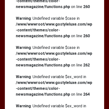
-content/themes/color-
newsmagazine/functions.php
on line
260
Warning
: Undefined variable $case in
/www/wwwroot/www.gostyleluxe.com/wp
-content/themes/color-
newsmagazine/functions.php
on line
260
Warning
: Undefined variable $case in
/www/wwwroot/www.gostyleluxe.com/wp
-content/themes/color-
newsmagazine/functions.php
on line
262
Warning
: Undefined variable $ex_word in
/www/wwwroot/www.gostyleluxe.com/wp
-content/themes/color-
newsmagazine/functions.php
on line
264
Warning
: Undefined variable $ex_word in