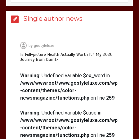
Is Full-picture Health Actually Worth
Single author news
It? My 2026 Journey from Burnt-…
by
gostyleluxe
Is Full-picture Health Actually Worth It? My 2026
Journey from Burnt-…
What Actually Works for Positive
Affirmations for Low Self-Esteem:
Warning
: Undefined variable $ex_word in
My…
/www/wwwroot/www.gostyleluxe.com/wp
-content/themes/color-
newsmagazine/functions.php
on line
259
Warning
: Undefined variable $case in
/www/wwwroot/www.gostyleluxe.com/wp
How I Stopped the 3 PM Kitchen Raid:
My Honest Guide to Low Calorie S…
-content/themes/color-
newsmagazine/functions.php
on line
259