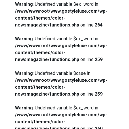
Warning
: Undefined variable $ex_word in
/www/wwwroot/www.gostyleluxe.com/wp-
content/themes/color-
newsmagazine/functions.php
on line
264
Warning
: Undefined variable $ex_word in
/www/wwwroot/www.gostyleluxe.com/wp-
content/themes/color-
newsmagazine/functions.php
on line
259
Warning
: Undefined variable $case in
/www/wwwroot/www.gostyleluxe.com/wp-
content/themes/color-
newsmagazine/functions.php
on line
259
Warning
: Undefined variable $ex_word in
/www/wwwroot/www.gostyleluxe.com/wp-
content/themes/color-
newsmagazine/functions.php
on line
260