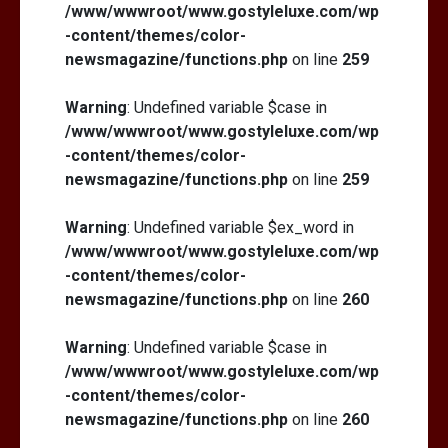
/www/wwwroot/www.gostyleluxe.com/wp
-content/themes/color-
newsmagazine/functions.php
on line
259
Warning
: Undefined variable $case in
/www/wwwroot/www.gostyleluxe.com/wp
-content/themes/color-
newsmagazine/functions.php
on line
259
Warning
: Undefined variable $ex_word in
/www/wwwroot/www.gostyleluxe.com/wp
-content/themes/color-
newsmagazine/functions.php
on line
260
Warning
: Undefined variable $case in
/www/wwwroot/www.gostyleluxe.com/wp
-content/themes/color-
newsmagazine/functions.php
on line
260