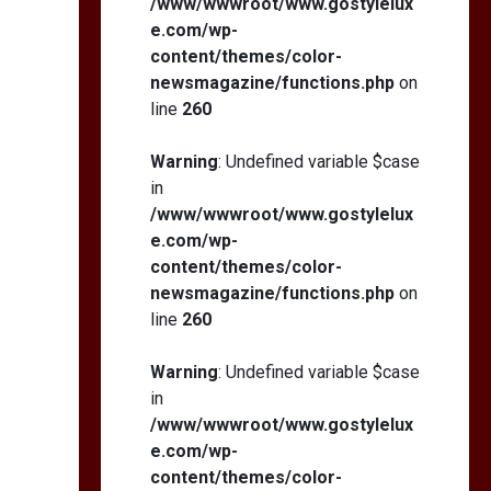
/www/wwwroot/www.gostylelux
e.com/wp-
content/themes/color-
newsmagazine/functions.php
on
line
260
Warning
: Undefined variable $case
in
/www/wwwroot/www.gostylelux
e.com/wp-
content/themes/color-
newsmagazine/functions.php
on
line
260
Warning
: Undefined variable $case
in
/www/wwwroot/www.gostylelux
e.com/wp-
content/themes/color-