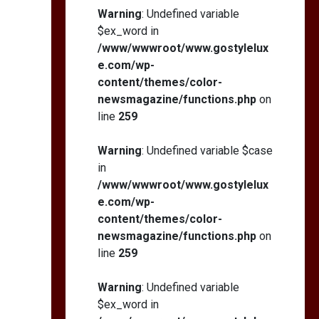
Self-Esteem: My…
Warning
: Undefined variable
$ex_word in
/www/wwwroot/www.gostylelux
e.com/wp-
content/themes/color-
How I Stopped the 3
PM Kitchen Raid: My
newsmagazine/functions.php
on
Honest Guide to Low
line
259
Calorie S…
Warning
: Undefined variable $case
in
/www/wwwroot/www.gostylelux
e.com/wp-
content/themes/color-
newsmagazine/functions.php
on
line
259
Warning
: Undefined variable
$ex_word in