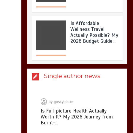
Is Affordable
Wellness Travel
Actually Possible? My
2026 Budget Guide…
Is Full-picture Health
Single author news
Actually Worth It? My
2026 Journey from
Burnt-…
by
gostyleluxe
Is Full-picture Health Actually
Worth It? My 2026 Journey from
What Actually Works
Burnt-…
for Positive
Affirmations for Low