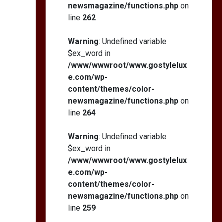
newsmagazine/functions.php
on
line
262
Warning
: Undefined variable
$ex_word in
/www/wwwroot/www.gostylelux
e.com/wp-
content/themes/color-
newsmagazine/functions.php
on
line
264
Warning
: Undefined variable
$ex_word in
/www/wwwroot/www.gostylelux
e.com/wp-
content/themes/color-
newsmagazine/functions.php
on
line
259