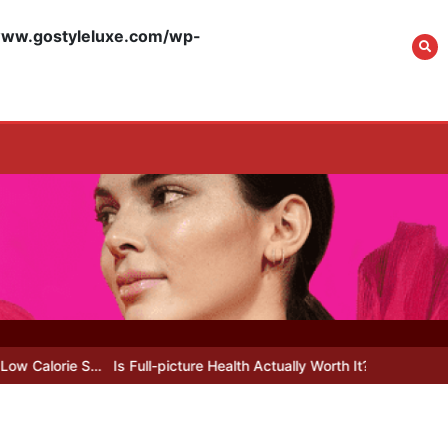
What Actually Works
for Positive
w.gostyleluxe.com/wp-
Affirmations for Low
Self-Esteem: My…
How I Stopped the 3
PM Kitchen Raid: My
Honest Guide to Low
Calorie S…
Is Affordable
Wellness Travel
Actually Possible? My
…
Is Full-picture Health Actually Worth It? My 2026 Journey from Bu
2026 Budget Guide…