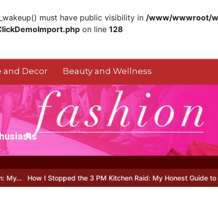
akeup() must have public visibility in
/www/wwwroot/ww
ClickDemoImport.php
on line
128
 and Decor
Beauty and Wellness
thusiasts
Stopped the 3 PM Kitchen Raid: My Honest Guide to Low Calorie S