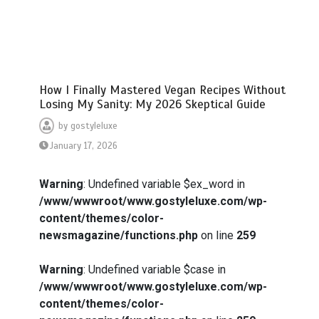
How I Finally Mastered Vegan Recipes Without
Losing My Sanity: My 2026 Skeptical Guide
by
gostyleluxe
January 17, 2026
Warning
: Undefined variable $ex_word in
/www/wwwroot/www.gostyleluxe.com/wp-
content/themes/color-
newsmagazine/functions.php
on line
259
Warning
: Undefined variable $case in
/www/wwwroot/www.gostyleluxe.com/wp-
content/themes/color-