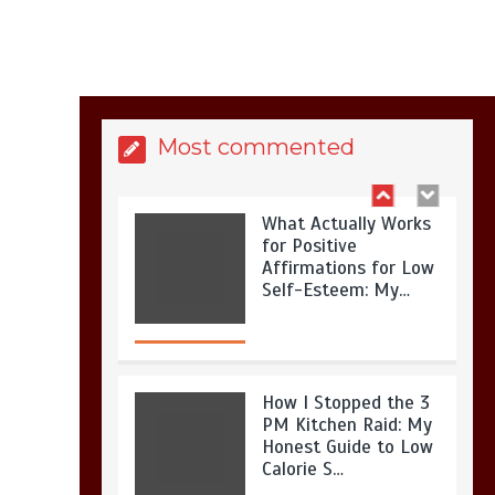
Is Full-picture Health
Actually Worth It? My
2026 Journey from
Burnt-…
Most commented
What Actually Works
for Positive
Affirmations for Low
Self-Esteem: My…
How I Stopped the 3
PM Kitchen Raid: My
Honest Guide to Low
Calorie S…