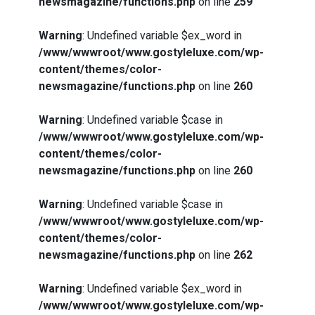
newsmagazine/functions.php
on line
259
Warning
: Undefined variable $ex_word in
/www/wwwroot/www.gostyleluxe.com/wp-
content/themes/color-
newsmagazine/functions.php
on line
260
Warning
: Undefined variable $case in
/www/wwwroot/www.gostyleluxe.com/wp-
content/themes/color-
newsmagazine/functions.php
on line
260
Warning
: Undefined variable $case in
/www/wwwroot/www.gostyleluxe.com/wp-
content/themes/color-
newsmagazine/functions.php
on line
262
Warning
: Undefined variable $ex_word in
/www/wwwroot/www.gostyleluxe.com/wp-