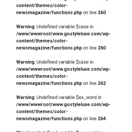
content/themes/color-
newsmagazine/functions.php
on line
260
Warning
: Undefined variable $case in
/www/wwwroot/www.gostyleluxe.com/wp-
content/themes/color-
newsmagazine/functions.php
on line
260
Warning
: Undefined variable $case in
/www/wwwroot/www.gostyleluxe.com/wp-
content/themes/color-
newsmagazine/functions.php
on line
262
Warning
: Undefined variable $ex_word in
/www/wwwroot/www.gostyleluxe.com/wp-
content/themes/color-
newsmagazine/functions.php
on line
264