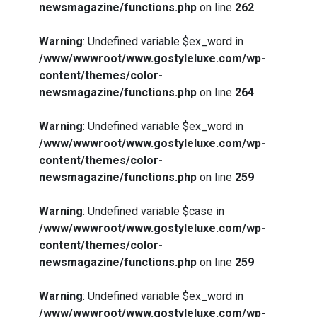
newsmagazine/functions.php
on line
262
Warning
: Undefined variable $ex_word in
/www/wwwroot/www.gostyleluxe.com/wp-
content/themes/color-
newsmagazine/functions.php
on line
264
Warning
: Undefined variable $ex_word in
/www/wwwroot/www.gostyleluxe.com/wp-
content/themes/color-
newsmagazine/functions.php
on line
259
Warning
: Undefined variable $case in
/www/wwwroot/www.gostyleluxe.com/wp-
content/themes/color-
newsmagazine/functions.php
on line
259
Warning
: Undefined variable $ex_word in
/www/wwwroot/www.gostyleluxe.com/wp-