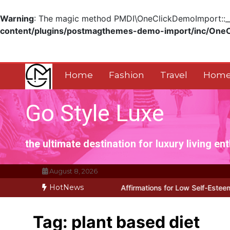
Warning
: The magic method PMDI\OneClickDemoImport::__w
content/plugins/postmagthemes-demo-import/inc/One
Skip
to
content
Home
Fashion
Travel
Home
Go Style Luxe
the ultimate destination for luxury living en
August 8, 2026
HotNews
y Works for Positive Affirmations for Low Self-Esteem: My…
How I 
Tag:
plant based diet