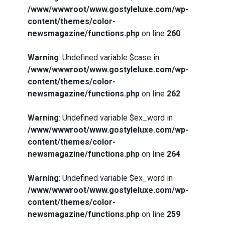
/www/wwwroot/www.gostyleluxe.com/wp-
content/themes/color-
newsmagazine/functions.php
on line
260
Warning
: Undefined variable $case in
/www/wwwroot/www.gostyleluxe.com/wp-
content/themes/color-
newsmagazine/functions.php
on line
262
Warning
: Undefined variable $ex_word in
/www/wwwroot/www.gostyleluxe.com/wp-
content/themes/color-
newsmagazine/functions.php
on line
264
Warning
: Undefined variable $ex_word in
/www/wwwroot/www.gostyleluxe.com/wp-
content/themes/color-
newsmagazine/functions.php
on line
259