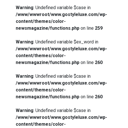
Warning
: Undefined variable $case in
/www/wwwroot/www.gostyleluxe.com/wp-
content/themes/color-
newsmagazine/functions.php
on line
259
Warning
: Undefined variable $ex_word in
/www/wwwroot/www.gostyleluxe.com/wp-
content/themes/color-
newsmagazine/functions.php
on line
260
Warning
: Undefined variable $case in
/www/wwwroot/www.gostyleluxe.com/wp-
content/themes/color-
newsmagazine/functions.php
on line
260
Warning
: Undefined variable $case in
/www/wwwroot/www.gostyleluxe.com/wp-
content/themes/color-