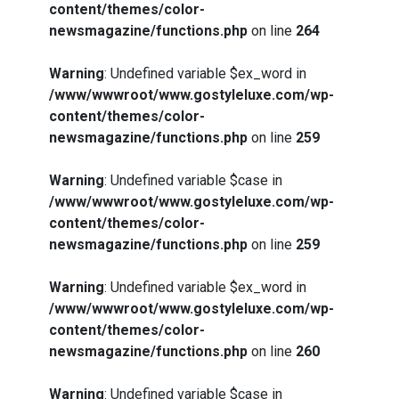
content/themes/color-
newsmagazine/functions.php
on line
264
Warning
: Undefined variable $ex_word in
/www/wwwroot/www.gostyleluxe.com/wp-
content/themes/color-
newsmagazine/functions.php
on line
259
Warning
: Undefined variable $case in
/www/wwwroot/www.gostyleluxe.com/wp-
content/themes/color-
newsmagazine/functions.php
on line
259
Warning
: Undefined variable $ex_word in
/www/wwwroot/www.gostyleluxe.com/wp-
content/themes/color-
newsmagazine/functions.php
on line
260
Warning
: Undefined variable $case in