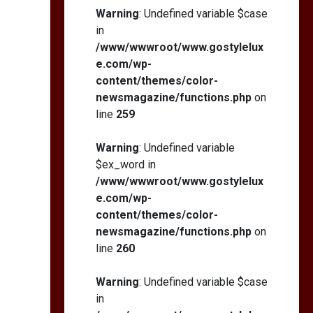
Warning
: Undefined variable $case
in
/www/wwwroot/www.gostylelux
e.com/wp-
content/themes/color-
newsmagazine/functions.php
on
line
259
Warning
: Undefined variable
$ex_word in
/www/wwwroot/www.gostylelux
e.com/wp-
content/themes/color-
newsmagazine/functions.php
on
line
260
Warning
: Undefined variable $case
in