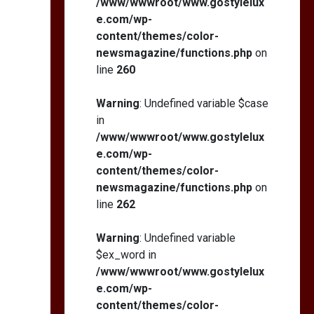
/www/wwwroot/www.gostylelux
e.com/wp-
content/themes/color-
newsmagazine/functions.php
on
line
260
Warning
: Undefined variable $case
in
/www/wwwroot/www.gostylelux
e.com/wp-
content/themes/color-
newsmagazine/functions.php
on
line
262
Warning
: Undefined variable
$ex_word in
/www/wwwroot/www.gostylelux
e.com/wp-
content/themes/color-