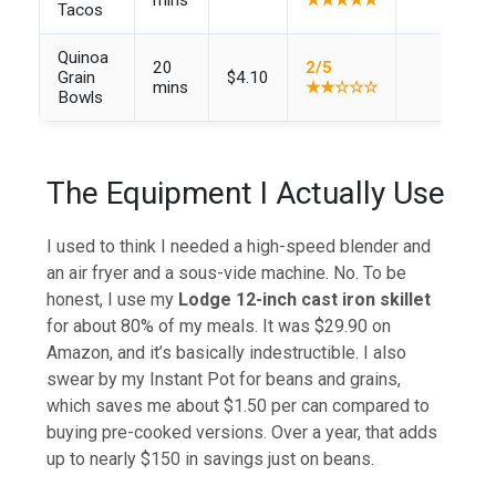
Tacos
Quinoa
20
2/5
Grain
$4.10
mins
★★☆☆☆
Bowls
The Equipment I Actually Use
I used to think I needed a high-speed blender and
an air fryer and a sous-vide machine. No. To be
honest, I use my
Lodge 12-inch cast iron skillet
for about 80% of my meals. It was $29.90 on
Amazon, and it’s basically indestructible. I also
swear by my Instant Pot for beans and grains,
which saves me about $1.50 per can compared to
buying pre-cooked versions. Over a year, that adds
up to nearly $150 in savings just on beans.