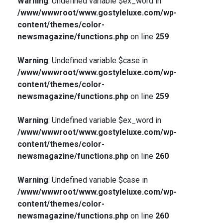
Warning
: Undefined variable $ex_word in
/www/wwwroot/www.gostyleluxe.com/wp-
content/themes/color-
newsmagazine/functions.php
on line
259
Warning
: Undefined variable $case in
/www/wwwroot/www.gostyleluxe.com/wp-
content/themes/color-
newsmagazine/functions.php
on line
259
Warning
: Undefined variable $ex_word in
/www/wwwroot/www.gostyleluxe.com/wp-
content/themes/color-
newsmagazine/functions.php
on line
260
Warning
: Undefined variable $case in
/www/wwwroot/www.gostyleluxe.com/wp-
content/themes/color-
newsmagazine/functions.php
on line
260