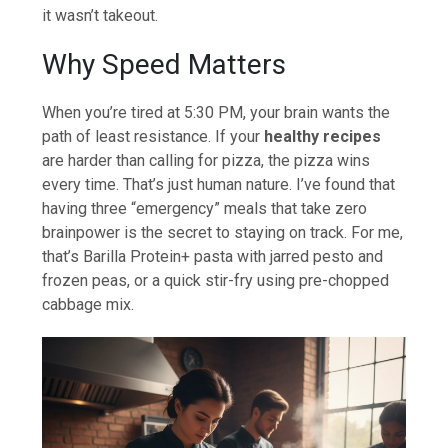
it wasn’t takeout.
Why Speed Matters
When you’re tired at 5:30 PM, your brain wants the
path of least resistance. If your
healthy recipes
are harder than calling for pizza, the pizza wins
every time. That’s just human nature. I’ve found that
having three “emergency” meals that take zero
brainpower is the secret to staying on track. For me,
that’s Barilla Protein+ pasta with jarred pesto and
frozen peas, or a quick stir-fry using pre-chopped
cabbage mix.