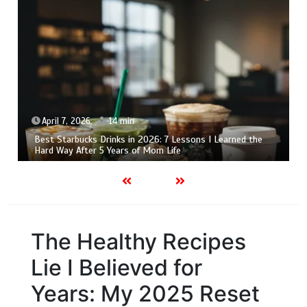
April 6, 2026
15 min
7 Milkshake Machine Lessons I Learned the Hard Way: My
Honest 2026 Guide
The Healthy Recipes
Lie I Believed for
Years: My 2025 Reset