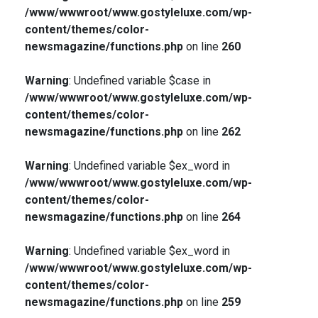
/www/wwwroot/www.gostyleluxe.com/wp-
content/themes/color-
newsmagazine/functions.php
on line
260
Warning
: Undefined variable $case in
/www/wwwroot/www.gostyleluxe.com/wp-
content/themes/color-
newsmagazine/functions.php
on line
262
Warning
: Undefined variable $ex_word in
/www/wwwroot/www.gostyleluxe.com/wp-
content/themes/color-
newsmagazine/functions.php
on line
264
Warning
: Undefined variable $ex_word in
/www/wwwroot/www.gostyleluxe.com/wp-
content/themes/color-
newsmagazine/functions.php
on line
259