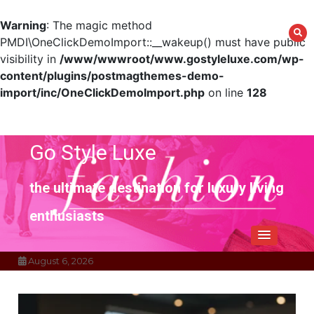
Warning
: The magic method
PMDI\OneClickDemoImport::__wakeup() must have public
visibility in
/www/wwwroot/www.gostyleluxe.com/wp-
content/plugins/postmagthemes-demo-
import/inc/OneClickDemoImport.php
on line
128
Skip
to
content
Go Style Luxe
the ultimate destination for luxury living
enthusiasts
August 6, 2026