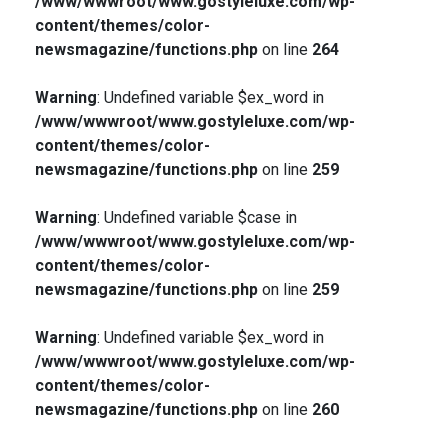
/www/wwwroot/www.gostyleluxe.com/wp-
content/themes/color-
newsmagazine/functions.php
on line
264
Warning
: Undefined variable $ex_word in
/www/wwwroot/www.gostyleluxe.com/wp-
content/themes/color-
newsmagazine/functions.php
on line
259
Warning
: Undefined variable $case in
/www/wwwroot/www.gostyleluxe.com/wp-
content/themes/color-
newsmagazine/functions.php
on line
259
Warning
: Undefined variable $ex_word in
/www/wwwroot/www.gostyleluxe.com/wp-
content/themes/color-
newsmagazine/functions.php
on line
260