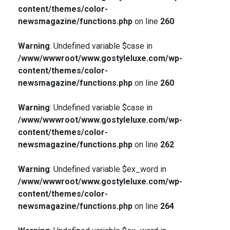
content/themes/color-
newsmagazine/functions.php
on line
260
Warning
: Undefined variable $case in
/www/wwwroot/www.gostyleluxe.com/wp-
content/themes/color-
newsmagazine/functions.php
on line
260
Warning
: Undefined variable $case in
/www/wwwroot/www.gostyleluxe.com/wp-
content/themes/color-
newsmagazine/functions.php
on line
262
Warning
: Undefined variable $ex_word in
/www/wwwroot/www.gostyleluxe.com/wp-
content/themes/color-
newsmagazine/functions.php
on line
264