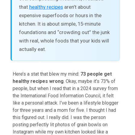
that
healthy recipes
aren’t about
expensive superfoods or hours in the
kitchen. It is about simple, 15-minute
foundations and “crowding out” the junk
with real, whole foods that your kids will
actually eat.
Here’s a stat that blew my mind:
73 people get
healthy recipes wrong
. Okay, maybe it’s 73% of
people, but when I read that in a 2024 survey from
the International Food Information Council, it felt
like a personal attack. I’ve been a lifestyle blogger
for three years and a mom for five. I thought I had
this figured out. I really did. I was the person
posting perfectly lit photos of grain bowls on
Instagram while my own kitchen looked like a