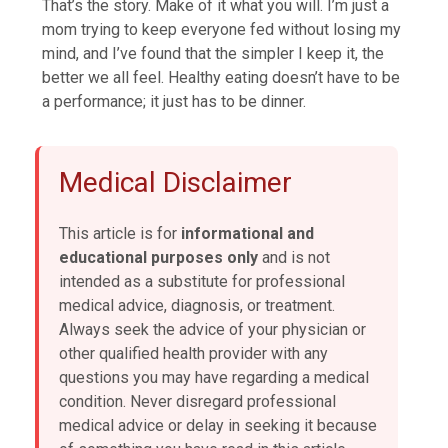
That’s the story. Make of it what you will. I’m just a
mom trying to keep everyone fed without losing my
mind, and I’ve found that the simpler I keep it, the
better we all feel. Healthy eating doesn’t have to be
a performance; it just has to be dinner.
Medical Disclaimer
This article is for
informational and
educational purposes only
and is not
intended as a substitute for professional
medical advice, diagnosis, or treatment.
Always seek the advice of your physician or
other qualified health provider with any
questions you may have regarding a medical
condition. Never disregard professional
medical advice or delay in seeking it because