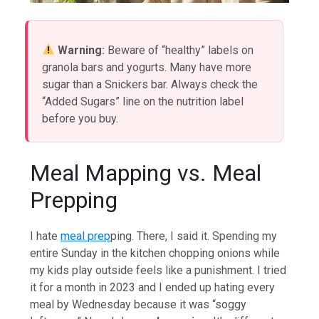
Warning:
Beware of “healthy” labels on
granola bars and yogurts. Many have more
sugar than a Snickers bar. Always check the
“Added Sugars” line on the nutrition label
before you buy.
Meal Mapping vs. Meal
Prepping
I hate
meal prep
ping. There, I said it. Spending my
entire Sunday in the kitchen chopping onions while
my kids play outside feels like a punishment. I tried
it for a month in 2023 and I ended up hating every
meal by Wednesday because it was “soggy