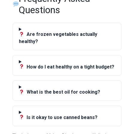
Questions
Are frozen vegetables actually
healthy?
How do I eat healthy on a tight budget?
What is the best oil for cooking?
Is it okay to use canned beans?