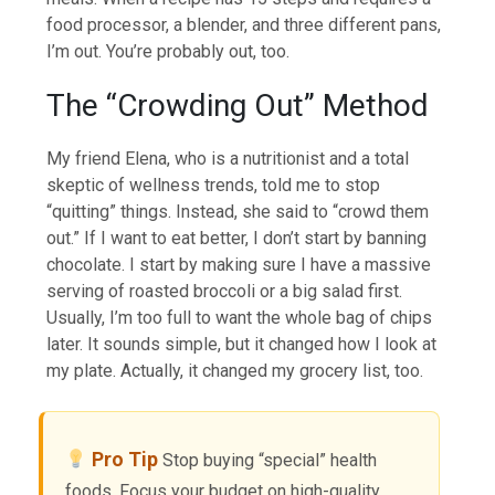
food processor, a blender, and three different pans,
I’m out. You’re probably out, too.
The “Crowding Out” Method
My friend Elena, who is a nutritionist and a total
skeptic of wellness trends, told me to stop
“quitting” things. Instead, she said to “crowd them
out.” If I want to eat better, I don’t start by banning
chocolate. I start by making sure I have a massive
serving of roasted broccoli or a big salad first.
Usually, I’m too full to want the whole bag of chips
later. It sounds simple, but it changed how I look at
my plate. Actually, it changed my grocery list, too.
Pro Tip
Stop buying “special” health
foods. Focus your budget on high-quality