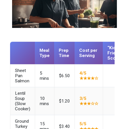
“Kid-
Meal
Prep
Cost per
Friendly”
Type
Time
Serving
Score
Sheet
5
4/5
Pan
$6.50
mins
★★★★☆
Salmon
Lentil
Soup
10
3/5
$1.20
(Slow
mins
★★★☆☆
Cooker)
Ground
15
5/5
Turkey
$3.40
mins
★★★★★