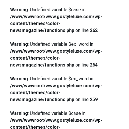
Warning
: Undefined variable $case in
/www/wwwroot/www.gostyleluxe.com/wp-
content/themes/color-
newsmagazine/functions.php
on line
262
Warning
: Undefined variable $ex_word in
/www/wwwroot/www.gostyleluxe.com/wp-
content/themes/color-
newsmagazine/functions.php
on line
264
Warning
: Undefined variable $ex_word in
/www/wwwroot/www.gostyleluxe.com/wp-
content/themes/color-
newsmagazine/functions.php
on line
259
Warning
: Undefined variable $case in
/www/wwwroot/www.gostyleluxe.com/wp-
content/themes/color-