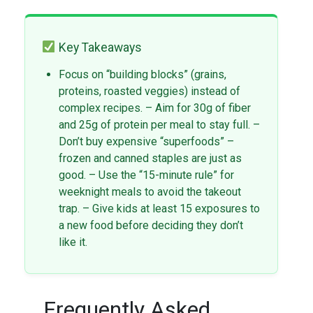
Key Takeaways
Focus on “building blocks” (grains,
proteins, roasted veggies) instead of
complex recipes. – Aim for 30g of fiber
and 25g of protein per meal to stay full. –
Don’t buy expensive “superfoods” –
frozen and canned staples are just as
good. – Use the “15-minute rule” for
weeknight meals to avoid the takeout
trap. – Give kids at least 15 exposures to
a new food before deciding they don’t
like it.
Frequently Asked