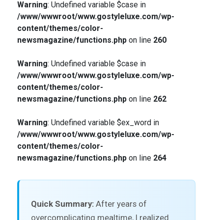
Warning
: Undefined variable $case in
/www/wwwroot/www.gostyleluxe.com/wp-
content/themes/color-
newsmagazine/functions.php
on line
260
Warning
: Undefined variable $case in
/www/wwwroot/www.gostyleluxe.com/wp-
content/themes/color-
newsmagazine/functions.php
on line
262
Warning
: Undefined variable $ex_word in
/www/wwwroot/www.gostyleluxe.com/wp-
content/themes/color-
newsmagazine/functions.php
on line
264
Quick Summary:
After years of
overcomplicating mealtime, I realized