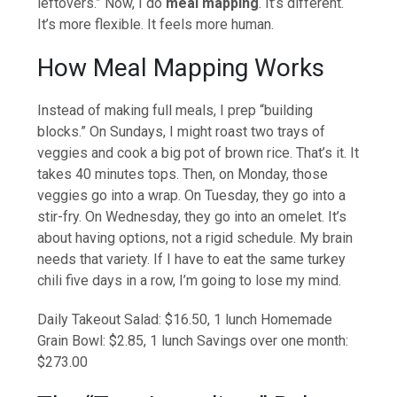
leftovers.” Now, I do
meal mapping
. It’s different.
It’s more flexible. It feels more human.
How Meal Mapping Works
Instead of making full meals, I prep “building
blocks.” On Sundays, I might roast two trays of
veggies and cook a big pot of brown rice. That’s it. It
takes 40 minutes tops. Then, on Monday, those
veggies go into a wrap. On Tuesday, they go into a
stir-fry. On Wednesday, they go into an omelet. It’s
about having options, not a rigid schedule. My brain
needs that variety. If I have to eat the same turkey
chili five days in a row, I’m going to lose my mind.
Daily Takeout Salad: $16.50, 1 lunch Homemade
Grain Bowl: $2.85, 1 lunch Savings over one month:
$273.00