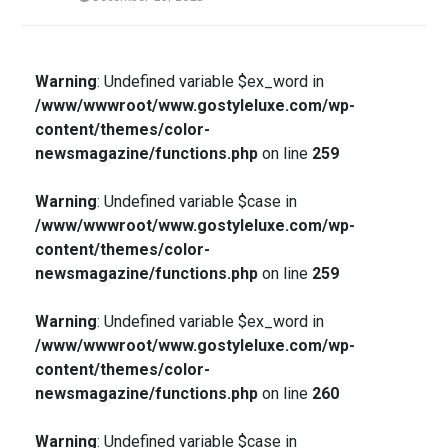
Warning
: Undefined variable $ex_word in
/www/wwwroot/www.gostyleluxe.com/wp-
content/themes/color-
newsmagazine/functions.php
on line
259
Warning
: Undefined variable $case in
/www/wwwroot/www.gostyleluxe.com/wp-
content/themes/color-
newsmagazine/functions.php
on line
259
Warning
: Undefined variable $ex_word in
/www/wwwroot/www.gostyleluxe.com/wp-
content/themes/color-
newsmagazine/functions.php
on line
260
Warning
: Undefined variable $case in