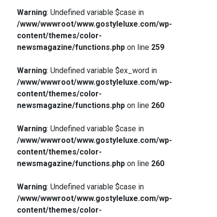
Warning
: Undefined variable $case in
/www/wwwroot/www.gostyleluxe.com/wp-
content/themes/color-
newsmagazine/functions.php
on line
259
Warning
: Undefined variable $ex_word in
/www/wwwroot/www.gostyleluxe.com/wp-
content/themes/color-
newsmagazine/functions.php
on line
260
Warning
: Undefined variable $case in
/www/wwwroot/www.gostyleluxe.com/wp-
content/themes/color-
newsmagazine/functions.php
on line
260
Warning
: Undefined variable $case in
/www/wwwroot/www.gostyleluxe.com/wp-
content/themes/color-