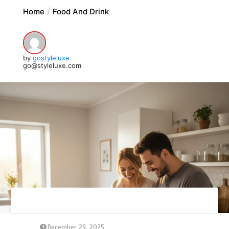
Home
Food And Drink
by
gostyleluxe
go@styleluxe.com
December 29, 2025