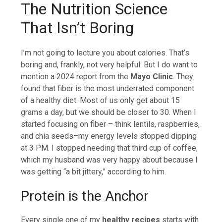
The Nutrition Science
That Isn’t Boring
I’m not going to lecture you about calories. That’s
boring and, frankly, not very helpful. But I do want to
mention a 2024 report from the
Mayo Clinic
. They
found that fiber is the most underrated component
of a healthy diet. Most of us only get about 15
grams a day, but we should be closer to 30. When I
started focusing on fiber – think lentils, raspberries,
and chia seeds–my energy levels stopped dipping
at 3 PM. I stopped needing that third cup of coffee,
which my husband was very happy about because I
was getting “a bit jittery,” according to him.
Protein is the Anchor
Every single one of my
healthy recipes
starts with