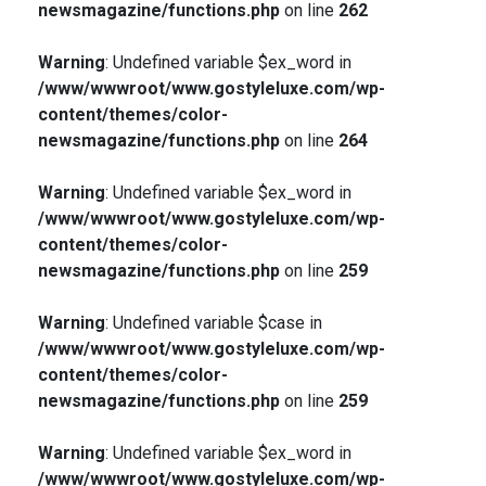
newsmagazine/functions.php
on line
262
Warning
: Undefined variable $ex_word in
/www/wwwroot/www.gostyleluxe.com/wp-
content/themes/color-
newsmagazine/functions.php
on line
264
Warning
: Undefined variable $ex_word in
/www/wwwroot/www.gostyleluxe.com/wp-
content/themes/color-
newsmagazine/functions.php
on line
259
Warning
: Undefined variable $case in
/www/wwwroot/www.gostyleluxe.com/wp-
content/themes/color-
newsmagazine/functions.php
on line
259
Warning
: Undefined variable $ex_word in
/www/wwwroot/www.gostyleluxe.com/wp-