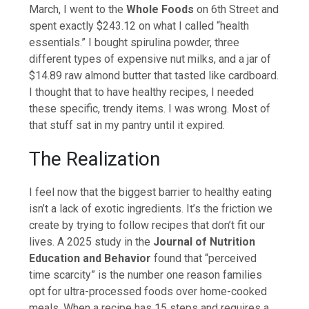
March, I went to the
Whole Foods
on 6th Street and
spent exactly $243.12 on what I called “health
essentials.” I bought spirulina powder, three
different types of expensive nut milks, and a jar of
$14.89 raw almond butter that tasted like cardboard.
I thought that to have healthy recipes, I needed
these specific, trendy items. I was wrong. Most of
that stuff sat in my pantry until it expired.
The Realization
I feel now that the biggest barrier to healthy eating
isn’t a lack of exotic ingredients. It’s the friction we
create by trying to follow recipes that don’t fit our
lives. A 2025 study in the
Journal of Nutrition
Education and Behavior
found that “perceived
time scarcity” is the number one reason families
opt for ultra-processed foods over home-cooked
meals. When a recipe has 15 steps and requires a