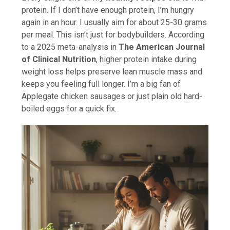
protein. If I don’t have enough protein, I’m hungry
again in an hour. I usually aim for about 25-30 grams
per meal. This isn’t just for bodybuilders. According
to a 2025 meta-analysis in
The American Journal
of Clinical Nutrition
, higher protein intake during
weight loss helps preserve lean muscle mass and
keeps you feeling full longer. I’m a big fan of
Applegate chicken sausages or just plain old hard-
boiled eggs for a quick fix.