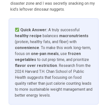
disaster zone and I was secretly snacking on my
kid’s leftover dinosaur nuggets.
Quick Answer:
A truly successful
healthy recipe
balances
macronutrients
(protein, healthy fats, and fiber) with
convenience
. To make this work long-term,
focus on
one-pan meals
, use
frozen
vegetables
to cut prep time, and prioritize
flavor over restriction
. Research from the
2024 Harvard T.H. Chan School of Public
Health suggests that focusing on food
quality rather than just calorie counting leads
to more sustainable weight management and
better energy levels.