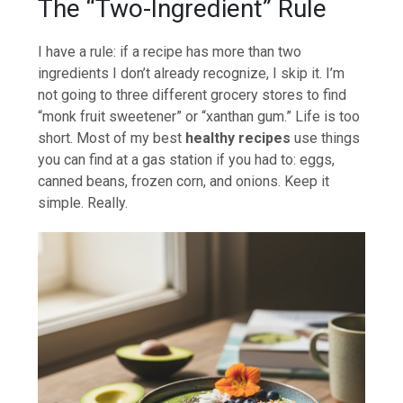
The “Two-Ingredient” Rule
I have a rule: if a recipe has more than two
ingredients I don’t already recognize, I skip it. I’m
not going to three different grocery stores to find
“monk fruit sweetener” or “xanthan gum.” Life is too
short. Most of my best
healthy recipes
use things
you can find at a gas station if you had to: eggs,
canned beans, frozen corn, and onions. Keep it
simple. Really.