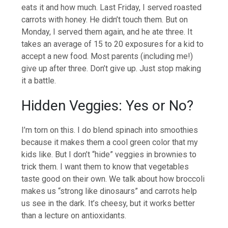
eats it and how much. Last Friday, I served roasted
carrots with honey. He didn’t touch them. But on
Monday, I served them again, and he ate three. It
takes an average of 15 to 20 exposures for a kid to
accept a new food. Most parents (including me!)
give up after three. Don’t give up. Just stop making
it a battle.
Hidden Veggies: Yes or No?
I’m torn on this. I do blend spinach into smoothies
because it makes them a cool green color that my
kids like. But I don’t “hide” veggies in brownies to
trick them. I want them to know that vegetables
taste good on their own. We talk about how broccoli
makes us “strong like dinosaurs” and carrots help
us see in the dark. It’s cheesy, but it works better
than a lecture on antioxidants.