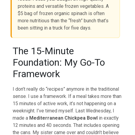
proteins and versatile frozen vegetables. A
$5 bag of frozen organic spinach is often
more nutritious than the “fresh” bunch that’s
been sitting in a truck for five days.
The 15-Minute
Foundation: My Go-To
Framework
I don’t really do “recipes” anymore in the traditional
sense. I use a framework. If a meal takes more than
15 minutes of active work, it’s not happening on a
weeknight. I’ve timed myself. Last Wednesday, I
made a
Mediterranean Chickpea Bowl
in exactly
12 minutes and 40 seconds. That includes opening
the cans. My sister came over and couldn’t believe