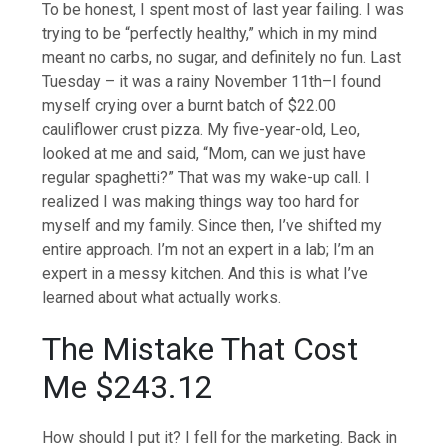
To be honest, I spent most of last year failing. I was
trying to be “perfectly healthy,” which in my mind
meant no carbs, no sugar, and definitely no fun. Last
Tuesday – it was a rainy November 11th–I found
myself crying over a burnt batch of $22.00
cauliflower crust pizza. My five-year-old, Leo,
looked at me and said, “Mom, can we just have
regular spaghetti?” That was my wake-up call. I
realized I was making things way too hard for
myself and my family. Since then, I’ve shifted my
entire approach. I’m not an expert in a lab; I’m an
expert in a messy kitchen. And this is what I’ve
learned about what actually works.
The Mistake That Cost
Me $243.12
How should I put it? I fell for the marketing. Back in