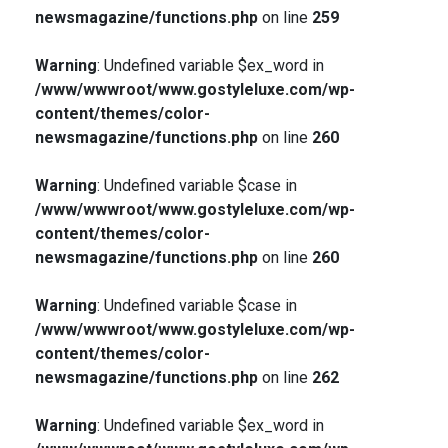
newsmagazine/functions.php
on line
259
Warning
: Undefined variable $ex_word in
/www/wwwroot/www.gostyleluxe.com/wp-
content/themes/color-
newsmagazine/functions.php
on line
260
Warning
: Undefined variable $case in
/www/wwwroot/www.gostyleluxe.com/wp-
content/themes/color-
newsmagazine/functions.php
on line
260
Warning
: Undefined variable $case in
/www/wwwroot/www.gostyleluxe.com/wp-
content/themes/color-
newsmagazine/functions.php
on line
262
Warning
: Undefined variable $ex_word in