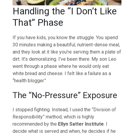
Handling the “I Don’t Like
That” Phase
If you have kids, you know the struggle. You spend
30 minutes making a beautiful, nutrient-dense meal,
and they look at it like you’re serving them a plate of
dirt. It’s demoralizing. I’ve been there. My son Leo
went through a phase where he would only eat
white bread and cheese. I felt like a failure as a
“health blogger.”
The “No-Pressure” Exposure
I stopped fighting. Instead, I used the “Division of
Responsibility” method, which is highly
recommended by the
Ellyn Satter Institute
. I
decide what is served and when; he decides if he