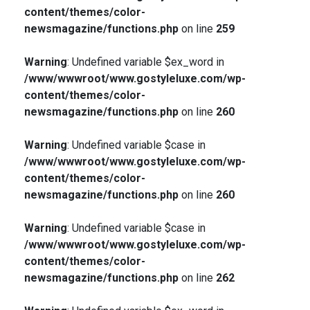
content/themes/color-
newsmagazine/functions.php
on line
259
Warning
: Undefined variable $ex_word in
/www/wwwroot/www.gostyleluxe.com/wp-
content/themes/color-
newsmagazine/functions.php
on line
260
Warning
: Undefined variable $case in
/www/wwwroot/www.gostyleluxe.com/wp-
content/themes/color-
newsmagazine/functions.php
on line
260
Warning
: Undefined variable $case in
/www/wwwroot/www.gostyleluxe.com/wp-
content/themes/color-
newsmagazine/functions.php
on line
262