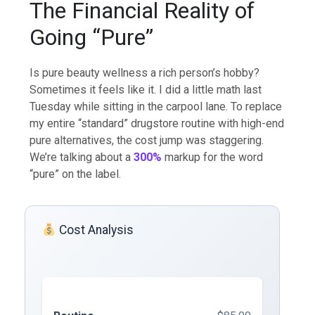
The Financial Reality of
Going “Pure”
Is pure beauty wellness a rich person’s hobby?
Sometimes it feels like it. I did a little math last
Tuesday while sitting in the carpool lane. To replace
my entire “standard” drugstore routine with high-end
pure alternatives, the cost jump was staggering.
We’re talking about a
300%
markup for the word
“pure” on the label.
Cost Analysis