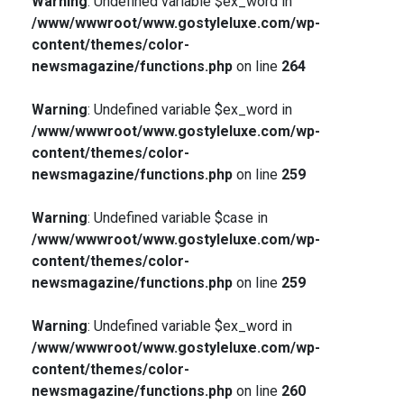
Warning
: Undefined variable $ex_word in
/www/wwwroot/www.gostyleluxe.com/wp-
content/themes/color-
newsmagazine/functions.php
on line
264
Warning
: Undefined variable $ex_word in
/www/wwwroot/www.gostyleluxe.com/wp-
content/themes/color-
newsmagazine/functions.php
on line
259
Warning
: Undefined variable $case in
/www/wwwroot/www.gostyleluxe.com/wp-
content/themes/color-
newsmagazine/functions.php
on line
259
Warning
: Undefined variable $ex_word in
/www/wwwroot/www.gostyleluxe.com/wp-
content/themes/color-
newsmagazine/functions.php
on line
260