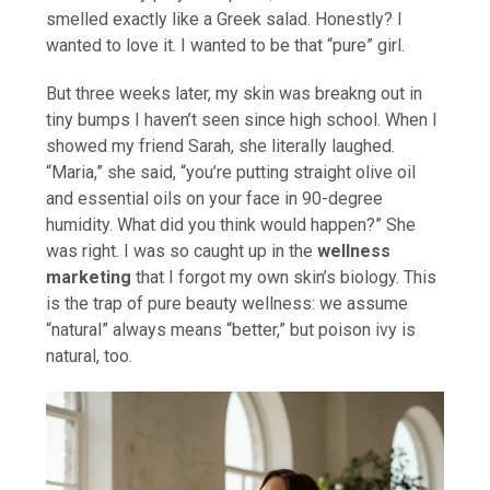
smelled exactly like a Greek salad. Honestly? I
wanted to love it. I wanted to be that “pure” girl.
But three weeks later, my skin was breakng out in
tiny bumps I haven’t seen since high school. When I
showed my friend Sarah, she literally laughed.
“Maria,” she said, “you’re putting straight olive oil
and essential oils on your face in 90-degree
humidity. What did you think would happen?” She
was right. I was so caught up in the
wellness
marketing
that I forgot my own skin’s biology. This
is the trap of pure beauty wellness: we assume
“natural” always means “better,” but poison ivy is
natural, too.