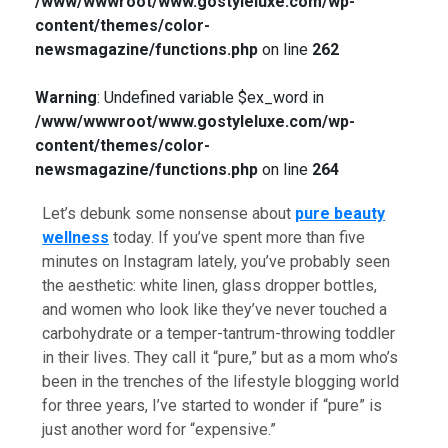
/www/wwwroot/www.gostyleluxe.com/wp-
content/themes/color-
newsmagazine/functions.php
on line
262
Warning
: Undefined variable $ex_word in
/www/wwwroot/www.gostyleluxe.com/wp-
content/themes/color-
newsmagazine/functions.php
on line
264
Let’s debunk some nonsense about
pure beauty
wellness
today. If you’ve spent more than five
minutes on Instagram lately, you’ve probably seen
the aesthetic: white linen, glass dropper bottles,
and women who look like they’ve never touched a
carbohydrate or a temper-tantrum-throwing toddler
in their lives. They call it “pure,” but as a mom who’s
been in the trenches of the lifestyle blogging world
for three years, I’ve started to wonder if “pure” is
just another word for “expensive.”