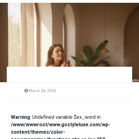
March 24, 2026
Warning
: Undefined variable $ex_word in
/www/wwwroot/www.gostyleluxe.com/wp-
content/themes/color-