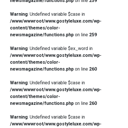
newsmagazine/functions.php
on line
259
Warning
: Undefined variable $case in
/www/wwwroot/www.gostyleluxe.com/wp-
content/themes/color-
newsmagazine/functions.php
on line
259
Warning
: Undefined variable $ex_word in
/www/wwwroot/www.gostyleluxe.com/wp-
content/themes/color-
newsmagazine/functions.php
on line
260
Warning
: Undefined variable $case in
/www/wwwroot/www.gostyleluxe.com/wp-
content/themes/color-
newsmagazine/functions.php
on line
260
Warning
: Undefined variable $case in
/www/wwwroot/www.gostyleluxe.com/wp-