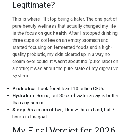
Legitimate?
This is where I’ll stop being a hater. The one part of
pure beauty wellness that actually changed my life
is the focus on
gut health
. After I stopped drinking
three cups of coffee on an empty stomach and
started focusing on fermented foods and a high-
quality probiotic, my skin cleared up in a way no
cream ever could. It wasn’t about the “pure” label on
a bottle; it was about the pure state of my digestive
system.
Probiotics:
Look for at least 10 billion CFUs.
Hydration:
Boring, but 80oz of water a day is better
than any serum.
Sleep:
As a mom of two, I know this is hard, but 7
hours is the goal.
My Final Verdict for 2026