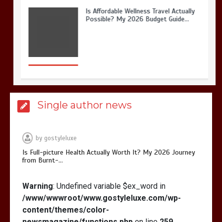
Is Full-picture Health Actually Worth
It? My 2026 Journey from Burnt-…
What Actually Works for Positive
Single author news
Affirmations for Low Self-Esteem:
My…
by
gostyleluxe
Is Full-picture Health Actually Worth It? My 2026 Journey
from Burnt-…
Warning
: Undefined variable $ex_word in
How I Stopped the 3 PM Kitchen Raid:
My Honest Guide to Low Calorie S…
/www/wwwroot/www.gostyleluxe.com/wp-
content/themes/color-
newsmagazine/functions.php
on line
259