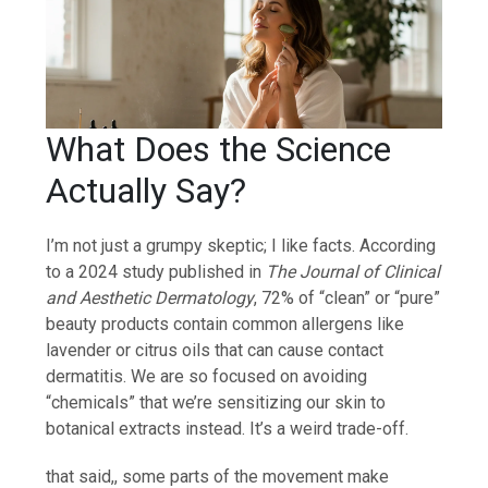
What Does the Science
Actually Say?
I’m not just a grumpy skeptic; I like facts. According
to a 2024 study published in
The Journal of Clinical
and Aesthetic Dermatology
, 72% of “clean” or “pure”
beauty products contain common allergens like
lavender or citrus oils that can cause contact
dermatitis. We are so focused on avoiding
“chemicals” that we’re sensitizing our skin to
botanical extracts instead. It’s a weird trade-off.
that said,, some parts of the movement make