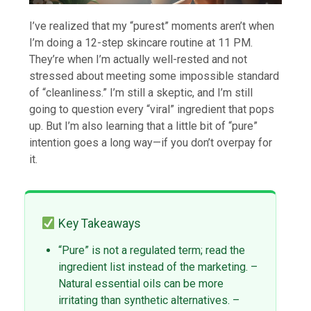
I’ve realized that my “purest” moments aren’t when
I’m doing a 12-step skincare routine at 11 PM.
They’re when I’m actually well-rested and not
stressed about meeting some impossible standard
of “cleanliness.” I’m still a skeptic, and I’m still
going to question every “viral” ingredient that pops
up. But I’m also learning that a little bit of “pure”
intention goes a long way—if you don’t overpay for
it.
Key Takeaways
“Pure” is not a regulated term; read the
ingredient list instead of the marketing. –
Natural essential oils can be more
irritating than synthetic alternatives. –