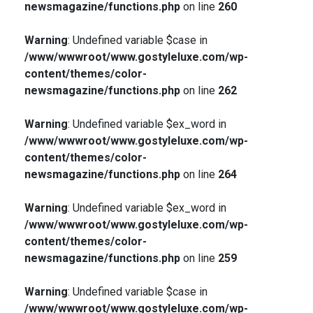
newsmagazine/functions.php
on line
260
Warning
: Undefined variable $case in
/www/wwwroot/www.gostyleluxe.com/wp-
content/themes/color-
newsmagazine/functions.php
on line
262
Warning
: Undefined variable $ex_word in
/www/wwwroot/www.gostyleluxe.com/wp-
content/themes/color-
newsmagazine/functions.php
on line
264
Warning
: Undefined variable $ex_word in
/www/wwwroot/www.gostyleluxe.com/wp-
content/themes/color-
newsmagazine/functions.php
on line
259
Warning
: Undefined variable $case in
/www/wwwroot/www.gostyleluxe.com/wp-