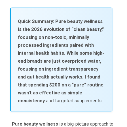
Quick Summary:
Pure beauty wellness
is the 2026 evolution of “clean beauty,”
focusing on non-toxic, minimally
processed ingredients paired with
internal health habits. While some high-
end brands are just overpriced water,
focusing on ingredient transparency
and gut health actually works. I found
that spending $200 on a “pure” routine
wasn’t as effective as
simple
consistency
and targeted supplements.
Pure beauty wellness
is a big-picture approach to