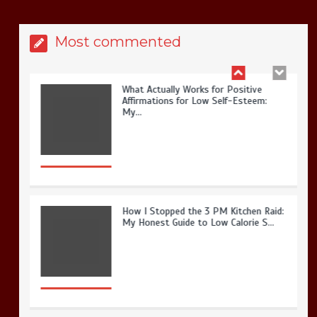
Most commented
How I Stopped the 3 PM Kitchen Raid:
My Honest Guide to Low Calorie S…
Is Affordable Wellness Travel Actually
Possible? My 2026 Budget Guide…