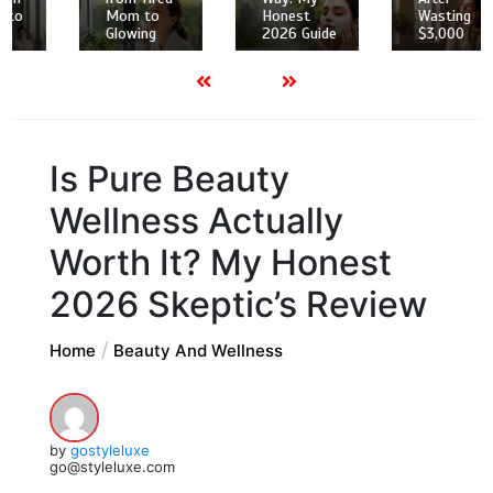
Mom to
Honest
Wasting
Glowing
2026 Guide
$3,000
Is Pure Beauty
Wellness Actually
Worth It? My Honest
2026 Skeptic’s Review
Home
Beauty And Wellness
by
gostyleluxe
go@styleluxe.com