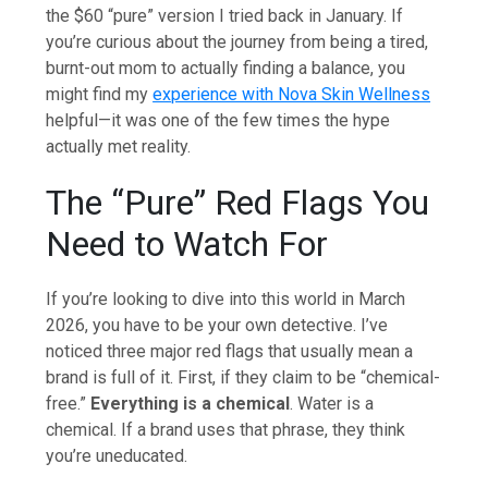
the $60 “pure” version I tried back in January. If
you’re curious about the journey from being a tired,
burnt-out mom to actually finding a balance, you
might find my
experience with Nova Skin Wellness
helpful—it was one of the few times the hype
actually met reality.
The “Pure” Red Flags You
Need to Watch For
If you’re looking to dive into this world in March
2026, you have to be your own detective. I’ve
noticed three major red flags that usually mean a
brand is full of it. First, if they claim to be “chemical-
free.”
Everything is a chemical
. Water is a
chemical. If a brand uses that phrase, they think
you’re uneducated.