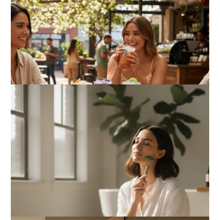
What Actually Works for Positive
Affirmations for Low Self-Esteem:
My…
How I Stopped the 3 PM Kitchen Raid:
My Honest Guide to Low Calorie S…