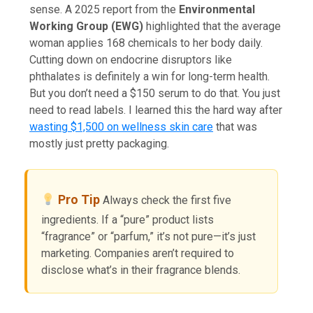
sense. A 2025 report from the
Environmental
Working Group (EWG)
highlighted that the average
woman applies 168 chemicals to her body daily.
Cutting down on endocrine disruptors like
phthalates is definitely a win for long-term health.
But you don’t need a $150 serum to do that. You just
need to read labels. I learned this the hard way after
wasting $1,500 on wellness skin care
that was
mostly just pretty packaging.
Pro Tip
Always check the first five
ingredients. If a “pure” product lists
“fragrance” or “parfum,” it’s not pure—it’s just
marketing. Companies aren’t required to
disclose what’s in their fragrance blends.