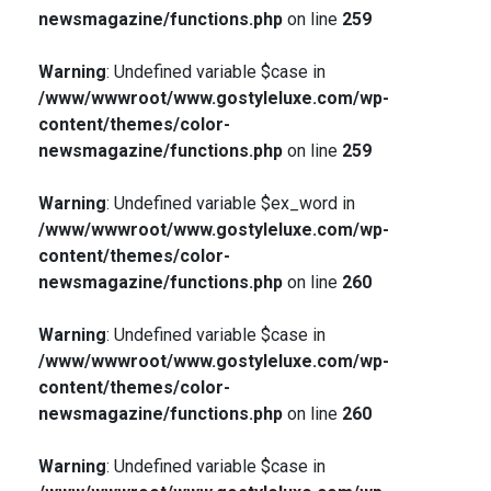
newsmagazine/functions.php
on line
259
Warning
: Undefined variable $case in
/www/wwwroot/www.gostyleluxe.com/wp-
content/themes/color-
newsmagazine/functions.php
on line
259
Warning
: Undefined variable $ex_word in
/www/wwwroot/www.gostyleluxe.com/wp-
content/themes/color-
newsmagazine/functions.php
on line
260
Warning
: Undefined variable $case in
/www/wwwroot/www.gostyleluxe.com/wp-
content/themes/color-
newsmagazine/functions.php
on line
260
Warning
: Undefined variable $case in