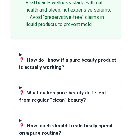
Real beauty wellness starts with gut
health and sleep, not expensive serums.
– Avoid “preservative-free” claims in
liquid products to prevent mold.
How do I know if a pure beauty product
is actually working?
What makes pure beauty different
from regular “clean” beauty?
How much should I realistically spend
on a pure routine?