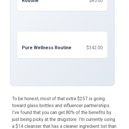
Routine
$85.00
Pure Wellness Routine
$342.00
To be honest, most of that extra $257 is going
toward glass bottles and influencer partnerships.
I’ve found that you can get 80% of the benefits by
just being picky at the drugstore. I’m currently using
a $14 cleanser that has a cleaner ingredient list than