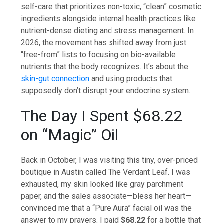
self-care that prioritizes non-toxic, “clean” cosmetic
ingredients alongside internal health practices like
nutrient-dense dieting and stress management. In
2026, the movement has shifted away from just
“free-from” lists to focusing on bio-available
nutrients that the body recognizes. It’s about the
skin-gut connection
and using products that
supposedly don’t disrupt your endocrine system.
The Day I Spent $68.22
on “Magic” Oil
Back in October, I was visiting this tiny, over-priced
boutique in Austin called The Verdant Leaf. I was
exhausted, my skin looked like gray parchment
paper, and the sales associate—bless her heart—
convinced me that a “Pure Aura” facial oil was the
answer to my prayers. I paid
$68.22
for a bottle that