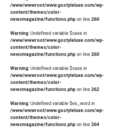
/www/wwwroot/www.gostyleluxe.com/wp-
content/themes/color-
newsmagazine/functions.php
on line
260
Warning
: Undefined variable $case in
/www/wwwroot/www.gostyleluxe.com/wp-
content/themes/color-
newsmagazine/functions.php
on line
260
Warning
: Undefined variable $case in
/www/wwwroot/www.gostyleluxe.com/wp-
content/themes/color-
newsmagazine/functions.php
on line
262
Warning
: Undefined variable $ex_word in
/www/wwwroot/www.gostyleluxe.com/wp-
content/themes/color-
newsmagazine/functions.php
on line
264