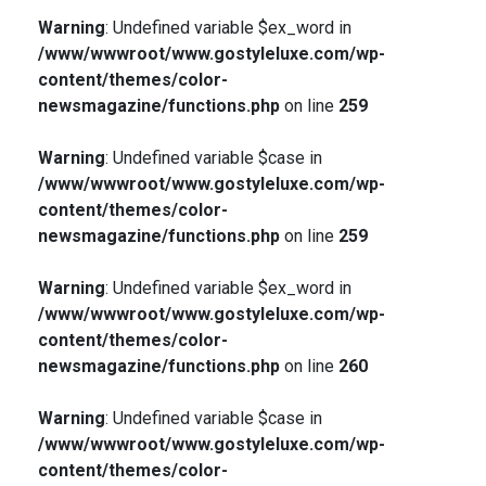
Warning
: Undefined variable $ex_word in
/www/wwwroot/www.gostyleluxe.com/wp-
content/themes/color-
newsmagazine/functions.php
on line
259
Warning
: Undefined variable $case in
/www/wwwroot/www.gostyleluxe.com/wp-
content/themes/color-
newsmagazine/functions.php
on line
259
Warning
: Undefined variable $ex_word in
/www/wwwroot/www.gostyleluxe.com/wp-
content/themes/color-
newsmagazine/functions.php
on line
260
Warning
: Undefined variable $case in
/www/wwwroot/www.gostyleluxe.com/wp-
content/themes/color-