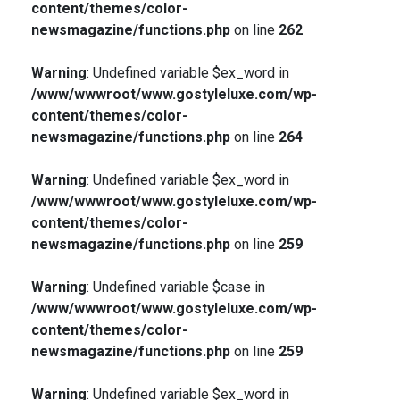
content/themes/color-
newsmagazine/functions.php
on line
262
Warning
: Undefined variable $ex_word in
/www/wwwroot/www.gostyleluxe.com/wp-
content/themes/color-
newsmagazine/functions.php
on line
264
Warning
: Undefined variable $ex_word in
/www/wwwroot/www.gostyleluxe.com/wp-
content/themes/color-
newsmagazine/functions.php
on line
259
Warning
: Undefined variable $case in
/www/wwwroot/www.gostyleluxe.com/wp-
content/themes/color-
newsmagazine/functions.php
on line
259
Warning
: Undefined variable $ex_word in