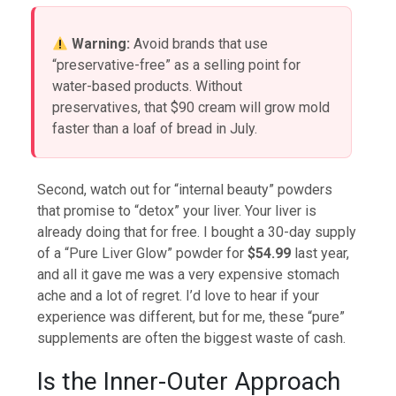
Warning:
Avoid brands that use
“preservative-free” as a selling point for
water-based products. Without
preservatives, that $90 cream will grow mold
faster than a loaf of bread in July.
Second, watch out for “internal beauty” powders
that promise to “detox” your liver. Your liver is
already doing that for free. I bought a 30-day supply
of a “Pure Liver Glow” powder for
$54.99
last year,
and all it gave me was a very expensive stomach
ache and a lot of regret. I’d love to hear if your
experience was different, but for me, these “pure”
supplements are often the biggest waste of cash.
Is the Inner-Outer Approach