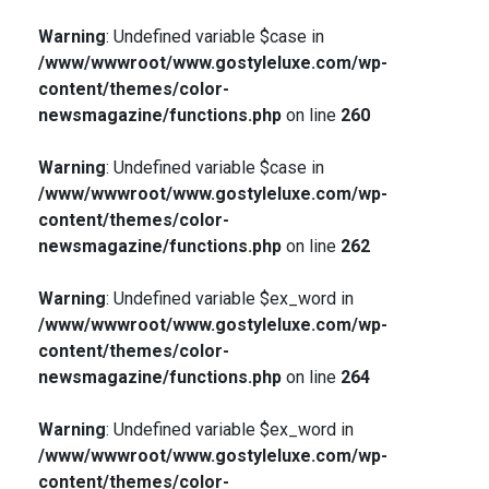
Warning
: Undefined variable $case in
/www/wwwroot/www.gostyleluxe.com/wp-
content/themes/color-
newsmagazine/functions.php
on line
260
Warning
: Undefined variable $case in
/www/wwwroot/www.gostyleluxe.com/wp-
content/themes/color-
newsmagazine/functions.php
on line
262
Warning
: Undefined variable $ex_word in
/www/wwwroot/www.gostyleluxe.com/wp-
content/themes/color-
newsmagazine/functions.php
on line
264
Warning
: Undefined variable $ex_word in
/www/wwwroot/www.gostyleluxe.com/wp-
content/themes/color-