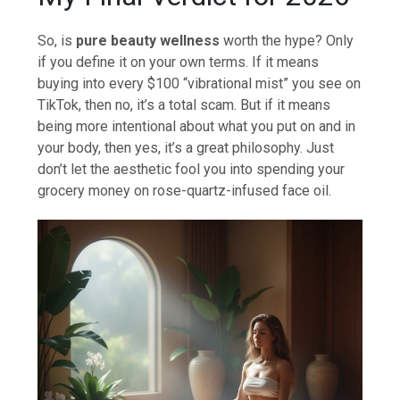
So, is
pure beauty wellness
worth the hype? Only
if you define it on your own terms. If it means
buying into every $100 “vibrational mist” you see on
TikTok, then no, it’s a total scam. But if it means
being more intentional about what you put on and in
your body, then yes, it’s a great philosophy. Just
don’t let the aesthetic fool you into spending your
grocery money on rose-quartz-infused face oil.