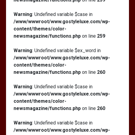
Warning
: Undefined variable $case in
/www/wwwroot/www.gostyleluxe.com/wp-
content/themes/color-
newsmagazine/functions.php
on line
259
Warning
: Undefined variable $ex_word in
/www/wwwroot/www.gostyleluxe.com/wp-
content/themes/color-
newsmagazine/functions.php
on line
260
Warning
: Undefined variable $case in
/www/wwwroot/www.gostyleluxe.com/wp-
content/themes/color-
newsmagazine/functions.php
on line
260
Warning
: Undefined variable $case in
/www/wwwroot/www.gostyleluxe.com/wp-