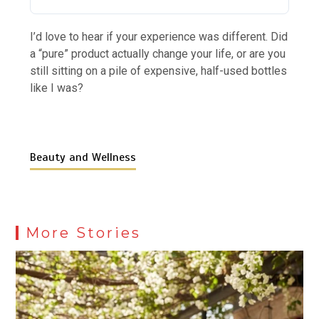
I’d love to hear if your experience was different. Did
a “pure” product actually change your life, or are you
still sitting on a pile of expensive, half-used bottles
like I was?
Beauty and Wellness
More Stories