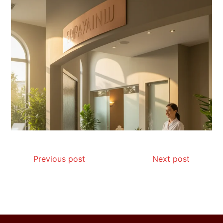
Is Affordable Wellness Travel Actually
Possible? My 2026 Budget Guide…
Is Full-picture Health Actually Worth
It? My 2026 Journey from Burnt-…
Previous post
Next post
What Actually Works for Positive
Affirmations for Low Self-Esteem:
My…