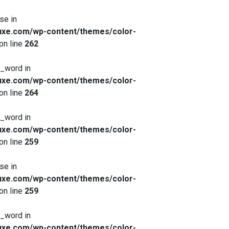
se in
xe.com/wp-content/themes/color-
on line
262
x_word in
xe.com/wp-content/themes/color-
on line
264
x_word in
xe.com/wp-content/themes/color-
on line
259
se in
xe.com/wp-content/themes/color-
on line
259
x_word in
xe.com/wp-content/themes/color-