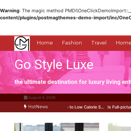
Warning
: The magic method PMDI\OneClickDemoImport::__w
content/plugins/postmagthemes-demo-import/inc/One
Skip
to
content
Home
Fashion
Travel
Home
Go Style Luxe
the ultimate destination for luxury living en
August 6, 2026
HotNews
 My Honest Guide to Low Calorie S…
Is Full-picture Health Actuall