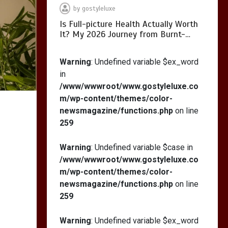
Calorie S…
by
gostyleluxe
Is Full-picture Health Actually Worth
It? My 2026 Journey from Burnt-…
Warning
: Undefined variable $ex_word
in
/www/wwwroot/www.gostyleluxe.co
m/wp-content/themes/color-
newsmagazine/functions.php
on line
259
Warning
: Undefined variable $case in
/www/wwwroot/www.gostyleluxe.co
m/wp-content/themes/color-
newsmagazine/functions.php
on line
259
Warning
: Undefined variable $ex_word