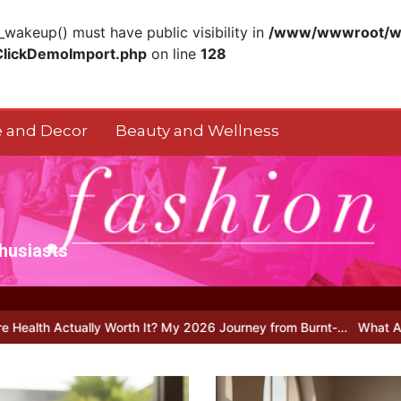
akeup() must have public visibility in
/www/wwwroot/ww
ClickDemoImport.php
on line
128
 and Decor
Beauty and Wellness
thusiasts
y Worth It? My 2026 Journey from Burnt-…
What Actually Works for 