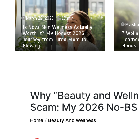
March 22, 2026
15 min
March 
Is Nova Skin Wellness Actually
Worth It? My Honest 2026
7 Welln
Journey from Tired Mom to
Learne
Glowing
Honest
Why “Beauty and Wellne
Scam: My 2026 No-BS 
Home
Beauty And Wellness