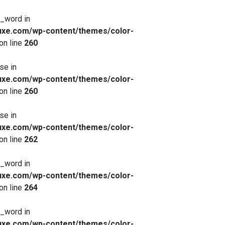
x_word in
xe.com/wp-content/themes/color-
on line
260
se in
xe.com/wp-content/themes/color-
on line
260
se in
xe.com/wp-content/themes/color-
on line
262
x_word in
xe.com/wp-content/themes/color-
on line
264
x_word in
xe.com/wp-content/themes/color-