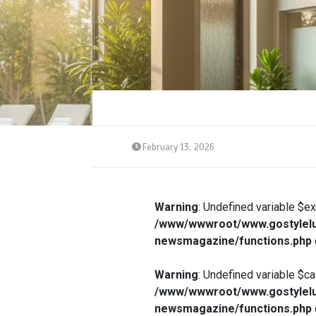
February 13, 2026
Warning
: Undefined variable $e
/www/wwwroot/www.gostylelu
newsmagazine/functions.php
Warning
: Undefined variable $ca
/www/wwwroot/www.gostylelu
newsmagazine/functions.php