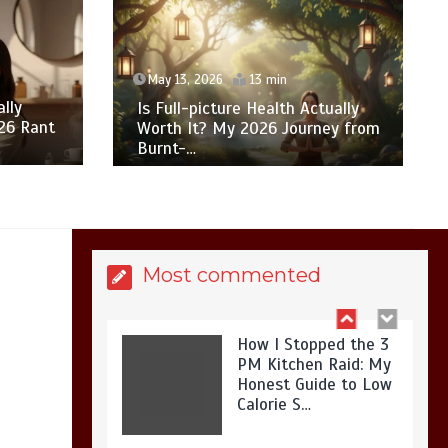
What Actually Works
for Positive
Affirmations for Low
May 13, 2026
13 min
Self-Esteem: My…
lly
Is Full-picture Health Actually
26 Rant
Worth It? My 2026 Journey from
Burnt-…
How I Stopped the 3
PM Kitchen Raid: My
Honest Guide to Low
Calorie S…
Most commented
Is Affordable
Wellness Travel
Actually Possible? My
2026 Budget Guide…