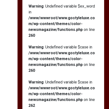
Warning
: Undefined variable $ex_word
in
/www/wwwroot/www.gostyleluxe.co
m/wp-content/themes/color-
newsmagazine/functions.php
on line
260
Warning
: Undefined variable $case in
/www/wwwroot/www.gostyleluxe.co
m/wp-content/themes/color-
newsmagazine/functions.php
on line
260
Warning
: Undefined variable $case in
/www/wwwroot/www.gostyleluxe.co
m/wp-content/themes/color-
newsmagazine/functions.php
on line
262