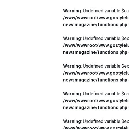
Warning
: Undefined variable $ca
/www/wwwroot/www.gostylelu
newsmagazine/functions.php
Warning
: Undefined variable $e
/www/wwwroot/www.gostylelu
newsmagazine/functions.php
Warning
: Undefined variable $e
/www/wwwroot/www.gostylelu
newsmagazine/functions.php
Warning
: Undefined variable $ca
/www/wwwroot/www.gostylelu
newsmagazine/functions.php
Warning
: Undefined variable $e
/www/wwwroot/www.gostylelu