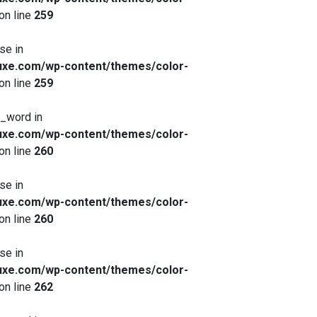
on line
259
se in
xe.com/wp-content/themes/color-
on line
259
x_word in
xe.com/wp-content/themes/color-
on line
260
se in
xe.com/wp-content/themes/color-
on line
260
se in
xe.com/wp-content/themes/color-
on line
262