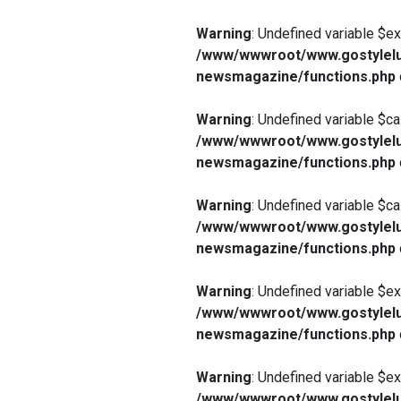
Warning
: Undefined variable $e
/www/wwwroot/www.gostylelu
newsmagazine/functions.php
Warning
: Undefined variable $ca
/www/wwwroot/www.gostylelu
newsmagazine/functions.php
Warning
: Undefined variable $ca
/www/wwwroot/www.gostylelu
newsmagazine/functions.php
Warning
: Undefined variable $e
/www/wwwroot/www.gostylelu
newsmagazine/functions.php
Warning
: Undefined variable $e
/www/wwwroot/www.gostylelu