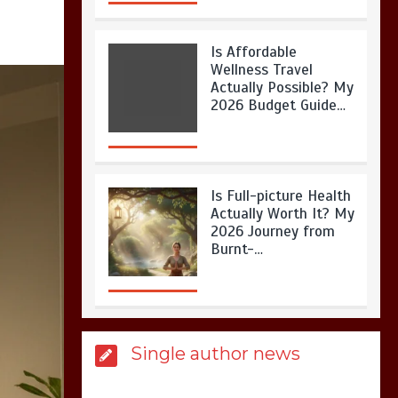
Is Full-picture Health
Actually Worth It? My
2026 Journey from
Burnt-…
What Actually Works
for Positive
Affirmations for Low
Self-Esteem: My…
How I Stopped the 3
Single author news
PM Kitchen Raid: My
Honest Guide to Low