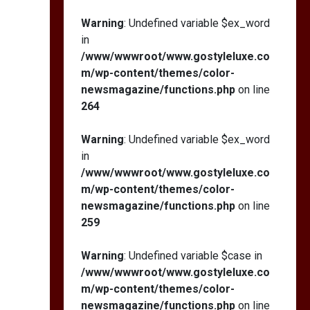
Warning
: Undefined variable $ex_word
in
/www/wwwroot/www.gostyleluxe.co
m/wp-content/themes/color-
newsmagazine/functions.php
on line
264
Warning
: Undefined variable $ex_word
in
/www/wwwroot/www.gostyleluxe.co
m/wp-content/themes/color-
newsmagazine/functions.php
on line
259
Warning
: Undefined variable $case in
/www/wwwroot/www.gostyleluxe.co
m/wp-content/themes/color-
newsmagazine/functions.php
on line