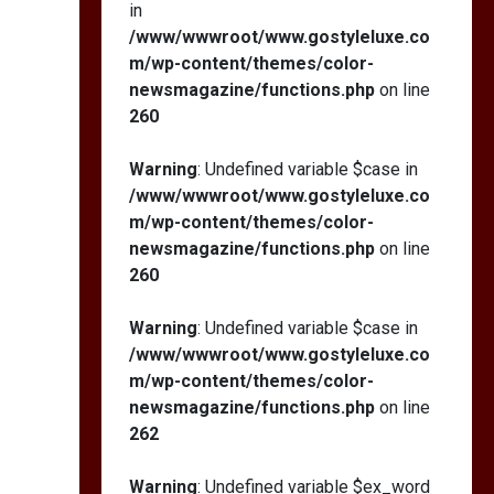
in
/www/wwwroot/www.gostyleluxe.co
m/wp-content/themes/color-
newsmagazine/functions.php
on line
260
Warning
: Undefined variable $case in
/www/wwwroot/www.gostyleluxe.co
m/wp-content/themes/color-
newsmagazine/functions.php
on line
260
Warning
: Undefined variable $case in
/www/wwwroot/www.gostyleluxe.co
m/wp-content/themes/color-
newsmagazine/functions.php
on line
262
Warning
: Undefined variable $ex_word