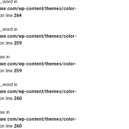
x_word in
xe.com/wp-content/themes/color-
on line
264
x_word in
xe.com/wp-content/themes/color-
on line
259
se in
xe.com/wp-content/themes/color-
on line
259
x_word in
xe.com/wp-content/themes/color-
on line
260
se in
xe.com/wp-content/themes/color-
on line
260