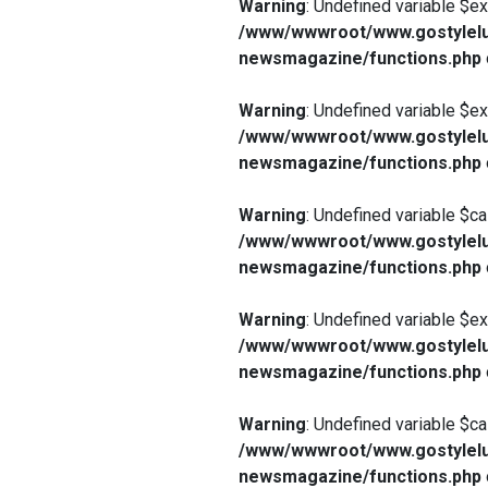
Warning
: Undefined variable $e
/www/wwwroot/www.gostylelu
newsmagazine/functions.php
Warning
: Undefined variable $e
/www/wwwroot/www.gostylelu
newsmagazine/functions.php
Warning
: Undefined variable $ca
/www/wwwroot/www.gostylelu
newsmagazine/functions.php
Warning
: Undefined variable $e
/www/wwwroot/www.gostylelu
newsmagazine/functions.php
Warning
: Undefined variable $ca
/www/wwwroot/www.gostylelu
newsmagazine/functions.php