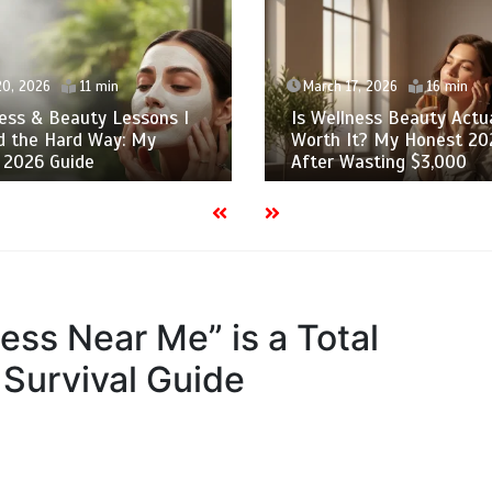
20, 2026
11 min
March 17, 2026
16 min
ess & Beauty Lessons I
Is Wellness Beauty Actua
d the Hard Way: My
Worth It? My Honest 20
 2026 Guide
After Wasting $3,000
ss Near Me” is a Total
Survival Guide