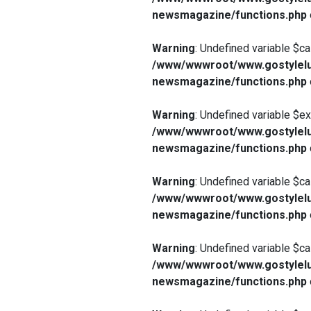
newsmagazine/functions.php
Warning
: Undefined variable $ca
/www/wwwroot/www.gostylelu
newsmagazine/functions.php
Warning
: Undefined variable $e
/www/wwwroot/www.gostylelu
newsmagazine/functions.php
Warning
: Undefined variable $ca
/www/wwwroot/www.gostylelu
newsmagazine/functions.php
Warning
: Undefined variable $ca
/www/wwwroot/www.gostylelu
newsmagazine/functions.php