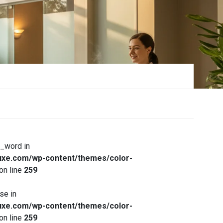
x_word in
xe.com/wp-content/themes/color-
on line
259
se in
xe.com/wp-content/themes/color-
on line
259