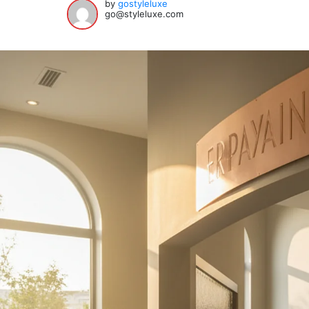
by
gostyleluxe
go@styleluxe.com