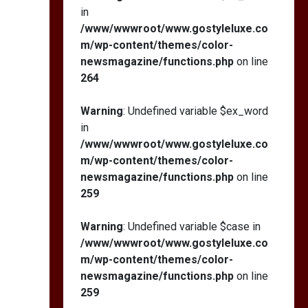
in
/www/wwwroot/www.gostyleluxe.co
m/wp-content/themes/color-
newsmagazine/functions.php
on line
264
Warning
: Undefined variable $ex_word
in
/www/wwwroot/www.gostyleluxe.co
m/wp-content/themes/color-
newsmagazine/functions.php
on line
259
Warning
: Undefined variable $case in
/www/wwwroot/www.gostyleluxe.co
m/wp-content/themes/color-
newsmagazine/functions.php
on line
259