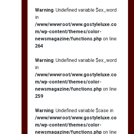
Warning
: Undefined variable $ex_word
in
/www/wwwroot/www.gostyleluxe.co
m/wp-content/themes/color-
newsmagazine/functions.php
on line
264
Warning
: Undefined variable $ex_word
in
/www/wwwroot/www.gostyleluxe.co
m/wp-content/themes/color-
newsmagazine/functions.php
on line
259
Warning
: Undefined variable $case in
/www/wwwroot/www.gostyleluxe.co
m/wp-content/themes/color-
newsmagazine/functions.php
on line