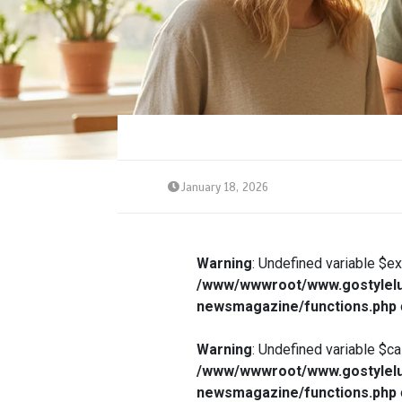
January 18, 2026
Warning
: Undefined variable $e
/www/wwwroot/www.gostylelu
newsmagazine/functions.php
Warning
: Undefined variable $ca
/www/wwwroot/www.gostylelu
newsmagazine/functions.php