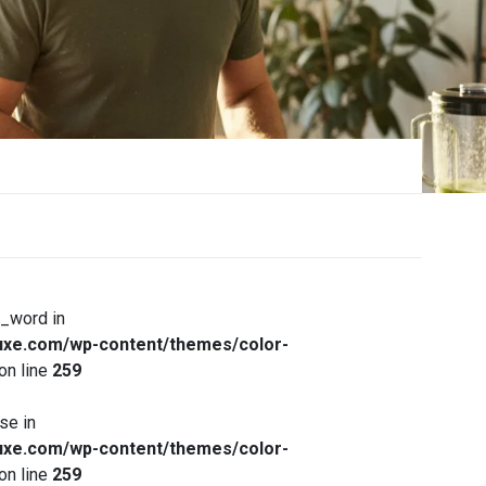
x_word in
xe.com/wp-content/themes/color-
on line
259
se in
xe.com/wp-content/themes/color-
on line
259