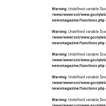
Warning
: Undefined variable $e
/www/wwwroot/www.gostylelu
newsmagazine/functions.php
Warning
: Undefined variable $ca
/www/wwwroot/www.gostylelu
newsmagazine/functions.php
Warning
: Undefined variable $ca
/www/wwwroot/www.gostylelu
newsmagazine/functions.php
Warning
: Undefined variable $e
/www/wwwroot/www.gostylelu
newsmagazine/functions.php
Warning
: Undefined variable $e
/www/wwwroot/www.gostylelu