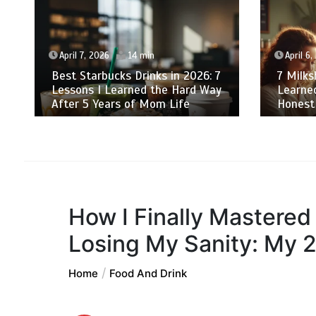
April 7, 2026
14 min
April 6,
Best Starbucks Drinks in 2026: 7
7 Milk
Lessons I Learned the Hard Way
Learne
After 5 Years of Mom Life
Honest
How I Finally Mastered
Losing My Sanity: My 
Home
Food And Drink