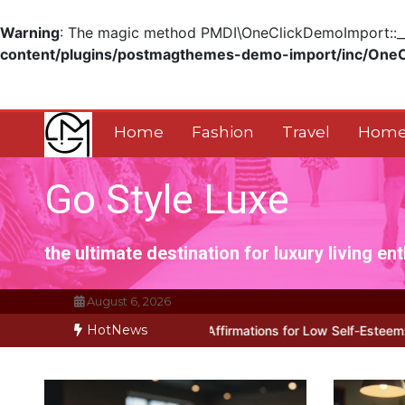
Warning
: The magic method PMDI\OneClickDemoImport::__w
content/plugins/postmagthemes-demo-import/inc/One
Skip
to
content
Home
Fashion
Travel
Home
Go Style Luxe
the ultimate destination for luxury living en
August 6, 2026
HotNews
ks for Positive Affirmations for Low Self-Esteem: My…
How I Stop