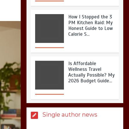
How I Stopped the 3
PM Kitchen Raid: My
Honest Guide to Low
Calorie S…
Is Affordable
Wellness Travel
Actually Possible? My
2026 Budget Guide…
Is Full-picture Health
Single author news
Actually Worth It? My
2026 Journey from
Burnt-…