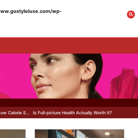
w.gostyleluxe.com/wp-
What Actually Works
for Positive
Affirmations for Low
Self-Esteem: My…
How I Stopped the 3
PM Kitchen Raid: My
Honest Guide to Low
Calorie S…
 Full-picture Health Actually Worth It? My 2026 Journey from Burnt-