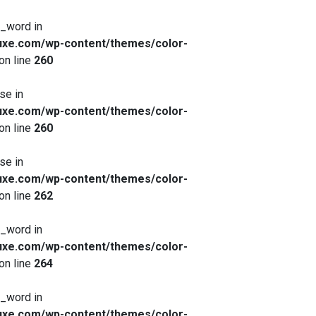
x_word in
xe.com/wp-content/themes/color-
on line
260
se in
xe.com/wp-content/themes/color-
on line
260
se in
xe.com/wp-content/themes/color-
on line
262
x_word in
xe.com/wp-content/themes/color-
on line
264
x_word in
xe.com/wp-content/themes/color-