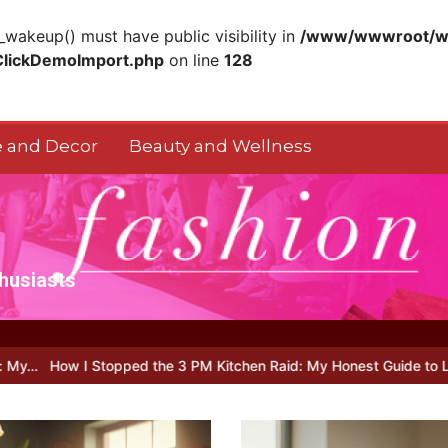
akeup() must have public visibility in
/www/wwwroot/ww
ClickDemoImport.php
on line
128
 and Decor
Beauty and Wellness
thusiasts
ped the 3 PM Kitchen Raid: My Honest Guide to Low Calorie S…
Is