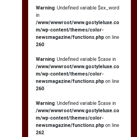
Warning
: Undefined variable $ex_word
in
/www/wwwroot/www.gostyleluxe.co
m/wp-content/themes/color-
newsmagazine/functions.php
on line
260
Warning
: Undefined variable $case in
/www/wwwroot/www.gostyleluxe.co
m/wp-content/themes/color-
newsmagazine/functions.php
on line
260
Warning
: Undefined variable $case in
/www/wwwroot/www.gostyleluxe.co
m/wp-content/themes/color-
newsmagazine/functions.php
on line
262