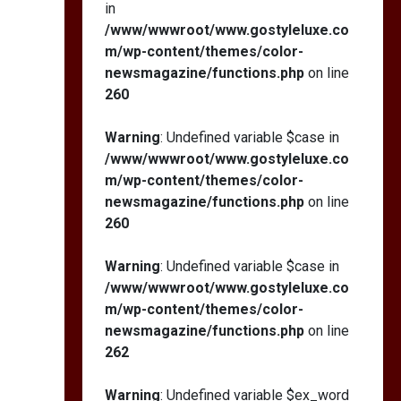
in
/www/wwwroot/www.gostyleluxe.co
m/wp-content/themes/color-
newsmagazine/functions.php
on line
260
Warning
: Undefined variable $case in
/www/wwwroot/www.gostyleluxe.co
m/wp-content/themes/color-
newsmagazine/functions.php
on line
260
Warning
: Undefined variable $case in
/www/wwwroot/www.gostyleluxe.co
m/wp-content/themes/color-
newsmagazine/functions.php
on line
262
Warning
: Undefined variable $ex_word