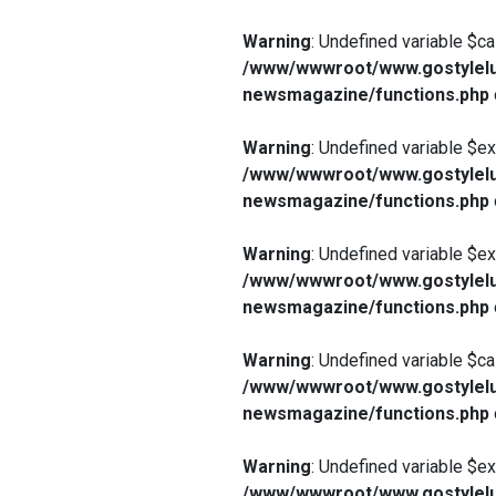
Warning
: Undefined variable $ca
/www/wwwroot/www.gostylelu
newsmagazine/functions.php
Warning
: Undefined variable $e
/www/wwwroot/www.gostylelu
newsmagazine/functions.php
Warning
: Undefined variable $e
/www/wwwroot/www.gostylelu
newsmagazine/functions.php
Warning
: Undefined variable $ca
/www/wwwroot/www.gostylelu
newsmagazine/functions.php
Warning
: Undefined variable $e
/www/wwwroot/www.gostylelu