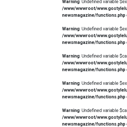
Warning
: Undefined variable $e
/www/wwwroot/www.gostylelu
newsmagazine/functions.php
Warning
: Undefined variable $e
/www/wwwroot/www.gostylelu
newsmagazine/functions.php
Warning
: Undefined variable $ca
/www/wwwroot/www.gostylelu
newsmagazine/functions.php
Warning
: Undefined variable $e
/www/wwwroot/www.gostylelu
newsmagazine/functions.php
Warning
: Undefined variable $ca
/www/wwwroot/www.gostylelu
newsmagazine/functions.php