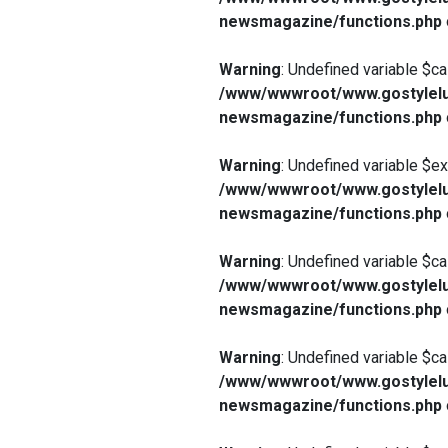
newsmagazine/functions.php
Warning
: Undefined variable $ca
/www/wwwroot/www.gostylelu
newsmagazine/functions.php
Warning
: Undefined variable $e
/www/wwwroot/www.gostylelu
newsmagazine/functions.php
Warning
: Undefined variable $ca
/www/wwwroot/www.gostylelu
newsmagazine/functions.php
Warning
: Undefined variable $ca
/www/wwwroot/www.gostylelu
newsmagazine/functions.php