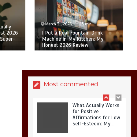
Is Affordable
Wellness Travel
Actually Possible? My
2026 Budget Guide…
March 31, 2026
13 min
ually
st 2026
I Put a Real Fountain Drink
 Super-
Machine in My Kitchen: My
Honest 2026 Review
Is Full-picture Health
Actually Worth It? My
2026 Journey from
Burnt-…
Most commented
What Actually Works
for Positive
Affirmations for Low
Self-Esteem: My…