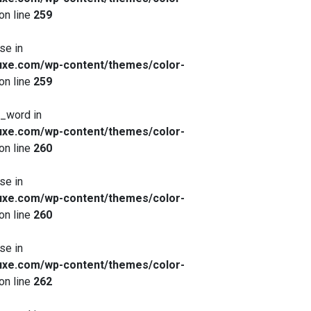
on line
259
se in
xe.com/wp-content/themes/color-
on line
259
x_word in
xe.com/wp-content/themes/color-
on line
260
se in
xe.com/wp-content/themes/color-
on line
260
se in
xe.com/wp-content/themes/color-
on line
262