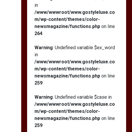
in
/www/wwwroot/www.gostyleluxe.co
m/wp-content/themes/color-
newsmagazine/functions.php
on line
264
Warning
: Undefined variable $ex_word
in
/www/wwwroot/www.gostyleluxe.co
m/wp-content/themes/color-
newsmagazine/functions.php
on line
259
Warning
: Undefined variable $case in
/www/wwwroot/www.gostyleluxe.co
m/wp-content/themes/color-
newsmagazine/functions.php
on line
259