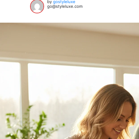
by
gostyleluxe
go@styleluxe.com