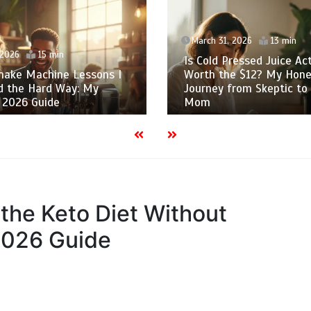
March 31, 2026
13 min
 2026
15 min
Is Cold Pressed Juice Act
shake Machine Lessons I
Worth the $12? My Hone
d the Hard Way: My
Journey from Skeptic to
 2026 Guide
Mom
 the Keto Diet Without
2026 Guide