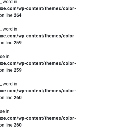
x_word in
xe.com/wp-content/themes/color-
on line
264
x_word in
xe.com/wp-content/themes/color-
on line
259
se in
xe.com/wp-content/themes/color-
on line
259
x_word in
xe.com/wp-content/themes/color-
on line
260
se in
xe.com/wp-content/themes/color-
on line
260