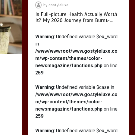
by
gostyleluxe
Is Full-picture Health Actually Worth
It? My 2026 Journey from Burnt-…
What Actually Works
for Positive
Warning
: Undefined variable $ex_word
Affirmations for Low
in
Self-Esteem: My…
/www/wwwroot/www.gostyleluxe.co
m/wp-content/themes/color-
newsmagazine/functions.php
on line
259
How I Stopped the 3
PM Kitchen Raid: My
Warning
: Undefined variable $case in
Honest Guide to Low
/www/wwwroot/www.gostyleluxe.co
Calorie S…
m/wp-content/themes/color-
newsmagazine/functions.php
on line
259
Warning
: Undefined variable $ex_word