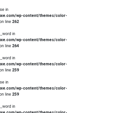
se in
xe.com/wp-content/themes/color-
on line
262
x_word in
xe.com/wp-content/themes/color-
on line
264
x_word in
xe.com/wp-content/themes/color-
on line
259
se in
xe.com/wp-content/themes/color-
on line
259
x_word in
xe.com/wp-content/themes/color-