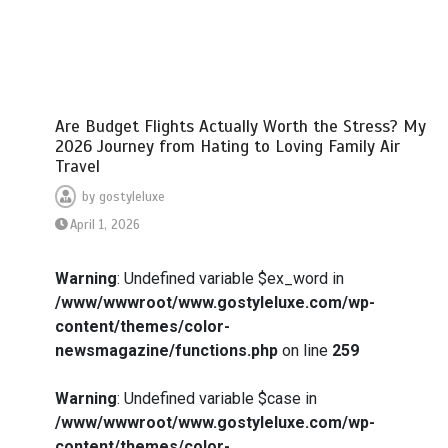
Are Budget Flights Actually Worth the Stress? My
2026 Journey from Hating to Loving Family Air
Travel
by
gostyleluxe
April 1, 2026
Warning
: Undefined variable $ex_word in
/www/wwwroot/www.gostyleluxe.com/wp-
content/themes/color-
newsmagazine/functions.php
on line
259
Warning
: Undefined variable $case in
/www/wwwroot/www.gostyleluxe.com/wp-
content/themes/color-