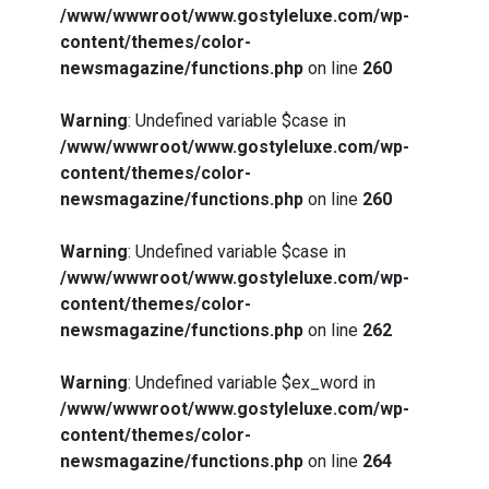
/www/wwwroot/www.gostyleluxe.com/wp-
content/themes/color-
newsmagazine/functions.php
on line
260
Warning
: Undefined variable $case in
/www/wwwroot/www.gostyleluxe.com/wp-
content/themes/color-
newsmagazine/functions.php
on line
260
Warning
: Undefined variable $case in
/www/wwwroot/www.gostyleluxe.com/wp-
content/themes/color-
newsmagazine/functions.php
on line
262
Warning
: Undefined variable $ex_word in
/www/wwwroot/www.gostyleluxe.com/wp-
content/themes/color-
newsmagazine/functions.php
on line
264