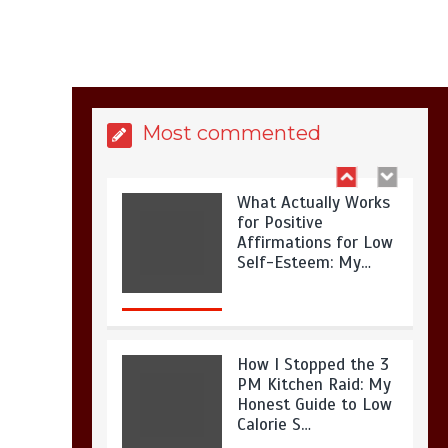
Is Full-picture Health
Actually Worth It? My
2026 Journey from
Burnt-…
Most commented
What Actually Works
for Positive
Affirmations for Low
Self-Esteem: My…
How I Stopped the 3
PM Kitchen Raid: My
Honest Guide to Low
Calorie S…