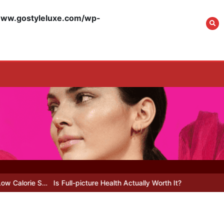
What Actually Works
for Positive
w.gostyleluxe.com/wp-
Affirmations for Low
Self-Esteem: My…
How I Stopped the 3
PM Kitchen Raid: My
Honest Guide to Low
Calorie S…
Is Affordable
Wellness Travel
Actually Possible? My
 S…
Is Full-picture Health Actually Worth It? My 2026 Journey from
2026 Budget Guide…