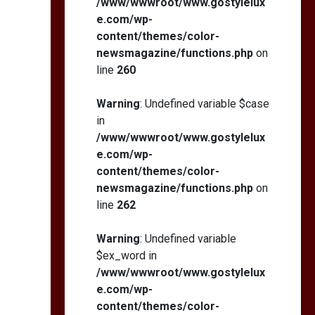
/www/wwwroot/www.gostylelux
e.com/wp-
content/themes/color-
newsmagazine/functions.php
on
line
260
Warning
: Undefined variable $case
in
/www/wwwroot/www.gostylelux
e.com/wp-
content/themes/color-
newsmagazine/functions.php
on
line
262
Warning
: Undefined variable
$ex_word in
/www/wwwroot/www.gostylelux
e.com/wp-
content/themes/color-