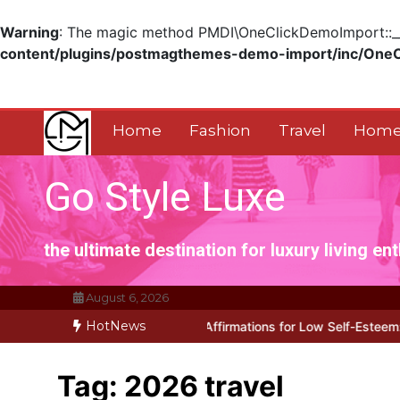
Warning
: The magic method PMDI\OneClickDemoImport::__w
content/plugins/postmagthemes-demo-import/inc/One
Skip
to
content
Home
Fashion
Travel
Home
Go Style Luxe
the ultimate destination for luxury living en
August 6, 2026
HotNews
lly Works for Positive Affirmations for Low Self-Esteem: My…
How
Tag:
2026 travel