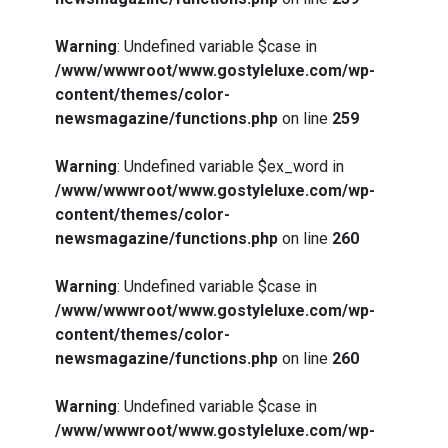
Warning
: Undefined variable $case in
/www/wwwroot/www.gostyleluxe.com/wp-
content/themes/color-
newsmagazine/functions.php
on line
259
Warning
: Undefined variable $ex_word in
/www/wwwroot/www.gostyleluxe.com/wp-
content/themes/color-
newsmagazine/functions.php
on line
260
Warning
: Undefined variable $case in
/www/wwwroot/www.gostyleluxe.com/wp-
content/themes/color-
newsmagazine/functions.php
on line
260
Warning
: Undefined variable $case in
/www/wwwroot/www.gostyleluxe.com/wp-