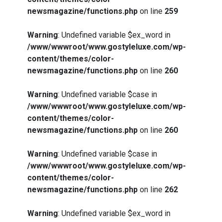
newsmagazine/functions.php
on line
259
Warning
: Undefined variable $ex_word in
/www/wwwroot/www.gostyleluxe.com/wp-
content/themes/color-
newsmagazine/functions.php
on line
260
Warning
: Undefined variable $case in
/www/wwwroot/www.gostyleluxe.com/wp-
content/themes/color-
newsmagazine/functions.php
on line
260
Warning
: Undefined variable $case in
/www/wwwroot/www.gostyleluxe.com/wp-
content/themes/color-
newsmagazine/functions.php
on line
262
Warning
: Undefined variable $ex_word in