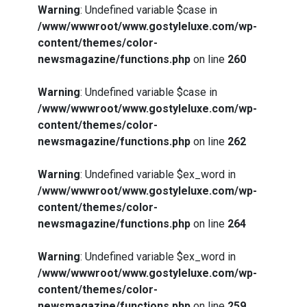
Warning
: Undefined variable $case in
/www/wwwroot/www.gostyleluxe.com/wp-
content/themes/color-
newsmagazine/functions.php
on line
260
Warning
: Undefined variable $case in
/www/wwwroot/www.gostyleluxe.com/wp-
content/themes/color-
newsmagazine/functions.php
on line
262
Warning
: Undefined variable $ex_word in
/www/wwwroot/www.gostyleluxe.com/wp-
content/themes/color-
newsmagazine/functions.php
on line
264
Warning
: Undefined variable $ex_word in
/www/wwwroot/www.gostyleluxe.com/wp-
content/themes/color-
newsmagazine/functions.php
on line
259