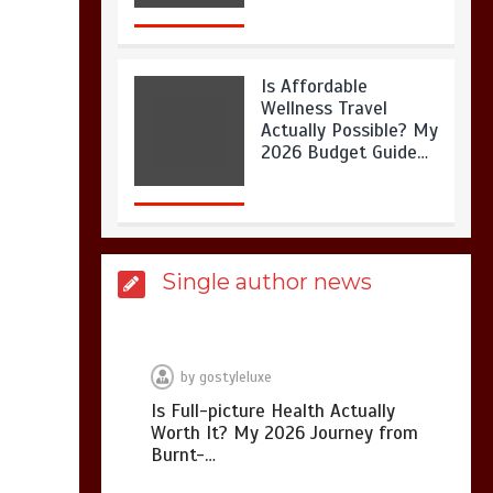
Is Affordable
Wellness Travel
Actually Possible? My
2026 Budget Guide…
Is Full-picture Health
Single author news
Actually Worth It? My
2026 Journey from
Burnt-…
by
gostyleluxe
Is Full-picture Health Actually
Worth It? My 2026 Journey from
What Actually Works
Burnt-…
for Positive
Affirmations for Low