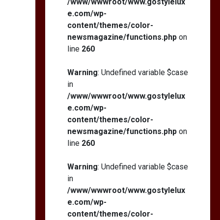
/www/wwwroot/www.gostylelux
e.com/wp-
content/themes/color-
newsmagazine/functions.php
on
line
260
Warning
: Undefined variable $case
in
/www/wwwroot/www.gostylelux
e.com/wp-
content/themes/color-
newsmagazine/functions.php
on
line
260
Warning
: Undefined variable $case
in
/www/wwwroot/www.gostylelux
e.com/wp-
content/themes/color-