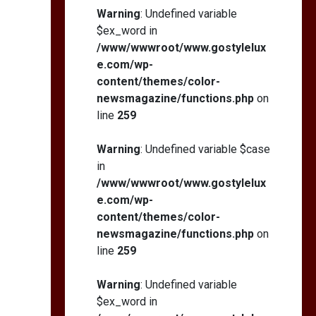
Self-Esteem: My…
Warning
: Undefined variable
$ex_word in
/www/wwwroot/www.gostylelux
e.com/wp-
content/themes/color-
How I Stopped the 3
PM Kitchen Raid: My
newsmagazine/functions.php
on
Honest Guide to Low
line
259
Calorie S…
Warning
: Undefined variable $case
in
/www/wwwroot/www.gostylelux
e.com/wp-
content/themes/color-
newsmagazine/functions.php
on
line
259
Warning
: Undefined variable
$ex_word in