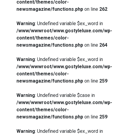
content/themes/color-
newsmagazine/functions.php
on line
262
Warning
: Undefined variable $ex_word in
/www/wwwroot/www.gostyleluxe.com/wp-
content/themes/color-
newsmagazine/functions.php
on line
264
Warning
: Undefined variable $ex_word in
/www/wwwroot/www.gostyleluxe.com/wp-
content/themes/color-
newsmagazine/functions.php
on line
259
Warning
: Undefined variable $case in
/www/wwwroot/www.gostyleluxe.com/wp-
content/themes/color-
newsmagazine/functions.php
on line
259
Warning
: Undefined variable $ex_word in