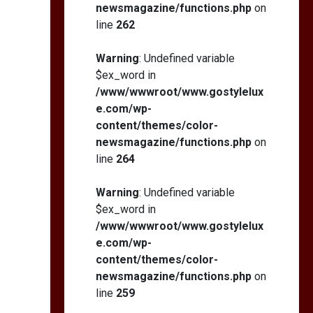
newsmagazine/functions.php
on
line
262
Warning
: Undefined variable
$ex_word in
/www/wwwroot/www.gostylelux
e.com/wp-
content/themes/color-
newsmagazine/functions.php
on
line
264
Warning
: Undefined variable
$ex_word in
/www/wwwroot/www.gostylelux
e.com/wp-
content/themes/color-
newsmagazine/functions.php
on
line
259