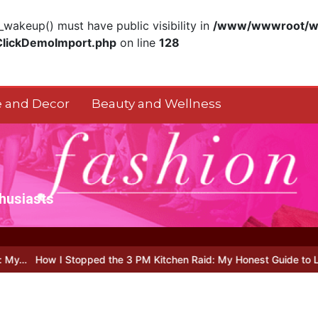
akeup() must have public visibility in
/www/wwwroot/ww
ClickDemoImport.php
on line
128
 and Decor
Beauty and Wellness
thusiasts
 I Stopped the 3 PM Kitchen Raid: My Honest Guide to Low Calorie