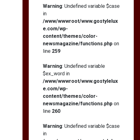
Warning
: Undefined variable $case
in
/www/wwwroot/www.gostylelux
e.com/wp-
content/themes/color-
newsmagazine/functions.php
on
line
259
Warning
: Undefined variable
$ex_word in
/www/wwwroot/www.gostylelux
e.com/wp-
content/themes/color-
newsmagazine/functions.php
on
line
260
Warning
: Undefined variable $case
in