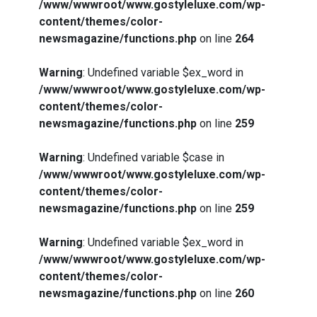
/www/wwwroot/www.gostyleluxe.com/wp-
content/themes/color-
newsmagazine/functions.php
on line
264
Warning
: Undefined variable $ex_word in
/www/wwwroot/www.gostyleluxe.com/wp-
content/themes/color-
newsmagazine/functions.php
on line
259
Warning
: Undefined variable $case in
/www/wwwroot/www.gostyleluxe.com/wp-
content/themes/color-
newsmagazine/functions.php
on line
259
Warning
: Undefined variable $ex_word in
/www/wwwroot/www.gostyleluxe.com/wp-
content/themes/color-
newsmagazine/functions.php
on line
260