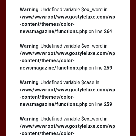
Warning
: Undefined variable $ex_word in
/www/wwwroot/www.gostyleluxe.com/wp
-content/themes/color-
newsmagazine/functions.php
on line
264
Warning
: Undefined variable $ex_word in
/www/wwwroot/www.gostyleluxe.com/wp
-content/themes/color-
newsmagazine/functions.php
on line
259
Warning
: Undefined variable $case in
/www/wwwroot/www.gostyleluxe.com/wp
-content/themes/color-
newsmagazine/functions.php
on line
259
Warning
: Undefined variable $ex_word in
/www/wwwroot/www.gostyleluxe.com/wp
-content/themes/color-