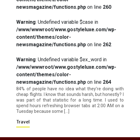
newsmagazine/functions.php
on line
260
How I Stopped the 3 PM Kitchen Raid:
Warning
: Undefined variable $case in
My Honest Guide to Low Calorie S…
/www/wwwroot/www.gostyleluxe.com/wp-
content/themes/color-
newsmagazine/functions.php
on line
262
Warning
: Undefined variable $ex_word in
/www/wwwroot/www.gostyleluxe.com/wp-
content/themes/color-
Is Affordable Wellness Travel Actually
Possible? My 2026 Budget Guide…
newsmagazine/functions.php
on line
264
84% of people have no idea what they’re doing with
cheap flights. I know that sounds harsh, but honestly? I
was part of that statistic for a long time. I used to
spend hours refreshing browser tabs at 2:00 AM on a
Tuesday because some […]
Travel
Is Full-picture Health Actually Worth
It? My 2026 Journey from Burnt-…