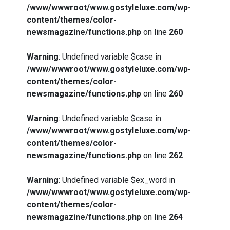
/www/wwwroot/www.gostyleluxe.com/wp-
content/themes/color-
newsmagazine/functions.php
on line
260
Warning
: Undefined variable $case in
/www/wwwroot/www.gostyleluxe.com/wp-
content/themes/color-
newsmagazine/functions.php
on line
260
Warning
: Undefined variable $case in
/www/wwwroot/www.gostyleluxe.com/wp-
content/themes/color-
newsmagazine/functions.php
on line
262
Warning
: Undefined variable $ex_word in
/www/wwwroot/www.gostyleluxe.com/wp-
content/themes/color-
newsmagazine/functions.php
on line
264