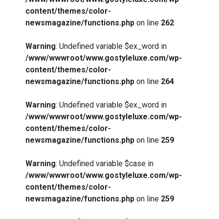
content/themes/color-
newsmagazine/functions.php
on line
262
Warning
: Undefined variable $ex_word in
/www/wwwroot/www.gostyleluxe.com/wp-
content/themes/color-
newsmagazine/functions.php
on line
264
Warning
: Undefined variable $ex_word in
/www/wwwroot/www.gostyleluxe.com/wp-
content/themes/color-
newsmagazine/functions.php
on line
259
Warning
: Undefined variable $case in
/www/wwwroot/www.gostyleluxe.com/wp-
content/themes/color-
newsmagazine/functions.php
on line
259