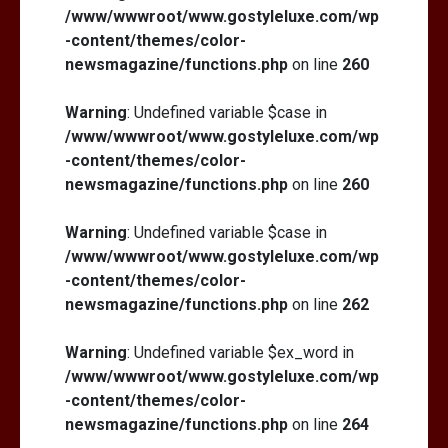
/www/wwwroot/www.gostyleluxe.com/wp
-content/themes/color-
newsmagazine/functions.php
on line
260
Warning
: Undefined variable $case in
/www/wwwroot/www.gostyleluxe.com/wp
-content/themes/color-
newsmagazine/functions.php
on line
260
Warning
: Undefined variable $case in
/www/wwwroot/www.gostyleluxe.com/wp
-content/themes/color-
newsmagazine/functions.php
on line
262
Warning
: Undefined variable $ex_word in
/www/wwwroot/www.gostyleluxe.com/wp
-content/themes/color-
newsmagazine/functions.php
on line
264