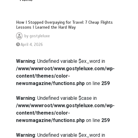
How I Stopped Overpaying for Travel: 7 Cheap Flights
Lessons I Learned the Hard Way
by
gostyleluxe
April 4, 2026
Warning
: Undefined variable $ex_word in
/www/wwwroot/www.gostyleluxe.com/wp-
content/themes/color-
newsmagazine/functions.php
on line
259
Warning
: Undefined variable $case in
/www/wwwroot/www.gostyleluxe.com/wp-
content/themes/color-
newsmagazine/functions.php
on line
259
Warning
: Undefined variable $ex_word in