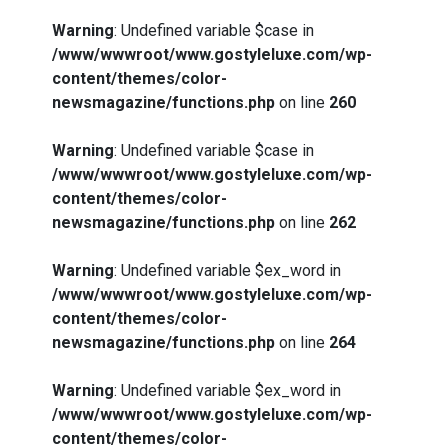
Warning
: Undefined variable $case in
/www/wwwroot/www.gostyleluxe.com/wp-
content/themes/color-
newsmagazine/functions.php
on line
260
Warning
: Undefined variable $case in
/www/wwwroot/www.gostyleluxe.com/wp-
content/themes/color-
newsmagazine/functions.php
on line
262
Warning
: Undefined variable $ex_word in
/www/wwwroot/www.gostyleluxe.com/wp-
content/themes/color-
newsmagazine/functions.php
on line
264
Warning
: Undefined variable $ex_word in
/www/wwwroot/www.gostyleluxe.com/wp-
content/themes/color-