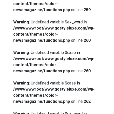
content/themes/color-
newsmagazine/functions.php
on line
259
Warning
: Undefined variable $ex_word in
/www/wwwroot/www.gostyleluxe.com/wp-
content/themes/color-
newsmagazine/functions.php
on line
260
Warning
: Undefined variable $case in
/www/wwwroot/www.gostyleluxe.com/wp-
content/themes/color-
newsmagazine/functions.php
on line
260
Warning
: Undefined variable $case in
/www/wwwroot/www.gostyleluxe.com/wp-
content/themes/color-
newsmagazine/functions.php
on line
262
Warning
: Undefined variable $ex_word in