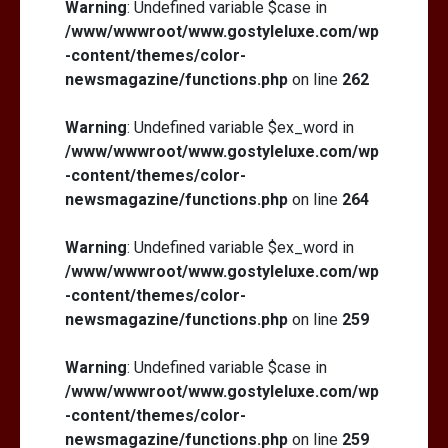
Warning
: Undefined variable $case in
/www/wwwroot/www.gostyleluxe.com/wp
-content/themes/color-
newsmagazine/functions.php
on line
262
Warning
: Undefined variable $ex_word in
/www/wwwroot/www.gostyleluxe.com/wp
-content/themes/color-
newsmagazine/functions.php
on line
264
Warning
: Undefined variable $ex_word in
/www/wwwroot/www.gostyleluxe.com/wp
-content/themes/color-
newsmagazine/functions.php
on line
259
Warning
: Undefined variable $case in
/www/wwwroot/www.gostyleluxe.com/wp
-content/themes/color-
newsmagazine/functions.php
on line
259