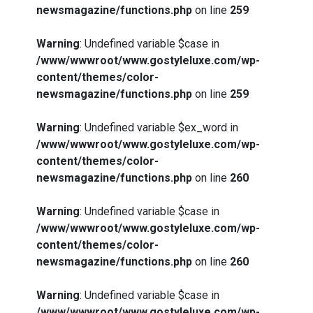
newsmagazine/functions.php
on line
259
Warning
: Undefined variable $case in
/www/wwwroot/www.gostyleluxe.com/wp-
content/themes/color-
newsmagazine/functions.php
on line
259
Warning
: Undefined variable $ex_word in
/www/wwwroot/www.gostyleluxe.com/wp-
content/themes/color-
newsmagazine/functions.php
on line
260
Warning
: Undefined variable $case in
/www/wwwroot/www.gostyleluxe.com/wp-
content/themes/color-
newsmagazine/functions.php
on line
260
Warning
: Undefined variable $case in
/www/wwwroot/www.gostyleluxe.com/wp-