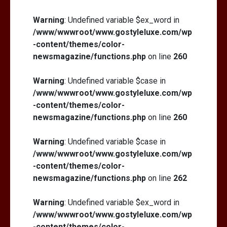
Warning
: Undefined variable $ex_word in
/www/wwwroot/www.gostyleluxe.com/wp
-content/themes/color-
newsmagazine/functions.php
on line
260
Warning
: Undefined variable $case in
/www/wwwroot/www.gostyleluxe.com/wp
-content/themes/color-
newsmagazine/functions.php
on line
260
Warning
: Undefined variable $case in
/www/wwwroot/www.gostyleluxe.com/wp
-content/themes/color-
newsmagazine/functions.php
on line
262
Warning
: Undefined variable $ex_word in
/www/wwwroot/www.gostyleluxe.com/wp
-content/themes/color-