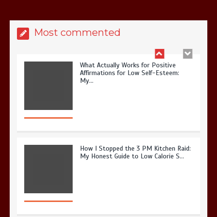
Most commented
What Actually Works for Positive
Affirmations for Low Self-Esteem:
My…
How I Stopped the 3 PM Kitchen Raid:
My Honest Guide to Low Calorie S…