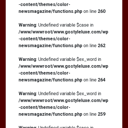
-content/themes/color-
newsmagazine/functions.php
on line
260
Warning
: Undefined variable $case in
/www/wwwroot/www.gostyleluxe.com/wp
-content/themes/color-
newsmagazine/functions.php
on line
262
Warning
: Undefined variable $ex_word in
/www/wwwroot/www.gostyleluxe.com/wp
-content/themes/color-
newsmagazine/functions.php
on line
264
Warning
: Undefined variable $ex_word in
/www/wwwroot/www.gostyleluxe.com/wp
-content/themes/color-
newsmagazine/functions.php
on line
259
Warning
: Undefined variable $case in