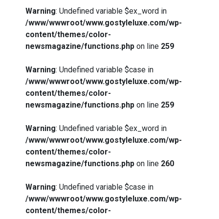
Warning
: Undefined variable $ex_word in
/www/wwwroot/www.gostyleluxe.com/wp-
content/themes/color-
newsmagazine/functions.php
on line
259
Warning
: Undefined variable $case in
/www/wwwroot/www.gostyleluxe.com/wp-
content/themes/color-
newsmagazine/functions.php
on line
259
Warning
: Undefined variable $ex_word in
/www/wwwroot/www.gostyleluxe.com/wp-
content/themes/color-
newsmagazine/functions.php
on line
260
Warning
: Undefined variable $case in
/www/wwwroot/www.gostyleluxe.com/wp-
content/themes/color-