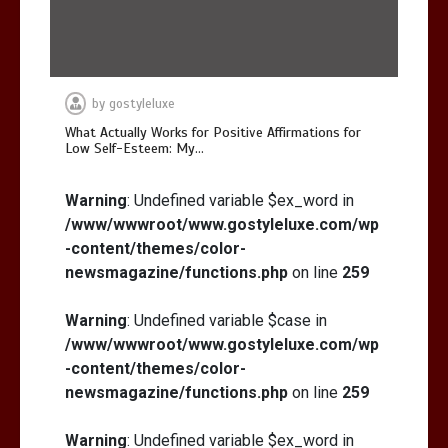
by
gostyleluxe
What Actually Works for Positive Affirmations for
Low Self-Esteem: My…
Warning
: Undefined variable $ex_word in
/www/wwwroot/www.gostyleluxe.com/wp
-content/themes/color-
newsmagazine/functions.php
on line
259
Warning
: Undefined variable $case in
/www/wwwroot/www.gostyleluxe.com/wp
-content/themes/color-
newsmagazine/functions.php
on line
259
Warning
: Undefined variable $ex_word in