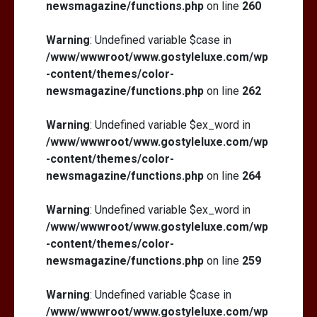
newsmagazine/functions.php
on line
260
Warning
: Undefined variable $case in
/www/wwwroot/www.gostyleluxe.com/wp
-content/themes/color-
newsmagazine/functions.php
on line
262
Warning
: Undefined variable $ex_word in
/www/wwwroot/www.gostyleluxe.com/wp
-content/themes/color-
newsmagazine/functions.php
on line
264
Warning
: Undefined variable $ex_word in
/www/wwwroot/www.gostyleluxe.com/wp
-content/themes/color-
newsmagazine/functions.php
on line
259
Warning
: Undefined variable $case in
/www/wwwroot/www.gostyleluxe.com/wp