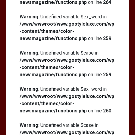
newsmagazine/functions.php
on line
264
Warning
: Undefined variable $ex_word in
/www/wwwroot/www.gostyleluxe.com/wp
-content/themes/color-
newsmagazine/functions.php
on line
259
Warning
: Undefined variable $case in
/www/wwwroot/www.gostyleluxe.com/wp
-content/themes/color-
newsmagazine/functions.php
on line
259
Warning
: Undefined variable $ex_word in
/www/wwwroot/www.gostyleluxe.com/wp
-content/themes/color-
newsmagazine/functions.php
on line
260
Warning
: Undefined variable $case in
/www/wwwroot/www.gostyleluxe.com/wp