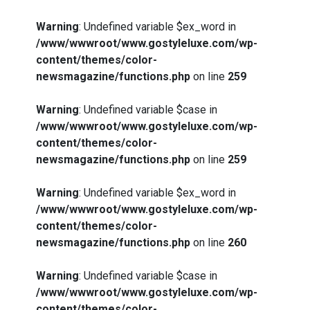
Warning
: Undefined variable $ex_word in
/www/wwwroot/www.gostyleluxe.com/wp-
content/themes/color-
newsmagazine/functions.php
on line
259
Warning
: Undefined variable $case in
/www/wwwroot/www.gostyleluxe.com/wp-
content/themes/color-
newsmagazine/functions.php
on line
259
Warning
: Undefined variable $ex_word in
/www/wwwroot/www.gostyleluxe.com/wp-
content/themes/color-
newsmagazine/functions.php
on line
260
Warning
: Undefined variable $case in
/www/wwwroot/www.gostyleluxe.com/wp-
content/themes/color-