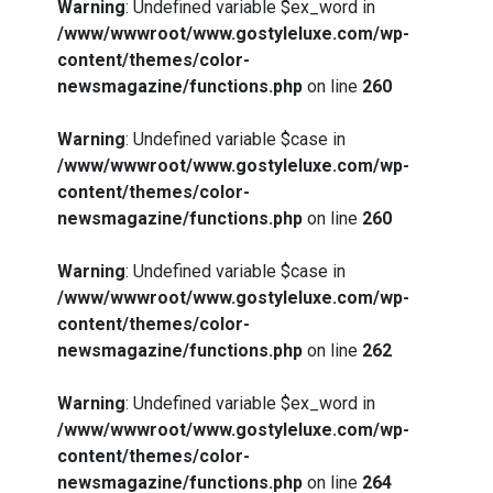
Warning
: Undefined variable $ex_word in
/www/wwwroot/www.gostyleluxe.com/wp-
content/themes/color-
newsmagazine/functions.php
on line
260
Warning
: Undefined variable $case in
/www/wwwroot/www.gostyleluxe.com/wp-
content/themes/color-
newsmagazine/functions.php
on line
260
Warning
: Undefined variable $case in
/www/wwwroot/www.gostyleluxe.com/wp-
content/themes/color-
newsmagazine/functions.php
on line
262
Warning
: Undefined variable $ex_word in
/www/wwwroot/www.gostyleluxe.com/wp-
content/themes/color-
newsmagazine/functions.php
on line
264