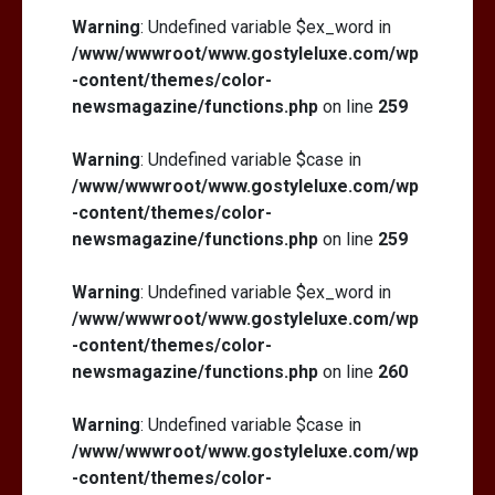
Warning
: Undefined variable $ex_word in
/www/wwwroot/www.gostyleluxe.com/wp
-content/themes/color-
newsmagazine/functions.php
on line
259
Warning
: Undefined variable $case in
/www/wwwroot/www.gostyleluxe.com/wp
-content/themes/color-
newsmagazine/functions.php
on line
259
Warning
: Undefined variable $ex_word in
/www/wwwroot/www.gostyleluxe.com/wp
-content/themes/color-
newsmagazine/functions.php
on line
260
Warning
: Undefined variable $case in
/www/wwwroot/www.gostyleluxe.com/wp
-content/themes/color-