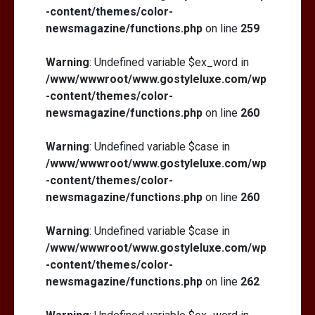
-content/themes/color-
newsmagazine/functions.php
on line
259
Warning
: Undefined variable $ex_word in
/www/wwwroot/www.gostyleluxe.com/wp
-content/themes/color-
newsmagazine/functions.php
on line
260
Warning
: Undefined variable $case in
/www/wwwroot/www.gostyleluxe.com/wp
-content/themes/color-
newsmagazine/functions.php
on line
260
Warning
: Undefined variable $case in
/www/wwwroot/www.gostyleluxe.com/wp
-content/themes/color-
newsmagazine/functions.php
on line
262