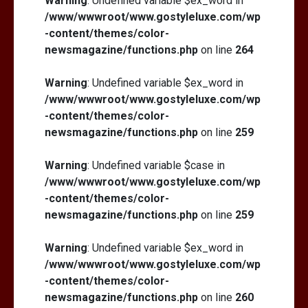
Warning
: Undefined variable $ex_word in
/www/wwwroot/www.gostyleluxe.com/wp
-content/themes/color-
newsmagazine/functions.php
on line
264
Warning
: Undefined variable $ex_word in
/www/wwwroot/www.gostyleluxe.com/wp
-content/themes/color-
newsmagazine/functions.php
on line
259
Warning
: Undefined variable $case in
/www/wwwroot/www.gostyleluxe.com/wp
-content/themes/color-
newsmagazine/functions.php
on line
259
Warning
: Undefined variable $ex_word in
/www/wwwroot/www.gostyleluxe.com/wp
-content/themes/color-
newsmagazine/functions.php
on line
260