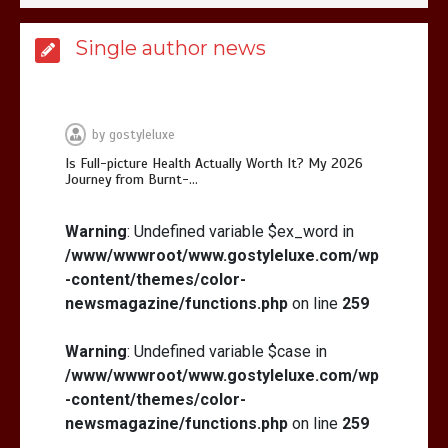
Is Affordable Wellness Travel Actually
Single author news
Possible? My 2026 Budget Guide…
by
gostyleluxe
Is Full-picture Health Actually Worth It? My 2026
Journey from Burnt-…
Is Full-picture Health Actually Worth
It? My 2026 Journey from Burnt-…
Warning
: Undefined variable $ex_word in
/www/wwwroot/www.gostyleluxe.com/wp
-content/themes/color-
newsmagazine/functions.php
on line
259
Warning
: Undefined variable $case in
/www/wwwroot/www.gostyleluxe.com/wp
What Actually Works for Positive
Affirmations for Low Self-Esteem:
-content/themes/color-
My…
newsmagazine/functions.php
on line
259