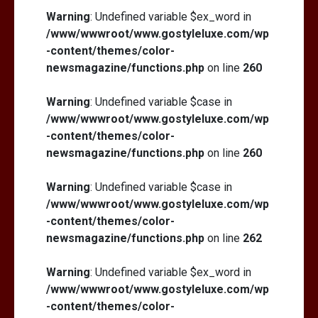
Warning
: Undefined variable $ex_word in
/www/wwwroot/www.gostyleluxe.com/wp
-content/themes/color-
newsmagazine/functions.php
on line
260
Warning
: Undefined variable $case in
/www/wwwroot/www.gostyleluxe.com/wp
-content/themes/color-
newsmagazine/functions.php
on line
260
Warning
: Undefined variable $case in
/www/wwwroot/www.gostyleluxe.com/wp
-content/themes/color-
newsmagazine/functions.php
on line
262
Warning
: Undefined variable $ex_word in
/www/wwwroot/www.gostyleluxe.com/wp
-content/themes/color-