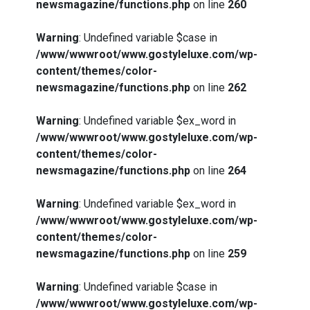
newsmagazine/functions.php
on line
260
Warning
: Undefined variable $case in
/www/wwwroot/www.gostyleluxe.com/wp-
content/themes/color-
newsmagazine/functions.php
on line
262
Warning
: Undefined variable $ex_word in
/www/wwwroot/www.gostyleluxe.com/wp-
content/themes/color-
newsmagazine/functions.php
on line
264
Warning
: Undefined variable $ex_word in
/www/wwwroot/www.gostyleluxe.com/wp-
content/themes/color-
newsmagazine/functions.php
on line
259
Warning
: Undefined variable $case in
/www/wwwroot/www.gostyleluxe.com/wp-