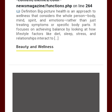
newsmagazine/functions.php
on line
264
Definition Big-picture health is an approach to
wellness that considers the whole person—body,
mind, spirit, and emotions—rather than just
treating symptoms or specific body parts. It
focuses on achieving balance by looking at how
lifestyle factors like diet, sleep, stress, and
relationships interact to […]
Beauty and Wellness