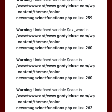
/www/wwwroot/www.gostyleluxe.com/wp
-content/themes/color-
newsmagazine/functions.php
on line
259
Warning
: Undefined variable $ex_word in
/www/wwwroot/www.gostyleluxe.com/wp
-content/themes/color-
newsmagazine/functions.php
on line
260
Warning
: Undefined variable $case in
/www/wwwroot/www.gostyleluxe.com/wp
-content/themes/color-
newsmagazine/functions.php
on line
260
Warning
: Undefined variable $case in
/www/wwwroot/www.gostyleluxe.com/wp
-content/themes/color-
newsmagazine/functions.php
on line
262