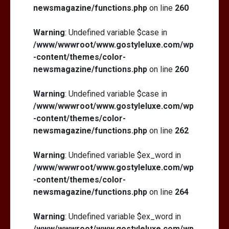
newsmagazine/functions.php
on line
260
Warning
: Undefined variable $case in
/www/wwwroot/www.gostyleluxe.com/wp
-content/themes/color-
newsmagazine/functions.php
on line
260
Warning
: Undefined variable $case in
/www/wwwroot/www.gostyleluxe.com/wp
-content/themes/color-
newsmagazine/functions.php
on line
262
Warning
: Undefined variable $ex_word in
/www/wwwroot/www.gostyleluxe.com/wp
-content/themes/color-
newsmagazine/functions.php
on line
264
Warning
: Undefined variable $ex_word in
/www/wwwroot/www.gostyleluxe.com/wp