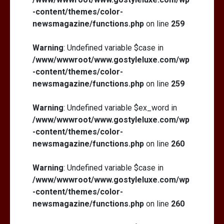
-content/themes/color-
newsmagazine/functions.php
on line
259
Warning
: Undefined variable $case in
/www/wwwroot/www.gostyleluxe.com/wp
-content/themes/color-
newsmagazine/functions.php
on line
259
Warning
: Undefined variable $ex_word in
/www/wwwroot/www.gostyleluxe.com/wp
-content/themes/color-
newsmagazine/functions.php
on line
260
Warning
: Undefined variable $case in
/www/wwwroot/www.gostyleluxe.com/wp
-content/themes/color-
newsmagazine/functions.php
on line
260