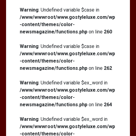
Warning
: Undefined variable $case in
/www/wwwroot/www.gostyleluxe.com/wp
-content/themes/color-
newsmagazine/functions.php
on line
260
Warning
: Undefined variable $case in
/www/wwwroot/www.gostyleluxe.com/wp
-content/themes/color-
newsmagazine/functions.php
on line
262
Warning
: Undefined variable $ex_word in
/www/wwwroot/www.gostyleluxe.com/wp
-content/themes/color-
newsmagazine/functions.php
on line
264
Warning
: Undefined variable $ex_word in
/www/wwwroot/www.gostyleluxe.com/wp
-content/themes/color-