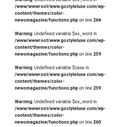
/www/wwwroot/www.gostyleluxe.com/wp-
content/themes/color-
newsmagazine/functions.php
on line
264
Warning
: Undefined variable $ex_word in
/www/wwwroot/www.gostyleluxe.com/wp-
content/themes/color-
newsmagazine/functions.php
on line
259
Warning
: Undefined variable $case in
/www/wwwroot/www.gostyleluxe.com/wp-
content/themes/color-
newsmagazine/functions.php
on line
259
Warning
: Undefined variable $ex_word in
/www/wwwroot/www.gostyleluxe.com/wp-
content/themes/color-
newsmagazine/functions.php
on line
260