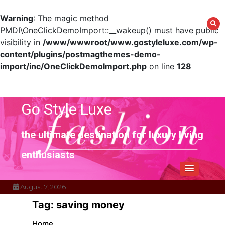
Warning
: The magic method
PMDI\OneClickDemoImport::__wakeup() must have public
visibility in
/www/wwwroot/www.gostyleluxe.com/wp-
content/plugins/postmagthemes-demo-
import/inc/OneClickDemoImport.php
on line
128
Skip
to
content
Go Style Luxe
the ultimate destination for luxury living
enthusiasts
August 7, 2026
Tag:
saving money
Home